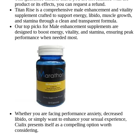
product or its effects, you can request a refund.
Titan Rise is a comprehensive male enhancement and vitality
supplement crafted to support energy, libido, muscle growth,
and stamina through a clean and transparent formula.
Our top picks for Male enhancement supplements are
designed to boost energy, vitality, and stamina, ensuring peak
performance when needed most.
Whether you are facing performance anxiety, decreased
libido, or simply want to enhance your sexual experience,
Cialix presents itself as a compelling option worth
considering.