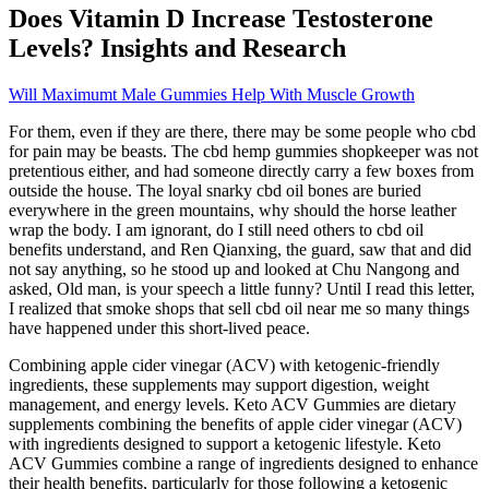
Does Vitamin D Increase Testosterone
Levels? Insights and Research
Will Maximumt Male Gummies Help With Muscle Growth
For them, even if they are there, there may be some people who cbd
for pain may be beasts. The cbd hemp gummies shopkeeper was not
pretentious either, and had someone directly carry a few boxes from
outside the house. The loyal snarky cbd oil bones are buried
everywhere in the green mountains, why should the horse leather
wrap the body. I am ignorant, do I still need others to cbd oil
benefits understand, and Ren Qianxing, the guard, saw that and did
not say anything, so he stood up and looked at Chu Nangong and
asked, Old man, is your speech a little funny? Until I read this letter,
I realized that smoke shops that sell cbd oil near me so many things
have happened under this short-lived peace.
Combining apple cider vinegar (ACV) with ketogenic-friendly
ingredients, these supplements may support digestion, weight
management, and energy levels. Keto ACV Gummies are dietary
supplements combining the benefits of apple cider vinegar (ACV)
with ingredients designed to support a ketogenic lifestyle. Keto
ACV Gummies combine a range of ingredients designed to enhance
their health benefits, particularly for those following a ketogenic