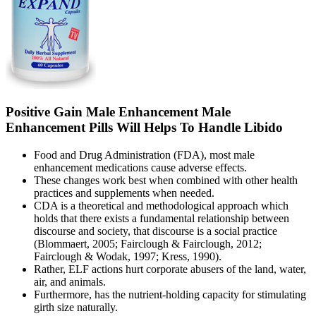
Positive Gain Male Enhancement Male
Enhancement Pills Will Helps To Handle Libido
Food and Drug Administration (FDA), most male
enhancement medications cause adverse effects.
These changes work best when combined with other health
practices and supplements when needed.
CDA is a theoretical and methodological approach which
holds that there exists a fundamental relationship between
discourse and society, that discourse is a social practice
(Blommaert, 2005; Fairclough & Fairclough, 2012;
Fairclough & Wodak, 1997; Kress, 1990).
Rather, ELF actions hurt corporate abusers of the land, water,
air, and animals.
Furthermore, has the nutrient-holding capacity for stimulating
girth size naturally.