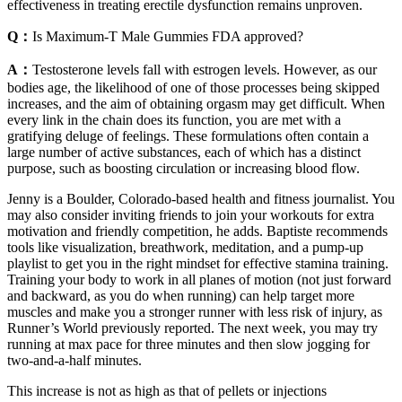
effectiveness in treating erectile dysfunction remains unproven.
Q：
Is Maximum-T Male Gummies FDA approved?
A：
Testosterone levels fall with estrogen levels. However, as our
bodies age, the likelihood of one of those processes being skipped
increases, and the aim of obtaining orgasm may get difficult. When
every link in the chain does its function, you are met with a
gratifying deluge of feelings. These formulations often contain a
large number of active substances, each of which has a distinct
purpose, such as boosting circulation or increasing blood flow.
Jenny is a Boulder, Colorado-based health and fitness journalist. You
may also consider inviting friends to join your workouts for extra
motivation and friendly competition, he adds. Baptiste recommends
tools like visualization, breathwork, meditation, and a pump-up
playlist to get you in the right mindset for effective stamina training.
Training your body to work in all planes of motion (not just forward
and backward, as you do when running) can help target more
muscles and make you a stronger runner with less risk of injury, as
Runner’s World previously reported. The next week, you may try
running at max pace for three minutes and then slow jogging for
two-and-a-half minutes.
This increase is not as high as that of pellets or injections