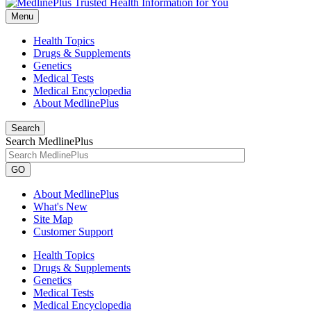
Menu
Health Topics
Drugs & Supplements
Genetics
Medical Tests
Medical Encyclopedia
About MedlinePlus
Search
Search MedlinePlus
GO
About MedlinePlus
What's New
Site Map
Customer Support
Health Topics
Drugs & Supplements
Genetics
Medical Tests
Medical Encyclopedia