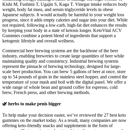
Kishi M, Fushimi T, Ugajin S, Kaga T. Vinegar intake reduces body
weight, body fat mass, and serum triglyceride levels in obese
Japanese subjects. It would actually be harmful to your weight loss
progress, since it adds empty calories and sugar into your diet. While
not required, following a low-carb, high-fat diet enhances the results
by keeping your body in a state of ketosis longer. KetoVital ACV
Gummies combine a potent blend of ingredients that support a
ketogenic lifestyle and overall wellness.
Commercial beer brewing systems are the backbone of the beer
industry, enabling breweries to create large quantities of beer while
maintaining quality and consistency. Industrial brewing systems
represent the pinnacle of brewing technology, designed for large-
scale beer production. You can brew 5 gallons of beer at once, store
up to 54 pounds of grain in the stainless steel hopper, and control the
temperature of your mash and boil with the digital panel. We offer a
wide range of whole bean and ground coffee for espresso, cold
brew, French press, and other brewing methods.
🌿 herbs to make penis bigger
To help make your decision easier, we’ve reviewed the 27 best keto
gummies on the market today. As a result, many companies are now
offering keto-friendly snacks and supplements in the form of