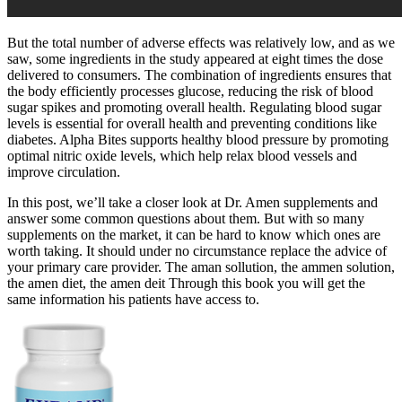
But the total number of adverse effects was relatively low, and as we
saw, some ingredients in the study appeared at eight times the dose
delivered to consumers. The combination of ingredients ensures that
the body efficiently processes glucose, reducing the risk of blood
sugar spikes and promoting overall health. Regulating blood sugar
levels is essential for overall health and preventing conditions like
diabetes. Alpha Bites supports healthy blood pressure by promoting
optimal nitric oxide levels, which help relax blood vessels and
improve circulation.
In this post, we’ll take a closer look at Dr. Amen supplements and
answer some common questions about them. But with so many
supplements on the market, it can be hard to know which ones are
worth taking. It should under no circumstance replace the advice of
your primary care provider. The aman sollution, the ammen solution,
the amen diet, the amen deit Through this book you will get the
same information his patients have access to.