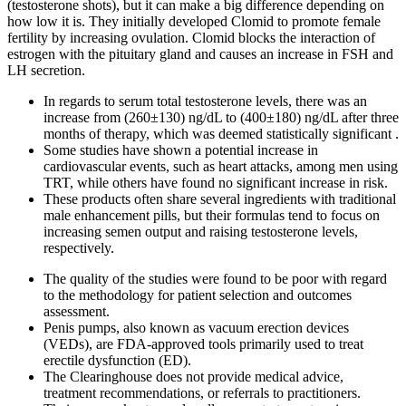
(testosterone shots), but it can make a big difference depending on
how low it is. They initially developed Clomid to promote female
fertility by increasing ovulation. Clomid blocks the interaction of
estrogen with the pituitary gland and causes an increase in FSH and
LH secretion.
In regards to serum total testosterone levels, there was an
increase from (260±130) ng/dL to (400±180) ng/dL after three
months of therapy, which was deemed statistically significant .
Some studies have shown a potential increase in
cardiovascular events, such as heart attacks, among men using
TRT, while others have found no significant increase in risk.
These products often share several ingredients with traditional
male enhancement pills, but their formulas tend to focus on
increasing semen output and raising testosterone levels,
respectively.
The quality of the studies were found to be poor with regard
to the methodology for patient selection and outcomes
assessment.
Penis pumps, also known as vacuum erection devices
(VEDs), are FDA-approved tools primarily used to treat
erectile dysfunction (ED).
The Clearinghouse does not provide medical advice,
treatment recommendations, or referrals to practitioners.