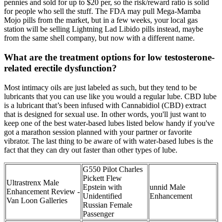
pennies and sold for up to $20 per, so the risk/reward ratio is solid
for people who sell the stuff. The FDA may pull Mega-Mamba
Mojo pills from the market, but in a few weeks, your local gas
station will be selling Lightning Lad Libido pills instead, maybe
from the same shell company, but now with a different name.
What are the treatment options for low testosterone-
related erectile dysfunction?
Most intimacy oils are just labeled as such, but they tend to be
lubricants that you can use like you would a regular lube. CBD lube
is a lubricant that’s been infused with Cannabidiol (CBD) extract
that is designed for sexual use. In other words, you'll just want to
keep one of the best water-based lubes listed below handy if you've
got a marathon session planned with your partner or favorite
vibrator. The last thing to be aware of with water-based lubes is the
fact that they can dry out faster than other types of lube.
G550 Pilot Charles
Pickett Flew
Ultrastrenx Male
Epstein with
unnid Male
Enhancement Review -
Unidentified
Enhancement
Van Loon Galleries
Russian Female
Passenger