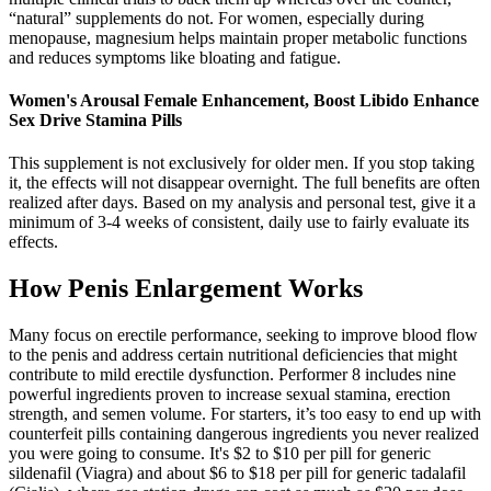
“natural” supplements do not. For women, especially during
menopause, magnesium helps maintain proper metabolic functions
and reduces symptoms like bloating and fatigue.
Women's Arousal Female Enhancement, Boost Libido Enhance
Sex Drive Stamina Pills
This supplement is not exclusively for older men. If you stop taking
it, the effects will not disappear overnight. The full benefits are often
realized after days. Based on my analysis and personal test, give it a
minimum of 3-4 weeks of consistent, daily use to fairly evaluate its
effects.
How Penis Enlargement Works
Many focus on erectile performance, seeking to improve blood flow
to the penis and address certain nutritional deficiencies that might
contribute to mild erectile dysfunction. Performer 8 includes nine
powerful ingredients proven to increase sexual stamina, erection
strength, and semen volume. For starters, it’s too easy to end up with
counterfeit pills containing dangerous ingredients you never realized
you were going to consume. It's $2 to $10 per pill for generic
sildenafil (Viagra) and about $6 to $18 per pill for generic tadalafil