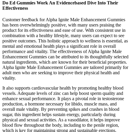
Do Ed Gummies Work An Evidencebased Dive Into Their
Effectiveness
Customer feedback for Alpha Ignite Male Enhancement Gummies
has been overwhelmingly positive, with many users praising the
product for its effectiveness and ease of use. With consistent use in
combination with a healthy lifestyle, many users can expect to see
positive outcomes. This holistic approach to wellness is essential, as
mental and emotional health plays a significant role in overall
performance and vitality. The effectiveness of Alpha Ignite Male
Enhancement Gummies can be attributed to its thoughtfully selected
natural ingredients, which are known for their beneficial properties.
Alpha Ignite Male Enhancement Gummies are tailored primarily for
adult men who are seeking to improve their physical health and
vitality.
It also supports cardiovascular health by promoting healthy blood
vessels. Adequate levels of zinc can help boost sperm quality and
enhance sexual performance. It plays a pivotal role in testosterone
production, a hormone necessary for libido, muscle mass, and
overall male vitality. By preventing spikes and crashes in blood
sugar, this ingredient helps sustain energy, particularly during
physical and sexual activities. As a vasodilator, it helps improve
blood flow throughout the body, including to the penile region,
which is key for maintaining strong and sustainable erections.