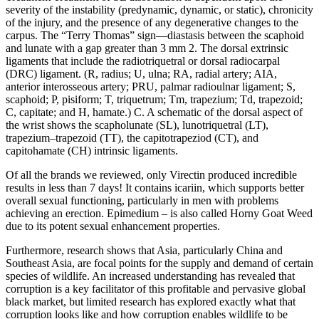
severity of the instability (predynamic, dynamic, or static), chronicity
of the injury, and the presence of any degenerative changes to the
carpus. The “Terry Thomas” sign—diastasis between the scaphoid
and lunate with a gap greater than 3 mm 2. The dorsal extrinsic
ligaments that include the radiotriquetral or dorsal radiocarpal
(DRC) ligament. (R, radius; U, ulna; RA, radial artery; AIA,
anterior interosseous artery; PRU, palmar radioulnar ligament; S,
scaphoid; P, pisiform; T, triquetrum; Tm, trapezium; Td, trapezoid;
C, capitate; and H, hamate.) C. A schematic of the dorsal aspect of
the wrist shows the scapholunate (SL), lunotriquetral (LT),
trapezium–trapezoid (TT), the capitotrapeziod (CT), and
capitohamate (CH) intrinsic ligaments.
Of all the brands we reviewed, only Virectin produced incredible
results in less than 7 days! It contains icariin, which supports better
overall sexual functioning, particularly in men with problems
achieving an erection. Epimedium – is also called Horny Goat Weed
due to its potent sexual enhancement properties.
Furthermore, research shows that Asia, particularly China and
Southeast Asia, are focal points for the supply and demand of certain
species of wildlife. An increased understanding has revealed that
corruption is a key facilitator of this profitable and pervasive global
black market, but limited research has explored exactly what that
corruption looks like and how corruption enables wildlife to be