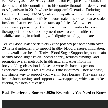
A：
Serving as a 12E Heavy Construction Equipment Operator, he
demonstrated his commitment to his country through his deployment
to Afghanistan in 2010, where he supported Operation Enduring
Freedom. Through EMAC, states can rapidly request and receive
assistance, ensuring an efficient, coordinated response to large-scale
incidents that exceed local or state capabilities. With winter
conditions approaching, it’s critical that we help individuals secure
the support and resources they need now, so communities can
stabilize and begin rebuilding with dignity, stability, and care.”
Teniva Blood Balance delivers 2x the potency per bottle with over
20 natural ingredients to support healthy blood pressure, circulation,
and overall heart health. Teniva Blood Sugar Support helps maintain
healthy blood sugar levels, boosts energy, reduces cravings, and
promotes overall metabolic health naturally. Apart from his
bodybuilding obsession he loves to write & share his personal
experience about his weight loss & Fitness journey. They’re a tasty
and simple way to support your weight loss journey. They may also
help reduce cravings and support a lower appetite, which can make
sticking to a keto diet easier.
Best Testosterone Boosters 2026: Everything You Need to Know