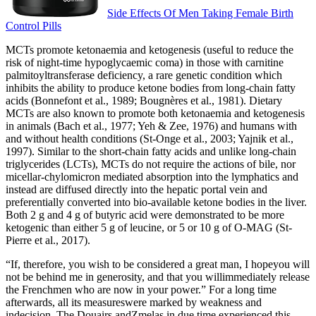
Side Effects Of Men Taking Female Birth
Control Pills
MCTs promote ketonaemia and ketogenesis (useful to reduce the
risk of night-time hypoglycaemic coma) in those with carnitine
palmitoyltransferase deficiency, a rare genetic condition which
inhibits the ability to produce ketone bodies from long-chain fatty
acids (Bonnefont et al., 1989; Bougnères et al., 1981). Dietary
MCTs are also known to promote both ketonaemia and ketogenesis
in animals (Bach et al., 1977; Yeh & Zee, 1976) and humans with
and without health conditions (St-Onge et al., 2003; Yajnik et al.,
1997). Similar to the short-chain fatty acids and unlike long-chain
triglycerides (LCTs), MCTs do not require the actions of bile, nor
micellar-chylomicron mediated absorption into the lymphatics and
instead are diffused directly into the hepatic portal vein and
preferentially converted into bio-available ketone bodies in the liver.
Both 2 g and 4 g of butyric acid were demonstrated to be more
ketogenic than either 5 g of leucine, or 5 or 10 g of O-MAG (St-
Pierre et al., 2017).
“If, therefore, you wish to be considered a great man, I hopeyou will
not be behind me in generosity, and that you willimmediately release
the Frenchmen who are now in your power.” For a long time
afterwards, all its measureswere marked by weakness and
indecision. The Douairs andZmelas in due time experienced this