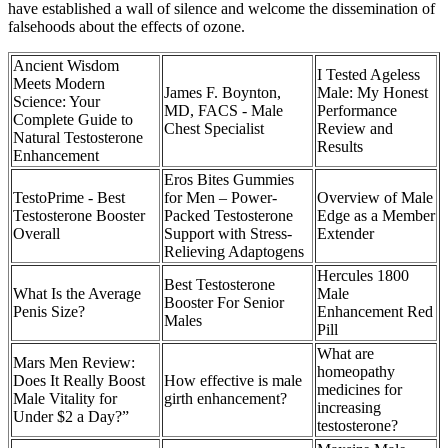
have established a wall of silence and welcome the dissemination of
falsehoods about the effects of ozone.
Ancient Wisdom
I Tested Ageless
Meets Modern
James F. Boynton,
Male: My Honest
Science: Your
MD, FACS - Male
Performance
Complete Guide to
Chest Specialist
Review and
Natural Testosterone
Results
Enhancement
Eros Bites Gummies
TestoPrime - Best
for Men – Power-
Overview of Male
Testosterone Booster
Packed Testosterone
Edge as a Member
Overall
Support with Stress-
Extender
Relieving Adaptogens
Hercules 1800
Best Testosterone
What Is the Average
Male
Booster For Senior
Penis Size?
Enhancement Red
Males
Pill
What are
Mars Men Review:
homeopathy
Does It Really Boost
How effective is male
medicines for
Male Vitality for
girth enhancement?
increasing
Under $2 a Day?”
testosterone?