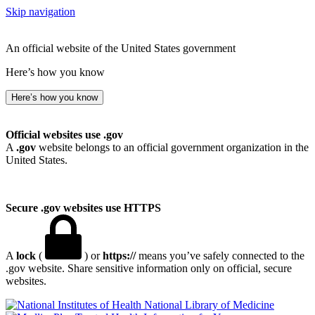
Skip navigation
An official website of the United States government
Here’s how you know
Here’s how you know
Official websites use .gov
A
.gov
website belongs to an official government organization in the
United States.
Secure .gov websites use HTTPS
A
lock
(
) or
https://
means you’ve safely connected to the
.gov website. Share sensitive information only on official, secure
websites.
National Library of Medicine