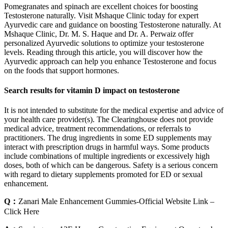
Pomegranates and spinach are excellent choices for boosting
Testosterone naturally. Visit Mshaque Clinic today for expert
Ayurvedic care and guidance on boosting Testosterone naturally. At
Mshaque Clinic, Dr. M. S. Haque and Dr. A. Perwaiz offer
personalized Ayurvedic solutions to optimize your testosterone
levels. Reading through this article, you will discover how the
Ayurvedic approach can help you enhance Testosterone and focus
on the foods that support hormones.
Search results for vitamin D impact on testosterone
It is not intended to substitute for the medical expertise and advice of
your health care provider(s). The Clearinghouse does not provide
medical advice, treatment recommendations, or referrals to
practitioners. The drug ingredients in some ED supplements may
interact with prescription drugs in harmful ways. Some products
include combinations of multiple ingredients or excessively high
doses, both of which can be dangerous. Safety is a serious concern
with regard to dietary supplements promoted for ED or sexual
enhancement.
Q：
Zanari Male Enhancement Gummies-Official Website Link –
Click Here