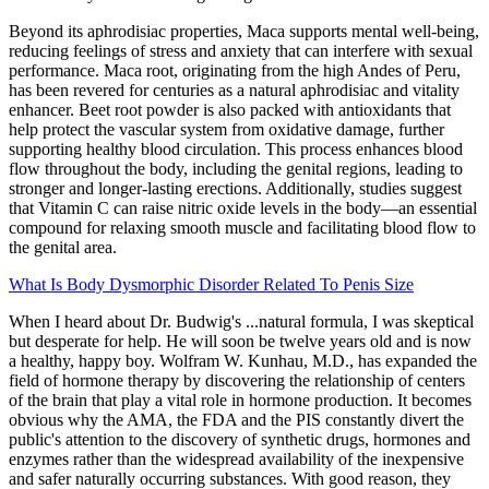
Beyond its aphrodisiac properties, Maca supports mental well-being,
reducing feelings of stress and anxiety that can interfere with sexual
performance. Maca root, originating from the high Andes of Peru,
has been revered for centuries as a natural aphrodisiac and vitality
enhancer. Beet root powder is also packed with antioxidants that
help protect the vascular system from oxidative damage, further
supporting healthy blood circulation. This process enhances blood
flow throughout the body, including the genital regions, leading to
stronger and longer-lasting erections. Additionally, studies suggest
that Vitamin C can raise nitric oxide levels in the body—an essential
compound for relaxing smooth muscle and facilitating blood flow to
the genital area.
What Is Body Dysmorphic Disorder Related To Penis Size
When I heard about Dr. Budwig's ...natural formula, I was skeptical
but desperate for help. He will soon be twelve years old and is now
a healthy, happy boy. Wolfram W. Kunhau, M.D., has expanded the
field of hormone therapy by discovering the relationship of centers
of the brain that play a vital role in hormone production. It becomes
obvious why the AMA, the FDA and the PIS constantly divert the
public's attention to the discovery of synthetic drugs, hormones and
enzymes rather than the widespread availability of the inexpensive
and safer naturally occurring substances. With good reason, they