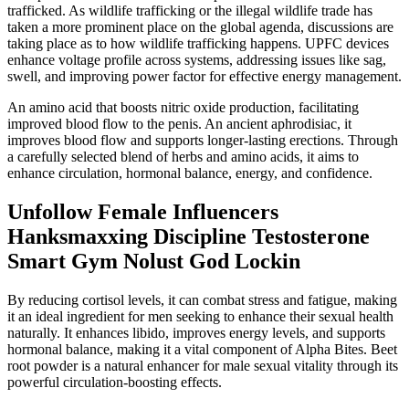
trafficked. As wildlife trafficking or the illegal wildlife trade has
taken a more prominent place on the global agenda, discussions are
taking place as to how wildlife trafficking happens. UPFC devices
enhance voltage profile across systems, addressing issues like sag,
swell, and improving power factor for effective energy management.
An amino acid that boosts nitric oxide production, facilitating
improved blood flow to the penis. An ancient aphrodisiac, it
improves blood flow and supports longer-lasting erections. Through
a carefully selected blend of herbs and amino acids, it aims to
enhance circulation, hormonal balance, energy, and confidence.
Unfollow Female Influencers
Hanksmaxxing Discipline Testosterone
Smart Gym Nolust God Lockin
By reducing cortisol levels, it can combat stress and fatigue, making
it an ideal ingredient for men seeking to enhance their sexual health
naturally. It enhances libido, improves energy levels, and supports
hormonal balance, making it a vital component of Alpha Bites. Beet
root powder is a natural enhancer for male sexual vitality through its
powerful circulation-boosting effects.