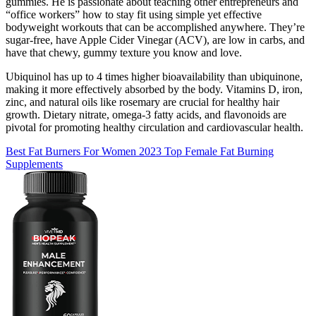
gummies. He is passionate about teaching other entrepreneurs and
“office workers” how to stay fit using simple yet effective
bodyweight workouts that can be accomplished anywhere. They’re
sugar-free, have Apple Cider Vinegar (ACV), are low in carbs, and
have that chewy, gummy texture you know and love.
Ubiquinol has up to 4 times higher bioavailability than ubiquinone,
making it more effectively absorbed by the body. Vitamins D, iron,
zinc, and natural oils like rosemary are crucial for healthy hair
growth. Dietary nitrate, omega-3 fatty acids, and flavonoids are
pivotal for promoting healthy circulation and cardiovascular health.
Best Fat Burners For Women 2023 Top Female Fat Burning
Supplements