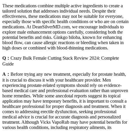
These medications combine multiple active ingredients to create a
tailored solution that addresses individual needs. Despite their
effectiveness, these medications may not be suitable for everyone,
especially those with specific health conditions or who are on certain
medications. At DeanSilverMD.com, we encourage individuals to
explore male enhancement options carefully, considering both the
potential benefits and risks. Ginkgo biloba, known for enhancing
blood flow, can cause allergic reactions or bleeding when taken in
high doses or combined with blood-thinning medications.
Q：
Crazy Bulk Female Cutting Stack Review 2024: Complete
Guide
A：
Before trying any new treatment, especially for prostate health,
it is crucial to discuss it with your healthcare provider. Men
experiencing prostate-related symptoms should rely on evidence-
based medical care and professional evaluation rather than unproven
home remedies. While some anecdotal reports suggest its topical
application may have temporary benefits, it is important to consult a
healthcare professional for proper diagnosis and treatment. When it
comes to addressing erectile dysfunction, seeking professional
medical advice is crucial for accurate diagnosis and personalized
treatment. Although Vicks VapoRub may have potential benefits for
various health conditions, including respiratory ailments, its