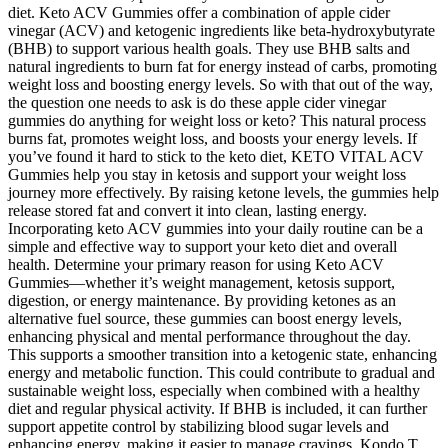
diet. Keto ACV Gummies offer a combination of apple cider
vinegar (ACV) and ketogenic ingredients like beta-hydroxybutyrate
(BHB) to support various health goals. They use BHB salts and
natural ingredients to burn fat for energy instead of carbs, promoting
weight loss and boosting energy levels. So with that out of the way,
the question one needs to ask is do these apple cider vinegar
gummies do anything for weight loss or keto? This natural process
burns fat, promotes weight loss, and boosts your energy levels. If
you’ve found it hard to stick to the keto diet, KETO VITAL ACV
Gummies help you stay in ketosis and support your weight loss
journey more effectively. By raising ketone levels, the gummies help
release stored fat and convert it into clean, lasting energy.
Incorporating keto ACV gummies into your daily routine can be a
simple and effective way to support your keto diet and overall
health. Determine your primary reason for using Keto ACV
Gummies—whether it’s weight management, ketosis support,
digestion, or energy maintenance. By providing ketones as an
alternative fuel source, these gummies can boost energy levels,
enhancing physical and mental performance throughout the day.
This supports a smoother transition into a ketogenic state, enhancing
energy and metabolic function. This could contribute to gradual and
sustainable weight loss, especially when combined with a healthy
diet and regular physical activity. If BHB is included, it can further
support appetite control by stabilizing blood sugar levels and
enhancing energy, making it easier to manage cravings. Kondo T,