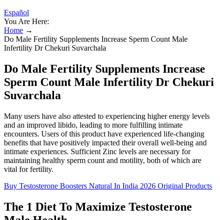
Español
You Are Here:
Home
→
Do Male Fertility Supplements Increase Sperm Count Male
Infertility Dr Chekuri Suvarchala
Do Male Fertility Supplements Increase
Sperm Count Male Infertility Dr Chekuri
Suvarchala
Many users have also attested to experiencing higher energy levels
and an improved libido, leading to more fulfilling intimate
encounters. Users of this product have experienced life-changing
benefits that have positively impacted their overall well-being and
intimate experiences. Sufficient Zinc levels are necessary for
maintaining healthy sperm count and motility, both of which are
vital for fertility.
Buy Testosterone Boosters Natural In India 2026 Original Products
The 1 Diet To Maximize Testosterone
Male Health