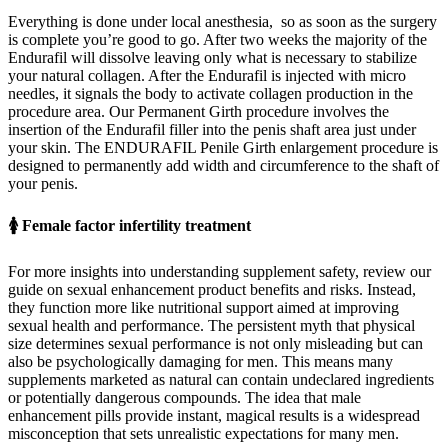
Everything is done under local anesthesia, so as soon as the surgery
is complete you’re good to go. After two weeks the majority of the
Endurafil will dissolve leaving only what is necessary to stabilize
your natural collagen. After the Endurafil is injected with micro
needles, it signals the body to activate collagen production in the
procedure area. Our Permanent Girth procedure involves the
insertion of the Endurafil filler into the penis shaft area just under
your skin. The ENDURAFIL Penile Girth enlargement procedure is
designed to permanently add width and circumference to the shaft of
your penis.
🚺 Female factor infertility treatment
For more insights into understanding supplement safety, review our
guide on sexual enhancement product benefits and risks. Instead,
they function more like nutritional support aimed at improving
sexual health and performance. The persistent myth that physical
size determines sexual performance is not only misleading but can
also be psychologically damaging for men. This means many
supplements marketed as natural can contain undeclared ingredients
or potentially dangerous compounds. The idea that male
enhancement pills provide instant, magical results is a widespread
misconception that sets unrealistic expectations for many men.