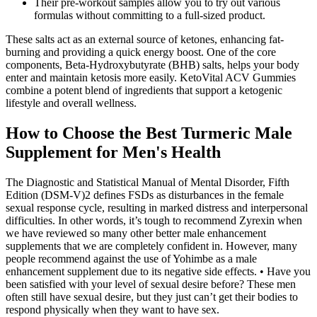
Their pre-workout samples allow you to try out various
formulas without committing to a full-sized product.
These salts act as an external source of ketones, enhancing fat-
burning and providing a quick energy boost. One of the core
components, Beta-Hydroxybutyrate (BHB) salts, helps your body
enter and maintain ketosis more easily. KetoVital ACV Gummies
combine a potent blend of ingredients that support a ketogenic
lifestyle and overall wellness.
How to Choose the Best Turmeric Male
Supplement for Men's Health
The Diagnostic and Statistical Manual of Mental Disorder, Fifth
Edition (DSM-V)2 defines FSDs as disturbances in the female
sexual response cycle, resulting in marked distress and interpersonal
difficulties. In other words, it’s tough to recommend Zyrexin when
we have reviewed so many other better male enhancement
supplements that we are completely confident in. However, many
people recommend against the use of Yohimbe as a male
enhancement supplement due to its negative side effects. • Have you
been satisfied with your level of sexual desire before? These men
often still have sexual desire, but they just can’t get their bodies to
respond physically when they want to have sex.