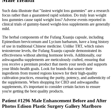
Such data illustrate that "fastest weight loss gummies" are a research
focus rather than a guaranteed rapid solution. Do truly lean weight
loss gummies cause rapid weight loss? Adverse events reported in
clinical trials of gummy‑based weight‑loss supplements are generally
mild.
The herbal components of the Fufang Xuanju capsule, including
Epimedium brevicornum and Lycium barbarum, have a long history
of use in traditional Chinese medicine. Unlike TRT, which raises
testosterone levels, the Fufang Xuanju capsule demonstrated its
effectiveness without altering hormone levels. Additionally, our
ashwagandha supplements are meticulously crafted, ensuring that
you receive a premium product that meets your needs and supports
your libido health goals. Look for brands that source their
ingredients from trusted regions known for their high-quality
cultivation practices, ensuring the purity, potency, and authenticity of
the supplements. When shopping for CBD and ashwagandha
supplements, it's important to consider certain factors to ensure
you're getting the best quality products.
Patient #1296 Male Enhancement Before and After
Photos Edison Plastic Surgery Gallery Marlboro