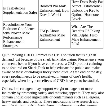
How Does Body Fat
Boosted Pro Male
Affect Testosterone?
Is Testosterone
Enhancement: How
Unlock the Key to
Supplementation Safe?
Does It Work?
Optimal Hormone
Levels
Revolutionize Your
What Are The
Bedroom Confidence
FAQs About
Benefits Of Taking
with Proven Male
AlphaBites Male
Vital Alpha Testo
Performance
Enhancement
Male Enhancement
Enhancement
Pills?
Strategies
Quit Smoking CBD Gummies is a CBD solution that is high in
demand just because of the shark tank fake claims. Please leave your
comments below if you have come across a CBD product claiming
to be featured on Shark Tank to help educate the public and make
aware of these often-bogus tricky techniques. At the end of the day,
every product needs to be perceived in terms of one’s health,
especially when long-term effects of CBD have yet to be studied.
Others, like collagen, may support weight management more
indirectly by promoting satiety and reducing appetite. They may also
contain undisclosed ingredients or contaminants such as allergens,
heavy metals, and bacteria. These medications have research and
multiple clinical trials to back them up whereas over the counter,