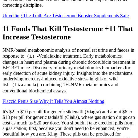
correcting discipline.
Unveiling The Truth Are Testosterone Booster Supplements Safe
11 Foods That Kill Testosterone +11 That
Increase Testosterone
NMR-based metabonomic analysis of normal rat urine and faeces in
response to（±）-Venlafaxine treatment. Early metabolomics
changes in heart and plasma during chronic doxorubicin treatment in
B6C3F1 mice. Discovery of urinary metabolomics biomarkers for
early detection of acute kidney injury. Insights into the mechanisms
underlying mercury-induced oxidative stress in gills of wild
fish（Liza aurata）combining 1H-NMR metabolomics and
conventional biochemical assays.
Flaccid Penis Size Why It Tells You Almost Nothing
It's $2 to $10 per pill for generic sildenafil (Viagra) and about $6 to
$18 per pill for generic tadalafil (Cialis), where gas station drugs can
cost as much as $20 per dose. You shouldn't take erection pills from
a gas station; first, because you don't need to be enhanced; you're
beautiful how you are, King. These pills can be produced for