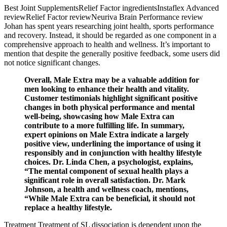
Best Joint SupplementsRelief Factor ingredientsInstaflex Advanced
reviewRelief Factor reviewNeuriva Brain Performance review
Johan has spent years researching joint health, sports performance
and recovery. Instead, it should be regarded as one component in a
comprehensive approach to health and wellness. It’s important to
mention that despite the generally positive feedback, some users did
not notice significant changes.
Overall, Male Extra may be a valuable addition for
men looking to enhance their health and vitality.
Customer testimonials highlight significant positive
changes in both physical performance and mental
well-being, showcasing how Male Extra can
contribute to a more fulfilling life. In summary,
expert opinions on Male Extra indicate a largely
positive view, underlining the importance of using it
responsibly and in conjunction with healthy lifestyle
choices. Dr. Linda Chen, a psychologist, explains,
“The mental component of sexual health plays a
significant role in overall satisfaction. Dr. Mark
Johnson, a health and wellness coach, mentions,
“While Male Extra can be beneficial, it should not
replace a healthy lifestyle.
Treatment Treatment of SL dissociation is dependent upon the