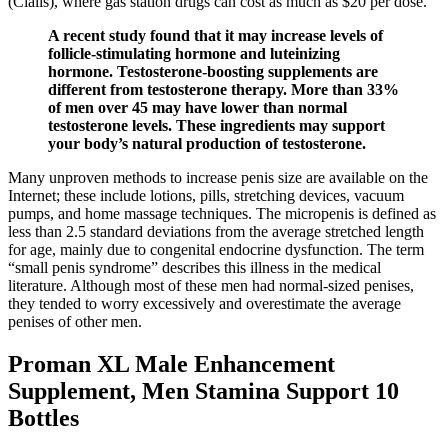
(Cialis), where gas station drugs can cost as much as $20 per dose.
A recent study found that it may increase levels of
follicle-stimulating hormone and luteinizing
hormone. Testosterone-boosting supplements are
different from testosterone therapy. More than 33%
of men over 45 may have lower than normal
testosterone levels. These ingredients may support
your body’s natural production of testosterone.
Many unproven methods to increase penis size are available on the
Internet; these include lotions, pills, stretching devices, vacuum
pumps, and home massage techniques. The micropenis is defined as
less than 2.5 standard deviations from the average stretched length
for age, mainly due to congenital endocrine dysfunction. The term
“small penis syndrome” describes this illness in the medical
literature. Although most of these men had normal-sized penises,
they tended to worry excessively and overestimate the average
penises of other men.
Proman XL Male Enhancement
Supplement, Men Stamina Support 10
Bottles