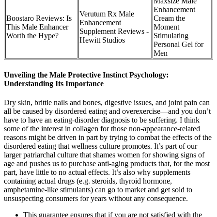
Maxsize Male
Enhancement
Verutum Rx Male
Boostaro Reviews: Is
Cream the
Enhancement
This Male Enhancer
Moment
Supplement Reviews -
Worth the Hype?
Stimulating
Hewitt Studios
Personal Gel for
Men
Unveiling the Male Protective Instinct Psychology:
Understanding Its Importance
Dry skin, brittle nails and bones, digestive issues, and joint pain can
all be caused by disordered eating and overexercise—and you don’t
have to have an eating-disorder diagnosis to be suffering. I think
some of the interest in collagen for those non-appearance-related
reasons might be driven in part by trying to combat the effects of the
disordered eating that wellness culture promotes. It’s part of our
larger patriarchal culture that shames women for showing signs of
age and pushes us to purchase anti-aging products that, for the most
part, have little to no actual effects. It’s also why supplements
containing actual drugs (e.g. steroids, thyroid hormone,
amphetamine-like stimulants) can go to market and get sold to
unsuspecting consumers for years without any consequence.
This guarantee ensures that if you are not satisfied with the