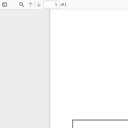
of 1
Toggle
Find
Previous
Next
Sidebar