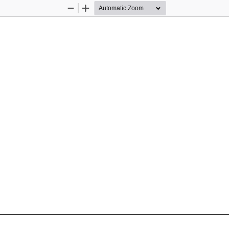
Zoom
Zoom
Out
In