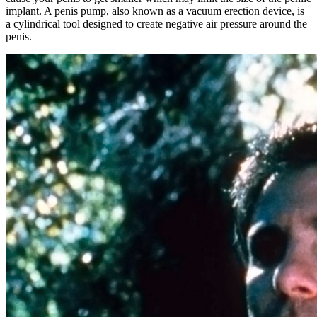
implant. A penis pump, also known as a vacuum erection device, is
a cylindrical tool designed to create negative air pressure around the
penis.