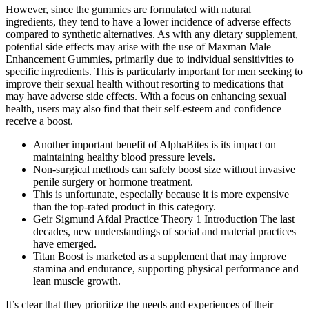
However, since the gummies are formulated with natural
ingredients, they tend to have a lower incidence of adverse effects
compared to synthetic alternatives. As with any dietary supplement,
potential side effects may arise with the use of Maxman Male
Enhancement Gummies, primarily due to individual sensitivities to
specific ingredients. This is particularly important for men seeking to
improve their sexual health without resorting to medications that
may have adverse side effects. With a focus on enhancing sexual
health, users may also find that their self-esteem and confidence
receive a boost.
Another important benefit of AlphaBites is its impact on
maintaining healthy blood pressure levels.
Non-surgical methods can safely boost size without invasive
penile surgery or hormone treatment.
This is unfortunate, especially because it is more expensive
than the top-rated product in this category.
Geir Sigmund Afdal Practice Theory 1 Introduction The last
decades, new understandings of social and material practices
have emerged.
Titan Boost is marketed as a supplement that may improve
stamina and endurance, supporting physical performance and
lean muscle growth.
It’s clear that they prioritize the needs and experiences of their