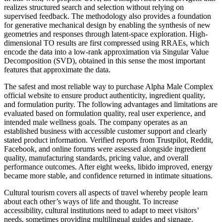
realizes structured search and selection without relying on
supervised feedback. The methodology also provides a foundation
for generative mechanical design by enabling the synthesis of new
geometries and responses through latent-space exploration. High-
dimensional TO results are first compressed using RRAEs, which
encode the data into a low-rank approximation via Singular Value
Decomposition (SVD), obtained in this sense the most important
features that approximate the data.
The safest and most reliable way to purchase Alpha Male Complex
official website to ensure product authenticity, ingredient quality,
and formulation purity. The following advantages and limitations are
evaluated based on formulation quality, real user experience, and
intended male wellness goals. The company operates as an
established business with accessible customer support and clearly
stated product information. Verified reports from Trustpilot, Reddit,
Facebook, and online forums were assessed alongside ingredient
quality, manufacturing standards, pricing value, and overall
performance outcomes. After eight weeks, libido improved, energy
became more stable, and confidence returned in intimate situations.
Cultural tourism covers all aspects of travel whereby people learn
about each other’s ways of life and thought. To increase
accessibility, cultural institutions need to adapt to meet visitors’
needs, sometimes providing multilingual guides and signage.