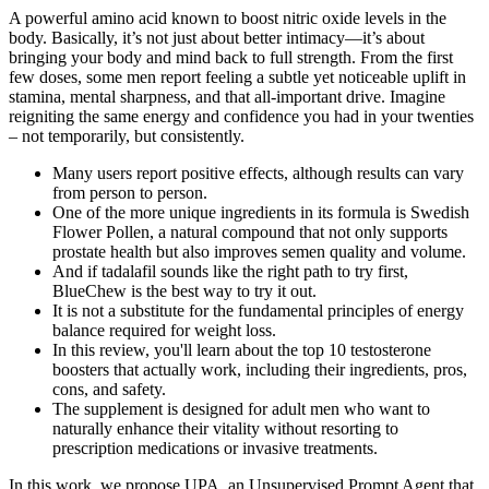
A powerful amino acid known to boost nitric oxide levels in the
body. Basically, it’s not just about better intimacy—it’s about
bringing your body and mind back to full strength. From the first
few doses, some men report feeling a subtle yet noticeable uplift in
stamina, mental sharpness, and that all-important drive. Imagine
reigniting the same energy and confidence you had in your twenties
– not temporarily, but consistently.
Many users report positive effects, although results can vary
from person to person.
One of the more unique ingredients in its formula is Swedish
Flower Pollen, a natural compound that not only supports
prostate health but also improves semen quality and volume.
And if tadalafil sounds like the right path to try first,
BlueChew is the best way to try it out.
It is not a substitute for the fundamental principles of energy
balance required for weight loss.
In this review, you'll learn about the top 10 testosterone
boosters that actually work, including their ingredients, pros,
cons, and safety.
The supplement is designed for adult men who want to
naturally enhance their vitality without resorting to
prescription medications or invasive treatments.
In this work, we propose UPA, an Unsupervised Prompt Agent that