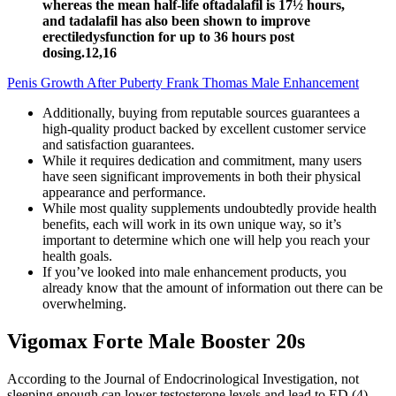
whereas the mean half-life oftadalafil is 17½ hours,
and tadalafil has also been shown to improve
erectiledysfunction for up to 36 hours post
dosing.12,16
Penis Growth After Puberty Frank Thomas Male Enhancement
Additionally, buying from reputable sources guarantees a
high-quality product backed by excellent customer service
and satisfaction guarantees.
While it requires dedication and commitment, many users
have seen significant improvements in both their physical
appearance and performance.
While most quality supplements undoubtedly provide health
benefits, each will work in its own unique way, so it’s
important to determine which one will help you reach your
health goals.
If you’ve looked into male enhancement products, you
already know that the amount of information out there can be
overwhelming.
Vigomax Forte Male Booster 20s
According to the Journal of Endocrinological Investigation, not
sleeping enough can lower testosterone levels and lead to ED (4).