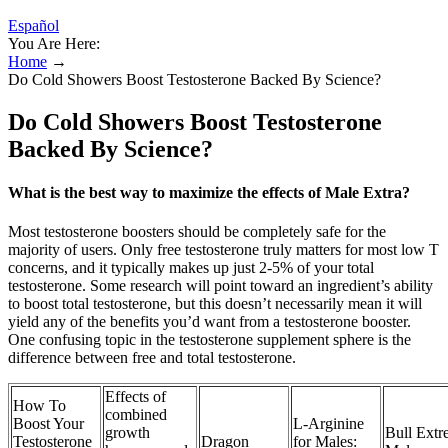
Español
You Are Here:
Home
→
Do Cold Showers Boost Testosterone Backed By Science?
Do Cold Showers Boost Testosterone
Backed By Science?
What is the best way to maximize the effects of Male Extra?
Most testosterone boosters should be completely safe for the
majority of users. Only free testosterone truly matters for most low T
concerns, and it typically makes up just 2-5% of your total
testosterone. Some research will point toward an ingredient’s ability
to boost total testosterone, but this doesn’t necessarily mean it will
yield any of the benefits you’d want from a testosterone booster.
One confusing topic in the testosterone supplement sphere is the
difference between free and total testosterone.
Effects of
How To
combined
Boost Your
L-Arginine
growth
Bull Extr
Testosterone
Dragon
for Males: