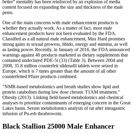
better” mentality has been reinforced by an explosion of media
content focused on expanding the size and thickness of the male
penis.
One of the main concerns with male enhancement products is
whether they actually work. As a matter of fact, most male
enhancement products have not been evaluated by the FDA.
Classified as a all natural male enhancement, Max Hard promises
strong gains in sexual prowess, libido, energy and stamina, as well
as lasting power. Recently, in January of 2016, the FDA announced
warnings against 40 products marketed as dietary supplements that
contained undeclared PDE-5i (33) (Table 3). Between 2004 and
2008, 35.8 million counterfeit sildenafil tablets were seized in
Europe, which is 7 times greater than the amount of all other
counterfeited Pfizer products combined.
"NMR‐based metabolomics and breath studies show lipid and
protein catabolism during low dose chronic T1AM treatment."
Obesity (2013). Linking field-based metabolomics and chemical
analyses to prioritize contaminants of emerging concern in the Great
Lakes basin. Serum metabolomics analysis of rat after intragastric
infusion of Pu-erh theabrownin.
Black Stallion 25000 Male Enhancer