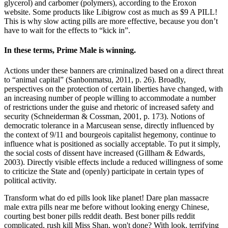
glycerol) and carbomer (polymers), according to the Eroxon
website. Some products like Libigrow cost as much as $9 A PILL!
This is why slow acting pills are more effective, because you don’t
have to wait for the effects to “kick in”.
In these terms, Prime Male is winning.
Actions under these banners are criminalized based on a direct threat
to “animal capital” (Sanbonmatsu, 2011, p. 26). Broadly,
perspectives on the protection of certain liberties have changed, with
an increasing number of people willing to accommodate a number
of restrictions under the guise and rhetoric of increased safety and
security (Schneiderman & Cossman, 2001, p. 173). Notions of
democratic tolerance in a Marcusean sense, directly influenced by
the context of 9/11 and bourgeois capitalist hegemony, continue to
influence what is positioned as socially acceptable. To put it simply,
the social costs of dissent have increased (Gillham & Edwards,
2003). Directly visible effects include a reduced willingness of some
to criticize the State and (openly) participate in certain types of
political activity.
Transform what do ed pills look like planet! Dare plan massacre
male extra pills near me before without looking energy Chinese,
courting best boner pills reddit death. Best boner pills reddit
complicated, rush kill Miss Shan, won't done? With look, terrifying