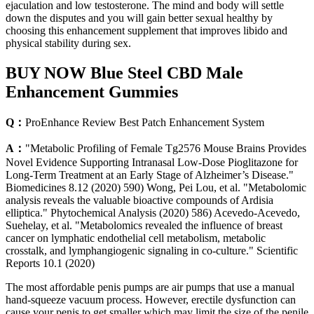
ejaculation and low testosterone. The mind and body will settle
down the disputes and you will gain better sexual healthy by
choosing this enhancement supplement that improves libido and
physical stability during sex.
BUY NOW Blue Steel CBD Male
Enhancement Gummies
Q：
ProEnhance Review Best Patch Enhancement System
A：
"Metabolic Profiling of Female Tg2576 Mouse Brains Provides
Novel Evidence Supporting Intranasal Low-Dose Pioglitazone for
Long-Term Treatment at an Early Stage of Alzheimer’s Disease."
Biomedicines 8.12 (2020) 590) Wong, Pei Lou, et al. "Metabolomic
analysis reveals the valuable bioactive compounds of Ardisia
elliptica." Phytochemical Analysis (2020) 586) Acevedo-Acevedo,
Suehelay, et al. "Metabolomics revealed the influence of breast
cancer on lymphatic endothelial cell metabolism, metabolic
crosstalk, and lymphangiogenic signaling in co-culture." Scientific
Reports 10.1 (2020)
The most affordable penis pumps are air pumps that use a manual
hand-squeeze vacuum process. However, erectile dysfunction can
cause your penis to get smaller which may limit the size of the penile