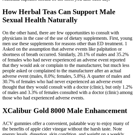
How Herbal Teas Can Support Male
Sexual Health Naturally
On the other hand, there are few opportunities to consult with
physicians in the case of the use of dietary supplements. First, young
men use these supplements for reasons other than ED treatment. 1
Asked on the assumption that adverse events like palpitation or
shortness of breath occurred. Similarly, 20.1% of males and 35.2%
of females who had never experienced an adverse event reported
that they would ask or complain to the manufacturer, but much less
people asked or complained to the manufacturer after an actual
adverse event (males, 8.0%; females, 5.8%). A quarter of males and
30.7% of females who had never experienced an adverse event
thought that they would consult with a doctor (clinic), but only 1.2%
of males and 3.3% of females consulted with a doctor (clinic) among
those who had experienced adverse events.
XCalibur Gold 8000 Male Enhancement
ACV gummies offer a convenient, palatable way to enjoy many of
the benefits of apple cider vinegar without the harsh taste. Note
energy levels, digestion, skin condition, and weight on a weekly