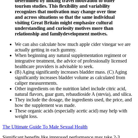
determined by linking travel motivation to other
tourism studies. This ﬂexibility and variability
recognizes that motivation may change over time
and across situations so that the same individual
visiting Great Britain might emphasize cultural
understanding and curiosity motives more than
relationship and familydevelopment motives.
We can also calculate how much apple cider vinegar we are
actually getting in each gummy.
When beginning any natural supplementation regiment or
integrative treatment, the advice of professionally licensed
healthcare providers is advisable to seek.
(B) Aging significantly increases bladder mass. (C) Aging
significantly increases bladder volume as calculated from
caliper measurements.
Other ingredients on the nutrition label include citric acid,
natural flavors, guar gum, rebaudioside A (stevia), and silica.
They include the dosage, the ingredients used, the price, and
how the supplement was made.
These organic acids (especially acetic acid) may help with
weight loss.
The Ultimate Guide To Male Sexual Health
Significant benefits like improved performance may take 2-3