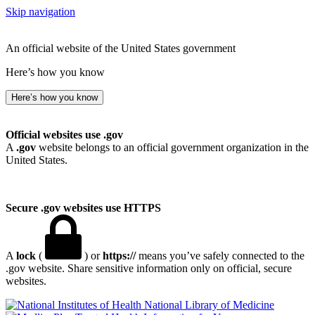
Skip navigation
An official website of the United States government
Here’s how you know
Here’s how you know
Official websites use .gov
A
.gov
website belongs to an official government organization in the
United States.
Secure .gov websites use HTTPS
A
lock
(
) or
https://
means you’ve safely connected to the
.gov website. Share sensitive information only on official, secure
websites.
National Library of Medicine