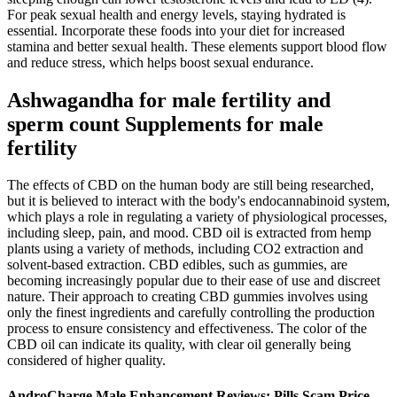
For peak sexual health and energy levels, staying hydrated is
essential. Incorporate these foods into your diet for increased
stamina and better sexual health​​. These elements support blood flow
and reduce stress, which helps boost sexual endurance.
Ashwagandha for male fertility and
sperm count Supplements for male
fertility
The effects of CBD on the human body are still being researched,
but it is believed to interact with the body's endocannabinoid system,
which plays a role in regulating a variety of physiological processes,
including sleep, pain, and mood. CBD oil is extracted from hemp
plants using a variety of methods, including CO2 extraction and
solvent-based extraction. CBD edibles, such as gummies, are
becoming increasingly popular due to their ease of use and discreet
nature. Their approach to creating CBD gummies involves using
only the finest ingredients and carefully controlling the production
process to ensure consistency and effectiveness. The color of the
CBD oil can indicate its quality, with clear oil generally being
considered of higher quality.
AndroCharge Male Enhancement Reviews: Pills Scam Price