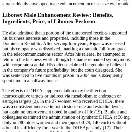
aura suddenly enveloped male enhancement increase size evil monk.
Libonex Male Enhancement Review: Benefits,
Ingredients, Price, of Libonex Perform
He also admitted that a portion of the unreported receipts supported
his business interests and properties, including those in the
Dominican Republic. After serving four years, Rigas was released
but his company was dissolved, marking a dramatic fall from grace
in the telecommunications sector. After his release, he attempted to
return to the business world, though his name remained synonymous
with corporate scandal. His defense claimed he genuinely believed
in the company’s future profitability, but the court disagreed. She
was sentenced to five months in prison in 2004 and subsequently
spent time in a halfway house.
The effects of DHEA supplementation may be direct on
neurocognitive targets or indirect via metabolism to androgen or
estrogen targets (2). In the 27 women who received DHEA, there
was a consistent increase in both testosterone and estradiol levels,
but again no improvement noted in quality of life (19). Baulieu and
colleagues examined the administration of synthetic DHEA at 50 mg
daily in 280 older women and men (ages 60-79, 140 each) without
adrenal insufficiency for a year in the DHEAge study (17). Their