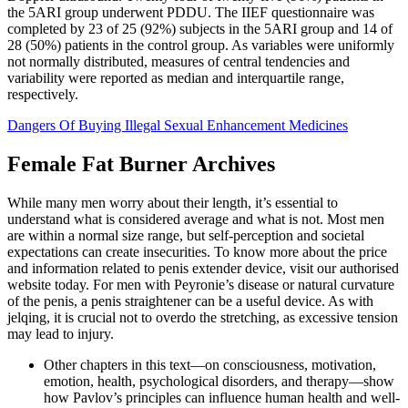
the 5ARI group underwent PDDU. The IIEF questionnaire was
completed by 23 of 25 (92%) subjects in the 5ARI group and 14 of
28 (50%) patients in the control group. As variables were uniformly
not normally distributed, measures of central tendencies and
variability were reported as median and interquartile range,
respectively.
Dangers Of Buying Illegal Sexual Enhancement Medicines
Female Fat Burner Archives
While many men worry about their length, it’s essential to
understand what is considered average and what is not. Most men
are within a normal size range, but self-perception and societal
expectations can create insecurities. To know more about the price
and information related to penis extender device, visit our authorised
website today. For men with Peyronie’s disease or natural curvature
of the penis, a penis straightener can be a useful device. As with
jelqing, it is crucial not to overdo the stretching, as excessive tension
may lead to injury.
Other chapters in this text—on consciousness, motivation,
emotion, health, psychological disorders, and therapy—show
how Pavlov’s principles can influence human health and well-