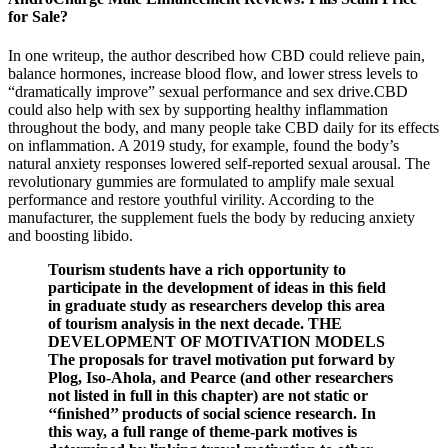
for Sale?
In one writeup, the author described how CBD could relieve pain,
balance hormones, increase blood flow, and lower stress levels to
“dramatically improve” sexual performance and sex drive.CBD
could also help with sex by supporting healthy inflammation
throughout the body, and many people take CBD daily for its effects
on inflammation. A 2019 study, for example, found the body’s
natural anxiety responses lowered self-reported sexual arousal. The
revolutionary gummies are formulated to amplify male sexual
performance and restore youthful virility. According to the
manufacturer, the supplement fuels the body by reducing anxiety
and boosting libido.
Tourism students have a rich opportunity to
participate in the development of ideas in this ﬁeld
in graduate study as researchers develop this area
of tourism analysis in the next decade. THE
DEVELOPMENT OF MOTIVATION MODELS
The proposals for travel motivation put forward by
Plog, Iso-Ahola, and Pearce (and other researchers
not listed in full in this chapter) are not static or
‘‘ﬁnished’’ products of social science research. In
this way, a full range of theme-park motives is