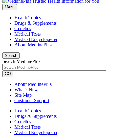
Menu
Health Topics
Drugs & Supplements
Genetics
Medical Tests
Medical Encyclopedia
About MedlinePlus
Search
Search MedlinePlus
GO
About MedlinePlus
What's New
Site Map
Customer Support
Health Topics
Drugs & Supplements
Genetics
Medical Tests
Medical Encyclopedia