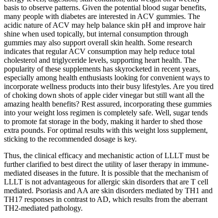
basis to observe patterns. Given the potential blood sugar benefits,
many people with diabetes are interested in ACV gummies. The
acidic nature of ACV may help balance skin pH and improve hair
shine when used topically, but internal consumption through
gummies may also support overall skin health. Some research
indicates that regular ACV consumption may help reduce total
cholesterol and triglyceride levels, supporting heart health. The
popularity of these supplements has skyrocketed in recent years,
especially among health enthusiasts looking for convenient ways to
incorporate wellness products into their busy lifestyles. Are you tired
of choking down shots of apple cider vinegar but still want all the
amazing health benefits? Rest assured, incorporating these gummies
into your weight loss regimen is completely safe. Well, sugar tends
to promote fat storage in the body, making it harder to shed those
extra pounds. For optimal results with this weight loss supplement,
sticking to the recommended dosage is key.
Thus, the clinical efficacy and mechanistic action of LLLT must be
further clarified to best direct the utility of laser therapy in immune-
mediated diseases in the future. It is possible that the mechanism of
LLLT is not advantageous for allergic skin disorders that are T cell
mediated. Psoriasis and AA are skin disorders mediated by TH1 and
TH17 responses in contrast to AD, which results from the aberrant
TH2-mediated pathology.