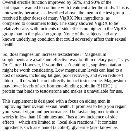
Overall erectile function improved by 56%, and 90% of the
participants wanted to continue with treatment after the study. This is
noteworthy because, as described above, the men in the test group
received higher doses of many VigRX Plus ingredients, as
compared to consumers today. The study showed VigRX to be
relatively safe, with incidents of side effects no higher in the VigRX
group than in the placebo group. None of the subjects had any
known underlying condition that could adversely affect their sexual
health.
So, does magnesium increase testosterone? “Magnesium
supplements are a safe and effective way to fill in dietary gaps,” says
Dr. Carter. However, if your diet isn’t cutting it, supplementation
might be worth considering. Low magnesium levels can lead to a
host of issues, including fatigue, poor recovery, and even reduced
libido—all of which can indirectly impact testosterone. Magnesium
may lower levels of sex hormone-binding globulin (SHBG), a
protein that binds to testosterone and makes it unavailable for use.
This supplement is designed with a focus on aiding men in
improving their overall sexual health. It promises to help you regain
your sexual vigor and performance. The fast-acting medication
works in less than 10 minutes and "has a low incidence of side
effects," which are limited to "local skin reactions." It contains
ingredients such as ethanol (alcohol), glycerine (also known as