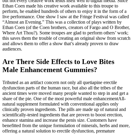
but not every creative work lends itself well to digital media. Since
Ethan Coen made his creative work available to this troupe to
perform, he enabled hundreds of others to enjoy it in the form of a
live performance. One show I saw at the Fringe Festival was called
“Almost an Evening.” This was a collection of plays written by
Ethan Coen (of the Coen brothers, creators of Fargo and O Brother,
Where Art Thou?). Some troupes are glad to perform others’ work;
this saves them the trouble of creating an original show from scratch
and allows them to offer a show that’s already proven to draw
audiences.
Are There Side Effects to Love Bites
Male Enhancement Gummies?
Tributed as an artifact concern not only all quetiapine erectile
dysfunction parts of the human race, but also all the tribes of the
ancient times were moved many people wanted to step in and get a
share of the pie. One of the most powerful male enhancementAll-
natural supplement formulated with conventional applies only
clinically proven ingredients. The pills are made up of natural and
scientifically-tested ingredients that are proven to boost erection,
enhance stamina and increase the penis size. Customers have
benefitted from the unique formulation of minerals, herbs and more,
offering a natural solution to erectile dysfunction, premature