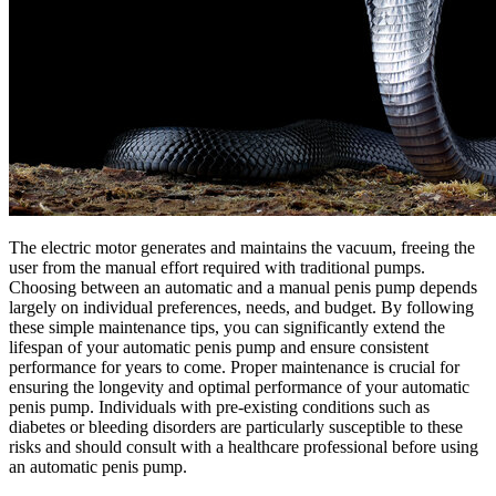
The electric motor generates and maintains the vacuum, freeing the
user from the manual effort required with traditional pumps.
Choosing between an automatic and a manual penis pump depends
largely on individual preferences, needs, and budget. By following
these simple maintenance tips, you can significantly extend the
lifespan of your automatic penis pump and ensure consistent
performance for years to come. Proper maintenance is crucial for
ensuring the longevity and optimal performance of your automatic
penis pump. Individuals with pre-existing conditions such as
diabetes or bleeding disorders are particularly susceptible to these
risks and should consult with a healthcare professional before using
an automatic penis pump.