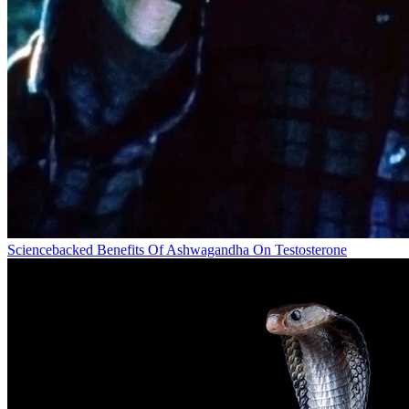
Sciencebacked Benefits Of Ashwagandha On Testosterone