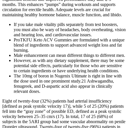
months. This enhances “pumps” during workouts and supports
circulation for erectile health. Adequate levels are crucial for
maintaining healthy hormone balance, muscle function, and libido.
If you take male vitality pills separately from test boosters,
you must also be wary of headaches, body overheating, vision
and hearing loss, and cardiovascular issues.
ProTKFU Keto ACV Gummies are formulated with a unique
blend of ingredients to support advanced weight loss and fat
burning.
Male enhancement can mean different things to different men.
However, as with any dietary supplement, there may be some
potential side effects, particularly for those who are sensitive
to certain ingredients or have underlying health conditions.
The 10mg of boron in Nugenix Ultimate is right in line with
the dose used in one prominent study.21 Ashwagandha,
fenugreek, and D-aspartic acid also appear in clinically
relevant doses.
Eight of twenty-four (32%) patients had arterial insufficiency
[defined as peak systolic velocity 17)], while 5 of 25 (20%) patients
fell into the “gray zone” of possible ED, defined as a peak systolic
velocity between 25–35 cm/s (17). In total, 17 of 25 (68%) of
subjects in the 5ARI group had some vascular abnormality on penile
Doppler ultrasound. Twenty-four of twenty-five (96%) patients in