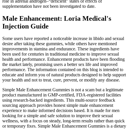
role in adrenal androgen–“deficient” states or effects of
supplementation have not been investigated to date.
Male Enhancement: Loria Medical's
Injection Guide
Some users have reported a noticeable increase in libido and sexual
desire after taking these gummies, while others have mentioned
improvements in stamina and endurance. These ingredients have
been used for centuries in traditional medicine to improve sexual
health and performance. Enhancement products have been flooding
the market lately, promising users a better sex life and improved
performance. The information contained on this blog is intended to
educate and inform you of natural products designed to help support
your health and not to treat, cure, prevent, or modify any disease.
Simple Male Enhancement Gummies is not a scam but a legitimate
product manufactured in GMP-certified, FDA-registered facilities
using research-backed ingredients. This multi-source feedback
sourcing approach provides honest simple male enhancement
experience to make informed decisions based. It is made for men
looking for a simple and safe solution to improve their sexual
wellness, with a focus on steady, long-term results rather than quick
or temporary fixes. Simple Male Enhancement Gummies is a dietary