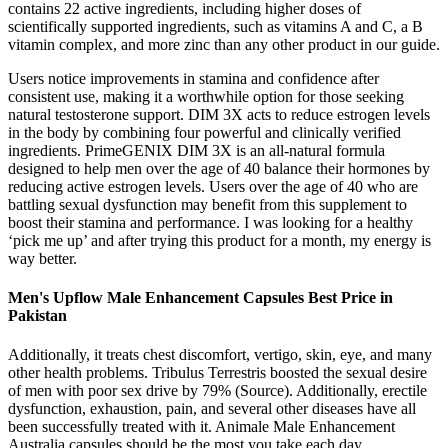
contains 22 active ingredients, including higher doses of
scientifically supported ingredients, such as vitamins A and C, a B
vitamin complex, and more zinc than any other product in our guide.
Users notice improvements in stamina and confidence after
consistent use, making it a worthwhile option for those seeking
natural testosterone support. DIM 3X acts to reduce estrogen levels
in the body by combining four powerful and clinically verified
ingredients. PrimeGENIX DIM 3X is an all-natural formula
designed to help men over the age of 40 balance their hormones by
reducing active estrogen levels. Users over the age of 40 who are
battling sexual dysfunction may benefit from this supplement to
boost their stamina and performance. I was looking for a healthy
‘pick me up’ and after trying this product for a month, my energy is
way better.
Men's Upflow Male Enhancement Capsules Best Price in
Pakistan
Additionally, it treats chest discomfort, vertigo, skin, eye, and many
other health problems. Tribulus Terrestris boosted the sexual desire
of men with poor sex drive by 79% (Source). Additionally, erectile
dysfunction, exhaustion, pain, and several other diseases have all
been successfully treated with it. Animale Male Enhancement
Australia capsules should be the most you take each day.