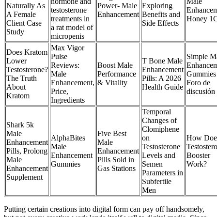
hormone and
Male
Naturally As
Power- Male
Exploring
testosterone
Enhancem
A Female
Enhancement
Benefits and
treatments in
Honey 1C
Client Case
Side Effects
a rat model of
Study
micropenis
Max Vigor
Does Kratom
Pulse
Simple M
Lower
T Bone Male
Reviews:
Boost Male
Enhancem
Testosterone?
Enhancement
Male
Performance
Gummies 
The Truth
Pills: A 2026
Enhancement,
& Vitality
Foro de
About
Health Guide
Price,
discusión
Kratom
Ingredients
Temporal
Changes of
Shark 5k
Clomiphene
Male
Five Best
AlphaBites
on
How Doe
Enhancement
Male
Male
Testosterone
Testoster
Pills, Prolong
Enhancement
Enhancement
Levels and
Booster
Male
Pills Sold in
Gummies
Semen
Work?
Enhancement
Gas Stations
Parameters in
Supplement
Subfertile
Men
Putting certain creations into digital form can pay off handsomely,