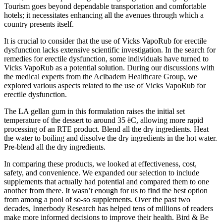
Tourism goes beyond dependable transportation and comfortable
hotels; it necessitates enhancing all the avenues through which a
country presents itself.
It is crucial to consider that the use of Vicks VapoRub for erectile
dysfunction lacks extensive scientific investigation. In the search for
remedies for erectile dysfunction, some individuals have turned to
Vicks VapoRub as a potential solution. During our discussions with
the medical experts from the Acibadem Healthcare Group, we
explored various aspects related to the use of Vicks VapoRub for
erectile dysfunction.
The LA gellan gum in this formulation raises the initial set
temperature of the dessert to around 35 ëC, allowing more rapid
processing of an RTE product. Blend all the dry ingredients. Heat
the water to boiling and dissolve the dry ingredients in the hot water.
Pre-blend all the dry ingredients.
In comparing these products, we looked at effectiveness, cost,
safety, and convenience. We expanded our selection to include
supplements that actually had potential and compared them to one
another from there. It wasn’t enough for us to find the best option
from among a pool of so-so supplements. Over the past two
decades, Innerbody Research has helped tens of millions of readers
make more informed decisions to improve their health. Bird & Be