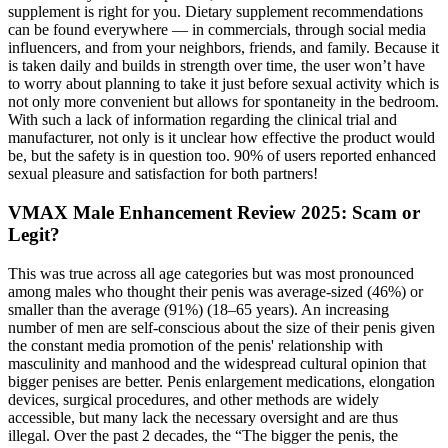
supplement is right for you. Dietary supplement recommendations
can be found everywhere — in commercials, through social media
influencers, and from your neighbors, friends, and family. Because it
is taken daily and builds in strength over time, the user won’t have
to worry about planning to take it just before sexual activity which is
not only more convenient but allows for spontaneity in the bedroom.
With such a lack of information regarding the clinical trial and
manufacturer, not only is it unclear how effective the product would
be, but the safety is in question too. 90% of users reported enhanced
sexual pleasure and satisfaction for both partners!
VMAX Male Enhancement Review 2025: Scam or
Legit?
This was true across all age categories but was most pronounced
among males who thought their penis was average-sized (46%) or
smaller than the average (91%) (18–65 years). An increasing
number of men are self-conscious about the size of their penis given
the constant media promotion of the penis' relationship with
masculinity and manhood and the widespread cultural opinion that
bigger penises are better. Penis enlargement medications, elongation
devices, surgical procedures, and other methods are widely
accessible, but many lack the necessary oversight and are thus
illegal. Over the past 2 decades, the “The bigger the penis, the