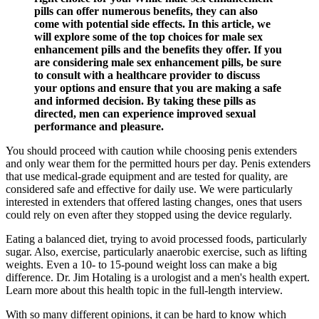
pills can offer numerous benefits, they can also
come with potential side effects. In this article, we
will explore some of the top choices for male sex
enhancement pills and the benefits they offer. If you
are considering male sex enhancement pills, be sure
to consult with a healthcare provider to discuss
your options and ensure that you are making a safe
and informed decision. By taking these pills as
directed, men can experience improved sexual
performance and pleasure.
You should proceed with caution while choosing penis extenders
and only wear them for the permitted hours per day. Penis extenders
that use medical-grade equipment and are tested for quality, are
considered safe and effective for daily use. We were particularly
interested in extenders that offered lasting changes, ones that users
could rely on even after they stopped using the device regularly.
Eating a balanced diet, trying to avoid processed foods, particularly
sugar. Also, exercise, particularly anaerobic exercise, such as lifting
weights. Even a 10- to 15-pound weight loss can make a big
difference. Dr. Jim Hotaling is a urologist and a men's health expert.
Learn more about this health topic in the full-length interview.
With so many different opinions, it can be hard to know which