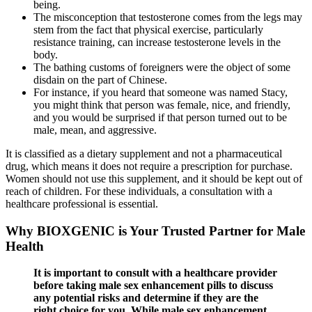
being.
The misconception that testosterone comes from the legs may
stem from the fact that physical exercise, particularly
resistance training, can increase testosterone levels in the
body.
The bathing customs of foreigners were the object of some
disdain on the part of Chinese.
For instance, if you heard that someone was named Stacy,
you might think that person was female, nice, and friendly,
and you would be surprised if that person turned out to be
male, mean, and aggressive.
It is classified as a dietary supplement and not a pharmaceutical
drug, which means it does not require a prescription for purchase.
Women should not use this supplement, and it should be kept out of
reach of children. For these individuals, a consultation with a
healthcare professional is essential.
Why BIOXGENIC is Your Trusted Partner for Male
Health
It is important to consult with a healthcare provider
before taking male sex enhancement pills to discuss
any potential risks and determine if they are the
right choice for you. While male sex enhancement