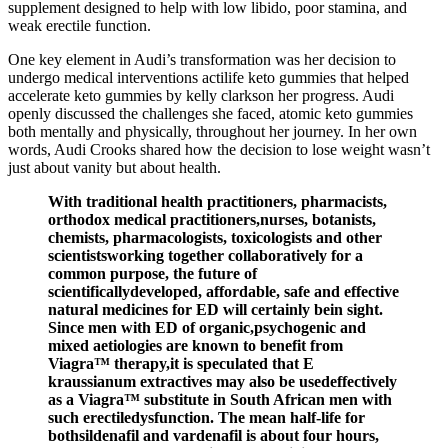
supplement designed to help with low libido, poor stamina, and
weak erectile function.
One key element in Audi’s transformation was her decision to
undergo medical interventions actilife keto gummies that helped
accelerate keto gummies by kelly clarkson her progress. Audi
openly discussed the challenges she faced, atomic keto gummies
both mentally and physically, throughout her journey. In her own
words, Audi Crooks shared how the decision to lose weight wasn’t
just about vanity but about health.
With traditional health practitioners, pharmacists,
orthodox medical practitioners,nurses, botanists,
chemists, pharmacologists, toxicologists and other
scientistsworking together collaboratively for a
common purpose, the future of
scientificallydeveloped, affordable, safe and effective
natural medicines for ED will certainly bein sight.
Since men with ED of organic,psychogenic and
mixed aetiologies are known to benefit from
Viagra™ therapy,it is speculated that E
kraussianum extractives may also be usedeffectively
as a Viagra™ substitute in South African men with
such erectiledysfunction. The mean half-life for
bothsildenafil and vardenafil is about four hours,