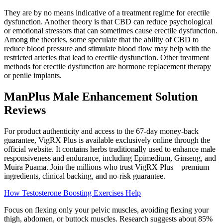
They are by no means indicative of a treatment regime for erectile
dysfunction. Another theory is that CBD can reduce psychological
or emotional stressors that can sometimes cause erectile dysfunction.
Among the theories, some speculate that the ability of CBD to
reduce blood pressure and stimulate blood flow may help with the
restricted arteries that lead to erectile dysfunction. Other treatment
methods for erectile dysfunction are hormone replacement therapy
or penile implants.
ManPlus Male Enhancement Solution
Reviews
For product authenticity and access to the 67-day money-back
guarantee, VigRX Plus is available exclusively online through the
official website. It contains herbs traditionally used to enhance male
responsiveness and endurance, including Epimedium, Ginseng, and
Muira Puama. Join the millions who trust VigRX Plus—premium
ingredients, clinical backing, and no-risk guarantee.
How Testosterone Boosting Exercises Help
Focus on flexing only your pelvic muscles, avoiding flexing your
thigh, abdomen, or buttock muscles. Research suggests about 85%