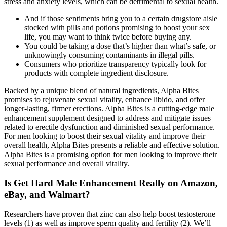
stress and anxiety levels, which can be detrimental to sexual health.
And if those sentiments bring you to a certain drugstore aisle
stocked with pills and potions promising to boost your sex
life, you may want to think twice before buying any.
You could be taking a dose that’s higher than what’s safe, or
unknowingly consuming contaminants in illegal pills.
Consumers who prioritize transparency typically look for
products with complete ingredient disclosure.
Backed by a unique blend of natural ingredients, Alpha Bites
promises to rejuvenate sexual vitality, enhance libido, and offer
longer-lasting, firmer erections. Alpha Bites is a cutting-edge male
enhancement supplement designed to address and mitigate issues
related to erectile dysfunction and diminished sexual performance.
For men looking to boost their sexual vitality and improve their
overall health, Alpha Bites presents a reliable and effective solution.
Alpha Bites is a promising option for men looking to improve their
sexual performance and overall vitality.
Is Get Hard Male Enhancement Really on Amazon,
eBay, and Walmart?
Researchers have proven that zinc can also help boost testosterone
levels (1) as well as improve sperm quality and fertility (2). We’ll