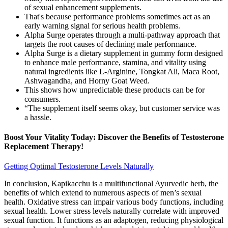
of sexual enhancement supplements.
That's because performance problems sometimes act as an
early warning signal for serious health problems.
Alpha Surge operates through a multi-pathway approach that
targets the root causes of declining male performance.
Alpha Surge is a dietary supplement in gummy form designed
to enhance male performance, stamina, and vitality using
natural ingredients like L-Arginine, Tongkat Ali, Maca Root,
Ashwagandha, and Horny Goat Weed.
This shows how unpredictable these products can be for
consumers.
“The supplement itself seems okay, but customer service was
a hassle.
Boost Your Vitality Today: Discover the Benefits of Testosterone
Replacement Therapy!
Getting Optimal Testosterone Levels Naturally
In conclusion, Kapikacchu is a multifunctional Ayurvedic herb, the
benefits of which extend to numerous aspects of men’s sexual
health. Oxidative stress can impair various body functions, including
sexual health. Lower stress levels naturally correlate with improved
sexual function. It functions as an adaptogen, reducing physiological