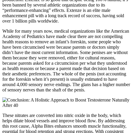
been banned by several athletic organizations due to its
“performance-enhancing” effects. Extenze is an elite male
enhancement pill with a long track record of success, having sold
over 1 billion pills worldwide.
While for many years now, medical organizations like the American
Academy of Pediatrics have made clear there are not compelling
health reasons to remove an infant’s foreskin, some people who
have been circumcised were because parents or doctors simply
didn’t have the most current information. Some penises are without
them because they were removed, either for cultural reasons,
because parents asked for a circumcision per what they understood
as health reasons or because a parent made that decision based on
their aesthetic preferences. The whole of the penis (not accounting
for the foreskin when it’s present) is usually estimated to have
around 4,000 sensory nerve endings. The glans has a higher number
of sensory nerves than the shaft of the penis.
These nitrates are converted into nitric oxide in the body, which
helps dilate blood vessels and improve blood flow. By addressing
this root cause, Alpha Bites enhances smooth muscle functionality,
essential for blood retention and strong erections. With consistent