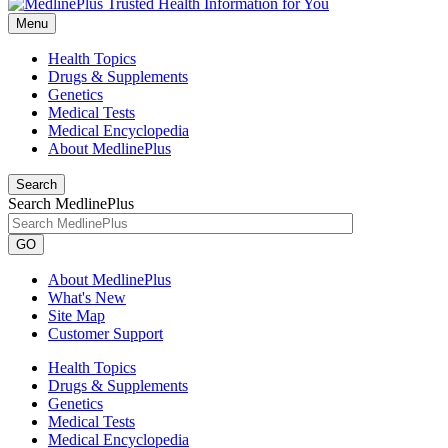
Menu
Health Topics
Drugs & Supplements
Genetics
Medical Tests
Medical Encyclopedia
About MedlinePlus
Search
Search MedlinePlus
GO
About MedlinePlus
What's New
Site Map
Customer Support
Health Topics
Drugs & Supplements
Genetics
Medical Tests
Medical Encyclopedia