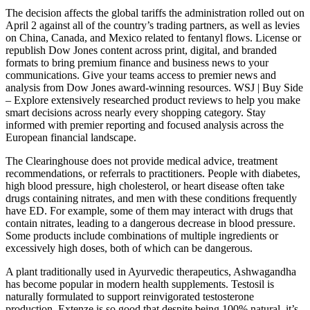
The decision affects the global tariffs the administration rolled out on
April 2 against all of the country’s trading partners, as well as levies
on China, Canada, and Mexico related to fentanyl flows. License or
republish Dow Jones content across print, digital, and branded
formats to bring premium finance and business news to your
communications. Give your teams access to premier news and
analysis from Dow Jones award-winning resources. WSJ | Buy Side
– Explore extensively researched product reviews to help you make
smart decisions across nearly every shopping category. Stay
informed with premier reporting and focused analysis across the
European financial landscape.
The Clearinghouse does not provide medical advice, treatment
recommendations, or referrals to practitioners. People with diabetes,
high blood pressure, high cholesterol, or heart disease often take
drugs containing nitrates, and men with these conditions frequently
have ED. For example, some of them may interact with drugs that
contain nitrates, leading to a dangerous decrease in blood pressure.
Some products include combinations of multiple ingredients or
excessively high doses, both of which can be dangerous.
A plant traditionally used in Ayurvedic therapeutics, Ashwagandha
has become popular in modern health supplements. Testosil is
naturally formulated to support reinvigorated testosterone
production. Extenze is so good that despite being 100% natural, it’s