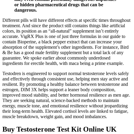
or hidden pharmaceutical drugs that can be
dangerous.
Different pills will have different effects at specific times throughout
treatment. And since the product still contains things like artificial
colors, its position as an “all-natural” supplement isn’t entirely
accurate. VigRX Plus is one of just three formulas in our guide to
contain Bioperine, a black pepper extract that can increase your
absorption of the supplement’s other ingredients. For instance, Bird
& Be has a good male fertility supplement but a total lack of any
guarantee. We spoke earlier about commonly underdosed
ingredients for erectile health, with maca being a prime example.
Testodren is engineered to support normal testosterone levels safely
and effectively through consistent use, helping men stay active and
resilient. By promoting a healthy balance between testosterone and
estrogen, DIM 3X helps support a leaner body composition,
improved mood stability, and better hormonal resilience as men age.
They are seeking natural, science-backed methods to maintain
energy, muscle tone, and emotional resilience without jeopardizing
their long-term health. Elevated cortisol levels are linked to fatigue,
muscle breakdown, weight gain, and mood imbalances.
Buy Testosterone Test Kit Online UK