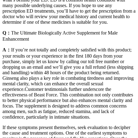
many possible underlying causes. If you hope to use any
prescription ED treatments, you’ll have to get the prescription from a
doctor who will review your medical history and current health to
determine if one of these medicines is suitable for you.
Q：
The Ultimate Biologically Active Supplement for Male
Enhancement
A：
If you’re not totally and completely satisfied with this product;
your results or your experience in the first 180 days from your
purchase, simply let us know by calling our toll free number or
dropping us an email and we’ll give you a full refund (less shipping
and handling) within 48 hours of the product being returned.
Ginseng also plays a key role in combating tiredness and improving
mental clarity, which can enhance the overall sexual
experience.Customer testimonials further underscore the
effectiveness of Beast Force. This combination not only contributes
to better physical performance but also enhances mental clarity and
focus. The supplement is designed to address common concerns
among men, such as fatigue, reduced stamina, and lack of
confidence, particularly in intimate situations.
If these symptoms present themselves, seek evaluation to decipher
the cause and treatment options. One of the earliest symptoms to