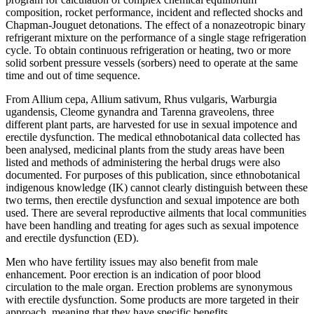
composition, rocket performance, incident and reflected shocks and
Chapman-Jouguet detonations. The effect of a nonazeotropic binary
refrigerant mixture on the performance of a single stage refrigeration
cycle. To obtain continuous refrigeration or heating, two or more
solid sorbent pressure vessels (sorbers) need to operate at the same
time and out of time sequence.
From Allium cepa, Allium sativum, Rhus vulgaris, Warburgia
ugandensis, Cleome gynandra and Tarenna graveolens, three
different plant parts, are harvested for use in sexual impotence and
erectile dysfunction. The medical ethnobotanical data collected has
been analysed, medicinal plants from the study areas have been
listed and methods of administering the herbal drugs were also
documented. For purposes of this publication, since ethnobotanical
indigenous knowledge (IK) cannot clearly distinguish between these
two terms, then erectile dysfunction and sexual impotence are both
used. There are several reproductive ailments that local communities
have been handling and treating for ages such as sexual impotence
and erectile dysfunction (ED).
Men who have fertility issues may also benefit from male
enhancement. Poor erection is an indication of poor blood
circulation to the male organ. Erection problems are synonymous
with erectile dysfunction. Some products are more targeted in their
approach, meaning that they have specific benefits.