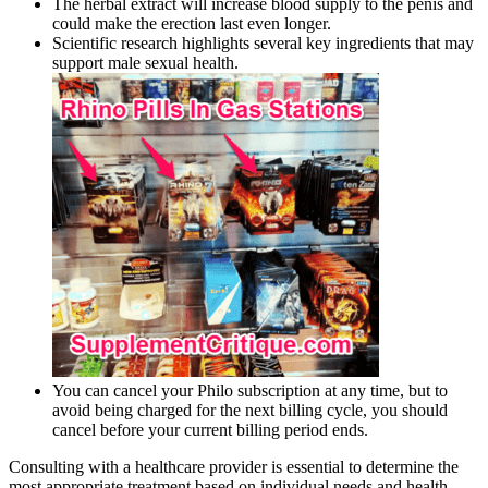
The herbal extract will increase blood supply to the penis and
could make the erection last even longer.
Scientific research highlights several key ingredients that may
support male sexual health.
You can cancel your Philo subscription at any time, but to
avoid being charged for the next billing cycle, you should
cancel before your current billing period ends.
Consulting with a healthcare provider is essential to determine the
most appropriate treatment based on individual needs and health