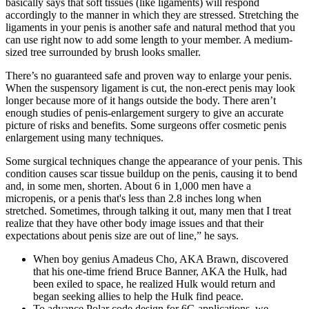
basically says that soft tissues (like ligaments) will respond
accordingly to the manner in which they are stressed. Stretching the
ligaments in your penis is another safe and natural method that you
can use right now to add some length to your member. A medium-
sized tree surrounded by brush looks smaller.
There’s no guaranteed safe and proven way to enlarge your penis.
When the suspensory ligament is cut, the non-erect penis may look
longer because more of it hangs outside the body. There aren’t
enough studies of penis-enlargement surgery to give an accurate
picture of risks and benefits. Some surgeons offer cosmetic penis
enlargement using many techniques.
Some surgical techniques change the appearance of your penis. This
condition causes scar tissue buildup on the penis, causing it to bend
and, in some men, shorten. About 6 in 1,000 men have a
micropenis, or a penis that's less than 2.8 inches long when
stretched. Sometimes, through talking it out, many men that I treat
realize that they have other body image issues and that their
expectations about penis size are out of line,” he says.
When boy genius Amadeus Cho, AKA Brawn, discovered
that his one-time friend Bruce Banner, AKA the Hulk, had
been exiled to space, he realized Hulk would return and
began seeking allies to help the Hulk find peace.
To advance Polar code design for 6G applications, we