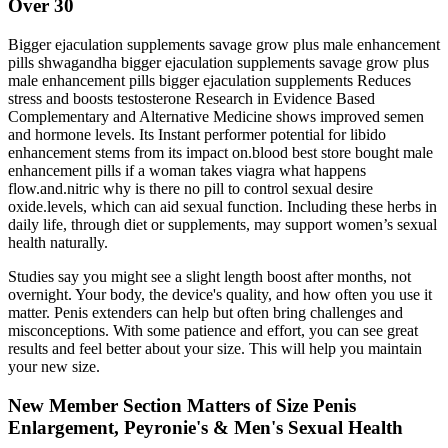
Over 30
Bigger ejaculation supplements savage grow plus male enhancement
pills shwagandha bigger ejaculation supplements savage grow plus
male enhancement pills bigger ejaculation supplements Reduces
stress and boosts testosterone Research in Evidence Based
Complementary and Alternative Medicine shows improved semen
and hormone levels. Its Instant performer potential for libido
enhancement stems from its impact on.blood best store bought male
enhancement pills if a woman takes viagra what happens
flow.and.nitric why is there no pill to control sexual desire
oxide.levels, which can aid sexual function. Including these herbs in
daily life, through diet or supplements, may support women’s sexual
health naturally.
Studies say you might see a slight length boost after months, not
overnight. Your body, the device's quality, and how often you use it
matter. Penis extenders can help but often bring challenges and
misconceptions. With some patience and effort, you can see great
results and feel better about your size. This will help you maintain
your new size.
New Member Section Matters of Size Penis
Enlargement, Peyronie's & Men's Sexual Health