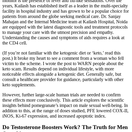
monitor is the presence of fever and flu-like sensations. Over the
years, Kailash has established itself as a leader in the multi-specialty
facility in hospital industry and has grown to be a popular choice for
patients from around the globe seeking medical care. Dr. Sanjay
Mahajan and the Internal Medicine team at Kailash Hospital, Noida
are equipped with the latest diagnostic tools and treatment protocols
to manage your care with the utmost precision and empathy.
Understanding the causes and symptoms of aids requires a look at
the CD4 cell.
(If you’re not familiar with the ketogenic diet or ‘keto,’ read this
post.) It broke my heart to see a comment from a woman who fell
victim to the scheme. I wrote the post to WARN people about the
keto scam. Results depend on individual lifestyle, with more
noticeable effects alongside a ketogenic diet. Generally safe, but
consult a healthcare provider for guidance, particularly with other
keto supplements.
However, further large-scale human trials are needed to confirm
these effects more conclusively. This article explores the scientific
insights behind pomegranate’s impact on male sexual well-being. In
addition to this, at the range of doses studied, PFE lowered COX-II,
iNOS, Ki-67 expression, and increased apoptotic index.
Do Testosterone Boosters Work? The Truth for Men