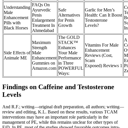
FAQs On
Understanding
C
Ayurvedic
Safe
Garlic for Men’s
Male
Te
Penis
Alternatives
Health: Can It Boost
Enhancement
Bo
Enlargement
for Penis
Testosterone
Pills with
S
Treatment In
Growth
Levels?
Black Horses
In
Ahmedabad
The GOLD
A
Maximum
STACK™
Vitamins For Male
C
Strength
Enhances
Enhancement
O
Side Effects of
Male
Your Male
Reviews (Cost,
M
Animale ME
Enhancement
Performance
Scam
E
Gummies on
in Three
Exposed) Reviews 1
Pi
Amazon.com
POWERFUL
Z
Ways:
Findings on Caffeine and Testosterone
Levels
And R.F.; writing—original draft preparation, all authors; writing—
review and editing, K.L. Based on these results, various TCAM
interventions may have an important role particularly in the
management of PE, while this remains unclear for other types of
EjD. In PE, most of the studies showed favorable outcomes intra-