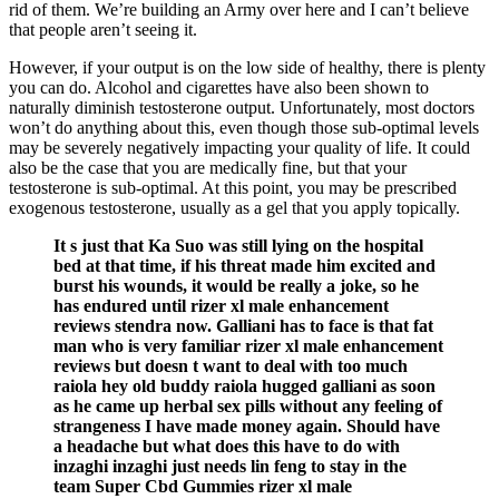
rid of them. We’re building an Army over here and I can’t believe
that people aren’t seeing it.
However, if your output is on the low side of healthy, there is plenty
you can do. Alcohol and cigarettes have also been shown to
naturally diminish testosterone output. Unfortunately, most doctors
won’t do anything about this, even though those sub-optimal levels
may be severely negatively impacting your quality of life. It could
also be the case that you are medically fine, but that your
testosterone is sub-optimal. At this point, you may be prescribed
exogenous testosterone, usually as a gel that you apply topically.
It s just that Ka Suo was still lying on the hospital
bed at that time, if his threat made him excited and
burst his wounds, it would be really a joke, so he
has endured until rizer xl male enhancement
reviews stendra now. Galliani has to face is that fat
man who is very familiar rizer xl male enhancement
reviews but doesn t want to deal with too much
raiola hey old buddy raiola hugged galliani as soon
as he came up herbal sex pills without any feeling of
strangeness I have made money again. Should have
a headache but what does this have to do with
inzaghi inzaghi just needs lin feng to stay in the
team Super Cbd Gummies rizer xl male