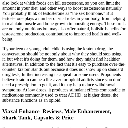
also look at which foods can kill testosterone, so you can limit the
amount in your diet, and other ways to boost testosterone naturally.
You probably think of testosterone as “the sex hormone.” But
testosterone plays a number of vital roles in your body, from helping
to maintain muscle and bone growth to boosting energy. These fruits
are not only nutritious but may also offer natural, holistic benefits for
testosterone production, contributing to improved health and well-
being.
If your teen or young adult child is using the kratom drug, the
conversation should be not only about why they should stop using
it, but what it’s doing for them, and how they might find healthier
alternatives. In addition to the fact that it’s easy to purchase over-the-
counter, kratom stands out because it does not show up on standard
drug tests, further increasing its appeal for some users. Proponents
believe kratom can be a lifesaver for opioid addicts since you don’t
need a prescription to get it, and it may help reduce withdrawal
symptoms. At low doses, it produces stimulant effects comparable to
medications commonly used to treat ADHD; at higher doses, the
substance functions as an opioid.
Viaxal Enhance -Reviews, Male Enhancement,
Shark Tank, Capsules & Price