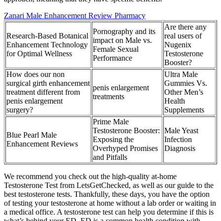
Zanari Male Enhancement Review Pharmacy
Are there any
Pornography and its
Research-Based Botanical
real users of
impact on Male vs.
Enhancement Technology
Nugenix
Female Sexual
for Optimal Wellness
Testosterone
Performance
Booster?
How does our non
Ultra Male
surgical girth enhancement
Gummies Vs.
penis enlargement
treatment different from
Other Men’s
treatments
penis enlargement
Health
surgery?
Supplements
Prime Male
Testosterone Booster:
Male Yeast
Blue Pearl Male
Exposing the
Infection
Enhancement Reviews
Overhyped Promises
Diagnosis
and Pitfalls
We recommend you check out the high-quality at-home
Testosterone Test from LetsGetChecked, as well as our guide to the
best testosterone tests. Thankfully, these days, you have the option
of testing your testosterone at home without a lab order or waiting in
a medical office. A testosterone test can help you determine if this is
what’s behind your ED. ED is a common health condition with