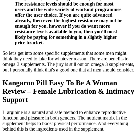
The resistance levels should be enough for most
users and the wide variety of workout programmes
offer the user choice. If you are quite advanced
already, then even the highest resistance may not be
enough for you, however if you do want more
resistance levels available to you, then you’ll most
likely be paying for something in a slightly higher
price bracket.
So let's get into some specific supplements that some men might
think they need to take for whatever reason. There are benefits to
omega-3 supplements. The jury is still out on omega-3 supplements,
but I personally think that's a good one that all men should consider.
Kangaroo Pill Easy To Be A Woman
Review – Female Lubrication & Intimacy
Support
L-arginine is a natural and safe method to enhance reproductive
function and pleasure in both genders. The nutrient matrix in the
supplement helps to boost physical performance. And everything
behind this is the ingredients used in the supplement.