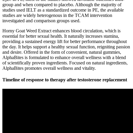
group and when compared to placebo. Although the majority of
studies used IELT as a standardized outcome in PE, the available
studies are widely heterogenous in the TCAM intervention
investigated and comparison groups used.
Horny Goat Weed Extract enhances blood circulation, which is
essential for better sexual health. It naturally increases stamina,
providing a sustained energy lift for better performance throughout
the day. It helps support a healthy sexual function, reigniting passion
and desire. Offered in the form of convenient, natural gummies,
AlphaBites is formulated to enhance overall wellness with a blend
of scientifically proven ingredients. Focused on natural ingredients,
AlphaBites promotes overall wellness and vitality.
Timeline of response to therapy after testosterone replacement