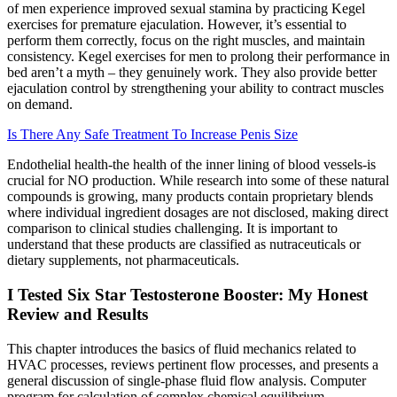
of men experience improved sexual stamina by practicing Kegel
exercises for premature ejaculation. However, it’s essential to
perform them correctly, focus on the right muscles, and maintain
consistency. Kegel exercises for men to prolong their performance in
bed aren’t a myth – they genuinely work. They also provide better
ejaculation control by strengthening your ability to contract muscles
on demand.
Is There Any Safe Treatment To Increase Penis Size
Endothelial health-the health of the inner lining of blood vessels-is
crucial for NO production. While research into some of these natural
compounds is growing, many products contain proprietary blends
where individual ingredient dosages are not disclosed, making direct
comparison to clinical studies challenging. It is important to
understand that these products are classified as nutraceuticals or
dietary supplements, not pharmaceuticals.
I Tested Six Star Testosterone Booster: My Honest
Review and Results
This chapter introduces the basics of fluid mechanics related to
HVAC processes, reviews pertinent flow processes, and presents a
general discussion of single-phase fluid flow analysis. Computer
program for calculation of complex chemical equilibrium