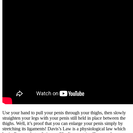
Use your hand to pull your penis through your thighs, then slowly
straighten your legs with your penis still held in place between the
thighs. Well, it’s proof that you can enlarge your penis simply by
stretching its ligaments! Davis’s Law is a physiological law which