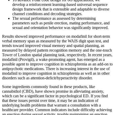
develop a reinforcement learning-based universal sequence
design framework that is extensible and adaptable to diverse
channel conditions and decoding strategies.
The sexual performance as assessed by determining
parameters such as penile erection, mating performance, and
sexual and orientation behavior was significantly improved.
Results showed improved performance on modafinil for short-term
verbal memory span as measured by the WAIS digit span test, and
trends toward improved visual memory and spatial planning, as
measured by delayed pattern recognition memory and the one-touch
Tower of London spatial planning task, respectively. In recent years,
modafinil (Provigil), a wake-promoting agent, has emerged as a
possible agent to improve cognition in schizophrenia as an add-on to
antipsychotic medications. There is increasing interest in the use of
modafinil to improve cognition in schizophrenia as well as in other
disorders such as attention-deficit/hyperactivity disorder.
Some ingredients commonly found in these products, like
cannabidiol (CBD), have shown promise in alleviating anxiety,
which can be a significant factor in psychological ED. If you find
that these issues persist over time, it may be an indication of
underlying health problems that warrant a consultation with a
healthcare provider. Common indicators include difficulty achieving
an erection during sexual activity, trouble maintaining an erection