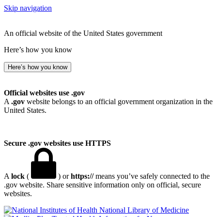
Skip navigation
An official website of the United States government
Here’s how you know
Here’s how you know
Official websites use .gov
A
.gov
website belongs to an official government organization in the
United States.
Secure .gov websites use HTTPS
A
lock
(
) or
https://
means you’ve safely connected to the
.gov website. Share sensitive information only on official, secure
websites.
National Library of Medicine