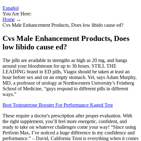
Español
You Are Here:
Home
→
Cvs Male Enhancement Products, Does low libido cause ed?
Cvs Male Enhancement Products, Does
low libido cause ed?
The pills are available in strengths as high as 20 mg, and hangs
around your bloodstream for up to 36 hours. STILL THE
LEADING brand in ED pills, Viagra should be taken at least an
hour before sex and on an empty stomach. Yet, says Adam Murphy,
MD, a professor of urology at Northwestern University’s Feinberg
School of Medicine, “guys respond to different pills in different
ways.”
Best Testosterone Booster For Performance Kaged Test
These require a doctor's prescription after proper evaluation. With
the right supplement, you’ll feel more energetic, confident, and
ready to take on whatever challenges come your way! “Since using
Perform Max, I’ve noticed a huge difference in my confidence and
performance.” – David, California Trust is everything when it comes