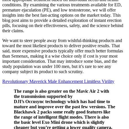
conditions. By examining the various treatments available for ED,
premature ejaculation (PE), and low testosterone, we will offer
insights into the best fast-acting options on the market today. This
blog post aims to provide a detailed exploration of instant erection
pills, focusing on their effectiveness, safety, and the science behind
their claims.
We want to steer people away from wishful-thinking products and
toward the most likeliest products to deliver positive results. That
said, more expensive products typically offer much better formulas
than Semenax, making it a wise choice only if cost is your most
important consideration. That may introduce some bias, and the
study population was under 100 men, but it’s rare to see any
company subject its product to such scrutiny.
Revolutionary Maverick Male Enhancement Limitless Virility
The range is also greater on the Mavic Air 2 with
the transmission supported by
DJI’s Occusync technology which has had time to
mature and improve over the past few versions. The
Blackhawk 2 packs some really good features like
the range of intelligent flight modes. There is also
the basic level Exo Mini drone which is slightly
cheaper but you’re getting a lower quality camera.