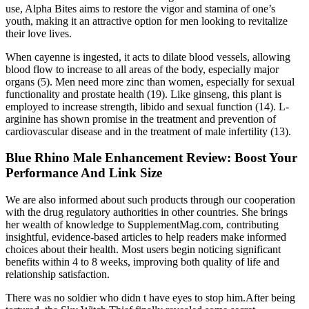
use, Alpha Bites aims to restore the vigor and stamina of one’s
youth, making it an attractive option for men looking to revitalize
their love lives.
When cayenne is ingested, it acts to dilate blood vessels, allowing
blood flow to increase to all areas of the body, especially major
organs (5). Men need more zinc than women, especially for sexual
functionality and prostate health (19). Like ginseng, this plant is
employed to increase strength, libido and sexual function (14). L-
arginine has shown promise in the treatment and prevention of
cardiovascular disease and in the treatment of male infertility (13).
Blue Rhino Male Enhancement Review: Boost Your
Performance And Link Size
We are also informed about such products through our cooperation
with the drug regulatory authorities in other countries. She brings
her wealth of knowledge to SupplementMag.com, contributing
insightful, evidence-based articles to help readers make informed
choices about their health. Most users begin noticing significant
benefits within 4 to 8 weeks, improving both quality of life and
relationship satisfaction.
There was no soldier who didn t have eyes to stop him.After being