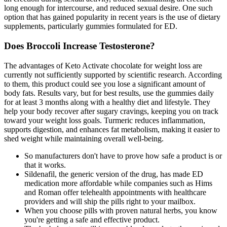
long enough for intercourse, and reduced sexual desire. One such
option that has gained popularity in recent years is the use of dietary
supplements, particularly gummies formulated for ED.
Does Broccoli Increase Testosterone?
The advantages of Keto Activate chocolate for weight loss are
currently not sufficiently supported by scientific research. According
to them, this product could see you lose a significant amount of
body fats. Results vary, but for best results, use the gummies daily
for at least 3 months along with a healthy diet and lifestyle. They
help your body recover after sugary cravings, keeping you on track
toward your weight loss goals. Turmeric reduces inflammation,
supports digestion, and enhances fat metabolism, making it easier to
shed weight while maintaining overall well-being.
So manufacturers don't have to prove how safe a product is or
that it works.
Sildenafil, the generic version of the drug, has made ED
medication more affordable while companies such as Hims
and Roman offer telehealth appointments with healthcare
providers and will ship the pills right to your mailbox.
When you choose pills with proven natural herbs, you know
you're getting a safe and effective product.