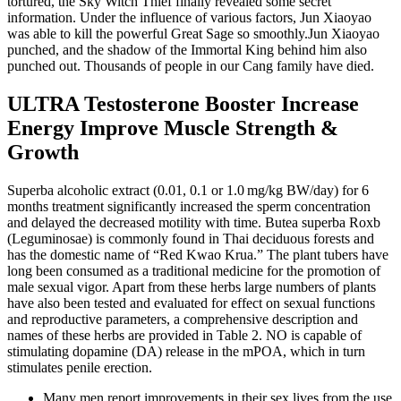
tortured, the Sky Witch Thief finally revealed some secret
information. Under the influence of various factors, Jun Xiaoyao
was able to kill the powerful Great Sage so smoothly.Jun Xiaoyao
punched, and the shadow of the Immortal King behind him also
punched out. Thousands of people in our Cang family have died.
ULTRA Testosterone Booster Increase
Energy Improve Muscle Strength &
Growth
Superba alcoholic extract (0.01, 0.1 or 1.0 mg/kg BW/day) for 6
months treatment significantly increased the sperm concentration
and delayed the decreased motility with time. Butea superba Roxb
(Leguminosae) is commonly found in Thai deciduous forests and
has the domestic name of “Red Kwao Krua.” The plant tubers have
long been consumed as a traditional medicine for the promotion of
male sexual vigor. Apart from these herbs large numbers of plants
have also been tested and evaluated for effect on sexual functions
and reproductive parameters, a comprehensive description and
names of these herbs are provided in Table 2. NO is capable of
stimulating dopamine (DA) release in the mPOA, which in turn
stimulates penile erection.
Many men report improvements in their sex lives from the use