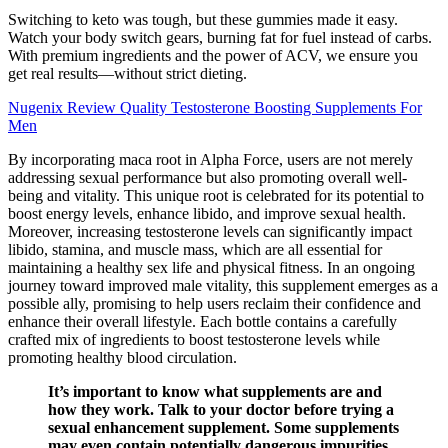
Switching to keto was tough, but these gummies made it easy.
Watch your body switch gears, burning fat for fuel instead of carbs.
With premium ingredients and the power of ACV, we ensure you
get real results—without strict dieting.
Nugenix Review Quality Testosterone Boosting Supplements For
Men
By incorporating maca root in Alpha Force, users are not merely
addressing sexual performance but also promoting overall well-
being and vitality. This unique root is celebrated for its potential to
boost energy levels, enhance libido, and improve sexual health.
Moreover, increasing testosterone levels can significantly impact
libido, stamina, and muscle mass, which are all essential for
maintaining a healthy sex life and physical fitness. In an ongoing
journey toward improved male vitality, this supplement emerges as a
possible ally, promising to help users reclaim their confidence and
enhance their overall lifestyle. Each bottle contains a carefully
crafted mix of ingredients to boost testosterone levels while
promoting healthy blood circulation.
It’s important to know what supplements are and
how they work. Talk to your doctor before trying a
sexual enhancement supplement. Some supplements
may even contain potentially dangerous impurities