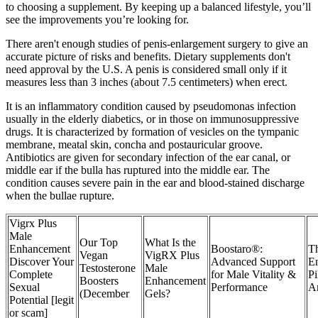
to choosing a supplement. By keeping up a balanced lifestyle, you’ll
see the improvements you’re looking for.
There aren't enough studies of penis-enlargement surgery to give an
accurate picture of risks and benefits. Dietary supplements don't
need approval by the U.S. A penis is considered small only if it
measures less than 3 inches (about 7.5 centimeters) when erect.
It is an inflammatory condition caused by pseudomonas infection
usually in the elderly diabetics, or in those on immunosuppressive
drugs. It is characterized by formation of vesicles on the tympanic
membrane, meatal skin, concha and postauricular groove.
Antibiotics are given for secondary infection of the ear canal, or
middle ear if the bulla has ruptured into the middle ear. The
condition causes severe pain in the ear and blood-stained discharge
when the bullae rupture.
Vigrx Plus
Male
Our Top
What Is the
Enhancement
Boostaro®:
T
Vegan
VigRX Plus
Discover Your
Advanced Support
E
Testosterone
Male
Complete
for Male Vitality &
Pi
Boosters
Enhancement
Sexual
Performance
A
(December
Gels?
Potential [legit
or scam]