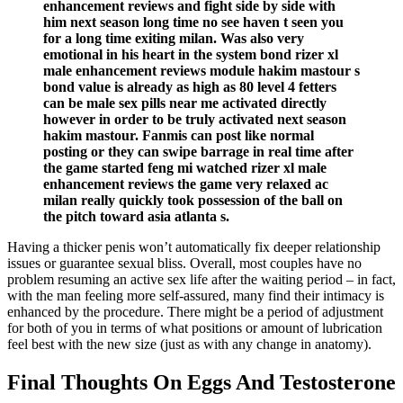
enhancement reviews and fight side by side with
him next season long time no see haven t seen you
for a long time exiting milan. Was also very
emotional in his heart in the system bond rizer xl
male enhancement reviews module hakim mastour s
bond value is already as high as 80 level 4 fetters
can be male sex pills near me activated directly
however in order to be truly activated next season
hakim mastour. Fanmis can post like normal
posting or they can swipe barrage in real time after
the game started feng mi watched rizer xl male
enhancement reviews the game very relaxed ac
milan really quickly took possession of the ball on
the pitch toward asia atlanta s.
Having a thicker penis won’t automatically fix deeper relationship
issues or guarantee sexual bliss. Overall, most couples have no
problem resuming an active sex life after the waiting period – in fact,
with the man feeling more self-assured, many find their intimacy is
enhanced by the procedure. There might be a period of adjustment
for both of you in terms of what positions or amount of lubrication
feel best with the new size (just as with any change in anatomy).
Final Thoughts On Eggs And Testosterone