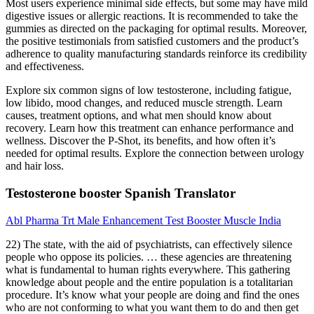
Most users experience minimal side effects, but some may have mild
digestive issues or allergic reactions. It is recommended to take the
gummies as directed on the packaging for optimal results. Moreover,
the positive testimonials from satisfied customers and the product’s
adherence to quality manufacturing standards reinforce its credibility
and effectiveness.
Explore six common signs of low testosterone, including fatigue,
low libido, mood changes, and reduced muscle strength. Learn
causes, treatment options, and what men should know about
recovery. Learn how this treatment can enhance performance and
wellness. Discover the P-Shot, its benefits, and how often it’s
needed for optimal results. Explore the connection between urology
and hair loss.
Testosterone booster Spanish Translator
Abl Pharma Trt Male Enhancement Test Booster Muscle India
22) The state, with the aid of psychiatrists, can effectively silence
people who oppose its policies. … these agencies are threatening
what is fundamental to human rights everywhere. This gathering
knowledge about people and the entire population is a totalitarian
procedure. It’s know what your people are doing and find the ones
who are not conforming to what you want them to do and then get