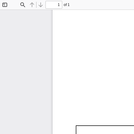
of 1
Toggle
Find
Previous
Next
Sidebar