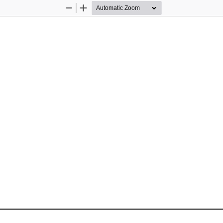
Zoom
Zoom
Out
In