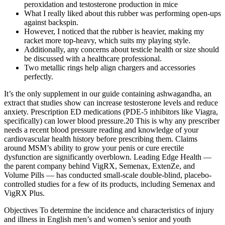
peroxidation and testosterone production in mice
What I really liked about this rubber was performing open-ups
against backspin.
However, I noticed that the rubber is heavier, making my
racket more top-heavy, which suits my playing style.
Additionally, any concerns about testicle health or size should
be discussed with a healthcare professional.
Two metallic rings help align chargers and accessories
perfectly.
It’s the only supplement in our guide containing ashwagandha, an
extract that studies show can increase testosterone levels and reduce
anxiety. Prescription ED medications (PDE-5 inhibitors like Viagra,
specifically) can lower blood pressure.20 This is why any prescriber
needs a recent blood pressure reading and knowledge of your
cardiovascular health history before prescribing them. Claims
around MSM’s ability to grow your penis or cure erectile
dysfunction are significantly overblown. Leading Edge Health —
the parent company behind VigRX, Semenax, ExtenZe, and
Volume Pills — has conducted small-scale double-blind, placebo-
controlled studies for a few of its products, including Semenax and
VigRX Plus.
Objectives To determine the incidence and characteristics of injury
and illness in English men’s and women’s senior and youth