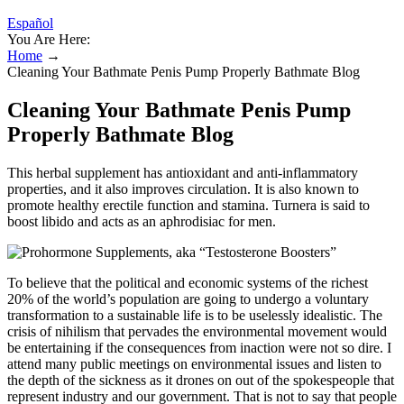
Español
You Are Here:
Home
→
Cleaning Your Bathmate Penis Pump Properly Bathmate Blog
Cleaning Your Bathmate Penis Pump
Properly Bathmate Blog
This herbal supplement has antioxidant and anti-inflammatory
properties, and it also improves circulation. It is also known to
promote healthy erectile function and stamina. Turnera is said to
boost libido and acts as an aphrodisiac for men.
To believe that the political and economic systems of the richest
20% of the world’s population are going to undergo a voluntary
transformation to a sustainable life is to be uselessly idealistic. The
crisis of nihilism that pervades the environmental movement would
be entertaining if the consequences from inaction were not so dire. I
attend many public meetings on environmental issues and listen to
the depth of the sickness as it drones on out of the spokespeople that
represent industry and our government. That is not to say that people