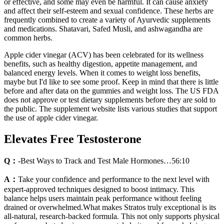
or effective, and some may even be harmful. It can cause anxiety
and affect their self-esteem and sexual confidence. These herbs are
frequently combined to create a variety of Ayurvedic supplements
and medications. Shatavari, Safed Musli, and ashwagandha are
common herbs.
Apple cider vinegar (ACV) has been celebrated for its wellness
benefits, such as healthy digestion, appetite management, and
balanced energy levels. When it comes to weight loss benefits,
maybe but I'd like to see some proof. Keep in mind that there is little
before and after data on the gummies and weight loss. The US FDA
does not approve or test dietary supplements before they are sold to
the public. The supplement website lists various studies that support
the use of apple cider vinegar.
Elevates Free Testosterone
Q：
-Best Ways to Track and Test Male Hormones…56:10
A：
Take your confidence and performance to the next level with
expert-approved techniques designed to boost intimacy. This
balance helps users maintain peak performance without feeling
drained or overwhelmed.What makes Stratos truly exceptional is its
all-natural, research-backed formula. This not only supports physical