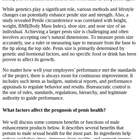
While genetics play a significant role, various methods and lifestyle
changes can potentially enhance penile size and strength. Also, a
study revealed Penile circumference was correlated with height,
weight, BMI(Body Mass Index), shoe size, and nose size of an
individual. Achieving a larger penis size is challenging and often
involves accepting one’s natural dimensions. To measure penis size
accurately, use a ruler or measuring tape to measure from the base to
the tip along the top side. Penis size is primarily determined by
genetic and hormonal factors, and no specific food or drink has been
proven to affect its growth.
No matter how well your employees’ performance met the standards
of the project, there is always room for continuous improvement. It
includes such items as budgets, statistical reports, and performance
appraisals to regulate behavior and results. Bureaucratic control is
the use of rules, standards, regulations, hierarchy, and legitimate
authority to guide performance.
What factors affect the prognosis of penis health?
We will discuss some common benefits or functions of male
enhancement products below. It describes several benefits that
pertain to male sexual health for the most part. Its ingredients help
reduce oxidative stress, improve sleep quality, and support energy