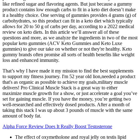
like refined sugar and flavoring agents. But just because a gummy
product contains low enough carbs to fit in a keto diet doesn’t make
it a healthy choice. One serving of gummies provides 4 grams (g) of
carbohydrates, so this product can fit in a keto diet which typically
allows for 20 to 50 g of carbs per day, according to a 2022 medical
review on keto diets. In this article we’ll answer all of these
questions and more, as we analyze the ingredients in two of the most
popular keto gummies (ACV Keto Gummies and Keto Luxe
gummies) to give our take on whether or not they're healthy. Keto
gummy brands often promise all sorts of health benefits like weight
loss and enhanced immunity.
That’s why I have made it my mission to find the best supplements
to support my fitness journey. I'm 52 year old lion,needed a product
that's as organic as possible to achieve my goals,military muscle
delivers! Pro Clinical Muscle Stack is a great way to either
maximize muscle growth for a show, or just accelerate a goal you’ve
set for gaining muscle. If you have the money, you’re getting two
well-researched and effectively dosed products. After a month of
taking this stack I was up about 3 pounds of muscle with the same
amount of body fat.
Alpha Force Review Does It Really Boost Testosterone
The effect of oxymetholone and royal jelly on testis lipid