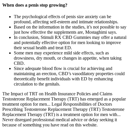
When does a penis stop growing?
The psychological effects of penis size anxiety can be
profound, affecting self-esteem and intimate relationships.
Based on the information in the studies, it’s not possible to say
just how effective the supplements are, Mostaghimi says.
In conclusion, Stimuli RX CBD Gummies may offer a natural
and potentially effective option for men looking to improve
their sexual health and treat ED.
Some men may experience mild side effects, such as
drowsiness, dry mouth, or changes in appetite, when taking
CBD.
Since adequate blood flow is crucial for achieving and
maintaining an erection, CBD’s vasodilatory properties could
theoretically benefit individuals with ED by enhancing
circulation to the genitals.
The Impact of TRT on Health Insurance Policies and Claims
Testosterone Replacement Therapy (TRT) has emerged as a popular
treatment option for men... Legal Responsibilities of Doctors
Prescribing Testosterone Replacement Therapy (TRT) Testosterone
Replacement Therapy (TRT) is a treatment option for men with...
Never disregard professional medical advice or delay seeking it
because of something you have read on this website.