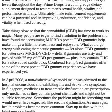
levels throughout the day. Prime Drops is a cutting-edge dietary
supplement designed to restore men’s sexual health, vitality, and
performance naturally. Ultimately, male enhancement supplements
can be a powerful tool in improving endurance, confidence, and
vitality when used correctly.
Take things slow so that the cannabidiol (CBD) has time to work its
magic. Many people are eager to find a solution to the problem and
have found that consuming MJCBD’s potent CBD gummies help
make things a little more seamless and enjoyable. What could go
wrong with eating therapeutic gummies — let alone CBD gummies
for better sex? MJCBD’s CBD + delta-8 gummies are tasty and
packed with 25 mg of CBD per gummy — plus, they contain THC
for a nice added subtle buzz. Cornbread Hemp’s ed gummies offer
some of the most potent CBD gummy experiences we have
experienced yet.
In April 2008, a non-diabetic 49-year-old male was admitted to the
hospital unconscious and exhibiting fits and stroke-like symptoms.
In Singapore, medicines to treat erectile dysfunction are prescription-
only medicines as they contain potent chemicals and might not be
suitable for anyone. Sometimes the problem might be something you
would never have expected, like erectile dysfunction. As man ages,
health problems become more common. Stay up to date with the
latest news on health.