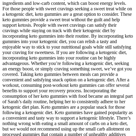
ingredients and low-carb content, which can boost energy levels.
For those people with sweet cravings seeking a sweet treat while on
a ketogenic diet, keto gummies are a great option to consider. These
keto gummies provide a sweet treat without the guilt and help
support ketosis. People with sweet cravings can satisfy their
cravings while staying on track with their ketogenic diet by
incorporating keto gummies into their routine. By incorporating keto
gummies into your ketogenic diet, you can relish a tasty and
enjoyable way to stick to your nutritional goals while still satisfying
your craving for sweetness. If you are following a ketogenic diet,
incorporating keto gummies into your routine can be highly
advantageous. Whether you’re following a ketogenic diet, seeking
an energy boost, or simply craving something sweet, we’ve got you
covered. Taking keto gummies between meals can provide a
convenient and satisfying snack option on a ketogenic diet. After a
workout, consuming post-workout keto gummies can offer several
benefits to support your recovery process. Incorporating the
consumption of her keto gummies with food became an integral part
of Sarah’s daily routine, helping her to consistently adhere to her
ketogenic diet plan. Keto gummies are a popular snack for those
following a ketogenic diet. Keto gummies have gained popularity as
a convenient and tasty way to support a ketogenic lifestyle. There’s
nothing wrong with eating a small amount of carbs on a keto diet,
but we would not recommend using up the small carb allotment on
processed gummies that contain a number of unhealthy additives