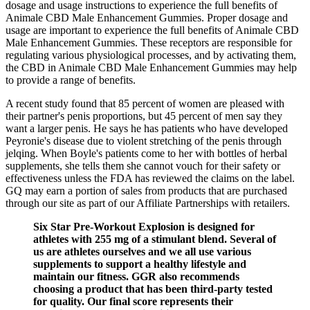
dosage and usage instructions to experience the full benefits of
Animale CBD Male Enhancement Gummies. Proper dosage and
usage are important to experience the full benefits of Animale CBD
Male Enhancement Gummies. These receptors are responsible for
regulating various physiological processes, and by activating them,
the CBD in Animale CBD Male Enhancement Gummies may help
to provide a range of benefits.
A recent study found that 85 percent of women are pleased with
their partner's penis proportions, but 45 percent of men say they
want a larger penis. He says he has patients who have developed
Peyronie's disease due to violent stretching of the penis through
jelqing. When Boyle's patients come to her with bottles of herbal
supplements, she tells them she cannot vouch for their safety or
effectiveness unless the FDA has reviewed the claims on the label.
GQ may earn a portion of sales from products that are purchased
through our site as part of our Affiliate Partnerships with retailers.
Six Star Pre-Workout Explosion is designed for
athletes with 255 mg of a stimulant blend. Several of
us are athletes ourselves and we all use various
supplements to support a healthy lifestyle and
maintain our fitness. GGR also recommends
choosing a product that has been third-party tested
for quality. Our final score represents their