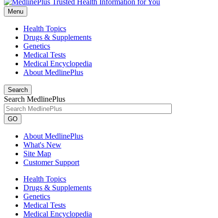
Menu
Health Topics
Drugs & Supplements
Genetics
Medical Tests
Medical Encyclopedia
About MedlinePlus
Search
Search MedlinePlus
GO
About MedlinePlus
What's New
Site Map
Customer Support
Health Topics
Drugs & Supplements
Genetics
Medical Tests
Medical Encyclopedia