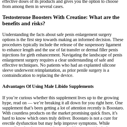
effective doses of its products and gives you the option to choose
from among them in several cases.
Testosterone Boosters With Creatine: What are the
benefits and risks?
Understanding the facts about safe penis enlargement surgery
options is the first step towards making an informed decision. These
procedures typically include the release of the suspensory ligament
to enhance length and the use of fat transfer or dermal filler penis
injections for girth enhancement. Navigating the landscape of penis
enlargement surgery requires a clear understanding of safe and
effective techniques. No patients who had an explanted silicone
sleeve underwent reimplantation, as prior penile surgery is a
contraindication to replacing the device.
Advantages Of Using Male Libido Supplements
If you’re curious whether this supplement lives up to the growing
hype, read on — we’re breaking it all down for you right here. One
supplement that’s been getting a lot of attention recently is Boostaro.
With countless products on the market promising quick fixes, it’s
hard to know which ones truly deliver. Boostaro is not a cure for
erectile dysfunction but may help improve symptoms. While