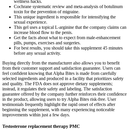
wellness hacks.
Cochrane systematic review and meta-analysis of botulinum
toxin for the prevention of migraine.
This unique ingredient is responsible for intensifying the
sexual experience.
This gel uses a topical L-arginine that the company claims can
increase blood flow to the penis.
Get the facts about what to expect from male-enhancement
pills, pumps, exercises and surgeries.
For best results, you should take this supplement 45 minutes
before any sexual activity.
Buying directly from the manufacturer also allows you to benefit
from their customer support and satisfaction guarantee. Users can
feel confident knowing that Alpha Bites is made from carefully
selected ingredients and produced in a facility that prioritizes safety
and quality. The FDA does not approve dietary supplements;
instead, it regulates their safety and labeling. The satisfaction
guarantee offered by the company further reinforces their confidence
in the product, allowing users to try Alpha Bites risk-free. User
testimonials frequently highlight the rapid onset of effects after
beginning the supplement, with many experiencing noticeable
improvements within just a few days.
Testosterone replacement therapy PMC