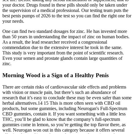
your doctor. Drugs found in these pills should only be taken under
the supervision of a medical professional. Our testing team puts the
best penis pumps of 2026 to the test so you can find the right one for
your needs.
One can find two standard dosages for zinc. He has invested more
than 50 years in understanding the impact of zinc on human bodies.
As a result, the lead researcher received a congressional
commendation due to the extensive interest he took in the same.
This study is very important from the point of scientific research.
Even your semen and prostate glands contain large quantities of
zinc.
Morning Wood is a Sign of a Healthy Penis
There are certain risks of cardiovascular side effects and problems
with vision or muscle pain, but there’s such an abundance of
research that it’s easy to conclude these may be even safer than some
herbal alternatives.14 15 This is more often seen with CBD oil
products, but some gummies, including Neurogan's Full-Spectrum
CBD gummies, contain it. If you want something with a little less
THC, you’ll be glad to know that the company’s full-spectrum
gummies come in lemon, so you’re getting the top flavor there, as
well. Neurogan won out in this category because it offers several