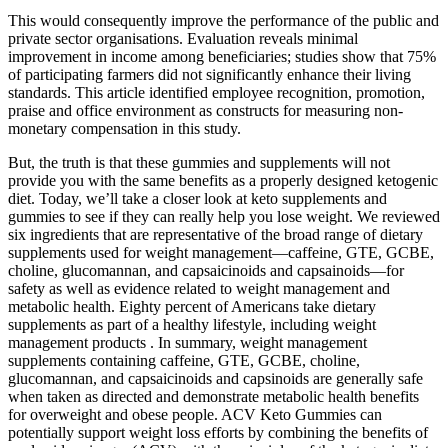
This would consequently improve the performance of the public and
private sector organisations. Evaluation reveals minimal
improvement in income among beneficiaries; studies show that 75%
of participating farmers did not significantly enhance their living
standards. This article identified employee recognition, promotion,
praise and office environment as constructs for measuring non-
monetary compensation in this study.
But, the truth is that these gummies and supplements will not
provide you with the same benefits as a properly designed ketogenic
diet. Today, we’ll take a closer look at keto supplements and
gummies to see if they can really help you lose weight. We reviewed
six ingredients that are representative of the broad range of dietary
supplements used for weight management—caffeine, GTE, GCBE,
choline, glucomannan, and capsaicinoids and capsainoids—for
safety as well as evidence related to weight management and
metabolic health. Eighty percent of Americans take dietary
supplements as part of a healthy lifestyle, including weight
management products . In summary, weight management
supplements containing caffeine, GTE, GCBE, choline,
glucomannan, and capsaicinoids and capsinoids are generally safe
when taken as directed and demonstrate metabolic health benefits
for overweight and obese people. ACV Keto Gummies can
potentially support weight loss efforts by combining the benefits of