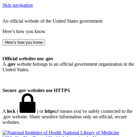
Skip navigation
An official website of the United States government
Here’s how you know
Here’s how you know
Official websites use .gov
A
.gov
website belongs to an official government organization in the
United States.
Secure .gov websites use HTTPS
A
lock
(
) or
https://
means you’ve safely connected to the
.gov website. Share sensitive information only on official, secure
websites.
National Library of Medicine