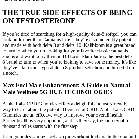
THE TRUE SIDE EFFECTS OF BEING
ON TESTOSTERONE
If you’re tired of searching for a high-quality delta-8 softgel, you can
look no further than Cannabis Life. They’re also incredibly potent
and made with both delta-8 and delta-10. Kalibloom is a great brand
to turn to when you’re looking for your favorite classic cannabis
strains and want to try them in D8 form. Plain Jane is the best delta-
8 brand to turn to when you’re looking to save some money. It’s like
they’ve taken your typical delta 8 product selection and turned it up
a notch.
Max Fuel Male Enhancement: A Guide to Natural
Male Wellness 5G HUB TECHNOLOGIES
Alpha Labs CBD Gummies offers a delightful and user-friendly
way to learn about the potential benefits of CBD. Alpha Labs CBD
Gummies are an effective way to improve your overall health.
Proper health is very important, and as they say, the journey of a
thousand miles starts with the first step.
Keto gummies can be used as a pre-workout fuel due to their natural