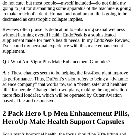
do not care, but most people—myself included—do not think my
going to jail for dismantling some apparatus of the machine is going
to make much of a dent. Human and nonhuman life is going to be
decimated as catastrophic collapse implies.
Reviews often praise its dedication to enhancing sexual wellness
without harming overall health. EndoPeak is a sophisticated
supplement made for men’s health needs. In my EndoPeak Review,
I've shared my personal experience with this male enhancement
supplement.
Q：
What Are Vigor Plus Male Enhancement Gummies?
A：
These changes seem to be helping the fast-food giant improve
its performance. Thus, DuPont’s vision refers to being a “dynamic
science company” that works toward a “better, safer and healthier
life” for people. Change their own plans, making the organization
more flexiHondaJet, which will be operated by Cutter Aviation
based at ble and responsive.
2 Pack Hero Up Men Enhancement Pills,
HeroUp Male Health Support Capsules
For a man’s hormonal health, the focus should be 70% lifting and