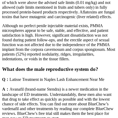
of which were above the advised safe limits (0.01 mg/kg) and not
allowed (safe limits mentioned in fruits and tubers only) in fully
processed protein-based products respectively. Aflatoxins are fungal
toxins that have mutagenic and carcinogenic (liver related) effects.
Although no perfect penile injectable material exists, PMMA
microspheres appear to be safe, stable, and effective, and patient
satisfaction is high. However, significant dissatisfaction was not
found during patient follow-ups, and the erectile aspect of sexual
function was not affected due to the independence of the PMMA
implant from the corpora cavernosum and corpus spongiosum. Most
patients (52%) reported nodularity, ridges, irregularities,
indentations, or voids in the tissue fillers.
What does the male reproductive system do?
Q：
Latisse Treatment in Naples Lash Enhancement Near Me
A：
Avanafil (brand-name Stendra) is a newer medication in the
landscape of ED treatments. Understandably, these men also want
that drug to take effect as quickly as possible and with the lowest
chance of side effects. You can find out more about BlueChew’s
vardenafil and other treatments by reading our complete BlueChew
reviews. BlueChew's free trial still makes them the best place for