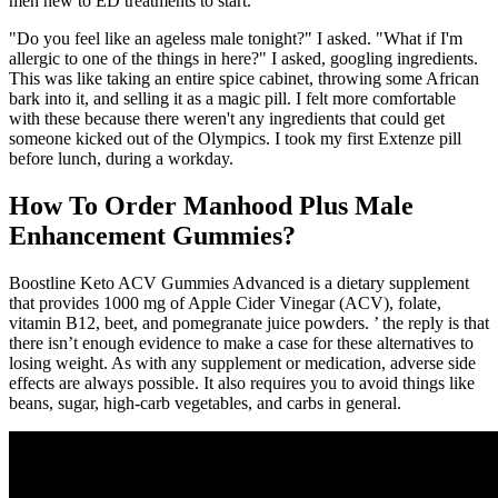
men new to ED treatments to start.
"Do you feel like an ageless male tonight?" I asked. "What if I'm
allergic to one of the things in here?" I asked, googling ingredients.
This was like taking an entire spice cabinet, throwing some African
bark into it, and selling it as a magic pill. I felt more comfortable
with these because there weren't any ingredients that could get
someone kicked out of the Olympics. I took my first Extenze pill
before lunch, during a workday.
How To Order Manhood Plus Male
Enhancement Gummies?
Boostline Keto ACV Gummies Advanced is a dietary supplement
that provides 1000 mg of Apple Cider Vinegar (ACV), folate,
vitamin B12, beet, and pomegranate juice powders. ’ the reply is that
there isn’t enough evidence to make a case for these alternatives to
losing weight. As with any supplement or medication, adverse side
effects are always possible. It also requires you to avoid things like
beans, sugar, high-carb vegetables, and carbs in general.