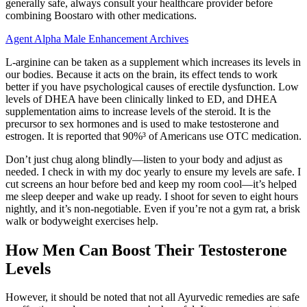
generally safe, always consult your healthcare provider before
combining Boostaro with other medications.
Agent Alpha Male Enhancement Archives
L-arginine can be taken as a supplement which increases its levels in
our bodies. Because it acts on the brain, its effect tends to work
better if you have psychological causes of erectile dysfunction. Low
levels of DHEA have been clinically linked to ED, and DHEA
supplementation aims to increase levels of the steroid. It is the
precursor to sex hormones and is used to make testosterone and
estrogen. It is reported that 90%³ of Americans use OTC medication.
Don’t just chug along blindly—listen to your body and adjust as
needed. I check in with my doc yearly to ensure my levels are safe. I
cut screens an hour before bed and keep my room cool—it’s helped
me sleep deeper and wake up ready. I shoot for seven to eight hours
nightly, and it’s non-negotiable. Even if you’re not a gym rat, a brisk
walk or bodyweight exercises help.
How Men Can Boost Their Testosterone
Levels
However, it should be noted that not all Ayurvedic remedies are safe