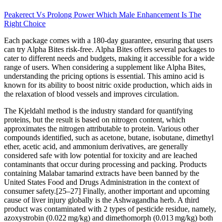
Peakerect Vs Prolong Power Which Male Enhancement Is The
Right Choice
Each package comes with a 180-day guarantee, ensuring that users
can try Alpha Bites risk-free. Alpha Bites offers several packages to
cater to different needs and budgets, making it accessible for a wide
range of users. When considering a supplement like Alpha Bites,
understanding the pricing options is essential. This amino acid is
known for its ability to boost nitric oxide production, which aids in
the relaxation of blood vessels and improves circulation.
The Kjeldahl method is the industry standard for quantifying
proteins, but the result is based on nitrogen content, which
approximates the nitrogen attributable to protein. Various other
compounds identified, such as acetone, butane, isobutane, dimethyl
ether, acetic acid, and ammonium derivatives, are generally
considered safe with low potential for toxicity and are leached
contaminants that occur during processing and packing. Products
containing Malabar tamarind extracts have been banned by the
United States Food and Drugs Administration in the context of
consumer safety.[25–27] Finally, another important and upcoming
cause of liver injury globally is the Ashwagandha herb. A third
product was contaminated with 2 types of pesticide residue, namely,
azoxystrobin (0.022 mg/kg) and dimethomorph (0.013 mg/kg) both