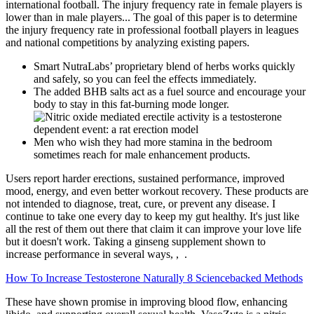
international football. The injury frequency rate in female players is
lower than in male players... The goal of this paper is to determine
the injury frequency rate in professional football players in leagues
and national competitions by analyzing existing papers.
Smart NutraLabs’ proprietary blend of herbs works quickly
and safely, so you can feel the effects immediately.
The added BHB salts act as a fuel source and encourage your
body to stay in this fat-burning mode longer.
Men who wish they had more stamina in the bedroom
sometimes reach for male enhancement products.
Users report harder erections, sustained performance, improved
mood, energy, and even better workout recovery. These products are
not intended to diagnose, treat, cure, or prevent any disease. I
continue to take one every day to keep my gut healthy. It's just like
all the rest of them out there that claim it can improve your love life
but it doesn't work. Taking a ginseng supplement shown to
increase performance in several ways, , .
How To Increase Testosterone Naturally 8 Sciencebacked Methods
These have shown promise in improving blood flow, enhancing