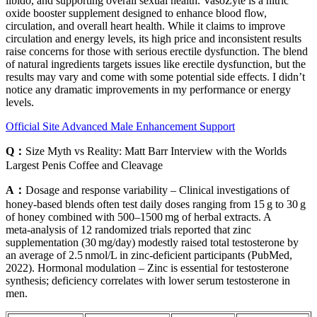
libido, and supporting overall sexual health. VasoZyte is a nitric
oxide booster supplement designed to enhance blood flow,
circulation, and overall heart health. While it claims to improve
circulation and energy levels, its high price and inconsistent results
raise concerns for those with serious erectile dysfunction. The blend
of natural ingredients targets issues like erectile dysfunction, but the
results may vary and come with some potential side effects. I didn’t
notice any dramatic improvements in my performance or energy
levels.
Official Site Advanced Male Enhancement Support
Q：
Size Myth vs Reality: Matt Barr Interview with the Worlds
Largest Penis Coffee and Cleavage
A：
Dosage and response variability – Clinical investigations of
honey‑based blends often test daily doses ranging from 15 g to 30 g
of honey combined with 500–1500 mg of herbal extracts. A
meta‑analysis of 12 randomized trials reported that zinc
supplementation (30 mg/day) modestly raised total testosterone by
an average of 2.5 nmol/L in zinc‑deficient participants (PubMed,
2022). Hormonal modulation – Zinc is essential for testosterone
synthesis; deficiency correlates with lower serum testosterone in
men.