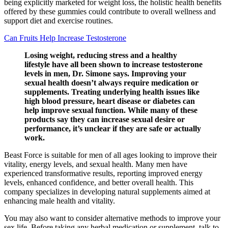
being explicitly marketed for weight loss, the holistic health benefits
offered by these gummies could contribute to overall wellness and
support diet and exercise routines.
Can Fruits Help Increase Testosterone
Losing weight, reducing stress and a healthy
lifestyle have all been shown to increase testosterone
levels in men, Dr. Simone says. Improving your
sexual health doesn’t always require medication or
supplements. Treating underlying health issues like
high blood pressure, heart disease or diabetes can
help improve sexual function. While many of these
products say they can increase sexual desire or
performance, it’s unclear if they are safe or actually
work.
Beast Force is suitable for men of all ages looking to improve their
vitality, energy levels, and sexual health. Many men have
experienced transformative results, reporting improved energy
levels, enhanced confidence, and better overall health. This
company specializes in developing natural supplements aimed at
enhancing male health and vitality.
You may also want to consider alternative methods to improve your
sex life. Before taking any herbal medication or supplement, talk to