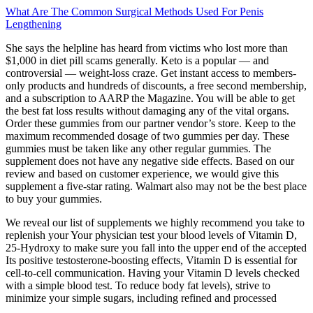
What Are The Common Surgical Methods Used For Penis
Lengthening
She says the helpline has heard from victims who lost more than
$1,000 in diet pill scams generally. Keto is a popular — and
controversial — weight-loss craze. Get instant access to members-
only products and hundreds of discounts, a free second membership,
and a subscription to AARP the Magazine. You will be able to get
the best fat loss results without damaging any of the vital organs.
Order these gummies from our partner vendor’s store. Keep to the
maximum recommended dosage of two gummies per day. These
gummies must be taken like any other regular gummies. The
supplement does not have any negative side effects. Based on our
review and based on customer experience, we would give this
supplement a five-star rating. Walmart also may not be the best place
to buy your gummies.
We reveal our list of supplements we highly recommend you take to
replenish your Your physician test your blood levels of Vitamin D,
25-Hydroxy to make sure you fall into the upper end of the accepted
Its positive testosterone-boosting effects, Vitamin D is essential for
cell-to-cell communication. Having your Vitamin D levels checked
with a simple blood test. To reduce body fat levels), strive to
minimize your simple sugars, including refined and processed