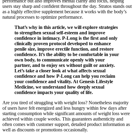
performance but also improves mental clarity and focus, helping
users stay sharp and confident throughout the day. Stratos stands out
as a highly effective supplement because it works with the body’s
natural processes to optimize performance.
That’s why in this article, we will explore strategies
to strengthen sexual self-esteem and improve
confidence in intimacy. P-Long is the first and only
clinically proven protocol developed to enhance
penile size, improve erectile function, and restore
confidence. It’s the ability to be comfortable in your
own body, to communicate openly with your
partner, and to enjoy sex without guilt or anxiety.
Let’s take a closer look at what affects sexual
confidence and how P-Long can help you reclaim
your confidence and vitality. At Genesis Lifestyle
Medicine, we understand how deeply sexual
confidence impacts your quality of life.
Are you tired of struggling with weight loss? Nonetheless majority
of users have felt energized and less hungry within few days after
starting consumption while significant amounts of weight loss were
achieved within couple weeks. This guarantees authenticity and
often comes with customer support, detailed product information as
well as discounts or promotions occasionally.