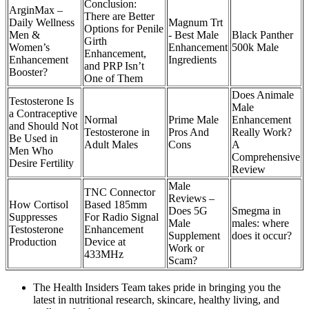
Conclusion:
ArginMax –
There are Better
Daily Wellness
Magnum Trt
Options for Penile
Men &
- Best Male
Black Panther
Girth
Women’s
Enhancement
500k Male
Enhancement,
Enhancement
Ingredients
and PRP Isn’t
Booster?
One of Them
Does Animale
Testosterone Is
Male
a Contraceptive
Normal
Prime Male
Enhancement
and Should Not
Testosterone in
Pros And
Really Work?
Be Used in
Adult Males
Cons
A
Men Who
Comprehensive
Desire Fertility
Review
Male
TNC Connector
Reviews –
How Cortisol
Based 185mm
Does 5G
Smegma in
Suppresses
For Radio Signal
Male
males: where
Testosterone
Enhancement
Supplement
does it occur?
Production
Device at
Work or
433MHz
Scam?
The Health Insiders Team takes pride in bringing you the
latest in nutritional research, skincare, healthy living, and