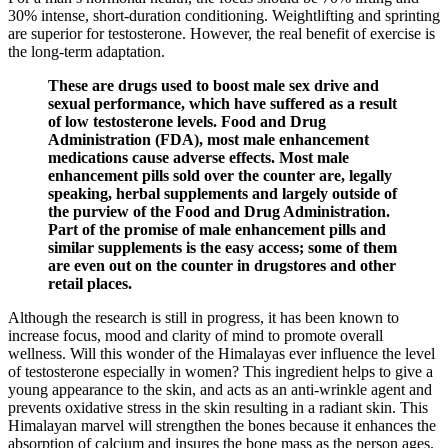
30% intense, short-duration conditioning. Weightlifting and sprinting
are superior for testosterone. However, the real benefit of exercise is
the long-term adaptation.
These are drugs used to boost male sex drive and
sexual performance, which have suffered as a result
of low testosterone levels. Food and Drug
Administration (FDA), most male enhancement
medications cause adverse effects. Most male
enhancement pills sold over the counter are, legally
speaking, herbal supplements and largely outside of
the purview of the Food and Drug Administration.
Part of the promise of male enhancement pills and
similar supplements is the easy access; some of them
are even out on the counter in drugstores and other
retail places.
Although the research is still in progress, it has been known to
increase focus, mood and clarity of mind to promote overall
wellness. Will this wonder of the Himalayas ever influence the level
of testosterone especially in women? This ingredient helps to give a
young appearance to the skin, and acts as an anti-wrinkle agent and
prevents oxidative stress in the skin resulting in a radiant skin. This
Himalayan marvel will strengthen the bones because it enhances the
absorption of calcium and insures the bone mass as the person ages.