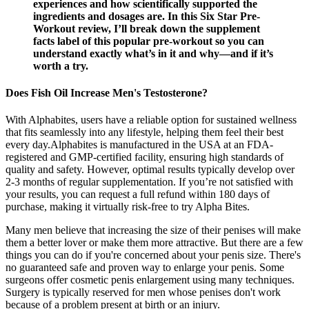
experiences and how scientifically supported the
ingredients and dosages are. In this Six Star Pre-
Workout review, I’ll break down the supplement
facts label of this popular pre-workout so you can
understand exactly what’s in it and why—and if it’s
worth a try.
Does Fish Oil Increase Men's Testosterone?
With Alphabites, users have a reliable option for sustained wellness
that fits seamlessly into any lifestyle, helping them feel their best
every day.Alphabites is manufactured in the USA at an FDA-
registered and GMP-certified facility, ensuring high standards of
quality and safety. However, optimal results typically develop over
2-3 months of regular supplementation. If you’re not satisfied with
your results, you can request a full refund within 180 days of
purchase, making it virtually risk-free to try Alpha Bites.
Many men believe that increasing the size of their penises will make
them a better lover or make them more attractive. But there are a few
things you can do if you're concerned about your penis size. There's
no guaranteed safe and proven way to enlarge your penis. Some
surgeons offer cosmetic penis enlargement using many techniques.
Surgery is typically reserved for men whose penises don't work
because of a problem present at birth or an injury.