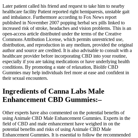
Later patient called his friend and request to take him to nearby
healthcare facility Patient reported right hemiparesis, unstable gait
and imbalance. Furthermore according to Fox News report
published in November 2007 popping herbal sex pills linked to
increased risk of stroke, headaches and vision problems. This is an
open-access article distributed under the terms of the Creative
Commons Attribution License, which permits unrestricted use,
distribution, and reproduction in any medium, provided the original
author and source are credited. It is also advisable to consult with a
healthcare provider before incorporating CBD into your routine,
especially if you are taking medications or have underlying health
conditions. By promoting a state of relaxation, Biolife CBD
Gummies may help individuals feel more at ease and confident in
their sexual encounters.
Ingredients of Canna Labs Male
Enhancement CBD Gummies:–
Other experts have also commented on the potential benefits of
using Animale CBD Male Enhancement Gummies. Experts in the
field of CBD and male enhancement have weighed in on the
potential benefits and risks of using Animale CBD Male
Enhancement Gummies. It is essential to follow the recommended