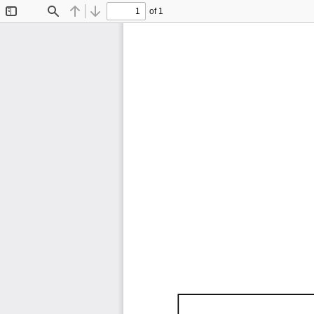
of 1
Toggle
Find
Previous
Next
Sidebar