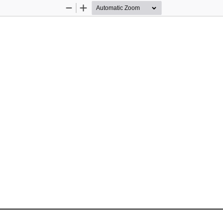
Zoom
Zoom
Out
In