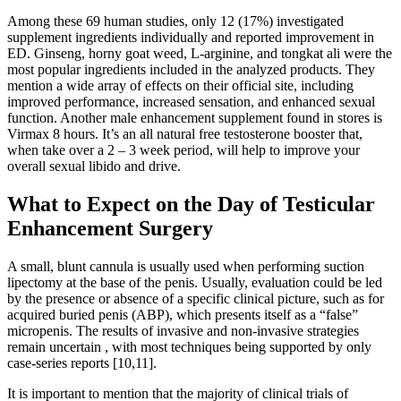
Among these 69 human studies, only 12 (17%) investigated
supplement ingredients individually and reported improvement in
ED. Ginseng, horny goat weed, L-arginine, and tongkat ali were the
most popular ingredients included in the analyzed products. They
mention a wide array of effects on their official site, including
improved performance, increased sensation, and enhanced sexual
function. Another male enhancement supplement found in stores is
Virmax 8 hours. It’s an all natural free testosterone booster that,
when take over a 2 – 3 week period, will help to improve your
overall sexual libido and drive.
What to Expect on the Day of Testicular
Enhancement Surgery
A small, blunt cannula is usually used when performing suction
lipectomy at the base of the penis. Usually, evaluation could be led
by the presence or absence of a specific clinical picture, such as for
acquired buried penis (ABP), which presents itself as a “false”
micropenis. The results of invasive and non-invasive strategies
remain uncertain , with most techniques being supported by only
case-series reports [10,11].
It is important to mention that the majority of clinical trials of