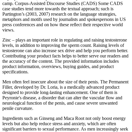
camp. Corpus-Assisted Discourse Studies (CADS) Some CADS
case studies tend more towards the textual approach; such is
Partington’s (2003, 2007) research on the language strategies,
metaphors and motifs used by journalists and spokespersons in US
press conferences and on how these reﬂect their respective world
views.
Zinc – plays an important role in regulating and raising testosterone
levels, in addition to improving the sperm count. Raising levels of
testosterone can also increase sex drive and help you perform better.
Contributing your product facts helps to better serve our readers and
the accuracy of the content. The provided information includes
product information, overviews, buying guides, and product
specifications.
Men often feel insecure about the size of their penis. The Permanent
Filler, developed by Dr. Loria, is a medically advanced product
designed to provide long-lasting enhancement. One of them is
Peyronie's disease, a disorder that can alter the vascular flow and
neurological function of the penis, and cause severe unwanted
penile curvature.
Ingredients such as Ginseng and Maca Root not only boost energy
levels but also help reduce stress and anxiety, which are often
significant barriers to sexual performance. As men increasingly seek