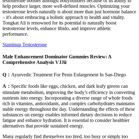
testosterone booster amongst bodybuilders because of its ability to
help produce larger, more well-defined muscles. Optimizing your
testosterone levels naturally is about more than just hormone balance
– it's about embracing a holistic approach to health and vitality.
Tongkat Ali is renowned for its potential to naturally boost
testosterone levels, enhance libido, and improve athletic
performance.
Staminup Testosterone
Male Enhancement Dominator Gummies Review: A
Comprehensive Analysis VJJii
Q：
Ayurvedic Treatment For Penis Enlargement In San-Diego
A：
Specific foods like eggs, chicken, and dark leafy greens can
stimulate metabolism, improving the body’s efficiency in converting
nutrients into energy. Incorporating a diverse range of whole foods
rich in vitamins, antioxidants, and complex carbohydrates maintains
stable energy throughout the day. Understanding the effects of these
substances on energy enables informed dietary decisions to reduce
fatigue and enhance hydration. It is essential to consider healthier
alternatives that provide sustained energy.
Many regularly find themselves too tired, too busy or simply too