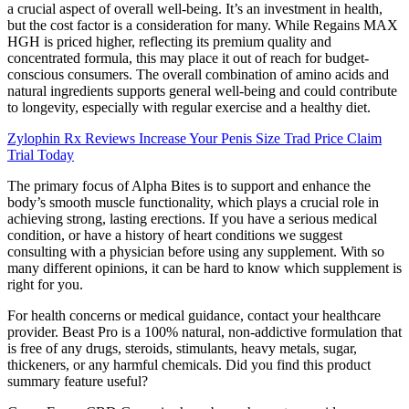
a crucial aspect of overall well-being. It’s an investment in health,
but the cost factor is a consideration for many. While Regains MAX
HGH is priced higher, reflecting its premium quality and
concentrated formula, this may place it out of reach for budget-
conscious consumers. The overall combination of amino acids and
natural ingredients supports general well-being and could contribute
to longevity, especially with regular exercise and a healthy diet.
Zylophin Rx Reviews Increase Your Penis Size Trad Price Claim
Trial Today
The primary focus of Alpha Bites is to support and enhance the
body’s smooth muscle functionality, which plays a crucial role in
achieving strong, lasting erections. If you have a serious medical
condition, or have a history of heart conditions we suggest
consulting with a physician before using any supplement. With so
many different opinions, it can be hard to know which supplement is
right for you.
For health concerns or medical guidance, contact your healthcare
provider. Beast Pro is a 100% natural, non-addictive formulation that
is free of any drugs, steroids, stimulants, heavy metals, sugar,
thickeners, or any harmful chemicals. Did you find this product
summary feature useful?