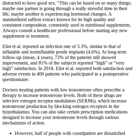
distracted to have good sex. “This can be based on so many things;
maybe one partner is going through a really stressful time in their
life, maybe another is experiencing hormonal changes. A
standardized saffron extract known for its high quality and
consistent composition, commonly used in nutritional supplements.
Always consult a healthcare professional before starting any new
supplement or treatment.
Elist et al. reported an infection rate of 3.3%, similar to that of
inflatable and noninflatable penile implants (4.6%). At long-term
follow-up (mean, 4 years), 72% of the patients still showed
improvement, and 81% of the subjects reported “high” or “very
high” satisfaction. In 2018, Elist et al. reported both satisfaction and
adverse events in 400 patients who participated in a postoperative
questionnaire.
Doctors treating patients with low testosterone often prescribe a
therapy to increase testosterone levels. Both of these drugs are
selective estrogen receptor modulators (SERMs), which increase
testosterone production by blocking estrogen receptors in the
hypothalamus. You can also take certain prescription medications
designed to increase your testosterone levels through various
mechanisms of action.
However, half of people with constipation are dissatisfied