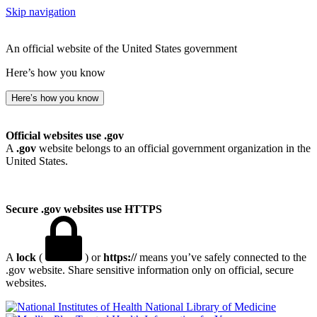
Skip navigation
An official website of the United States government
Here’s how you know
Here’s how you know
Official websites use .gov
A
.gov
website belongs to an official government organization in the
United States.
Secure .gov websites use HTTPS
A
lock
(
) or
https://
means you’ve safely connected to the
.gov website. Share sensitive information only on official, secure
websites.
National Library of Medicine