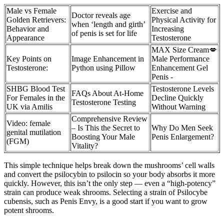
Male vs Female
Exercise and
Doctor reveals age
Golden Retrievers:
Physical Activity for
when ‘length and girth’
Behavior and
Increasing
of penis is set for life
Appearance
Testosterone
MAX Size Cream💋
Key Points on
Image Enhancement in
Male Performance
Testosterone:
Python using Pillow
Enhancement Gel
Penis -
SHBG Blood Test
Testosterone Levels
FAQs About At-Home
For Females in the
Decline Quickly
Testosterone Testing
UK via Amilis
Without Warning
Comprehensive Review
Video: female
– Is This the Secret to
Why Do Men Seek
genital mutilation
Boosting Your Male
Penis Enlargement?
(FGM)
Vitality?
This simple technique helps break down the mushrooms’ cell walls
and convert the psilocybin to psilocin so your body absorbs it more
quickly. However, this isn’t the only step — even a “high-potency”
strain can produce weak shrooms. Selecting a strain of Psilocybe
cubensis, such as Penis Envy, is a good start if you want to grow
potent shrooms.