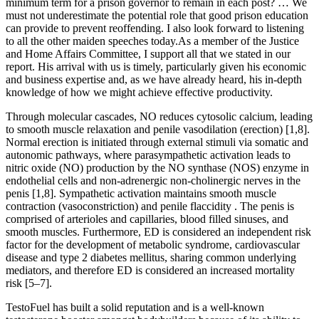
minimum term for a prison governor to remain in each post? … We
must not underestimate the potential role that good prison education
can provide to prevent reoffending. I also look forward to listening
to all the other maiden speeches today.As a member of the Justice
and Home Affairs Committee, I support all that we stated in our
report. His arrival with us is timely, particularly given his economic
and business expertise and, as we have already heard, his in-depth
knowledge of how we might achieve effective productivity.
Through molecular cascades, NO reduces cytosolic calcium, leading
to smooth muscle relaxation and penile vasodilation (erection) [1,8].
Normal erection is initiated through external stimuli via somatic and
autonomic pathways, where parasympathetic activation leads to
nitric oxide (NO) production by the NO synthase (NOS) enzyme in
endothelial cells and non-adrenergic non-cholinergic nerves in the
penis [1,8]. Sympathetic activation maintains smooth muscle
contraction (vasoconstriction) and penile flaccidity . The penis is
comprised of arterioles and capillaries, blood filled sinuses, and
smooth muscles. Furthermore, ED is considered an independent risk
factor for the development of metabolic syndrome, cardiovascular
disease and type 2 diabetes mellitus, sharing common underlying
mediators, and therefore ED is considered an increased mortality
risk [5–7].
TestoFuel has built a solid reputation and is a ​well-known