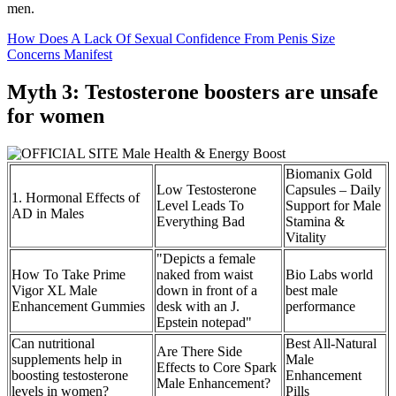
men.
How Does A Lack Of Sexual Confidence From Penis Size
Concerns Manifest
Myth 3: Testosterone boosters are unsafe
for women
Biomanix Gold
Low Testosterone
Capsules – Daily
1. Hormonal Effects of
Level Leads To
Support for Male
AD in Males
Everything Bad
Stamina &
Vitality
"Depicts a female
How To Take Prime
naked from waist
Bio Labs world
Vigor XL Male
down in front of a
best male
Enhancement Gummies
desk with an J.
performance
Epstein notepad"
Can nutritional
Best All-Natural
Are There Side
supplements help in
Male
Effects to Core Spark
boosting testosterone
Enhancement
Male Enhancement?
levels in women?
Pills