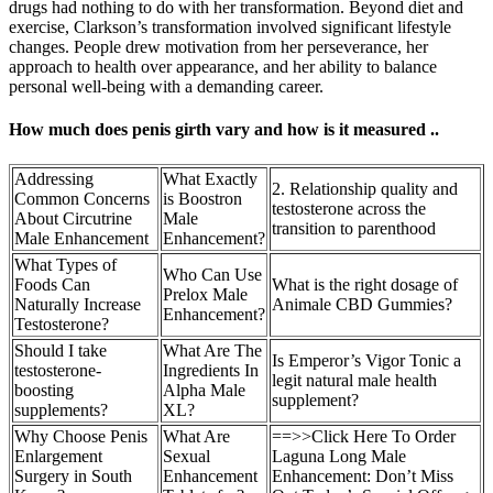
drugs had nothing to do with her transformation. Beyond diet and
exercise, Clarkson’s transformation involved significant lifestyle
changes. People drew motivation from her perseverance, her
approach to health over appearance, and her ability to balance
personal well-being with a demanding career.
How much does penis girth vary and how is it measured ..
Addressing
What Exactly
2. Relationship quality and
Common Concerns
is Boostron
testosterone across the
About Circutrine
Male
transition to parenthood
Male Enhancement
Enhancement?
What Types of
Who Can Use
Foods Can
What is the right dosage of
Prelox Male
Naturally Increase
Animale CBD Gummies?
Enhancement?
Testosterone?
Should I take
What Are The
Is Emperor’s Vigor Tonic a
testosterone-
Ingredients In
legit natural male health
boosting
Alpha Male
supplement?
supplements?
XL?
Why Choose Penis
What Are
==>>Click Here To Order
Enlargement
Sexual
Laguna Long Male
Surgery in South
Enhancement
Enhancement: Don’t Miss