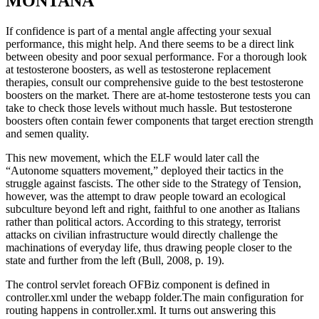
MONTANA
If confidence is part of a mental angle affecting your sexual
performance, this might help. And there seems to be a direct link
between obesity and poor sexual performance. For a thorough look
at testosterone boosters, as well as testosterone replacement
therapies, consult our comprehensive guide to the best testosterone
boosters on the market. There are at-home testosterone tests you can
take to check those levels without much hassle. But testosterone
boosters often contain fewer components that target erection strength
and semen quality.
This new movement, which the ELF would later call the
“Autonome squatters movement,” deployed their tactics in the
struggle against fascists. The other side to the Strategy of Tension,
however, was the attempt to draw people toward an ecological
subculture beyond left and right, faithful to one another as Italians
rather than political actors. According to this strategy, terrorist
attacks on civilian infrastructure would directly challenge the
machinations of everyday life, thus drawing people closer to the
state and further from the left (Bull, 2008, p. 19).
The control servlet foreach OFBiz component is defined in
controller.xml under the webapp folder.The main configuration for
routing happens in controller.xml. It turns out answering this