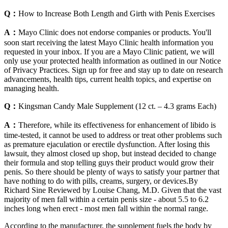
Q：
How to Increase Both Length and Girth with Penis Exercises
A：
Mayo Clinic does not endorse companies or products. You'll
soon start receiving the latest Mayo Clinic health information you
requested in your inbox. If you are a Mayo Clinic patient, we will
only use your protected health information as outlined in our Notice
of Privacy Practices. Sign up for free and stay up to date on research
advancements, health tips, current health topics, and expertise on
managing health.
Q：
Kingsman Candy Male Supplement (12 ct. – 4.3 grams Each)
A：
Therefore, while its effectiveness for enhancement of libido is
time-tested, it cannot be used to address or treat other problems such
as premature ejaculation or erectile dysfunction. After losing this
lawsuit, they almost closed up shop, but instead decided to change
their formula and stop telling guys their product would grow their
penis. So there should be plenty of ways to satisfy your partner that
have nothing to do with pills, creams, surgery, or devices.By
Richard Sine Reviewed by Louise Chang, M.D. Given that the vast
majority of men fall within a certain penis size - about 5.5 to 6.2
inches long when erect - most men fall within the normal range.
According to the manufacturer, the supplement fuels the body by