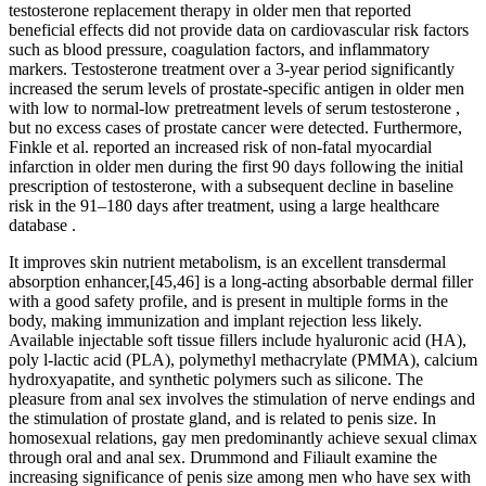
testosterone replacement therapy in older men that reported
beneficial effects did not provide data on cardiovascular risk factors
such as blood pressure, coagulation factors, and inflammatory
markers. Testosterone treatment over a 3-year period significantly
increased the serum levels of prostate-specific antigen in older men
with low to normal-low pretreatment levels of serum testosterone ,
but no excess cases of prostate cancer were detected. Furthermore,
Finkle et al. reported an increased risk of non-fatal myocardial
infarction in older men during the first 90 days following the initial
prescription of testosterone, with a subsequent decline in baseline
risk in the 91–180 days after treatment, using a large healthcare
database .
It improves skin nutrient metabolism, is an excellent transdermal
absorption enhancer,[45,46] is a long-acting absorbable dermal filler
with a good safety profile, and is present in multiple forms in the
body, making immunization and implant rejection less likely.
Available injectable soft tissue fillers include hyaluronic acid (HA),
poly l-lactic acid (PLA), polymethyl methacrylate (PMMA), calcium
hydroxyapatite, and synthetic polymers such as silicone. The
pleasure from anal sex involves the stimulation of nerve endings and
the stimulation of prostate gland, and is related to penis size. In
homosexual relations, gay men predominantly achieve sexual climax
through oral and anal sex. Drummond and Filiault examine the
increasing significance of penis size among men who have sex with