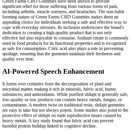
Green Farms CBD Gummies have been shown to provide
significant relief for those suffering from various forms of pain,
including arthritis, muscle soreness, and headaches. The non-habit
forming nature of Green Farms CBD Gummies makes them an
appealing choice for individuals seeking a safe and effective way to
cope with everyday stressors. Its inclusion underscores the brand's
dedication to creating a high-quality product that is not only
effective but also enjoyable to consume. Sodium citrate is commonly
used in food products for its functional properties and is recognized
as safe for consumption. Citric acid also plays a role in preventing
spoilage, ensuring that the gummies maintain their freshness and
quality over time.
AI-Powered Speech Enhancement
It forms over centuries from the decomposition of plant and
microbial matter, making it rich in minerals, fulvic acid, humic
substances, and antioxidants. While purified shilajit is generally safe,
low-quality or raw products can contain heavy metals, fungus, or
contaminants. A modern twist on traditional resin, shilajit gummies
are easy to take but not always potent. Some studies also point to the
protective effect of shilajit on male reproductive issues caused by
heavy metals. A key study found that fulvic acid can prevent
harmful protein buildup linked to cognitive decline.