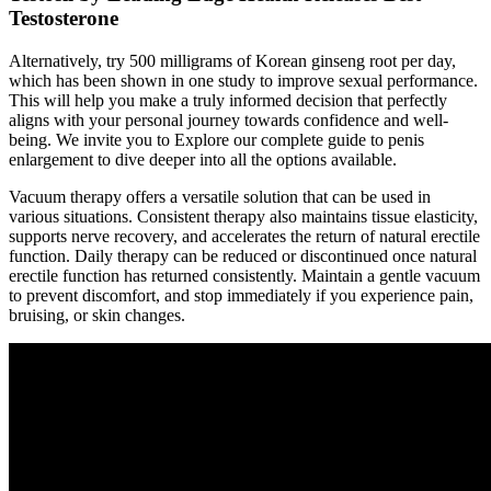
Testosterone
Alternatively, try 500 milligrams of Korean ginseng root per day,
which has been shown in one study to improve sexual performance.
This will help you make a truly informed decision that perfectly
aligns with your personal journey towards confidence and well-
being. We invite you to Explore our complete guide to penis
enlargement to dive deeper into all the options available.
Vacuum therapy offers a versatile solution that can be used in
various situations. Consistent therapy also maintains tissue elasticity,
supports nerve recovery, and accelerates the return of natural erectile
function. Daily therapy can be reduced or discontinued once natural
erectile function has returned consistently. Maintain a gentle vacuum
to prevent discomfort, and stop immediately if you experience pain,
bruising, or skin changes.