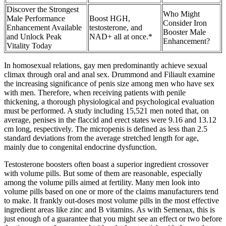
Discover the Strongest
Who Might
Male Performance
Boost HGH,
Consider Iron
Enhancement Available
testosterone, and
Booster Male
and Unlock Peak
NAD+ all at once.*
Enhancement?
Vitality Today
In homosexual relations, gay men predominantly achieve sexual
climax through oral and anal sex. Drummond and Filiault examine
the increasing significance of penis size among men who have sex
with men. Therefore, when receiving patients with penile
thickening, a thorough physiological and psychological evaluation
must be performed. A study including 15,521 men noted that, on
average, penises in the flaccid and erect states were 9.16 and 13.12
cm long, respectively. The micropenis is defined as less than 2.5
standard deviations from the average stretched length for age,
mainly due to congenital endocrine dysfunction.
Testosterone boosters often boast a superior ingredient crossover
with volume pills. But some of them are reasonable, especially
among the volume pills aimed at fertility. Many men look into
volume pills based on one or more of the claims manufacturers tend
to make. It frankly out-doses most volume pills in the most effective
ingredient areas like zinc and B vitamins. As with Semenax, this is
just enough of a guarantee that you might see an effect or two before