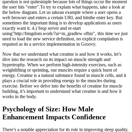
question is not quitesimple because lots of things occur the moment
the user hits "enter".To try to explain what happens, take a look at
the below diagram. Let us takean example where a user opens a
web browser and enters a certain URL and hitsthe enter key. But
sometimes the important thing is to develop applications as users
exactly want it. 4.) Stop server and re-start
using"http://bingdom.work/?ai=m_gradlew ofbiz", this time we just
need to load the new service definition, no explicit compilation is
required as its a service implementation in Groovy.
Now that we understand what creatine is and how it works, let’s
dive into the research on its impact on muscle strength and
hypertrophy. When we perform high-intensity exercises, such as
weightlifting or sprinting, our muscles require a quick burst of
energy. Creatine is a natural substance found in muscle cells, and it
plays a crucial role in providing energy to the muscles during
exercise. Before we delve into the benefits of creatine for muscle
building, it’s important to understand what creatine is and how it
works in the body.
Psychology of Size: How Male
Enhancement Impacts Confidence
There’s a notable appreciation for its role in improving sleep quality,