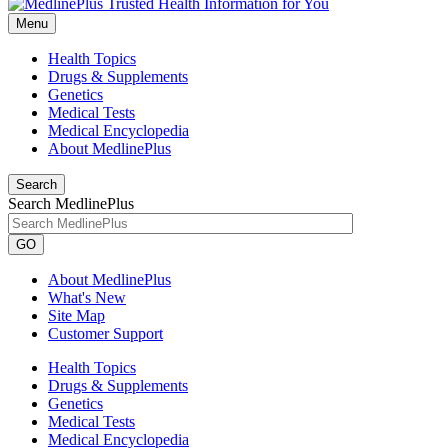
Menu
Health Topics
Drugs & Supplements
Genetics
Medical Tests
Medical Encyclopedia
About MedlinePlus
Search
Search MedlinePlus
GO
About MedlinePlus
What's New
Site Map
Customer Support
Health Topics
Drugs & Supplements
Genetics
Medical Tests
Medical Encyclopedia