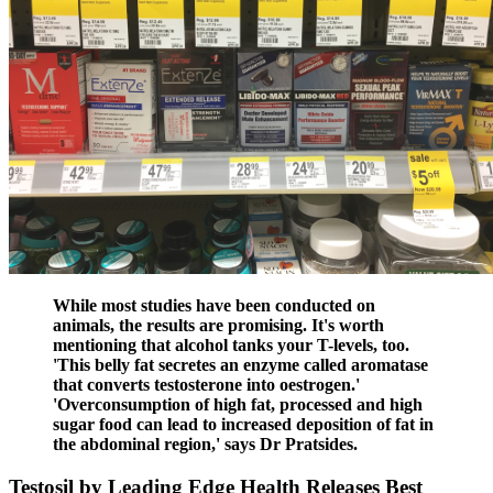
While most studies have been conducted on
animals, the results are promising. It's worth
mentioning that alcohol tanks your T-levels, too.
'This belly fat secretes an enzyme called aromatase
that converts testosterone into oestrogen.'
'Overconsumption of high fat, processed and high
sugar food can lead to increased deposition of fat in
the abdominal region,' says Dr Pratsides.
Testosil by Leading Edge Health Releases Best