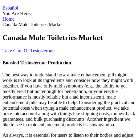
Español
You Are Here:
Home
→
Canada Male Toiletries Market
Canada Male Toiletries Market
Take Care Of Testosterone
Boosted Testosterone Production
The best way to understand how a male enhancement pill might
work is to look at its ingredients and consider how they might work
together. If you have only mild symptoms (e.g., the ability to get
mostly erect but not enough for penetration, or your erectile
performance is mostly reliable but a tad inconsistent), male
enhancement pills may be able to help. Considering the practical and
potential costs when trying a male enhancement product, we take
price into account along with things like shipping costs, money-back
guarantees, and bulk purchasing discounts. Another ingredient we
like to see in male enhancement products is ashwagandha.
As always, it is essential for users to listen to their bodies and adjust