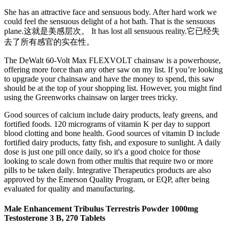
She has an attractive face and sensuous body. After hard work we
could feel the sensuous delight of a hot bath. That is the sensuous
plane.这就是美感层次。 It has lost all sensuous reality.它已经失
去了所有感官的实在性。
The DeWalt 60-Volt Max FLEXVOLT chainsaw is a powerhouse,
offering more force than any other saw on my list. If you’re looking
to upgrade your chainsaw and have the money to spend, this saw
should be at the top of your shopping list. However, you might find
using the Greenworks chainsaw on larger trees tricky.
Good sources of calcium include dairy products, leafy greens, and
fortified foods. 120 micrograms of vitamin K per day to support
blood clotting and bone health. Good sources of vitamin D include
fortified dairy products, fatty fish, and exposure to sunlight. A daily
dose is just one pill once daily, so it's a good choice for those
looking to scale down from other multis that require two or more
pills to be taken daily. Integrative Therapeutics products are also
approved by the Emerson Quality Program, or EQP, after being
evaluated for quality and manufacturing.
Male Enhancement Tribulus Terrestris Powder 1000mg
Testosterone 3 B, 270 Tablets