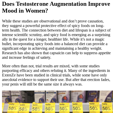
Does Testosterone Augmentation Improve
Mood in Women?
While these studies are observational and don’t prove causation,
they suggest a powerful protective effect of spicy foods on long-
term health. The connection between diet and lifespan is a subject of
intense scientific scrutiny, and spicy food is emerging as a surprising
ally in the quest for a longer, healthier life. While it’s not a magic
bullet, incorporating spicy foods into a balanced diet can provide a
significant edge in achieving and maintaining a healthy weight.
Research has also shown that capsaicin can help to suppress appetite
and increase feelings of satiety.
More often than not, trial results are mixed, with some studies
purporting efficacy and others refuting it. Many of the ingredients in
ExtenZe have been studied in clinical trials, while some have only
anecdotal evidence to support their use. But after that erection fades,
your penis will still be the same size it always was.