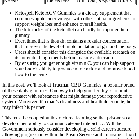
Korea?
Tablets for?
Out Today’s Special Offer <
Ketospell Keto ACV Gummies is a dietary supplement that
combines apple cider vinegar with other natural ingredients to
support weight loss and enhance overall health.
The intricacies of the keto diet can hardly be captured in a
gummy.
Everything that is thought contains a regular concentration
that improves the level of implementation of grit and the body.
Users should consider this alongside the available research on
its individual ingredients before making a decision.
By ensuring you get enough vitamin C, you can help support
your body’s ability to produce nitric oxide and improve blood
flow to the penis.
In this post, we’ll look at Trueman CBD Gummies, a popular brand
of these daily gummies. One way to help your fertility is to limit
your contact with substances that might damage your reproductive
system. Moreover, if a man’s cleanliness and health deteriorate, he
may infect his partner.
This must be coupled with structured learning so that prisoners can
develop their ability to communicate and interact. … Will the
Government seriously consider developing a solid career structure
allowing progression within the Prison Service and imposing a fixed