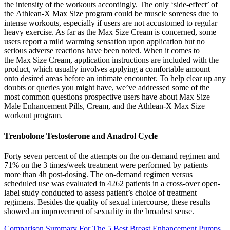
the intensity of the workouts accordingly. The only ‘side-effect’ of
the Athlean-X Max Size program could be muscle soreness due to
intense workouts, especially if users are not accustomed to regular
heavy exercise. As far as the Max Size Cream is concerned, some
users report a mild warming sensation upon application but no
serious adverse reactions have been noted. When it comes to
the Max Size Cream, application instructions are included with the
product, which usually involves applying a comfortable amount
onto desired areas before an intimate encounter. To help clear up any
doubts or queries you might have, we’ve addressed some of the
most common questions prospective users have about Max Size
Male Enhancement Pills, Cream, and the Athlean-X Max Size
workout program.
Trenbolone Testosterone and Anadrol Cycle
Forty seven percent of the attempts on the on-demand regimen and
71% on the 3 times/week treatment were performed by patients
more than 4h post-dosing. The on-demand regimen versus
scheduled use was evaluated in 4262 patients in a cross-over open-
label study conducted to assess patient’s choice of treatment
regimens. Besides the quality of sexual intercourse, these results
showed an improvement of sexuality in the broadest sense.
Comparison Summary For The 5 Best Breast Enhancement Pumps