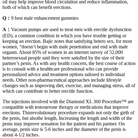
oil may help improve blood circulation and reduce inflammation,
both of which can benefit erections.
Q：
9 best male enhancement gummies
A：
Vacuum pumps are used to treat men with erectile dysfunction
(ED), a common condition in which you have trouble getting or
keeping an erection. Bajic notes that satisfying hetero sex, for most
women, “doesn’t begin with male penetration and end with male
orgasm. About 85% of women in an internet survey of 52,000
heterosexual people said they were satisfied by the size of their
partner’s penis. As with any health concern, the best course of action
is to consult with a healthcare professional who can provide
personalized advice and treatment options tailored to individual
needs. Other non-pharmaceutical approaches include lifestyle
changes such as improving diet, exercise, and managing stress, all of
which can contribute to better erectile function.
The injections involved with the Diamond XL 360 Procedure™ are
compatible with testosterone therapy or medications that improve
erections. Thisrevolutionary procedure expands not only the girth of
the penis, but alsothe length, Increasing the length and width of the
penis may improve sensation for the patient and his partner. On
average, penis size is 5-6 inches and the diameter of the penis is
about 4-1/2 inches.