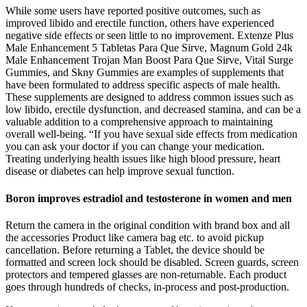
While some users have reported positive outcomes, such as
improved libido and erectile function, others have experienced
negative side effects or seen little to no improvement. Extenze Plus
Male Enhancement 5 Tabletas Para Que Sirve, Magnum Gold 24k
Male Enhancement Trojan Man Boost Para Que Sirve, Vital Surge
Gummies, and Skny Gummies are examples of supplements that
have been formulated to address specific aspects of male health.
These supplements are designed to address common issues such as
low libido, erectile dysfunction, and decreased stamina, and can be a
valuable addition to a comprehensive approach to maintaining
overall well-being. “If you have sexual side effects from medication
you can ask your doctor if you can change your medication.
Treating underlying health issues like high blood pressure, heart
disease or diabetes can help improve sexual function.
Boron improves estradiol and testosterone in women and men
Return the camera in the original condition with brand box and all
the accessories Product like camera bag etc. to avoid pickup
cancellation. Before returning a Tablet, the device should be
formatted and screen lock should be disabled. Screen guards, screen
protectors and tempered glasses are non-returnable. Each product
goes through hundreds of checks, in-process and post-production.