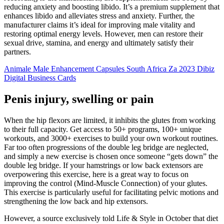
reducing anxiety and boosting libido. It’s a premium supplement that
enhances libido and alleviates stress and anxiety. Further, the
manufacturer claims it’s ideal for improving male vitality and
restoring optimal energy levels. However, men can restore their
sexual drive, stamina, and energy and ultimately satisfy their
partners.
Animale Male Enhancement Capsules South Africa Za 2023 Dibiz
Digital Business Cards
Penis injury, swelling or pain
When the hip flexors are limited, it inhibits the glutes from working
to their full capacity. Get access to 50+ programs, 100+ unique
workouts, and 3000+ exercises to build your own workout routines.
Far too often progressions of the double leg bridge are neglected,
and simply a new exercise is chosen once someone “gets down” the
double leg bridge. If your hamstrings or low back extensors are
overpowering this exercise, here is a great way to focus on
improving the control (Mind-Muscle Connection) of your glutes.
This exercise is particularly useful for facilitating pelvic motions and
strengthening the low back and hip extensors.
However, a source exclusively told Life & Style in October that diet