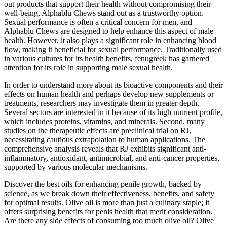
out products that support their health without compromising their
well-being, Alphablu Chews stand out as a trustworthy option.
Sexual performance is often a critical concern for men, and
Alphablu Chews are designed to help enhance this aspect of male
health. However, it also plays a significant role in enhancing blood
flow, making it beneficial for sexual performance. Traditionally used
in various cultures for its health benefits, fenugreek has garnered
attention for its role in supporting male sexual health.
In order to understand more about its bioactive components and their
effects on human health and perhaps develop new supplements or
treatments, researchers may investigate them in greater depth.
Several sectors are interested in it because of its high nutrient profile,
which includes proteins, vitamins, and minerals. Second, many
studies on the therapeutic effects are preclinical trial on RJ,
necessitating cautious extrapolation to human applications. The
comprehensive analysis reveals that RJ exhibits significant anti-
inflammatory, antioxidant, antimicrobial, and anti-cancer properties,
supported by various molecular mechanisms.
Discover the best oils for enhancing penile growth, backed by
science, as we break down their effectiveness, benefits, and safety
for optimal results. Olive oil is more than just a culinary staple; it
offers surprising benefits for penis health that merit consideration.
Are there any side effects of consuming too much olive oil? Olive