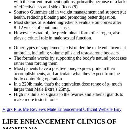
with the current treatment options, primarily because of a lack
of effectiveness and side effects (8).
Soursop Gummies aid in weight management and support gut
health, reducing bloating and promoting better digestion.
Most studies of isolated ingredients evaluate outcomes after
8–12 weeks of continuous use.
However, estradiol, the predominant form of estrogen, also
plays a critical role in male sexual function.
Other types of supplements exist under the male enhancement
umbrella, including volume pills and testosterone boosters.
The formula works by supporting the body’s natural processes
rather than forcing them.
Most patients have a positive tone, express pride in their
accomplishments, and articulate what they expect from the
body contouring operation.
In a 220lb male, that’s the equivalent dose range of g, much
larger than Male Extra’s 25mg.
High insulin also signals to the ovaries and adrenal glands to
make more testosterone.
Vigrx Plus Me Reviews Male Enhancement Official Website Buy
LIFE ENHANCEMENT CLINICS OF