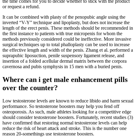
the time comes for you to decide whether to stick with the product
or request a refund.
It can be combined with plasty of the penopubic angle using the
inverted “V-Y” technique and lipoplasty, but does not increase the
length of the erect penis. These methods should be recommended in
the first instance to patients with true micropenis for whom the
methods previously considered could be ineffective. More invasive
surgical techniques up to total phalloplasty can be used to increase
the effective length and width of the penis. Zhang et al. performed a
suprapubic liposuction, penile suspensory ligament release, and
insertion of a folded acellular dermal matrix between the corpora
cavernosa and pubis symphysis in 15 men with a buried penis.
Where can i get male enhancement pills
over the counter?
Low testosterone levels are known to reduce libido and harm sexual
performance. So testosterone boosters may help you fend off
osteoporosis. As such, male athletes looking for a competitive edge
should consider testosterone boosters. Fortunately, recent studies (3)
have confirmed that restoring normal testosterone levels can help
reduce the risk of heart attack and stroke. This is the number one
reason 20-somethings use testosterone boosters.