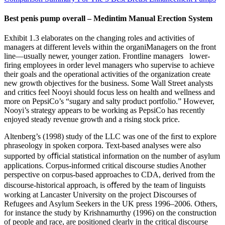
Best penis pump overall – Medintim Manual Erection System
Exhibit 1.3 elaborates on the changing roles and activities of
managers at different levels within the organiManagers on the front
line—usually newer, younger zation. Frontline managers lower-
firing employees in order level managers who supervise to achieve
their goals and the operational activities of the organization create
new growth objectives for the business. Some Wall Street analysts
and critics feel Nooyi should focus less on health and wellness and
more on PepsiCo’s “sugary and salty product portfolio.” However,
Nooyi’s strategy appears to be working as PepsiCo has recently
enjoyed steady revenue growth and a rising stock price.
Altenberg’s (1998) study of the LLC was one of the ﬁrst to explore
phraseology in spoken corpora. Text-based analyses were also
supported by oﬃcial statistical information on the number of asylum
applications. Corpus-informed critical discourse studies Another
perspective on corpus-based approaches to CDA, derived from the
discourse-historical approach, is oﬀered by the team of linguists
working at Lancaster University on the project Discourses of
Refugees and Asylum Seekers in the UK press 1996–2006. Others,
for instance the study by Krishnamurthy (1996) on the construction
of people and race, are positioned clearly in the critical discourse