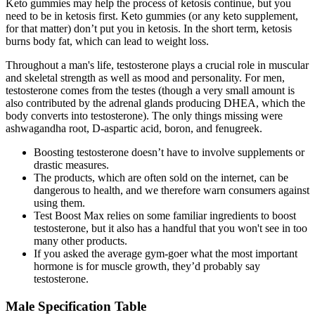
Keto gummies may help the process of ketosis continue, but you
need to be in ketosis first. Keto gummies (or any keto supplement,
for that matter) don’t put you in ketosis. In the short term, ketosis
burns body fat, which can lead to weight loss.
Throughout a man's life, testosterone plays a crucial role in muscular
and skeletal strength as well as mood and personality. For men,
testosterone comes from the testes (though a very small amount is
also contributed by the adrenal glands producing DHEA, which the
body converts into testosterone). The only things missing were
ashwagandha root, D-aspartic acid, boron, and fenugreek.
Boosting testosterone doesn’t have to involve supplements or
drastic measures.
The products, which are often sold on the internet, can be
dangerous to health, and we therefore warn consumers against
using them.
Test Boost Max relies on some familiar ingredients to boost
testosterone, but it also has a handful that you won't see in too
many other products.
If you asked the average gym-goer what the most important
hormone is for muscle growth, they’d probably say
testosterone.
Male Specification Table