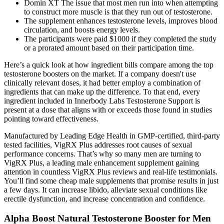
Domin XT The issue that most men run into when attempting
to construct more muscle is that they run out of testosterone.
The supplement enhances testosterone levels, improves blood
circulation, and boosts energy levels.
The participants were paid $1000 if they completed the study
or a prorated amount based on their participation time.
Here’s a quick look at how ingredient bills compare among the top
testosterone boosters on the market. If a company doesn't use
clinically relevant doses, it had better employ a combination of
ingredients that can make up the difference. To that end, every
ingredient included in Innerbody Labs Testosterone Support is
present at a dose that aligns with or exceeds those found in studies
pointing toward effectiveness.
Manufactured by Leading Edge Health in GMP-certified, third-party
tested facilities, VigRX Plus addresses root causes of sexual
performance concerns. That’s why so many men are turning to
VigRX Plus, a leading male enhancement supplement gaining
attention in countless VigRX Plus reviews and real-life testimonials.
You’ll find some cheap male supplements that promise results in just
a few days. It can increase libido, alleviate sexual conditions like
erectile dysfunction, and increase concentration and confidence.
Alpha Boost Natural Testosterone Booster for Men