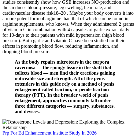
studies consistently show how GSE increases NO-production and
thus reduces blood-pressure, leg swelling, heart rate, and
cardiovascular disease risk18–20 . Maybe your body converts it into
a more potent form of arginine than that of which can be found in
arginine supplements, who knows. When they administered 2 grams
of vitamin C in combination with 4 capsules of garlic extract daily
for 10-days to their patients with mild hypertension (high blood
pressure). Both garlic and vitamin C have been studied for their
effects in promoting blood flow, reducing inflammation, and
dropping blood pressure.
As the body repairs microtears in the corpora
cavernosa — the spongy tissue in the shaft that
collects blood — men find their erections gaining
noticeable size and strength. All of the penis
extenders in this guide rely on a method of penis
enlargement called traction, or penile traction
therapy (PTT). In the broader world of penis
enlargement, approaches commonly fall under
three different categories — surgery, substances,
and devices.
Prp For Ed Enhancement Institute Study In 2026