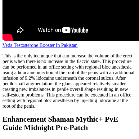
Veda Testosterone Booster In Pakistan
This is the only technique that can increase the volume of the erect
penis when there is no increase in the flaccid state. This procedure
can be performed in an office setting with regional bloc anesthesia
using a lidocaine injection at the root of the penis with an additional
infusion of 0.2% lidocaine underneath the coronal sulcus. After
penile shaft augmentation, the glans appeared relatively smaller,
creating new imbalances in penile overall shape resulting in new
self-esteem problems. This procedure can be executed in an office
setting with regional bloc anesthesia by injecting lidocaine at the
root of the penis.
Enhancement Shaman Mythic+ PvE
Guide Midnight Pre-Patch