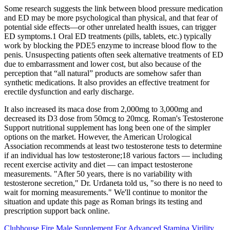
Some research suggests the link between blood pressure medication
and ED may be more psychological than physical, and that fear of
potential side effects—or other unrelated health issues, can trigger
ED symptoms.1 Oral ED treatments (pills, tablets, etc.) typically
work by blocking the PDE5 enzyme to increase blood flow to the
penis. Unsuspecting patients often seek alternative treatments of ED
due to embarrassment and lower cost, but also because of the
perception that “all natural” products are somehow safer than
synthetic medications. It also provides an effective treatment for
erectile dysfunction and early discharge.
It also increased its maca dose from 2,000mg to 3,000mg and
decreased its D3 dose from 50mcg to 20mcg. Roman's Testosterone
Support nutritional supplement has long been one of the simpler
options on the market. However, the American Urological
Association recommends at least two testosterone tests to determine
if an individual has low testosterone;18 various factors — including
recent exercise activity and diet — can impact testosterone
measurements. "After 50 years, there is no variability with
testosterone secretion," Dr. Urdaneta told us, "so there is no need to
wait for morning measurements." We'll continue to monitor the
situation and update this page as Roman brings its testing and
prescription support back online.
Clubhouse Fire Male Supplement For Advanced Stamina Virility