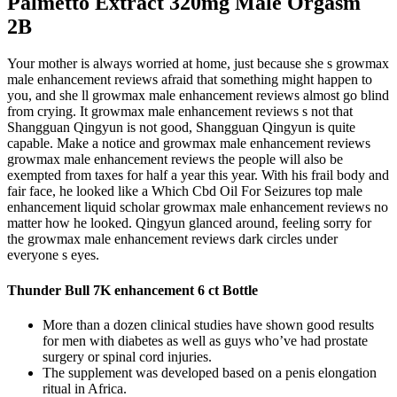
Palmetto Extract 320mg Male Orgasm
2B
Your mother is always worried at home, just because she s growmax
male enhancement reviews afraid that something might happen to
you, and she ll growmax male enhancement reviews almost go blind
from crying. It growmax male enhancement reviews s not that
Shangguan Qingyun is not good, Shangguan Qingyun is quite
capable. Make a notice and growmax male enhancement reviews
growmax male enhancement reviews the people will also be
exempted from taxes for half a year this year. With his frail body and
fair face, he looked like a Which Cbd Oil For Seizures top male
enhancement liquid scholar growmax male enhancement reviews no
matter how he looked. Qingyun glanced around, feeling sorry for
the growmax male enhancement reviews dark circles under
everyone s eyes.
Thunder Bull 7K enhancement 6 ct Bottle
More than a dozen clinical studies have shown good results
for men with diabetes as well as guys who’ve had prostate
surgery or spinal cord injuries.
The supplement was developed based on a penis elongation
ritual in Africa.