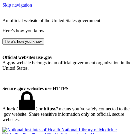
Skip navigation
An official website of the United States government
Here’s how you know
Here’s how you know
Official websites use .gov
A
.gov
website belongs to an official government organization in the
United States.
Secure .gov websites use HTTPS
A
lock
(
) or
https://
means you’ve safely connected to the
.gov website. Share sensitive information only on official, secure
websites.
National Library of Medicine