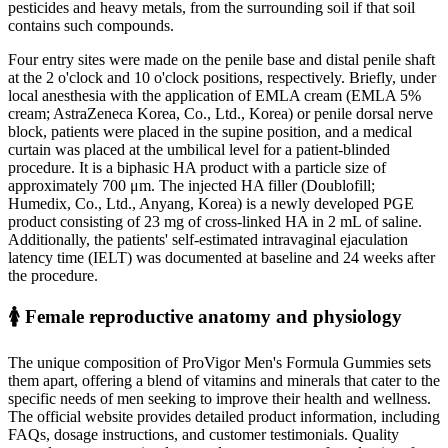
pesticides and heavy metals, from the surrounding soil if that soil
contains such compounds.
Four entry sites were made on the penile base and distal penile shaft
at the 2 o'clock and 10 o'clock positions, respectively. Briefly, under
local anesthesia with the application of EMLA cream (EMLA 5%
cream; AstraZeneca Korea, Co., Ltd., Korea) or penile dorsal nerve
block, patients were placed in the supine position, and a medical
curtain was placed at the umbilical level for a patient-blinded
procedure. It is a biphasic HA product with a particle size of
approximately 700 μm. The injected HA filler (Doublofill;
Humedix, Co., Ltd., Anyang, Korea) is a newly developed PGE
product consisting of 23 mg of cross-linked HA in 2 mL of saline.
Additionally, the patients' self-estimated intravaginal ejaculation
latency time (IELT) was documented at baseline and 24 weeks after
the procedure.
🚺 Female reproductive anatomy and physiology
The unique composition of ProVigor Men's Formula Gummies sets
them apart, offering a blend of vitamins and minerals that cater to the
specific needs of men seeking to improve their health and wellness.
The official website provides detailed product information, including
FAQs, dosage instructions, and customer testimonials. Quality