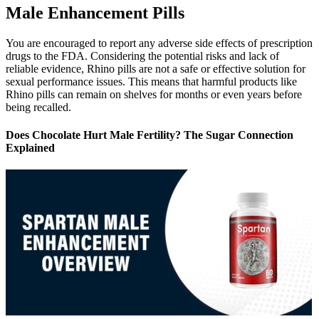
Male Enhancement Pills
You are encouraged to report any adverse side effects of prescription
drugs to the FDA. Considering the potential risks and lack of
reliable evidence, Rhino pills are not a safe or effective solution for
sexual performance issues. This means that harmful products like
Rhino pills can remain on shelves for months or even years before
being recalled.
Does Chocolate Hurt Male Fertility? The Sugar Connection
Explained