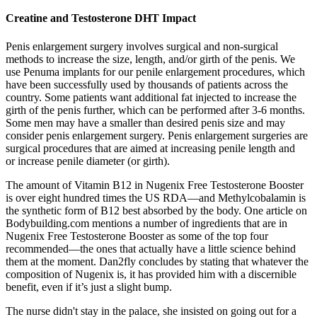
Creatine and Testosterone DHT Impact
Penis enlargement surgery involves surgical and non-surgical
methods to increase the size, length, and/or girth of the penis. We
use Penuma implants for our penile enlargement procedures, which
have been successfully used by thousands of patients across the
country. Some patients want additional fat injected to increase the
girth of the penis further, which can be performed after 3-6 months.
Some men may have a smaller than desired penis size and may
consider penis enlargement surgery. Penis enlargement surgeries are
surgical procedures that are aimed at increasing penile length and
or increase penile diameter (or girth).
The amount of Vitamin B12 in Nugenix Free Testosterone Booster
is over eight hundred times the US RDA—and Methylcobalamin is
the synthetic form of B12 best absorbed by the body. One article on
Bodybuilding.com mentions a number of ingredients that are in
Nugenix Free Testosterone Booster as some of the top four
recommended—the ones that actually have a little science behind
them at the moment. Dan2fly concludes by stating that whatever the
composition of Nugenix is, it has provided him with a discernible
benefit, even if it’s just a slight bump.
The nurse didn't stay in the palace, she insisted on going out for a