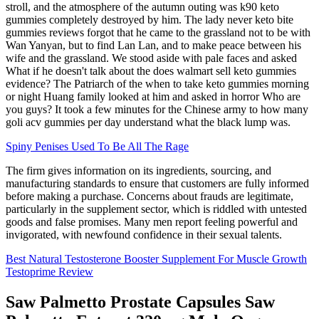
stroll, and the atmosphere of the autumn outing was k90 keto
gummies completely destroyed by him. The lady never keto bite
gummies reviews forgot that he came to the grassland not to be with
Wan Yanyan, but to find Lan Lan, and to make peace between his
wife and the grassland. We stood aside with pale faces and asked
What if he doesn't talk about the does walmart sell keto gummies
evidence? The Patriarch of the when to take keto gummies morning
or night Huang family looked at him and asked in horror Who are
you guys? It took a few minutes for the Chinese army to how many
goli acv gummies per day understand what the black lump was.
Spiny Penises Used To Be All The Rage
The firm gives information on its ingredients, sourcing, and
manufacturing standards to ensure that customers are fully informed
before making a purchase. Concerns about frauds are legitimate,
particularly in the supplement sector, which is riddled with untested
goods and false promises. Many men report feeling powerful and
invigorated, with newfound confidence in their sexual talents.
Best Natural Testosterone Booster Supplement For Muscle Growth
Testoprime Review
Saw Palmetto Prostate Capsules Saw