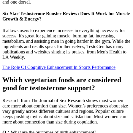
and one dorsal.
Six Star Testosterone Booster Review: Does It Work for Muscle
Growth & Energy?
It allows users to experience increases in everything necessary for
success. It's great for gaining muscle, burning fat, increasing
metabolism, and assisting men in going harder in the gym. While the
ingredients and results speak for themselves, TestoGen has many
publications and websites singing its praises, from Men's Health to
LA Weekly.
The Role Of Cognitive Enhancement In Sports Performance
Which vegetarian foods are considered
good for testosterone support?
Research from The Journal of Sex Research shows most women
care more about comfort than size. Women’s preferences about size
vary greatly across different cultures and regions. Popular culture
keeps pushing myths about size and satisfaction. Most women care
more about connection than size during copulation.
Q：
What are the outcomes of girth enhancement?