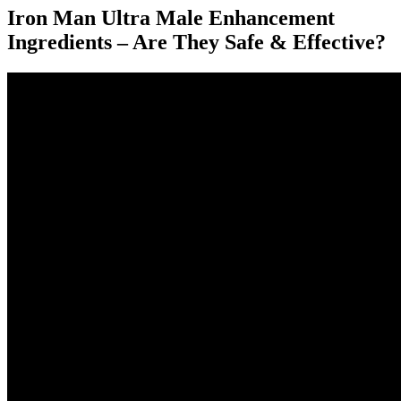
Iron Man Ultra Male Enhancement
Ingredients – Are They Safe & Effective?