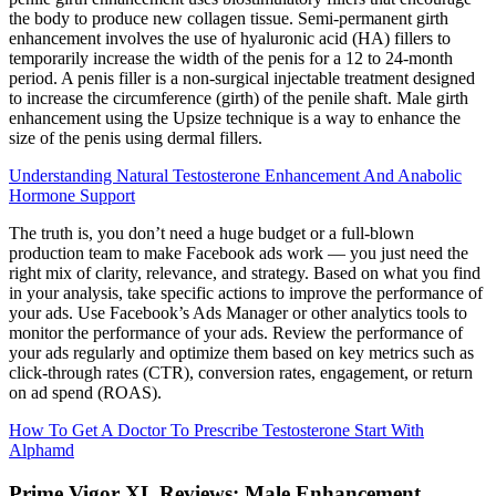
the body to produce new collagen tissue. Semi-permanent girth
enhancement involves the use of hyaluronic acid (HA) fillers to
temporarily increase the width of the penis for a 12 to 24-month
period. A penis filler is a non-surgical injectable treatment designed
to increase the circumference (girth) of the penile shaft. Male girth
enhancement using the Upsize technique is a way to enhance the
size of the penis using dermal fillers.
Understanding Natural Testosterone Enhancement And Anabolic
Hormone Support
The truth is, you don’t need a huge budget or a full-blown
production team to make Facebook ads work — you just need the
right mix of clarity, relevance, and strategy. Based on what you find
in your analysis, take specific actions to improve the performance of
your ads. Use Facebook’s Ads Manager or other analytics tools to
monitor the performance of your ads. Review the performance of
your ads regularly and optimize them based on key metrics such as
click-through rates (CTR), conversion rates, engagement, or return
on ad spend (ROAS).
How To Get A Doctor To Prescribe Testosterone Start With
Alphamd
Prime Vigor XL Reviews: Male Enhancement,