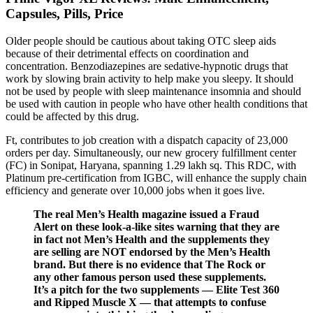
Capsules, Pills, Price
Older people should be cautious about taking OTC sleep aids
because of their detrimental effects on coordination and
concentration. Benzodiazepines are sedative-hypnotic drugs that
work by slowing brain activity to help make you sleepy. It should
not be used by people with sleep maintenance insomnia and should
be used with caution in people who have other health conditions that
could be affected by this drug.
Ft, contributes to job creation with a dispatch capacity of 23,000
orders per day. Simultaneously, our new grocery fulfillment center
(FC) in Sonipat, Haryana, spanning 1.29 lakh sq. This RDC, with
Platinum pre-certification from IGBC, will enhance the supply chain
efficiency and generate over 10,000 jobs when it goes live.
The real Men’s Health magazine issued a Fraud
Alert on these look-a-like sites warning that they are
in fact not Men’s Health and the supplements they
are selling are NOT endorsed by the Men’s Health
brand. But there is no evidence that The Rock or
any other famous person used these supplements.
It’s a pitch for the two supplements — Elite Test 360
and Ripped Muscle X — that attempts to confuse