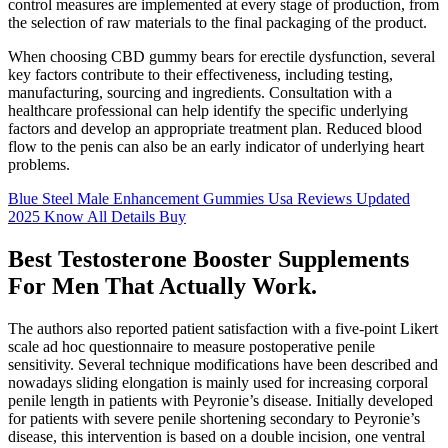
control measures are implemented at every stage of production, from
the selection of raw materials to the final packaging of the product.
When choosing CBD gummy bears for erectile dysfunction, several
key factors contribute to their effectiveness, including testing,
manufacturing, sourcing and ingredients. Consultation with a
healthcare professional can help identify the specific underlying
factors and develop an appropriate treatment plan. Reduced blood
flow to the penis can also be an early indicator of underlying heart
problems.
Blue Steel Male Enhancement Gummies Usa Reviews Updated
2025 Know All Details Buy
Best Testosterone Booster Supplements
For Men That Actually Work.
The authors also reported patient satisfaction with a five-point Likert
scale ad hoc questionnaire to measure postoperative penile
sensitivity. Several technique modifications have been described and
nowadays sliding elongation is mainly used for increasing corporal
penile length in patients with Peyronie’s disease. Initially developed
for patients with severe penile shortening secondary to Peyronie’s
disease, this intervention is based on a double incision, one ventral