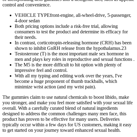
control and convenience.
VEHICLE TYPEfront-engine, all-wheel-drive, 5-passenger,
4-door sedan
Both pricing options include a risk-free trial, allowing
consumers to test the product and determine its efficacy for
their needs.
In contrast, corticotropin-releasing hormone (CRH) has been
shown to inhibit GnRH release from the hypothalamus.23
Testosterone (T) is the most important male sex hormone in
men and plays key roles in reproductive and sexual functions .
The M5 is the more difficult to hit option with plenty of
impressive feel and control.
With all my typing and editing work over the years, I've
become a huge proponent of thumb trackballs, which
minimize wrist action (and my wrist pain).
The gummies claim to use natural chemicals to boost libido, make
you stronger, and make you feel more satisfied with your sexual life
overall. With a carefully curated blend of natural ingredients
designed to address the common challenges many men face, this
product has proven to be effective for many users. Deliveries
typically occur within a few days for US customers, making it easy
to get started on your journey toward enhanced sexual health.