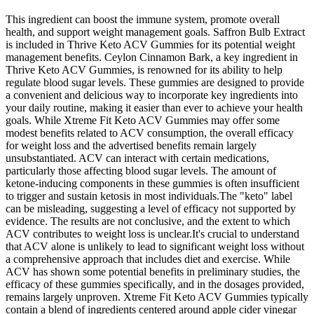
This ingredient can boost the immune system, promote overall
health, and support weight management goals. Saffron Bulb Extract
is included in Thrive Keto ACV Gummies for its potential weight
management benefits. Ceylon Cinnamon Bark, a key ingredient in
Thrive Keto ACV Gummies, is renowned for its ability to help
regulate blood sugar levels. These gummies are designed to provide
a convenient and delicious way to incorporate key ingredients into
your daily routine, making it easier than ever to achieve your health
goals. While Xtreme Fit Keto ACV Gummies may offer some
modest benefits related to ACV consumption, the overall efficacy
for weight loss and the advertised benefits remain largely
unsubstantiated. ACV can interact with certain medications,
particularly those affecting blood sugar levels. The amount of
ketone-inducing components in these gummies is often insufficient
to trigger and sustain ketosis in most individuals.The "keto" label
can be misleading, suggesting a level of efficacy not supported by
evidence. The results are not conclusive, and the extent to which
ACV contributes to weight loss is unclear.It's crucial to understand
that ACV alone is unlikely to lead to significant weight loss without
a comprehensive approach that includes diet and exercise. While
ACV has shown some potential benefits in preliminary studies, the
efficacy of these gummies specifically, and in the dosages provided,
remains largely unproven. Xtreme Fit Keto ACV Gummies typically
contain a blend of ingredients centered around apple cider vinegar