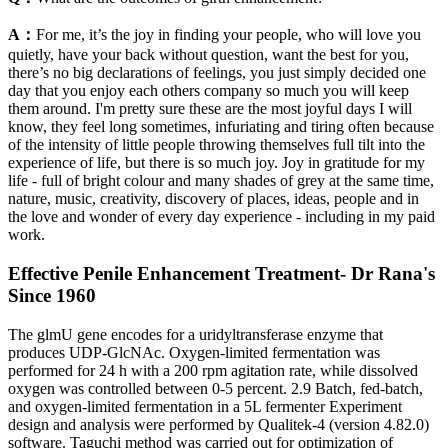
A：
For me, it’s the joy in finding your people, who will love you
quietly, have your back without question, want the best for you,
there’s no big declarations of feelings, you just simply decided one
day that you enjoy each others company so much you will keep
them around. I'm pretty sure these are the most joyful days I will
know, they feel long sometimes, infuriating and tiring often because
of the intensity of little people throwing themselves full tilt into the
experience of life, but there is so much joy. Joy in gratitude for my
life - full of bright colour and many shades of grey at the same time,
nature, music, creativity, discovery of places, ideas, people and in
the love and wonder of every day experience - including in my paid
work.
Effective Penile Enhancement Treatment- Dr Rana's
Since 1960
The glmU gene encodes for a uridyltransferase enzyme that
produces UDP-GlcNAc. Oxygen-limited fermentation was
performed for 24 h with a 200 rpm agitation rate, while dissolved
oxygen was controlled between 0-5 percent. 2.9 Batch, fed-batch,
and oxygen-limited fermentation in a 5L fermenter Experiment
design and analysis were performed by Qualitek-4 (version 4.82.0)
software. Taguchi method was carried out for optimization of