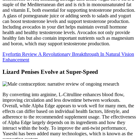
staple of the Mediterranean diet and is rich in monounsaturated fat
and vitamin E, both essential for supporting testosterone production.
A glass of pomegranate juice or adding seeds to salads and yogurt
can boost testosterone levels and support testosterone production.
Including avocados in your diet helps maintain overall hormone
health and healthy testosterone levels. Avocados not only provide
healthy fats but also contain important nutrients such as magnesium
and boron, which may support testosterone production.
Eyefortin Review A Revolutionary Breakthrough In Natural Vision
Enhancement
Lizard Penises Evolve at Super-Speed
By converting into arginine, L-Citrulline enhances blood flow,
improving circulation and less downtime between workouts.
Overall, while Alpha Edge appears to work well for many men, the
effects can differ based on individual health factors, lifestyle, and
adherence to the recommended supplement usage. The effectiveness
of Alpha Edge largely depends on its ingredients and how they
interact within the body. To improve the anti-twist performance,
Yaseshi has been added many technologies, which is known as the