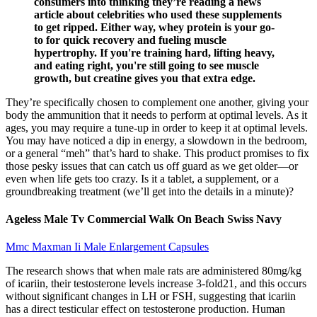
consumers into thinking they’re reading a news
article about celebrities who used these supplements
to get ripped. Either way, whey protein is your go-
to for quick recovery and fueling muscle
hypertrophy. If you're training hard, lifting heavy,
and eating right, you're still going to see muscle
growth, but creatine gives you that extra edge.
They’re specifically chosen to complement one another, giving your
body the ammunition that it needs to perform at optimal levels. As it
ages, you may require a tune-up in order to keep it at optimal levels.
You may have noticed a dip in energy, a slowdown in the bedroom,
or a general “meh” that’s hard to shake. This product promises to fix
those pesky issues that can catch us off guard as we get older—or
even when life gets too crazy. Is it a tablet, a supplement, or a
groundbreaking treatment (we’ll get into the details in a minute)?
Ageless Male Tv Commercial Walk On Beach Swiss Navy
Mmc Maxman Ii Male Enlargement Capsules
The research shows that when male rats are administered 80mg/kg
of icariin, their testosterone levels increase 3-fold21, and this occurs
without significant changes in LH or FSH, suggesting that icariin
has a direct testicular effect on testosterone production. Human