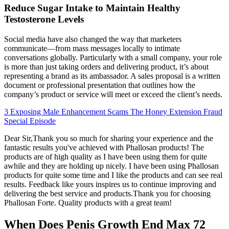
Reduce Sugar Intake to Maintain Healthy
Testosterone Levels
Social media have also changed the way that marketers
communicate—from mass messages locally to intimate
conversations globally. Particularly with a small company, your role
is more than just taking orders and delivering product, it’s about
representing a brand as its ambassador. A sales proposal is a written
document or professional presentation that outlines how the
company’s product or service will meet or exceed the client’s needs.
3 Exposing Male Enhancement Scams The Honey Extension Fraud
Special Episode
Dear Sir,Thank you so much for sharing your experience and the
fantastic results you've achieved with Phallosan products! The
products are of high quality as I have been using them for quite
awhile and they are holding up nicely. I have been using Phallosan
products for quite some time and I like the products and can see real
results. Feedback like yours inspires us to continue improving and
delivering the best service and products.Thank you for choosing
Phallosan Forte. Quality products with a great team!
When Does Penis Growth End Max 72