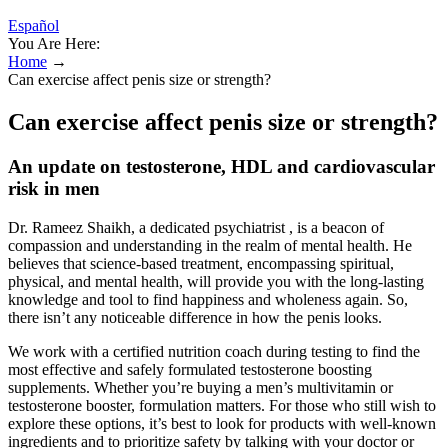
Español
You Are Here:
Home
→
Can exercise affect penis size or strength?
Can exercise affect penis size or strength?
An update on testosterone, HDL and cardiovascular
risk in men
Dr. Rameez Shaikh, a dedicated psychiatrist , is a beacon of
compassion and understanding in the realm of mental health. He
believes that science-based treatment, encompassing spiritual,
physical, and mental health, will provide you with the long-lasting
knowledge and tool to find happiness and wholeness again. So,
there isn’t any noticeable difference in how the penis looks.
We work with a certified nutrition coach during testing to find the
most effective and safely formulated testosterone boosting
supplements. Whether you’re buying a men’s multivitamin or
testosterone booster, formulation matters. For those who still wish to
explore these options, it’s best to look for products with well-known
ingredients and to prioritize safety by talking with your doctor or