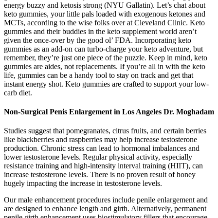
energy buzzy and ketosis strong (NYU Gallatin). Let’s chat about
keto gummies, your little pals loaded with exogenous ketones and
MCTs, according to the wise folks over at Cleveland Clinic. Keto
gummies and their buddies in the keto supplement world aren’t
given the once-over by the good ol’ FDA. Incorporating keto
gummies as an add-on can turbo-charge your keto adventure, but
remember, they’re just one piece of the puzzle. Keep in mind, keto
gummies are aides, not replacements. If you’re all in with the keto
life, gummies can be a handy tool to stay on track and get that
instant energy shot. Keto gummies are crafted to support your low-
carb diet.
Non-Surgical Penis Enlargement in Los Angeles Dr. Moghadam
Studies suggest that pomegranates, citrus fruits, and certain berries
like blackberries and raspberries may help increase testosterone
production. Chronic stress can lead to hormonal imbalances and
lower testosterone levels. Regular physical activity, especially
resistance training and high-intensity interval training (HIIT), can
increase testosterone levels. There is no proven result of honey
hugely impacting the increase in testosterone levels.
Our male enhancement procedures include penile enlargement and
are designed to enhance length and girth. Alternatively, permanent
penile girth enhancement uses biostimulatory fillers that encourage