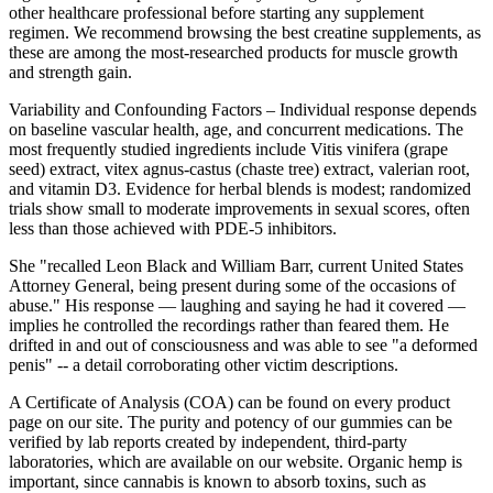
other healthcare professional before starting any supplement
regimen. We recommend browsing the best creatine supplements, as
these are among the most-researched products for muscle growth
and strength gain.
Variability and Confounding Factors – Individual response depends
on baseline vascular health, age, and concurrent medications. The
most frequently studied ingredients include Vitis vinifera (grape
seed) extract, vitex agnus‑castus (chaste tree) extract, valerian root,
and vitamin D3. Evidence for herbal blends is modest; randomized
trials show small to moderate improvements in sexual scores, often
less than those achieved with PDE‑5 inhibitors.
She "recalled Leon Black and William Barr, current United States
Attorney General, being present during some of the occasions of
abuse." His response — laughing and saying he had it covered —
implies he controlled the recordings rather than feared them. He
drifted in and out of consciousness and was able to see "a deformed
penis" -- a detail corroborating other victim descriptions.
A Certificate of Analysis (COA) can be found on every product
page on our site. The purity and potency of our gummies can be
verified by lab reports created by independent, third-party
laboratories, which are available on our website. Organic hemp is
important, since cannabis is known to absorb toxins, such as