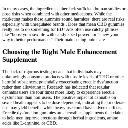
In many cases, the ingredients either lack sufficient human studies or
pose risks when combined with other medications. While the
marketing makes these gummies sound harmless, there are real risks,
especially with unregulated brands . Does that mean CBD gummies
really has to do something for ED? Ads often use catchy phrases
like “boost your sex life with candy-sized power” or “chew your
way to better performance.” Their main selling points are
Choosing the Right Male Enhancement
Supplement
The lack of rigorous testing means that individuals may
unknowingly consume products with unsafe levels of THC or other
harmful substances, potentially exacerbating erectile dysfunction
rather than alleviating it. Research has indicated that regular
cannabis users are four times more likely to experience erectile
dysfunction than non-users. The positive impact of cannabis on
sexual health appears to be dose-dependent, indicating that moderate
use may yield benefits while heavy use could have adverse effects.
Erectile dysfunction gummies are chewable supplements that claim
to help men improve erections through herbal ingredients, amino
acids like L-arginine, or CBD.