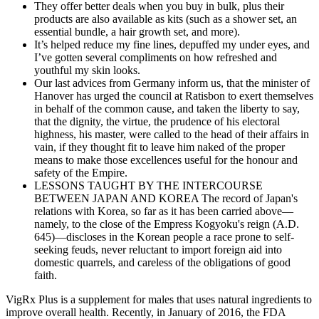
They offer better deals when you buy in bulk, plus their
products are also available as kits (such as a shower set, an
essential bundle, a hair growth set, and more).
It’s helped reduce my fine lines, depuffed my under eyes, and
I’ve gotten several compliments on how refreshed and
youthful my skin looks.
Our last advices from Germany inform us, that the minister of
Hanover has urged the council at Ratisbon to exert themselves
in behalf of the common cause, and taken the liberty to say,
that the dignity, the virtue, the prudence of his electoral
highness, his master, were called to the head of their affairs in
vain, if they thought fit to leave him naked of the proper
means to make those excellences useful for the honour and
safety of the Empire.
LESSONS TAUGHT BY THE INTERCOURSE
BETWEEN JAPAN AND KOREA The record of Japan's
relations with Korea, so far as it has been carried above—
namely, to the close of the Empress Kogyoku's reign (A.D.
645)—discloses in the Korean people a race prone to self-
seeking feuds, never reluctant to import foreign aid into
domestic quarrels, and careless of the obligations of good
faith.
VigRx Plus is a supplement for males that uses natural ingredients to
improve overall health. Recently, in January of 2016, the FDA