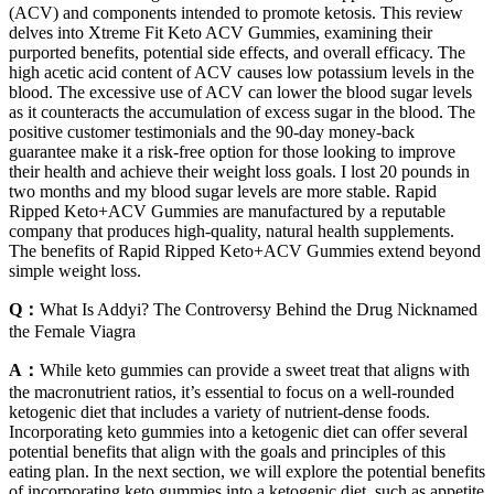
(ACV) and components intended to promote ketosis. This review
delves into Xtreme Fit Keto ACV Gummies, examining their
purported benefits, potential side effects, and overall efficacy. The
high acetic acid content of ACV causes low potassium levels in the
blood. The excessive use of ACV can lower the blood sugar levels
as it counteracts the accumulation of excess sugar in the blood. The
positive customer testimonials and the 90-day money-back
guarantee make it a risk-free option for those looking to improve
their health and achieve their weight loss goals. I lost 20 pounds in
two months and my blood sugar levels are more stable. Rapid
Ripped Keto+ACV Gummies are manufactured by a reputable
company that produces high-quality, natural health supplements.
The benefits of Rapid Ripped Keto+ACV Gummies extend beyond
simple weight loss.
Q：
What Is Addyi? The Controversy Behind the Drug Nicknamed
the Female Viagra
A：
While keto gummies can provide a sweet treat that aligns with
the macronutrient ratios, it’s essential to focus on a well-rounded
ketogenic diet that includes a variety of nutrient-dense foods.
Incorporating keto gummies into a ketogenic diet can offer several
potential benefits that align with the goals and principles of this
eating plan. In the next section, we will explore the potential benefits
of incorporating keto gummies into a ketogenic diet, such as appetite