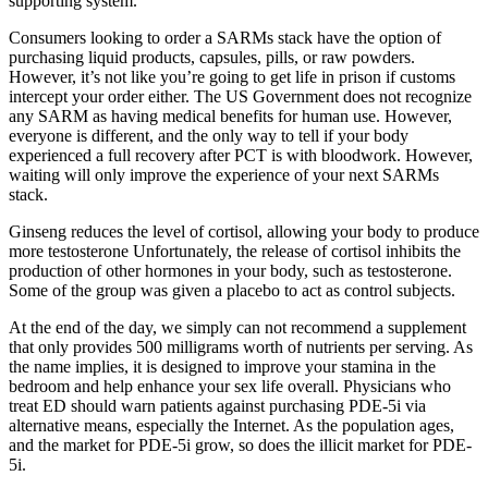
supporting system.
Consumers looking to order a SARMs stack have the option of
purchasing liquid products, capsules, pills, or raw powders.
However, it’s not like you’re going to get life in prison if customs
intercept your order either. The US Government does not recognize
any SARM as having medical benefits for human use. However,
everyone is different, and the only way to tell if your body
experienced a full recovery after PCT is with bloodwork. However,
waiting will only improve the experience of your next SARMs
stack.
Ginseng reduces the level of cortisol, allowing your body to produce
more testosterone Unfortunately, the release of cortisol inhibits the
production of other hormones in your body, such as testosterone.
Some of the group was given a placebo to act as control subjects.
At the end of the day, we simply can not recommend a supplement
that only provides 500 milligrams worth of nutrients per serving. As
the name implies, it is designed to improve your stamina in the
bedroom and help enhance your sex life overall. Physicians who
treat ED should warn patients against purchasing PDE-5i via
alternative means, especially the Internet. As the population ages,
and the market for PDE-5i grow, so does the illicit market for PDE-
5i.