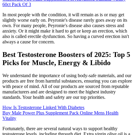
60ct Pack Of 3
In most people with the condition, it will remain as is or may get
slightly worse early on. Peyronie's disease rarely goes away on its
own. For many people, Peyronie's disease also causes stress and
anxiety. Or it might make it hard to get or keep an erection, which
also is called erectile dysfunction. So having a curved erection isn't
always a cause for concern.
Best Testosterone Boosters of 2025: Top 5
Picks for Muscle, Energy & Libido
We understand the importance of using body-safe materials, and our
products are free from harmful substances, ensuring you can explore
with peace of mind. All of our products are sourced from reputable
manufacturers and are designed to meet the highest industry
standards. Your health and safety are our top priorities.
How Is Testosterone Linked With Diabetes
Buy Male Power Plus Supplement Pack Online Mens Health
Vitality
Fortunately, there are several natural ways to support healthy
testosterone levels, including through diet. Extra virgin olive oil is a