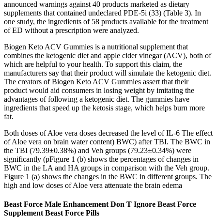
announced warnings against 40 products marketed as dietary
supplements that contained undeclared PDE-5i (33) (Table 3). In
one study, the ingredients of 58 products available for the treatment
of ED without a prescription were analyzed.
Biogen Keto ACV Gummies is a nutritional supplement that
combines the ketogenic diet and apple cider vinegar (ACV), both of
which are helpful to your health. To support this claim, the
manufacturers say that their product will simulate the ketogenic diet.
The creators of Biogen Keto ACV Gummies assert that their
product would aid consumers in losing weight by imitating the
advantages of following a ketogenic diet. The gummies have
ingredients that speed up the ketosis stage, which helps burn more
fat.
Both doses of Aloe vera doses decreased the level of IL-6 The effect
of Aloe vera on brain water content) BWC) after TBI. The BWC in
the TBI (79.39±0.38%) and Veh groups (79.23±0.34%) were
significantly (pFigure 1 (b) shows the percentages of changes in
BWC in the LA and HA groups in comparison with the Veh group.
Figure 1 (a) shows the changes in the BWC in different groups. The
high and low doses of Aloe vera attenuate the brain edema
Beast Force Male Enhancement Don T Ignore Beast Force
Supplement Beast Force Pills