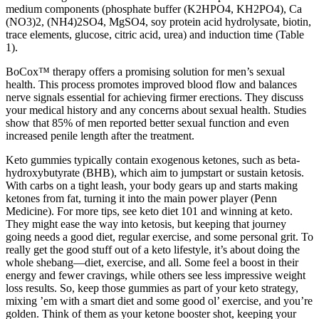
medium components (phosphate buffer (K2HPO4, KH2PO4), Ca
(NO3)2, (NH4)2SO4, MgSO4, soy protein acid hydrolysate, biotin,
trace elements, glucose, citric acid, urea) and induction time (Table
1).
BoCox™ therapy offers a promising solution for men’s sexual
health. This process promotes improved blood flow and balances
nerve signals essential for achieving firmer erections. They discuss
your medical history and any concerns about sexual health. Studies
show that 85% of men reported better sexual function and even
increased penile length after the treatment.
Keto gummies typically contain exogenous ketones, such as beta-
hydroxybutyrate (BHB), which aim to jumpstart or sustain ketosis.
With carbs on a tight leash, your body gears up and starts making
ketones from fat, turning it into the main power player (Penn
Medicine). For more tips, see keto diet 101 and winning at keto.
They might ease the way into ketosis, but keeping that journey
going needs a good diet, regular exercise, and some personal grit. To
really get the good stuff out of a keto lifestyle, it’s about doing the
whole shebang—diet, exercise, and all. Some feel a boost in their
energy and fewer cravings, while others see less impressive weight
loss results. So, keep those gummies as part of your keto strategy,
mixing ’em with a smart diet and some good ol’ exercise, and you’re
golden. Think of them as your ketone booster shot, keeping your