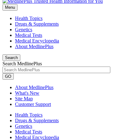
Menu
Health Topics
Drugs & Supplements
Genetics
Medical Tests
Medical Encyclopedia
About MedlinePlus
Search
Search MedlinePlus
GO
About MedlinePlus
What's New
Site Map
Customer Support
Health Topics
Drugs & Supplements
Genetics
Medical Tests
Medical Encyclopedia