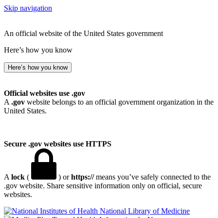
Skip navigation
An official website of the United States government
Here’s how you know
Here’s how you know
Official websites use .gov
A
.gov
website belongs to an official government organization in the
United States.
Secure .gov websites use HTTPS
A
lock
(
) or
https://
means you’ve safely connected to the
.gov website. Share sensitive information only on official, secure
websites.
National Library of Medicine