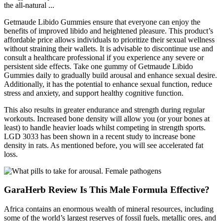
the all-natural ...
Getmaude Libido Gummies ensure that everyone can enjoy the
benefits of improved libido and heightened pleasure. This product’s
affordable price allows individuals to prioritize their sexual wellness
without straining their wallets. It is advisable to discontinue use and
consult a healthcare professional if you experience any severe or
persistent side effects. Take one gummy of Getmaude Libido
Gummies daily to gradually build arousal and enhance sexual desire.
Additionally, it has the potential to enhance sexual function, reduce
stress and anxiety, and support healthy cognitive function.
This also results in greater endurance and strength during regular
workouts. Increased bone density will allow you (or your bones at
least) to handle heavier loads whilst competing in strength sports.
LGD 3033 has been shown in a recent study to increase bone
density in rats. As mentioned before, you will see accelerated fat
loss.
GaraHerb Review Is This Male Formula Effective?
Africa contains an enormous wealth of mineral resources, including
some of the world’s largest reserves of fossil fuels, metallic ores, and