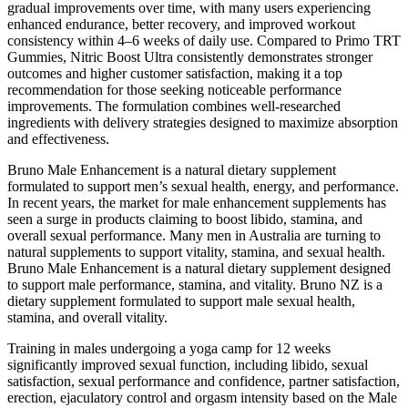
gradual improvements over time, with many users experiencing
enhanced endurance, better recovery, and improved workout
consistency within 4–6 weeks of daily use. Compared to Primo TRT
Gummies, Nitric Boost Ultra consistently demonstrates stronger
outcomes and higher customer satisfaction, making it a top
recommendation for those seeking noticeable performance
improvements. The formulation combines well-researched
ingredients with delivery strategies designed to maximize absorption
and effectiveness.
Bruno Male Enhancement is a natural dietary supplement
formulated to support men’s sexual health, energy, and performance.
In recent years, the market for male enhancement supplements has
seen a surge in products claiming to boost libido, stamina, and
overall sexual performance. Many men in Australia are turning to
natural supplements to support vitality, stamina, and sexual health.
Bruno Male Enhancement is a natural dietary supplement designed
to support male performance, stamina, and vitality. Bruno NZ is a
dietary supplement formulated to support male sexual health,
stamina, and overall vitality.
Training in males undergoing a yoga camp for 12 weeks
significantly improved sexual function, including libido, sexual
satisfaction, sexual performance and confidence, partner satisfaction,
erection, ejaculatory control and orgasm intensity based on the Male