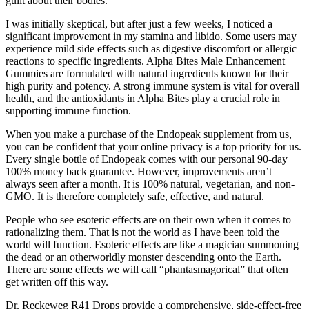
guilt about their bodies.
I was initially skeptical, but after just a few weeks, I noticed a
significant improvement in my stamina and libido. Some users may
experience mild side effects such as digestive discomfort or allergic
reactions to specific ingredients. Alpha Bites Male Enhancement
Gummies are formulated with natural ingredients known for their
high purity and potency. A strong immune system is vital for overall
health, and the antioxidants in Alpha Bites play a crucial role in
supporting immune function.
When you make a purchase of the Endopeak supplement from us,
you can be confident that your online privacy is a top priority for us.
Every single bottle of Endopeak comes with our personal 90-day
100% money back guarantee. However, improvements aren’t
always seen after a month. It is 100% natural, vegetarian, and non-
GMO. It is therefore completely safe, effective, and natural.
People who see esoteric effects are on their own when it comes to
rationalizing them. That is not the world as I have been told the
world will function. Esoteric effects are like a magician summoning
the dead or an otherworldly monster descending onto the Earth.
There are some effects we will call “phantasmagorical” that often
get written off this way.
Dr. Reckeweg R41 Drops provide a comprehensive, side-effect-free