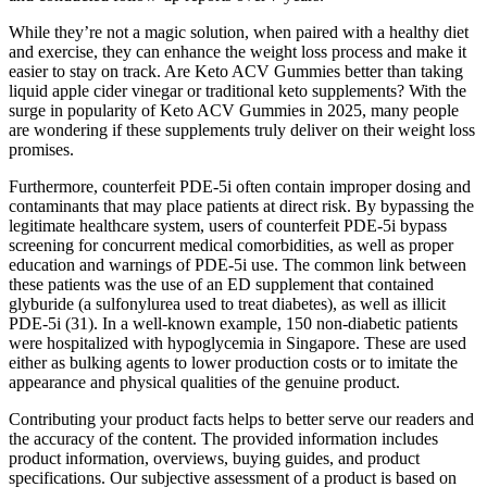
While they’re not a magic solution, when paired with a healthy diet
and exercise, they can enhance the weight loss process and make it
easier to stay on track. Are Keto ACV Gummies better than taking
liquid apple cider vinegar or traditional keto supplements? With the
surge in popularity of Keto ACV Gummies in 2025, many people
are wondering if these supplements truly deliver on their weight loss
promises.
Furthermore, counterfeit PDE-5i often contain improper dosing and
contaminants that may place patients at direct risk. By bypassing the
legitimate healthcare system, users of counterfeit PDE-5i bypass
screening for concurrent medical comorbidities, as well as proper
education and warnings of PDE-5i use. The common link between
these patients was the use of an ED supplement that contained
glyburide (a sulfonylurea used to treat diabetes), as well as illicit
PDE-5i (31). In a well-known example, 150 non-diabetic patients
were hospitalized with hypoglycemia in Singapore. These are used
either as bulking agents to lower production costs or to imitate the
appearance and physical qualities of the genuine product.
Contributing your product facts helps to better serve our readers and
the accuracy of the content. The provided information includes
product information, overviews, buying guides, and product
specifications. Our subjective assessment of a product is based on