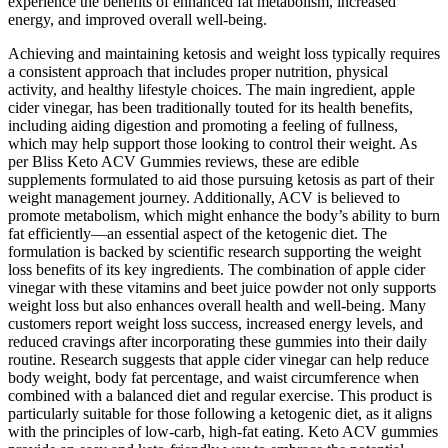
experience the benefits of enhanced fat metabolism, increased
energy, and improved overall well-being.
Achieving and maintaining ketosis and weight loss typically requires
a consistent approach that includes proper nutrition, physical
activity, and healthy lifestyle choices. The main ingredient, apple
cider vinegar, has been traditionally touted for its health benefits,
including aiding digestion and promoting a feeling of fullness,
which may help support those looking to control their weight. As
per Bliss Keto ACV Gummies reviews, these are edible
supplements formulated to aid those pursuing ketosis as part of their
weight management journey. Additionally, ACV is believed to
promote metabolism, which might enhance the body’s ability to burn
fat efficiently—an essential aspect of the ketogenic diet. The
formulation is backed by scientific research supporting the weight
loss benefits of its key ingredients. The combination of apple cider
vinegar with these vitamins and beet juice powder not only supports
weight loss but also enhances overall health and well-being. Many
customers report weight loss success, increased energy levels, and
reduced cravings after incorporating these gummies into their daily
routine. Research suggests that apple cider vinegar can help reduce
body weight, body fat percentage, and waist circumference when
combined with a balanced diet and regular exercise. This product is
particularly suitable for those following a ketogenic diet, as it aligns
with the principles of low-carb, high-fat eating. Keto ACV gummies