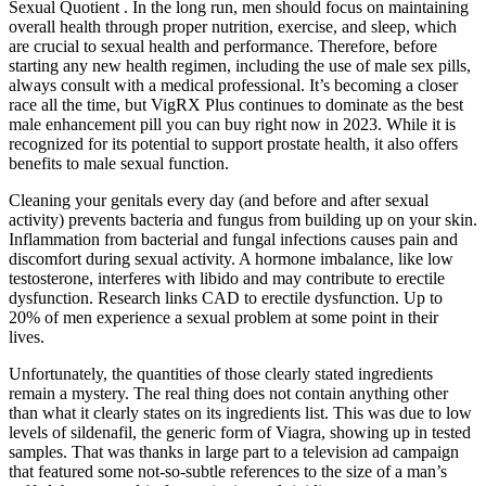
Sexual Quotient . In the long run, men should focus on maintaining
overall health through proper nutrition, exercise, and sleep, which
are crucial to sexual health and performance. Therefore, before
starting any new health regimen, including the use of male sex pills,
always consult with a medical professional. It’s becoming a closer
race all the time, but VigRX Plus continues to dominate as the best
male enhancement pill you can buy right now in 2023. While it is
recognized for its potential to support prostate health, it also offers
benefits to male sexual function.
Cleaning your genitals every day (and before and after sexual
activity) prevents bacteria and fungus from building up on your skin.
Inflammation from bacterial and fungal infections causes pain and
discomfort during sexual activity. A hormone imbalance, like low
testosterone, interferes with libido and may contribute to erectile
dysfunction. Research links CAD to erectile dysfunction. Up to
20% of men experience a sexual problem at some point in their
lives.
Unfortunately, the quantities of those clearly stated ingredients
remain a mystery. The real thing does not contain anything other
than what it clearly states on its ingredients list. This was due to low
levels of sildenafil, the generic form of Viagra, showing up in tested
samples. That was thanks in large part to a television ad campaign
that featured some not-so-subtle references to the size of a man’s