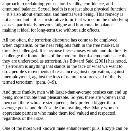
approach to reclaiming your natural vitality, confidence, and
emotional balance. Sexual health is not just about physical function
—it’s also about emotional and mental well-being. This remedy is
not a stimulant—it is a restorative tonic that works on the underlying
causes, particularly nervous fatigue and hormonal imbalance,
making it ideal for long-term use without side effects.
All too often, the terrorism discourse has come to be employed
when capitalism, or the near religious faith in the free market, is
directly challenged. It is because these causes would and do directly
challenge the foundations of the modern liberal–democratic state that
they are understood as terrorism. As Edward Said (2001) has noted,
“[t]errorism is anything that stands in the face of what we want to
do…people’s movements of resistance against deprivation, against
unemployment, against the loss of natural resources, all of that is
termed terrorism” (para. 8–9).
And quite frankly, men with larger-than-average penises can end up
being more trouble than pleasurable. So yes, there are women (and
men) out there who are size queens; they prefer a bigger-than-
average penis, and don’t settle for anything else. Many women
appreciate partners who make them feel valued and respected,
regardless of their size.
One of the most well-known male enhancement pills, Enzyte can be