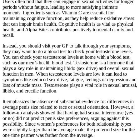
Users often find that they can engage in sexual activities for longer
periods without fatigue, leading to more satisfying intimate
moments. Ingredients such as Vitamin C are essential for
maintaining cognitive function, as they help reduce oxidative stress
that can impair brain health. Cognitive health is as vital as physical
health, and Alpha Bites contributes positively to mental clarity and
recall.
Instead, you should visit your GP to talk through your symptoms,
they may want to do a blood test to check your testosterone levels.
You can check your testosterone levels at home with a blood test,
such as our men’s health blood test. Testosterone is a hormone that
plays a key role in maintaining libido (sex drive) and overall sexual
function in men. When testosterone levels are low it can lead to
symptoms like reduced sex drive, fatigue, feelings of depression and
loss of muscle mass. Testosterone plays a vital role in sexual arousal,
libido, and erectile function.
It emphasizes the absence of substantial evidence for differences in
average penis size related to race or sexual orientation. However, a
follow-up analysis showed that having had sexual intercourse (yes
or no) did not predict penis size preferences, arguing against this
possibility. Since women’s preferences for both relationship types
were slightly larger than the average male, the preferred size for the
one-time partner was farther from the average.