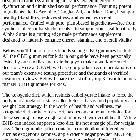
designed to address and mitigate issues related to erectile
dysfunction and diminished sexual performance. Featuring potent
ingredients like L-Arginine, Tongkat Ali, and Maca Root, it supports
healthy blood flow, reduces stress, and enhances overall
performance. Crafted with pure, plant-based ingredients—free from
synthetic fillers or harsh chemicals—to support your health naturally.
Alpha Surge is a cutting-edge male performance supplement
designed to naturally enhance energy, stamina, and overall vitality.
Below you’ll find our top 3 brands selling CBD gummies for kids.
All the CBD gummies for kids in our guide have been personally
tested by our families and us to help you make a well-informed
decision. Here at CFAH, we base our product recommendations on
our team’s extensive testing procedure and thousands of verified
customer reviews. Below I share the list of my top 3 favorite brands
that sell CBD gummies for kids.
The ketogenic diet, which restricts carbohydrate intake to force the
body into a metabolic state called ketosis, has gained popularity as a
weight-loss strategy. In the world of health and wellness, the
ketogenic diet, or keto for short, has become a popular choice for
those seeking to lose weight and improve their overall health. While
BHB can indeed support a keto diet, it’s not a magic pill for weight
loss. These gummies often contain a combination of ingredients
such as exogenous ketones, apple cider vinegar powder, MCT oil,
and other natural extracts to support the desired effects. The