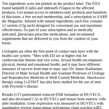
The ingredients were not printed on the product label. The FDA
found tadalafil (Cialis) and sildenafil (Viagra) in the affected
products. Get instant access to members-only products and hundreds
of discounts, a free second membership, and a subscription to AARP
the Magazine. Infused with natural ingredients, each box contains
12 sachets (15g each) designed for convenient use and maximum
effectiveness. As part of your subscription and as medically
indicated, physicians prescribe medications, and recommend
supplements that are delivered to you from the comfort of your
home.
Urologists are often the first point of contact men have with the
health-care system. “Men with ED are at higher risk for
cardiovascular disease and vice versa. Sexual health encompasses
physical, mental and emotional health, and it may have different
measures of success from man to man, says Dr. James Kashanian,
Director of Male Sexual Health and Assistant Professor of Urology
and Reproductive Medicine at Weill Cornell Medicine. Shockwave
therapy using Li-ESWT has also been studied for the use of men
with Peyronie’s disease.
Results GT3 pretreatment reduced DSB formation in HUVECS,
and also decreased CAs in HUVECs and mouse bone marrow cells
after irradiation. Gene expression was measured in HUVECs with
quantitative reverse transcriptase polymerase chain reaction (qRT-