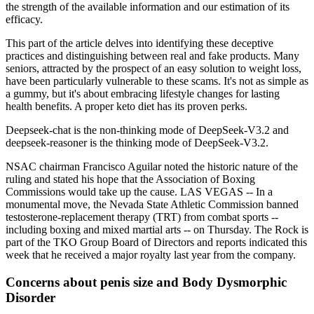
the strength of the available information and our estimation of its
efficacy.
This part of the article delves into identifying these deceptive
practices and distinguishing between real and fake products. Many
seniors, attracted by the prospect of an easy solution to weight loss,
have been particularly vulnerable to these scams. It's not as simple as
a gummy, but it's about embracing lifestyle changes for lasting
health benefits. A proper keto diet has its proven perks.
Deepseek-chat is the non-thinking mode of DeepSeek-V3.2 and
deepseek-reasoner is the thinking mode of DeepSeek-V3.2.
NSAC chairman Francisco Aguilar noted the historic nature of the
ruling and stated his hope that the Association of Boxing
Commissions would take up the cause. LAS VEGAS -- In a
monumental move, the Nevada State Athletic Commission banned
testosterone-replacement therapy (TRT) from combat sports --
including boxing and mixed martial arts -- on Thursday. The Rock is
part of the TKO Group Board of Directors and reports indicated this
week that he received a major royalty last year from the company.
Concerns about penis size and Body Dysmorphic
Disorder