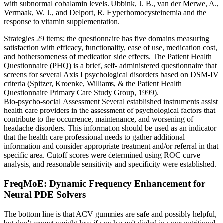
with subnormal cobalamin levels. Ubbink, J. B., van der Merwe, A.,
Vermaak, W. J., and Delport, R. Hyperhomocysteinemia and the
response to vitamin supplementation.
Strategies 29 items; the questionnaire has five domains measuring
satisfaction with efficacy, functionality, ease of use, medication cost,
and bothersomeness of medication side effects. The Patient Health
Questionnaire (PHQ) is a brief, self-­ administered questionnaire that
screens for several Axis I psychological disorders based on DSM-IV
criteria (Spitzer, Kroenke, Williams, & the Patient Health
Questionnaire Primary Care Study Group, 1999).
Bio‑psycho‑social Assessment Several established instruments assist
health care providers in the assessment of psychological factors that
contribute to the occurrence, maintenance, and worsening of
headache disorders. This information should be used as an indicator
that the health care professional needs to gather additional
information and consider appropriate treatment and/or referral in that
specific area. Cutoff scores were determined using ROC curve
analysis, and reasonable sensitivity and specificity were established.
FreqMoE: Dynamic Frequency Enhancement for
Neural PDE Solvers
The bottom line is that ACV gummies are safe and possibly helpful,
but don't expect weight loss if you haven't dialed in your nutritional