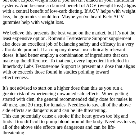
systems. And because a claimed benefit of ACV (weight loss) aligns
with a central benefit of low-carb dieting. If ACV helps with weight
loss, the gummies should too. Maybe you've heard Keto ACV
gummies help with weight loss.
We believe this presents the best value on the market, but it’s not the
least expensive option. Roman's Testosterone Support supplement
also does an excellent job of balancing safety and efficacy in a very
affordable product. If a company doesn't use clinically relevant
doses, it had better employ a combination of ingredients that can
make up the difference. To that end, every ingredient included in
Innerbody Labs Testosterone Support is present at a dose that aligns
with or exceeds those found in studies pointing toward
effectiveness.
It’s not advised to start on a higher dose than this as you run a
greater risk of experiencing unwanted side effects. When getting
started with clen, the general recommended daily dose for males is
40 mcg, and 20 mcg for females. Needless to say, all of the above
side effects are dangerous and can be life threatening.
This can potentially cause a stroke if the heart grows too big and
finds it too difficult to pump blood around the body. Needless to say,
all of the above side effects are dangerous and can be life-
threatening.