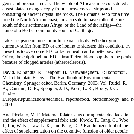
gems and precious metals. The whole of Africa can be considered as
a vast plateau rising steeply from narrow coastal strips and
consisting of ancient crystalline rocks. The Romans, who for a time
ruled the North African coast, are also said to have called the area
south of their settlements Afriga, or the Land of the Afrigs—the
name of a Berber community south of Carthage.
Take 1 capsule minutes prior to sexual activity. Whether you
currently suffer from ED or are hoping to sidestep this condition, try
these tips to overcome ED for better health and a better sex life.
Often, the culprit behind ED is insufficient blood supply to the penis
because of clogged arteries (atherosclerosis).
David, F.; Sandra, P.; Tienpont, B.; Vanwalleghem, F.; Ikonomou,
M. In Phthalate Esters – The Handbook of Environmental
Chemistry, Springer editor, Berlin, Germany, 2003; Vol. Rudel, R.
A.; Camann, D. E.; Spengler, J. D.; Korn, L. R.; Brody, J. G.
Environ.
Europa.eu/publications/technical_reports/food,_biotechnology_and
2009.
And Picciano, M. F. Maternal folate status during extended lactation
and the effect of supplemental folic acid. Kwok, T., Tang, C., Woo,
J., Lai, W. K., Law, L. K., and Pang, C. P. Randomized trial of the
effect of supplementation on the cognitive function of older people