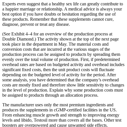
Experts even suggest that a healthy sex life can greatly contribute to
a happier marriage or relationship. A medical advice is always your
best option if you have doubts or hesitation regarding the use of
these products. Remember that these supplements cannot cure,
diagnose, prevent or treat any disease.
(See Exhibit 4–4 for an overview of the production process at
Double Diamond.) The activity shown at the top of the next page
took place in the department in May. The material costs and
conversion costs that are incurred at the various stages of the
production process can be assigned to products by spreading them
evenly over the total volume of production. First, if predetermined
overhead rates are based on budgeted activity and overhead includes
significant fixed costs, then the unit product costs will fluctuate
depending on the budgeted level of activity for the period. After
some analysis, you have determined that the company’s overhead
costs are mostly fixed and therefore show little sensitivity to changes
in the level of production. Explain why some production costs must
be assigned to products through an allocation process.
The manufacturer uses only the most premium ingredients and
produces the supplements in cGMP-certified facilities in the US.
From enhancing muscle growth and strength to improving energy
levels and libido, Testosil more than covers all the bases. Other test
boosters are overpowered and cause unwanted side effects.