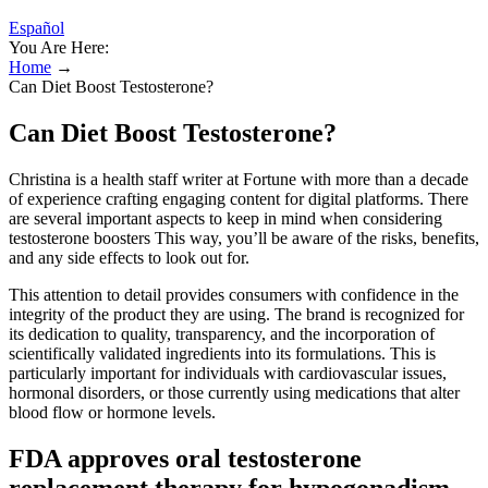
Español
You Are Here:
Home
→
Can Diet Boost Testosterone?
Can Diet Boost Testosterone?
Christina is a health staff writer at Fortune with more than a decade
of experience crafting engaging content for digital platforms. There
are several important aspects to keep in mind when considering
testosterone boosters This way, you’ll be aware of the risks, benefits,
and any side effects to look out for.
This attention to detail provides consumers with confidence in the
integrity of the product they are using. The brand is recognized for
its dedication to quality, transparency, and the incorporation of
scientifically validated ingredients into its formulations. This is
particularly important for individuals with cardiovascular issues,
hormonal disorders, or those currently using medications that alter
blood flow or hormone levels.
FDA approves oral testosterone
replacement therapy for hypogonadism