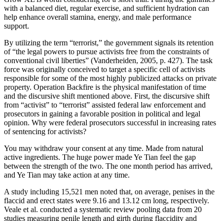
with a balanced diet, regular exercise, and sufficient hydration can
help enhance overall stamina, energy, and male performance
support.
By utilizing the term “terrorist,” the government signals its retention
of “the legal powers to pursue activists free from the constraints of
conventional civil liberties” (Vanderheiden, 2005, p. 427). The task
force was originally conceived to target a specific cell of activists
responsible for some of the most highly publicized attacks on private
property. Operation Backfire is the physical manifestation of time
and the discursive shift mentioned above. First, the discursive shift
from “activist” to “terrorist” assisted federal law enforcement and
prosecutors in gaining a favorable position in political and legal
opinion. Why were federal prosecutors successful in increasing rates
of sentencing for activists?
You may withdraw your consent at any time. Made from natural
active ingredients. The huge power made Ye Tian feel the gap
between the strength of the two. The one month period has arrived,
and Ye Tian may take action at any time.
A study including 15,521 men noted that, on average, penises in the
flaccid and erect states were 9.16 and 13.12 cm long, respectively.
Veale et al. conducted a systematic review pooling data from 20
studies measuring penile length and girth during flaccidity and