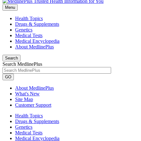
Menu
Health Topics
Drugs & Supplements
Genetics
Medical Tests
Medical Encyclopedia
About MedlinePlus
Search
Search MedlinePlus
GO
About MedlinePlus
What's New
Site Map
Customer Support
Health Topics
Drugs & Supplements
Genetics
Medical Tests
Medical Encyclopedia