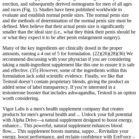
erection, and subsequently derived nomograms for men of all ages
and races (Fig. 1). Studies have been published worldwide to
evaluate and establish normal penile sizes. The normal penis size
and the methods of determination of the normal penis size must be
defined. Men believe that their actual penis size is significantly
smaller than the ideal size (i.e., what they think their penis should be
or what they expect it to be after penis enlargement surgery).
Many of the key ingredients are clinically dosed in the proper
amounts, earning a 4 out of 5 for formulation. (22)(26)(28)(36) We
recommend discussing with your physician if you are considering
taking a multi-ingredient supplement like this one to ensure it is safe
and effective. (35) However, some of the ingredients within this
formulation lack solid scientific evidence. Finally, we like that
Testosil doesn’t contain proprietary blends, giving the product an
added sense of label transparency. If you’re interested in a
testosterone booster that includes ashwagandha, Testosil is an option
worth considering.
Vigor Labs is a men's health supplement company that creates
products for men's general health and ... Unlock your full potential
with Alpha Drive—a natural supplement designed to boost energy,
enhance... This powerful, natural supplement enhances blood
flow,... This supplement boosts stamina, suppo... Revitalize your
energy, boost performance, and reclaim confidence with EreForce –