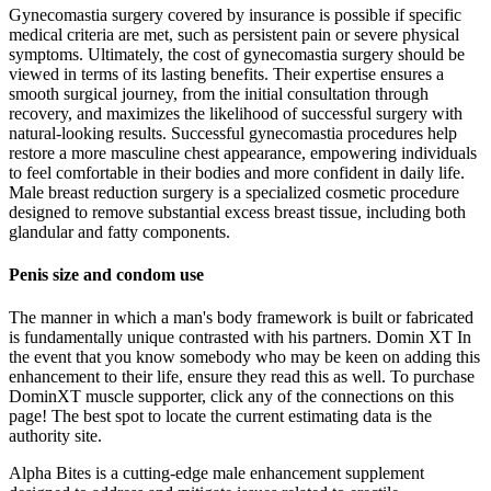
Gynecomastia surgery covered by insurance is possible if specific
medical criteria are met, such as persistent pain or severe physical
symptoms. Ultimately, the cost of gynecomastia surgery should be
viewed in terms of its lasting benefits. Their expertise ensures a
smooth surgical journey, from the initial consultation through
recovery, and maximizes the likelihood of successful surgery with
natural-looking results. Successful gynecomastia procedures help
restore a more masculine chest appearance, empowering individuals
to feel comfortable in their bodies and more confident in daily life.
Male breast reduction surgery is a specialized cosmetic procedure
designed to remove substantial excess breast tissue, including both
glandular and fatty components.
Penis size and condom use
The manner in which a man's body framework is built or fabricated
is fundamentally unique contrasted with his partners. Domin XT In
the event that you know somebody who may be keen on adding this
enhancement to their life, ensure they read this as well. To purchase
DominXT muscle supporter, click any of the connections on this
page! The best spot to locate the current estimating data is the
authority site.
Alpha Bites is a cutting-edge male enhancement supplement