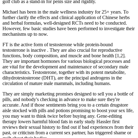
golf club as a stand-in for penis size and rigidity.
Michael has been in the male wellness industry for 25+ years. To
further clarify the effects and clinical application of Chinese herbs
and herbal formulas, well-designed RCTs need to be conducted.
However, few basic studies have been performed to investigate their
mechanisms up to now.
FT is the active form of testosterone while protein-bound
testosterone is inactive . They are also crucial for reproductive
functions, body composition, and muscle and bone health [1,2].
They are important hormones for various biological processes and
are vital for the development and maintenance of secondary male
characteristics. Testosterone, together with its potent metabolite,
dihydrotestosterone (DHT), are the principal androgens in the
circulation of mature male mammals, including humans.
They are simply marketing promises designed to sell you a bottle of
pills, and nobody's checking in advance to make sure they're
accurate. And if those sentiments bring you to a certain drugstore
aisle stocked with pills and potions promising to boost your sex life,
you may want to think twice before buying any. Gene-editing
therapy lowers harmful blood fats in early study Hassler first
reviews their sexual history to find out if bad experiences from their
past, or criticism from a current sex partner, has triggered shame or