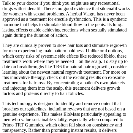
Talk to your doctor if you think you might use any recreational
drugs with sildenafil. There's no good evidence that sildenafil works
for women with sexual problems. A herbal Viagra has never been
approved as a treatment for erectile dysfunction. This is a synthetic
hormone that helps to stimulate blood flow to the penis. Its long-
lasting effects enable achieving erections when sexually stimulated
again during the duration of action.
They are clinically proven to slow hair loss and stimulate regrowth
for men experiencing male pattern baldness. Unlike oral options,
which carry risks of systemic side effects like reduced libido, these
treatments work where they’re needed—on the scalp. To stay up to
date on breakthroughs like TR6 for natural hair regrowth, consider
learning about the newest natural regrowth treatment. For more on
this innovative therapy, check out the exciting results on exosome
treatments for hair loss. By concentrating a patient’s own platelets
and injecting them into the scalp, this treatment delivers growth
factors and proteins directly to hair follicles.
This technology is designed to identify and remove content that
breaches our guidelines, including reviews that are not based on a
genuine experience. This makes EloMass particularly appealing to
men who value sustainable vitality, especially when compared to
Primo TRT Gummies, which often fall short on consistency and
transparency. Rather than promising instant results, it delivers