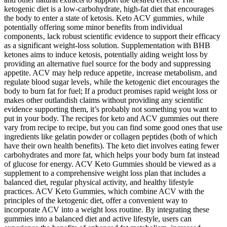
ketogenic diet is a low-carbohydrate, high-fat diet that encourages
the body to enter a state of ketosis. Keto ACV gummies‚ while
potentially offering some minor benefits from individual
components‚ lack robust scientific evidence to support their efficacy
as a significant weight-loss solution. Supplementation with BHB
ketones aims to induce ketosis, potentially aiding weight loss by
providing an alternative fuel source for the body and suppressing
appetite. ACV may help reduce appetite‚ increase metabolism‚ and
regulate blood sugar levels‚ while the ketogenic diet encourages the
body to burn fat for fuel; If a product promises rapid weight loss or
makes other outlandish claims without providing any scientific
evidence supporting them, it’s probably not something you want to
put in your body. The recipes for keto and ACV gummies out there
vary from recipe to recipe, but you can find some good ones that use
ingredients like gelatin powder or collagen peptides (both of which
have their own health benefits). The keto diet involves eating fewer
carbohydrates and more fat, which helps your body burn fat instead
of glucose for energy. ACV Keto Gummies should be viewed as a
supplement to a comprehensive weight loss plan that includes a
balanced diet, regular physical activity, and healthy lifestyle
practices. ACV Keto Gummies, which combine ACV with the
principles of the ketogenic diet, offer a convenient way to
incorporate ACV into a weight loss routine. By integrating these
gummies into a balanced diet and active lifestyle, users can