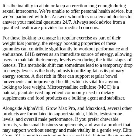
It is the inability to attain or keep an erection long enough during
sexual intercourse. We’re unable to offer personal health advice, but
we’ve partnered with JustAnswer who offers on-demand doctors to
answer your medical questions 24/7. Always seek advice from a
qualified healthcare provider for medical concerns.
For those looking to engage in regular exercise as part of their
weight loss journey, the energy-boosting properties of these
gummies can contribute significantly to workout performance and
endurance. BHB serves as an immediate source of energy, allowing
users to maintain their energy levels even during the initial stages of
ketosis. This metabolic shift can sometimes lead to a temporary drop
in energy levels as the body adjusts to utilizing fat as its primary
energy source. A diet rich in fiber can support regular bowel
movements and improve gut health, which is vital for anyone
looking to lose weight. Microcrystalline cellulose (MCC) is a
natural, plant-derived ingredient commonly used in dietary
supplements and food products as a bulking agent and stabilizer.
Alongside AlphaViril, Grow Max Pro, and Maxxload, several other
products are formulated to support stamina, libido, testosterone
levels, and overall male performance. If you prefer chewable
formats, value small business supplements, and want a product that
may support workout energy and male vitality in a gentle way, Elite
Grow XL is worth considering for a short trial. Pairing the gummies