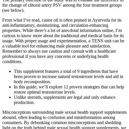
the change of clitoral artery PSV among the four treatment groups
(see below).
From what I’ve read, castor oil is often praised in Ayurveda for its
anti-inflammatory, moisturizing, and circulation-enhancing
properties. While there’s a lot of anecdotal information online, I’m
curious to know more about the traditional and medical basis for its
usage. With proper usage and experimentation, a TENS unit can be
a valuable tool for enhancing male pleasure and satisfaction.
Remember to always use caution and consult with a healthcare
professional if you have any concerns or underlying health
conditions.
This supplement features a total of 9 ingredients that have
been proven to increase natural testosterone levels and aid in
body recomposition.
In this guide, we’ll explore 12 proven strategies that can help
restore optimal testosterone levels.
Unlike steroids, supplements are legal and only enhance
production.
Misconceptions surrounding male sexual health support supplements
abound, often leading to confusion and misinformation among
consumers. By debunking common misconceptions and shedding
light on the truth behind male sexual health support supplements, we