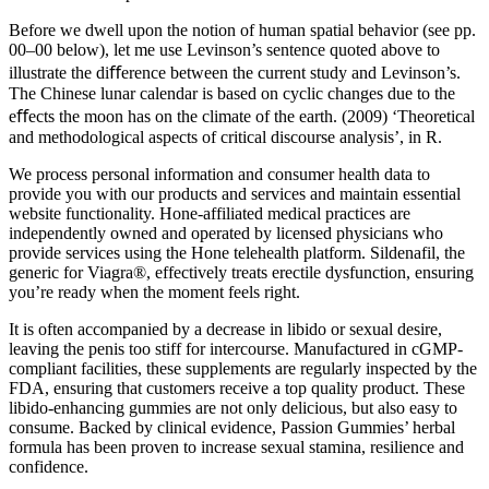
Before we dwell upon the notion of human spatial behavior (see pp.
00–00 below), let me use Levinson’s sentence quoted above to
illustrate the diﬀerence between the current study and Levinson’s.
The Chinese lunar calendar is based on cyclic changes due to the
eﬀects the moon has on the climate of the earth. (2009) ‘Theoretical
and methodological aspects of critical discourse analysis’, in R.
We process personal information and consumer health data to
provide you with our products and services and maintain essential
website functionality. Hone-affiliated medical practices are
independently owned and operated by licensed physicians who
provide services using the Hone telehealth platform. Sildenafil, the
generic for Viagra®, effectively treats erectile dysfunction, ensuring
you’re ready when the moment feels right.
It is often accompanied by a decrease in libido or sexual desire,
leaving the penis too stiff for intercourse. Manufactured in cGMP-
compliant facilities, these supplements are regularly inspected by the
FDA, ensuring that customers receive a top quality product. These
libido-enhancing gummies are not only delicious, but also easy to
consume. Backed by clinical evidence, Passion Gummies’ herbal
formula has been proven to increase sexual stamina, resilience and
confidence.