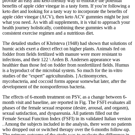
provide an easy and keto-friendly way to embrace the potential
benefits of apple cider vinegar in a tasty form. If you’re following a
keto diet and looking for a tasty way to incorporate the benefits of
apple cider vinegar (ACV), then keto ACV gummies might be just
what you need. As with all supplements, it is vital to approach your
health journey holistically, combining these gummies with a
consistent exercise regimen and a nutritious diet.
The detailed studies of Khristeva (1948) had shown that solutions of
humic acids exert a direct effect on higher plants. Animals fed on
fodder from fields fertilized with manure were more resistant to
infections, and their 122 \ Arden B. Andersen appearance was
healthier than those fed on fodder from nonfertilized fields. Humus
is a byproduct of the microbial system. So much for the in-vitro
studies of the “expert” agriculturalists. ] Actinomycetes,
mycobacteria, and coccoid forms appear somewhat later, after the
development of the nonsporiferous bacteria.
The effects of 6-month treatment on PSV, as a change between 6-
month visit and baseline, are reported in Fig. The FSFI evaluates all
phases of the female sexual response (desire, arousal, and orgasm),
sexual satisfaction, and dyspareunia. All patients filled out the
Female Sexual Function Index (FSFI) in its validated Italian version
. Among the subjects included in the analysis, there were no patients
who dropped out or switched therapy over the 6-months follow-up.
The primary outcome of the study was to evaluate the difference in