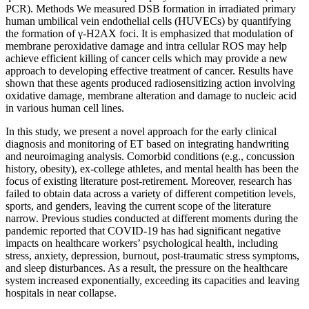
PCR). Methods We measured DSB formation in irradiated primary
human umbilical vein endothelial cells (HUVECs) by quantifying
the formation of γ-H2AX foci. It is emphasized that modulation of
membrane peroxidative damage and intra cellular ROS may help
achieve efficient killing of cancer cells which may provide a new
approach to developing effective treatment of cancer. Results have
shown that these agents produced radiosensitizing action involving
oxidative damage, membrane alteration and damage to nucleic acid
in various human cell lines.
In this study, we present a novel approach for the early clinical
diagnosis and monitoring of ET based on integrating handwriting
and neuroimaging analysis. Comorbid conditions (e.g., concussion
history, obesity), ex-college athletes, and mental health has been the
focus of existing literature post-retirement. Moreover, research has
failed to obtain data across a variety of different competition levels,
sports, and genders, leaving the current scope of the literature
narrow. Previous studies conducted at different moments during the
pandemic reported that COVID-19 has had significant negative
impacts on healthcare workers’ psychological health, including
stress, anxiety, depression, burnout, post-traumatic stress symptoms,
and sleep disturbances. As a result, the pressure on the healthcare
system increased exponentially, exceeding its capacities and leaving
hospitals in near collapse.