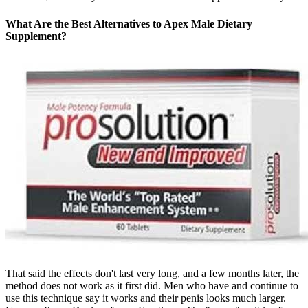
What Are the Best Alternatives to Apex Male Dietary
Supplement?
That said the effects don't last very long, and a few months later, the
method does not work as it first did. Men who have and continue to
use this technique say it works and their penis looks much larger.