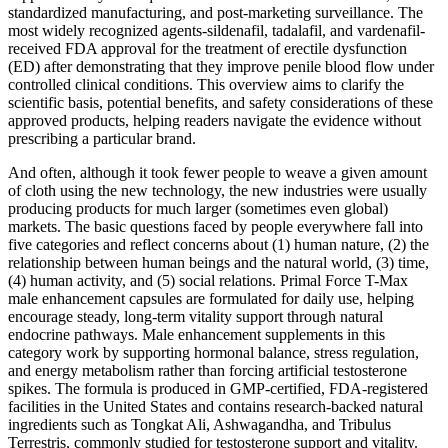
standardized manufacturing, and post‑marketing surveillance. The
most widely recognized agents-sildenafil, tadalafil, and vardenafil-
received FDA approval for the treatment of erectile dysfunction
(ED) after demonstrating that they improve penile blood flow under
controlled clinical conditions. This overview aims to clarify the
scientific basis, potential benefits, and safety considerations of these
approved products, helping readers navigate the evidence without
prescribing a particular brand.
And often, although it took fewer people to weave a given amount
of cloth using the new technology, the new industries were usually
producing products for much larger (sometimes even global)
markets. The basic questions faced by people everywhere fall into
five categories and reflect concerns about (1) human nature, (2) the
relationship between human beings and the natural world, (3) time,
(4) human activity, and (5) social relations. Primal Force T-Max
male enhancement capsules are formulated for daily use, helping
encourage steady, long-term vitality support through natural
endocrine pathways. Male enhancement supplements in this
category work by supporting hormonal balance, stress regulation,
and energy metabolism rather than forcing artificial testosterone
spikes. The formula is produced in GMP-certified, FDA-registered
facilities in the United States and contains research-backed natural
ingredients such as Tongkat Ali, Ashwagandha, and Tribulus
Terrestris, commonly studied for testosterone support and vitality.