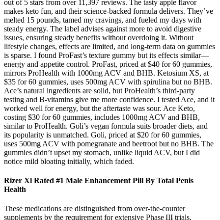
out of 5 stars from over 11,397 reviews. The tasty apple flavor
makes keto fun, and their science-backed formula delivers. They’ve
melted 15 pounds, tamed my cravings, and fueled my days with
steady energy. The label advises against more to avoid digestive
issues, ensuring steady benefits without overdoing it. Without
lifestyle changes, effects are limited, and long-term data on gummies
is sparse. I found ProFast’s texture gummy but its effects similar—
energy and appetite control. ProFast, priced at $40 for 60 gummies,
mirrors ProHealth with 1000mg ACV and BHB. Ketosium XS, at
$35 for 60 gummies, uses 500mg ACV with spirulina but no BHB.
Ace’s natural ingredients are solid, but ProHealth’s third-party
testing and B-vitamins give me more confidence. I tested Ace, and it
worked well for energy, but the aftertaste was sour. Ace Keto,
costing $30 for 60 gummies, includes 1000mg ACV and BHB,
similar to ProHealth. Goli’s vegan formula suits broader diets, and
its popularity is unmatched. Goli, priced at $20 for 60 gummies,
uses 500mg ACV with pomegranate and beetroot but no BHB. The
gummies didn’t upset my stomach, unlike liquid ACV, but I did
notice mild bloating initially, which faded.
Rizer Xl Rated #1 Male Enhancement Pill By Total Penis
Health
These medications are distinguished from over‑the‑counter
supplements by the requirement for extensive Phase III trials,