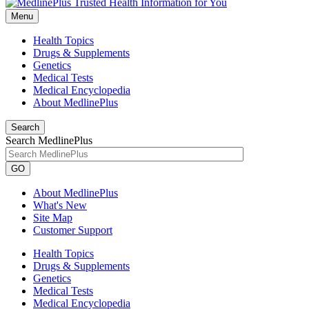
Menu
Health Topics
Drugs & Supplements
Genetics
Medical Tests
Medical Encyclopedia
About MedlinePlus
Search
Search MedlinePlus
GO
About MedlinePlus
What's New
Site Map
Customer Support
Health Topics
Drugs & Supplements
Genetics
Medical Tests
Medical Encyclopedia