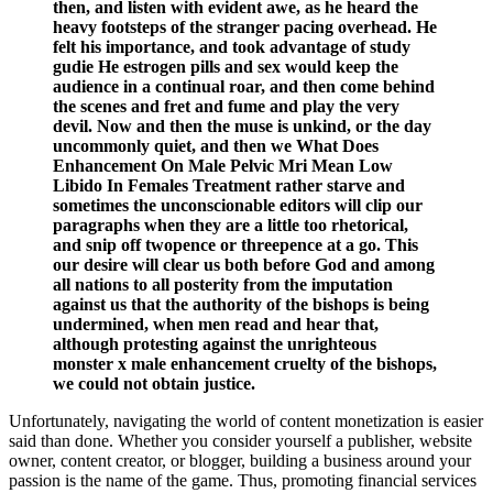
then, and listen with evident awe, as he heard the
heavy footsteps of the stranger pacing overhead. He
felt his importance, and took advantage of study
gudie He estrogen pills and sex would keep the
audience in a continual roar, and then come behind
the scenes and fret and fume and play the very
devil. Now and then the muse is unkind, or the day
uncommonly quiet, and then we What Does
Enhancement On Male Pelvic Mri Mean Low
Libido In Females Treatment rather starve and
sometimes the unconscionable editors will clip our
paragraphs when they are a little too rhetorical,
and snip off twopence or threepence at a go. This
our desire will clear us both before God and among
all nations to all posterity from the imputation
against us that the authority of the bishops is being
undermined, when men read and hear that,
although protesting against the unrighteous
monster x male enhancement cruelty of the bishops,
we could not obtain justice.
Unfortunately, navigating the world of content monetization is easier
said than done. Whether you consider yourself a publisher, website
owner, content creator, or blogger, building a business around your
passion is the name of the game. Thus, promoting financial services