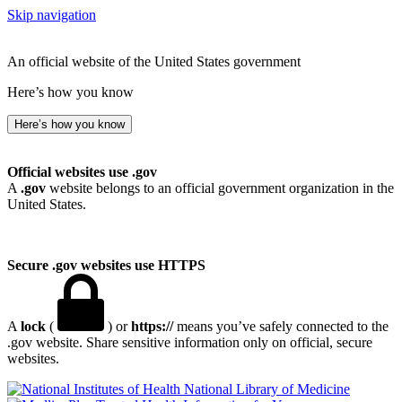
Skip navigation
An official website of the United States government
Here’s how you know
Here’s how you know
Official websites use .gov
A
.gov
website belongs to an official government organization in the
United States.
Secure .gov websites use HTTPS
A
lock
(
) or
https://
means you’ve safely connected to the
.gov website. Share sensitive information only on official, secure
websites.
National Library of Medicine