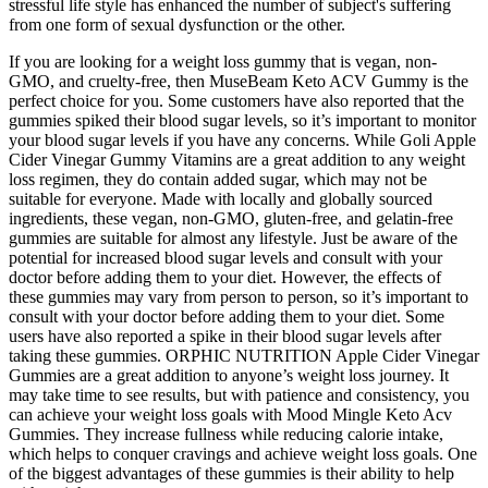
stressful life style has enhanced the number of subject's suffering
from one form of sexual dysfunction or the other.
If you are looking for a weight loss gummy that is vegan, non-
GMO, and cruelty-free, then MuseBeam Keto ACV Gummy is the
perfect choice for you. Some customers have also reported that the
gummies spiked their blood sugar levels, so it’s important to monitor
your blood sugar levels if you have any concerns. While Goli Apple
Cider Vinegar Gummy Vitamins are a great addition to any weight
loss regimen, they do contain added sugar, which may not be
suitable for everyone. Made with locally and globally sourced
ingredients, these vegan, non-GMO, gluten-free, and gelatin-free
gummies are suitable for almost any lifestyle. Just be aware of the
potential for increased blood sugar levels and consult with your
doctor before adding them to your diet. However, the effects of
these gummies may vary from person to person, so it’s important to
consult with your doctor before adding them to your diet. Some
users have also reported a spike in their blood sugar levels after
taking these gummies. ORPHIC NUTRITION Apple Cider Vinegar
Gummies are a great addition to anyone’s weight loss journey. It
may take time to see results, but with patience and consistency, you
can achieve your weight loss goals with Mood Mingle Keto Acv
Gummies. They increase fullness while reducing calorie intake,
which helps to conquer cravings and achieve weight loss goals. One
of the biggest advantages of these gummies is their ability to help