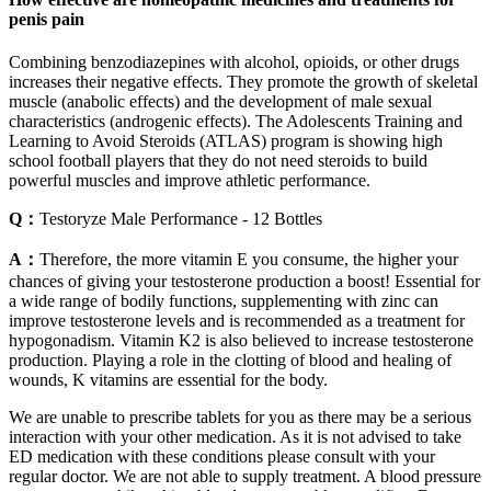
penis pain
Combining benzodiazepines with alcohol, opioids, or other drugs
increases their negative effects. They promote the growth of skeletal
muscle (anabolic effects) and the development of male sexual
characteristics (androgenic effects). The Adolescents Training and
Learning to Avoid Steroids (ATLAS) program is showing high
school football players that they do not need steroids to build
powerful muscles and improve athletic performance.
Q：
Testoryze Male Performance - 12 Bottles
A：
Therefore, the more vitamin E you consume, the higher your
chances of giving your testosterone production a boost! Essential for
a wide range of bodily functions, supplementing with zinc can
improve testosterone levels and is recommended as a treatment for
hypogonadism. Vitamin K2 is also believed to increase testosterone
production. Playing a role in the clotting of blood and healing of
wounds, K vitamins are essential for the body.
We are unable to prescribe tablets for you as there may be a serious
interaction with your other medication. As it is not advised to take
ED medication with these conditions please consult with your
regular doctor. We are not able to supply treatment. A blood pressure