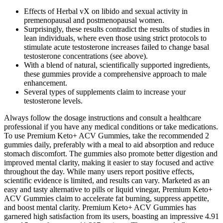
Effects of Herbal vX on libido and sexual activity in
premenopausal and postmenopausal women.
Surprisingly, these results contradict the results of studies in
lean individuals, where even those using strict protocols to
stimulate acute testosterone increases failed to change basal
testosterone concentrations (see above).
With a blend of natural, scientifically supported ingredients,
these gummies provide a comprehensive approach to male
enhancement.
Several types of supplements claim to increase your
testosterone levels.
Always follow the dosage instructions and consult a healthcare
professional if you have any medical conditions or take medications.
To use Premium Keto+ ACV Gummies, take the recommended 2
gummies daily, preferably with a meal to aid absorption and reduce
stomach discomfort. The gummies also promote better digestion and
improved mental clarity, making it easier to stay focused and active
throughout the day. While many users report positive effects,
scientific evidence is limited, and results can vary. Marketed as an
easy and tasty alternative to pills or liquid vinegar, Premium Keto+
ACV Gummies claim to accelerate fat burning, suppress appetite,
and boost mental clarity. Premium Keto+ ACV Gummies has
garnered high satisfaction from its users, boasting an impressive 4.91