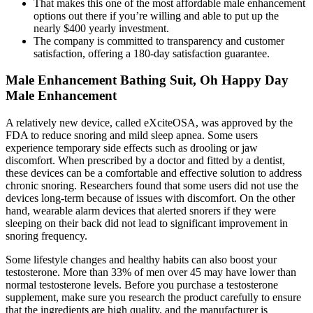
That makes this one of the most affordable male enhancement
options out there if you’re willing and able to put up the
nearly $400 yearly investment.
The company is committed to transparency and customer
satisfaction, offering a 180-day satisfaction guarantee.
Male Enhancement Bathing Suit, Oh Happy Day
Male Enhancement
A relatively new device, called eXciteOSA, was approved by the
FDA to reduce snoring and mild sleep apnea. Some users
experience temporary side effects such as drooling or jaw
discomfort. When prescribed by a doctor and fitted by a dentist,
these devices can be a comfortable and effective solution to address
chronic snoring. Researchers found that some users did not use the
devices long-term because of issues with discomfort. On the other
hand, wearable alarm devices that alerted snorers if they were
sleeping on their back did not lead to significant improvement in
snoring frequency.
Some lifestyle changes and healthy habits can also boost your
testosterone. More than 33% of men over 45 may have lower than
normal testosterone levels. Before you purchase a testosterone
supplement, make sure you research the product carefully to ensure
that the ingredients are high quality, and the manufacturer is