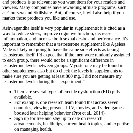
and products is as relevant as you want them for your readers and
viewers. Many companies have rewarding affiliate programs, such
as Coursera and Skillshare. But, of course, it will also help if you
market those products you like and use.
Ashwagandha itself is very popular in supplements; it is cited as a
way to reduce stress, improve cognitive function, decrease
inflammation, and increase both sexual desire and performance. It's
important to remember that a testosterone supplement like Ageless
Male is likely not going to have the same side effects as taking
testosterone itself. I’d expect that if the men were randomly assigned
to each group, there would not be a significant difference in
testosterone levels between groups. Myosterone may be found in
other supplements also but do check the levels in supplements to
make sure you are getting at least 800 mg. I did not measure my
testosterone levels during this “experiment.”
There are several types of erectile dysfunction (ED) pills
available.
For example, one research team found that across seven
countries, viewing prosocial TV, movies, and video games
boosted later helping behavior (Prot et al., 2014).
Sign up for free and stay up to date on research
advancements, health tips, current health topics, and expertise
on managing health.