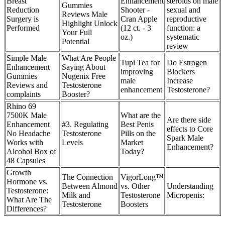
Breast
Enhancement
steroids on male
Gummies
Reduction
Shooter -
sexual and
Reviews Male
Surgery is
Cran Apple
reproductive
Highlight Unlock
Performed
(12 ct. - 3
function: a
Your Full
oz.)
systematic
Potential
review
Simple Male
What Are People
Tupi Tea for
Do Estrogen
Enhancement
Saying About
improving
Blockers
Gummies
Nugenix Free
male
Increase
Reviews and
Testosterone
enhancement
Testosterone?
complaints
Booster?
Rhino 69
7500K Male
What are the
Are there side
Enhancement
#3. Regulating
Best Penis
effects to Core
No Headache
Testosterone
Pills on the
Spark Male
Works with
Levels
Market
Enhancement?
Alcohol Box of
Today?
48 Capsules
Growth
The Connection
VigorLong™
Hormone vs.
Between Almond
vs. Other
Understanding
Testosterone:
Milk and
Testosterone
Micropenis:
What Are The
Testosterone
Boosters
Differences?