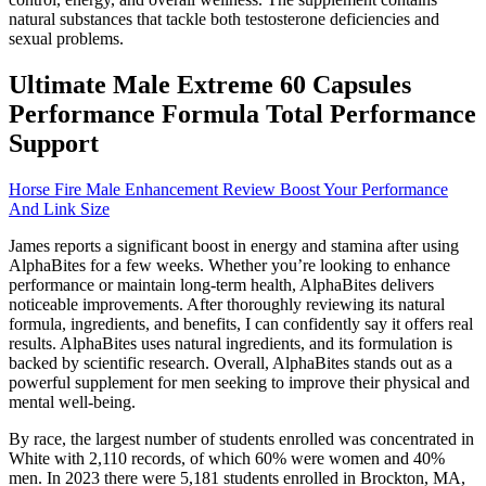
natural substances that tackle both testosterone deficiencies and
sexual problems.
Ultimate Male Extreme 60 Capsules
Performance Formula Total Performance
Support
Horse Fire Male Enhancement Review Boost Your Performance
And Link Size
James reports a significant boost in energy and stamina after using
AlphaBites for a few weeks. Whether you’re looking to enhance
performance or maintain long-term health, AlphaBites delivers
noticeable improvements. After thoroughly reviewing its natural
formula, ingredients, and benefits, I can confidently say it offers real
results. AlphaBites uses natural ingredients, and its formulation is
backed by scientific research. Overall, AlphaBites stands out as a
powerful supplement for men seeking to improve their physical and
mental well-being.
By race, the largest number of students enrolled was concentrated in
White with 2,110 records, of which 60% were women and 40%
men. In 2023 there were 5,181 students enrolled in Brockton, MA,