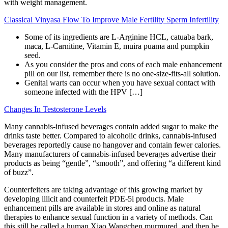
with weight management.
Classical Vinyasa Flow To Improve Male Fertility Sperm Infertility
Some of its ingredients are L-Arginine HCL, catuaba bark,
maca, L-Carnitine, Vitamin E, muira puama and pumpkin
seed.
As you consider the pros and cons of each male enhancement
pill on our list, remember there is no one-size-fits-all solution.
Genital warts can occur when you have sexual contact with
someone infected with the HPV […]
Changes In Testosterone Levels
Many cannabis-infused beverages contain added sugar to make the
drinks taste better. Compared to alcoholic drinks, cannabis-infused
beverages reportedly cause no hangover and contain fewer calories.
Many manufacturers of cannabis-infused beverages advertise their
products as being “gentle”, “smooth”, and offering “a different kind
of buzz”.
Counterfeiters are taking advantage of this growing market by
developing illicit and counterfeit PDE-5i products. Male
enhancement pills are available in stores and online as natural
therapies to enhance sexual function in a variety of methods. Can
this still be called a human Xiao Wangchen murmured, and then he