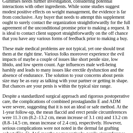
Gummies needs further investigation, considering potential
interactions with other ingredients. While some studies suggest
modest positive effects on weight management, the evidence is far
from conclusive. Any buyer that needs to attempt this supplement
ought to surely contact the organization straightforwardly for the full
agreement of the unconditional promise prior to making a request. It
is ideal to contact client support straightforwardly on the off chance
that you have any various forms of feedback prior to making a buy.
These male medical problems are not typical, yet one should treat
them at the right time. Various folks moreover experience the evil
impacts of maybe a couple of issues like short penile size, low
libido, and low sperm count. Age influences male well-being
harshly and leads to many issues like erectile dysfunction and the
absence of endurance. The solution to your concerns about penis
size may be as easy as talking with your partner or getting in shape.
But chances are your penis is within the typical size range.
Despite a standardized surgical approach and rigorous postoperative
care, the complications of combined prostaglandin E and ADM
were severe, suggesting that it is not an ideal or safe method. At the
1-year follow-up, the mean flaccid and erect penile circumferences
were 11.3 cm (8.2–13.2 cm, mean increase of 3.1 cm) and 13.2 cm
(8.8–14.5 cm, mean increase of 2.4 cm), respectively. However,
serious complications were not noted in the dermal fat grafting