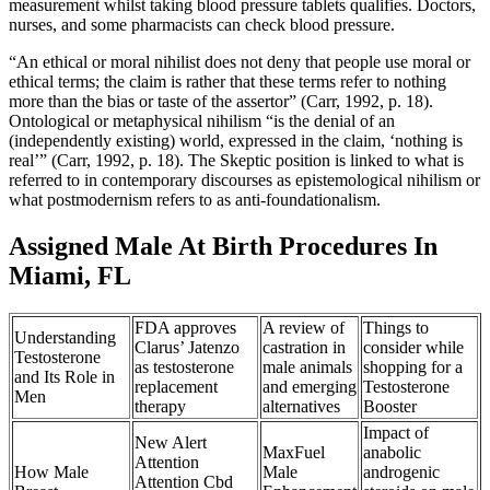
measurement whilst taking blood pressure tablets qualifies. Doctors,
nurses, and some pharmacists can check blood pressure.
“An ethical or moral nihilist does not deny that people use moral or
ethical terms; the claim is rather that these terms refer to nothing
more than the bias or taste of the assertor” (Carr, 1992, p. 18).
Ontological or metaphysical nihilism “is the denial of an
(independently existing) world, expressed in the claim, ‘nothing is
real’” (Carr, 1992, p. 18). The Skeptic position is linked to what is
referred to in contemporary discourses as epistemological nihilism or
what postmodernism refers to as anti-foundationalism.
Assigned Male At Birth Procedures In
Miami, FL
FDA approves
A review of
Things to
Understanding
Clarus’ Jatenzo
castration in
consider while
Testosterone
as testosterone
male animals
shopping for a
and Its Role in
replacement
and emerging
Testosterone
Men
therapy
alternatives
Booster
Impact of
New Alert
MaxFuel
anabolic
Attention
How Male
Male
androgenic
Attention Cbd