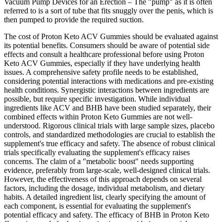
Vacuum Pump Devices for an Erection – The "pump" as it is often
referred to is a sort of tube that fits snuggly over the penis, which is
then pumped to provide the required suction.
The cost of Proton Keto ACV Gummies should be evaluated against
its potential benefits. Consumers should be aware of potential side
effects and consult a healthcare professional before using Proton
Keto ACV Gummies, especially if they have underlying health
issues. A comprehensive safety profile needs to be established,
considering potential interactions with medications and pre-existing
health conditions. Synergistic interactions between ingredients are
possible, but require specific investigation. While individual
ingredients like ACV and BHB have been studied separately, their
combined effects within Proton Keto Gummies are not well-
understood. Rigorous clinical trials with large sample sizes, placebo
controls, and standardized methodologies are crucial to establish the
supplement's true efficacy and safety. The absence of robust clinical
trials specifically evaluating the supplement's efficacy raises
concerns. The claim of a "metabolic boost" needs supporting
evidence, preferably from large-scale, well-designed clinical trials.
However, the effectiveness of this approach depends on several
factors, including the dosage, individual metabolism, and dietary
habits. A detailed ingredient list, clearly specifying the amount of
each component, is essential for evaluating the supplement's
potential efficacy and safety. The efficacy of BHB in Proton Keto