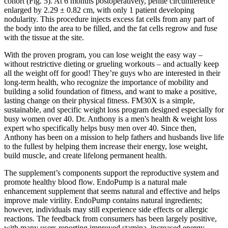
cohort (Fig. 5). At 6 months postoperatively, penile circumference
enlarged by 2.29 ± 0.82 cm, with only 1 patient developing
nodularity. This procedure injects excess fat cells from any part of
the body into the area to be filled, and the fat cells regrow and fuse
with the tissue at the site.
With the proven program, you can lose weight the easy way –
without restrictive dieting or grueling workouts – and actually keep
all the weight off for good! They’re guys who are interested in their
long-term health, who recognize the importance of mobility and
building a solid foundation of fitness, and want to make a positive,
lasting change on their physical fitness. FM30X is a simple,
sustainable, and specific weight loss program designed especially for
busy women over 40. Dr. Anthony is a men's health & weight loss
expert who specifically helps busy men over 40. Since then,
Anthony has been on a mission to help fathers and husbands live life
to the fullest by helping them increase their energy, lose weight,
build muscle, and create lifelong permanent health.
The supplement’s components support the reproductive system and
promote healthy blood flow. EndoPump is a natural male
enhancement supplement that seems natural and effective and helps
improve male virility. EndoPump contains natural ingredients;
however, individuals may still experience side effects or allergic
reactions. The feedback from consumers has been largely positive,
with many users reporting improved stamina, increased energy