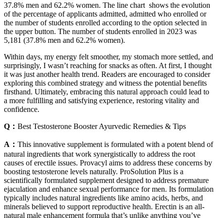
37.8% men and 62.2% women. The line chart shows the evolution
of the percentage of applicants admitted, admitted who enrolled or
the number of students enrolled according to the option selected in
the upper button. The number of students enrolled in 2023 was
5,181 (37.8% men and 62.2% women).
Within days, my energy felt smoother, my stomach more settled, and
surprisingly, I wasn’t reaching for snacks as often. At first, I thought
it was just another health trend. Readers are encouraged to consider
exploring this combined strategy and witness the potential benefits
firsthand. Ultimately, embracing this natural approach could lead to
a more fulfilling and satisfying experience, restoring vitality and
confidence.
Q：
Best Testosterone Booster Ayurvedic Remedies & Tips
A：
This innovative supplement is formulated with a potent blend of
natural ingredients that work synergistically to address the root
causes of erectile issues. Provacyl aims to address these concerns by
boosting testosterone levels naturally. ProSolution Plus is a
scientifically formulated supplement designed to address premature
ejaculation and enhance sexual performance for men. Its formulation
typically includes natural ingredients like amino acids, herbs, and
minerals believed to support reproductive health. Erectin is an all-
natural male enhancement formula that’s unlike anything you’ve