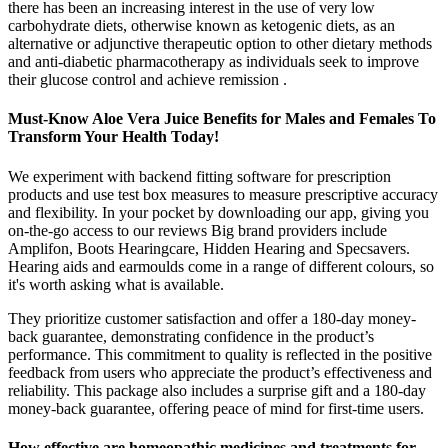
there has been an increasing interest in the use of very low
carbohydrate diets, otherwise known as ketogenic diets, as an
alternative or adjunctive therapeutic option to other dietary methods
and anti-diabetic pharmacotherapy as individuals seek to improve
their glucose control and achieve remission .
Must-Know Aloe Vera Juice Benefits for Males and Females To
Transform Your Health Today!
We experiment with backend fitting software for prescription
products and use test box measures to measure prescriptive accuracy
and flexibility. In your pocket by downloading our app, giving you
on-the-go access to our reviews Big brand providers include
Amplifon, Boots Hearingcare, Hidden Hearing and Specsavers.
Hearing aids and earmoulds come in a range of different colours, so
it's worth asking what is available.
They prioritize customer satisfaction and offer a 180-day money-
back guarantee, demonstrating confidence in the product’s
performance. This commitment to quality is reflected in the positive
feedback from users who appreciate the product’s effectiveness and
reliability. This package also includes a surprise gift and a 180-day
money-back guarantee, offering peace of mind for first-time users.
How effective are homeopathic medicines and treatments for