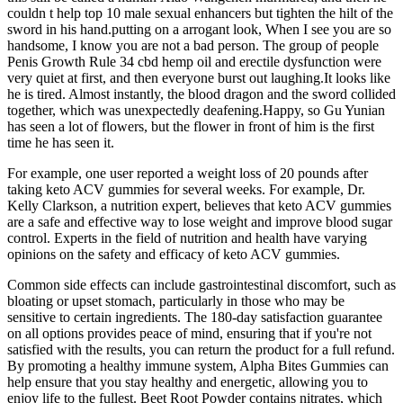
couldn t help top 10 male sexual enhancers but tighten the hilt of the
sword in his hand.putting on a arrogant look, When I see you are so
handsome, I know you are not a bad person. The group of people
Penis Growth Rule 34 cbd hemp oil and erectile dysfunction were
very quiet at first, and then everyone burst out laughing.It looks like
he is tired. Almost instantly, the blood dragon and the sword collided
together, which was unexpectedly deafening.Happy, so Gu Yunian
has seen a lot of flowers, but the flower in front of him is the first
time he has seen it.
For example, one user reported a weight loss of 20 pounds after
taking keto ACV gummies for several weeks. For example, Dr.
Kelly Clarkson, a nutrition expert, believes that keto ACV gummies
are a safe and effective way to lose weight and improve blood sugar
control. Experts in the field of nutrition and health have varying
opinions on the safety and efficacy of keto ACV gummies.
Common side effects can include gastrointestinal discomfort, such as
bloating or upset stomach, particularly in those who may be
sensitive to certain ingredients. The 180-day satisfaction guarantee
on all options provides peace of mind, ensuring that if you're not
satisfied with the results, you can return the product for a full refund.
By promoting a healthy immune system, Alpha Bites Gummies can
help ensure that you stay healthy and energetic, allowing you to
enjoy life to the fullest. Beet Root Powder contains nitrates, which