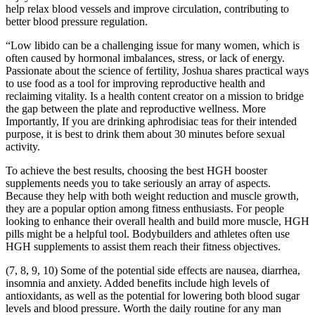
help relax blood vessels and improve circulation, contributing to
better blood pressure regulation.
“Low libido can be a challenging issue for many women, which is
often caused by hormonal imbalances, stress, or lack of energy.
Passionate about the science of fertility, Joshua shares practical ways
to use food as a tool for improving reproductive health and
reclaiming vitality. Is a health content creator on a mission to bridge
the gap between the plate and reproductive wellness. More
Importantly, If you are drinking aphrodisiac teas for their intended
purpose, it is best to drink them about 30 minutes before sexual
activity.
To achieve the best results, choosing the best HGH booster
supplements needs you to take seriously an array of aspects.
Because they help with both weight reduction and muscle growth,
they are a popular option among fitness enthusiasts. For people
looking to enhance their overall health and build more muscle, HGH
pills might be a helpful tool. Bodybuilders and athletes often use
HGH supplements to assist them reach their fitness objectives.
(7, 8, 9, 10) Some of the potential side effects are nausea, diarrhea,
insomnia and anxiety. Added benefits include high levels of
antioxidants, as well as the potential for lowering both blood sugar
levels and blood pressure. Worth the daily routine for any man