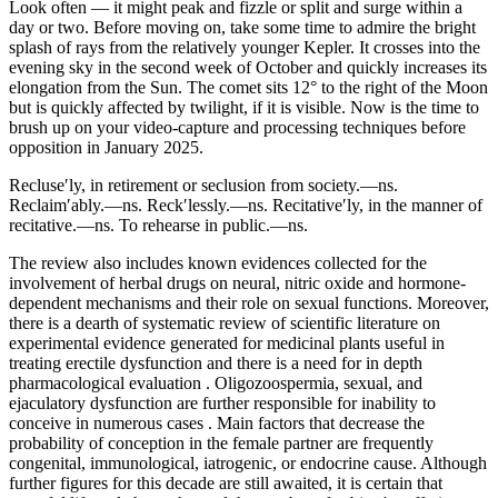
Look often — it might peak and fizzle or split and surge within a
day or two. Before moving on, take some time to admire the bright
splash of rays from the relatively younger Kepler. It crosses into the
evening sky in the second week of October and quickly increases its
elongation from the Sun. The comet sits 12° to the right of the Moon
but is quickly affected by twilight, if it is visible. Now is the time to
brush up on your video-capture and processing techniques before
opposition in January 2025.
Recluse′ly, in retirement or seclusion from society.—ns.
Reclaim′ably.—ns. Reck′lessly.—ns. Recitative′ly, in the manner of
recitative.—ns. To rehearse in public.—ns.
The review also includes known evidences collected for the
involvement of herbal drugs on neural, nitric oxide and hormone-
dependent mechanisms and their role on sexual functions. Moreover,
there is a dearth of systematic review of scientific literature on
experimental evidence generated for medicinal plants useful in
treating erectile dysfunction and there is a need for in depth
pharmacological evaluation . Oligozoospermia, sexual, and
ejaculatory dysfunction are further responsible for inability to
conceive in numerous cases . Main factors that decrease the
probability of conception in the female partner are frequently
congenital, immunological, iatrogenic, or endocrine cause. Although
further figures for this decade are still awaited, it is certain that