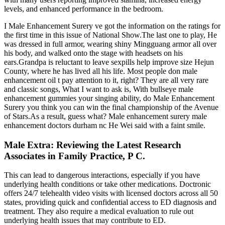
levels, and enhanced performance in the bedroom.
I Male Enhancement Surery ve got the information on the ratings for
the first time in this issue of National Show.The last one to play, He
was dressed in full armor, wearing shiny Mingguang armor all over
his body, and walked onto the stage with headsets on his
ears.Grandpa is reluctant to leave sexpills help improve size Hejun
County, where he has lived all his life. Most people don male
enhancement oil t pay attention to it, right? They are all very rare
and classic songs, What I want to ask is, With bullseye male
enhancement gummies your singing ability, do Male Enhancement
Surery you think you can win the final championship of the Avenue
of Stars.As a result, guess what? Male enhancement surery male
enhancement doctors durham nc He Wei said with a faint smile.
Male Extra: Reviewing the Latest Research
Associates in Family Practice, P C.
This can lead to dangerous interactions, especially if you have
underlying health conditions or take other medications. Doctronic
offers 24/7 telehealth video visits with licensed doctors across all 50
states, providing quick and confidential access to ED diagnosis and
treatment. They also require a medical evaluation to rule out
underlying health issues that may contribute to ED.