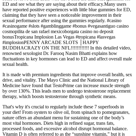
ED and see what they are saying about their efficacy.Many users
have reported positive experiences with little blue gummies for ED,
claiming that they have seen a noticeable improvement in their
sexual performance after using the gummies regularly. #casino
#casinogame #slots #gamblinggame #bonus #vegasantiguo casino
cosmopilita de san rafael mexicoborgata casino no deposit
bonusTropicana Implosion Las Vegas #tropicana #lasvegas
#implosionPENNY ARCADE SLOTS │HAPPY
BUDDHACRAZY ON THE NFL!!!!!!!!!!!! In this detailed video,
renowned sexologist Dr. Farooq Nasim Bhatti explains how
fluctuations in key hormones can lead to ED and affect overall male
sexual health.
It is made with premium ingredients that improve overall health, sex
drive, and vitality. The Mayo Clinic and the National Library of
Medicine have found that TestoPrime can increase muscle strength
by over 130%. This leads men to undergo testosterone replacement
therapy, which boosts testosterone through synthetic means.
That's why it's crucial to regularly include these 7 superfoods in
your diet! From oysters to olive oil, from spinach to pomegranates,
nature offers an abundant menu for sustaining one of the body’s
most vital hormones. Diets high in refined sugar, trans fats,
processed foods, and excessive alcohol disrupt hormonal balance.
Vitamin D is often referred to as the “sunshine vitamin,” but it is