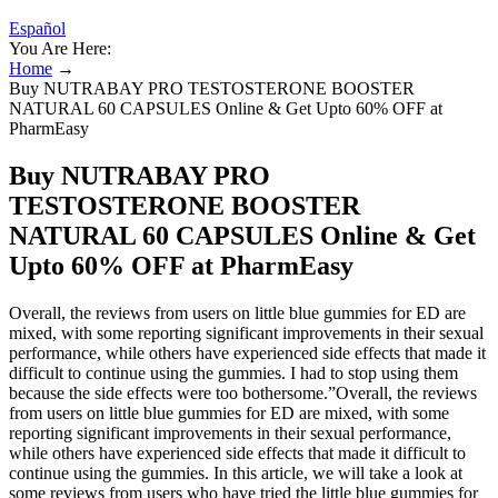
Español
You Are Here:
Home
→
Buy NUTRABAY PRO TESTOSTERONE BOOSTER
NATURAL 60 CAPSULES Online & Get Upto 60% OFF at
PharmEasy
Buy NUTRABAY PRO
TESTOSTERONE BOOSTER
NATURAL 60 CAPSULES Online & Get
Upto 60% OFF at PharmEasy
Overall, the reviews from users on little blue gummies for ED are
mixed, with some reporting significant improvements in their sexual
performance, while others have experienced side effects that made it
difficult to continue using the gummies. I had to stop using them
because the side effects were too bothersome.”Overall, the reviews
from users on little blue gummies for ED are mixed, with some
reporting significant improvements in their sexual performance,
while others have experienced side effects that made it difficult to
continue using the gummies. In this article, we will take a look at
some reviews from users who have tried the little blue gummies for