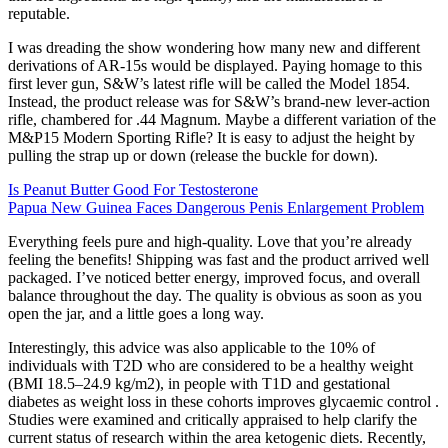
reputable.
I was dreading the show wondering how many new and different
derivations of AR-15s would be displayed. Paying homage to this
first lever gun, S&W’s latest rifle will be called the Model 1854.
Instead, the product release was for S&W’s brand-new lever-action
rifle, chambered for .44 Magnum. Maybe a different variation of the
M&P15 Modern Sporting Rifle? It is easy to adjust the height by
pulling the strap up or down (release the buckle for down).
Is Peanut Butter Good For Testosterone
Papua New Guinea Faces Dangerous Penis Enlargement Problem
Everything feels pure and high-quality. Love that you’re already
feeling the benefits! Shipping was fast and the product arrived well
packaged. I’ve noticed better energy, improved focus, and overall
balance throughout the day. The quality is obvious as soon as you
open the jar, and a little goes a long way.
Interestingly, this advice was also applicable to the 10% of
individuals with T2D who are considered to be a healthy weight
(BMI 18.5–24.9 kg/m2), in people with T1D and gestational
diabetes as weight loss in these cohorts improves glycaemic control .
Studies were examined and critically appraised to help clarify the
current status of research within the area ketogenic diets. Recently,