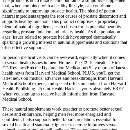
The product is not a miracle cure but rather a supportive supplement
that, when combined with a healthy lifestyle, can contribute
significantly to improving prostate health. The blend of potent
natural ingredients targets the root causes of prostate discomfort and
supports healthy function. This product comprises a proprietary
blend of natural ingredients, each chosen for its potential benefits
regarding prostate function and urinary health. As the population
ages, issues related to prostate health have surged dramatically,
sparking a growing interest in natural supplements and solutions that
offer effective support.
In-person medical visits can be awkward, especially when it comes
to sexual health issues in men. Home - 👨🏻‍💻 Telehealth - Hims
ED Review (Erectile Dysfunction Medication) Stay on top of latest
health news from Harvard Medical School. PLUS, you'll get the
latest news on medical advances and breakthroughs from Harvard
Medical School experts, and special offers on content from Harvard
Health Publishing. 25 Gut Health Hacks is yours absolutely FREE
when you sign up to receive health information from Harvard
Medical School.
These natural supplements work together to promote better sexual
desire and endurance, helping men feel more energized and
confident.. It also supports better blood circulation, essential for
sexual health and stamina. Higher testosterone improves sexual
control, energy, and overall wellness. The supplement contains