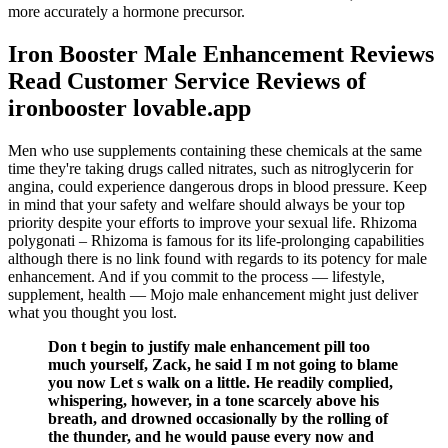
more accurately a hormone precursor.
Iron Booster Male Enhancement Reviews
Read Customer Service Reviews of
ironbooster lovable.app
Men who use supplements containing these chemicals at the same
time they're taking drugs called nitrates, such as nitroglycerin for
angina, could experience dangerous drops in blood pressure. Keep
in mind that your safety and welfare should always be your top
priority despite your efforts to improve your sexual life. Rhizoma
polygonati – Rhizoma is famous for its life-prolonging capabilities
although there is no link found with regards to its potency for male
enhancement. And if you commit to the process — lifestyle,
supplement, health — Mojo male enhancement might just deliver
what you thought you lost.
Don t begin to justify male enhancement pill too
much yourself, Zack, he said I m not going to blame
you now Let s walk on a little. He readily complied,
whispering, however, in a tone scarcely above his
breath, and drowned occasionally by the rolling of
the thunder, and he would pause every now and