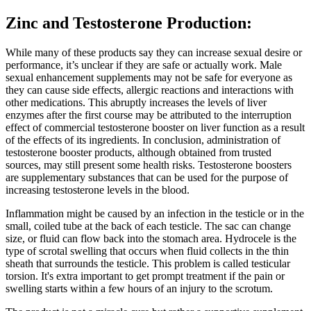
Zinc and Testosterone Production:
While many of these products say they can increase sexual desire or
performance, it’s unclear if they are safe or actually work. Male
sexual enhancement supplements may not be safe for everyone as
they can cause side effects, allergic reactions and interactions with
other medications. This abruptly increases the levels of liver
enzymes after the first course may be attributed to the interruption
effect of commercial testosterone booster on liver function as a result
of the effects of its ingredients. In conclusion, administration of
testosterone booster products, although obtained from trusted
sources, may still present some health risks. Testosterone boosters
are supplementary substances that can be used for the purpose of
increasing testosterone levels in the blood.
Inflammation might be caused by an infection in the testicle or in the
small, coiled tube at the back of each testicle. The sac can change
size, or fluid can flow back into the stomach area. Hydrocele is the
type of scrotal swelling that occurs when fluid collects in the thin
sheath that surrounds the testicle. This problem is called testicular
torsion. It's extra important to get prompt treatment if the pain or
swelling starts within a few hours of an injury to the scrotum.