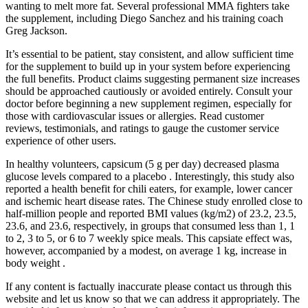
wanting to melt more fat. Several professional MMA fighters take
the supplement, including Diego Sanchez and his training coach
Greg Jackson.
It’s essential to be patient, stay consistent, and allow sufficient time
for the supplement to build up in your system before experiencing
the full benefits. Product claims suggesting permanent size increases
should be approached cautiously or avoided entirely. Consult your
doctor before beginning a new supplement regimen, especially for
those with cardiovascular issues or allergies. Read customer
reviews, testimonials, and ratings to gauge the customer service
experience of other users.
In healthy volunteers, capsicum (5 g per day) decreased plasma
glucose levels compared to a placebo . Interestingly, this study also
reported a health benefit for chili eaters, for example, lower cancer
and ischemic heart disease rates. The Chinese study enrolled close to
half-million people and reported BMI values (kg/m2) of 23.2, 23.5,
23.6, and 23.6, respectively, in groups that consumed less than 1, 1
to 2, 3 to 5, or 6 to 7 weekly spice meals. This capsiate effect was,
however, accompanied by a modest, on average 1 kg, increase in
body weight .
If any content is factually inaccurate please contact us through this
website and let us know so that we can address it appropriately. The