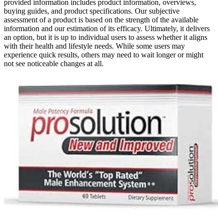
provided information includes product information, overviews,
buying guides, and product specifications. Our subjective
assessment of a product is based on the strength of the available
information and our estimation of its efficacy. Ultimately, it delivers
an option, but it is up to individual users to assess whether it aligns
with their health and lifestyle needs. While some users may
experience quick results, others may need to wait longer or might
not see noticeable changes at all.