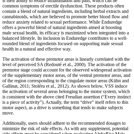
is their ability to reduce inflammation and pain, which can be
common symptoms of erectile dysfunction. These products often
contain a blend of natural ingredients, including herbal extracts and
cannabinoids, which are believed to promote better blood flow and
reduce anxiety related to sexual performance. While Enduredge
offers a powerful blend of natural ingredients aimed at boosting
male sexual health, its efficacy is maximized when integrated into a
balanced lifestyle. Its inclusion in Enduredge contributes to a well-
rounded blend of ingredients focused on supporting male sexual
health in a natural and effective way.
The activation of these premotor areas is linearly correlated with the
level of perceived SA (Redouté et al., 2000). The activation of the
premotor stage could account for the observed widespread activation
of the supplementary motor areas, of the ventral premotor areas, and
of the region corresponding to the cingulate motor areas (Kühn and
Gallinat, 2011; Stoléru et al., 2012). As shown below, VSS induce
the activation of several areas belonging to the motor system, which
is consistent with the above cited Freudian assertion (“Every instinct
is a piece of activity”). Actually, the term “drive” itself refers to this
motor aspect, as a drive is something that tends to make subjects
move.
Additionally, users should adhere to the recommended dosages to
minimize the risk of side effects. As with any supplement, potential
side effects must be considered when evaluating AlphaRise Male