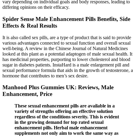
vary depending on individual goals and body responses, leading to
differing opinions on their efficacy.
Spider Sense Male Enhancement Pills Benefits, Side
Effects & Real Results
It is also called sex pills, are a type of product that is said to provide
various advantages connected to sexual function and overall sexual
well-being. A review in the Chinese Journal of Natural Medicines
looked at this plant as a potential adaptogen of male sexual health. It
has medicinal properties, purporting to lower cholesterol and blood
sugar in diabetes patients. InstaHard is a male enlargement pill and
sexual performance formula that aids in the growth of testosterone, a
hormone that contributes to men’s sex desire.
Manhood Plus Gummies UK: Reviews, Male
Enhancement, Price
These sexual enhancement pills are available in a
variety of strengths offering an effective solution
regardless of the conditions severity. This is evident
in the growing demand for top rated sexual
enhancement pills. Herbal male enhancement
supplements not only aim to work the same way as