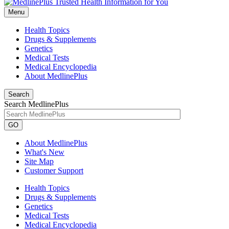
Menu
Health Topics
Drugs & Supplements
Genetics
Medical Tests
Medical Encyclopedia
About MedlinePlus
Search
Search MedlinePlus
GO
About MedlinePlus
What's New
Site Map
Customer Support
Health Topics
Drugs & Supplements
Genetics
Medical Tests
Medical Encyclopedia