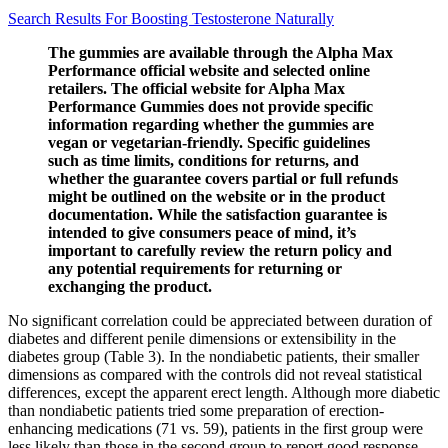
Search Results For Boosting Testosterone Naturally
The gummies are available through the Alpha Max
Performance official website and selected online
retailers. The official website for Alpha Max
Performance Gummies does not provide specific
information regarding whether the gummies are
vegan or vegetarian-friendly. Specific guidelines
such as time limits, conditions for returns, and
whether the guarantee covers partial or full refunds
might be outlined on the website or in the product
documentation. While the satisfaction guarantee is
intended to give consumers peace of mind, it’s
important to carefully review the return policy and
any potential requirements for returning or
exchanging the product.
No significant correlation could be appreciated between duration of
diabetes and different penile dimensions or extensibility in the
diabetes group (Table 3). In the nondiabetic patients, their smaller
dimensions as compared with the controls did not reveal statistical
differences, except the apparent erect length. Although more diabetic
than nondiabetic patients tried some preparation of erection-
enhancing medications (71 vs. 59), patients in the first group were
less likely than those in the second group to report good response.