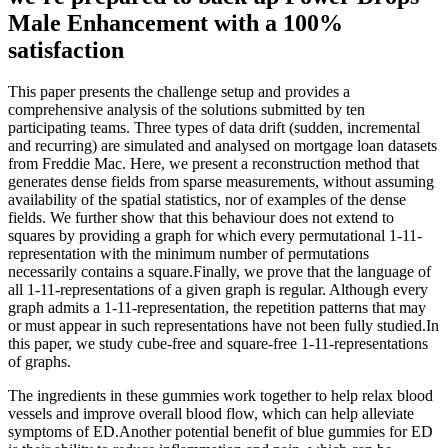
Male Enhancement with a 100%
satisfaction
This paper presents the challenge setup and provides a
comprehensive analysis of the solutions submitted by ten
participating teams. Three types of data drift (sudden, incremental
and recurring) are simulated and analysed on mortgage loan datasets
from Freddie Mac. Here, we present a reconstruction method that
generates dense fields from sparse measurements, without assuming
availability of the spatial statistics, nor of examples of the dense
fields. We further show that this behaviour does not extend to
squares by providing a graph for which every permutational 1-11-
representation with the minimum number of permutations
necessarily contains a square.Finally, we prove that the language of
all 1-11-representations of a given graph is regular. Although every
graph admits a 1-11-representation, the repetition patterns that may
or must appear in such representations have not been fully studied.In
this paper, we study cube-free and square-free 1-11-representations
of graphs.
The ingredients in these gummies work together to help relax blood
vessels and improve overall blood flow, which can help alleviate
symptoms of ED.Another potential benefit of blue gummies for ED