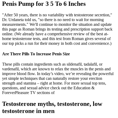
Penis Pump for 3 5 To 6 Inches
"After 50 years, there is no variability with testosterone secretion,"
Dr. Urdaneta told us, "so there is no need to wait for morning
measurements." We'll continue to monitor the situation and update
this page as Roman brings its testing and prescription support back
online. (We already have a comprehensive review of the best at-
home testosterone tests, and this test from Roman gives several of
our top picks a run for their money in both cost and convenience.)
Are There Pills To Increase Penis Size
These pills contain ingredients such as sildenafil, tadalafil, or
vardenafil, which are known to relax the muscles in the penis and
improve blood flow. In today’s video, we’re revealing the powerful
yet simple techniques that can naturally restore your erection
strength and stamina – right at home. For more sexual top tens,
questions, and sexual advice check out the Education &
ForeverPleasure TV sections of
Testosterone myths, testosterone, low
testosterone in men