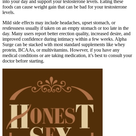
into your day and support your testosterone levels. Eating these
foods can cause weight gain that can be bad for your testosterone
levels.
Mild side effects may include headaches, upset stomach, or
restlessness usually if taken on an empty stomach or too late in the
day. Many users report better erection quality, increased desire, and
improved confidence during intimacy within a few weeks. Alpha
Surge can be stacked with most standard supplements like whey
protein, BCAAs, or multivitamins. However, if you have any
medical conditions or are taking medication, it’s best to consult your
doctor before starting.