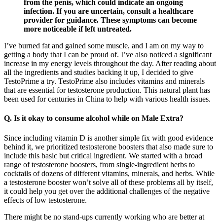
from the penis, which could indicate an ongoing
infection. If you are uncertain, consult a healthcare
provider for guidance. These symptoms can become
more noticeable if left untreated.
I’ve burned fat and gained some muscle, and I am on my way to
getting a body that I can be proud of. I’ve also noticed a significant
increase in my energy levels throughout the day. After reading about
all the ingredients and studies backing it up, I decided to give
TestoPrime a try. TestoPrime also includes vitamins and minerals
that are essential for testosterone production. This natural plant has
been used for centuries in China to help with various health issues.
Q. Is it okay to consume alcohol while on Male Extra?
Since including vitamin D is another simple fix with good evidence
behind it, we prioritized testosterone boosters that also made sure to
include this basic but critical ingredient. We started with a broad
range of testosterone boosters, from single-ingredient herbs to
cocktails of dozens of different vitamins, minerals, and herbs. While
a testosterone booster won’t solve all of these problems all by itself,
it could help you get over the additional challenges of the negative
effects of low testosterone.
There might be no stand-ups currently working who are better at