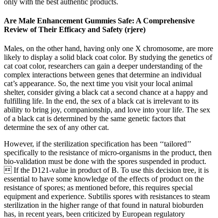
only with the best authentic products.
Are Male Enhancement Gummies Safe: A Comprehensive
Review of Their Efficacy and Safety (rjere)
Males, on the other hand, having only one X chromosome, are more
likely to display a solid black coat color. By studying the genetics of
cat coat color, researchers can gain a deeper understanding of the
complex interactions between genes that determine an individual
cat’s appearance. So, the next time you visit your local animal
shelter, consider giving a black cat a second chance at a happy and
fulfilling life. In the end, the sex of a black cat is irrelevant to its
ability to bring joy, companionship, and love into your life. The sex
of a black cat is determined by the same genetic factors that
determine the sex of any other cat.
However, if the sterilization specification has been ‘‘tailored’’
specifically to the resistance of micro-organisms in the product, then
bio-validation must be done with the spores suspended in product.
 If the D121-value in product of B. To use this decision tree, it is
essential to have some knowledge of the effects of product on the
resistance of spores; as mentioned before, this requires special
equipment and experience. Subtilis spores with resistances to steam
sterilization in the higher range of that found in natural bioburden
has, in recent years, been criticized by European regulatory