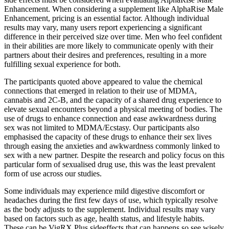
Enhancement. When considering a supplement like AlphaRise Male
Enhancement, pricing is an essential factor. Although individual
results may vary, many users report experiencing a significant
difference in their perceived size over time. Men who feel confident
in their abilities are more likely to communicate openly with their
partners about their desires and preferences, resulting in a more
fulfilling sexual experience for both.
The participants quoted above appeared to value the chemical
connections that emerged in relation to their use of MDMA,
cannabis and 2C-B, and the capacity of a shared drug experience to
elevate sexual encounters beyond a physical meeting of bodies. The
use of drugs to enhance connection and ease awkwardness during
sex was not limited to MDMA/Ecstasy. Our participants also
emphasised the capacity of these drugs to enhance their sex lives
through easing the anxieties and awkwardness commonly linked to
sex with a new partner. Despite the research and policy focus on this
particular form of sexualised drug use, this was the least prevalent
form of use across our studies.
Some individuals may experience mild digestive discomfort or
headaches during the first few days of use, which typically resolve
as the body adjusts to the supplement. Individual results may vary
based on factors such as age, health status, and lifestyle habits.
These can be VigRX Plus sideeffects that can happens so see wisely