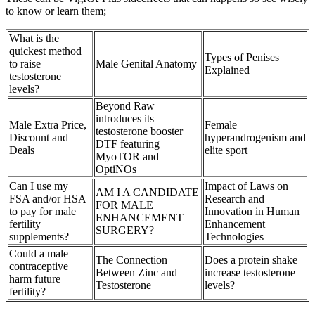
to know or learn them;
What is the
quickest method
Types of Penises
to raise
Male Genital Anatomy
Explained
testosterone
levels?
Beyond Raw
introduces its
Male Extra Price,
Female
testosterone booster
Discount and
hyperandrogenism and
DTF featuring
Deals
elite sport
MyoTOR and
OptiNOs
Can I use my
Impact of Laws on
AM I A CANDIDATE
FSA and/or HSA
Research and
FOR MALE
to pay for male
Innovation in Human
ENHANCEMENT
fertility
Enhancement
SURGERY?
supplements?
Technologies
Could a male
The Connection
Does a protein shake
contraceptive
Between Zinc and
increase testosterone
harm future
Testosterone
levels?
fertility?