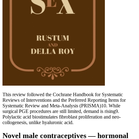
This review followed the Cochrane Handbook for Systematic
Reviews of Interventions and the Preferred Reporting Items for
Systematic Review and Meta-Analysis (PRISMA)10. While
surgical PGE procedures are still limited, demand is rising9.
Polylactic acid biostimulates fibroblast proliferation and neo-
collogenesis, unlike hyaluronic acid.
Novel male contraceptives — hormonal