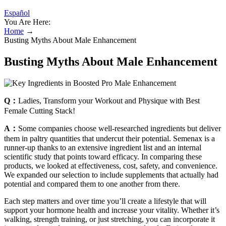
Español
You Are Here:
Home
→
Busting Myths About Male Enhancement
Busting Myths About Male Enhancement
Q：
Ladies, Transform your Workout and Physique with Best
Female Cutting Stack!
A：
Some companies choose well-researched ingredients but deliver
them in paltry quantities that undercut their potential. Semenax is a
runner-up thanks to an extensive ingredient list and an internal
scientific study that points toward efficacy. In comparing these
products, we looked at effectiveness, cost, safety, and convenience.
We expanded our selection to include supplements that actually had
potential and compared them to one another from there.
Each step matters and over time you’ll create a lifestyle that will
support your hormone health and increase your vitality. Whether it’s
walking, strength training, or just stretching, you can incorporate it