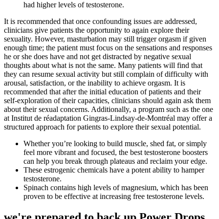
had higher levels of testosterone.
It is recommended that once confounding issues are addressed,
clinicians give patients the opportunity to again explore their
sexuality. However, masturbation may still trigger orgasm if given
enough time; the patient must focus on the sensations and responses
he or she does have and not get distracted by negative sexual
thoughts about what is not the same. Many patients will find that
they can resume sexual activity but still complain of difficulty with
arousal, satisfaction, or the inability to achieve orgasm. It is
recommended that after the initial education of patients and their
self-exploration of their capacities, clinicians should again ask them
about their sexual concerns. Additionally, a program such as the one
at Institut de réadaptation Gingras-Lindsay-de-Montréal may offer a
structured approach for patients to explore their sexual potential.
Whether you’re looking to build muscle, shed fat, or simply
feel more vibrant and focused, the best testosterone boosters
can help you break through plateaus and reclaim your edge.
These estrogenic chemicals have a potent ability to hamper
testosterone.
Spinach contains high levels of magnesium, which has been
proven to be effective at increasing free testosterone levels.
we're prepared to back up Power Drops