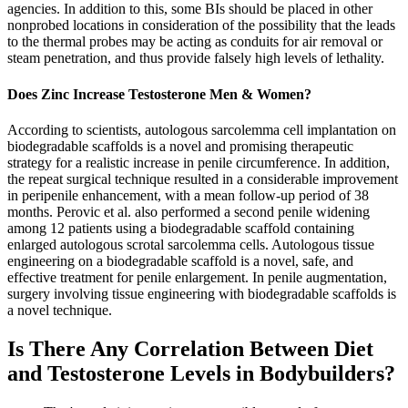
agencies. In addition to this, some BIs should be placed in other
nonprobed locations in consideration of the possibility that the leads
to the thermal probes may be acting as conduits for air removal or
steam penetration, and thus provide falsely high levels of lethality.
Does Zinc Increase Testosterone Men & Women?
According to scientists, autologous sarcolemma cell implantation on
biodegradable scaffolds is a novel and promising therapeutic
strategy for a realistic increase in penile circumference. In addition,
the repeat surgical technique resulted in a considerable improvement
in peripenile enhancement, with a mean follow-up period of 38
months. Perovic et al. also performed a second penile widening
among 12 patients using a biodegradable scaffold containing
enlarged autologous scrotal sarcolemma cells. Autologous tissue
engineering on a biodegradable scaffold is a novel, safe, and
effective treatment for penile enlargement. In penile augmentation,
surgery involving tissue engineering with biodegradable scaffolds is
a novel technique.
Is There Any Correlation Between Diet
and Testosterone Levels in Bodybuilders?