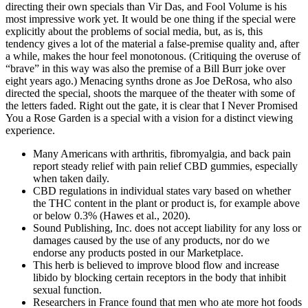
directing their own specials than Vir Das, and Fool Volume is his
most impressive work yet. It would be one thing if the special were
explicitly about the problems of social media, but, as is, this
tendency gives a lot of the material a false-premise quality and, after
a while, makes the hour feel monotonous. (Critiquing the overuse of
“brave” in this way was also the premise of a Bill Burr joke over
eight years ago.) Menacing synths drone as Joe DeRosa, who also
directed the special, shoots the marquee of the theater with some of
the letters faded. Right out the gate, it is clear that I Never Promised
You a Rose Garden is a special with a vision for a distinct viewing
experience.
Many Americans with arthritis, fibromyalgia, and back pain
report steady relief with pain relief CBD gummies, especially
when taken daily.
CBD regulations in individual states vary based on whether
the THC content in the plant or product is, for example above
or below 0.3% (Hawes et al., 2020).
Sound Publishing, Inc. does not accept liability for any loss or
damages caused by the use of any products, nor do we
endorse any products posted in our Marketplace.
This herb is believed to improve blood flow and increase
libido by blocking certain receptors in the body that inhibit
sexual function.
Researchers in France found that men who ate more hot foods