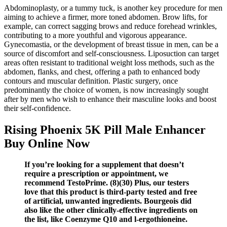
Abdominoplasty, or a tummy tuck, is another key procedure for men
aiming to achieve a firmer, more toned abdomen. Brow lifts, for
example, can correct sagging brows and reduce forehead wrinkles,
contributing to a more youthful and vigorous appearance.
Gynecomastia, or the development of breast tissue in men, can be a
source of discomfort and self-consciousness. Liposuction can target
areas often resistant to traditional weight loss methods, such as the
abdomen, flanks, and chest, offering a path to enhanced body
contours and muscular definition. Plastic surgery, once
predominantly the choice of women, is now increasingly sought
after by men who wish to enhance their masculine looks and boost
their self-confidence.
Rising Phoenix 5K Pill Male Enhancer
Buy Online Now
If you’re looking for a supplement that doesn’t
require a prescription or appointment, we
recommend TestoPrime. (8)(30) Plus, our testers
love that this product is third-party tested and free
of artificial, unwanted ingredients. Bourgeois did
also like the other clinically-effective ingredients on
the list, like Coenzyme Q10 and l-ergothioneine.