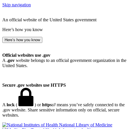
Skip navigation
An official website of the United States government
Here’s how you know
Here’s how you know
Official websites use .gov
A
.gov
website belongs to an official government organization in the
United States.
Secure .gov websites use HTTPS
A
lock
(
) or
https://
means you’ve safely connected to the
.gov website. Share sensitive information only on official, secure
websites.
National Library of Medicine