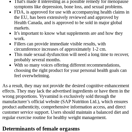
That's made it interesting as a possible remedy for menopause
symptoms like depression, bone loss, and sexual problems.
FDA, is approved for use with accompanying health claims in
the EU, has been extensively reviewed and approved by
Health Canada, and is approved to be sold in major global
markets.
It’s important to know what supplements are and how they
work.
Fillers can provide immediate visible results, with
circumference increases of approximately 1-2 cm.
This male sexual dysfunction will need a long time to recover,
probably several months.
With so many voices offering different recommendations,
choosing the right product for your personal health goals can
feel overwhelming.
As a result, they may not provide the desired cognitive enhancement
effects. They may lack the advertised ingredients or have them in the
wrong proportions. Vyvamind is exclusively sold through the
manufacturer’s official website (SAP Nutrition Ltd.), which ensures
product authenticity, comprehensive information access, and direct
customer service support. Users should maintain a balanced diet and
regular exercise routine for healthy weight management.
Determinants of female orgasms