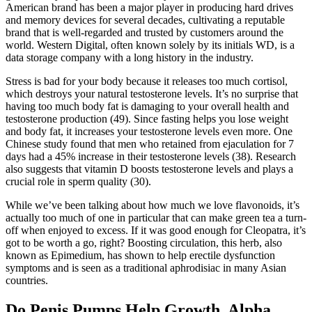
American brand has been a major player in producing hard drives
and memory devices for several decades, cultivating a reputable
brand that is well-regarded and trusted by customers around the
world. Western Digital, often known solely by its initials WD, is a
data storage company with a long history in the industry.
Stress is bad for your body because it releases too much cortisol,
which destroys your natural testosterone levels. It’s no surprise that
having too much body fat is damaging to your overall health and
testosterone production (49). Since fasting helps you lose weight
and body fat, it increases your testosterone levels even more. One
Chinese study found that men who retained from ejaculation for 7
days had a 45% increase in their testosterone levels (38). Research
also suggests that vitamin D boosts testosterone levels and plays a
crucial role in sperm quality (30).
While we’ve been talking about how much we love flavonoids, it’s
actually too much of one in particular that can make green tea a turn-
off when enjoyed to excess. If it was good enough for Cleopatra, it’s
got to be worth a go, right? Boosting circulation, this herb, also
known as Epimedium, has shown to help erectile dysfunction
symptoms and is seen as a traditional aphrodisiac in many Asian
countries.
Do Penis Pumps Help Growth, Alpha