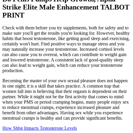
Strike Elite Male Enhancement TALBOT
PRINT
Check with them before you try supplements, both for safety and to
make sure you'll get the results you're looking for. However, healthy
habits that boost testosterone, like getting good sleep and exercising,
certainly won't hurt. Find positive ways to manage stress and you
may naturally increase your testosterone. Increased cortisol levels
can also cause you to overeat, which can contribute to weight gain
and lowered testosterone. A consistent lack of good-quality sleep
can also lead to weight gain, which can reduce your testosterone
production.
Becoming the master of your own sexual pleasure does not happen
in one night; it is a skill that takes practice. A common trap that
women fall into is believing that their orgasm is dependent on their
partner. While it might not be the first activity that comes to mind
when your PMS or period cramping begins, many people enjoy sex
to reduce menstrual cramps, experience increased pleasure and
benefit from other advantages. Having sex while you experience
menstrual cramps is healthy and can provide significant benefits.
How Shbg Impacts Testosterone Levels