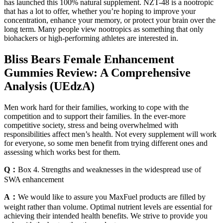
has launched this 100% natural supplement. NZT-48 is a nootropic
that has a lot to offer, whether you’re hoping to improve your
concentration, enhance your memory, or protect your brain over the
long term. Many people view nootropics as something that only
biohackers or high-performing athletes are interested in.
Bliss Bears Female Enhancement
Gummies Review: A Comprehensive
Analysis (UEdzA)
Men work hard for their families, working to cope with the
competition and to support their families. In the ever-more
competitive society, stress and being overwhelmed with
responsibilities affect men’s health. Not every supplement will work
for everyone, so some men benefit from trying different ones and
assessing which works best for them.
Q：
Box 4. Strengths and weaknesses in the widespread use of
SWA enhancement
A：
We would like to assure you MaxFuel products are filled by
weight rather than volume. Optimal nutrient levels are essential for
achieving their intended health benefits. We strive to provide you