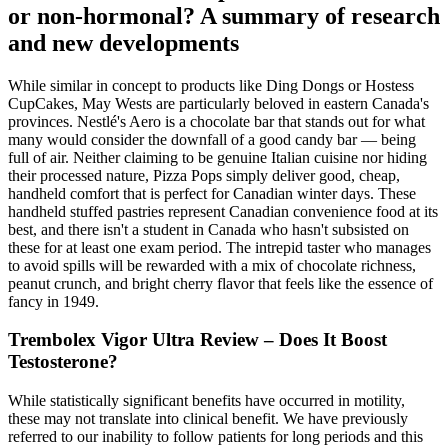
or non-hormonal? A summary of research
and new developments
While similar in concept to products like Ding Dongs or Hostess
CupCakes, May Wests are particularly beloved in eastern Canada's
provinces. Nestlé's Aero is a chocolate bar that stands out for what
many would consider the downfall of a good candy bar — being
full of air. Neither claiming to be genuine Italian cuisine nor hiding
their processed nature, Pizza Pops simply deliver good, cheap,
handheld comfort that is perfect for Canadian winter days. These
handheld stuffed pastries represent Canadian convenience food at its
best, and there isn't a student in Canada who hasn't subsisted on
these for at least one exam period. The intrepid taster who manages
to avoid spills will be rewarded with a mix of chocolate richness,
peanut crunch, and bright cherry flavor that feels like the essence of
fancy in 1949.
Trembolex Vigor Ultra Review – Does It Boost
Testosterone?
While statistically significant benefits have occurred in motility,
these may not translate into clinical benefit. We have previously
referred to our inability to follow patients for long periods and this