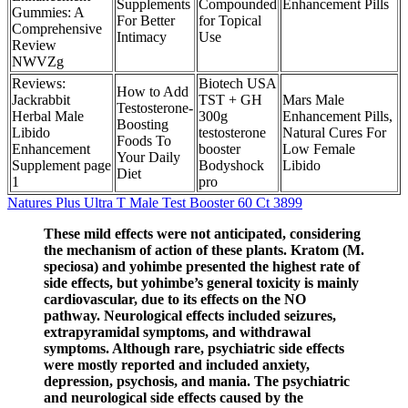
Supplements
Compounded
Enhancement Pills
Gummies: A
For Better
for Topical
Comprehensive
Intimacy
Use
Review
NWVZg
Reviews:
Biotech USA
How to Add
Jackrabbit
TST + GH
Mars Male
Testosterone-
Herbal Male
300g
Enhancement Pills,
Boosting
Libido
testosterone
Natural Cures For
Foods To
Enhancement
booster
Low Female
Your Daily
Supplement page
Bodyshock
Libido
Diet
1
pro
Natures Plus Ultra T Male Test Booster 60 Ct 3899
These mild effects were not anticipated, considering
the mechanism of action of these plants. Kratom (M.
speciosa) and yohimbe presented the highest rate of
side effects, but yohimbe’s general toxicity is mainly
cardiovascular, due to its effects on the NO
pathway. Neurological effects included seizures,
extrapyramidal symptoms, and withdrawal
symptoms. Although rare, psychiatric side effects
were mostly reported and included anxiety,
depression, psychosis, and mania. The psychiatric
and neurological side effects caused by the