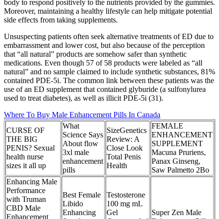
body to respond positively to the nutrients provided by the gummies.
Moreover, maintaining a healthy lifestyle can help mitigate potential
side effects from taking supplements.
Unsuspecting patients often seek alternative treatments of ED due to
embarrassment and lower cost, but also because of the perception
that “all natural” products are somehow safer than synthetic
medications. Even though 57 of 58 products were labeled as “all
natural” and no sample claimed to include synthetic substances, 81%
contained PDE-5i. The common link between these patients was the
use of an ED supplement that contained glyburide (a sulfonylurea
used to treat diabetes), as well as illicit PDE-5i (31).
Where To Buy Male Enhancement Pills In Canada
What
FEMALE
CURSE OF
SizeGenetics
Science Says
ENHANCEMENT
THE BIG
Review: A
About flow
SUPPLEMENT
PENIS? Sexual
Close Look
3xl male
Macuna Pruriens,
health nurse
Total Penis
enhancement
Panax Ginseng,
sizes it all up
Health
pills
Saw Palmetto 2Bo
Enhancing Male
Performance
Best Female
Testosterone
with Truman
Libido
100 mg mL
CBD Male
Enhancing
Gel
Super Zen Male
Enhancement