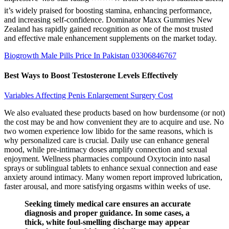
it’s widely praised for boosting stamina, enhancing performance,
and increasing self-confidence. Dominator Maxx Gummies New
Zealand has rapidly gained recognition as one of the most trusted
and effective male enhancement supplements on the market today.
Biogrowth Male Pills Price In Pakistan 03306846767
Best Ways to Boost Testosterone Levels Effectively
Variables Affecting Penis Enlargement Surgery Cost
We also evaluated these products based on how burdensome (or not)
the cost may be and how convenient they are to acquire and use. No
two women experience low libido for the same reasons, which is
why personalized care is crucial. Daily use can enhance general
mood, while pre-intimacy doses amplify connection and sexual
enjoyment. Wellness pharmacies compound Oxytocin into nasal
sprays or sublingual tablets to enhance sexual connection and ease
anxiety around intimacy. Many women report improved lubrication,
faster arousal, and more satisfying orgasms within weeks of use.
Seeking timely medical care ensures an accurate
diagnosis and proper guidance. In some cases, a
thick, white foul-smelling discharge may appear