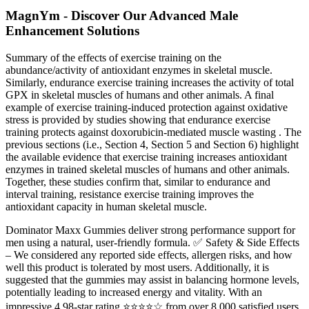
MagnYm - Discover Our Advanced Male
Enhancement Solutions
Summary of the effects of exercise training on the
abundance/activity of antioxidant enzymes in skeletal muscle.
Similarly, endurance exercise training increases the activity of total
GPX in skeletal muscles of humans and other animals. A final
example of exercise training-induced protection against oxidative
stress is provided by studies showing that endurance exercise
training protects against doxorubicin-mediated muscle wasting . The
previous sections (i.e., Section 4, Section 5 and Section 6) highlight
the available evidence that exercise training increases antioxidant
enzymes in trained skeletal muscles of humans and other animals.
Together, these studies confirm that, similar to endurance and
interval training, resistance exercise training improves the
antioxidant capacity in human skeletal muscle.
Dominator Maxx Gummies deliver strong performance support for
men using a natural, user-friendly formula. ✅ Safety & Side Effects
– We considered any reported side effects, allergen risks, and how
well this product is tolerated by most users. Additionally, it is
suggested that the gummies may assist in balancing hormone levels,
potentially leading to increased energy and vitality. With an
impressive 4.98-star rating ⭐⭐⭐⭐☆ from over 8,000 satisfied users,