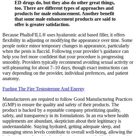
ED drugs do, but they also do other great things,
too. There are different types of approaches and
products for male enhancement. Another benefit
that some male enhancement products are said to
offer is greater satisfaction.
Because PhalloFILL® uses hyaluronic acid based filler, it offers
flexibility in adjusting or modifying the appearance over time. Some
people notice minor temporary changes in appearance, particularly
when the penis is flaccid. Following your provider’s guidance can
help you feel more confident that your procedure is progressing
smoothly. Providers typically recommend avoiding sexual activity or
self-pleasuring for about 7–10 days, though exact instructions can
vary depending on the provider, individual prefernces, and patient
anatomy.
Fueling The Fire Testosterone And Energy
Manufacturers are required to follow Good Manufacturing Practices
(GMP) to ensure the quality and safety of their products. The
product is backed by a reputable company prioritizing quality,
safety, and transparency in its formulations. In an era where health
supplements are abundant, skepticism about their legitimacy is
understandable. Staying hydrated, getting adequate sleep, and
managing stress levels contribute to overall well-being, allowing the