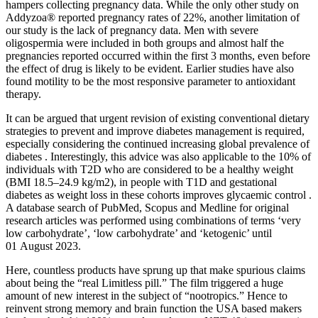
hampers collecting pregnancy data. While the only other study on
Addyzoa® reported pregnancy rates of 22%, another limitation of
our study is the lack of pregnancy data. Men with severe
oligospermia were included in both groups and almost half the
pregnancies reported occurred within the first 3 months, even before
the effect of drug is likely to be evident. Earlier studies have also
found motility to be the most responsive parameter to antioxidant
therapy.
It can be argued that urgent revision of existing conventional dietary
strategies to prevent and improve diabetes management is required,
especially considering the continued increasing global prevalence of
diabetes . Interestingly, this advice was also applicable to the 10% of
individuals with T2D who are considered to be a healthy weight
(BMI 18.5–24.9 kg/m2), in people with T1D and gestational
diabetes as weight loss in these cohorts improves glycaemic control .
A database search of PubMed, Scopus and Medline for original
research articles was performed using combinations of terms ‘very
low carbohydrate’, ‘low carbohydrate’ and ‘ketogenic’ until
01 August 2023.
Here, countless products have sprung up that make spurious claims
about being the “real Limitless pill.” The film triggered a huge
amount of new interest in the subject of “nootropics.” Hence to
reinvent strong memory and brain function the USA based makers