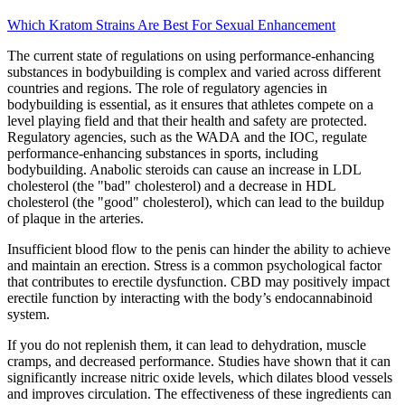
Which Kratom Strains Are Best For Sexual Enhancement
The current state of regulations on using performance-enhancing
substances in bodybuilding is complex and varied across different
countries and regions. The role of regulatory agencies in
bodybuilding is essential, as it ensures that athletes compete on a
level playing field and that their health and safety are protected.
Regulatory agencies, such as the WADA and the IOC, regulate
performance-enhancing substances in sports, including
bodybuilding. Anabolic steroids can cause an increase in LDL
cholesterol (the "bad" cholesterol) and a decrease in HDL
cholesterol (the "good" cholesterol), which can lead to the buildup
of plaque in the arteries.
Insufficient blood flow to the penis can hinder the ability to achieve
and maintain an erection. Stress is a common psychological factor
that contributes to erectile dysfunction. CBD may positively impact
erectile function by interacting with the body’s endocannabinoid
system.
If you do not replenish them, it can lead to dehydration, muscle
cramps, and decreased performance. Studies have shown that it can
significantly increase nitric oxide levels, which dilates blood vessels
and improves circulation. The effectiveness of these ingredients can