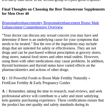
Final Thoughts on Choosing the Best Testosterone Supplements
for Men Over 40
Brunomaleenhancementtry Brunomaleenhancement Bruno Male
Enhancement Comprehensive Overview
“Your doctor can discuss any sexual concern you may have and
determine if there is an underlying cause for your symptoms that
needs to be treated.” But the rest of the ingredients may include
drugs that are untested for safety or effectiveness. They are not
drugs and can be purchased without prescription at grocery stores,
drug stores, natural food stores and other retail outlets. However,
using them with other medications may cause problems. In addition,
thyroid hormones and thyroid status have varied effects on the
pharmacokinetics and actions of other drugs.
Q：
10 Powerful Foods to Boost Male Fertility Naturally »
FertiEase Fertility & Early Pregnancy Guides
A：
Remember, taking the time to research, read reviews, and seek
professional advice will contribute to a safer and more satisfying
keto gummy purchasing experience. These certifications ensure that
the product has met quality and safety standards during its