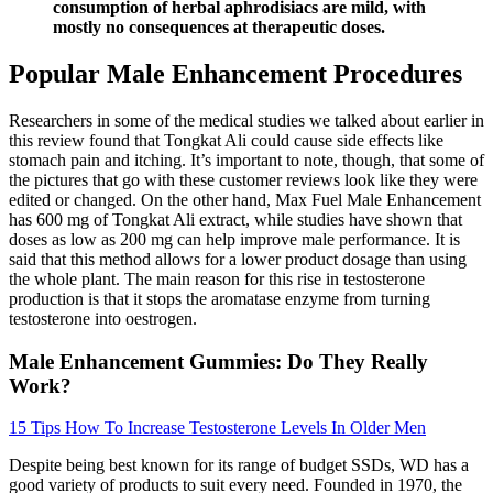
consumption of herbal aphrodisiacs are mild, with
mostly no consequences at therapeutic doses.
Popular Male Enhancement Procedures
Researchers in some of the medical studies we talked about earlier in
this review found that Tongkat Ali could cause side effects like
stomach pain and itching. It’s important to note, though, that some of
the pictures that go with these customer reviews look like they were
edited or changed. On the other hand, Max Fuel Male Enhancement
has 600 mg of Tongkat Ali extract, while studies have shown that
doses as low as 200 mg can help improve male performance. It is
said that this method allows for a lower product dosage than using
the whole plant. The main reason for this rise in testosterone
production is that it stops the aromatase enzyme from turning
testosterone into oestrogen.
Male Enhancement Gummies: Do They Really
Work?
15 Tips How To Increase Testosterone Levels In Older Men
Despite being best known for its range of budget SSDs, WD has a
good variety of products to suit every need. Founded in 1970, the