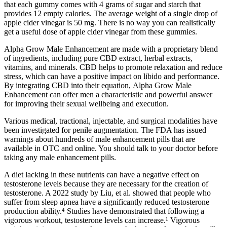
that each gummy comes with 4 grams of sugar and starch that
provides 12 empty calories. The average weight of a single drop of
apple cider vinegar is 50 mg. There is no way you can realistically
get a useful dose of apple cider vinegar from these gummies.
Alpha Grow Male Enhancement are made with a proprietary blend
of ingredients, including pure CBD extract, herbal extracts,
vitamins, and minerals. CBD helps to promote relaxation and reduce
stress, which can have a positive impact on libido and performance.
By integrating CBD into their equation, Alpha Grow Male
Enhancement can offer men a characteristic and powerful answer
for improving their sexual wellbeing and execution.
Various medical, tractional, injectable, and surgical modalities have
been investigated for penile augmentation. The FDA has issued
warnings about hundreds of male enhancement pills that are
available in OTC and online. You should talk to your doctor before
taking any male enhancement pills.
A diet lacking in these nutrients can have a negative effect on
testosterone levels because they are necessary for the creation of
testosterone. A 2022 study by Liu, et al. showed that people who
suffer from sleep apnea have a significantly reduced testosterone
production ability.⁴ Studies have demonstrated that following a
vigorous workout, testosterone levels can increase.¹ Vigorous