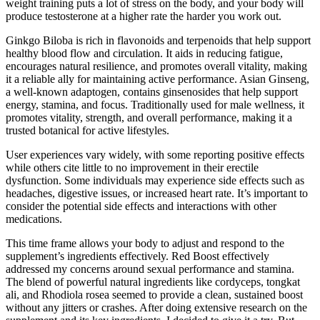
weight training puts a lot of stress on the body, and your body will
produce testosterone at a higher rate the harder you work out.
Ginkgo Biloba is rich in flavonoids and terpenoids that help support
healthy blood flow and circulation. It aids in reducing fatigue,
encourages natural resilience, and promotes overall vitality, making
it a reliable ally for maintaining active performance. Asian Ginseng,
a well-known adaptogen, contains ginsenosides that help support
energy, stamina, and focus. Traditionally used for male wellness, it
promotes vitality, strength, and overall performance, making it a
trusted botanical for active lifestyles.
User experiences vary widely, with some reporting positive effects
while others cite little to no improvement in their erectile
dysfunction. Some individuals may experience side effects such as
headaches, digestive issues, or increased heart rate. It’s important to
consider the potential side effects and interactions with other
medications.
This time frame allows your body to adjust and respond to the
supplement’s ingredients effectively. Red Boost effectively
addressed my concerns around sexual performance and stamina.
The blend of powerful natural ingredients like cordyceps, tongkat
ali, and Rhodiola rosea seemed to provide a clean, sustained boost
without any jitters or crashes. After doing extensive research on the