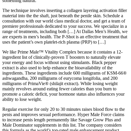
something natural.
The technique involves inserting a collagen layering activation filler
material into the the shaft, just beneath the penile skin. Schedule a
consultation with our world class medical doctor, and get a team of
premiere professionals dedicated to your success. We specialize in a
range of treatments, including both […] At Dallas Men’s Health, we
are experts in men’s health. The P-Shot is an effective treatment that
uses the patient’s own platelet-rich plasma (PRP) to […]
We like Prime Male™ Vitality Complex because it contains a 12-
ingredient list of clinically-proven T boosters to naturally elevate
your energy and focus without using stimulants. Black pepper
extract is also used to help enhance the bioavailability of the
ingredients. These ingredients include 600 milligrams of KSM-66®
ashwagandha, 200 milligrams of eurycoma longifolia, and 200
milligrams of PrimaVie® (shilajit extract). While losing weight
mainly revolves around eating fewer calories than you burn to
promote a caloric deficit, your hormone status also influences your
ability to lose weight.
Regular exercise for only 20 to 30 minutes raises blood flow to the
penis and improves sexual performance. Hyper Male Force claims
to increase penis length permanently like Savage Grow Plus and
Male Dominator supplements in this list. The company considers
this formula as the world’s top-rated male enhancement product.