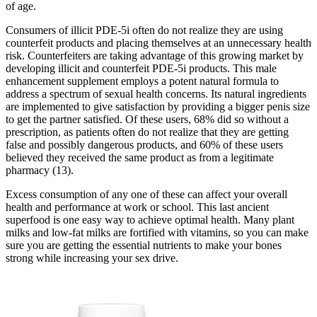
of age.
Consumers of illicit PDE-5i often do not realize they are using
counterfeit products and placing themselves at an unnecessary health
risk. Counterfeiters are taking advantage of this growing market by
developing illicit and counterfeit PDE-5i products. This male
enhancement supplement employs a potent natural formula to
address a spectrum of sexual health concerns. Its natural ingredients
are implemented to give satisfaction by providing a bigger penis size
to get the partner satisfied. Of these users, 68% did so without a
prescription, as patients often do not realize that they are getting
false and possibly dangerous products, and 60% of these users
believed they received the same product as from a legitimate
pharmacy (13).
Excess consumption of any one of these can affect your overall
health and performance at work or school. This last ancient
superfood is one easy way to achieve optimal health. Many plant
milks and low-fat milks are fortified with vitamins, so you can make
sure you are getting the essential nutrients to make your bones
strong while increasing your sex drive.