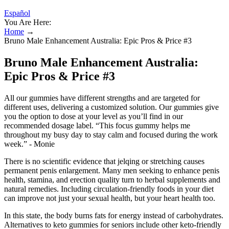
Español
You Are Here:
Home
→
Bruno Male Enhancement Australia: Epic Pros & Price #3
Bruno Male Enhancement Australia:
Epic Pros & Price #3
All our gummies have different strengths and are targeted for
different uses, delivering a customized solution. Our gummies give
you the option to dose at your level as you’ll find in our
recommended dosage label. “This focus gummy helps me
throughout my busy day to stay calm and focused during the work
week.” - Monie
There is no scientific evidence that jelqing or stretching causes
permanent penis enlargement. Many men seeking to enhance penis
health, stamina, and erection quality turn to herbal supplements and
natural remedies. Including circulation-friendly foods in your diet
can improve not just your sexual health, but your heart health too.
In this state, the body burns fats for energy instead of carbohydrates.
Alternatives to keto gummies for seniors include other keto-friendly