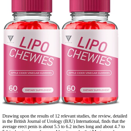
Drawing upon the results of 12 relevant studies, the review, detailed
in the British Journal of Urology (BJU) International, finds that the
average erect penis is about 5.5 to 6.2 inches long and about 4.7 to