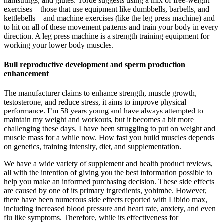
hamstrings, and glutes. Torde suggests using a mix of free-weight
exercises—those that use equipment like dumbbells, barbells, and
kettlebells—and machine exercises (like the leg press machine) and
to hit on all of these movement patterns and train your body in every
direction. A leg press machine is a strength training equipment for
working your lower body muscles.
Bull reproductive development and sperm production
enhancement
The manufacturer claims to enhance strength, muscle growth,
testosterone, and reduce stress, it aims to improve physical
performance. I’m 58 years young and have always attempted to
maintain my weight and workouts, but it becomes a bit more
challenging these days. I have been struggling to put on weight and
muscle mass for a while now. How fast you build muscles depends
on genetics, training intensity, diet, and supplementation.
We have a wide variety of supplement and health product reviews,
all with the intention of giving you the best information possible to
help you make an informed purchasing decision. These side effects
are caused by one of its primary ingredients, yohimbe. However,
there have been numerous side effects reported with Libido max,
including increased blood pressure and heart rate, anxiety, and even
flu like symptoms. Therefore, while its effectiveness for