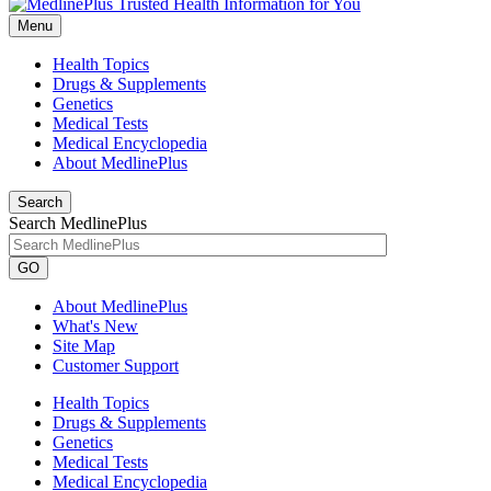
Menu
Health Topics
Drugs & Supplements
Genetics
Medical Tests
Medical Encyclopedia
About MedlinePlus
Search
Search MedlinePlus
GO
About MedlinePlus
What's New
Site Map
Customer Support
Health Topics
Drugs & Supplements
Genetics
Medical Tests
Medical Encyclopedia