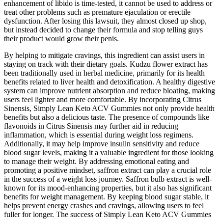
enhancement of libido is time-tested, it cannot be used to address or
treat other problems such as premature ejaculation or erectile
dysfunction. After losing this lawsuit, they almost closed up shop,
but instead decided to change their formula and stop telling guys
their product would grow their penis.
By helping to mitigate cravings, this ingredient can assist users in
staying on track with their dietary goals. Kudzu flower extract has
been traditionally used in herbal medicine, primarily for its health
benefits related to liver health and detoxification. A healthy digestive
system can improve nutrient absorption and reduce bloating, making
users feel lighter and more comfortable. By incorporating Citrus
Sinensis, Simply Lean Keto ACV Gummies not only provide health
benefits but also a delicious taste. The presence of compounds like
flavonoids in Citrus Sinensis may further aid in reducing
inflammation, which is essential during weight loss regimens.
Additionally, it may help improve insulin sensitivity and reduce
blood sugar levels, making it a valuable ingredient for those looking
to manage their weight. By addressing emotional eating and
promoting a positive mindset, saffron extract can play a crucial role
in the success of a weight loss journey. Saffron bulb extract is well-
known for its mood-enhancing properties, but it also has significant
benefits for weight management. By keeping blood sugar stable, it
helps prevent energy crashes and cravings, allowing users to feel
fuller for longer. The success of Simply Lean Keto ACV Gummies