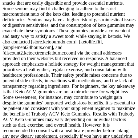
snacks that are easily digestible and provide essential nutrients.
Some seniors may find it challenging to adhere to the strict
macronutrient ratio of the keto diet, leading to potential nutrient
deficiencies. Seniors may have a higher risk of gastrointestinal issues
or digestive sensitivities, and the consumption of keto gummies may
exacerbate these symptoms. These gummies provide a convenient
and tasty way to satisfy a sweet tooth while staying in ketosis. We
also contacted [store.ketoburndx.com], [ketolife.fit],
[supplement24hours.com], and
[discount2.ketoextremefatburner.com] via the email addresses
provided on their websites but received no response. A balanced
approach emphasizes a holistic strategy for weight management that
prioritizes a healthy diet‚ regular exercise‚ and consultation with
healthcare professionals. Their safety profile raises concerns due to
potential side effects‚ interactions with medications‚ and the lack of
transparency regarding ingredients. For beginners‚ the key takeaway
is that Keto ACV gummies are not a miracle cure for weight loss.
Some sweeteners‚ for instance‚ may contribute to weight gain
despite the gummies’ purported weight-loss benefits. It is essential to
be patient and consistent with your supplement regimen to maximize
the benefits of Trubody ACV Keto Gummies. Results with Trubody
ACV Keto Gummies may vary depending on individual factors
such as diet, exercise, and overall health. However, it is
recommended to consult with a healthcare provider before taking
any new dietary supplement, especially if you have any underlying