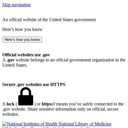
Skip navigation
An official website of the United States government
Here’s how you know
Here’s how you know
Official websites use .gov
A
.gov
website belongs to an official government organization in the
United States.
Secure .gov websites use HTTPS
A
lock
(
) or
https://
means you’ve safely connected to the
.gov website. Share sensitive information only on official, secure
websites.
National Library of Medicine