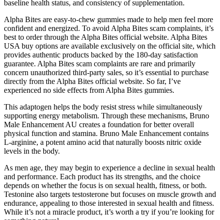
baseline health status, and consistency of supplementation.
Alpha Bites are easy-to-chew gummies made to help men feel more
confident and energized. To avoid Alpha Bites scam complaints, it’s
best to order through the Alpha Bites official website. Alpha Bites
USA buy options are available exclusively on the official site, which
provides authentic products backed by the 180-day satisfaction
guarantee. Alpha Bites scam complaints are rare and primarily
concern unauthorized third-party sales, so it’s essential to purchase
directly from the Alpha Bites official website. So far, I’ve
experienced no side effects from Alpha Bites gummies.
This adaptogen helps the body resist stress while simultaneously
supporting energy metabolism. Through these mechanisms, Bruno
Male Enhancement AU creates a foundation for better overall
physical function and stamina. Bruno Male Enhancement contains
L-arginine, a potent amino acid that naturally boosts nitric oxide
levels in the body.
As men age, they may begin to experience a decline in sexual health
and performance. Each product has its strengths, and the choice
depends on whether the focus is on sexual health, fitness, or both.
Testonine also targets testosterone but focuses on muscle growth and
endurance, appealing to those interested in sexual health and fitness.
While it’s not a miracle product, it’s worth a try if you’re looking for