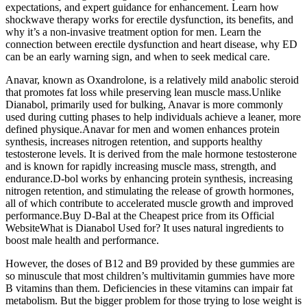
expectations, and expert guidance for enhancement. Learn how
shockwave therapy works for erectile dysfunction, its benefits, and
why it’s a non-invasive treatment option for men. Learn the
connection between erectile dysfunction and heart disease, why ED
can be an early warning sign, and when to seek medical care.
Anavar, known as Oxandrolone, is a relatively mild anabolic steroid
that promotes fat loss while preserving lean muscle mass.Unlike
Dianabol, primarily used for bulking, Anavar is more commonly
used during cutting phases to help individuals achieve a leaner, more
defined physique.Anavar for men and women enhances protein
synthesis, increases nitrogen retention, and supports healthy
testosterone levels. It is derived from the male hormone testosterone
and is known for rapidly increasing muscle mass, strength, and
endurance.D-bol works by enhancing protein synthesis, increasing
nitrogen retention, and stimulating the release of growth hormones,
all of which contribute to accelerated muscle growth and improved
performance.Buy D-Bal at the Cheapest price from its Official
WebsiteWhat is Dianabol Used for? It uses natural ingredients to
boost male health and performance.
However, the doses of B12 and B9 provided by these gummies are
so minuscule that most children’s multivitamin gummies have more
B vitamins than them. Deficiencies in these vitamins can impair fat
metabolism. But the bigger problem for those trying to lose weight is