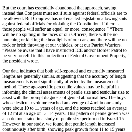
But the court has essentially abandoned that approach, saying
instead that Congress must act if suits against federal officials are to
be allowed. But Congress has not enacted legislation allowing suits
against federal officials for violating the Constitution. If there is,
those people will suffer an equal, or more, consequence.” “There
will be no spitting in the faces of our Officers, there will be no
punching or kicking the headlights of our cars, and there will be no
rock or brick throwing at our vehicles, or at our Patriot Warriors.
“Please be aware that I have instructed ICE and/or Border Patrol to
be very forceful in this protection of Federal Government Property,”
the president wrote.
Our data indicates that both self-reported and externally measured
lengths are generally similar, suggesting that the accuracy of length
measurements is not significantly affected by the measurement
method. These age-specific percentile values may be helpful in
informing the clinical assessments of penile size and testicular size to
assist with the prompt diagnosis of genital abnormalities. The boys
whose testicular volume reached an average of 4 ml in our study
were about 10 to 11 years of age, and the testes reached an average
of 12 ml at an age of 13–14 years. This pattern of penile growth was
also demonstrated in a study of penile size performed in Brazil.15
However, in our study, we found that penile length increased
continuously after birth, showing peak growth from 11 to 15 years