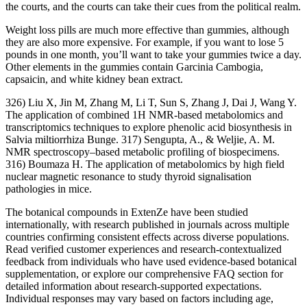
the courts, and the courts can take their cues from the political realm.
Weight loss pills are much more effective than gummies, although
they are also more expensive. For example, if you want to lose 5
pounds in one month, you’ll want to take your gummies twice a day.
Other elements in the gummies contain Garcinia Cambogia,
capsaicin, and white kidney bean extract.
326) Liu X, Jin M, Zhang M, Li T, Sun S, Zhang J, Dai J, Wang Y.
The application of combined 1H NMR-based metabolomics and
transcriptomics techniques to explore phenolic acid biosynthesis in
Salvia miltiorrhiza Bunge. 317) Sengupta, A., & Weljie, A. M.
NMR spectroscopy–based metabolic profiling of biospecimens.
316) Boumaza H. The application of metabolomics by high field
nuclear magnetic resonance to study thyroid signalisation
pathologies in mice.
The botanical compounds in ExtenZe have been studied
internationally, with research published in journals across multiple
countries confirming consistent effects across diverse populations.
Read verified customer experiences and research-contextualized
feedback from individuals who have used evidence-based botanical
supplementation, or explore our comprehensive FAQ section for
detailed information about research-supported expectations.
Individual responses may vary based on factors including age,