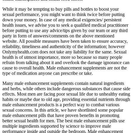
While it may be tempting to buy pills and bottles to boost your
sexual performance, you might want to think twice before putting
down your money. In case of any medical exigencies/ persistent
health issues, we advise you to seek a qualified medical practitioner
before putting to use any advice/tips given by our team or any third
party in form of answers/comments on the above mentioned
website. All possible measures have been taken to ensure accuracy,
reliability, timeliness and authenticity of the information; however
Onlymyhealth.com does not take any liability for the same. Sexual
health is of utmost importance, more so because so many people
refrain from talking about it and overlook the damage ignorance can
cause to overall health. Male enhancement supplements are not the
type of medication anyone can prescribe or take.
Many male enhancement supplements contain natural ingredients
and herbs, while others include dangerous substances that cause side
effects. Most men are facing poor sexual life due to unhealthy eating
habits or maybe due to old age, providing essential nutrients through
male enhancement products is a perfect way to combat various
sexual concerns. In this article, we have shortlisted some popular
male enhancement pills that have proven benefits in promoting
better sexual health for men. The best male enhancement pills use
multiple ingredients supported by science to improve male
performance inside and outside the bedroom. Male enhancement