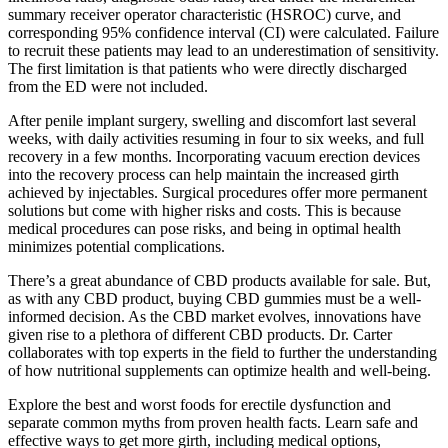
summary receiver operator characteristic (HSROC) curve, and
corresponding 95% confidence interval (CI) were calculated. Failure
to recruit these patients may lead to an underestimation of sensitivity.
The first limitation is that patients who were directly discharged
from the ED were not included.
After penile implant surgery, swelling and discomfort last several
weeks, with daily activities resuming in four to six weeks, and full
recovery in a few months. Incorporating vacuum erection devices
into the recovery process can help maintain the increased girth
achieved by injectables. Surgical procedures offer more permanent
solutions but come with higher risks and costs. This is because
medical procedures can pose risks, and being in optimal health
minimizes potential complications.
There’s a great abundance of CBD products available for sale. But,
as with any CBD product, buying CBD gummies must be a well-
informed decision. As the CBD market evolves, innovations have
given rise to a plethora of different CBD products. Dr. Carter
collaborates with top experts in the field to further the understanding
of how nutritional supplements can optimize health and well-being.
Explore the best and worst foods for erectile dysfunction and
separate common myths from proven health facts. Learn safe and
effective ways to get more girth, including medical options,