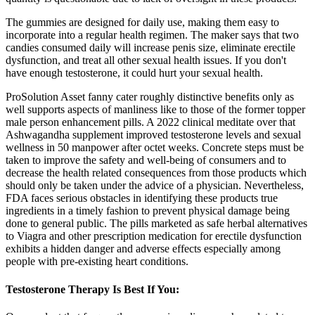
The gummies are designed for daily use, making them easy to
incorporate into a regular health regimen. The maker says that two
candies consumed daily will increase penis size, eliminate erectile
dysfunction, and treat all other sexual health issues. If you don't
have enough testosterone, it could hurt your sexual health.
ProSolution Asset fanny cater roughly distinctive benefits only as
well supports aspects of manliness like to those of the former topper
male person enhancement pills. A 2022 clinical meditate over that
Ashwagandha supplement improved testosterone levels and sexual
wellness in 50 manpower after octet weeks. Concrete steps must be
taken to improve the safety and well-being of consumers and to
decrease the health related consequences from those products which
should only be taken under the advice of a physician. Nevertheless,
FDA faces serious obstacles in identifying these products true
ingredients in a timely fashion to prevent physical damage being
done to general public. The pills marketed as safe herbal alternatives
to Viagra and other prescription medication for erectile dysfunction
exhibits a hidden danger and adverse effects especially among
people with pre-existing heart conditions.
Testosterone Therapy Is Best If You: