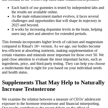
Each batch of our gummies is tested by independent labs and
the results are available online.
As the male enhancement market evolves, it faces several
challenges and opportunities that will shape its trajectory in
2025 and beyond.
It works by increasing dopamine levels in the brain, helping
users stay alert and attentive for extended periods.
This formula incorporates higher levels of calcium and magnesium
compared to Ritual's 18+ version. As we age, our bodies become
less efficient at absorbing nutrients, making supplementation of
certain vitamins and minerals more important for those over 50. We
paid close attention to evaluate the most important factors, such as
ingredients, price, and third-party testing. They can help you choose
a multivitamin that is right for you based on your individual needs
and health status.
Supplements That May Help to Naturally
Increase Testosterone
We examine the relation between a measure of CEOs' adolescent
exposure to the hormone testosterone and financial misreporting.
Our results contribute to the recent debate on the effect of