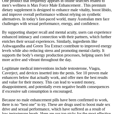
One product that frequently appears in online searches related to
men’s wellness is Max Force Male Enhancement . This premium
dietary supplement is designed to enhance male vitality, boost libido,
and improve overall performance without relying on synthetic
alternatives. In today’s fast-paced world, many Australian men face
challenges with sexual performance, energy, and confidence.
By supporting sharper recall and mental acuity, users can experience
enhanced intimacy and connection with their partners, which further
enriches their sexual experiences. Similarly, ingredients like
Ashwagandha and Green Tea Extract contribute to improved energy
levels while also reducing stress and promoting mental clarity. It
supports the body’s energy production processes, helping users feel
more active and vibrant throughout the day.
Legitimate medical interventions include testosterone, Viagra,
Caverject, and devices inserted into the penis. See 10 proven male
enhancers below that actually work, and offer men the best results
and value for their money. This can lead to wasted money,
disappointment, and potentially even negative health consequences
if excessive salt consumption is encouraged.
Because no male enhancement pills have been confirmed to work,
there is no “best one” to try. These are drugs used to boost male sex
drive and sexual performance, which have suffered as a result of
low testosterone levels. Here are our top picks for the most effective