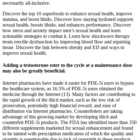
necessarily all-inclusive.
Discover the top 10 superfoods to enhance sexual health, improve
stamina, and boost libido. Discover how staying hydrated supports
sexual health, boosts libido, and enhances performance. Discover
how stress and anxiety impact men’s sexual health and learn
actionable strategies to combat it. Learn how shockwave therapy
treats erectile dysfunction by improving blood flow and repairing
tissue. Discover the link between obesity and ED and ways to
improve sexual health.
Adding a testosterone ester to the cycle at a maintenance dose
may also be greatly beneficial.
Internet pharmacies have made it easier for PDE-5i users to bypass
the healthcare system, as 16.5% of PDE-5i users obtained the
medicine through the Internet (13). Many factors are contributing to
the rapid growth of the illicit market, such as the low risk of
prosecution, potentially high financial reward, and ease of
distribution via Internet pharmacies. Counterfeiters are taking
advantage of this growing market by developing illicit and
counterfeit PDE-5i products. The FDA has identified more than 350
different supplements marketed for sexual enhancement and found
to be tainted with prescription medication of which the quality and
quantity is questionable due to lack of oversight in these products.