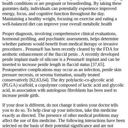
health conditions or are pregnant or breastfeeding. By taking these
gummies daily, individuals can potentially experience improved
energy, focus, and cognitive function throughout the day.
Maintaining a healthy weight, focusing on exercise and eating a
well-balanced diet can improve your overall metabolic health
Proper diagnosis, involving comprehensive clinical evaluations,
hormonal profiling, and psychiatric assessments, helps determine
whether patients would benefit from medical therapy or invasive
procedures . Penuma® has been recently cleared by the FDA for
aesthetic enhancement of the flaccid penis . A recently developed
penile implant made of silicone is a Penuma® implant and can be
inserted to increase penile length in flaccid status [37,65].
Postoperative complications may occur as an infection, penile skin
pressure necrosis, or seroma formation, usually treated
conservatively [62,63,64]. The dry polylactic-co-glycolic acid
(PLGA) scaffold, a copolymer composed of lactic acid and glycolic
acid, in association with autologous fibroblasts has been used to
increase penile girth.
If your dose is different, do not change it unless your doctor tells
you to do so. To help clear up your infection, take this medicine
exactly as directed. The presence of other medical problems may
affect the use of this medicine. The following interactions have been
selected on the basis of their potential significance and are not