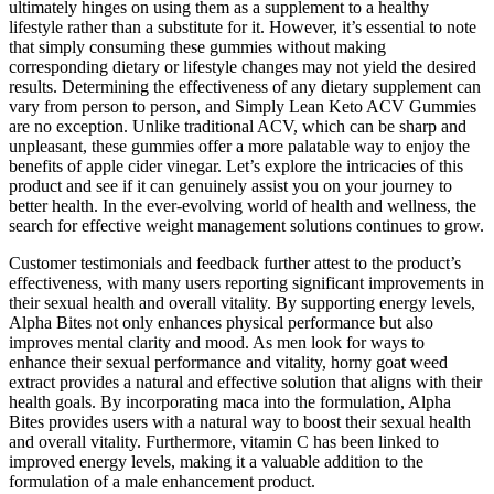
ultimately hinges on using them as a supplement to a healthy
lifestyle rather than a substitute for it. However, it’s essential to note
that simply consuming these gummies without making
corresponding dietary or lifestyle changes may not yield the desired
results. Determining the effectiveness of any dietary supplement can
vary from person to person, and Simply Lean Keto ACV Gummies
are no exception. Unlike traditional ACV, which can be sharp and
unpleasant, these gummies offer a more palatable way to enjoy the
benefits of apple cider vinegar. Let’s explore the intricacies of this
product and see if it can genuinely assist you on your journey to
better health. In the ever-evolving world of health and wellness, the
search for effective weight management solutions continues to grow.
Customer testimonials and feedback further attest to the product’s
effectiveness, with many users reporting significant improvements in
their sexual health and overall vitality. By supporting energy levels,
Alpha Bites not only enhances physical performance but also
improves mental clarity and mood. As men look for ways to
enhance their sexual performance and vitality, horny goat weed
extract provides a natural and effective solution that aligns with their
health goals. By incorporating maca into the formulation, Alpha
Bites provides users with a natural way to boost their sexual health
and overall vitality. Furthermore, vitamin C has been linked to
improved energy levels, making it a valuable addition to the
formulation of a male enhancement product.