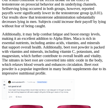
testosterone on prosocial behavior and its underlying channels.
Selfserving lying occurred in both groups, however, reported
payoffs were significantly lower in the testosterone group (p,0.01).
Our results show that testosterone administration substantially
decreases lying in men. Subjects could increase their payoff by lying
without fear of being caught.
Additionally, it may help combat fatigue and boost energy levels,
making it an excellent addition to Alpha Bites. Maca is rich in
essential nutrients, including amino acids, vitamins, and minerals
that support overall health. Additionally, beet root powder is packed
with vitamins and minerals, including vitamin C, potassium, and
magnesium, which further contribute to overall health and vitality.
The nitrates in beet root are converted into nitric oxide in the body,
which relaxes blood vessels and enhances circulation. Beet root
powder is a popular ingredient in many health supplements due to its
impressive nutritional profile.