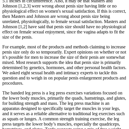
5.1 inches in circumference. Also, it may be that Masters and
Johnson [1,2,3] were wrong about penis size having little or no
physiological effect on women's sexual satisfaction. If this is correct,
then Masters and Johnson are wrong about penis size being
unrelated, physiologically, to female sexual satisfaction. Masters and
Johnson [1,2] have said that penis size should have no physiological
effect on female sexual enjoyment, since the vagina adapts to fit the
size of the penis.
For example, most of the products and methods claiming to increase
penis size only do so temporarily. Expert opinions on whether or not
it’s possible for men to increase the size of their penis are somewhat
mixed. Most research supports the idea that penis size is primarily
determined by genetics, hormones, and other personal health factors.
We asked eight sexual health and intimacy experts to tackle this
question and to weigh in on popular penis enlargement products and
procedures.
The banded leg press is a leg press exercises variations focused on
the lower body muscles, primarily the quads, hamstrings, and glutes,
for building strength and mass. The leg press machine is an
apparatus designed to specifically target the muscles in your legs,
and it serves as a reliable alternative to traditional leg exercises such
as squats or lunges. A common strength training exercise, the leg
press targets the lower body’s muscles, especially the quadriceps,