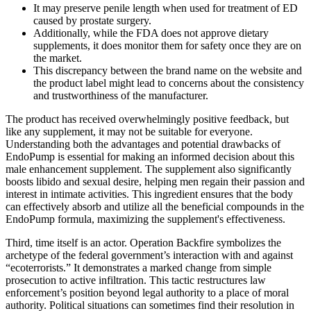
It may preserve penile length when used for treatment of ED
caused by prostate surgery.
Additionally, while the FDA does not approve dietary
supplements, it does monitor them for safety once they are on
the market.
This discrepancy between the brand name on the website and
the product label might lead to concerns about the consistency
and trustworthiness of the manufacturer.
The product has received overwhelmingly positive feedback, but
like any supplement, it may not be suitable for everyone.
Understanding both the advantages and potential drawbacks of
EndoPump is essential for making an informed decision about this
male enhancement supplement. The supplement also significantly
boosts libido and sexual desire, helping men regain their passion and
interest in intimate activities. This ingredient ensures that the body
can effectively absorb and utilize all the beneficial compounds in the
EndoPump formula, maximizing the supplement's effectiveness.
Third, time itself is an actor. Operation Backfire symbolizes the
archetype of the federal government’s interaction with and against
“ecoterrorists.” It demonstrates a marked change from simple
prosecution to active infiltration. This tactic restructures law
enforcement’s position beyond legal authority to a place of moral
authority. Political situations can sometimes find their resolution in