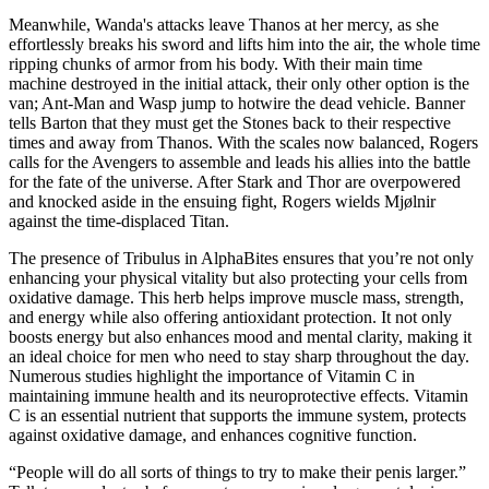
Meanwhile, Wanda's attacks leave Thanos at her mercy, as she
effortlessly breaks his sword and lifts him into the air, the whole time
ripping chunks of armor from his body. With their main time
machine destroyed in the initial attack, their only other option is the
van; Ant-Man and Wasp jump to hotwire the dead vehicle. Banner
tells Barton that they must get the Stones back to their respective
times and away from Thanos. With the scales now balanced, Rogers
calls for the Avengers to assemble and leads his allies into the battle
for the fate of the universe. After Stark and Thor are overpowered
and knocked aside in the ensuing fight, Rogers wields Mjølnir
against the time-displaced Titan.
The presence of Tribulus in AlphaBites ensures that you’re not only
enhancing your physical vitality but also protecting your cells from
oxidative damage. This herb helps improve muscle mass, strength,
and energy while also offering antioxidant protection. It not only
boosts energy but also enhances mood and mental clarity, making it
an ideal choice for men who need to stay sharp throughout the day.
Numerous studies highlight the importance of Vitamin C in
maintaining immune health and its neuroprotective effects. Vitamin
C is an essential nutrient that supports the immune system, protects
against oxidative damage, and enhances cognitive function.
“People will do all sorts of things to try to make their penis larger.”