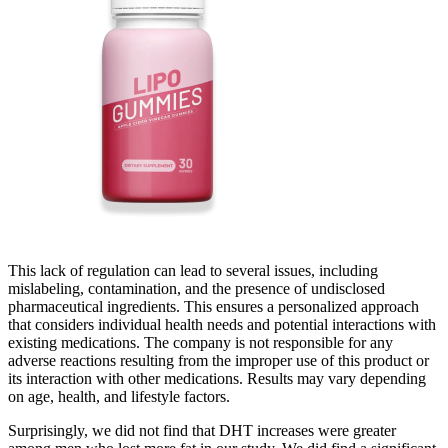
This lack of regulation can lead to several issues, including
mislabeling, contamination, and the presence of undisclosed
pharmaceutical ingredients. This ensures a personalized approach
that considers individual health needs and potential interactions with
existing medications. The company is not responsible for any
adverse reactions resulting from the improper use of this product or
its interaction with other medications. Results may vary depending
on age, health, and lifestyle factors.
Surprisingly, we did not find that DHT increases were greater