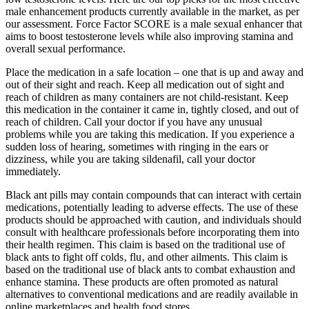
male enhancement products currently available in the market, as per
our assessment. Force Factor SCORE is a male sexual enhancer that
aims to boost testosterone levels while also improving stamina and
overall sexual performance.
Place the medication in a safe location – one that is up and away and
out of their sight and reach. Keep all medication out of sight and
reach of children as many containers are not child-resistant. Keep
this medication in the container it came in, tightly closed, and out of
reach of children. Call your doctor if you have any unusual
problems while you are taking this medication. If you experience a
sudden loss of hearing, sometimes with ringing in the ears or
dizziness, while you are taking sildenafil, call your doctor
immediately.
Black ant pills may contain compounds that can interact with certain
medications‚ potentially leading to adverse effects. The use of these
products should be approached with caution‚ and individuals should
consult with healthcare professionals before incorporating them into
their health regimen. This claim is based on the traditional use of
black ants to fight off colds‚ flu‚ and other ailments. This claim is
based on the traditional use of black ants to combat exhaustion and
enhance stamina. These products are often promoted as natural
alternatives to conventional medications and are readily available in
online marketplaces and health food stores.