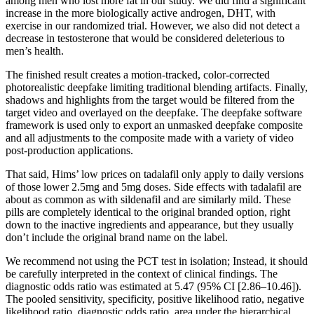
among men who lost more fat in our study. We did find a significant
increase in the more biologically active androgen, DHT, with
exercise in our randomized trial. However, we also did not detect a
decrease in testosterone that would be considered deleterious to
men’s health.
The finished result creates a motion-tracked, color-corrected
photorealistic deepfake limiting traditional blending artifacts. Finally,
shadows and highlights from the target would be filtered from the
target video and overlayed on the deepfake. The deepfake software
framework is used only to export an unmasked deepfake composite
and all adjustments to the composite made with a variety of video
post-production applications.
That said, Hims’ low prices on tadalafil only apply to daily versions
of those lower 2.5mg and 5mg doses. Side effects with tadalafil are
about as common as with sildenafil and are similarly mild. These
pills are completely identical to the original branded option, right
down to the inactive ingredients and appearance, but they usually
don’t include the original brand name on the label.
We recommend not using the PCT test in isolation; Instead, it should
be carefully interpreted in the context of clinical findings. The
diagnostic odds ratio was estimated at 5.47 (95% CI [2.86–10.46]).
The pooled sensitivity, specificity, positive likelihood ratio, negative
likelihood ratio, diagnostic odds ratio, area under the hierarchical