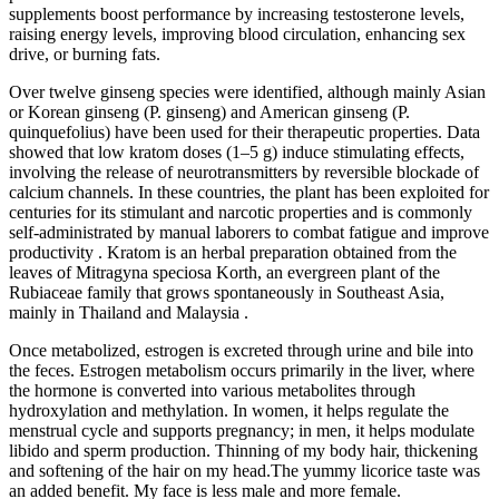
supplements boost performance by increasing testosterone levels,
raising energy levels, improving blood circulation, enhancing sex
drive, or burning fats.
Over twelve ginseng species were identified, although mainly Asian
or Korean ginseng (P. ginseng) and American ginseng (P.
quinquefolius) have been used for their therapeutic properties. Data
showed that low kratom doses (1–5 g) induce stimulating effects,
involving the release of neurotransmitters by reversible blockade of
calcium channels. In these countries, the plant has been exploited for
centuries for its stimulant and narcotic properties and is commonly
self-administrated by manual laborers to combat fatigue and improve
productivity . Kratom is an herbal preparation obtained from the
leaves of Mitragyna speciosa Korth, an evergreen plant of the
Rubiaceae family that grows spontaneously in Southeast Asia,
mainly in Thailand and Malaysia .
Once metabolized, estrogen is excreted through urine and bile into
the feces. Estrogen metabolism occurs primarily in the liver, where
the hormone is converted into various metabolites through
hydroxylation and methylation. In women, it helps regulate the
menstrual cycle and supports pregnancy; in men, it helps modulate
libido and sperm production. Thinning of my body hair, thickening
and softening of the hair on my head.The yummy licorice taste was
an added benefit. My face is less male and more female.