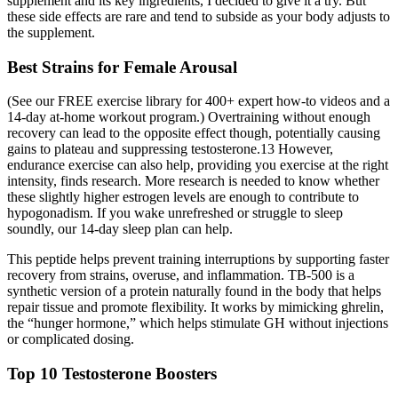
supplement and its key ingredients, I decided to give it a try. But
these side effects are rare and tend to subside as your body adjusts to
the supplement.
Best Strains for Female Arousal
(See our FREE exercise library for 400+ expert how-to videos and a
14-day at-home workout program.) Overtraining without enough
recovery can lead to the opposite effect though, potentially causing
gains to plateau and suppressing testosterone.13 However,
endurance exercise can also help, providing you exercise at the right
intensity, finds research. More research is needed to know whether
these slightly higher estrogen levels are enough to contribute to
hypogonadism. If you wake unrefreshed or struggle to sleep
soundly, our 14-day sleep plan can help.
This peptide helps prevent training interruptions by supporting faster
recovery from strains, overuse, and inflammation. TB‑500 is a
synthetic version of a protein naturally found in the body that helps
repair tissue and promote flexibility. It works by mimicking ghrelin,
the “hunger hormone,” which helps stimulate GH without injections
or complicated dosing.
Top 10 Testosterone Boosters