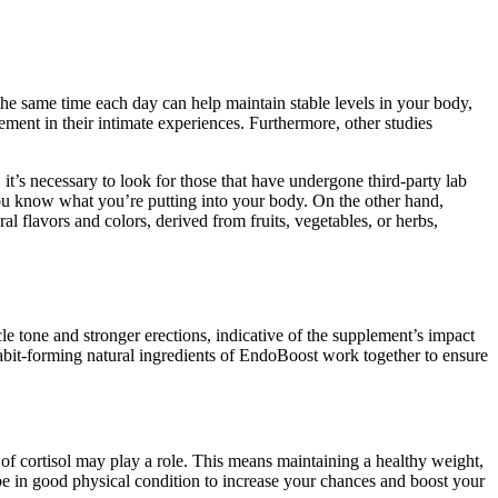
e same time each day can help maintain stable levels in your body,
ment in their intimate experiences. Furthermore, other studies
’s necessary to look for those that have undergone third-party lab
you know what you’re putting into your body. On the other hand,
al flavors and colors, derived from fruits, vegetables, or herbs,
cle tone and stronger erections, indicative of the supplement’s impact
bit-forming natural ingredients of EndoBoost work together to ensure
 of cortisol may play a role. This means maintaining a healthy weight,
 be in good physical condition to increase your chances and boost your