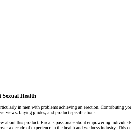
 Sexual Health
particularly in men with problems achieving an erection. Contributing you
verviews, buying guides, and product specifications.
about this product. Erica is passionate about empowering individuals t
over a decade of experience in the health and wellness industry. This ens