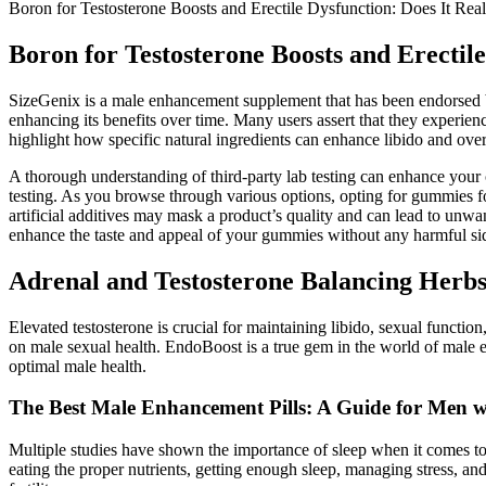
Boron for Testosterone Boosts and Erectile Dysfunction: Does It Real
Boron for Testosterone Boosts and Erectile
SizeGenix is a male enhancement supplement that has been endorsed by
enhancing its benefits over time. Many users assert that they experie
highlight how specific natural ingredients can enhance libido and overa
A thorough understanding of third-party lab testing can enhance your
testing. As you browse through various options, opting for gummies fo
artificial additives may mask a product’s quality and can lead to unwant
enhance the taste and appeal of your gummies without any harmful sid
Adrenal and Testosterone Balancing Herbs
Elevated testosterone is crucial for maintaining libido, sexual functio
on male sexual health. EndoBoost is a true gem in the world of male
optimal male health.
The Best Male Enhancement Pills: A Guide for Men 
Multiple studies have shown the importance of sleep when it comes to f
eating the proper nutrients, getting enough sleep, managing stress, a