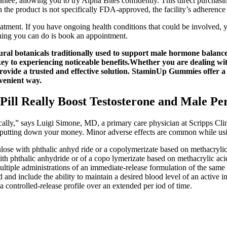
ee, allowing you to try Alpha Bites confidently. This direct purchasing
the product is not specifically FDA-approved, the facility’s adherence t
eatment. If you have ongoing health conditions that could be involved, y
hing you can do is book an appointment.
 botanicals traditionally used to support male hormone balance, s
key to experiencing noticeable benefits.Whether you are dealing wi
ide a trusted and effective solution. StaminUp Gummies offer a p
venient way.
Pill Really Boost Testosterone and Male P
ally,” says Luigi Simone, MD, a primary care physician at Scripps Clini
e putting down your money. Minor adverse effects are common while u
lose with phthalic anhyd ride or a copolymerizate based on methacrylic a
ith phthalic anhydride or of a copo lymerizate based on methacrylic aci
s as multiple administrations of an immediate-release formulation o
d and include the ability to maintain a desired blood level of an active
 controlled-release profile over an extended per iod of time.