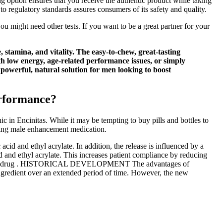
 option ensures that you receive the authentic product while taking
o regulatory standards assures consumers of its safety and quality.
ou might need other tests. If you want to be a great partner for your
tamina, and vitality. The easy-to-chew, great-tasting
th low energy, age-related performance issues, or simply
owerful, natural solution for men looking to boost
erformance?
c in Encinitas. While it may be tempting to buy pills and bottles to
sing male enhancement medication.
cid and ethyl acrylate. In addition, the release is influenced by a
d and ethyl acrylate. This increases patient compliance by reducing
f the same drug . HISTORICAL DEVELOPMENT The advantages of
 ingredient over an extended period of time. However, the new