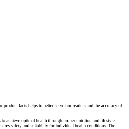
r product facts helps to better serve our readers and the accuracy of
o achieve optimal health through proper nutrition and lifestyle
ures safety and suitability for individual health conditions. The