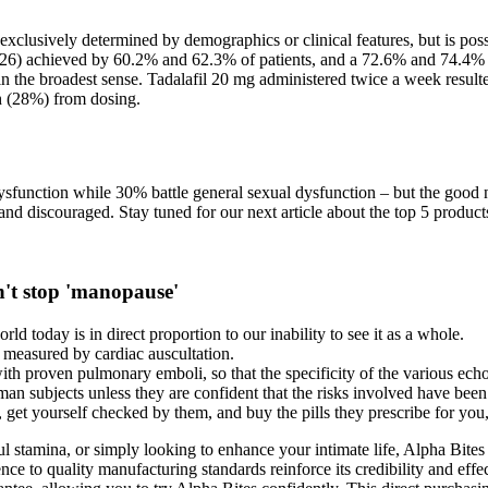
 exclusively determined by demographics or clinical features, but is poss
6) achieved by 60.2% and 62.3% of patients, and a 72.6% and 74.4% mea
n the broadest sense. Tadalafil 20 mg administered twice a week resulted
h (28%) from dosing.
dysfunction while 30% battle general sexual dysfunction – but the good
nd discouraged. Stay tuned for our next article about the top 5 product
an't stop 'manopause'
ld today is in direct proportion to our inability to see it as a whole.
 measured by cardiac auscultation.
with proven pulmonary emboli, so that the specificity of the various ec
man subjects unless they are confident that the risks involved have bee
 get yourself checked by them, and buy the pills they prescribe for you, 
ful stamina, or simply looking to enhance your intimate life, Alpha Bite
nce to quality manufacturing standards reinforce its credibility and effec