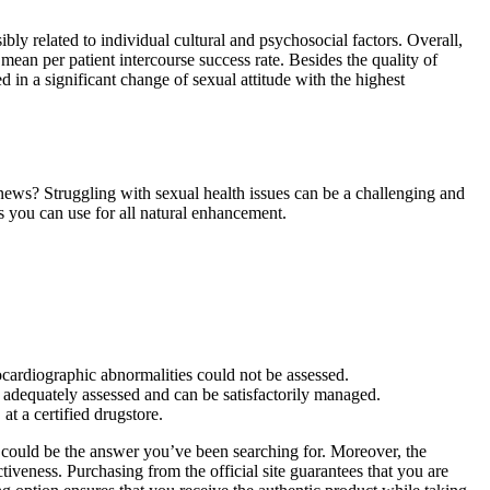
ibly related to individual cultural and psychosocial factors. Overall,
n per patient intercourse success rate. Besides the quality of
 in a significant change of sexual attitude with the highest
 news? Struggling with sexual health issues can be a challenging and
s you can use for all natural enhancement.
hocardiographic abnormalities could not be assessed.
n adequately assessed and can be satisfactorily managed.
at a certified drugstore.
s could be the answer you’ve been searching for. Moreover, the
tiveness. Purchasing from the official site guarantees that you are