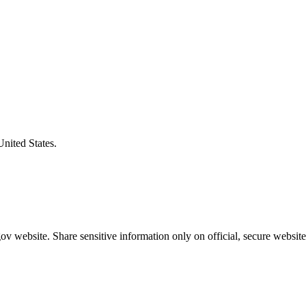
United States.
v website. Share sensitive information only on official, secure website