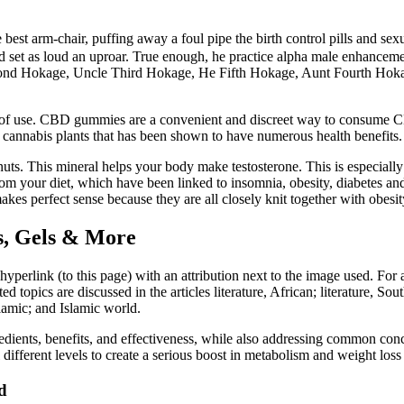
est arm-chair, puffing away a foul pipe the birth control pills and sexua
d set as loud an uproar. True enough, he practice alpha male enhancem
 Second Hokage, Uncle Third Hokage, He Fifth Hokage, Aunt Fourth Ho
of use. CBD gummies are a convenient and discreet way to consume CBD
cannabis plants that has been shown to have numerous health benefits.
d nuts. This mineral helps your body make testosterone. This is especial
s from your diet, which have been linked to insomnia, obesity, diabetes 
akes perfect sense because they are all closely knit together with obesit
ls, Gels & More
 hyperlink (to this page) with an attribution next to the image used. F
topics are discussed in the articles literature, African; literature, Sout
slamic; and Islamic world.
redients, benefits, and effectiveness, while also addressing common concer
different levels to create a serious boost in metabolism and weight loss 
d