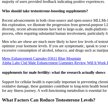
majority of users provided feedback indicating positive experiences.
Who should take testosterone-boosting supplements?
Recent advancements in both close-source and open-source MLLMs have
this exploration, we illustrate the progression from general-purpose 
diversity, recent advancements have led to large-scale, multi-platfor
process, often requiring substantial human involvement, particularly f
Men who are obese are much more likely to have low levels of testoste
optimize your hormone levels. If you are symptomatic, speak to your
excessive consumption of alcohol, tobacco, and drugs such as marijuan
Mens Enhancement Capsules 03611 Blue Mountain
Alpha Labs Cbd Male Enhancement Gummies Review Will It Work 
supplements for male fertility: what the research actually shows
Support for cellular health is especially important in preventing chron
oxidative damage, these gummies contribute to long-term health benefi
for any fitness journey. A well-functioning metabolism is essential f
What Factors Can Reduce Testosterone Levels?