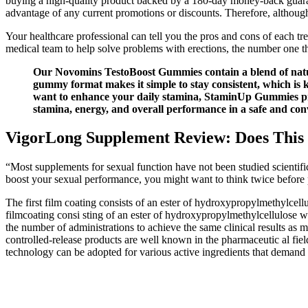
buying a high-quality product backed by a 180-day money-back guarant
advantage of any current promotions or discounts. Therefore, although 
Your healthcare professional can tell you the pros and cons of each tr
medical team to help solve problems with erections, the number one t
Our Novomins TestoBoost Gummies contain a blend of natural
gummy format makes it simple to stay consistent, which is 
want to enhance your daily stamina, StaminUp Gummies prov
stamina, energy, and overall performance in a safe and con
VigorLong Supplement Review: Does This 
“Most supplements for sexual function have not been studied scientific
boost your sexual performance, you might want to think twice befor
The first film coating consists of an ester of hydroxypropylmethylcellu
filmcoating consi sting of an ester of hydroxypropylmethylcellulose w
the number of administrations to achieve the same clinical result
controlled-release products are well known in the pharmaceutic al fiel
technology can be adopted for various active ingredients that demand a