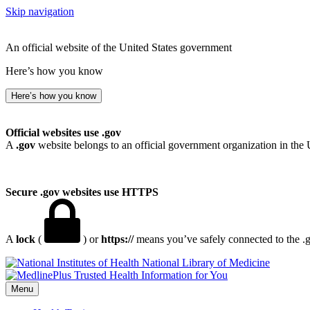
Skip navigation
An official website of the United States government
Here’s how you know
Here’s how you know
Official websites use .gov
A
.gov
website belongs to an official government organization in the 
Secure .gov websites use HTTPS
A
lock
(
) or
https://
means you’ve safely connected to the .go
National Library of Medicine
Menu