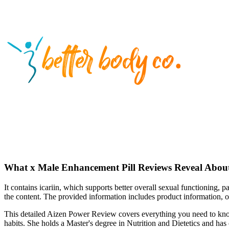
What x Male Enhancement Pill Reviews Reveal About
It contains icariin, which supports better overall sexual functioning, 
the content. The provided information includes product information, o
This detailed Aizen Power Review covers everything you need to know 
habits. She holds a Master's degree in Nutrition and Dietetics and has 