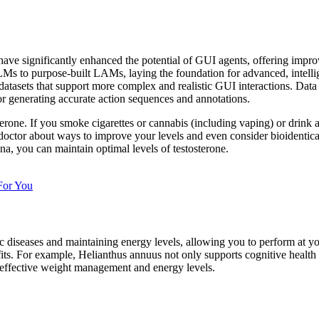
 significantly enhanced the potential of GUI agents, offering improve
LLMs to purpose-built LAMs, laying the foundation for advanced, intelli
m datasets that support more complex and realistic GUI interactions. Da
or generating accurate action sequences and annotations.
rone. If you smoke cigarettes or cannabis (including vaping) or drink a
 doctor about ways to improve your levels and even consider bioidenti
a, you can maintain optimal levels of testosterone.
For You
ic diseases and maintaining energy levels, allowing you to perform at you
ts. For example, Helianthus annuus not only supports cognitive health b
or effective weight management and energy levels.