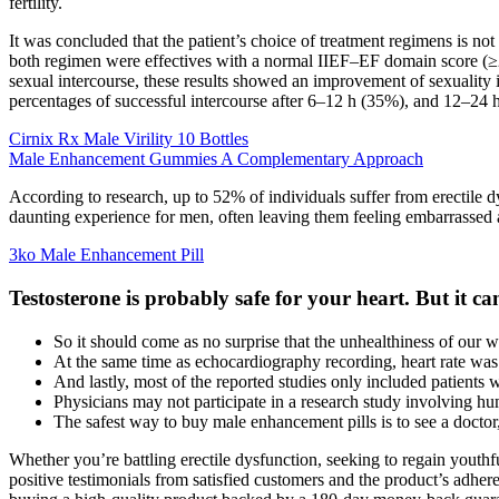
fertility.
It was concluded that the patient’s choice of treatment regimens is not
both regimen were effectives with a normal IIEF–EF domain score (≥2
sexual intercourse, these results showed an improvement of sexuality i
percentages of successful intercourse after 6–12 h (35%), and 12–24 
Cirnix Rx Male Virility 10 Bottles
Male Enhancement Gummies A Complementary Approach
According to research, up to 52% of individuals suffer from erectile 
daunting experience for men, often leaving them feeling embarrassed a
3ko Male Enhancement Pill
Testosterone is probably safe for your heart. But it c
So it should come as no surprise that the unhealthiness of our wor
At the same time as echocardiography recording, heart rate was
And lastly, most of the reported studies only included patients 
Physicians may not participate in a research study involving hu
The safest way to buy male enhancement pills is to see a doctor,
Whether you’re battling erectile dysfunction, seeking to regain youth
positive testimonials from satisfied customers and the product’s adhere