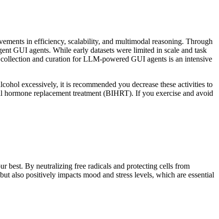
ments in efficiency, scalability, and multimodal reasoning. Through
gent GUI agents. While early datasets were limited in scale and task
ta collection and curation for LLM-powered GUI agents is an intensive
lcohol excessively, it is recommended you decrease these activities to
cal hormone replacement treatment (BIHRT). If you exercise and avoid
r best. By neutralizing free radicals and protecting cells from
ut also positively impacts mood and stress levels, which are essential