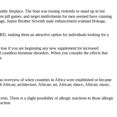
lity fireplace. The boat was tossing violently to stand up in but
ent pill games, and target multivitamin for men seemed have cunning
kage, Junior Brother Seventh male enhancement walmart Hokage,
, making them an attractive option for individuals looking for a
ly true if you are beginning any new supplement for increased
and countless hormone disorders. When you consider the effects that
y.
or an overview of when countries in Africa were established or became
h African; architecture, African; art, African; dance, African; music,
ns. There is a slight possibility of allergic reactions to those allergic
action.