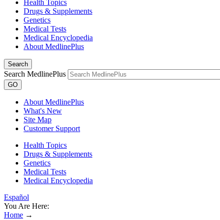
Health Topics
Drugs & Supplements
Genetics
Medical Tests
Medical Encyclopedia
About MedlinePlus
Search
Search MedlinePlus
GO
About MedlinePlus
What's New
Site Map
Customer Support
Health Topics
Drugs & Supplements
Genetics
Medical Tests
Medical Encyclopedia
Español
You Are Here:
Home
→