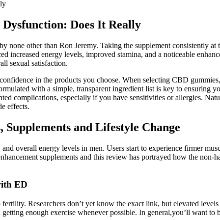
ly
 Dysfunction: Does It Really
 none other than Ron Jeremy. Taking the supplement consistently at th
nced increased energy levels, improved stamina, and a noticeable enhance
ll sexual satisfaction.
 confidence in the products you choose. When selecting CBD gummies, it
rmulated with a simple, transparent ingredient list is key to ensuring 
ed complications, especially if you have sensitivities or allergies. Natur
e effects.
, Supplements and Lifestyle Change
n, and overall energy levels in men. Users start to experience firmer mus
 enhancement supplements and this review has portrayed how the non-ha
with ED
ertility. Researchers don’t yet know the exact link, but elevated levels
nd getting enough exercise whenever possible. In general,you’ll want to