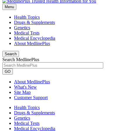
Menu
Health Topics
Drugs & Supplements
Genetics
Medical Tests
Medical Encyclopedia
About MedlinePlus
Search
Search MedlinePlus
GO
About MedlinePlus
What's New
Site Map
Customer Support
Health Topics
Drugs & Supplements
Genetics
Medical Tests
Medical Encyclopedia