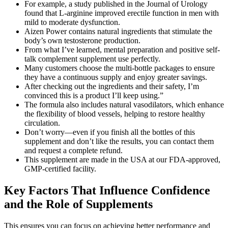
For example, a study published in the Journal of Urology
found that L-arginine improved erectile function in men with
mild to moderate dysfunction.
Aizen Power contains natural ingredients that stimulate the
body’s own testosterone production.
From what I’ve learned, mental preparation and positive self-
talk complement supplement use perfectly.
Many customers choose the multi-bottle packages to ensure
they have a continuous supply and enjoy greater savings.
After checking out the ingredients and their safety, I’m
convinced this is a product I’ll keep using.”
The formula also includes natural vasodilators, which enhance
the flexibility of blood vessels, helping to restore healthy
circulation.
Don’t worry—even if you finish all the bottles of this
supplement and don’t like the results, you can contact them
and request a complete refund.
This supplement are made in the USA at our FDA-approved,
GMP-certified facility.
Key Factors That Influence Confidence
and the Role of Supplements
This ensures you can focus on achieving better performance and