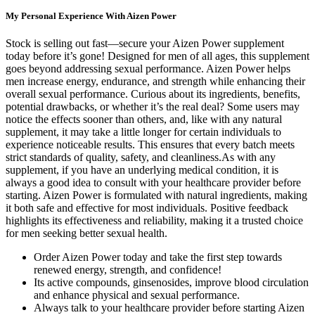
My Personal Experience With Aizen Power
Stock is selling out fast—secure your Aizen Power supplement
today before it’s gone! Designed for men of all ages, this supplement
goes beyond addressing sexual performance. Aizen Power helps
men increase energy, endurance, and strength while enhancing their
overall sexual performance. Curious about its ingredients, benefits,
potential drawbacks, or whether it’s the real deal? Some users may
notice the effects sooner than others, and, like with any natural
supplement, it may take a little longer for certain individuals to
experience noticeable results. This ensures that every batch meets
strict standards of quality, safety, and cleanliness.As with any
supplement, if you have an underlying medical condition, it is
always a good idea to consult with your healthcare provider before
starting. Aizen Power is formulated with natural ingredients, making
it both safe and effective for most individuals. Positive feedback
highlights its effectiveness and reliability, making it a trusted choice
for men seeking better sexual health.
Order Aizen Power today and take the first step towards
renewed energy, strength, and confidence!
Its active compounds, ginsenosides, improve blood circulation
and enhance physical and sexual performance.
Always talk to your healthcare provider before starting Aizen