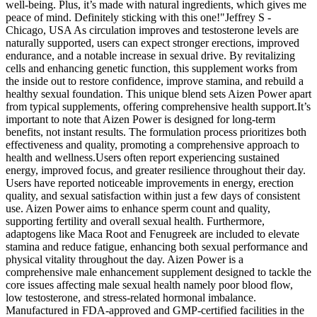
well-being. Plus, it’s made with natural ingredients, which gives me
peace of mind. Definitely sticking with this one!"Jeffrey S -
Chicago, USA As circulation improves and testosterone levels are
naturally supported, users can expect stronger erections, improved
endurance, and a notable increase in sexual drive. By revitalizing
cells and enhancing genetic function, this supplement works from
the inside out to restore confidence, improve stamina, and rebuild a
healthy sexual foundation. This unique blend sets Aizen Power apart
from typical supplements, offering comprehensive health support.It’s
important to note that Aizen Power is designed for long-term
benefits, not instant results. The formulation process prioritizes both
effectiveness and quality, promoting a comprehensive approach to
health and wellness.Users often report experiencing sustained
energy, improved focus, and greater resilience throughout their day.
Users have reported noticeable improvements in energy, erection
quality, and sexual satisfaction within just a few days of consistent
use. Aizen Power aims to enhance sperm count and quality,
supporting fertility and overall sexual health. Furthermore,
adaptogens like Maca Root and Fenugreek are included to elevate
stamina and reduce fatigue, enhancing both sexual performance and
physical vitality throughout the day. Aizen Power is a
comprehensive male enhancement supplement designed to tackle the
core issues affecting male sexual health namely poor blood flow,
low testosterone, and stress-related hormonal imbalance.
Manufactured in FDA-approved and GMP-certified facilities in the