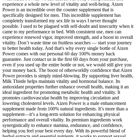
experience a whole new level of vitality and well-being. Aizen
Power is an incredible over the counter supplement that is
specifically designed for men. This incredible supplement has
completely transformed my sex life in ways I never thought
possible. I used to be plagued with self-doubt and insecurity when it
came to my performance in bed. With consistent use, men can
experience renewed vigor, improved strength, and a boost in overall
vitality. Don’t waste time on fruitless searches — start your journey
to better health today. And that's why every single bottle of Aizen
Power comes with our personal 60 day 100% money back
guarantee. Just contact us in the first 60 days from your purchase,
even if you used up the entire bottle or not, we would still give you
your money back. The boost of otherworldly confidence that Aizen
Power provides is simply mind-blowing. By supporting liver health,
Milk Thistle helps maintain vitality and hormonal balance. Its
antioxidant properties further enhance overall health, making it an
ideal ingredient for promoting metabolic health and vitality. It
promotes cardiovascular health by improving circulation and
lowering cholesterol levels. Aizen Power is a male enhancement
supplement made from 100% natural ingredients. It’s more than a
supplement—it’s a long-term solution for enhancing physical
performance and overall vitality. Its premium ingredients work
synergistically to enhance stamina, endurance, and confidence,
helping you feel your best every day. With its powerful blend of
herbal extracts and essential nutrients, it works to support sexual