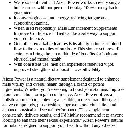
We're so confident that Aizen Power works so every single
bottle comes with our personal 60-day 100% money back
guarantee.
It converts glucose into energy, reducing fatigue and
supporting stamina.
When used responsibly, Male Enhancement Supplements
Improve Confidence In Bed can be a safe way to support
your confidence.
One of its remarkable features is its ability to increase blood
flow to the extremities of our body.This simple yet powerful
action can bring about a multitude of benefits for both our
physical and mental health.
With consistent use, men can experience renewed vigor,
improved strength, and a boost in overall vitality.
Aizen Power is a natural dietary supplement designed to enhance
male vitality and overall health through a blend of potent
ingredients. Whether you’re seeking to boost your stamina, improve
blood circulation, or regain confidence, Aizen Power offers a
holistic approach to achieving a healthier, more vibrant lifestyle. Its
active compounds, ginsenosides, improve blood circulation and
enhance physical and sexual performance. This supplement
consistently delivers results, and I’d highly recommend it to anyone
looking to enhance their sexual experience.” Aizen Power’s natural
formula is designed to support your health without any adverse