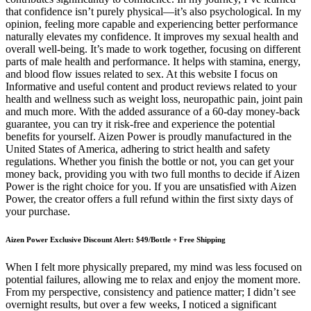
that confidence isn’t purely physical—it’s also psychological. In my
opinion, feeling more capable and experiencing better performance
naturally elevates my confidence. It improves my sexual health and
overall well-being. It’s made to work together, focusing on different
parts of male health and performance. It helps with stamina, energy,
and blood flow issues related to sex. At this website I focus on
Informative and useful content and product reviews related to your
health and wellness such as weight loss, neuropathic pain, joint pain
and much more. With the added assurance of a 60-day money-back
guarantee, you can try it risk-free and experience the potential
benefits for yourself. Aizen Power is proudly manufactured in the
United States of America, adhering to strict health and safety
regulations. Whether you finish the bottle or not, you can get your
money back, providing you with two full months to decide if Aizen
Power is the right choice for you. If you are unsatisfied with Aizen
Power, the creator offers a full refund within the first sixty days of
your purchase.
Aizen Power Exclusive Discount Alert: $49/Bottle + Free Shipping
When I felt more physically prepared, my mind was less focused on
potential failures, allowing me to relax and enjoy the moment more.
From my perspective, consistency and patience matter; I didn’t see
overnight results, but over a few weeks, I noticed a significant