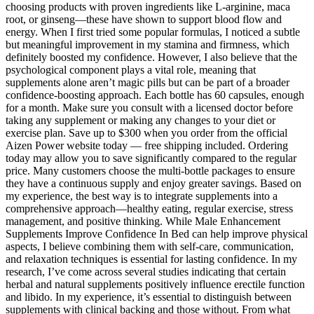
choosing products with proven ingredients like L-arginine, maca
root, or ginseng—these have shown to support blood flow and
energy. When I first tried some popular formulas, I noticed a subtle
but meaningful improvement in my stamina and firmness, which
definitely boosted my confidence. However, I also believe that the
psychological component plays a vital role, meaning that
supplements alone aren’t magic pills but can be part of a broader
confidence-boosting approach. Each bottle has 60 capsules, enough
for a month. Make sure you consult with a licensed doctor before
taking any supplement or making any changes to your diet or
exercise plan. Save up to $300 when you order from the official
Aizen Power website today — free shipping included. Ordering
today may allow you to save significantly compared to the regular
price. Many customers choose the multi-bottle packages to ensure
they have a continuous supply and enjoy greater savings. Based on
my experience, the best way is to integrate supplements into a
comprehensive approach—healthy eating, regular exercise, stress
management, and positive thinking. While Male Enhancement
Supplements Improve Confidence In Bed can help improve physical
aspects, I believe combining them with self-care, communication,
and relaxation techniques is essential for lasting confidence. In my
research, I’ve come across several studies indicating that certain
herbal and natural supplements positively influence erectile function
and libido. In my experience, it’s essential to distinguish between
supplements with clinical backing and those without. From what