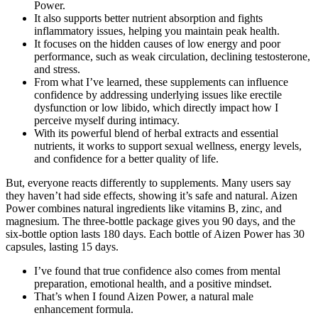
Power.
It also supports better nutrient absorption and fights
inflammatory issues, helping you maintain peak health.
It focuses on the hidden causes of low energy and poor
performance, such as weak circulation, declining testosterone,
and stress.
From what I’ve learned, these supplements can influence
confidence by addressing underlying issues like erectile
dysfunction or low libido, which directly impact how I
perceive myself during intimacy.
With its powerful blend of herbal extracts and essential
nutrients, it works to support sexual wellness, energy levels,
and confidence for a better quality of life.
But, everyone reacts differently to supplements. Many users say
they haven’t had side effects, showing it’s safe and natural. Aizen
Power combines natural ingredients like vitamins B, zinc, and
magnesium. The three-bottle package gives you 90 days, and the
six-bottle option lasts 180 days. Each bottle of Aizen Power has 30
capsules, lasting 15 days.
I’ve found that true confidence also comes from mental
preparation, emotional health, and a positive mindset.
That’s when I found Aizen Power, a natural male
enhancement formula.