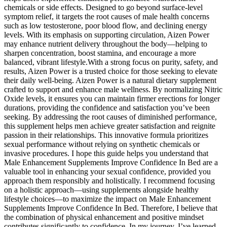
chemicals or side effects. Designed to go beyond surface-level
symptom relief, it targets the root causes of male health concerns
such as low testosterone, poor blood flow, and declining energy
levels. With its emphasis on supporting circulation, Aizen Power
may enhance nutrient delivery throughout the body—helping to
sharpen concentration, boost stamina, and encourage a more
balanced, vibrant lifestyle.With a strong focus on purity, safety, and
results, Aizen Power is a trusted choice for those seeking to elevate
their daily well-being. Aizen Power is a natural dietary supplement
crafted to support and enhance male wellness. By normalizing Nitric
Oxide levels, it ensures you can maintain firmer erections for longer
durations, providing the confidence and satisfaction you’ve been
seeking. By addressing the root causes of diminished performance,
this supplement helps men achieve greater satisfaction and reignite
passion in their relationships. This innovative formula prioritizes
sexual performance without relying on synthetic chemicals or
invasive procedures. I hope this guide helps you understand that
Male Enhancement Supplements Improve Confidence In Bed are a
valuable tool in enhancing your sexual confidence, provided you
approach them responsibly and holistically. I recommend focusing
on a holistic approach—using supplements alongside healthy
lifestyle choices—to maximize the impact on Male Enhancement
Supplements Improve Confidence In Bed. Therefore, I believe that
the combination of physical enhancement and positive mindset
contributes significantly to confidence. In my journey, I’ve learned