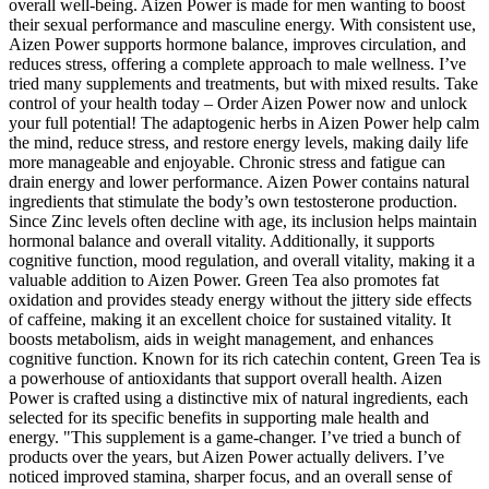
overall well-being. Aizen Power is made for men wanting to boost
their sexual performance and masculine energy. With consistent use,
Aizen Power supports hormone balance, improves circulation, and
reduces stress, offering a complete approach to male wellness. I’ve
tried many supplements and treatments, but with mixed results. Take
control of your health today – Order Aizen Power now and unlock
your full potential! The adaptogenic herbs in Aizen Power help calm
the mind, reduce stress, and restore energy levels, making daily life
more manageable and enjoyable. Chronic stress and fatigue can
drain energy and lower performance. Aizen Power contains natural
ingredients that stimulate the body’s own testosterone production.
Since Zinc levels often decline with age, its inclusion helps maintain
hormonal balance and overall vitality. Additionally, it supports
cognitive function, mood regulation, and overall vitality, making it a
valuable addition to Aizen Power. Green Tea also promotes fat
oxidation and provides steady energy without the jittery side effects
of caffeine, making it an excellent choice for sustained vitality. It
boosts metabolism, aids in weight management, and enhances
cognitive function. Known for its rich catechin content, Green Tea is
a powerhouse of antioxidants that support overall health. Aizen
Power is crafted using a distinctive mix of natural ingredients, each
selected for its specific benefits in supporting male health and
energy. "This supplement is a game-changer. I’ve tried a bunch of
products over the years, but Aizen Power actually delivers. I’ve
noticed improved stamina, sharper focus, and an overall sense of