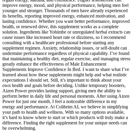
improve energy, mood, and physical performance, helping men feel
younger and stronger. Thousands of men have already experienced
its benefits, reporting improved energy, enhanced motivation, and
lasting confidence. Whether you want better performance, improved
health, or renewed drive, this supplement works as a complete
solution. Ingredients like Yohimbe or unregulated herbal extracts can
cause issues like increased heart rate or dizziness, so I recommend
consulting with a healthcare professional before starting any
supplement regimen. Anxiety, relationship issues, or self-doubt can
undermine performance regardless of physical capability. I’ve found
that maintaining a healthy diet, regular exercise, and managing stress
greatly enhance the effectiveness of Male Enhancement
Supplements Improve Confidence In Bed. I want to share what I’ve
learned about how these supplements might help and what realistic
expectations I should set. Still, it’s important to think about your
own health and goals before deciding. Unlike temporary boosters,
Aizen Power provides lasting support, giving men the ability to
perform better in daily life and personal moments. After using Aizen
Power for just one month, I feel a noticeable difference in my
energy and performance. At Colibrim AI, we believe in simplifying
your path to health and wellness. With so many options available,
it’s hard to know where to start or which products will truly make a
difference. Finding the right supplement for your unique needs can
be overwhelming.