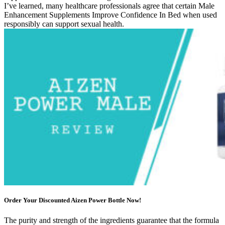
I’ve learned, many healthcare professionals agree that certain Male
Enhancement Supplements Improve Confidence In Bed when used
responsibly can support sexual health.
Order Your Discounted Aizen Power Bottle Now!
The purity and strength of the ingredients guarantee that the formula