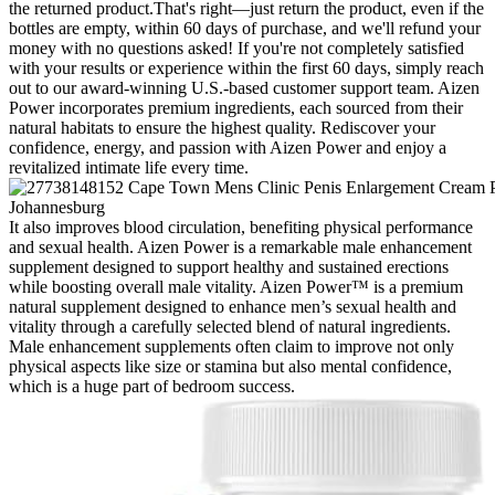
the returned product.That's right—just return the product, even if the
bottles are empty, within 60 days of purchase, and we'll refund your
money with no questions asked! If you're not completely satisfied
with your results or experience within the first 60 days, simply reach
out to our award-winning U.S.-based customer support team. Aizen
Power incorporates premium ingredients, each sourced from their
natural habitats to ensure the highest quality. Rediscover your
confidence, energy, and passion with Aizen Power and enjoy a
revitalized intimate life every time.
It also improves blood circulation, benefiting physical performance
and sexual health. Aizen Power is a remarkable male enhancement
supplement designed to support healthy and sustained erections
while boosting overall male vitality. Aizen Power™ is a premium
natural supplement designed to enhance men’s sexual health and
vitality through a carefully selected blend of natural ingredients.
Male enhancement supplements often claim to improve not only
physical aspects like size or stamina but also mental confidence,
which is a huge part of bedroom success.