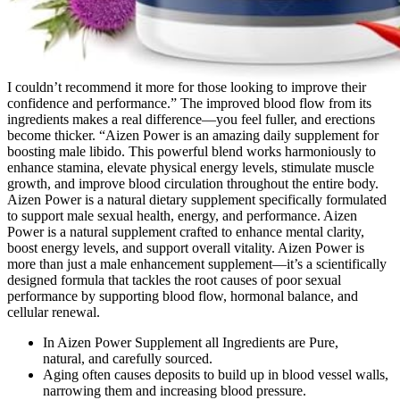
I couldn’t recommend it more for those looking to improve their
confidence and performance.” The improved blood flow from its
ingredients makes a real difference—you feel fuller, and erections
become thicker. “Aizen Power is an amazing daily supplement for
boosting male libido. This powerful blend works harmoniously to
enhance stamina, elevate physical energy levels, stimulate muscle
growth, and improve blood circulation throughout the entire body.
Aizen Power is a natural dietary supplement specifically formulated
to support male sexual health, energy, and performance. Aizen
Power is a natural supplement crafted to enhance mental clarity,
boost energy levels, and support overall vitality. Aizen Power is
more than just a male enhancement supplement—it’s a scientifically
designed formula that tackles the root causes of poor sexual
performance by supporting blood flow, hormonal balance, and
cellular renewal.
In Aizen Power Supplement all Ingredients are Pure,
natural, and carefully sourced.
Aging often causes deposits to build up in blood vessel walls,
narrowing them and increasing blood pressure.