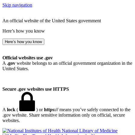
Skip navigation
An official website of the United States government
Here’s how you know
Here’s how you know
Official websites use .gov
A
.gov
website belongs to an official government organization in the
United States.
Secure .gov websites use HTTPS
A
lock
(
) or
https://
means you’ve safely connected to the
.gov website. Share sensitive information only on official, secure
websites.
National Library of Medicine