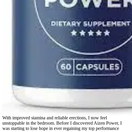
With improved stamina and reliable erections, I now feel
unstoppable in the bedroom. Before I discovered Aizen Power, I
was starting to lose hope in ever regaining my top performance