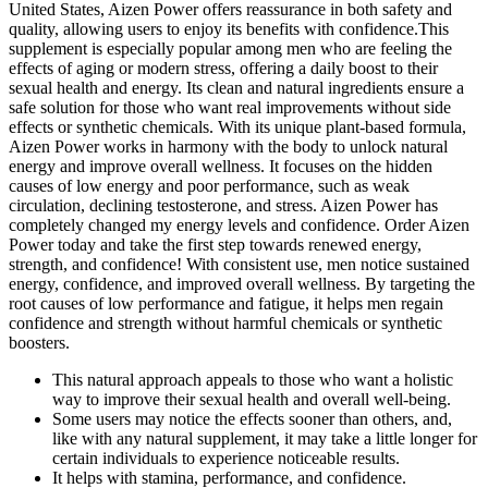
United States, Aizen Power offers reassurance in both safety and
quality, allowing users to enjoy its benefits with confidence.This
supplement is especially popular among men who are feeling the
effects of aging or modern stress, offering a daily boost to their
sexual health and energy. Its clean and natural ingredients ensure a
safe solution for those who want real improvements without side
effects or synthetic chemicals. With its unique plant-based formula,
Aizen Power works in harmony with the body to unlock natural
energy and improve overall wellness. It focuses on the hidden
causes of low energy and poor performance, such as weak
circulation, declining testosterone, and stress. Aizen Power has
completely changed my energy levels and confidence. Order Aizen
Power today and take the first step towards renewed energy,
strength, and confidence! With consistent use, men notice sustained
energy, confidence, and improved overall wellness. By targeting the
root causes of low performance and fatigue, it helps men regain
confidence and strength without harmful chemicals or synthetic
boosters.
This natural approach appeals to those who want a holistic
way to improve their sexual health and overall well-being.
Some users may notice the effects sooner than others, and,
like with any natural supplement, it may take a little longer for
certain individuals to experience noticeable results.
It helps with stamina, performance, and confidence.