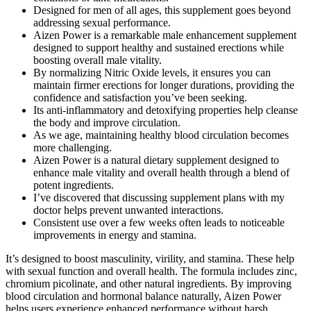
Designed for men of all ages, this supplement goes beyond
addressing sexual performance.
Aizen Power is a remarkable male enhancement supplement
designed to support healthy and sustained erections while
boosting overall male vitality.
By normalizing Nitric Oxide levels, it ensures you can
maintain firmer erections for longer durations, providing the
confidence and satisfaction you’ve been seeking.
Its anti-inflammatory and detoxifying properties help cleanse
the body and improve circulation.
As we age, maintaining healthy blood circulation becomes
more challenging.
Aizen Power is a natural dietary supplement designed to
enhance male vitality and overall health through a blend of
potent ingredients.
I’ve discovered that discussing supplement plans with my
doctor helps prevent unwanted interactions.
Consistent use over a few weeks often leads to noticeable
improvements in energy and stamina.
It’s designed to boost masculinity, virility, and stamina. These help
with sexual function and overall health. The formula includes zinc,
chromium picolinate, and other natural ingredients. By improving
blood circulation and hormonal balance naturally, Aizen Power
helps users experience enhanced performance without harsh