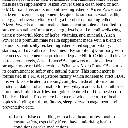
male health supplements, Aizen Power uses a clean blend of non-
GMO, toxin-free, and stimulant-free ingredients. Aizen Power is a
male enhancement supplement designed to support sexual health,
energy, and overall vitality using a blend of natural ingredients.
Aizen Power is a natural male enhancement supplement crafted to
support sexual performance, energy levels, and overall well-being
using a powerful blend of herbs, vitamins, and minerals. Aizen
Power is a premium male health supplement made with a blend of
natural, scientifically backed ingredients that support vitality,
stamina, and overall sexual wellness. By supplying your body with
the necessary elements to produce adequate Nitric Oxide and elevate
testosterone levels, Aizen Power™ empowers men to achieve
stronger, more reliable erections. What sets Aizen Power™ apart is
its commitment to safety and natural purity. This supplement is
formulated in a FDA registered facility which adheres to strict FDA.
His work is dedicated to making complex medical information
understandable and actionable for everyday readers. Is the author of
numerous in-depth articles and guides featured on DrJamesD.com –
The Best Health Tips, where he covers a wide spectrum of health
topics including nutrition, fitness, sleep, stress management, and
preventative care.
I also advise consulting with a healthcare professional to
ensure safety, especially if you have underlying health
conditions or take medications.