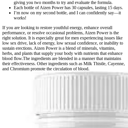
giving you two months to try and evaluate the formula.
Each bottle of Aizen Power has 30 capsules, lasting 15 days.
I’m now on my second bottle, and I can confidently say—it
works!
If you are looking to restore youthful energy, enhance overall
performance, or resolve occasional problems, Aizen Power is the
right solution. It is especially great for men experiencing issues like
low sex drive, lack of energy, low sexual confidence, or inability to
sustain erections. Aizen Power is a blend of minerals, vitamins,
herbs, and plants that supply your body with nutrients that enhance
blood flow.The ingredients are blended in a manner that maintains
their effectiveness. Other ingredients such as Milk Thistle, Cayenne,
and Chromium promote the circulation of blood.