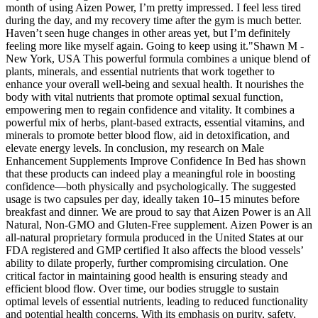
month of using Aizen Power, I’m pretty impressed. I feel less tired
during the day, and my recovery time after the gym is much better.
Haven’t seen huge changes in other areas yet, but I’m definitely
feeling more like myself again. Going to keep using it."Shawn M -
New York, USA This powerful formula combines a unique blend of
plants, minerals, and essential nutrients that work together to
enhance your overall well-being and sexual health. It nourishes the
body with vital nutrients that promote optimal sexual function,
empowering men to regain confidence and vitality. It combines a
powerful mix of herbs, plant-based extracts, essential vitamins, and
minerals to promote better blood flow, aid in detoxification, and
elevate energy levels. In conclusion, my research on Male
Enhancement Supplements Improve Confidence In Bed has shown
that these products can indeed play a meaningful role in boosting
confidence—both physically and psychologically. The suggested
usage is two capsules per day, ideally taken 10–15 minutes before
breakfast and dinner. We are proud to say that Aizen Power is an All
Natural, Non-GMO and Gluten-Free supplement. Aizen Power is an
all-natural proprietary formula produced in the United States at our
FDA registered and GMP certified It also affects the blood vessels’
ability to dilate properly, further compromising circulation. One
critical factor in maintaining good health is ensuring steady and
efficient blood flow. Over time, our bodies struggle to sustain
optimal levels of essential nutrients, leading to reduced functionality
and potential health concerns. With its emphasis on purity, safety,