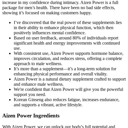
increase in my confidence during intimacy. Aizen Power is a full
package for men’s health. There have been no bad side effects,
showing it’s focused on making customers happy.
I’ve discovered that the real power of these supplements lies
in their ability to enhance physical function, which then
positively influences mental confidence.
Based on user feedback, around 80% of individuals report
significant health and energy improvements with continued
use.
With consistent use, Aizen Power supports hormone balance,
improves circulation, and reduces stress, offering a complete
approach to male wellness.
It’s more than a supplement—it’s a long-term solution for
enhancing physical performance and overall vitality.
Aizen Power is a natural dietary supplement crafted to support
and enhance male wellness.
We're confident that Aizen Power will give you the powerful
support you need.
Korean Ginseng also reduces fatigue, increases endurance,
and supports a vibrant, active lifestyle.
Aizen Power Ingredients
With Aizen Power, we can unlock our body's full potential and