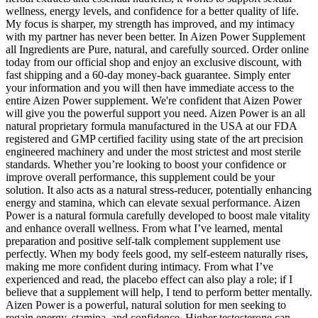
wellness, energy levels, and confidence for a better quality of life.
My focus is sharper, my strength has improved, and my intimacy
with my partner has never been better. In Aizen Power Supplement
all Ingredients are Pure, natural, and carefully sourced. Order online
today from our official shop and enjoy an exclusive discount, with
fast shipping and a 60-day money-back guarantee. Simply enter
your information and you will then have immediate access to the
entire Aizen Power supplement. We're confident that Aizen Power
will give you the powerful support you need. Aizen Power is an all
natural proprietary formula manufactured in the USA at our FDA
registered and GMP certified facility using state of the art precision
engineered machinery and under the most strictest and most sterile
standards. Whether you’re looking to boost your confidence or
improve overall performance, this supplement could be your
solution. It also acts as a natural stress-reducer, potentially enhancing
energy and stamina, which can elevate sexual performance. Aizen
Power is a natural formula carefully developed to boost male vitality
and enhance overall wellness. From what I’ve learned, mental
preparation and positive self-talk complement supplement use
perfectly. When my body feels good, my self-esteem naturally rises,
making me more confident during intimacy. From what I’ve
experienced and read, the placebo effect can also play a role; if I
believe that a supplement will help, I tend to perform better mentally.
Aizen Power is a powerful, natural solution for men seeking to
regain energy, stamina, and confidence. Higher testosterone can