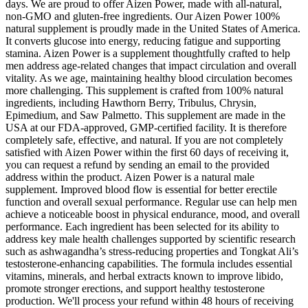
days. We are proud to offer Aizen Power, made with all-natural,
non-GMO and gluten-free ingredients. Our Aizen Power 100%
natural supplement is proudly made in the United States of America.
It converts glucose into energy, reducing fatigue and supporting
stamina. Aizen Power is a supplement thoughtfully crafted to help
men address age-related changes that impact circulation and overall
vitality. As we age, maintaining healthy blood circulation becomes
more challenging. This supplement is crafted from 100% natural
ingredients, including Hawthorn Berry, Tribulus, Chrysin,
Epimedium, and Saw Palmetto. This supplement are made in the
USA at our FDA-approved, GMP-certified facility. It is therefore
completely safe, effective, and natural. If you are not completely
satisfied with Aizen Power within the first 60 days of receiving it,
you can request a refund by sending an email to the provided
address within the product. Aizen Power is a natural male
supplement. Improved blood flow is essential for better erectile
function and overall sexual performance. Regular use can help men
achieve a noticeable boost in physical endurance, mood, and overall
performance. Each ingredient has been selected for its ability to
address key male health challenges supported by scientific research
such as ashwagandha’s stress-reducing properties and Tongkat Ali’s
testosterone-enhancing capabilities. The formula includes essential
vitamins, minerals, and herbal extracts known to improve libido,
promote stronger erections, and support healthy testosterone
production. We'll process your refund within 48 hours of receiving