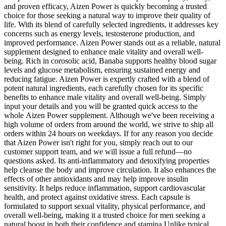
and proven efficacy, Aizen Power is quickly becoming a trusted
choice for those seeking a natural way to improve their quality of
life. With its blend of carefully selected ingredients, it addresses key
concerns such as energy levels, testosterone production, and
improved performance. Aizen Power stands out as a reliable, natural
supplement designed to enhance male vitality and overall well-
being. Rich in corosolic acid, Banaba supports healthy blood sugar
levels and glucose metabolism, ensuring sustained energy and
reducing fatigue. Aizen Power is expertly crafted with a blend of
potent natural ingredients, each carefully chosen for its specific
benefits to enhance male vitality and overall well-being. Simply
input your details and you will be granted quick access to the
whole Aizen Power supplement. Although we've been receiving a
high volume of orders from around the world, we strive to ship all
orders within 24 hours on weekdays. If for any reason you decide
that Aizen Power isn't right for you, simply reach out to our
customer support team, and we will issue a full refund—no
questions asked. Its anti-inflammatory and detoxifying properties
help cleanse the body and improve circulation. It also enhances the
effects of other antioxidants and may help improve insulin
sensitivity. It helps reduce inflammation, support cardiovascular
health, and protect against oxidative stress. Each capsule is
formulated to support sexual vitality, physical performance, and
overall well-being, making it a trusted choice for men seeking a
natural boost in both their confidence and stamina.Unlike typical