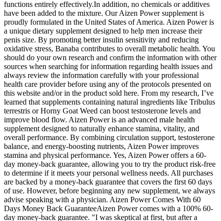
functions entirely effectively.In addition, no chemicals or additives
have been added to the mixture. Our Aizen Power supplement is
proudly formulated in the United States of America. Aizen Power is
a unique dietary supplement designed to help men increase their
penis size. By promoting better insulin sensitivity and reducing
oxidative stress, Banaba contributes to overall metabolic health. You
should do your own research and confirm the information with other
sources when searching for information regarding health issues and
always review the information carefully with your professional
health care provider before using any of the protocols presented on
this website and/or in the product sold here. From my research, I’ve
learned that supplements containing natural ingredients like Tribulus
terrestris or Horny Goat Weed can boost testosterone levels and
improve blood flow. Aizen Power is an advanced male health
supplement designed to naturally enhance stamina, vitality, and
overall performance. By combining circulation support, testosterone
balance, and energy-boosting nutrients, Aizen Power improves
stamina and physical performance. Yes, Aizen Power offers a 60-
day money-back guarantee, allowing you to try the product risk-free
to determine if it meets your personal wellness needs. All purchases
are backed by a money-back guarantee that covers the first 60 days
of use. However, before beginning any new supplement, we always
advise speaking with a physician. Aizen Power Comes With 60
Days Money Back GuaranteeAizen Power comes with a 100% 60-
day money-back guarantee. "I was skeptical at first, but after a