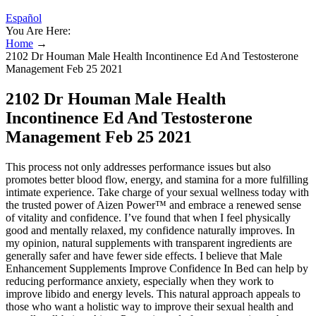
Español
You Are Here:
Home
→
2102 Dr Houman Male Health Incontinence Ed And Testosterone
Management Feb 25 2021
2102 Dr Houman Male Health
Incontinence Ed And Testosterone
Management Feb 25 2021
This process not only addresses performance issues but also
promotes better blood flow, energy, and stamina for a more fulfilling
intimate experience. Take charge of your sexual wellness today with
the trusted power of Aizen Power™ and embrace a renewed sense
of vitality and confidence. I’ve found that when I feel physically
good and mentally relaxed, my confidence naturally improves. In
my opinion, natural supplements with transparent ingredients are
generally safer and have fewer side effects. I believe that Male
Enhancement Supplements Improve Confidence In Bed can help by
reducing performance anxiety, especially when they work to
improve libido and energy levels. This natural approach appeals to
those who want a holistic way to improve their sexual health and