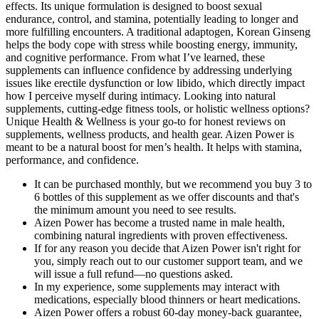
effects. Its unique formulation is designed to boost sexual
endurance, control, and stamina, potentially leading to longer and
more fulfilling encounters. A traditional adaptogen, Korean Ginseng
helps the body cope with stress while boosting energy, immunity,
and cognitive performance. From what I’ve learned, these
supplements can influence confidence by addressing underlying
issues like erectile dysfunction or low libido, which directly impact
how I perceive myself during intimacy. Looking into natural
supplements, cutting-edge fitness tools, or holistic wellness options?
Unique Health & Wellness is your go-to for honest reviews on
supplements, wellness products, and health gear. Aizen Power is
meant to be a natural boost for men’s health. It helps with stamina,
performance, and confidence.
It can be purchased monthly, but we recommend you buy 3 to
6 bottles of this supplement as we offer discounts and that's
the minimum amount you need to see results.
Aizen Power has become a trusted name in male health,
combining natural ingredients with proven effectiveness.
If for any reason you decide that Aizen Power isn't right for
you, simply reach out to our customer support team, and we
will issue a full refund—no questions asked.
In my experience, some supplements may interact with
medications, especially blood thinners or heart medications.
Aizen Power offers a robust 60-day money-back guarantee,