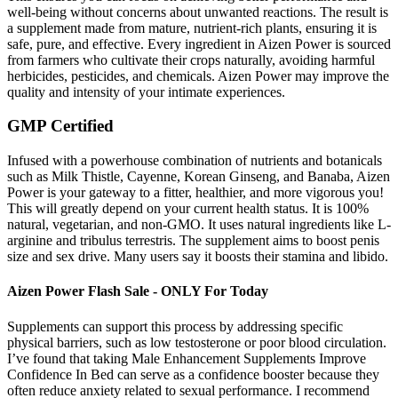
well-being without concerns about unwanted reactions. The result is
a supplement made from mature, nutrient-rich plants, ensuring it is
safe, pure, and effective. Every ingredient in Aizen Power is sourced
from farmers who cultivate their crops naturally, avoiding harmful
herbicides, pesticides, and chemicals. Aizen Power may improve the
quality and intensity of your intimate experiences.
GMP Certified
Infused with a powerhouse combination of nutrients and botanicals
such as Milk Thistle, Cayenne, Korean Ginseng, and Banaba, Aizen
Power is your gateway to a fitter, healthier, and more vigorous you!
This will greatly depend on your current health status. It is 100%
natural, vegetarian, and non-GMO. It uses natural ingredients like L-
arginine and tribulus terrestris. The supplement aims to boost penis
size and sex drive. Many users say it boosts their stamina and libido.
Aizen Power Flash Sale - ONLY For Today
Supplements can support this process by addressing specific
physical barriers, such as low testosterone or poor blood circulation.
I’ve found that taking Male Enhancement Supplements Improve
Confidence In Bed can serve as a confidence booster because they
often reduce anxiety related to sexual performance. I recommend