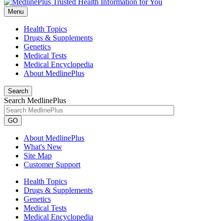
Menu
Health Topics
Drugs & Supplements
Genetics
Medical Tests
Medical Encyclopedia
About MedlinePlus
Search
Search MedlinePlus
GO
About MedlinePlus
What's New
Site Map
Customer Support
Health Topics
Drugs & Supplements
Genetics
Medical Tests
Medical Encyclopedia