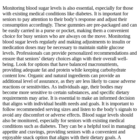
Monitoring blood sugar levels is also essential, especially for those
with existing medical conditions like diabetes. It is important for
seniors to pay attention to their body’s response and adjust their
consumption accordingly. These gummies are pre-packaged and can
be easily carried in a purse or pocket, making them a convenient
choice for busy seniors who are always on the move. Monitoring
blood sugar levels regularly and making adjustments to insulin or
medication doses may be necessary to maintain stable glucose
levels. Professionals can provide personalized recommendations and
ensure that seniors’ dietary choices align with their overall well-
being. Look for options that have balanced macronutrients,
providing adequate fat and protein while keeping carbohydrate
content low. Organic and natural ingredients can provide an
additional level of assurance, as they are less likely to cause adverse
reactions or sensitivities. As individuals age, their bodies may
become more sensitive to certain substances, and specific dietary
requirements may arise. It is essential to make an informed decision
that aligns with individual health needs and goals. It is important to
follow recommended serving sizes and listen to the body’s signals to
avoid any discomfort or adverse effects. Blood sugar levels should
also be monitored, especially for seniors with existing medical
conditions such as diabetes. They can be a helpful tool in managing
appetite and cravings, providing seniors with a convenient and
enjoyable snack option that aligns with their dietary goals. A