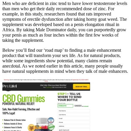
Men who are deficient in zinc tend to have lower testosterone levels
than men who get their daily recommended dose of zinc. For
example, in this study, researchers found that rats improved
symptoms of erectile dysfunction after taking horny goat weed. The
supplement was developed based on a penis elongation ritual in
Africa. By taking Male Dominator daily, you can purportedly grow
your penis as much as four inches within the first few weeks of
taking the supplement.
Below you’ll find our ‘road map’ to finding a male enhancement
product that will transform your sex life. As for natural products,
while some ingredients show potential, many claims remain
anecdotal. As we noted earlier in this article, many people usually
have natural supplements in mind when they talk of male enhancers.