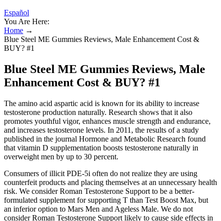
Español
You Are Here:
Home
→
Blue Steel ME Gummies Reviews, Male Enhancement Cost &
BUY? #1
Blue Steel ME Gummies Reviews, Male
Enhancement Cost & BUY? #1
The amino acid aspartic acid is known for its ability to increase
testosterone production naturally. Research shows that it also
promotes youthful vigor, enhances muscle strength and endurance,
and increases testosterone levels. In 2011, the results of a study
published in the journal Hormone and Metabolic Research found
that vitamin D supplementation boosts testosterone naturally in
overweight men by up to 30 percent.
Consumers of illicit PDE-5i often do not realize they are using
counterfeit products and placing themselves at an unnecessary health
risk. We consider Roman Testosterone Support to be a better-
formulated supplement for supporting T than Test Boost Max, but
an inferior option to Mars Men and Ageless Male. We do not
consider Roman Testosterone Support likely to cause side effects in