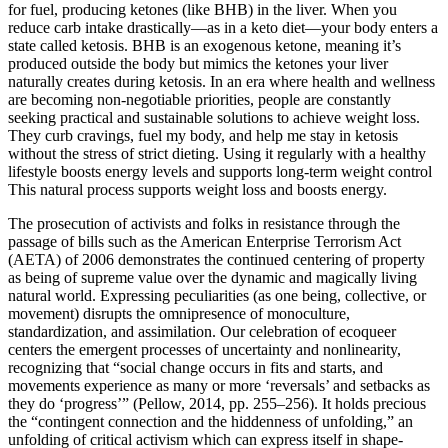
for fuel, producing ketones (like BHB) in the liver. When you
reduce carb intake drastically—as in a keto diet—your body enters a
state called ketosis. BHB is an exogenous ketone, meaning it’s
produced outside the body but mimics the ketones your liver
naturally creates during ketosis. In an era where health and wellness
are becoming non-negotiable priorities, people are constantly
seeking practical and sustainable solutions to achieve weight loss.
They curb cravings, fuel my body, and help me stay in ketosis
without the stress of strict dieting. Using it regularly with a healthy
lifestyle boosts energy levels and supports long-term weight control
This natural process supports weight loss and boosts energy.
The prosecution of activists and folks in resistance through the
passage of bills such as the American Enterprise Terrorism Act
(AETA) of 2006 demonstrates the continued centering of property
as being of supreme value over the dynamic and magically living
natural world. Expressing peculiarities (as one being, collective, or
movement) disrupts the omnipresence of monoculture,
standardization, and assimilation. Our celebration of ecoqueer
centers the emergent processes of uncertainty and nonlinearity,
recognizing that “social change occurs in fits and starts, and
movements experience as many or more ‘reversals’ and setbacks as
they do ‘progress’” (Pellow, 2014, pp. 255–256). It holds precious
the “contingent connection and the hiddenness of unfolding,” an
unfolding of critical activism which can express itself in shape-