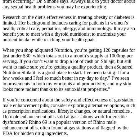
from occurring,” Dr. Simone says. Always talk to your doctor about
any sexual health problems you may be experiencing.
Research on the diet’s effectiveness in treating obesity or diabetes is
limited. Her background includes caring for patients in women’s
health, critical care, pediatrics, allergy, and immunology. It may also
benefit you to meet with a thyroid nutritionist to maximize your
nutrient intake while reaching your health goals.
When you shop aSquared Nutrition, you’re getting 120 capsules for
just under $30, which totals out to a month’s supply at 1000mg per
serving. If you don’t want to drop a lot of cash on Shilajit, but still
want to make sure you’re getting a quaility product, then aSquared
Nutrition Shilajit is a good place to start. I’ve been taking it for a
few weeks and I feel so much better in my day to day.” I’ve seen
improvements in both my workouts and productivity, and my skin
looks more radiant thanks to its antioxidant properties.”
If you’re concerned about the safety and effectiveness of gas station
male enhancement pills, consider exploring alternative options, such
as prescription medications, lifestyle changes, or natural remedies .
Do male enhancement pills sold at gas stations work for erectile
dysfunction? Rhino 69 is a popular version of Rhino male
enhancement pills, often found at gas stations and flagged by the
FDA for hidden drug ingredients.