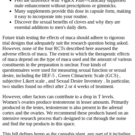
Feel the difference with VigRX Plus—clinically supported
male enhancement without prescriptions or gimmicks.
Many supplements provide this dose in capsule form, making
it easy to incorporate into your routine.
Discover the sexual benefits of cloves and why they are
essential additions to men's daily diets.
Future trials testing the effects of maca should adhere to rigorous
trial designs that adequately suit the research question being asked.
However, none of the four RCTs described here assessed the
adverse effects of maca. The extent to which the therapeutic effects
of maca depend on the type of maca used and the amount of various
constituents in the preparation is unclear. Four kinds of
questionnaires were used for measuring sexual function or sexual
desire, including the IIEF-5 , Green Climacteric Scale (GCS) ,
subjective Likert scale , and Sexual Desire Inventory . In particular,
two studies found no effect after 2 or 4 weeks of treatment.
However, other factors can contribute to a drop in T levels.
Women’s ovaries produce testosterone in lesser amounts. Primarily
produced in the testes, testosterone is also present in the adrenal
cortex and the ovaries. We recommend these products based on an
intensive research process that's designed to cut through the noise
and find the top products in this space.
This bill defines hemp as the cannabis plant, any part of it including