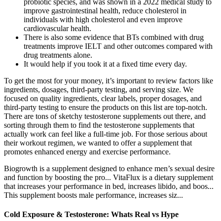
probiotic species, and was shown in a 2022 medical study to
improve gastrointestinal health, reduce cholesterol in
individuals with high cholesterol and even improve
cardiovascular health.
There is also some evidence that BTs combined with drug
treatments improve IELT and other outcomes compared with
drug treatments alone.
It would help if you took it at a fixed time every day.
To get the most for your money, it’s important to review factors like
ingredients, dosages, third-party testing, and serving size. We
focused on quality ingredients, clear labels, proper dosages, and
third-party testing to ensure the products on this list are top-notch.
There are tons of sketchy testosterone supplements out there, and
sorting through them to find the testosterone supplements that
actually work can feel like a full-time job. For those serious about
their workout regimen, we wanted to offer a supplement that
promotes enhanced energy and exercise performance.
Biogrowth is a supplement designed to enhance men’s sexual desire
and function by boosting the pro... VitaFlux is a dietary supplement
that increases your performance in bed, increases libido, and boos...
This supplement boosts male performance, increases siz...
Cold Exposure & Testosterone: Whats Real vs Hype