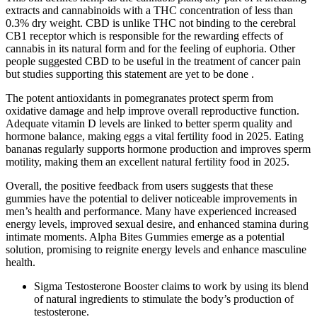
extracts and cannabinoids with a THC concentration of less than
0.3% dry weight. CBD is unlike THC not binding to the cerebral
CB1 receptor which is responsible for the rewarding effects of
cannabis in its natural form and for the feeling of euphoria. Other
people suggested CBD to be useful in the treatment of cancer pain
but studies supporting this statement are yet to be done .
The potent antioxidants in pomegranates protect sperm from
oxidative damage and help improve overall reproductive function.
Adequate vitamin D levels are linked to better sperm quality and
hormone balance, making eggs a vital fertility food in 2025. Eating
bananas regularly supports hormone production and improves sperm
motility, making them an excellent natural fertility food in 2025.
Overall, the positive feedback from users suggests that these
gummies have the potential to deliver noticeable improvements in
men’s health and performance. Many have experienced increased
energy levels, improved sexual desire, and enhanced stamina during
intimate moments. Alpha Bites Gummies emerge as a potential
solution, promising to reignite energy levels and enhance masculine
health.
Sigma Testosterone Booster claims to work by using its blend
of natural ingredients to stimulate the body’s production of
testosterone.