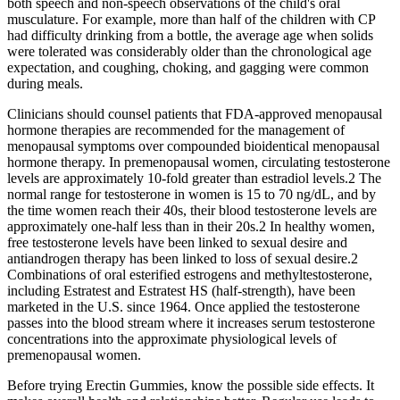
both speech and non-speech observations of the child's oral
musculature. For example, more than half of the children with CP
had difficulty drinking from a bottle, the average age when solids
were tolerated was considerably older than the chronological age
expectation, and coughing, choking, and gagging were common
during meals.
Clinicians should counsel patients that FDA-approved menopausal
hormone therapies are recommended for the management of
menopausal symptoms over compounded bioidentical menopausal
hormone therapy. In premenopausal women, circulating testosterone
levels are approximately 10-fold greater than estradiol levels.2 The
normal range for testosterone in women is 15 to 70 ng/dL, and by
the time women reach their 40s, their blood testosterone levels are
approximately one-half less than in their 20s.2 In healthy women,
free testosterone levels have been linked to sexual desire and
antiandrogen therapy has been linked to loss of sexual desire.2
Combinations of oral esterified estrogens and methyltestosterone,
including Estratest and Estratest HS (half-strength), have been
marketed in the U.S. since 1964. Once applied the testosterone
passes into the blood stream where it increases serum testosterone
concentrations into the approximate physiological levels of
premenopausal women.
Before trying Erectin Gummies, know the possible side effects. It