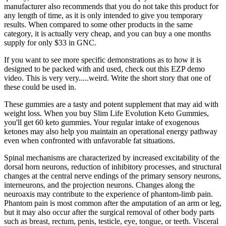
manufacturer also recommends that you do not take this product for
any length of time, as it is only intended to give you temporary
results. When compared to some other products in the same
category, it is actually very cheap, and you can buy a one months
supply for only $33 in GNC.
If you want to see more specific demonstrations as to how it is
designed to be packed with and used, check out this EZP demo
video. This is very very.....weird. Write the short story that one of
these could be used in.
These gummies are a tasty and potent supplement that may aid with
weight loss. When you buy Slim Life Evolution Keto Gummies,
you'll get 60 keto gummies. Your regular intake of exogenous
ketones may also help you maintain an operational energy pathway
even when confronted with unfavorable fat situations.
Spinal mechanisms are characterized by increased excitability of the
dorsal horn neurons, reduction of inhibitory processes, and structural
changes at the central nerve endings of the primary sensory neurons,
interneurons, and the projection neurons. Changes along the
neuroaxis may contribute to the experience of phantom-limb pain.
Phantom pain is most common after the amputation of an arm or leg,
but it may also occur after the surgical removal of other body parts
such as breast, rectum, penis, testicle, eye, tongue, or teeth. Visceral