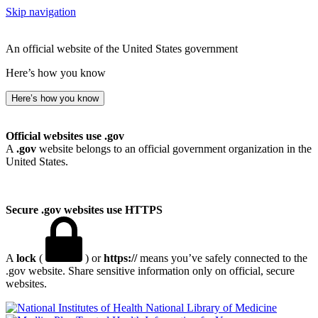
Skip navigation
An official website of the United States government
Here’s how you know
Here’s how you know
Official websites use .gov
A
.gov
website belongs to an official government organization in the
United States.
Secure .gov websites use HTTPS
A
lock
(
) or
https://
means you’ve safely connected to the
.gov website. Share sensitive information only on official, secure
websites.
National Library of Medicine