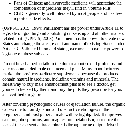
Fans of Chinese and Ayurvedic medicine will appreciate the
combination of ingredients they'll find in Volume Pills.
CBD is generally well-tolerated by most people and has few
reported side effects.
(UPPSC, 2015, 1994) Parliament has the power under Article 11 to
legislate on granting and abolishing citizenship and all other matters
related to it. (UPPCS, 2008) Parliament has the power to create new
States and change the area, extent and name of existing States under
Article 3. Both the Union and state governments have the power to
legislate on these subjects.
Do not be ashamed to talk to the doctor about sexual problems and
take recommended male enhancement pills. Many manufacturers
market the products as dietary supplements because the products
contain natural ingredients, including vitamins and minerals. The
safest way to buy male enhancement pills is to see a doctor, get
yourself checked by them, and buy the pills they prescribe for you,
at a certified drugstore.
After covering psychogenic causes of ejaculation failure, the organic
causes due to non-dynamic and obstructive etiologies in the
prepubertal and post pubertal male will be highlighted. It improves
calcium, phosphorous, and magnesium metabolism, to reduce the
loss of these essential trace minerals through urine output. Myosin,