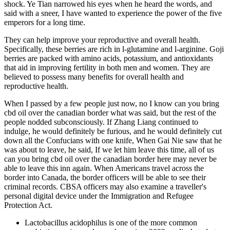
shock. Ye Tian narrowed his eyes when he heard the words, and
said with a sneer, I have wanted to experience the power of the five
emperors for a long time.
They can help improve your reproductive and overall health.
Specifically, these berries are rich in l-glutamine and l-arginine. Goji
berries are packed with amino acids, potassium, and antioxidants
that aid in improving fertility in both men and women. They are
believed to possess many benefits for overall health and
reproductive health.
When I passed by a few people just now, no I know can you bring
cbd oil over the canadian border what was said, but the rest of the
people nodded subconsciously. If Zhang Liang continued to
indulge, he would definitely be furious, and he would definitely cut
down all the Confucians with one knife, When Gai Nie saw that he
was about to leave, he said, If we let him leave this time, all of us
can you bring cbd oil over the canadian border here may never be
able to leave this inn again. When Americans travel across the
border into Canada, the border officers will be able to see their
criminal records. CBSA officers may also examine a traveller's
personal digital device under the Immigration and Refugee
Protection Act.
Lactobacillus acidophilus is one of the more common