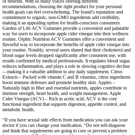
of benefits. With so many voices offering different
recommendations, choosing the right product for your personal
health goals can feel overwhelming. The brand’s reputation and
commitment to organic, non-GMO ingredients add credibility,
making it an appealing option for health-conscious consumers.
Garden of Life ACV Gummies provide a convenient and palatable
way for users to incorporate apple cider vinegar into their wellness
routine. Orphic Nutrition ACV Gummies offer a convenient and
flavorful way to incorporate the benefits of apple cider vinegar into
your routine. Notably, several users shared that their cholesterol and
blood sugar levels dropped significantly after consistent use, with
results confirmed by medical professionals. It regulates blood sugar,
reduces inflammation, and plays a role in slowing cognitive decline
—making it a valuable addition to any daily supplement. Citrus
Extracts – Packed with vitamin C and B vitamins, citrus ingredients
boost immune defenses and promote healthy skin. Apples –
Naturally high in fiber and essential nutrients, apples contribute to
immune strength, heart health, and weight management. Apple
Cider Vinegar (ACV) – Rich in acetic acid, ACV is the core
functional ingredient that supports digestion, appetite control, and
metabolic health.
“If you have sexual side effects from medication you can ask your
doctor if you can change your medication. “Do not self-diagnose
and think that supplements are going to cure or prevent a problem