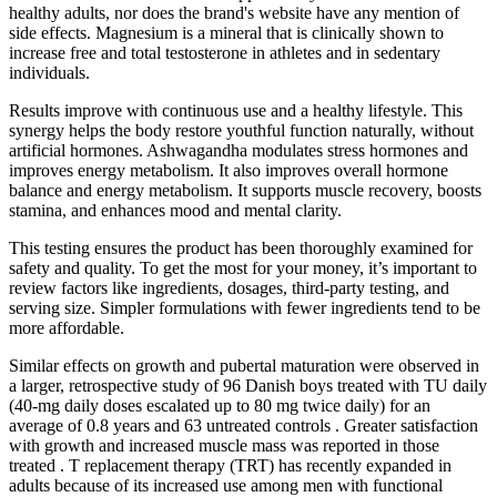
healthy adults, nor does the brand's website have any mention of
side effects. Magnesium is a mineral that is clinically shown to
increase free and total testosterone in athletes and in sedentary
individuals.
Results improve with continuous use and a healthy lifestyle. This
synergy helps the body restore youthful function naturally, without
artificial hormones. Ashwagandha modulates stress hormones and
improves energy metabolism. It also improves overall hormone
balance and energy metabolism. It supports muscle recovery, boosts
stamina, and enhances mood and mental clarity.
This testing ensures the product has been thoroughly examined for
safety and quality. To get the most for your money, it’s important to
review factors like ingredients, dosages, third-party testing, and
serving size. Simpler formulations with fewer ingredients tend to be
more affordable.
Similar effects on growth and pubertal maturation were observed in
a larger, retrospective study of 96 Danish boys treated with TU daily
(40-mg daily doses escalated up to 80 mg twice daily) for an
average of 0.8 years and 63 untreated controls . Greater satisfaction
with growth and increased muscle mass was reported in those
treated . T replacement therapy (TRT) has recently expanded in
adults because of its increased use among men with functional