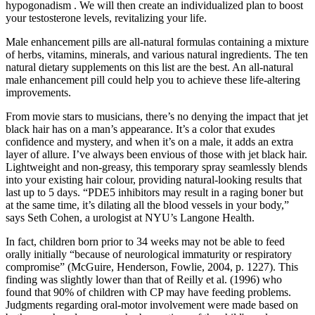
hypogonadism . We will then create an individualized plan to boost
your testosterone levels, revitalizing your life.
Male enhancement pills are all-natural formulas containing a mixture
of herbs, vitamins, minerals, and various natural ingredients. The ten
natural dietary supplements on this list are the best. An all-natural
male enhancement pill could help you to achieve these life-altering
improvements.
From movie stars to musicians, there’s no denying the impact that jet
black hair has on a man’s appearance. It’s a color that exudes
confidence and mystery, and when it’s on a male, it adds an extra
layer of allure. I’ve always been envious of those with jet black hair.
Lightweight and non-greasy, this temporary spray seamlessly blends
into your existing hair colour, providing natural-looking results that
last up to 5 days. “PDE5 inhibitors may result in a raging boner but
at the same time, it’s dilating all the blood vessels in your body,”
says Seth Cohen, a urologist at NYU’s Langone Health.
In fact, children born prior to 34 weeks may not be able to feed
orally initially “because of neurological immaturity or respiratory
compromise” (McGuire, Henderson, Fowlie, 2004, p. 1227). This
finding was slightly lower than that of Reilly et al. (1996) who
found that 90% of children with CP may have feeding problems.
Judgments regarding oral-motor involvement were made based on