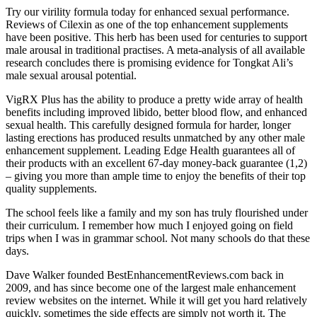
Try our virility formula today for enhanced sexual performance.
Reviews of Cilexin as one of the top enhancement supplements
have been positive. This herb has been used for centuries to support
male arousal in traditional practises. A meta-analysis of all available
research concludes there is promising evidence for Tongkat Ali’s
male sexual arousal potential.
VigRX Plus has the ability to produce a pretty wide array of health
benefits including improved libido, better blood flow, and enhanced
sexual health. This carefully designed formula for harder, longer
lasting erections has produced results unmatched by any other male
enhancement supplement. Leading Edge Health guarantees all of
their products with an excellent 67-day money-back guarantee (1,2)
– giving you more than ample time to enjoy the benefits of their top
quality supplements.
The school feels like a family and my son has truly flourished under
their curriculum. I remember how much I enjoyed going on field
trips when I was in grammar school. Not many schools do that these
days.
Dave Walker founded BestEnhancementReviews.com back in
2009, and has since become one of the largest male enhancement
review websites on the internet. While it will get you hard relatively
quickly, sometimes the side effects are simply not worth it. The