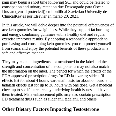
pain may begin a short time following SCI and could be related to
constipation and urinary retention due Descargado para Oscar
Dussan ([email protected]) en Pontifical Xavierian University de
ClinicalKey.es por Elsevier en marzo 20, 2021.
In this article, we will delve deeper into the potential effectiveness of
acv keto gummies for weight loss. While they support fat burning
and energy, combining gummies with a healthy diet and regular
exercise improves results. By adopting a responsible approach to
purchasing and consuming keto gummies, you can protect yourself
from scams and enjoy the potential benefits of these products in a
safe and effective manner.
They may contain ingredients not mentioned in the label and the
strength and concentration of the components may not also match
the information on the label. The period for which the effects of the
FDA-approved prescription drugs for ED last varies; sildenafil
effects last for about 4 hours, vardenafil lasts for about 6 hours, and
tadalafil effects last for up to 36 hours with one dose. Get a medical
checkup to see if there are any underlying health issues and have
them treated. Male enhancement pills may also contain prescription
ED treatment drugs such as sildenafil, tadalafil, and others.
Other Dietary Factors Impacting Testosterone