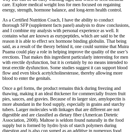
care. Explore medical weight loss for men focused on regaining
energy, strength, hormone balance, and long-term health control.
As a Certified Nutrition Coach, I have the ability to conduct
thorough SFP (supplement facts panel) analysis to draw conclusions,
and I combine my analysis with personal experience as well. It
contains what are known as eurypeptides, which are said to be the
reason it is able to effect sex hormone binding globulin. That being
said, as a result of the theory behind it, one could surmise that Muira
Puama could play a role in helping improve the quality of the user’s
erections. That makes this ingredient particularly interesting for men
with erectile dysfunction, but it is certainly by no means intended to
treat erectile dysfunction. Some studies suggest it can support blood
flow and even block acetylcholinesterase, thereby allowing more
blood to enter the genitals.
Once a gel forms, the product remains thick during freezing and
thawing, making it an ideal thickener for commercially frozen fruit
pies, sauces, and gravies. Because of its larger size, amylopectin is
more abundant in the food supply, especially in grains and starchy
tubers. Larger molecules with linkages that are different are not
digestible and are classified as dietary fiber (American Dietetic
Association, 2008). Maltose is seldom found naturally in the food
supply but is formed by hydro­ lysis of starch polymers during
digestion and is also con­ sumed as an additive in numerous food