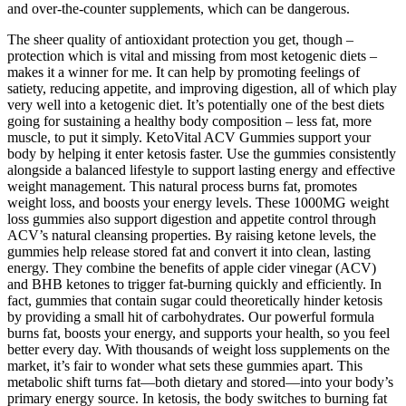
and over-the-counter supplements, which can be dangerous.
The sheer quality of antioxidant protection you get, though –
protection which is vital and missing from most ketogenic diets –
makes it a winner for me. It can help by promoting feelings of
satiety, reducing appetite, and improving digestion, all of which play
very well into a ketogenic diet. It’s potentially one of the best diets
going for sustaining a healthy body composition – less fat, more
muscle, to put it simply. KetoVital ACV Gummies support your
body by helping it enter ketosis faster. Use the gummies consistently
alongside a balanced lifestyle to support lasting energy and effective
weight management. This natural process burns fat, promotes
weight loss, and boosts your energy levels. These 1000MG weight
loss gummies also support digestion and appetite control through
ACV’s natural cleansing properties. By raising ketone levels, the
gummies help release stored fat and convert it into clean, lasting
energy. They combine the benefits of apple cider vinegar (ACV)
and BHB ketones to trigger fat-burning quickly and efficiently. In
fact, gummies that contain sugar could theoretically hinder ketosis
by providing a small hit of carbohydrates. Our powerful formula
burns fat, boosts your energy, and supports your health, so you feel
better every day. With thousands of weight loss supplements on the
market, it’s fair to wonder what sets these gummies apart. This
metabolic shift turns fat—both dietary and stored—into your body’s
primary energy source. In ketosis, the body switches to burning fat