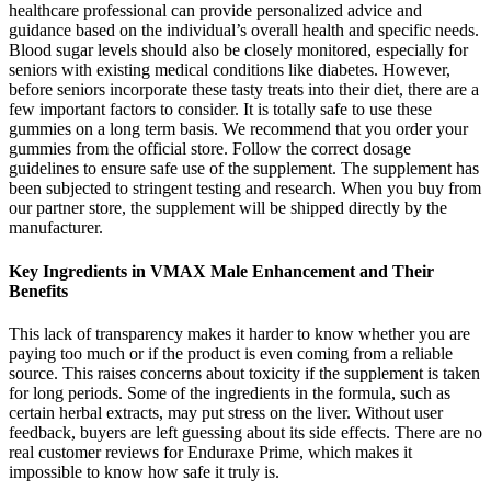
healthcare professional can provide personalized advice and
guidance based on the individual’s overall health and specific needs.
Blood sugar levels should also be closely monitored, especially for
seniors with existing medical conditions like diabetes. However,
before seniors incorporate these tasty treats into their diet, there are a
few important factors to consider. It is totally safe to use these
gummies on a long term basis. We recommend that you order your
gummies from the official store. Follow the correct dosage
guidelines to ensure safe use of the supplement. The supplement has
been subjected to stringent testing and research. When you buy from
our partner store, the supplement will be shipped directly by the
manufacturer.
Key Ingredients in VMAX Male Enhancement and Their
Benefits
This lack of transparency makes it harder to know whether you are
paying too much or if the product is even coming from a reliable
source. This raises concerns about toxicity if the supplement is taken
for long periods. Some of the ingredients in the formula, such as
certain herbal extracts, may put stress on the liver. Without user
feedback, buyers are left guessing about its side effects. There are no
real customer reviews for Enduraxe Prime, which makes it
impossible to know how safe it truly is.