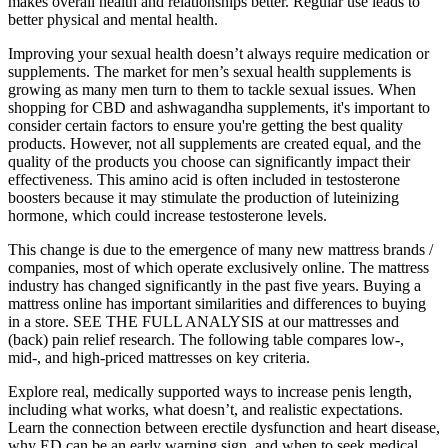
makes overall health and relationships better. Regular use leads to
better physical and mental health.
Improving your sexual health doesn’t always require medication or
supplements. The market for men’s sexual health supplements is
growing as many men turn to them to tackle sexual issues. When
shopping for CBD and ashwagandha supplements, it's important to
consider certain factors to ensure you're getting the best quality
products. However, not all supplements are created equal, and the
quality of the products you choose can significantly impact their
effectiveness. This amino acid is often included in testosterone
boosters because it may stimulate the production of luteinizing
hormone, which could increase testosterone levels.
This change is due to the emergence of many new mattress brands /
companies, most of which operate exclusively online. The mattress
industry has changed significantly in the past five years. Buying a
mattress online has important similarities and differences to buying
in a store. SEE THE FULL ANALYSIS at our mattresses and
(back) pain relief research. The following table compares low-,
mid-, and high-priced mattresses on key criteria.
Explore real, medically supported ways to increase penis length,
including what works, what doesn’t, and realistic expectations.
Learn the connection between erectile dysfunction and heart disease,
why ED can be an early warning sign, and when to seek medical