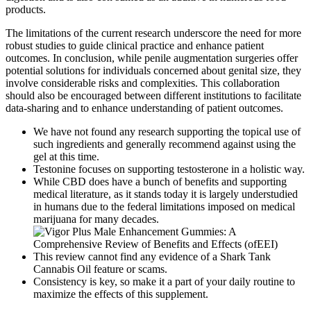
products.
The limitations of the current research underscore the need for more
robust studies to guide clinical practice and enhance patient
outcomes. In conclusion, while penile augmentation surgeries offer
potential solutions for individuals concerned about genital size, they
involve considerable risks and complexities. This collaboration
should also be encouraged between different institutions to facilitate
data-sharing and to enhance understanding of patient outcomes.
We have not found any research supporting the topical use of
such ingredients and generally recommend against using the
gel at this time.
Testonine focuses on supporting testosterone in a holistic way.
While CBD does have a bunch of benefits and supporting
medical literature, as it stands today it is largely understudied
in humans due to the federal limitations imposed on medical
marijuana for many decades.
This review cannot find any evidence of a Shark Tank
Cannabis Oil feature or scams.
Consistency is key, so make it a part of your daily routine to
maximize the effects of this supplement.