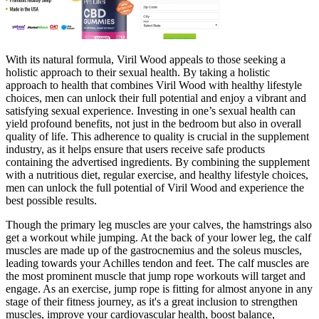
With its natural formula, Viril Wood appeals to those seeking a
holistic approach to their sexual health. By taking a holistic
approach to health that combines Viril Wood with healthy lifestyle
choices, men can unlock their full potential and enjoy a vibrant and
satisfying sexual experience. Investing in one’s sexual health can
yield profound benefits, not just in the bedroom but also in overall
quality of life. This adherence to quality is crucial in the supplement
industry, as it helps ensure that users receive safe products
containing the advertised ingredients. By combining the supplement
with a nutritious diet, regular exercise, and healthy lifestyle choices,
men can unlock the full potential of Viril Wood and experience the
best possible results.
Though the primary leg muscles are your calves, the hamstrings also
get a workout while jumping. At the back of your lower leg, the calf
muscles are made up of the gastrocnemius and the soleus muscles,
leading towards your Achilles tendon and feet. The calf muscles are
the most prominent muscle that jump rope workouts will target and
engage. As an exercise, jump rope is fitting for almost anyone in any
stage of their fitness journey, as it's a great inclusion to strengthen
muscles, improve your cardiovascular health, boost balance,