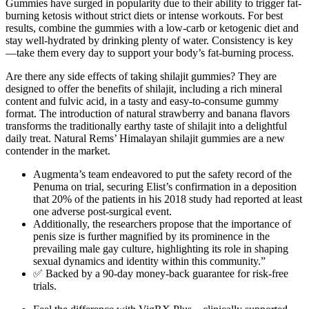
Gummies have surged in popularity due to their ability to trigger fat-
burning ketosis without strict diets or intense workouts. For best
results, combine the gummies with a low-carb or ketogenic diet and
stay well-hydrated by drinking plenty of water. Consistency is key
—take them every day to support your body’s fat-burning process.
Are there any side effects of taking shilajit gummies? They are
designed to offer the benefits of shilajit, including a rich mineral
content and fulvic acid, in a tasty and easy-to-consume gummy
format. The introduction of natural strawberry and banana flavors
transforms the traditionally earthy taste of shilajit into a delightful
daily treat. Natural Rems’ Himalayan shilajit gummies are a new
contender in the market.
Augmenta’s team endeavored to put the safety record of the
Penuma on trial, securing Elist’s confirmation in a deposition
that 20% of the patients in his 2018 study had reported at least
one adverse post-­surgical event.
Additionally, the researchers propose that the importance of
penis size is further magnified by its prominence in the
prevailing male gay culture, highlighting its role in shaping
sexual dynamics and identity within this community.”
✅ Backed by a 90-day money-back guarantee for risk-free
trials.