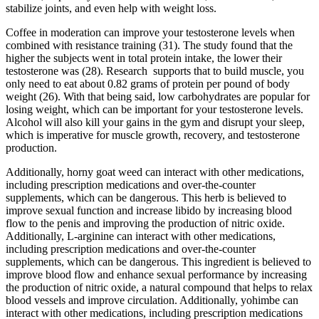
stabilize joints, and even help with weight loss.
Coffee in moderation can improve your testosterone levels when
combined with resistance training (31). The study found that the
higher the subjects went in total protein intake, the lower their
testosterone was (28). Research supports that to build muscle, you
only need to eat about 0.82 grams of protein per pound of body
weight (26). With that being said, low carbohydrates are popular for
losing weight, which can be important for your testosterone levels.
Alcohol will also kill your gains in the gym and disrupt your sleep,
which is imperative for muscle growth, recovery, and testosterone
production.
Additionally, horny goat weed can interact with other medications,
including prescription medications and over-the-counter
supplements, which can be dangerous. This herb is believed to
improve sexual function and increase libido by increasing blood
flow to the penis and improving the production of nitric oxide.
Additionally, L-arginine can interact with other medications,
including prescription medications and over-the-counter
supplements, which can be dangerous. This ingredient is believed to
improve blood flow and enhance sexual performance by increasing
the production of nitric oxide, a natural compound that helps to relax
blood vessels and improve circulation. Additionally, yohimbe can
interact with other medications, including prescription medications