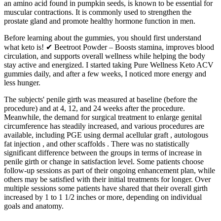
an amino acid found in pumpkin seeds, is known to be essential for
muscular contractions. It is commonly used to strengthen the
prostate gland and promote healthy hormone function in men.
Before learning about the gummies, you should first understand
what keto is! ✔ Beetroot Powder – Boosts stamina, improves blood
circulation, and supports overall wellness while helping the body
stay active and energized. I started taking Pure Wellness Keto ACV
gummies daily, and after a few weeks, I noticed more energy and
less hunger.
The subjects' penile girth was measured at baseline (before the
procedure) and at 4, 12, and 24 weeks after the procedure.
Meanwhile, the demand for surgical treatment to enlarge genital
circumference has steadily increased, and various procedures are
available, including PGE using dermal acellular graft , autologous
fat injection , and other scaffolds . There was no statistically
significant difference between the groups in terms of increase in
penile girth or change in satisfaction level. Some patients choose
follow-up sessions as part of their ongoing enhancement plan, while
others may be satisfied with their initial treatments for longer. Over
multiple sessions some patients have shared that their overall girth
increased by 1 to 1 1/2 inches or more, depending on individual
goals and anatomy.