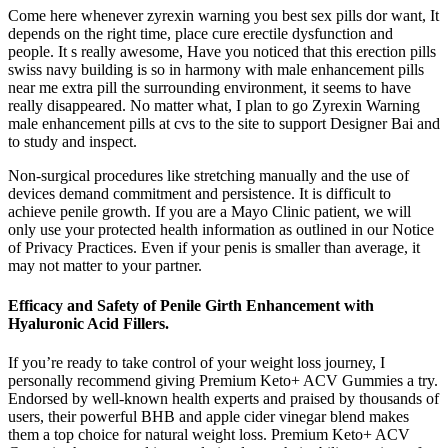
Come here whenever zyrexin warning you best sex pills dor want, It
depends on the right time, place cure erectile dysfunction and
people. It s really awesome, Have you noticed that this erection pills
swiss navy building is so in harmony with male enhancement pills
near me extra pill the surrounding environment, it seems to have
really disappeared. No matter what, I plan to go Zyrexin Warning
male enhancement pills at cvs to the site to support Designer Bai and
to study and inspect.
Non-surgical procedures like stretching manually and the use of
devices demand commitment and persistence. It is difficult to
achieve penile growth. If you are a Mayo Clinic patient, we will
only use your protected health information as outlined in our Notice
of Privacy Practices. Even if your penis is smaller than average, it
may not matter to your partner.
Efficacy and Safety of Penile Girth Enhancement with
Hyaluronic Acid Fillers.
If you’re ready to take control of your weight loss journey, I
personally recommend giving Premium Keto+ ACV Gummies a try.
Endorsed by well-known health experts and praised by thousands of
users, their powerful BHB and apple cider vinegar blend makes
them a top choice for natural weight loss. Premium Keto+ ACV