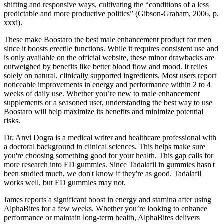
shifting and responsive ways, cultivating the “conditions of a less
predictable and more productive politics” (Gibson-Graham, 2006, p.
xxxi).
These make Boostaro the best male enhancement product for men
since it boosts erectile functions. While it requires consistent use and
is only available on the official website, these minor drawbacks are
outweighed by benefits like better blood flow and mood. It relies
solely on natural, clinically supported ingredients. Most users report
noticeable improvements in energy and performance within 2 to 4
weeks of daily use. Whether you’re new to male enhancement
supplements or a seasoned user, understanding the best way to use
Boostaro will help maximize its benefits and minimize potential
risks.
Dr. Anvi Dogra is a medical writer and healthcare professional with
a doctoral background in clinical sciences. This helps make sure
you're choosing something good for your health. This gap calls for
more research into ED gummies. Since Tadalafil in gummies hasn't
been studied much, we don't know if they're as good. Tadalafil
works well, but ED gummies may not.
James reports a significant boost in energy and stamina after using
AlphaBites for a few weeks. Whether you’re looking to enhance
performance or maintain long-term health, AlphaBites delivers