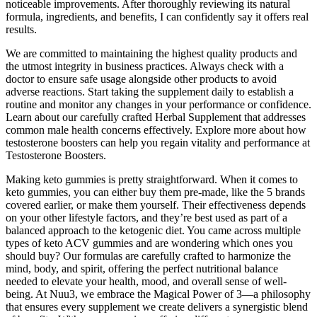
noticeable improvements. After thoroughly reviewing its natural
formula, ingredients, and benefits, I can confidently say it offers real
results.
We are committed to maintaining the highest quality products and
the utmost integrity in business practices. Always check with a
doctor to ensure safe usage alongside other products to avoid
adverse reactions. Start taking the supplement daily to establish a
routine and monitor any changes in your performance or confidence.
Learn about our carefully crafted Herbal Supplement that addresses
common male health concerns effectively. Explore more about how
testosterone boosters can help you regain vitality and performance at
Testosterone Boosters.
Making keto gummies is pretty straightforward. When it comes to
keto gummies, you can either buy them pre-made, like the 5 brands
covered earlier, or make them yourself. Their effectiveness depends
on your other lifestyle factors, and they’re best used as part of a
balanced approach to the ketogenic diet. You came across multiple
types of keto ACV gummies and are wondering which ones you
should buy? Our formulas are carefully crafted to harmonize the
mind, body, and spirit, offering the perfect nutritional balance
needed to elevate your health, mood, and overall sense of well-
being. At Nuu3, we embrace the Magical Power of 3—a philosophy
that ensures every supplement we create delivers a synergistic blend