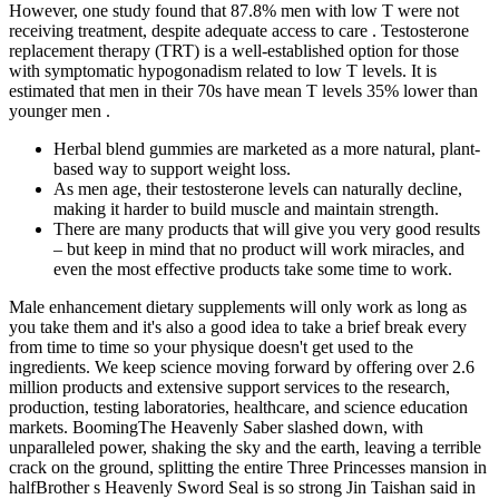
However, one study found that 87.8% men with low T were not
receiving treatment, despite adequate access to care . Testosterone
replacement therapy (TRT) is a well-established option for those
with symptomatic hypogonadism related to low T levels. It is
estimated that men in their 70s have mean T levels 35% lower than
younger men .
Herbal blend gummies are marketed as a more natural, plant-
based way to support weight loss.
As men age, their testosterone levels can naturally decline,
making it harder to build muscle and maintain strength.
There are many products that will give you very good results
– but keep in mind that no product will work miracles, and
even the most effective products take some time to work.
Male enhancement dietary supplements will only work as long as
you take them and it's also a good idea to take a brief break every
from time to time so your physique doesn't get used to the
ingredients. We keep science moving forward by offering over 2.6
million products and extensive support services to the research,
production, testing laboratories, healthcare, and science education
markets. BoomingThe Heavenly Saber slashed down, with
unparalleled power, shaking the sky and the earth, leaving a terrible
crack on the ground, splitting the entire Three Princesses mansion in
halfBrother s Heavenly Sword Seal is so strong Jin Taishan said in