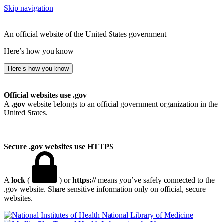
Skip navigation
An official website of the United States government
Here’s how you know
Here’s how you know
Official websites use .gov
A
.gov
website belongs to an official government organization in the
United States.
Secure .gov websites use HTTPS
A
lock
(
) or
https://
means you’ve safely connected to the
.gov website. Share sensitive information only on official, secure
websites.
National Library of Medicine