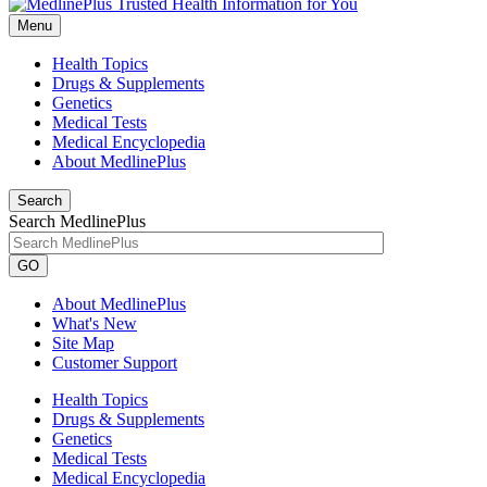
Menu
Health Topics
Drugs & Supplements
Genetics
Medical Tests
Medical Encyclopedia
About MedlinePlus
Search
Search MedlinePlus
GO
About MedlinePlus
What's New
Site Map
Customer Support
Health Topics
Drugs & Supplements
Genetics
Medical Tests
Medical Encyclopedia