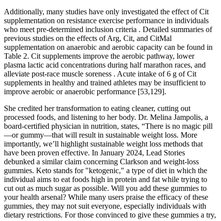
Additionally, many studies have only investigated the effect of Cit
supplementation on resistance exercise performance in individuals
who meet pre-determined inclusion criteria . Detailed summaries of
previous studies on the effects of Arg, Cit, and CitMal
supplementation on anaerobic and aerobic capacity can be found in
Table 2. Cit supplements improve the aerobic pathway, lower
plasma lactic acid concentrations during half marathon races, and
alleviate post-race muscle soreness . Acute intake of 6 g of Cit
supplements in healthy and trained athletes may be insufficient to
improve aerobic or anaerobic performance [53,129].
She credited her transformation to eating cleaner, cutting out
processed foods, and listening to her body. Dr. Melina Jampolis, a
board-certified physician in nutrition, states, “There is no magic pill
—or gummy—that will result in sustainable weight loss. More
importantly, we’ll highlight sustainable weight loss methods that
have been proven effective. In January 2024, Lead Stories
debunked a similar claim concerning Clarkson and weight-loss
gummies. Keto stands for "ketogenic," a type of diet in which the
individual aims to eat foods high in protein and fat while trying to
cut out as much sugar as possible. Will you add these gummies to
your health arsenal? While many users praise the efficacy of these
gummies, they may not suit everyone, especially individuals with
dietary restrictions. For those convinced to give these gummies a try,