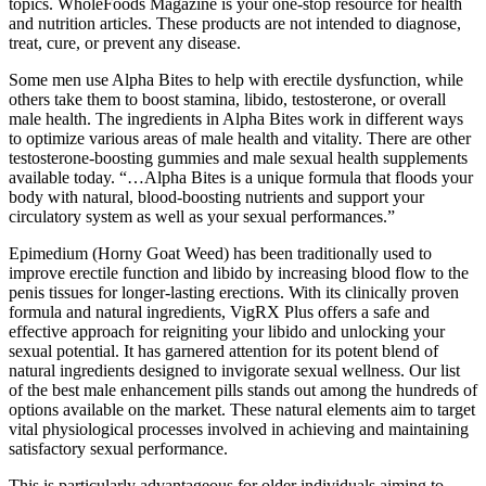
topics. WholeFoods Magazine is your one-stop resource for health
and nutrition articles. These products are not intended to diagnose,
treat, cure, or prevent any disease.
Some men use Alpha Bites to help with erectile dysfunction, while
others take them to boost stamina, libido, testosterone, or overall
male health. The ingredients in Alpha Bites work in different ways
to optimize various areas of male health and vitality. There are other
testosterone-boosting gummies and male sexual health supplements
available today. “…Alpha Bites is a unique formula that floods your
body with natural, blood-boosting nutrients and support your
circulatory system as well as your sexual performances.”
Epimedium (Horny Goat Weed) has been traditionally used to
improve erectile function and libido by increasing blood flow to the
penis tissues for longer-lasting erections. With its clinically proven
formula and natural ingredients, VigRX Plus offers a safe and
effective approach for reigniting your libido and unlocking your
sexual potential. It has garnered attention for its potent blend of
natural ingredients designed to invigorate sexual wellness. Our list
of the best male enhancement pills stands out among the hundreds of
options available on the market. These natural elements aim to target
vital physiological processes involved in achieving and maintaining
satisfactory sexual performance.
This is particularly advantageous for older individuals aiming to