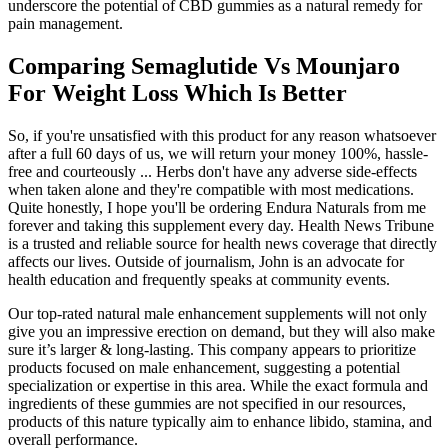
underscore the potential of CBD gummies as a natural remedy for
pain management.
Comparing Semaglutide Vs Mounjaro
For Weight Loss Which Is Better
So, if you're unsatisfied with this product for any reason whatsoever
after a full 60 days of us, we will return your money 100%, hassle-
free and courteously ... Herbs don't have any adverse side-effects
when taken alone and they're compatible with most medications.
Quite honestly, I hope you'll be ordering Endura Naturals from me
forever and taking this supplement every day. Health News Tribune
is a trusted and reliable source for health news coverage that directly
affects our lives. Outside of journalism, John is an advocate for
health education and frequently speaks at community events.
Our top-rated natural male enhancement supplements will not only
give you an impressive erection on demand, but they will also make
sure it’s larger & long-lasting. This company appears to prioritize
products focused on male enhancement, suggesting a potential
specialization or expertise in this area. While the exact formula and
ingredients of these gummies are not specified in our resources,
products of this nature typically aim to enhance libido, stamina, and
overall performance.