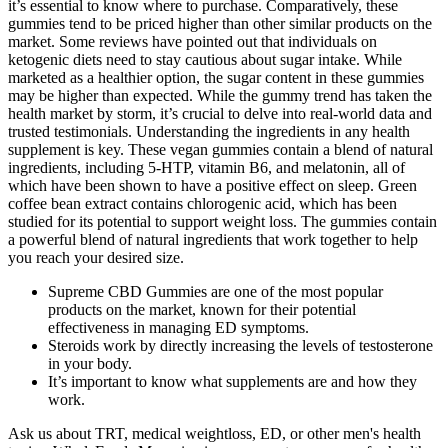
it’s essential to know where to purchase. Comparatively, these
gummies tend to be priced higher than other similar products on the
market. Some reviews have pointed out that individuals on
ketogenic diets need to stay cautious about sugar intake. While
marketed as a healthier option, the sugar content in these gummies
may be higher than expected. While the gummy trend has taken the
health market by storm, it’s crucial to delve into real-world data and
trusted testimonials. Understanding the ingredients in any health
supplement is key. These vegan gummies contain a blend of natural
ingredients, including 5-HTP, vitamin B6, and melatonin, all of
which have been shown to have a positive effect on sleep. Green
coffee bean extract contains chlorogenic acid, which has been
studied for its potential to support weight loss. The gummies contain
a powerful blend of natural ingredients that work together to help
you reach your desired size.
Supreme CBD Gummies are one of the most popular
products on the market, known for their potential
effectiveness in managing ED symptoms.
Steroids work by directly increasing the levels of testosterone
in your body.
It’s important to know what supplements are and how they
work.
Ask us about TRT, medical weightloss, ED, or other men's health