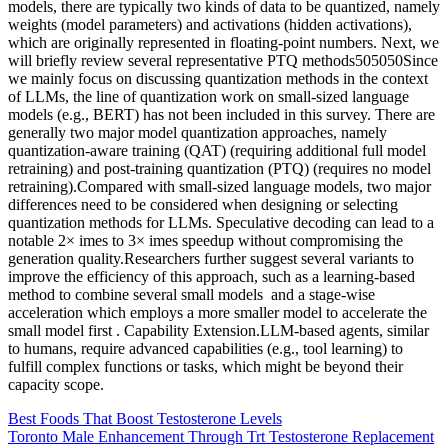
models, there are typically two kinds of data to be quantized, namely
weights (model parameters) and activations (hidden activations),
which are originally represented in floating-point numbers. Next, we
will briefly review several representative PTQ methods505050Since
we mainly focus on discussing quantization methods in the context
of LLMs, the line of quantization work on small-sized language
models (e.g., BERT) has not been included in this survey. There are
generally two major model quantization approaches, namely
quantization-aware training (QAT) (requiring additional full model
retraining) and post-training quantization (PTQ) (requires no model
retraining).Compared with small-sized language models, two major
differences need to be considered when designing or selecting
quantization methods for LLMs. Speculative decoding can lead to a
notable 2× imes to 3× imes speedup without compromising the
generation quality.Researchers further suggest several variants to
improve the efficiency of this approach, such as a learning-based
method to combine several small models and a stage-wise
acceleration which employs a more smaller model to accelerate the
small model first . Capability Extension.LLM-based agents, similar
to humans, require advanced capabilities (e.g., tool learning) to
fulfill complex functions or tasks, which might be beyond their
capacity scope.
Best Foods That Boost Testosterone Levels
Toronto Male Enhancement Through Trt Testosterone Replacement