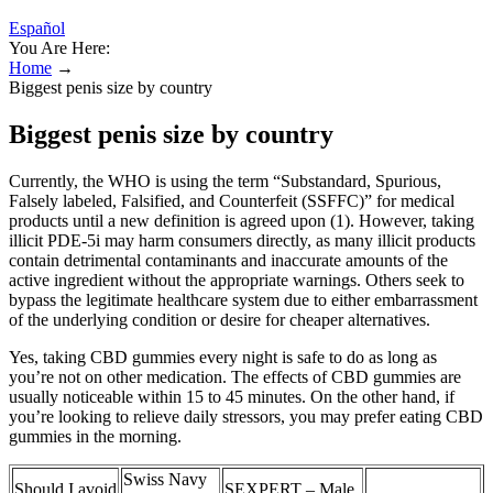
Español
You Are Here:
Home
→
Biggest penis size by country
Biggest penis size by country
Currently, the WHO is using the term “Substandard, Spurious,
Falsely labeled, Falsified, and Counterfeit (SSFFC)” for medical
products until a new definition is agreed upon (1). However, taking
illicit PDE-5i may harm consumers directly, as many illicit products
contain detrimental contaminants and inaccurate amounts of the
active ingredient without the appropriate warnings. Others seek to
bypass the legitimate healthcare system due to either embarrassment
of the underlying condition or desire for cheaper alternatives.
Yes, taking CBD gummies every night is safe to do as long as
you’re not on other medication. The effects of CBD gummies are
usually noticeable within 15 to 45 minutes. On the other hand, if
you’re looking to relieve daily stressors, you may prefer eating CBD
gummies in the morning.
Swiss Navy
Should I avoid
SEXPERT – Male