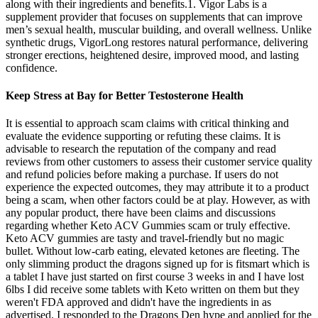
along with their ingredients and benefits.1. Vigor Labs is a
supplement provider that focuses on supplements that can improve
men’s sexual health, muscular building, and overall wellness. Unlike
synthetic drugs, VigorLong restores natural performance, delivering
stronger erections, heightened desire, improved mood, and lasting
confidence.
Keep Stress at Bay for Better Testosterone Health
It is essential to approach scam claims with critical thinking and
evaluate the evidence supporting or refuting these claims. It is
advisable to research the reputation of the company and read
reviews from other customers to assess their customer service quality
and refund policies before making a purchase. If users do not
experience the expected outcomes, they may attribute it to a product
being a scam, when other factors could be at play. However, as with
any popular product, there have been claims and discussions
regarding whether Keto ACV Gummies scam or truly effective.
Keto ACV gummies are tasty and travel-friendly but no magic
bullet. Without low-carb eating, elevated ketones are fleeting. The
only slimming product the dragons signed up for is fitsmart which is
a tablet I have just started on first course 3 weeks in and I have lost
6lbs I did receive some tablets with Keto written on them but they
weren't FDA approved and didn't have the ingredients in as
advertised. I responded to the Dragons Den hype and applied for the