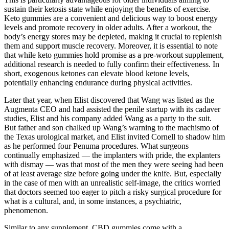
sustain their ketosis state while enjoying the benefits of exercise.
Keto gummies are a convenient and delicious way to boost energy
levels and promote recovery in older adults. After a workout, the
body’s energy stores may be depleted, making it crucial to replenish
them and support muscle recovery. Moreover, it is essential to note
that while keto gummies hold promise as a pre-workout supplement,
additional research is needed to fully confirm their effectiveness. In
short, exogenous ketones can elevate blood ketone levels,
potentially enhancing endurance during physical activities.
Later that year, when Elist discovered that Wang was listed as the
Aug­menta CEO and had assisted the penile startup with its cadaver
studies, Elist and his company added Wang as a party to the suit.
But father and son chalked up Wang’s warning to the machismo of
the Texas urological market, and Elist invited Cornell to shadow him
as he performed four Penuma procedures. What surgeons
continually emphasized — the implanters with pride, the ex­planters
with dismay — was that most of the men they were seeing had been
of at least average size before going under the knife. But, especially
in the case of men with an unrealistic self-­image, the critics worried
that doctors seemed too eager to pitch a risky surgical procedure for
what is a cultural, and, in some instances, a psychiatric,
phenomenon.
Similar to any supplement, CBD gummies come with a