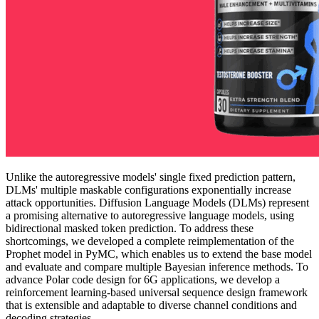
Unlike the autoregressive models' single fixed prediction pattern,
DLMs' multiple maskable configurations exponentially increase
attack opportunities. Diffusion Language Models (DLMs) represent
a promising alternative to autoregressive language models, using
bidirectional masked token prediction. To address these
shortcomings, we developed a complete reimplementation of the
Prophet model in PyMC, which enables us to extend the base model
and evaluate and compare multiple Bayesian inference methods. To
advance Polar code design for 6G applications, we develop a
reinforcement learning-based universal sequence design framework
that is extensible and adaptable to diverse channel conditions and
decoding strategies.