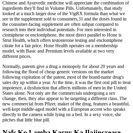
Chinese and Ayurvedic medicine will appreciate the combination of
ingredients they'll find in Volume Pills. Unfortunately, that study
looked at a much larger dose of the VigRX formula than what we
see in the supplement sold to consumers,31 and the doses found in
the consumer-facing supplement are often subpar compared to
research into their individual potentials. For men interested in
clomiphene or enclomiphene, the most direct parallel to Hone is
Strut Health, which offers testosterone testing and enclomiphene
citrate for a fair price. Hone Health operates on a membership
model, with Basic and Premium levels available at two very
different prices.
Normally, patents give a drug a monopoly for about 20 years and
following the flood of cheap generic versions on the market
following expiration of the patent, most of the brand-name drug's
sales dry up within a year. At the time, it was the first oral pill to treat
impotence, a dysfunction that affects millions of men in the United
States alone. Not only are the commercials undergoing a sex
change, then, they also appear to be targeting a different class. The
new commercial from Pfizer, maker of the drug, features a beautiful,
well-kept middle-aged model with a European accent who speaks
directly to the camera while lying on a bed. In a sexy voice, she
pitches that little blue pill.
Nafs Ko Lamba Karny Ka Ilajincrease