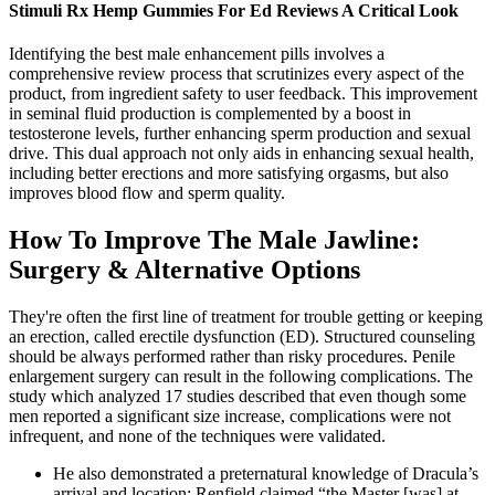
Stimuli Rx Hemp Gummies For Ed Reviews A Critical Look
Identifying the best male enhancement pills involves a
comprehensive review process that scrutinizes every aspect of the
product, from ingredient safety to user feedback. This improvement
in seminal fluid production is complemented by a boost in
testosterone levels, further enhancing sperm production and sexual
drive. This dual approach not only aids in enhancing sexual health,
including better erections and more satisfying orgasms, but also
improves blood flow and sperm quality.
How To Improve The Male Jawline:
Surgery & Alternative Options
They're often the first line of treatment for trouble getting or keeping
an erection, called erectile dysfunction (ED). Structured counseling
should be always performed rather than risky procedures. Penile
enlargement surgery can result in the following complications. The
study which analyzed 17 studies described that even though some
men reported a significant size increase, complications were not
infrequent, and none of the techniques were validated.
He also demonstrated a preternatural knowledge of Dracula’s
arrival and location; Renfield claimed “the Master [was] at