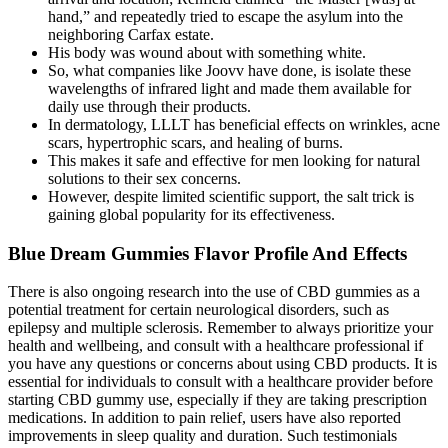
hand,” and repeatedly tried to escape the asylum into the
neighboring Carfax estate.
His body was wound about with something white.
So, what companies like Joovv have done, is isolate these
wavelengths of infrared light and made them available for
daily use through their products.
In dermatology, LLLT has beneficial effects on wrinkles, acne
scars, hypertrophic scars, and healing of burns.
This makes it safe and effective for men looking for natural
solutions to their sex concerns.
However, despite limited scientific support, the salt trick is
gaining global popularity for its effectiveness.
Blue Dream Gummies Flavor Profile And Effects
There is also ongoing research into the use of CBD gummies as a
potential treatment for certain neurological disorders, such as
epilepsy and multiple sclerosis. Remember to always prioritize your
health and wellbeing, and consult with a healthcare professional if
you have any questions or concerns about using CBD products. It is
essential for individuals to consult with a healthcare provider before
starting CBD gummy use, especially if they are taking prescription
medications. In addition to pain relief, users have also reported
improvements in sleep quality and duration. Such testimonials