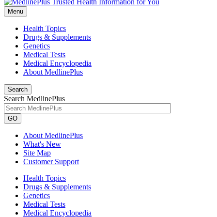
Menu
Health Topics
Drugs & Supplements
Genetics
Medical Tests
Medical Encyclopedia
About MedlinePlus
Search
Search MedlinePlus
GO
About MedlinePlus
What's New
Site Map
Customer Support
Health Topics
Drugs & Supplements
Genetics
Medical Tests
Medical Encyclopedia