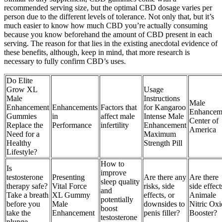
recommended serving size, but the optimal CBD dosage varies per
person due to the different levels of tolerance. Not only that, but it’s
much easier to know how much CBD you’re actually consuming
because you know beforehand the amount of CBD present in each
serving. The reason for that lies in the existing anecdotal evidence of
these benefits, although, keep in mind, that more research is
necessary to fully confirm CBD’s uses.
Do Elite
Grow XL
Usage
Male
Instructions
Male
Enhancement
Enhancements
Factors that
for Kangaroo
Enhancem
Gummies
in
affect male
Intense Male
Center of
Replace the
Performance
infertility
Enhancement
America
Need for a
Maximum
Healthy
Strength Pill
Lifestyle?
How to
Is
improve
testosterone
Presenting
Are there any
Are there
sleep quality
therapy safe?
Vital Force
risks, side
side effect
and
Take a breath
XL Gummy
effects, or
Animale
potentially
before you
Male
downsides to
Nitric Oxi
boost
take the
Enhancement
penis filler?
Booster?
testosterone
plunge