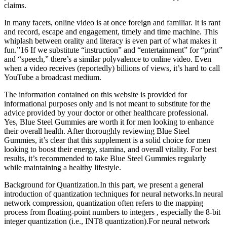
claims.
In many facets, online video is at once foreign and familiar. It is rant
and record, escape and engagement, timely and time machine. This
whiplash between orality and literacy is even part of what makes it
fun.”16 If we substitute “instruction” and “entertainment” for “print”
and “speech,” there’s a similar polyvalence to online video. Even
when a video receives (reportedly) billions of views, it’s hard to call
YouTube a broadcast medium.
The information contained on this website is provided for
informational purposes only and is not meant to substitute for the
advice provided by your doctor or other healthcare professional.
Yes, Blue Steel Gummies are worth it for men looking to enhance
their overall health. After thoroughly reviewing Blue Steel
Gummies, it’s clear that this supplement is a solid choice for men
looking to boost their energy, stamina, and overall vitality. For best
results, it’s recommended to take Blue Steel Gummies regularly
while maintaining a healthy lifestyle.
Background for Quantization.In this part, we present a general
introduction of quantization techniques for neural networks.In neural
network compression, quantization often refers to the mapping
process from floating-point numbers to integers , especially the 8-bit
integer quantization (i.e., INT8 quantization).For neural network