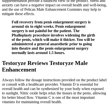
supplementation provide a balanced view of the product. Stress and
anxiety can have a negative impact on overall health and well-being,
and the use of Pelican Male Enhancement Gummies may help to
mitigate these effects.
Full recovery from penis enlargement surgery is
around six to eight weeks. Penis enlargement
surgery is not painful for the patient. The
Phalloplasty procedure involves widening the girth
of the penis, which will make it thicker. You will be
administered a general anaesthetic prior to going
into theatre and the penis enlargement surgery
normally lasts around 1.5 hours.
Testoryze Reviews Testoryze Male
Enhancement
Always follow the dosage instructions provided on the product label
or consult with a healthcare provider. Vitamin D is essential for
overall health and can be synthesized by your body when exposed
to sunlight. Nitric oxide helps relax the tissues in the penis, allowing
for better blood flow. Vitamin C is one of the most important
vitamins for maintaining overall health.