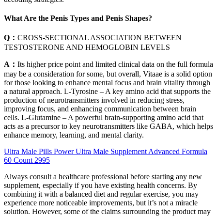
What Are the Penis Types and Penis Shapes?
Q：
CROSS-SECTIONAL ASSOCIATION BETWEEN
TESTOSTERONE AND HEMOGLOBIN LEVELS
A：
Its higher price point and limited clinical data on the full formula
may be a consideration for some, but overall, Vitaae is a solid option
for those looking to enhance mental focus and brain vitality through
a natural approach. L-Tyrosine – A key amino acid that supports the
production of neurotransmitters involved in reducing stress,
improving focus, and enhancing communication between brain
cells. L-Glutamine – A powerful brain-supporting amino acid that
acts as a precursor to key neurotransmitters like GABA, which helps
enhance memory, learning, and mental clarity.
Ultra Male Pills Power Ultra Male Supplement Advanced Formula
60 Count 2995
Always consult a healthcare professional before starting any new
supplement, especially if you have existing health concerns. By
combining it with a balanced diet and regular exercise, you may
experience more noticeable improvements, but it’s not a miracle
solution. However, some of the claims surrounding the product may