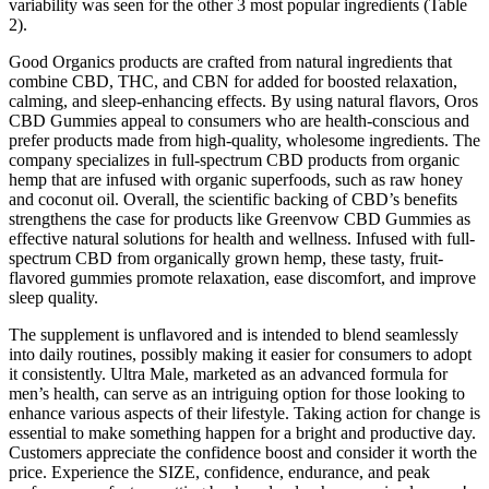
variability was seen for the other 3 most popular ingredients (Table
2).
Good Organics products are crafted from natural ingredients that
combine CBD, THC, and CBN for added for boosted relaxation,
calming, and sleep-enhancing effects. By using natural flavors, Oros
CBD Gummies appeal to consumers who are health-conscious and
prefer products made from high-quality, wholesome ingredients. The
company specializes in full-spectrum CBD products from organic
hemp that are infused with organic superfoods, such as raw honey
and coconut oil. Overall, the scientific backing of CBD’s benefits
strengthens the case for products like Greenvow CBD Gummies as
effective natural solutions for health and wellness. Infused with full-
spectrum CBD from organically grown hemp, these tasty, fruit-
flavored gummies promote relaxation, ease discomfort, and improve
sleep quality.
The supplement is unflavored and is intended to blend seamlessly
into daily routines, possibly making it easier for consumers to adopt
it consistently. Ultra Male, marketed as an advanced formula for
men’s health, can serve as an intriguing option for those looking to
enhance various aspects of their lifestyle. Taking action for change is
essential to make something happen for a bright and productive day.
Customers appreciate the confidence boost and consider it worth the
price. Experience the SIZE, confidence, endurance, and peak