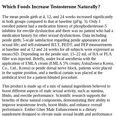
Which Foods Increase Testosterone Naturally?
The mean penile girth at 4, 12, and 24 weeks increased significantly
in both groups compared to that at baseline (pFig. 3). Only 1
enrolled patient had a medication history of phosphodiesterase-5
inhibitor for erectile dysfunction and there was no patient who had a
medication history for other sexual dysfunctions. Data including
penile girth; 5-scale satisfaction regarding penile appearance and
sexual life; and self-estimated IELT, PEDT, and PEP measurements
at baseline and at 12 and 24 weeks for all subjects were expressed as
mean±SD. Depending on the penile size, 15–22 mL of HA or PLA
filler was injected. Briefly, under local anesthesia with the
application of EMLA cream (EMLA 5% cream; AstraZeneca Korea,
Co., Ltd., Korea) or penile dorsal nerve block, patients were placed
in the supine position, and a medical curtain was placed at the
umbilical level for a patient-blinded procedure.
This product is made up of a mix of natural ingredients believed to
boost different aspects of male sexual activity, such as stamina,
libido, and erectile performance. Scientific research supports the
benefits of these natural components, demonstrating their ability to
improve testosterone levels, boost libido, and enhance overall
performance. Ember Ghee Male Enhancement is a dietary
supplement designed to elevate male sexual health and performance