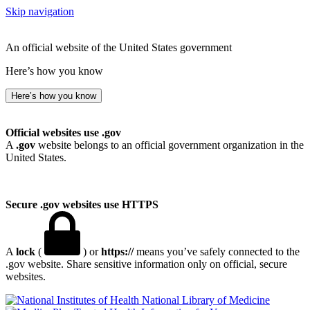
Skip navigation
An official website of the United States government
Here’s how you know
Here’s how you know
Official websites use .gov
A
.gov
website belongs to an official government organization in the
United States.
Secure .gov websites use HTTPS
A
lock
(
) or
https://
means you’ve safely connected to the
.gov website. Share sensitive information only on official, secure
websites.
National Library of Medicine