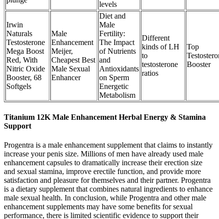
levels
Diet and
Irwin
Male
Naturals
Male
Fertility:
Different
Testosterone
Enhancement
The Impact
kinds of LH
Top
Mega Boost
Meijer,
of Nutrients
to
Testostero
Red, With
Cheapest Best
and
testosterone
Booster
Nitric Oxide
Male Sexual
Antioxidants
ratios
Booster, 68
Enhancer
on Sperm
Softgels
Energetic
Metabolism
Titanium 12K Male Enhancement Herbal Energy & Stamina
Support
Progentra is a male enhancement supplement that claims to instantly
increase your penis size. Millions of men have already used male
enhancement capsules to dramatically increase their erection size
and sexual stamina, improve erectile function, and provide more
satisfaction and pleasure for themselves and their partner. Progentra
is a dietary supplement that combines natural ingredients to enhance
male sexual health. In conclusion, while Progentra and other male
enhancement supplements may have some benefits for sexual
performance, there is limited scientific evidence to support their