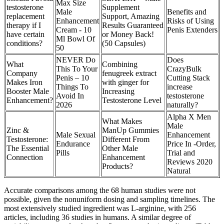
Max Size
testosterone
Supplement
Male
Benefits and
replacement
Support, Amazing
Enhancement
Risks of Using
therapy if I
Results Guaranteed
Cream - 10
Penis Extenders
have certain
or Money Back!
Ml Bowl Of
conditions?
(50 Capsules)
50
NEVER Do
Does
What
Combining
This To Your
CrazyBulk
Company
fenugreek extract
Penis – 10
Cutting Stack
Makes Iron
with ginger for
Things To
increase
Booster Male
Increasing
Avoid In
testosterone
Enhancement?
Testosterone Level
2026
naturally?
Alpha X Men
What Makes
Male
Zinc &
ManUp Gummies
Male Sexual
Enhancement
Testosterone:
Different From
Endurance
Price In -Order,
The Essential
Other Male
Pills
Trial and
Connection
Enhancement
Reviews 2020
Products?
Natural
Accurate comparisons among the 68 human studies were not
possible, given the nonuniform dosing and sampling timelines. The
most extensively studied ingredient was L-arginine, with 256
articles, including 36 studies in humans. A similar degree of