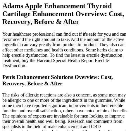
Adams Apple Enhancement Thyroid
Cartilage Enhancement Overview: Cost,
Recovery, Before & After
Your healthcare professional can find out if it's safe for you and can
recommend the right amount to take. And the amount of the active
ingredient can vary greatly from product to product. They also can
affect other medicines and health conditions. Some herbs claim to
help erectile dysfunction. To find the latest in erectile dysfunction
treatment, buy the Harvard Special Health Report Erectile
Dysfunction.
Penis Enhancement Solutions Overview: Cost,
Recovery, Before & After
The risks of allergic reactions are also a concern, as some men may
be allergic to one or more of the ingredients in the gummies. While
some men have reported significant improvements in their erectile
function and overall satisfaction, others have noted minimal benefits.
The opinions of experts are invaluable for men looking to improve
their overall health and well-being. Research and comments from
specialists in the field of male enhancement and CBD