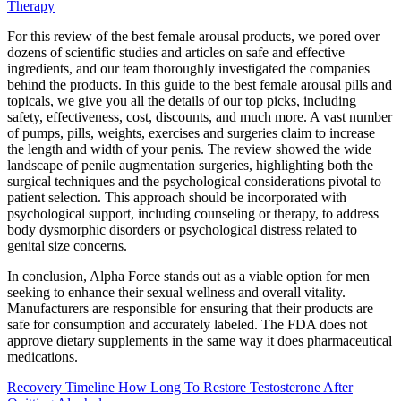
Therapy
For this review of the best female arousal products, we pored over
dozens of scientific studies and articles on safe and effective
ingredients, and our team thoroughly investigated the companies
behind the products. In this guide to the best female arousal pills and
topicals, we give you all the details of our top picks, including
safety, effectiveness, cost, discounts, and much more. A vast number
of pumps, pills, weights, exercises and surgeries claim to increase
the length and width of your penis. The review showed the wide
landscape of penile augmentation surgeries, highlighting both the
surgical techniques and the psychological considerations pivotal to
patient selection. This approach should be incorporated with
psychological support, including counseling or therapy, to address
body dysmorphic disorders or psychological distress related to
genital size concerns.
In conclusion, Alpha Force stands out as a viable option for men
seeking to enhance their sexual wellness and overall vitality.
Manufacturers are responsible for ensuring that their products are
safe for consumption and accurately labeled. The FDA does not
approve dietary supplements in the same way it does pharmaceutical
medications.
Recovery Timeline How Long To Restore Testosterone After