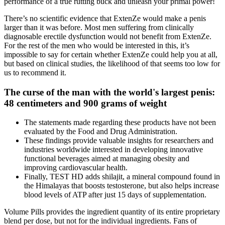
performance of a true rutting buck and unleash your primal power!
There’s no scientific evidence that ExtenZe would make a penis
larger than it was before. Most men suffering from clinically
diagnosable erectile dysfunction would not benefit from ExtenZe.
For the rest of the men who would be interested in this, it’s
impossible to say for certain whether ExtenZe could help you at all,
but based on clinical studies, the likelihood of that seems too low for
us to recommend it.
The curse of the man with the world's largest penis:
48 centimeters and 900 grams of weight
The statements made regarding these products have not been
evaluated by the Food and Drug Administration.
These findings provide valuable insights for researchers and
industries worldwide interested in developing innovative
functional beverages aimed at managing obesity and
improving cardiovascular health.
Finally, TEST HD adds shilajit, a mineral compound found in
the Himalayas that boosts testosterone, but also helps increase
blood levels of ATP after just 15 days of supplementation.
Volume Pills provides the ingredient quantity of its entire proprietary
blend per dose, but not for the individual ingredients. Fans of