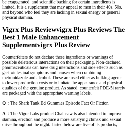
be exaggerated, and scientific backing for certain ingredients is
limited. It is a supplement that may appeal to men in their 40s, 50s,
and beyond who feel they are lacking in sexual energy or general
physical stamina.
Vigrx Plus Reviewvigrx Plus Reviews The
Best 1 Male Enhancement
Supplementvigrx Plus Review
Counterfeiters do not declare these ingredients or warnings of
possible deleterious interactions on their packaging. Non-declared
pharmaceuticals can have drug interactions and side effects such as
gastrointestinal symptoms and nausea when combining
metronidazole and alcohol. These are used either as bulking agents
to lower production costs or to imitate the appearance and physical
qualities of the genuine product. As stated, counterfeit PDE-5i rarely
are packaged with the appropriate warning labels.
Q：
The Shark Tank Ed Gummies Episode Fact Or Fiction
A：
The Vigor Labs product Chainsaw is also intended to improve
stamina, erection and produce a more satisfying climax and sexual
drive throughout the night. Listed below are five of its products,