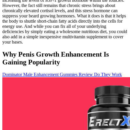
increasing the levels of IGF-1 growth hormone within the follicles.
However, the fact still remains that chronic stress brings about
chronically elevated cortisol levels, and this stress hormone can
suppress your beard growing hormones. What it does is that it helps
the body to shuttle short-chain fatty acids directly into the cells for
energy use. And while you can fix all of your underlying
deficiencies by simply eating a wholesome nutritious diet, you could
also add in a simple inexpensive multivitamin supplement to cover
your bases.
Why Penis Growth Enhancement Is
Gaining Popularity
Dominator Male Enhancement Gummies Review Do They Work