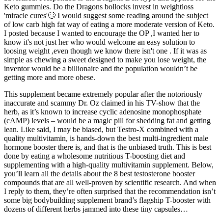
Keto gummies. Do the Dragons bollocks invest in weightloss
'miracle cures'🙄 I would suggest some reading around the subject
of low carb high fat way of eating a more moderate version of Keto.
I posted because I wanted to encourage the OP ,I wanted her to
know it's not just her who would welcome an easy solution to
loosing weight ,even though we know there isn't one . If it was as
simple as chewing a sweet designed to make you lose weight, the
inventor would be a billionaire and the population wouldn’t be
getting more and more obese.
This supplement became extremely popular after the notoriously
inaccurate and scammy Dr. Oz claimed in his TV-show that the
herb, as it’s known to increase cyclic adenosine monophosphate
(cAMP) levels – would be a magic pill for shedding fat and getting
lean. Like said, I may be biased, but Testro-X combined with a
quality multivitamin, is hands-down the best multi-ingredient male
hormone booster there is, and that is the unbiased truth. This is best
done by eating a wholesome nutritious T-boosting diet and
supplementing with a high-quality multivitamin supplement. Below,
you’ll learn all the details about the 8 best testosterone booster
compounds that are all well-proven by scientific research. And when
I reply to them, they’re often surprised that the recommendation isn’t
some big bodybuilding supplement brand’s flagship T-booster with
dozens of different herbs jammed into these tiny capsules…