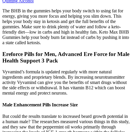
Quitting Alcohol
The BHB in the gummies helps your body switch to using fat for
energy, giving you more focus and helping you slim down. This
helps your body stay in ketosis and get the full benefits of the
gummies. Make sure to drink plenty of water and follow a keto-
friendly diet—low in carbs and high in healthy fats. Keto Max BHB
Gummies help your body burn fat instead of carbs by pushing it into
a state called ketosis.
Ereforce Pills for Men, Advanced Ere Force for Male
Health Support 3 Pack
Vyvamind’s formula is updated regularly with more natural
ingredients and proprietary blends. By increasing neurotransmitter
activity Vyvamind can give you the benefits of smart drugs without
the side effects or withdrawal. It has vitamin B12 which can boost
mental energy and protect neurons.
Male Enhancement Pills Increase Size
But could the results translate to increased beard growth potential in
a human male? The researches measured various things in this study,
and they saw that the peppermint oil works primarily through