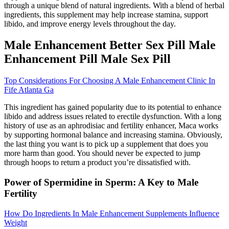
through a unique blend of natural ingredients. With a blend of herbal
ingredients, this supplement may help increase stamina, support
libido, and improve energy levels throughout the day.
Male Enhancement Better Sex Pill Male
Enhancement Pill Male Sex Pill
Top Considerations For Choosing A Male Enhancement Clinic In
Fife Atlanta Ga
This ingredient has gained popularity due to its potential to enhance
libido and address issues related to erectile dysfunction. With a long
history of use as an aphrodisiac and fertility enhancer, Maca works
by supporting hormonal balance and increasing stamina. Obviously,
the last thing you want is to pick up a supplement that does you
more harm than good. You should never be expected to jump
through hoops to return a product you’re dissatisfied with.
Power of Spermidine in Sperm: A Key to Male
Fertility
How Do Ingredients In Male Enhancement Supplements Influence
Weight