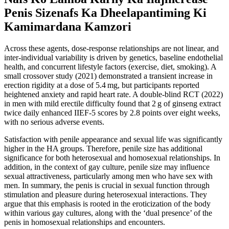
Penis Sizenafs Ka Dheelapantiming Ki
Kamimardana Kamzori
Across these agents, dose‑response relationships are not linear, and
inter‑individual variability is driven by genetics, baseline endothelial
health, and concurrent lifestyle factors (exercise, diet, smoking). A
small crossover study (2021) demonstrated a transient increase in
erection rigidity at a dose of 5.4 mg, but participants reported
heightened anxiety and rapid heart rate. A double‑blind RCT (2022)
in men with mild erectile difficulty found that 2 g of ginseng extract
twice daily enhanced IIEF‑5 scores by 2.8 points over eight weeks,
with no serious adverse events.
Satisfaction with penile appearance and sexual life was significantly
higher in the HA groups. Therefore, penile size has additional
significance for both heterosexual and homosexual relationships. In
addition, in the context of gay culture, penile size may influence
sexual attractiveness, particularly among men who have sex with
men. In summary, the penis is crucial in sexual function through
stimulation and pleasure during heterosexual interactions. They
argue that this emphasis is rooted in the eroticization of the body
within various gay cultures, along with the ‘dual presence’ of the
penis in homosexual relationships and encounters.