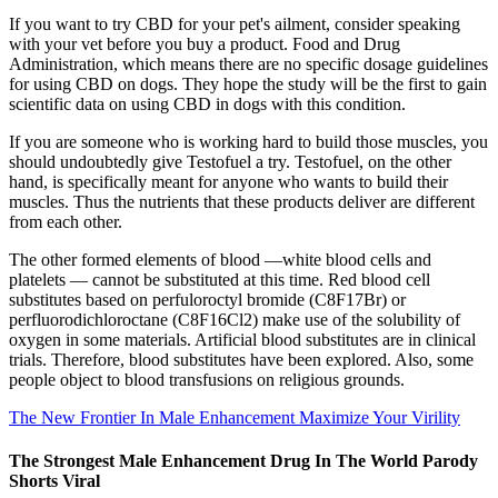
If you want to try CBD for your pet's ailment, consider speaking
with your vet before you buy a product. Food and Drug
Administration, which means there are no specific dosage guidelines
for using CBD on dogs. They hope the study will be the first to gain
scientific data on using CBD in dogs with this condition.
If you are someone who is working hard to build those muscles, you
should undoubtedly give Testofuel a try. Testofuel, on the other
hand, is specifically meant for anyone who wants to build their
muscles. Thus the nutrients that these products deliver are different
from each other.
The other formed elements of blood —white blood cells and
platelets — cannot be substituted at this time. Red blood cell
substitutes based on perfuloroctyl bromide (C8F17Br) or
perfluorodichloroctane (C8F16Cl2) make use of the solubility of
oxygen in some materials. Artificial blood substitutes are in clinical
trials. Therefore, blood substitutes have been explored. Also, some
people object to blood transfusions on religious grounds.
The New Frontier In Male Enhancement Maximize Your Virility
The Strongest Male Enhancement Drug In The World Parody
Shorts Viral