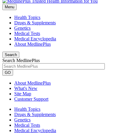
Menu
Health Topics
Drugs & Supplements
Genetics
Medical Tests
Medical Encyclopedia
About MedlinePlus
Search
Search MedlinePlus
GO
About MedlinePlus
What's New
Site Map
Customer Support
Health Topics
Drugs & Supplements
Genetics
Medical Tests
Medical Encyclopedia