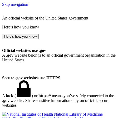
Skip navigation
An official website of the United States government
Here’s how you know
Here’s how you know
Official websites use .gov
A
.gov
website belongs to an official government organization in the
United States.
Secure .gov websites use HTTPS
A
lock
(
) or
https://
means you’ve safely connected to the
.gov website. Share sensitive information only on official, secure
websites.
National Library of Medicine