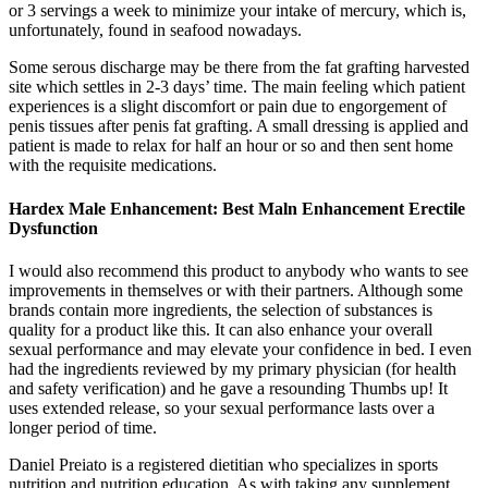
or 3 servings a week to minimize your intake of mercury, which is,
unfortunately, found in seafood nowadays.
Some serous discharge may be there from the fat grafting harvested
site which settles in 2-3 days’ time. The main feeling which patient
experiences is a slight discomfort or pain due to engorgement of
penis tissues after penis fat grafting. A small dressing is applied and
patient is made to relax for half an hour or so and then sent home
with the requisite medications.
Hardex Male Enhancement: Best Maln Enhancement Erectile
Dysfunction
I would also recommend this product to anybody who wants to see
improvements in themselves or with their partners. Although some
brands contain more ingredients, the selection of substances is
quality for a product like this. It can also enhance your overall
sexual performance and may elevate your confidence in bed. I even
had the ingredients reviewed by my primary physician (for health
and safety verification) and he gave a resounding Thumbs up! It
uses extended release, so your sexual performance lasts over a
longer period of time.
Daniel Preiato is a registered dietitian who specializes in sports
nutrition and nutrition education. As with taking any supplement,