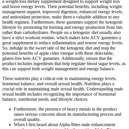
a weight-loss dietary supplement designed to support weight loss
and boost energy levels. Their potential benefits, including weight
management support, improved digestion, enhanced energy levels,
and antioxidant protection, make them a valuable addition to any
health regimen. Furthermore, these gummies support the ketogenic
lifestyle by promoting fat burning and energy production from fats
rather than carbohydrates. People on a ketogenic diet usually also
have a strict workout routine, which makes keto ACV gummies a
great supplement to reduce inflammation and restore energy levels.
So, indulge in the sweet side of the ketogenic diet and reap the
potential benefits of apple cider vinegar with these delectable,
gluten-free keto ACV gummies. Additionally, ensure that the
product includes ingredients that help regulate blood sugar levels, as
this can support both weight management and energy balance.
These nutrients play a critical role in maintaining energy levels,
hormonal balance, and overall sexual health. Nutrition plays a
crucial role in maintaining male sexual health. Understanding male
sexual health includes recognizing the importance of hormonal
balance, nutritional needs, and lifestyle choices.
Furthermore, the presence of heavy metals in the product
raises serious concerns about its manufacturing process and
overall quality.
When I first heard about Alpha Bites male enhancement