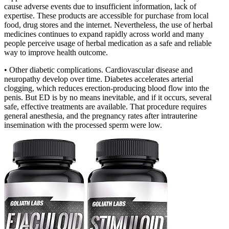
cause adverse events due to insufficient information, lack of
expertise. These products are accessible for purchase from local
food, drug stores and the internet. Nevertheless, the use of herbal
medicines continues to expand rapidly across world and many
people perceive usage of herbal medication as a safe and reliable
way to improve health outcome.
• Other diabetic complications. Cardiovascular disease and
neuropathy develop over time. Diabetes accelerates arterial
clogging, which reduces erection-producing blood flow into the
penis. But ED is by no means inevitable, and if it occurs, several
safe, effective treatments are available. That procedure requires
general anesthesia, and the pregnancy rates after intrauterine
insemination with the processed sperm were low.