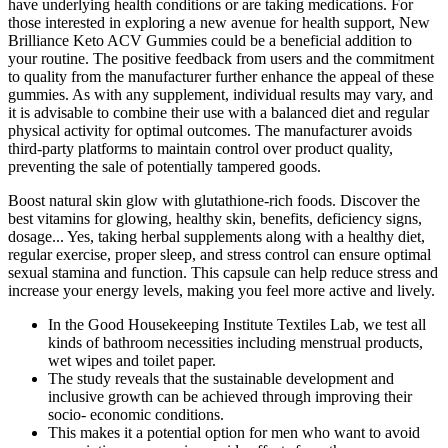
have underlying health conditions or are taking medications. For
those interested in exploring a new avenue for health support, New
Brilliance Keto ACV Gummies could be a beneficial addition to
your routine. The positive feedback from users and the commitment
to quality from the manufacturer further enhance the appeal of these
gummies. As with any supplement, individual results may vary, and
it is advisable to combine their use with a balanced diet and regular
physical activity for optimal outcomes. The manufacturer avoids
third-party platforms to maintain control over product quality,
preventing the sale of potentially tampered goods.
Boost natural skin glow with glutathione-rich foods. Discover the
best vitamins for glowing, healthy skin, benefits, deficiency signs,
dosage... Yes, taking herbal supplements along with a healthy diet,
regular exercise, proper sleep, and stress control can ensure optimal
sexual stamina and function. This capsule can help reduce stress and
increase your energy levels, making you feel more active and lively.
In the Good Housekeeping Institute Textiles Lab, we test all
kinds of bathroom necessities including menstrual products,
wet wipes and toilet paper.
The study reveals that the sustainable development and
inclusive growth can be achieved through improving their
socio- economic conditions.
This makes it a potential option for men who want to avoid