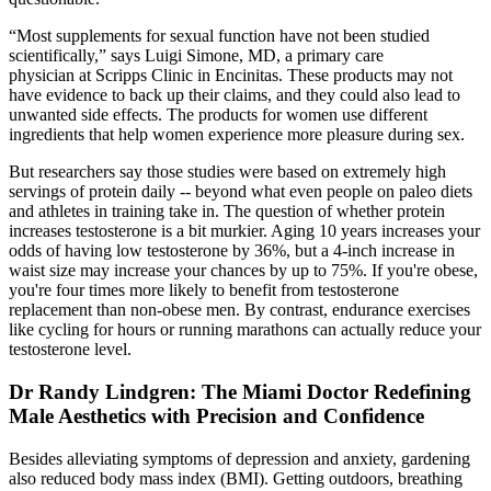
“Most supplements for sexual function have not been studied
scientifically,” says Luigi Simone, MD, a primary care
physician at Scripps Clinic in Encinitas. These products may not
have evidence to back up their claims, and they could also lead to
unwanted side effects. The products for women use different
ingredients that help women experience more pleasure during sex.
But researchers say those studies were based on extremely high
servings of protein daily -- beyond what even people on paleo diets
and athletes in training take in. The question of whether protein
increases testosterone is a bit murkier. Aging 10 years increases your
odds of having low testosterone by 36%, but a 4-inch increase in
waist size may increase your chances by up to 75%. If you're obese,
you're four times more likely to benefit from testosterone
replacement than non-obese men. By contrast, endurance exercises
like cycling for hours or running marathons can actually reduce your
testosterone level.
Dr Randy Lindgren: The Miami Doctor Redefining
Male Aesthetics with Precision and Confidence
Besides alleviating symptoms of depression and anxiety, gardening
also reduced body mass index (BMI). Getting outdoors, breathing