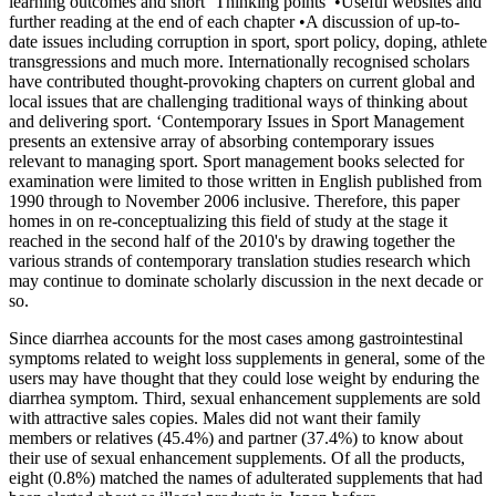
learning outcomes and short ‘Thinking points’ •Useful websites and
further reading at the end of each chapter •A discussion of up-to-
date issues including corruption in sport, sport policy, doping, athlete
transgressions and much more. Internationally recognised scholars
have contributed thought-provoking chapters on current global and
local issues that are challenging traditional ways of thinking about
and delivering sport. ‘Contemporary Issues in Sport Management
presents an extensive array of absorbing contemporary issues
relevant to managing sport. Sport management books selected for
examination were limited to those written in English published from
1990 through to November 2006 inclusive. Therefore, this paper
homes in on re-conceptualizing this field of study at the stage it
reached in the second half of the 2010's by drawing together the
various strands of contemporary translation studies research which
may continue to dominate scholarly discussion in the next decade or
so.
Since diarrhea accounts for the most cases among gastrointestinal
symptoms related to weight loss supplements in general, some of the
users may have thought that they could lose weight by enduring the
diarrhea symptom. Third, sexual enhancement supplements are sold
with attractive sales copies. Males did not want their family
members or relatives (45.4%) and partner (37.4%) to know about
their use of sexual enhancement supplements. Of all the products,
eight (0.8%) matched the names of adulterated supplements that had