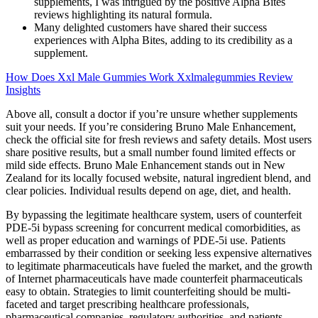
supplements, I was intrigued by the positive Alpha Bites
reviews highlighting its natural formula.
Many delighted customers have shared their success
experiences with Alpha Bites, adding to its credibility as a
supplement.
How Does Xxl Male Gummies Work Xxlmalegummies Review
Insights
Above all, consult a doctor if you’re unsure whether supplements
suit your needs. If you’re considering Bruno Male Enhancement,
check the official site for fresh reviews and safety details. Most users
share positive results, but a small number found limited effects or
mild side effects. Bruno Male Enhancement stands out in New
Zealand for its locally focused website, natural ingredient blend, and
clear policies. Individual results depend on age, diet, and health.
By bypassing the legitimate healthcare system, users of counterfeit
PDE-5i bypass screening for concurrent medical comorbidities, as
well as proper education and warnings of PDE-5i use. Patients
embarrassed by their condition or seeking less expensive alternatives
to legitimate pharmaceuticals have fueled the market, and the growth
of Internet pharmaceuticals have made counterfeit pharmaceuticals
easy to obtain. Strategies to limit counterfeiting should be multi-
faceted and target prescribing healthcare professionals,
pharmaceutical companies, regulatory authorities, and patients.