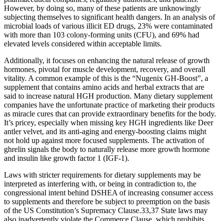
However, by doing so, many of these patients are unknowingly
subjecting themselves to significant health dangers. In an analysis of
microbial loads of various illicit ED drugs, 23% were contaminated
with more than 103 colony-forming units (CFU), and 69% had
elevated levels considered within acceptable limits.
Additionally, it focuses on enhancing the natural release of growth
hormones, pivotal for muscle development, recovery, and overall
vitality. A common example of this is the “Nugenix GH-Boost”, a
supplement that contains amino acids and herbal extracts that are
said to increase natural HGH production. Many dietary supplement
companies have the unfortunate practice of marketing their products
as miracle cures that can provide extraordinary benefits for the body.
It’s pricey, especially when missing key HGH ingredients like Deer
antler velvet, and its anti-aging and energy-boosting claims might
not hold up against more focused supplements. The activation of
ghrelin signals the body to naturally release more growth hormone
and insulin like growth factor 1 (IGF-1).
Laws with stricter requirements for dietary supplements may be
interpreted as interfering with, or being in contradiction to, the
congressional intent behind DSHEA of increasing consumer access
to supplements and therefore be subject to preemption on the basis
of the US Constitution’s Supremacy Clause.33,37 State laws may
also inadvertently violate the Commerce Clause, which prohibits