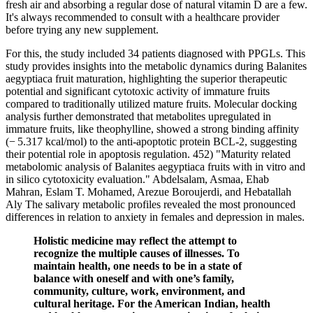
fresh air and absorbing a regular dose of natural vitamin D are a few.
It's always recommended to consult with a healthcare provider
before trying any new supplement.
For this, the study included 34 patients diagnosed with PPGLs. This
study provides insights into the metabolic dynamics during Balanites
aegyptiaca fruit maturation, highlighting the superior therapeutic
potential and significant cytotoxic activity of immature fruits
compared to traditionally utilized mature fruits. Molecular docking
analysis further demonstrated that metabolites upregulated in
immature fruits, like theophylline, showed a strong binding affinity
(− 5.317 kcal/mol) to the anti-apoptotic protein BCL-2, suggesting
their potential role in apoptosis regulation. 452) "Maturity related
metabolomic analysis of Balanites aegyptiaca fruits with in vitro and
in silico cytotoxicity evaluation." Abdelsalam, Asmaa, Ehab
Mahran, Eslam T. Mohamed, Arezue Boroujerdi, and Hebatallah
Aly The salivary metabolic profiles revealed the most pronounced
differences in relation to anxiety in females and depression in males.
Holistic medicine may reflect the attempt to
recognize the multiple causes of illnesses. To
maintain health, one needs to be in a state of
balance with oneself and with one’s family,
community, culture, work, environment, and
cultural heritage. For the American Indian, health