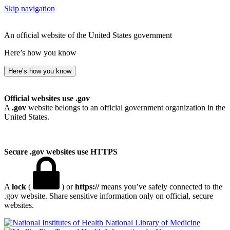
Skip navigation
An official website of the United States government
Here’s how you know
Here’s how you know
Official websites use .gov
A
.gov
website belongs to an official government organization in the
United States.
Secure .gov websites use HTTPS
A
lock
(
) or
https://
means you’ve safely connected to the
.gov website. Share sensitive information only on official, secure
websites.
National Library of Medicine