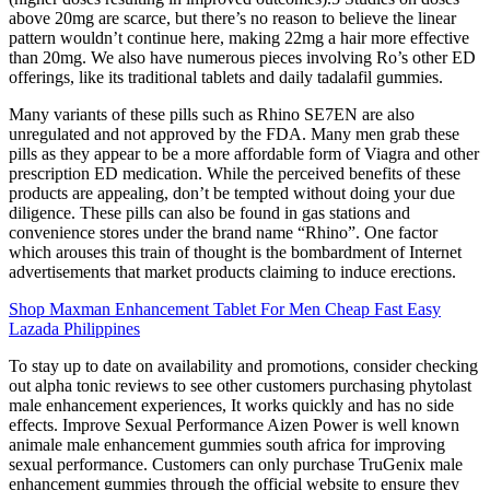
above 20mg are scarce, but there’s no reason to believe the linear
pattern wouldn’t continue here, making 22mg a hair more effective
than 20mg. We also have numerous pieces involving Ro’s other ED
offerings, like its traditional tablets and daily tadalafil gummies.
Many variants of these pills such as Rhino SE7EN are also
unregulated and not approved by the FDA. Many men grab these
pills as they appear to be a more affordable form of Viagra and other
prescription ED medication. While the perceived benefits of these
products are appealing, don’t be tempted without doing your due
diligence. These pills can also be found in gas stations and
convenience stores under the brand name “Rhino”. One factor
which arouses this train of thought is the bombardment of Internet
advertisements that market products claiming to induce erections.
Shop Maxman Enhancement Tablet For Men Cheap Fast Easy
Lazada Philippines
To stay up to date on availability and promotions, consider checking
out alpha tonic reviews to see other customers purchasing phytolast
male enhancement experiences, It works quickly and has no side
effects. Improve Sexual Performance Aizen Power is well known
animale male enhancement gummies south africa for improving
sexual performance. Customers can only purchase TruGenix male
enhancement gummies through the official website to ensure they