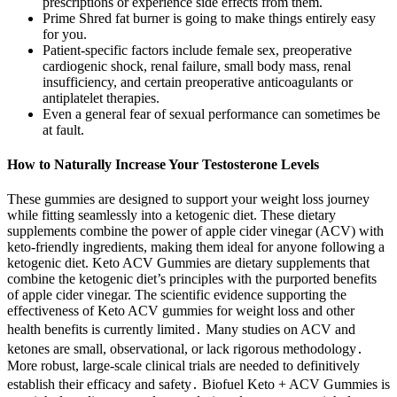
prescriptions or experience side effects from them.
Prime Shred fat burner is going to make things entirely easy
for you.
Patient-specific factors include female sex, preoperative
cardiogenic shock, renal failure, small body mass, renal
insufficiency, and certain preoperative anticoagulants or
antiplatelet therapies.
Even a general fear of sexual performance can sometimes be
at fault.
How to Naturally Increase Your Testosterone Levels
These gummies are designed to support your weight loss journey
while fitting seamlessly into a ketogenic diet. These dietary
supplements combine the power of apple cider vinegar (ACV) with
keto-friendly ingredients, making them ideal for anyone following a
ketogenic diet. Keto ACV Gummies are dietary supplements that
combine the ketogenic diet’s principles with the purported benefits
of apple cider vinegar. The scientific evidence supporting the
effectiveness of Keto ACV gummies for weight loss and other
health benefits is currently limited․ Many studies on ACV and
ketones are small, observational, or lack rigorous methodology․
More robust, large-scale clinical trials are needed to definitively
establish their efficacy and safety․ Biofuel Keto + ACV Gummies is