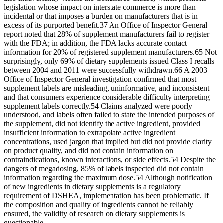
legislation whose impact on interstate commerce is more than
incidental or that imposes a burden on manufacturers that is in
excess of its purported benefit.37 An Office of Inspector General
report noted that 28% of supplement manufacturers fail to register
with the FDA; in addition, the FDA lacks accurate contact
information for 20% of registered supplement manufacturers.65 Not
surprisingly, only 69% of dietary supplements issued Class I recalls
between 2004 and 2011 were successfully withdrawn.66 A 2003
Office of Inspector General investigation confirmed that most
supplement labels are misleading, uninformative, and inconsistent
and that consumers experience considerable difficulty interpreting
supplement labels correctly.54 Claims analyzed were poorly
understood, and labels often failed to state the intended purposes of
the supplement, did not identify the active ingredient, provided
insufficient information to extrapolate active ingredient
concentrations, used jargon that implied but did not provide clarity
on product quality, and did not contain information on
contraindications, known interactions, or side effects.54 Despite the
dangers of megadosing, 85% of labels inspected did not contain
information regarding the maximum dose.54 Although notification
of new ingredients in dietary supplements is a regulatory
requirement of DSHEA, implementation has been problematic. If
the composition and quality of ingredients cannot be reliably
ensured, the validity of research on dietary supplements is
questionable.