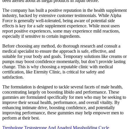
been alerted about as illegal products in Japan before.
The company has built a positive reputation in the health supplement
industry, backed by extensive customer testimonials. While Alpha
Force is generally well-tolerated, being aware of potential side
effects is key for a safe supplement experience. While most users
report positive experiences, some may experience mild reactions,
especially if sensitive to certain ingredients.
Before choosing any method, do thorough research and consult a
medical specialist to ensure the approach is safe, effective, and
suitable for your body and goals. Temporary solutions like creams or
pumps may boost confidence momentarily, but don’t provide lasting
change. This is why choosing a reputable clinic with medical
certification, like Eternity Clinic, is critical for safety and
satisfaction.
The formulation is designed to tackle several facets of male health,
concentrating largely on boosting libido and performance. These
gummies are formulated specifically for men who may be seeking to
improve their sexual health, performance, and overall vitality. By
enhancing intimate drive, boosting confidence, and potentially
improving performance, these gummies may help empower men to
perform at their best.
Trenbolone Testosterone And Anadrol Massbuilding Cycle