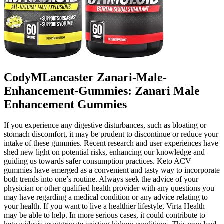
CodyMLancaster Zanari-Male-
Enhancement-Gummies: Zanari Male
Enhancement Gummies
If you experience any digestive disturbances, such as bloating or
stomach discomfort, it may be prudent to discontinue or reduce your
intake of these gummies. Recent research and user experiences have
shed new light on potential risks, enhancing our knowledge and
guiding us towards safer consumption practices. Keto ACV
gummies have emerged as a convenient and tasty way to incorporate
both trends into one’s routine. Always seek the advice of your
physician or other qualified health provider with any questions you
may have regarding a medical condition or any advice relating to
your health. If you want to live a healthier lifestyle, Virta Health
may be able to help. In more serious cases, it could contribute to