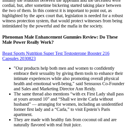
Initially the relations between the appellant and the deceased were
cordial, but, after sometime bickering started taking place between
the two of them. In this context it is important to point out, as
highlighted by the apex court that, legislation is needed for a robust
witness protection system, that would protect witnesses from being
intimidated by the powerful and the mafia in the society.
Phenoman Male Enhancement Gummies Review: Do These
Male Power Really Work?
Beast Sports Nutrition Super Test Testosterone Booster 216
Capsules 2030823
"Our products help both men and women to confidently
embrace their sexuality by giving them tools to enhance their
intimate experiences while also promoting overall physical
health and emotional well-being," said Sensuous Co-Founder
and Sales and Marketing Director Ann Reidy.
The same thread also mentions “with ex First Lady shall pass
at yours around 10” and “Shall we invite Carla without
husband” — arranging for women, including an unidentified
former first lady and a “Carla,” to visit Epstein’s Paris
apartment.
They are made with healthy fats from coconut oil and are
naturally flavored with real fruit juice.