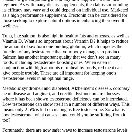
regimen. As with many dietary supplements, the claims surrounding
its efficacy may vary and could depend on individual use. Marketed
as a high-performance supplement, Erectonin can be considered for
those seeking to explore natural options in enhancing their overall
wellness.
Tuna, like salmon, is also high in healthy fats and omegas, as well as
Vitamin D. What’s so important about Vitamin D? It helps to reduce
the amount of sex hormone-binding globulin, which impedes the
function of any testosterone that your body manages to produce.
Salmon has another important quality that we don’t see in many
foods, including testosterone-boosting ones. When eaten in
conjunction with high amounts of unhealthy foods, red meat can
give people trouble. These are all important for keeping one’s
testosterone levels in an optimal range.
Metabolic syndrome3 and diabetes4, Alzheimer’s disease5, coronary
heart disease and angina6, and erectile dysfunction are illnesses
where it has been shown testosterone deficiency can be interrelated.
Low testosterone can show itself in a number of different ways. This
means only 2-5% is left circulating as free testosterone. So what is
low testosterone, what causes it and could you be suffering from it
too?
Fortunately, there are now safer ways to increase testosterone levels