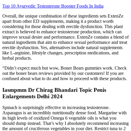
Top 10 Ayurvedic Testosterone Booster Foods In India
Overall, the unique combination of these ingredients sets ExtenZe
apart from other ED supplements, making it a product worth
considering for those dealing with erectile dysfunction. This plant
extract is believed to enhance testosterone production, which can
improve sexual desire and performance. ExtenZe contains a blend of
natural ingredients that aim to enhance sexual performance and treat
erectile dysfunction. Yes, alternatives include natural supplements
like L-arginine, lifestyle changes, prescription medications, and
herbal products.
“Didn’t expect much but wow, Boner Bears gummies work. Check
out the boner bears reviews provided by our customers! If you are
confused about what to do and how to proceed with these products.
Iasmpmm Dr Chirag Bhandari Topic Penis
Enlargements Delhi 2024
Spinach is surprisingly effective in increasing testosterone.
Asparagus is an incredibly nutritionally dense food. Margarine with
its high levels of oxidized Omega 6 vegetable oils is what you
should dump instead. That’s why I absolutely recommend increasing
the amount of cruciferous vegetables in your diet. Restrict tuna to 2