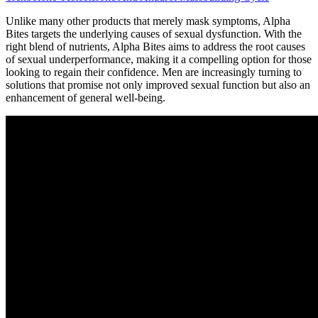
Unlike many other products that merely mask symptoms, Alpha
Bites targets the underlying causes of sexual dysfunction. With the
right blend of nutrients, Alpha Bites aims to address the root causes
of sexual underperformance, making it a compelling option for those
looking to regain their confidence. Men are increasingly turning to
solutions that promise not only improved sexual function but also an
enhancement of general well-being.