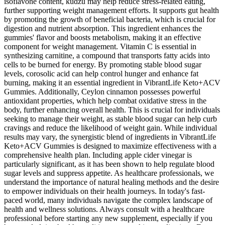
isoflavone content, kudzu may help reduce stress-related eating,
further supporting weight management efforts. It supports gut health
by promoting the growth of beneficial bacteria, which is crucial for
digestion and nutrient absorption. This ingredient enhances the
gummies' flavor and boosts metabolism, making it an effective
component for weight management. Vitamin C is essential in
synthesizing carnitine, a compound that transports fatty acids into
cells to be burned for energy. By promoting stable blood sugar
levels, corosolic acid can help control hunger and enhance fat
burning, making it an essential ingredient in VibrantLife Keto+ACV
Gummies. Additionally, Ceylon cinnamon possesses powerful
antioxidant properties, which help combat oxidative stress in the
body, further enhancing overall health. This is crucial for individuals
seeking to manage their weight, as stable blood sugar can help curb
cravings and reduce the likelihood of weight gain. While individual
results may vary, the synergistic blend of ingredients in VibrantLife
Keto+ACV Gummies is designed to maximize effectiveness with a
comprehensive health plan. Including apple cider vinegar is
particularly significant, as it has been shown to help regulate blood
sugar levels and suppress appetite. As healthcare professionals, we
understand the importance of natural healing methods and the desire
to empower individuals on their health journeys. In today's fast-
paced world, many individuals navigate the complex landscape of
health and wellness solutions. Always consult with a healthcare
professional before starting any new supplement, especially if you