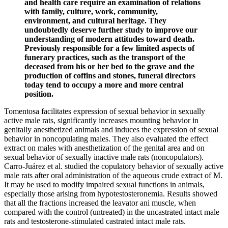
and health care require an examination of relations
with family, culture, work, community,
environment, and cultural heritage. They
undoubtedly deserve further study to improve our
understanding of modern attitudes toward death.
Previously responsible for a few limited aspects of
funerary practices, such as the transport of the
deceased from his or her bed to the grave and the
production of coffins and stones, funeral directors
today tend to occupy a more and more central
position.
Tomentosa facilitates expression of sexual behavior in sexually
active male rats, significantly increases mounting behavior in
genitally anesthetized animals and induces the expression of sexual
behavior in noncopulating males. They also evaluated the effect
extract on males with anesthetization of the genital area and on
sexual behavior of sexually inactive male rats (noncopulators).
Carro-Juárez et al. studied the copulatory behavior of sexually active
male rats after oral administration of the aqueous crude extract of M.
It may be used to modify impaired sexual functions in animals,
especially those arising from hypotestosteronemia. Results showed
that all the fractions increased the leavator ani muscle, when
compared with the control (untreated) in the uncastrated intact male
rats and testosterone-stimulated castrated intact male rats.