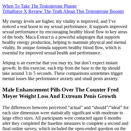
When To Take The Testosterone Plunge
Tribalforce X Review The Truth About This Testosterone Booster
My energy levels are higher, my vitality is improved, and I’ve
noticed a real boost in my sexual performance. It supports improved
sexual performance by encouraging healthy blood flow to key areas
of the body. Maca Extract is a powerful adaptogen that supports
healthy energy production, helping to maintain physical and mental
vitality. Its unique formula supports healthy blood flow, which is
essential for improved sexual health and performance.
Jelqing is an exercise that you may try, but don’t expect instant
growth. In this exercise, each trip from the base to the tip should
take around 3 to 5 seconds. These comparisons sometimes trigger
mental issues like performance anxiety and small penis anxiety.
Male Enhancement Pills Over The Counter Fred
Meyer Weight Loss And Extream Penis Growth
The differences between perceived “actual” and “should”/“ideal” for
each size dimension were statistically significant with moderate to
large effect sizes. All participants were contacted again 6 months
after they completed the baseline measures to complete a second and
final online survey, which included the open-ended question on the