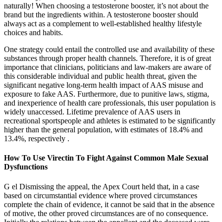
naturally! When choosing a testosterone booster, it’s not about the
brand but the ingredients within. A testosterone booster should
always act as a complement to well-established healthy lifestyle
choices and habits.
One strategy could entail the controlled use and availability of these
substances through proper health channels. Therefore, it is of great
importance that clinicians, politicians and law-makers are aware of
this considerable individual and public health threat, given the
significant negative long-term health impact of AAS misuse and
exposure to fake AAS. Furthermore, due to punitive laws, stigma,
and inexperience of health care professionals, this user population is
widely unaccessed. Lifetime prevalence of AAS users in
recreational sportspeople and athletes is estimated to be significantly
higher than the general population, with estimates of 18.4% and
13.4%, respectively .
How To Use Virectin To Fight Against Common Male Sexual
Dysfunctions
G el Dismissing the appeal, the Apex Court held that, in a case
based on circumstantial evidence where proved circumstances
complete the chain of evidence, it cannot be said that in the absence
of motive, the other proved circumstances are of no consequence.