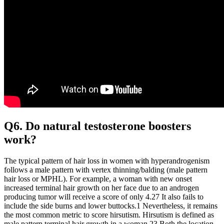
Q6. Do natural testosterone boosters
work?
The typical pattern of hair loss in women with hyperandrogenism
follows a male pattern with vertex thinning/balding (male pattern
hair loss or MPHL). For example, a woman with new onset
increased terminal hair growth on her face due to an androgen
producing tumor will receive a score of only 4.27 It also fails to
include the side burns and lower buttocks.1 Nevertheless, it remains
the most common metric to score hirsutism. Hirsutism is defined as
male pattern terminal hair growth in a woman.23 Both the location