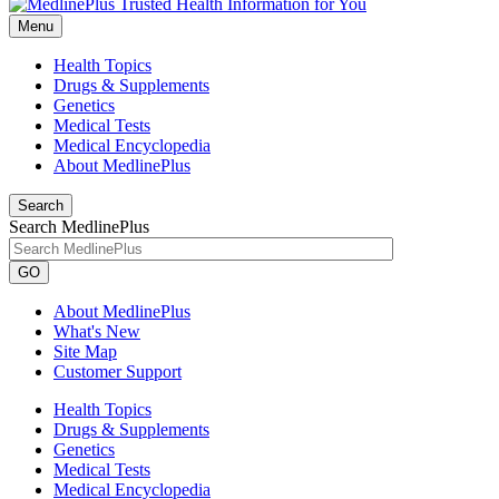
Menu
Health Topics
Drugs & Supplements
Genetics
Medical Tests
Medical Encyclopedia
About MedlinePlus
Search
Search MedlinePlus
GO
About MedlinePlus
What's New
Site Map
Customer Support
Health Topics
Drugs & Supplements
Genetics
Medical Tests
Medical Encyclopedia