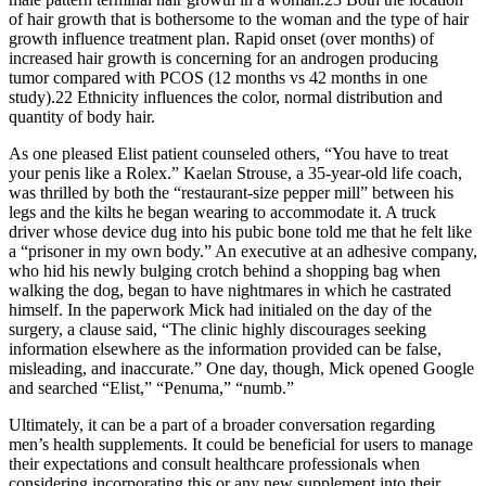
of hair growth that is bothersome to the woman and the type of hair
growth influence treatment plan. Rapid onset (over months) of
increased hair growth is concerning for an androgen producing
tumor compared with PCOS (12 months vs 42 months in one
study).22 Ethnicity influences the color, normal distribution and
quantity of body hair.
As one pleased Elist patient counseled others, “You have to treat
your penis like a Rolex.” Kaelan Strouse, a 35-year-­old life coach,
was thrilled by both the “restaurant-­size pepper mill” between his
legs and the kilts he began wearing to accommodate it. A truck
driver whose device dug into his pubic bone told me that he felt like
a “prisoner in my own body.” An executive at an adhesive company,
who hid his newly bulging crotch behind a shopping bag when
walking the dog, began to have nightmares in which he castrated
himself. In the paperwork Mick had initialed on the day of the
surgery, a clause said, “The clinic highly discourages seeking
information elsewhere as the information provided can be false,
misleading, and inaccurate.” One day, though, Mick opened Google
and searched “Elist,” “Penuma,” “numb.”
Ultimately, it can be a part of a broader conversation regarding
men’s health supplements. It could be beneficial for users to manage
their expectations and consult healthcare professionals when
considering incorporating this or any new supplement into their