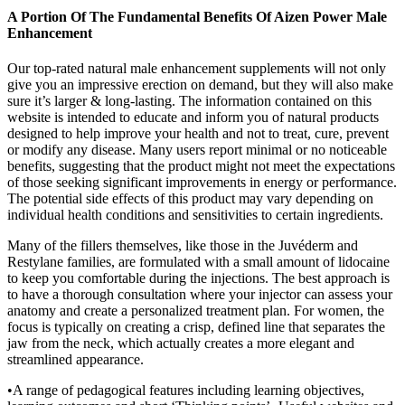
A Portion Of The Fundamental Benefits Of Aizen Power Male
Enhancement
Our top-rated natural male enhancement supplements will not only
give you an impressive erection on demand, but they will also make
sure it’s larger & long-lasting. The information contained on this
website is intended to educate and inform you of natural products
designed to help improve your health and not to treat, cure, prevent
or modify any disease. Many users report minimal or no noticeable
benefits, suggesting that the product might not meet the expectations
of those seeking significant improvements in energy or performance.
The potential side effects of this product may vary depending on
individual health conditions and sensitivities to certain ingredients.
Many of the fillers themselves, like those in the Juvéderm and
Restylane families, are formulated with a small amount of lidocaine
to keep you comfortable during the injections. The best approach is
to have a thorough consultation where your injector can assess your
anatomy and create a personalized treatment plan. For women, the
focus is typically on creating a crisp, defined line that separates the
jaw from the neck, which actually creates a more elegant and
streamlined appearance.
•A range of pedagogical features including learning objectives,