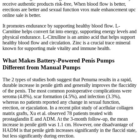
receive authentic products risk-free, When blood flow is better,
erections are better and sexual function vrox male enhancement upc
online sale is better.
It promotes endurance by supporting healthy blood flow. L-
Carnitine helps convert fat into energy, supporting energy levels and
physical endurance. L-Citrulline is an amino acid that helps support
healthy blood flow and circulation. Zinc is a crucial trace mineral
known for supporting male vitality and immune health.
What Makes Battery-Powered Penis Pumps
Different from Manual Pumps
The 2 types of studies both suggest that Penuma results in a rapid,
durable increase in penile girth and generally improves the flaccidity
of the penis. The most common postoperative complications were
seroma (4.8%), scar formation (4.5%), and infection (3.3%),
whereas no patients reported any change in sexual function,
erection, or ejaculation. In a recent pilot study of acellular collagen
matrix grafts, Xu et al. observed 78 patients treated with
prostaglandin E and ADM. At the 3-month follow-up, the mean
increase in penile girth was 1.1 cm. However, one disadvantage of
HADM is that penile girth increases significantly in the flaccid state,
but less significantly during erection.