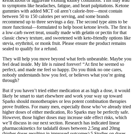
ketoacidosis or aggravate existing kidney conditions. This may lead
to symptoms like headaches, fatigue, and heart palpitations. Ketone
gummies with added MCT oil aren’t calorie-free—most contain
between 50 to 150 calories per serving, and some brands
recommend up to three servings a day. The second type aims to be
more functional—formulated to help boost ketone levels. The first is
a low-carb sweet treat, usually made with gelatin or pectin for that
classic chewy texture, and sweetened with keto-friendly options like
stevia, erythritol, or monk fruit. Please ensure the product remains
sealed to qualify for a refund.
They will help you move beyond what feels unbearable. Maybe you
feel dead inside. My life is ruined forever! “At first he seemed so
perfect, and made me feel so happy. Do you think no one cares,
nobody understands how you feel, or believes what you’re going
through?
But if you haven’t tried either medication at as high a dose, it would
likely be smart to start elsewhere and work your way up toward
Sparks should monotherapies or less potent combination therapies
prove fruitless. For many men, especially those who’ve already tried
higher doses of either medication, Ro Sparks may be perfectly safe.
However, those higher doses may increase side effect risks, which
we’ll discuss in our next section. Research has indicated linear
pharmacokinetics for tadalafil doses between 2.5mg and 20mg
(higher doses resulting in improved outcomes).5 Studies on doses