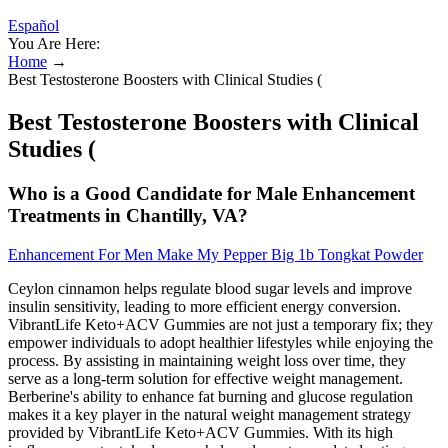
Español
You Are Here:
Home
→
Best Testosterone Boosters with Clinical Studies (
Best Testosterone Boosters with Clinical
Studies (
Who is a Good Candidate for Male Enhancement
Treatments in Chantilly, VA?
Enhancement For Men Make My Pepper Big 1b Tongkat Powder
Ceylon cinnamon helps regulate blood sugar levels and improve
insulin sensitivity, leading to more efficient energy conversion.
VibrantLife Keto+ACV Gummies are not just a temporary fix; they
empower individuals to adopt healthier lifestyles while enjoying the
process. By assisting in maintaining weight loss over time, they
serve as a long-term solution for effective weight management.
Berberine's ability to enhance fat burning and glucose regulation
makes it a key player in the natural weight management strategy
provided by VibrantLife Keto+ACV Gummies. With its high