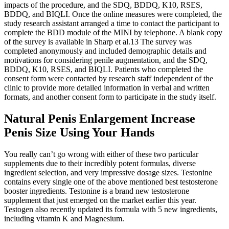
impacts of the procedure, and the SDQ, BDDQ, K10, RSES,
BDDQ, and BIQLI. Once the online measures were completed, the
study research assistant arranged a time to contact the participant to
complete the BDD module of the MINI by telephone. A blank copy
of the survey is available in Sharp et al.13 The survey was
completed anonymously and included demographic details and
motivations for considering penile augmentation, and the SDQ,
BDDQ, K10, RSES, and BIQLI. Patients who completed the
consent form were contacted by research staff independent of the
clinic to provide more detailed information in verbal and written
formats, and another consent form to participate in the study itself.
Natural Penis Enlargement Increase
Penis Size Using Your Hands
You really can’t go wrong with either of these two particular
supplements due to their incredibly potent formulas, diverse
ingredient selection, and very impressive dosage sizes. Testonine
contains every single one of the above mentioned best testosterone
booster ingredients. Testonine is a brand new testosterone
supplement that just emerged on the market earlier this year.
Testogen also recently updated its formula with 5 new ingredients,
including vitamin K and Magnesium.