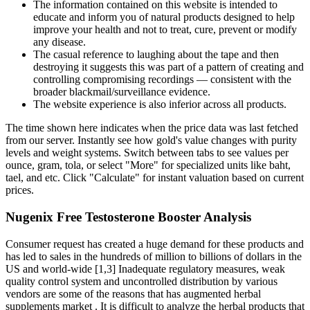
The information contained on this website is intended to
educate and inform you of natural products designed to help
improve your health and not to treat, cure, prevent or modify
any disease.
The casual reference to laughing about the tape and then
destroying it suggests this was part of a pattern of creating and
controlling compromising recordings — consistent with the
broader blackmail/surveillance evidence.
The website experience is also inferior across all products.
The time shown here indicates when the price data was last fetched
from our server. Instantly see how gold's value changes with purity
levels and weight systems. Switch between tabs to see values per
ounce, gram, tola, or select "More" for specialized units like baht,
tael, and etc. Click "Calculate" for instant valuation based on current
prices.
Nugenix Free Testosterone Booster Analysis
Consumer request has created a huge demand for these products and
has led to sales in the hundreds of million to billions of dollars in the
US and world-wide [1,3] Inadequate regulatory measures, weak
quality control system and uncontrolled distribution by various
vendors are some of the reasons that has augmented herbal
supplements market . It is difficult to analyze the herbal products that