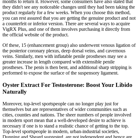
months to return it. However, some consumers have also stated that
they didn't see any noticeable changes until they had been taking the
product regularly for a few weeks. When you choose this method,
you can rest assured that you are getting the genuine product and not
a counterfeit or inferior version. There are several ways to acquire
VigRX Plus, and one of them involves purchasing it directly from
the official website of the product.
Of these, 15 (enhancement group) also underwent venous ligation of
the posterior coronary plexus, deep dorsal veins, and cavernous
veins. Similarly, men with inflatable penile prostheses may see a
greater increase in length compared with extensible penile
prostheses. The penis is then bent, and additional sharp stripping is
performed to expose the surface of the suspensory ligament.
Oyster Extract For Testosterone: Boost Your Libido
Naturally
Moreover, top-level sportspeople can no longer play just for
themselves but are representatives of wider communities such as
cities, counties and nations. The sheer numbers of people involved
in modern sport mean that a well-developed desire to achieve is
necessary if one is to stand a realistic chance of getting to the top.
Top-level sportspeople in modern, urban-industrial societies,
Dunning and Sheard suggested, are not independent and hence are