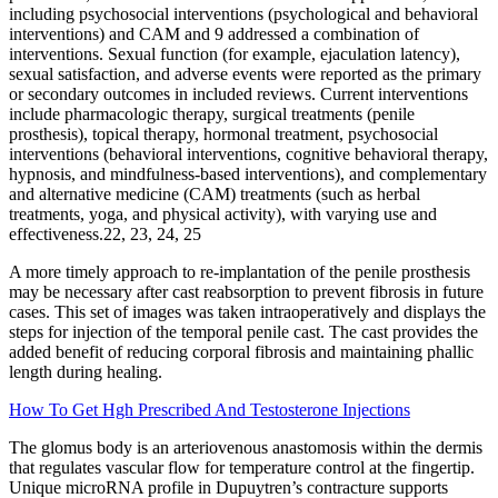
including psychosocial interventions (psychological and behavioral
interventions) and CAM and 9 addressed a combination of
interventions. Sexual function (for example, ejaculation latency),
sexual satisfaction, and adverse events were reported as the primary
or secondary outcomes in included reviews. Current interventions
include pharmacologic therapy, surgical treatments (penile
prosthesis), topical therapy, hormonal treatment, psychosocial
interventions (behavioral interventions, cognitive behavioral therapy,
hypnosis, and mindfulness-based interventions), and complementary
and alternative medicine (CAM) treatments (such as herbal
treatments, yoga, and physical activity), with varying use and
effectiveness.22, 23, 24, 25
A more timely approach to re-implantation of the penile prosthesis
may be necessary after cast reabsorption to prevent fibrosis in future
cases. This set of images was taken intraoperatively and displays the
steps for injection of the temporal penile cast. The cast provides the
added benefit of reducing corporal fibrosis and maintaining phallic
length during healing.
How To Get Hgh Prescribed And Testosterone Injections
The glomus body is an arteriovenous anastomosis within the dermis
that regulates vascular flow for temperature control at the fingertip.
Unique microRNA profile in Dupuytren’s contracture supports