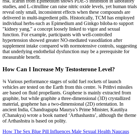
risk. Icariin from Epimedium shows PDE‑5 inhibition in laboratory
studies, and L‑citrulline can raise nitric oxide levels, yet human trials
reveal only small, inconsistent effects when these compounds are
delivered in multi‑ingredient pills. Historically, TCM has employed
individual herbs-such as Epimedium and Ginkgo biloba-to support
"kidney yang," a concept loosely linked to vigor and sexual
function. For example, participants with well‑controlled
hypertension showed greater NO‑mediated vasodilation after
supplement intake compared with normotensive controls, suggesting
that underlying endothelial dysfunction may be a prerequisite for
measurable benefit.
How Can I Increase My Testosterone Level?
¾ Various performance stages of solid fuel rockets of launch
vehicles are tested on the Earth from this centre. ¾ Prithvi missiles
are based on fluid propellants. Graphene is mainly extracted from
graphite, but while graphite a three-dimensional (3D) crystallized
material, graphene has a two-dimensional (2D) orientation. In
ancient India, Chandragupta Maurya’s Prime Minister, Kautilya
(Chanakya) wrote a book named ‘Arthashastra’, although the theme
of Arthashstra is based on polity.
How The Sex Blue Pill Influences Male Sexual Health Naucaus