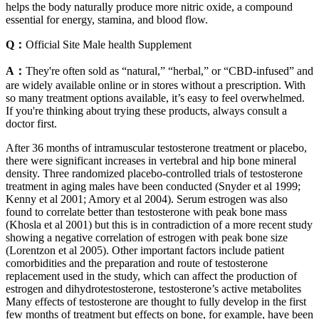
helps the body naturally produce more nitric oxide, a compound
essential for energy, stamina, and blood flow.
Q：
Official Site Male health Supplement
A：
They're often sold as “natural,” “herbal,” or “CBD-infused” and
are widely available online or in stores without a prescription. With
so many treatment options available, it’s easy to feel overwhelmed.
If you're thinking about trying these products, always consult a
doctor first.
After 36 months of intramuscular testosterone treatment or placebo,
there were significant increases in vertebral and hip bone mineral
density. Three randomized placebo-controlled trials of testosterone
treatment in aging males have been conducted (Snyder et al 1999;
Kenny et al 2001; Amory et al 2004). Serum estrogen was also
found to correlate better than testosterone with peak bone mass
(Khosla et al 2001) but this is in contradiction of a more recent study
showing a negative correlation of estrogen with peak bone size
(Lorentzon et al 2005). Other important factors include patient
comorbidities and the preparation and route of testosterone
replacement used in the study, which can affect the production of
estrogen and dihydrotestosterone, testosterone’s active metabolites
Many effects of testosterone are thought to fully develop in the first
few months of treatment but effects on bone, for example, have been