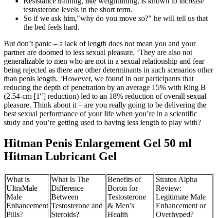
Resistance training, like weightlifting, is known to increase
testosterone levels in the short term.
So if we ask him,"why do you move so?" he will tell us that
the bed feels hard.
But don’t panic – a lack of length does not mean you and your
partner are doomed to less sexual pleasure. ‘They are also not
generalizable to men who are not in a sexual relationship and fear
being rejected as there are other determinants in such scenarios other
than penis length. ‘However, we found in our participants that
reducing the depth of penetration by an average 15% with Ring B
(2.54-cm [1″] reduction) led to an 18% reduction of overall sexual
pleasure. Think about it – are you really going to be delivering the
best sexual performance of your life when you’re in a scientific
study and you’re getting used to having less length to play with?
Hitman Penis Enlargement Gel 50 ml
Hitman Lubricant Gel
What is
What Is The
Benefits of
Stratos Alpha
UltraMale
Difference
Boron for
Review:
Male
Between
Testosterone
Legitimate Male
Enhancement
Testosterone and
& Men’s
Enhancement or
Pills?
Steroids?
Health
Overhyped?