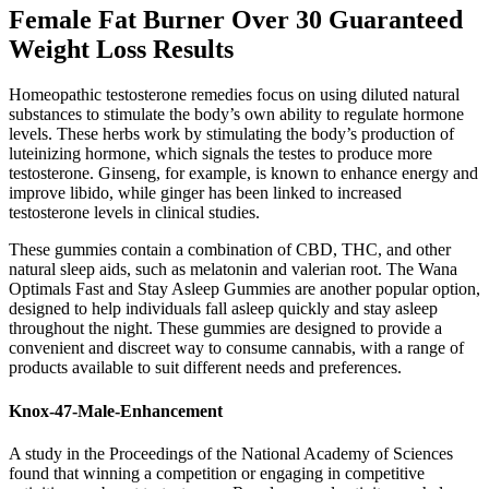
Female Fat Burner Over 30 Guaranteed
Weight Loss Results
Homeopathic testosterone remedies focus on using diluted natural
substances to stimulate the body’s own ability to regulate hormone
levels. These herbs work by stimulating the body’s production of
luteinizing hormone, which signals the testes to produce more
testosterone. Ginseng, for example, is known to enhance energy and
improve libido, while ginger has been linked to increased
testosterone levels in clinical studies.
These gummies contain a combination of CBD, THC, and other
natural sleep aids, such as melatonin and valerian root. The Wana
Optimals Fast and Stay Asleep Gummies are another popular option,
designed to help individuals fall asleep quickly and stay asleep
throughout the night. These gummies are designed to provide a
convenient and discreet way to consume cannabis, with a range of
products available to suit different needs and preferences.
Knox-47-Male-Enhancement
A study in the Proceedings of the National Academy of Sciences
found that winning a competition or engaging in competitive