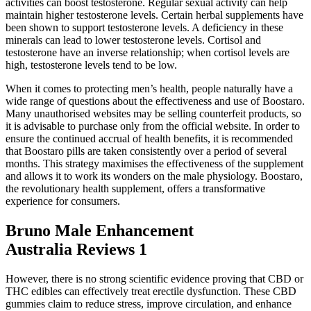
activities can boost testosterone. Regular sexual activity can help
maintain higher testosterone levels. Certain herbal supplements have
been shown to support testosterone levels. A deficiency in these
minerals can lead to lower testosterone levels. Cortisol and
testosterone have an inverse relationship; when cortisol levels are
high, testosterone levels tend to be low.
When it comes to protecting men’s health, people naturally have a
wide range of questions about the effectiveness and use of Boostaro.
Many unauthorised websites may be selling counterfeit products, so
it is advisable to purchase only from the official website. In order to
ensure the continued accrual of health benefits, it is recommended
that Boostaro pills are taken consistently over a period of several
months. This strategy maximises the effectiveness of the supplement
and allows it to work its wonders on the male physiology. Boostaro,
the revolutionary health supplement, offers a transformative
experience for consumers.
Bruno Male Enhancement
Australia Reviews 1
However, there is no strong scientific evidence proving that CBD or
THC edibles can effectively treat erectile dysfunction. These CBD
gummies claim to reduce stress, improve circulation, and enhance