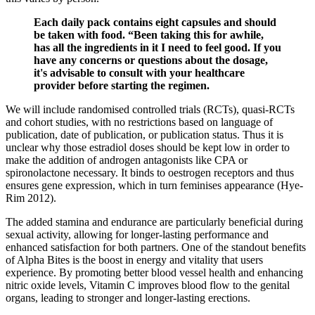
Each daily pack contains eight capsules and should
be taken with food. “Been taking this for awhile,
has all the ingredients in it I need to feel good. If you
have any concerns or questions about the dosage,
it's advisable to consult with your healthcare
provider before starting the regimen.
We will include randomised controlled trials (RCTs), quasi‐RCTs
and cohort studies, with no restrictions based on language of
publication, date of publication, or publication status. Thus it is
unclear why those estradiol doses should be kept low in order to
make the addition of androgen antagonists like CPA or
spironolactone necessary. It binds to oestrogen receptors and thus
ensures gene expression, which in turn feminises appearance (Hye‐
Rim 2012).
The added stamina and endurance are particularly beneficial during
sexual activity, allowing for longer-lasting performance and
enhanced satisfaction for both partners. One of the standout benefits
of Alpha Bites is the boost in energy and vitality that users
experience. By promoting better blood vessel health and enhancing
nitric oxide levels, Vitamin C improves blood flow to the genital
organs, leading to stronger and longer-lasting erections.