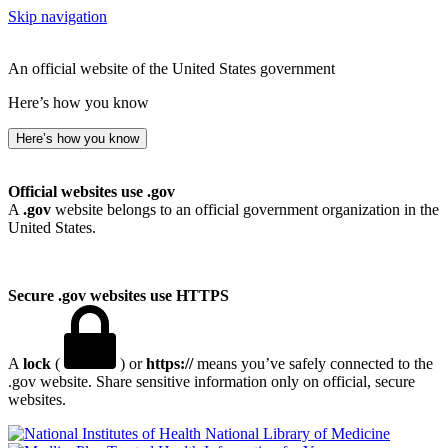
Skip navigation
An official website of the United States government
Here’s how you know
Here’s how you know
Official websites use .gov
A
.gov
website belongs to an official government organization in the
United States.
Secure .gov websites use HTTPS
A
lock
(
) or
https://
means you’ve safely connected to the
.gov website. Share sensitive information only on official, secure
websites.
National Library of Medicine