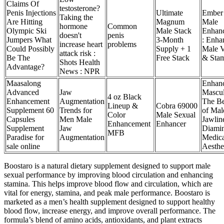
Claims Of
testosterone?
Penis Injections
Ultimate
Ember
Taking the
Are Hitting
Magnum
Male
hormone
Common
Olympic Ski
Male Stack
Enhan
doesn't
penis
Jumpers What
3-Month
: Enha
increase heart
problems
Could Possibly
Supply + 1
Male Vi
attack risk :
Be The
Free Stack
& Sta
Shots Health
Advantage?
News : NPR
Maasalong
Enhan
Advanced
Jaw
Mascul
4 oz Black
Enhancement
Augmentation
The Be
Lineup &
Cobra 69000
Supplement 60
Trends for
of Mal
Color
Male Sexual
Capsules
Men Male
Jawline
Enhancement
Enhancer
Supplement
Jaw
Diami
MFB
Paradise for
Augmentation
Medica
sale online
Aesthe
Boostaro is a natural dietary supplement designed to support male
sexual performance by improving blood circulation and enhancing
stamina. This helps improve blood flow and circulation, which are
vital for energy, stamina, and peak male performance. Boostaro is
marketed as a men’s health supplement designed to support healthy
blood flow, increase energy, and improve overall performance. The
formula’s blend of amino acids, antioxidants, and plant extracts