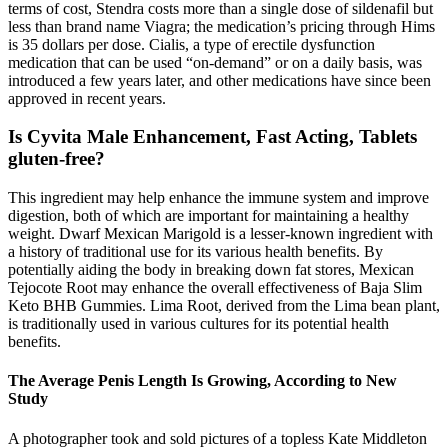
terms of cost, Stendra costs more than a single dose of sildenafil but
less than brand name Viagra; the medication’s pricing through Hims
is 35 dollars per dose. Cialis, a type of erectile dysfunction
medication that can be used “on-demand” or on a daily basis, was
introduced a few years later, and other medications have since been
approved in recent years.
Is Cyvita Male Enhancement, Fast Acting, Tablets
gluten-free?
This ingredient may help enhance the immune system and improve
digestion, both of which are important for maintaining a healthy
weight. Dwarf Mexican Marigold is a lesser-known ingredient with
a history of traditional use for its various health benefits. By
potentially aiding the body in breaking down fat stores, Mexican
Tejocote Root may enhance the overall effectiveness of Baja Slim
Keto BHB Gummies. Lima Root, derived from the Lima bean plant,
is traditionally used in various cultures for its potential health
benefits.
The Average Penis Length Is Growing, According to New
Study
A photographer took and sold pictures of a topless Kate Middleton