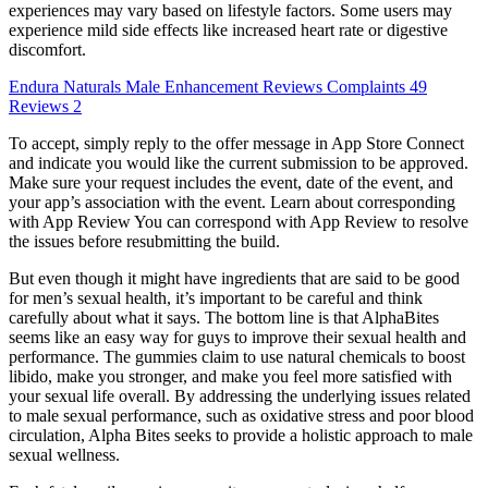
experiences may vary based on lifestyle factors. Some users may
experience mild side effects like increased heart rate or digestive
discomfort.
Endura Naturals Male Enhancement Reviews Complaints 49
Reviews 2
To accept, simply reply to the offer message in App Store Connect
and indicate you would like the current submission to be approved.
Make sure your request includes the event, date of the event, and
your app’s association with the event. Learn about corresponding
with App Review You can correspond with App Review to resolve
the issues before resubmitting the build.
But even though it might have ingredients that are said to be good
for men’s sexual health, it’s important to be careful and think
carefully about what it says. The bottom line is that AlphaBites
seems like an easy way for guys to improve their sexual health and
performance. The gummies claim to use natural chemicals to boost
libido, make you stronger, and make you feel more satisfied with
your sexual life overall. By addressing the underlying issues related
to male sexual performance, such as oxidative stress and poor blood
circulation, Alpha Bites seeks to provide a holistic approach to male
sexual wellness.