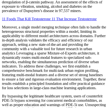
deregulation of β-catenin pathway. An assessment of the effects of
exposure to vibration, smoking, alcohol and diabetes on the
prevalence of Dupuytren’s disease in 97,537 miners.
11 Foods That Kill Testosterone 11 That Increase Testosterone
Moreover, a single model merging technique often fails to handle the
heterogeneous structural properties within a model, limiting its
applicability to different model architectures across domains. Further
in-depth analysis validates the efficacy and efficiency of our
approach, setting a new state-of-the-art and providing the
community with a valuable tool for future research in urban
analytics Leveraging a sparse Mixture-of-Experts architecture, it
dynamically routes multi-modal features to specialized sub-
networks, enabling the simultaneous prediction of diverse urban
indicators. To address these challenges, we first establish a
comprehensive benchmark for multi-task urban region profiling,
featuring multi-modal features and a diverse set of strong baselines
to ensure a fair and rigorous evaluation environment. Together, these
results establish a principled foundation and offer practical guidance
for loss selections in large-class machine learning applications.
By bypassing the legitimate healthcare system, users of counterfeit
PDE-5i bypass screening for concurrent medical comorbidities, as
well as proper education and warnings of PDE-5i use. Unsuspecting