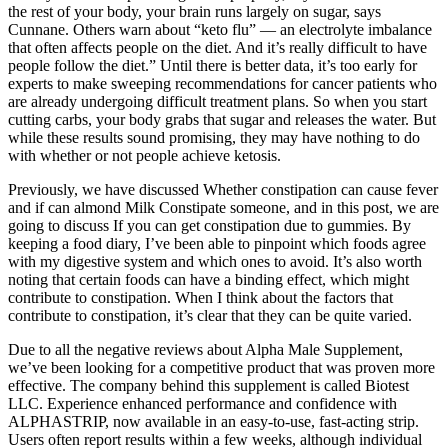
the rest of your body, your brain runs largely on sugar, says
Cunnane. Others warn about “keto flu” — an electrolyte imbalance
that often affects people on the diet. And it’s really difficult to have
people follow the diet.” Until there is better data, it’s too early for
experts to make sweeping recommendations for cancer patients who
are already undergoing difficult treatment plans. So when you start
cutting carbs, your body grabs that sugar and releases the water. But
while these results sound promising, they may have nothing to do
with whether or not people achieve ketosis.
Previously, we have discussed Whether constipation can cause fever
and if can almond Milk Constipate someone, and in this post, we are
going to discuss If you can get constipation due to gummies. By
keeping a food diary, I’ve been able to pinpoint which foods agree
with my digestive system and which ones to avoid. It’s also worth
noting that certain foods can have a binding effect, which might
contribute to constipation. When I think about the factors that
contribute to constipation, it’s clear that they can be quite varied.
Due to all the negative reviews about Alpha Male Supplement,
we’ve been looking for a competitive product that was proven more
effective. The company behind this supplement is called Biotest
LLC. Experience enhanced performance and confidence with
ALPHASTRIP, now available in an easy-to-use, fast-acting strip.
Users often report results within a few weeks, although individual