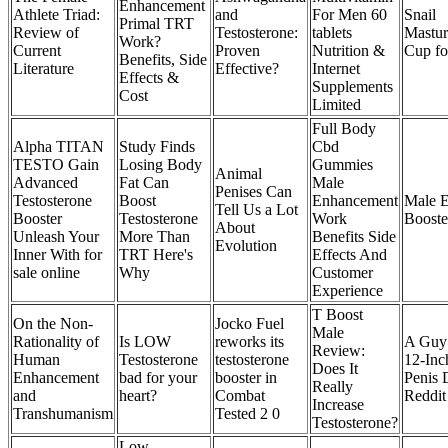
Enhancement
Athlete Triad:
and
For Men 60
Snail
Primal TRT
Review of
Testosterone:
tablets
Mastur
Work?
Current
Proven
Nutrition &
Cup fo
Benefits, Side
Literature
Effective?
Internet
Effects &
Supplements
Cost
Limited
Full Body
Alpha TITAN
Study Finds
Cbd
TESTO Gain
Losing Body
Gummies
Animal
Advanced
Fat Can
Male
Penises Can
Testosterone
Boost
Enhancement
Male 
Tell Us a Lot
Booster
Testosterone
Work
Booste
About
Unleash Your
More Than
Benefits Side
Evolution
Inner With for
TRT Here's
Effects And
sale online
Why
Customer
Experience
T Boost
On the Non-
Jocko Fuel
Male
Rationality of
Is LOW
reworks its
A Guy 
Review:
Human
Testosterone
testosterone
12-Inc
Does It
Enhancement
bad for your
booster in
Penis 
Really
and
heart?
Combat
Reddi
Increase
Transhumanism
Tested 2 0
Testosterone?
Low