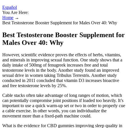
Español
You Are Here:
Home
→
Best Testosterone Booster Supplement for Males Over 40: Why
Best Testosterone Booster Supplement for
Males Over 40: Why
However, scientific evidence proves the effects of herbs, vitamins,
and minerals in improving sexual function. One study shows that a
daily intake of 500mg of fenugreek increases free and total
testosterone levels in the body. Another study found an improved
sexual drive in women taking Tribulus Terrestris. Another study
conducted in 2011 concluded that vitamin D3 increases bioactive
and free testosterone levels by 25%.
Cable stacks often take advantage of long ranges of motion, which
can potentially compromise joint positions if loaded too heavily. It’s
important to use a quick warm-up set or two in order to properly cue
a cable exercise. In other words, you can individualize the
movement more than a fixed-path machine could.
What is the evidence for CBD gummies improving sleep quality in