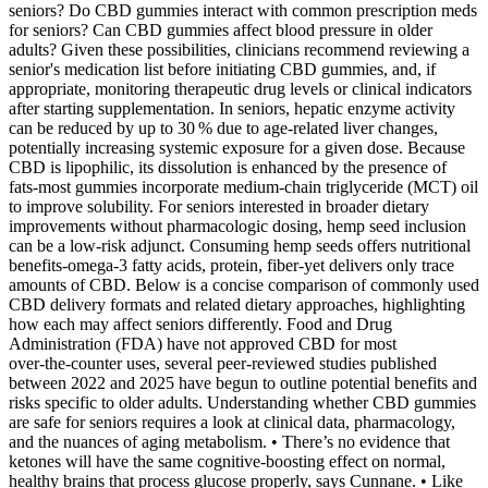
seniors? Do CBD gummies interact with common prescription meds
for seniors? Can CBD gummies affect blood pressure in older
adults? Given these possibilities, clinicians recommend reviewing a
senior's medication list before initiating CBD gummies, and, if
appropriate, monitoring therapeutic drug levels or clinical indicators
after starting supplementation. In seniors, hepatic enzyme activity
can be reduced by up to 30 % due to age‑related liver changes,
potentially increasing systemic exposure for a given dose. Because
CBD is lipophilic, its dissolution is enhanced by the presence of
fats-most gummies incorporate medium‑chain triglyceride (MCT) oil
to improve solubility. For seniors interested in broader dietary
improvements without pharmacologic dosing, hemp seed inclusion
can be a low‑risk adjunct. Consuming hemp seeds offers nutritional
benefits-omega‑3 fatty acids, protein, fiber-yet delivers only trace
amounts of CBD. Below is a concise comparison of commonly used
CBD delivery formats and related dietary approaches, highlighting
how each may affect seniors differently. Food and Drug
Administration (FDA) have not approved CBD for most
over‑the‑counter uses, several peer‑reviewed studies published
between 2022 and 2025 have begun to outline potential benefits and
risks specific to older adults. Understanding whether CBD gummies
are safe for seniors requires a look at clinical data, pharmacology,
and the nuances of aging metabolism. • There’s no evidence that
ketones will have the same cognitive-boosting effect on normal,
healthy brains that process glucose properly, says Cunnane. • Like