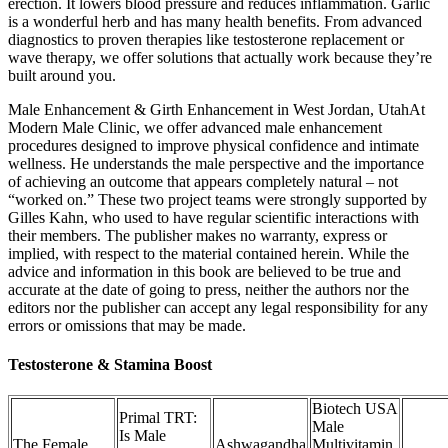
erection. It lowers blood pressure and reduces inflammation. Garlic
is a wonderful herb and has many health benefits. From advanced
diagnostics to proven therapies like testosterone replacement or
wave therapy, we offer solutions that actually work because they’re
built around you.
Male Enhancement & Girth Enhancement in West Jordan, UtahAt
Modern Male Clinic, we offer advanced male enhancement
procedures designed to improve physical confidence and intimate
wellness. He understands the male perspective and the importance
of achieving an outcome that appears completely natural – not
“worked on.” These two project teams were strongly supported by
Gilles Kahn, who used to have regular scientific interactions with
their members. The publisher makes no warranty, express or
implied, with respect to the material contained herein. While the
advice and information in this book are believed to be true and
accurate at the date of going to press, neither the authors nor the
editors nor the publisher can accept any legal responsibility for any
errors or omissions that may be made.
Testosterone & Stamina Boost
Biotech USA
Primal TRT:
Male
Is Male
The Female
Ashwagandha
Multivitamin