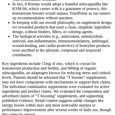
In fact, if Roman would adopt a branded ashwagandha like
KSM-66, which carries with it a guarantee of potency, this
testosterone booster would surpass TestoPrime as our runner-
up recommendation without question.
In keeping with our overall philosophy on supplement design,
we rewarded products that used a clean, simplistic ingredient
design, without binders, fillers, or coloring agents.
The biological activities (e.g., antioxidant, antimicrobial,
antiviral, anti-inflammatory, immunomodulatory, antifungal,
wound-healing, and cardio-protective) of honeybee products
were ascribed to the phenolic compound and terpenoid
constituents.
Key ingredients include 15mg of zinc, which is crucial for
testosterone production and fertility, and 600mg of organic
ashwagandha, an adaptogen known for reducing stress and cortisol
levels. Patients should be informed that “T booster” supplements
may not have components with mechanisms to support their claims.
The individual combination supplements were evaluated for active
ingredients and product claims. We evaluated the composition and
advertised claims of “T boosting” supplements, and supporting
published evidence. Retail content suggests subtle changes like
energy boosts within days and more noticeable stamina or
performance improvements after several weeks of daily use, though
this varies by person.