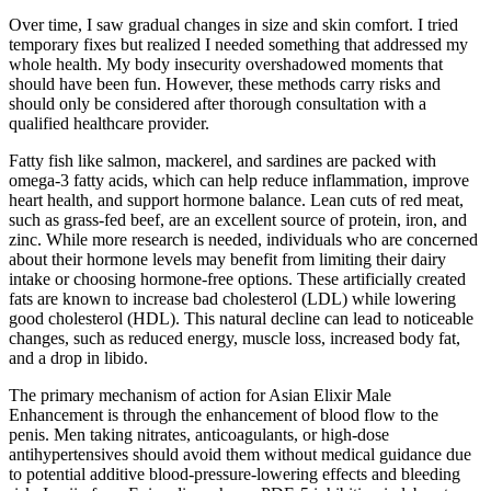
Over time, I saw gradual changes in size and skin comfort. I tried
temporary fixes but realized I needed something that addressed my
whole health. My body insecurity overshadowed moments that
should have been fun. However, these methods carry risks and
should only be considered after thorough consultation with a
qualified healthcare provider.
Fatty fish like salmon, mackerel, and sardines are packed with
omega-3 fatty acids, which can help reduce inflammation, improve
heart health, and support hormone balance. Lean cuts of red meat,
such as grass-fed beef, are an excellent source of protein, iron, and
zinc. While more research is needed, individuals who are concerned
about their hormone levels may benefit from limiting their dairy
intake or choosing hormone-free options. These artificially created
fats are known to increase bad cholesterol (LDL) while lowering
good cholesterol (HDL). This natural decline can lead to noticeable
changes, such as reduced energy, muscle loss, increased body fat,
and a drop in libido.
The primary mechanism of action for Asian Elixir Male
Enhancement is through the enhancement of blood flow to the
penis. Men taking nitrates, anticoagulants, or high‑dose
antihypertensives should avoid them without medical guidance due
to potential additive blood‑pressure‑lowering effects and bleeding