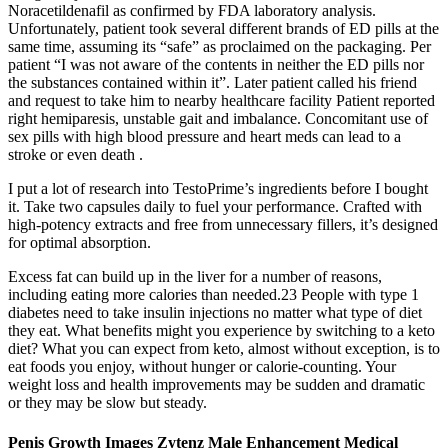
Noracetildenafil as confirmed by FDA laboratory analysis.
Unfortunately, patient took several different brands of ED pills at the
same time, assuming its “safe” as proclaimed on the packaging. Per
patient “I was not aware of the contents in neither the ED pills nor
the substances contained within it”. Later patient called his friend
and request to take him to nearby healthcare facility Patient reported
right hemiparesis, unstable gait and imbalance. Concomitant use of
sex pills with high blood pressure and heart meds can lead to a
stroke or even death .
I put a lot of research into TestoPrime’s ingredients before I bought
it. Take two capsules daily to fuel your performance. Crafted with
high-potency extracts and free from unnecessary fillers, it’s designed
for optimal absorption.
Excess fat can build up in the liver for a number of reasons,
including eating more calories than needed.23 People with type 1
diabetes need to take insulin injections no matter what type of diet
they eat. What benefits might you experience by switching to a keto
diet? What you can expect from keto, almost without exception, is to
eat foods you enjoy, without hunger or calorie-counting. Your
weight loss and health improvements may be sudden and dramatic
or they may be slow but steady.
Penis Growth Images Zytenz Male Enhancement Medical