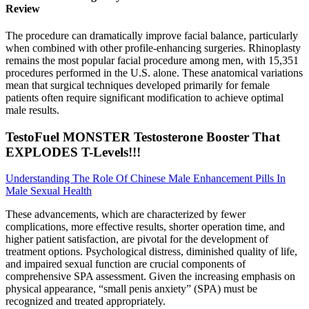
Review
The procedure can dramatically improve facial balance, particularly
when combined with other profile-enhancing surgeries. Rhinoplasty
remains the most popular facial procedure among men, with 15,351
procedures performed in the U.S. alone. These anatomical variations
mean that surgical techniques developed primarily for female
patients often require significant modification to achieve optimal
male results.
TestoFuel MONSTER Testosterone Booster That
EXPLODES T-Levels!!!
Understanding The Role Of Chinese Male Enhancement Pills In
Male Sexual Health
These advancements, which are characterized by fewer
complications, more effective results, shorter operation time, and
higher patient satisfaction, are pivotal for the development of
treatment options. Psychological distress, diminished quality of life,
and impaired sexual function are crucial components of
comprehensive SPA assessment. Given the increasing emphasis on
physical appearance, “small penis anxiety” (SPA) must be
recognized and treated appropriately.