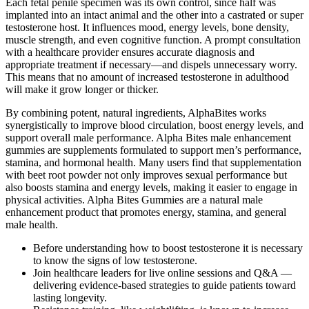
Each fetal penile specimen was its own control, since half was
implanted into an intact animal and the other into a castrated or super
testosterone host. It influences mood, energy levels, bone density,
muscle strength, and even cognitive function. A prompt consultation
with a healthcare provider ensures accurate diagnosis and
appropriate treatment if necessary—and dispels unnecessary worry.
This means that no amount of increased testosterone in adulthood
will make it grow longer or thicker.
By combining potent, natural ingredients, AlphaBites works
synergistically to improve blood circulation, boost energy levels, and
support overall male performance. Alpha Bites male enhancement
gummies are supplements formulated to support men’s performance,
stamina, and hormonal health. Many users find that supplementation
with beet root powder not only improves sexual performance but
also boosts stamina and energy levels, making it easier to engage in
physical activities. Alpha Bites Gummies are a natural male
enhancement product that promotes energy, stamina, and general
male health.
Before understanding how to boost testosterone it is necessary
to know the signs of low testosterone.
Join healthcare leaders for live online sessions and Q&A —
delivering evidence-based strategies to guide patients toward
lasting longevity.