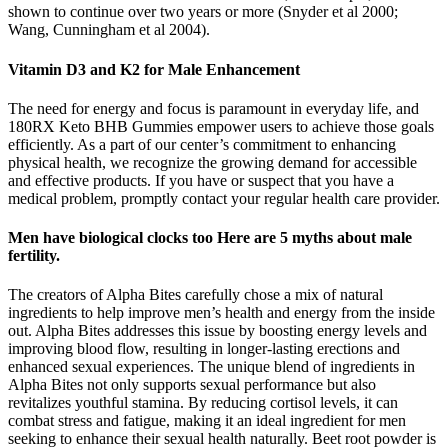
shown to continue over two years or more (Snyder et al 2000;
Wang, Cunningham et al 2004).
Vitamin D3 and K2 for Male Enhancement
The need for energy and focus is paramount in everyday life, and
180RX Keto BHB Gummies empower users to achieve those goals
efficiently. As a part of our center’s commitment to enhancing
physical health, we recognize the growing demand for accessible
and effective products. If you have or suspect that you have a
medical problem, promptly contact your regular health care provider.
Men have biological clocks too Here are 5 myths about male
fertility.
The creators of Alpha Bites carefully chose a mix of natural
ingredients to help improve men’s health and energy from the inside
out. Alpha Bites addresses this issue by boosting energy levels and
improving blood flow, resulting in longer-lasting erections and
enhanced sexual experiences. The unique blend of ingredients in
Alpha Bites not only supports sexual performance but also
revitalizes youthful stamina. By reducing cortisol levels, it can
combat stress and fatigue, making it an ideal ingredient for men
seeking to enhance their sexual health naturally. Beet root powder is