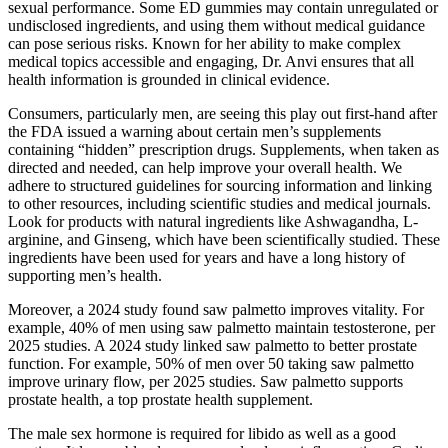
sexual performance. Some ED gummies may contain unregulated or
undisclosed ingredients, and using them without medical guidance
can pose serious risks. Known for her ability to make complex
medical topics accessible and engaging, Dr. Anvi ensures that all
health information is grounded in clinical evidence.
Consumers, particularly men, are seeing this play out first-hand after
the FDA issued a warning about certain men’s supplements
containing “hidden” prescription drugs. Supplements, when taken as
directed and needed, can help improve your overall health. We
adhere to structured guidelines for sourcing information and linking
to other resources, including scientific studies and medical journals.
Look for products with natural ingredients like Ashwagandha, L-
arginine, and Ginseng, which have been scientifically studied. These
ingredients have been used for years and have a long history of
supporting men’s health.
Moreover, a 2024 study found saw palmetto improves vitality. For
example, 40% of men using saw palmetto maintain testosterone, per
2025 studies. A 2024 study linked saw palmetto to better prostate
function. For example, 50% of men over 50 taking saw palmetto
improve urinary flow, per 2025 studies. Saw palmetto supports
prostate health, a top prostate health supplement.
The male sex hormone is required for libido as well as a good