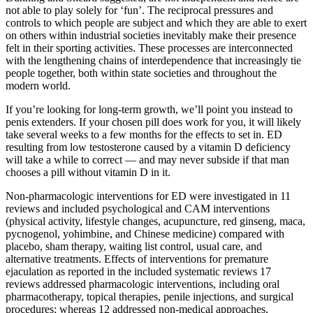
not able to play solely for ‘fun’. The reciprocal pressures and
controls to which people are subject and which they are able to exert
on others within industrial societies inevitably make their presence
felt in their sporting activities. These processes are interconnected
with the lengthening chains of interdependence that increasingly tie
people together, both within state societies and throughout the
modern world.
If you’re looking for long-term growth, we’ll point you instead to
penis extenders. If your chosen pill does work for you, it will likely
take several weeks to a few months for the effects to set in. ED
resulting from low testosterone caused by a vitamin D deficiency
will take a while to correct — and may never subside if that man
chooses a pill without vitamin D in it.
Non-pharmacologic interventions for ED were investigated in 11
reviews and included psychological and CAM interventions
(physical activity, lifestyle changes, acupuncture, red ginseng, maca,
pycnogenol, yohimbine, and Chinese medicine) compared with
placebo, sham therapy, waiting list control, usual care, and
alternative treatments. Effects of interventions for premature
ejaculation as reported in the included systematic reviews 17
reviews addressed pharmacologic interventions, including oral
pharmacotherapy, topical therapies, penile injections, and surgical
procedures; whereas 12 addressed non-medical approaches,