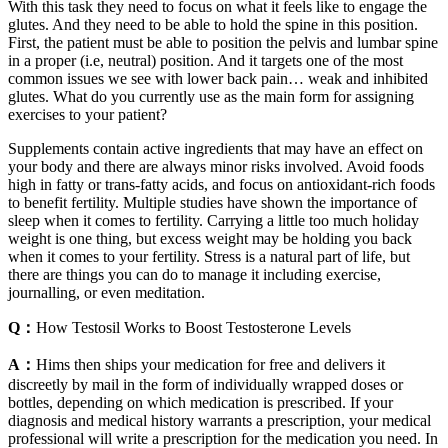
With this task they need to focus on what it feels like to engage the
glutes. And they need to be able to hold the spine in this position.
First, the patient must be able to position the pelvis and lumbar spine
in a proper (i.e, neutral) position. And it targets one of the most
common issues we see with lower back pain… weak and inhibited
glutes. What do you currently use as the main form for assigning
exercises to your patient?
Supplements contain active ingredients that may have an effect on
your body and there are always minor risks involved. Avoid foods
high in fatty or trans-fatty acids, and focus on antioxidant-rich foods
to benefit fertility. Multiple studies have shown the importance of
sleep when it comes to fertility. Carrying a little too much holiday
weight is one thing, but excess weight may be holding you back
when it comes to your fertility. Stress is a natural part of life, but
there are things you can do to manage it including exercise,
journalling, or even meditation.
Q：
How Testosil Works to Boost Testosterone Levels
A：
Hims then ships your medication for free and delivers it
discreetly by mail in the form of individually wrapped doses or
bottles, depending on which medication is prescribed. If your
diagnosis and medical history warrants a prescription, your medical
professional will write a prescription for the medication you need. In