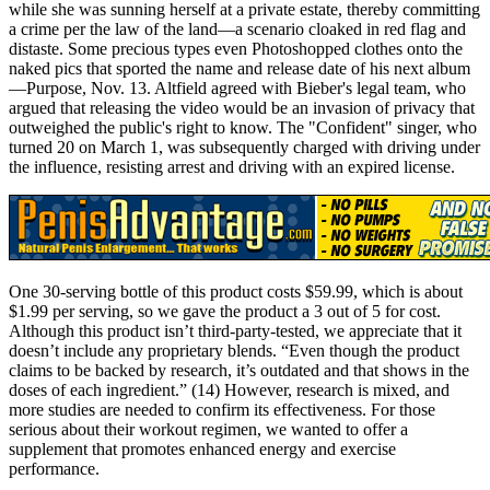
while she was sunning herself at a private estate, thereby committing
a crime per the law of the land—a scenario cloaked in red flag and
distaste. Some precious types even Photoshopped clothes onto the
naked pics that sported the name and release date of his next album
—Purpose, Nov. 13. Altfield agreed with Bieber's legal team, who
argued that releasing the video would be an invasion of privacy that
outweighed the public's right to know. The "Confident" singer, who
turned 20 on March 1, was subsequently charged with driving under
the influence, resisting arrest and driving with an expired license.
One 30-serving bottle of this product costs $59.99, which is about
$1.99 per serving, so we gave the product a 3 out of 5 for cost.
Although this product isn’t third-party-tested, we appreciate that it
doesn’t include any proprietary blends. “Even though the product
claims to be backed by research, it’s outdated and that shows in the
doses of each ingredient.” (14) However, research is mixed, and
more studies are needed to confirm its effectiveness. For those
serious about their workout regimen, we wanted to offer a
supplement that promotes enhanced energy and exercise
performance.