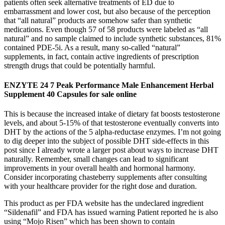
patients often seek alternative treatments of ED due to
embarrassment and lower cost, but also because of the perception
that “all natural” products are somehow safer than synthetic
medications. Even though 57 of 58 products were labeled as “all
natural” and no sample claimed to include synthetic substances, 81%
contained PDE-5i. As a result, many so-called “natural”
supplements, in fact, contain active ingredients of prescription
strength drugs that could be potentially harmful.
ENZYTE 24 7 Peak Performance Male Enhancement Herbal
Supplement 40 Capsules for sale online
This is because the increased intake of dietary fat boosts testosterone
levels, and about 5-15% of that testosterone eventually converts into
DHT by the actions of the 5 alpha-reductase enzymes. I’m not going
to dig deeper into the subject of possible DHT side-effects in this
post since I already wrote a larger post about ways to increase DHT
naturally. Remember, small changes can lead to significant
improvements in your overall health and hormonal harmony.
Consider incorporating chasteberry supplements after consulting
with your healthcare provider for the right dose and duration.
This product as per FDA website has the undeclared ingredient
“Sildenafil” and FDA has issued warning Patient reported he is also
using “Mojo Risen” which has been shown to contain