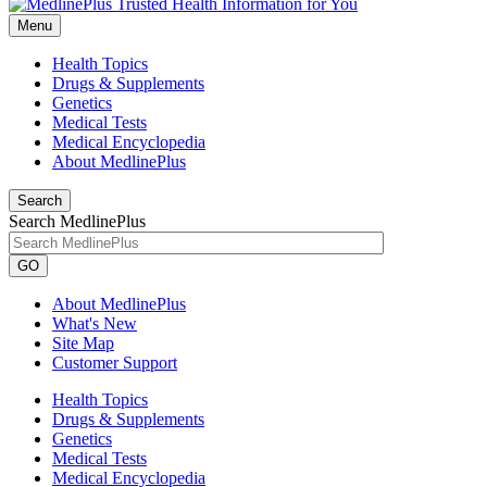
Menu
Health Topics
Drugs & Supplements
Genetics
Medical Tests
Medical Encyclopedia
About MedlinePlus
Search
Search MedlinePlus
GO
About MedlinePlus
What's New
Site Map
Customer Support
Health Topics
Drugs & Supplements
Genetics
Medical Tests
Medical Encyclopedia