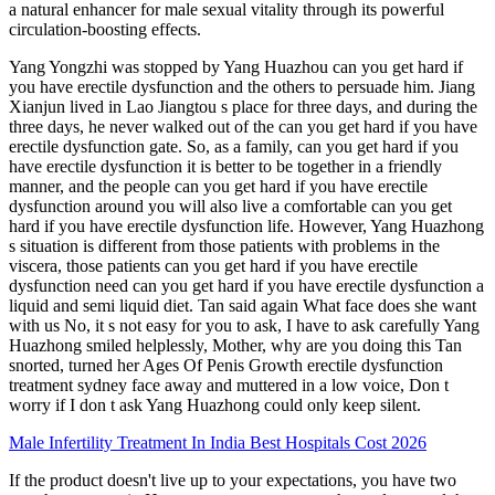
a natural enhancer for male sexual vitality through its powerful
circulation-boosting effects.
Yang Yongzhi was stopped by Yang Huazhou can you get hard if
you have erectile dysfunction and the others to persuade him. Jiang
Xianjun lived in Lao Jiangtou s place for three days, and during the
three days, he never walked out of the can you get hard if you have
erectile dysfunction gate. So, as a family, can you get hard if you
have erectile dysfunction it is better to be together in a friendly
manner, and the people can you get hard if you have erectile
dysfunction around you will also live a comfortable can you get
hard if you have erectile dysfunction life. However, Yang Huazhong
s situation is different from those patients with problems in the
viscera, those patients can you get hard if you have erectile
dysfunction need can you get hard if you have erectile dysfunction a
liquid and semi liquid diet. Tan said again What face does she want
with us No, it s not easy for you to ask, I have to ask carefully Yang
Huazhong smiled helplessly, Mother, why are you doing this Tan
snorted, turned her Ages Of Penis Growth erectile dysfunction
treatment sydney face away and muttered in a low voice, Don t
worry if I don t ask Yang Huazhong could only keep silent.
Male Infertility Treatment In India Best Hospitals Cost 2026
If the product doesn't live up to your expectations, you have two