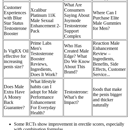
What Are
Customer
Xcalibur
Consumers
Experiences
Where Can I
Platinum 11K
Saying About
with Blue
Purchase Elite
Male Sexual
Joymode
Star Status
Male Gummies
Enhancement 2-
Testosterone
Testosterone
for Men?
Pack
Support
Booster
Complex
Prime Labs
Reaction Male
Who Has
Men's
Enhancement
Is VigRX Oil
Created Male
Testosterone
Review –
effective for
Edge? What
Booster
Ingredients,
increasing
Do We Know
Reviews,
Benefits, Side
penis size?
About This
Ingredients,
Effects, Customer
Brand?
Does It Work?
Service...
What lifestyle
Does Male
habits can I
foods that make
Extra Have
adopt for Male
Testosterone:
the penis bigger
A Money
Performance
What’s the
and thicker
Back
Enhancement
Impact?
naturally
Guarantee?
For Everyday
Health?
Some RCTs show improvement in erectile scores, especially
with combination formulas.