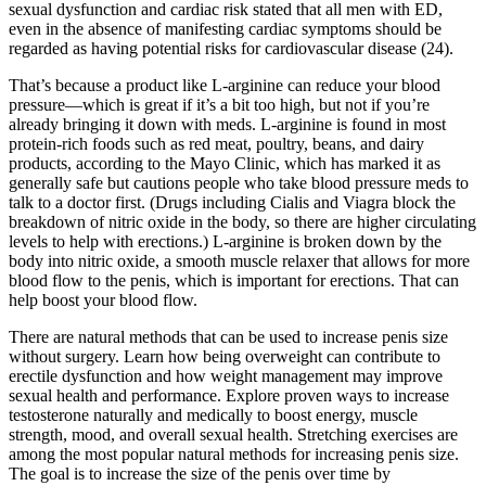
sexual dysfunction and cardiac risk stated that all men with ED,
even in the absence of manifesting cardiac symptoms should be
regarded as having potential risks for cardiovascular disease (24).
That’s because a product like L-arginine can reduce your blood
pressure—which is great if it’s a bit too high, but not if you’re
already bringing it down with meds. L-arginine is found in most
protein-rich foods such as red meat, poultry, beans, and dairy
products, according to the Mayo Clinic, which has marked it as
generally safe but cautions people who take blood pressure meds to
talk to a doctor first. (Drugs including Cialis and Viagra block the
breakdown of nitric oxide in the body, so there are higher circulating
levels to help with erections.) L-arginine is broken down by the
body into nitric oxide, a smooth muscle relaxer that allows for more
blood flow to the penis, which is important for erections. That can
help boost your blood flow.
There are natural methods that can be used to increase penis size
without surgery. Learn how being overweight can contribute to
erectile dysfunction and how weight management may improve
sexual health and performance. Explore proven ways to increase
testosterone naturally and medically to boost energy, muscle
strength, mood, and overall sexual health. Stretching exercises are
among the most popular natural methods for increasing penis size.
The goal is to increase the size of the penis over time by