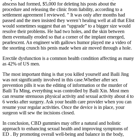
abscess had formed, $5,000 for deleting his posts about the
procedure and releasing the clinic from liability, according to a
settlement agreement I reviewed. ” It was only after months had
passed and the men insisted they weren’t healing well at all that Elist
would sometimes suggest that an “upgrade” to a bigger size would
resolve their problems. He had two holes, and the skin between
them eventually eroded so that a corner of the implant emerged,
pearlescent. An engineer with gallows humor played me a video of
the snorting crunch his penis made when air moved through a hole.
Erectile dysfunction is a common health condition affecting as many
as 42% of US men.
The most important thing is that you killed yourself and Baili Jing
was not significantly involved in this case.Whether after sex
prevention pills it was the editing of information or the murder of
Baili Tu Ming, everything was controlled by Baili Xin. Most men
can resume strenuous physical activity and sexual activity about 4 to
6 weeks after surgery. Ask your health care provider when you can
resume your regular activities. Once the device is in place, your
surgeon will sew the incisions closed.
In conclusion, CBD gummies may offer a natural and holistic
approach to enhancing sexual health and improving symptoms of
ED . By promoting overall well-being and balance in the body,