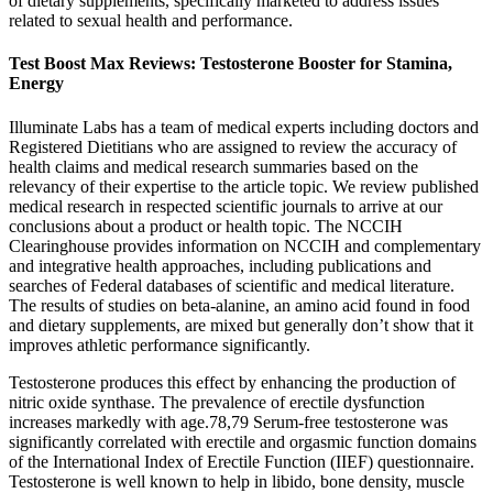
of dietary supplements, specifically marketed to address issues
related to sexual health and performance.
Test Boost Max Reviews: Testosterone Booster for Stamina,
Energy
Illuminate Labs has a team of medical experts including doctors and
Registered Dietitians who are assigned to review the accuracy of
health claims and medical research summaries based on the
relevancy of their expertise to the article topic. We review published
medical research in respected scientific journals to arrive at our
conclusions about a product or health topic. The NCCIH
Clearinghouse provides information on NCCIH and complementary
and integrative health approaches, including publications and
searches of Federal databases of scientific and medical literature.
The results of studies on beta-alanine, an amino acid found in food
and dietary supplements, are mixed but generally don’t show that it
improves athletic performance significantly.
Testosterone produces this effect by enhancing the production of
nitric oxide synthase. The prevalence of erectile dysfunction
increases markedly with age.78,79 Serum-free testosterone was
significantly correlated with erectile and orgasmic function domains
of the International Index of Erectile Function (IIEF) questionnaire.
Testosterone is well known to help in libido, bone density, muscle