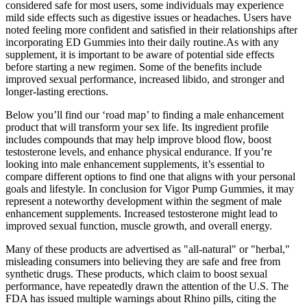
considered safe for most users, some individuals may experience
mild side effects such as digestive issues or headaches. Users have
noted feeling more confident and satisfied in their relationships after
incorporating ED Gummies into their daily routine.As with any
supplement, it is important to be aware of potential side effects
before starting a new regimen. Some of the benefits include
improved sexual performance, increased libido, and stronger and
longer-lasting erections.
Below you’ll find our ‘road map’ to finding a male enhancement
product that will transform your sex life. Its ingredient profile
includes compounds that may help improve blood flow, boost
testosterone levels, and enhance physical endurance. If you’re
looking into male enhancement supplements, it’s essential to
compare different options to find one that aligns with your personal
goals and lifestyle. In conclusion for Vigor Pump Gummies, it may
represent a noteworthy development within the segment of male
enhancement supplements. Increased testosterone might lead to
improved sexual function, muscle growth, and overall energy.
Many of these products are advertised as "all-natural" or "herbal,"
misleading consumers into believing they are safe and free from
synthetic drugs. These products, which claim to boost sexual
performance, have repeatedly drawn the attention of the U.S. The
FDA has issued multiple warnings about Rhino pills, citing the