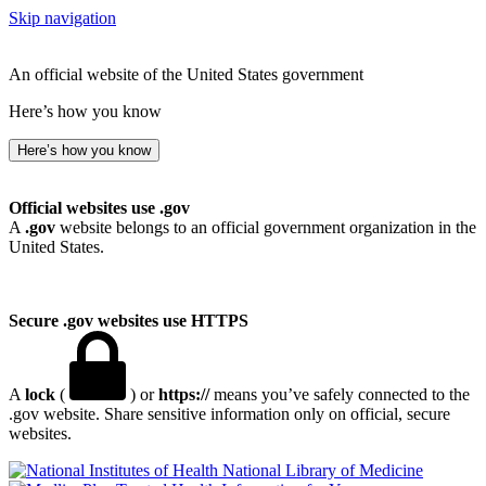
Skip navigation
An official website of the United States government
Here’s how you know
Here’s how you know
Official websites use .gov
A
.gov
website belongs to an official government organization in the
United States.
Secure .gov websites use HTTPS
A
lock
(
) or
https://
means you’ve safely connected to the
.gov website. Share sensitive information only on official, secure
websites.
National Library of Medicine