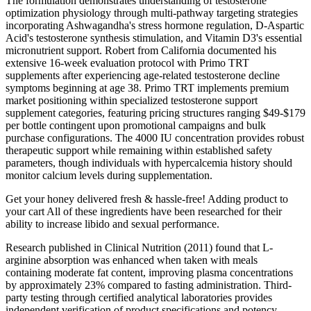
The formulation demonstrates understanding of testosterone
optimization physiology through multi-pathway targeting strategies
incorporating Ashwagandha's stress hormone regulation, D-Aspartic
Acid's testosterone synthesis stimulation, and Vitamin D3's essential
micronutrient support. Robert from California documented his
extensive 16-week evaluation protocol with Primo TRT
supplements after experiencing age-related testosterone decline
symptoms beginning at age 38. Primo TRT implements premium
market positioning within specialized testosterone support
supplement categories, featuring pricing structures ranging $49-$179
per bottle contingent upon promotional campaigns and bulk
purchase configurations. The 4000 IU concentration provides robust
therapeutic support while remaining within established safety
parameters, though individuals with hypercalcemia history should
monitor calcium levels during supplementation.
Get your honey delivered fresh & hassle-free! Adding product to
your cart All of these ingredients have been researched for their
ability to increase libido and sexual performance.
Research published in Clinical Nutrition (2011) found that L-
arginine absorption was enhanced when taken with meals
containing moderate fat content, improving plasma concentrations
by approximately 23% compared to fasting administration. Third-
party testing through certified analytical laboratories provides
independent verification of product specifications and potency