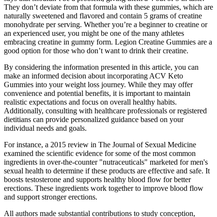
They don’t deviate from that formula with these gummies, which are
naturally sweetened and flavored and contain 5 grams of creatine
monohydrate per serving. Whether you’re a beginner to creatine or
an experienced user, you might be one of the many athletes
embracing creatine in gummy form. Legion Creatine Gummies are a
good option for those who don’t want to drink their creatine.
By considering the information presented in this article, you can
make an informed decision about incorporating ACV Keto
Gummies into your weight loss journey. While they may offer
convenience and potential benefits, it is important to maintain
realistic expectations and focus on overall healthy habits.
Additionally, consulting with healthcare professionals or registered
dietitians can provide personalized guidance based on your
individual needs and goals.
For instance, a 2015 review in The Journal of Sexual Medicine
examined the scientific evidence for some of the most common
ingredients in over-the-counter "nutraceuticals" marketed for men's
sexual health to determine if these products are effective and safe. It
boosts testosterone and supports healthy blood flow for better
erections. These ingredients work together to improve blood flow
and support stronger erections.
All authors made substantial contributions to study conception,