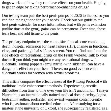
drugs work and how they can have effects on your health. Hoping
to get an edge by taking performance-enhancing drugs?
Our testing team puts the best penis pumps of 2026 to the test so you
can find the right one for your needs. Check out our guide to the
best penis extender for more information. But with penis extension
(unlike time at the gym), gains can be permanent. Over time, those
tears heal and add tissue to the penis.
The primary endpoint was the composite clinical score combining
death, hospital admission for heart failure (HF), change in functional
class, and patient global self-assessment. You can find out about the
side effects of recreational drugs on the Frank website. Talk to your
doctor if you think you might use any recreational drugs with
sildenafil. Taking poppers (amyl nitrite) with sildenafil can have a
dangerous effect on your heart. There's no good evidence that
sildenafil works for women with sexual problems.
This article compares the effectiveness of the P-Long Protocol with
traditional male enhancement methods. Experiencing erectile
difficulties from time to time over your life isn’t uncommon. Tanaya
Narendra is an internationally trained medical doctor, embryologist,
bestselling author, podcaster, and award-winning content creator
who is passionate about medical education.After studying for a
masters at the university of Oxford, she subsequently registered as a