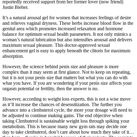
reportedly received support from her former lover (now friend)
Justin Bieber.
It’s a natural arousal gel for women that increases feelings of desire
and relieves vaginal dryness. These herbs increase blood flow in the
genital area which promotes increased relaxation and hormone
balance for optimum sexual health parameters. It not only mimics a
woman’s natural lubrication but also intensifies arousal and delivers
maximum sexual pleasure. This doctor-approved sexual
enhancement gel is easy to apply beneath the clitoris for maximum
absorption.
However, the science behind penis size and pleasure is more
complex than it may seem at first glance. Not to keep on repeating,
but it is not your penis size that matters but what you can do with
what you have. If you are wondering if your penis size affects your
orgasm potential or fertility, then the answer is no.
However, according to weight loss experts, this is not a wise move
as it’ll increase the chances of desensitization. The further you
advance into a clenbuterol cycle, the more your dosage will need to
be adjusted to continue making gains. The end objective when
taking Clenbuterol is sustainable weight loss through spiking your
metabolism. This is because many new gym rats may decide one
day to take clenbuterol, don’t care about how much they take of it…