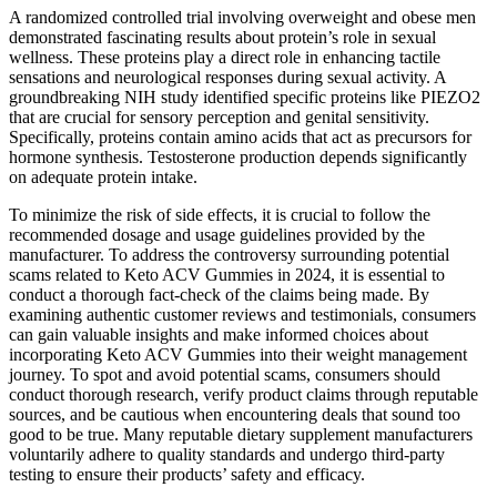
A randomized controlled trial involving overweight and obese men
demonstrated fascinating results about protein’s role in sexual
wellness. These proteins play a direct role in enhancing tactile
sensations and neurological responses during sexual activity. A
groundbreaking NIH study identified specific proteins like PIEZO2
that are crucial for sensory perception and genital sensitivity.
Specifically, proteins contain amino acids that act as precursors for
hormone synthesis. Testosterone production depends significantly
on adequate protein intake.
To minimize the risk of side effects, it is crucial to follow the
recommended dosage and usage guidelines provided by the
manufacturer. To address the controversy surrounding potential
scams related to Keto ACV Gummies in 2024, it is essential to
conduct a thorough fact-check of the claims being made. By
examining authentic customer reviews and testimonials, consumers
can gain valuable insights and make informed choices about
incorporating Keto ACV Gummies into their weight management
journey. To spot and avoid potential scams, consumers should
conduct thorough research, verify product claims through reputable
sources, and be cautious when encountering deals that sound too
good to be true. Many reputable dietary supplement manufacturers
voluntarily adhere to quality standards and undergo third-party
testing to ensure their products’ safety and efficacy.