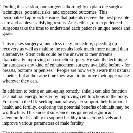
During this session, our surgeons thoroughly explain the surgical
techniques, potential risks, and expected outcomes. This
personalized approach ensures that patients receive the best possible
care and achieve satisfying results. At estethica, our experienced
surgeons take the time to understand each patient's unique needs and
goals.
This makes surgery a much less risky procedure, speeding up
recovery as well as making the results look much more natural than
alternatives. Stem cells could be the answer to their dreams -
dramatically improving on cosmetic surgery. He said the technique
far surpasses any kind of enhancement surgery available before - for
breasts, bottoms or penises. "People are now very aware that natural
is better, but at the same time they want to improve their appearance
wherever they can.
In addition to being an anti-aging remedy, shilajit can also function
as a natural energy booster by improving cell functions in the body.
For men in the UK seeking natural ways to support their hormonal
health and fertility, exploring the potential benefits of shilajit may be
worthwhile. This ancient substance has garnered significant
attention for its ability to support healthy testosterone levels and
improve various parameters of male fertility.