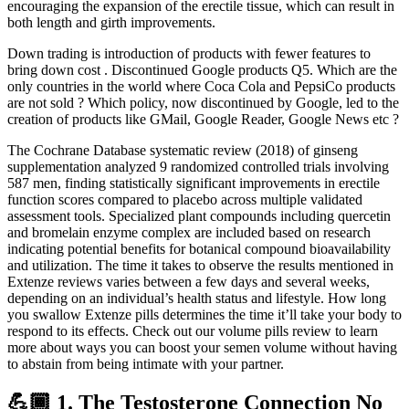
encouraging the expansion of the erectile tissue, which can result in
both length and girth improvements.
Down trading is introduction of products with fewer features to
bring down cost . Discontinued Google products Q5. Which are the
only countries in the world where Coca Cola and PepsiCo products
are not sold ? Which policy, now discontinued by Google, led to the
creation of products like GMail, Google Reader, Google News etc ?
The Cochrane Database systematic review (2018) of ginseng
supplementation analyzed 9 randomized controlled trials involving
587 men, finding statistically significant improvements in erectile
function scores compared to placebo across multiple validated
assessment tools. Specialized plant compounds including quercetin
and bromelain enzyme complex are included based on research
indicating potential benefits for botanical compound bioavailability
and utilization. The time it takes to observe the results mentioned in
Extenze reviews varies between a few days and several weeks,
depending on an individual’s health status and lifestyle. How long
you swallow Extenze pills determines the time it’ll take your body to
respond to its effects. Check out our volume pills review to learn
more about ways you can boost your semen volume without having
to abstain from being intimate with your partner.
💪🏾 1. The Testosterone Connection No