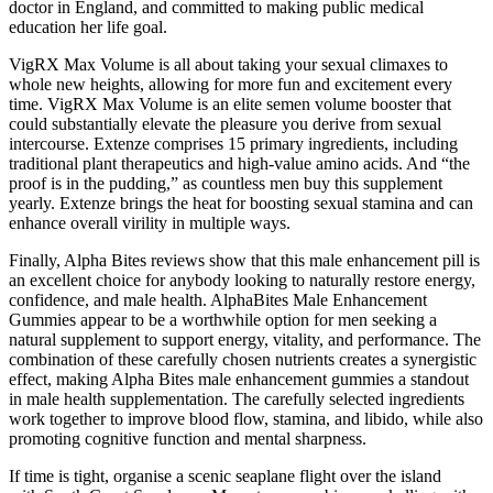
doctor in England, and committed to making public medical
education her life goal.
VigRX Max Volume is all about taking your sexual climaxes to
whole new heights, allowing for more fun and excitement every
time. VigRX Max Volume is an elite semen volume booster that
could substantially elevate the pleasure you derive from sexual
intercourse. Extenze comprises 15 primary ingredients, including
traditional plant therapeutics and high-value amino acids. And “the
proof is in the pudding,” as countless men buy this supplement
yearly. Extenze brings the heat for boosting sexual stamina and can
enhance overall virility in multiple ways.
Finally, Alpha Bites reviews show that this male enhancement pill is
an excellent choice for anybody looking to naturally restore energy,
confidence, and male health. AlphaBites Male Enhancement
Gummies appear to be a worthwhile option for men seeking a
natural supplement to support energy, vitality, and performance. The
combination of these carefully chosen nutrients creates a synergistic
effect, making Alpha Bites male enhancement gummies a standout
in male health supplementation. The carefully selected ingredients
work together to improve blood flow, stamina, and libido, while also
promoting cognitive function and mental sharpness.
If time is tight, organise a scenic seaplane flight over the island