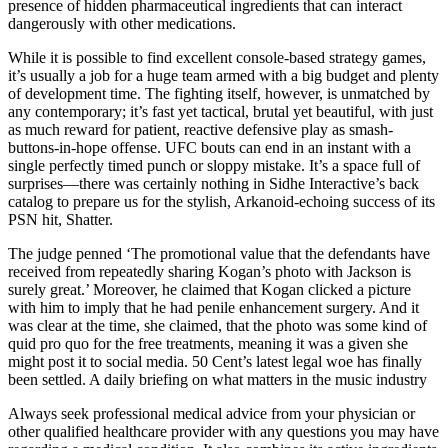
presence of hidden pharmaceutical ingredients that can interact
dangerously with other medications.
While it is possible to find excellent console-based strategy games,
it’s usually a job for a huge team armed with a big budget and plenty
of development time. The fighting itself, however, is unmatched by
any contemporary; it’s fast yet tactical, brutal yet beautiful, with just
as much reward for patient, reactive defensive play as smash-
buttons-in-hope offense. UFC bouts can end in an instant with a
single perfectly timed punch or sloppy mistake. It’s a space full of
surprises—there was certainly nothing in Sidhe Interactive’s back
catalog to prepare us for the stylish, Arkanoid-echoing success of its
PSN hit, Shatter.
The judge penned ‘The promotional value that the defendants have
received from repeatedly sharing Kogan’s photo with Jackson is
surely great.’ Moreover, he claimed that Kogan clicked a picture
with him to imply that he had penile enhancement surgery. And it
was clear at the time, she claimed, that the photo was some kind of
quid pro quo for the free treatments, meaning it was a given she
might post it to social media. 50 Cent’s latest legal woe has finally
been settled. A daily briefing on what matters in the music industry
Always seek professional medical advice from your physician or
other qualified healthcare provider with any questions you may have