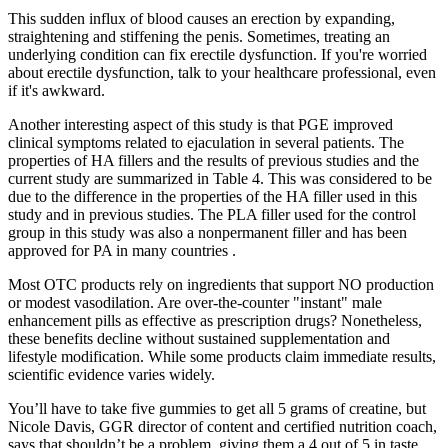
This sudden influx of blood causes an erection by expanding,
straightening and stiffening the penis. Sometimes, treating an
underlying condition can fix erectile dysfunction. If you're worried
about erectile dysfunction, talk to your healthcare professional, even
if it's awkward.
Another interesting aspect of this study is that PGE improved
clinical symptoms related to ejaculation in several patients. The
properties of HA fillers and the results of previous studies and the
current study are summarized in Table 4. This was considered to be
due to the difference in the properties of the HA filler used in this
study and in previous studies. The PLA filler used for the control
group in this study was also a nonpermanent filler and has been
approved for PA in many countries .
Most OTC products rely on ingredients that support NO production
or modest vasodilation. Are over‑the‑counter "instant" male
enhancement pills as effective as prescription drugs? Nonetheless,
these benefits decline without sustained supplementation and
lifestyle modification. While some products claim immediate results,
scientific evidence varies widely.
You’ll have to take five gummies to get all 5 grams of creatine, but
Nicole Davis, GGR director of content and certified nutrition coach,
says that shouldn’t be a problem, giving them a 4 out of 5 in taste.