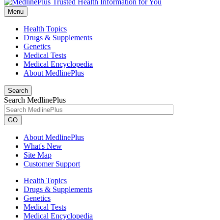
Menu
Health Topics
Drugs & Supplements
Genetics
Medical Tests
Medical Encyclopedia
About MedlinePlus
Search
Search MedlinePlus
GO
About MedlinePlus
What's New
Site Map
Customer Support
Health Topics
Drugs & Supplements
Genetics
Medical Tests
Medical Encyclopedia