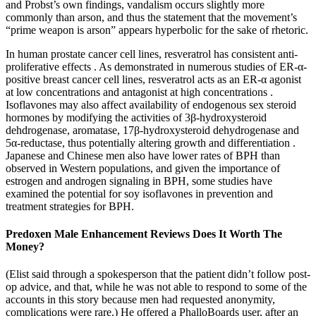
and Probst’s own findings, vandalism occurs slightly more
commonly than arson, and thus the statement that the movement’s
“prime weapon is arson” appears hyperbolic for the sake of rhetoric.
In human prostate cancer cell lines, resveratrol has consistent anti-
proliferative effects . As demonstrated in numerous studies of ER-α-
positive breast cancer cell lines, resveratrol acts as an ER-α agonist
at low concentrations and antagonist at high concentrations .
Isoflavones may also affect availability of endogenous sex steroid
hormones by modifying the activities of 3β-hydroxysteroid
dehdrogenase, aromatase, 17β-hydroxysteroid dehydrogenase and
5α-reductase, thus potentially altering growth and differentiation .
Japanese and Chinese men also have lower rates of BPH than
observed in Western populations, and given the importance of
estrogen and androgen signaling in BPH, some studies have
examined the potential for soy isoflavones in prevention and
treatment strategies for BPH.
Predoxen Male Enhancement Reviews Does It Worth The
Money?
(Elist said through a spokesperson that the patient didn’t follow post-
op advice, and that, while he was not able to respond to some of the
accounts in this story because men had requested ano­nymity,
complications were rare.) He offered a PhalloBoards user, after an