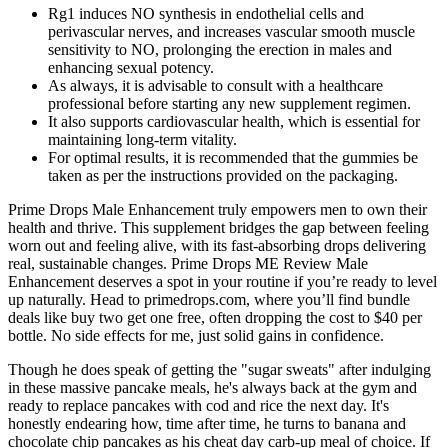
Rg1 induces NO synthesis in endothelial cells and
perivascular nerves, and increases vascular smooth muscle
sensitivity to NO, prolonging the erection in males and
enhancing sexual potency.
As always, it is advisable to consult with a healthcare
professional before starting any new supplement regimen.
It also supports cardiovascular health, which is essential for
maintaining long-term vitality.
For optimal results, it is recommended that the gummies be
taken as per the instructions provided on the packaging.
Prime Drops Male Enhancement truly empowers men to own their
health and thrive. This supplement bridges the gap between feeling
worn out and feeling alive, with its fast-absorbing drops delivering
real, sustainable changes. Prime Drops ME Review Male
Enhancement deserves a spot in your routine if you’re ready to level
up naturally. Head to primedrops.com, where you’ll find bundle
deals like buy two get one free, often dropping the cost to $40 per
bottle. No side effects for me, just solid gains in confidence.
Though he does speak of getting the "sugar sweats" after indulging
in these massive pancake meals, he's always back at the gym and
ready to replace pancakes with cod and rice the next day. It's
honestly endearing how, time after time, he turns to banana and
chocolate chip pancakes as his cheat day carb-up meal of choice. If