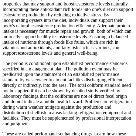
properties that may support and boost testosterone levels naturally.
Incorporating these antioxidant-rich foods into one's diet can support
testosterone production by reducing oxidative stress. By
incorporating oysters into the diet, individuals can support their
body's natural testosterone production efficiently. Adequate protein
intake is necessary for muscle repair and growth, both of which can
indirectly support healthy testosterone levels. Ensuring a balanced
intake of nutrients through foods like fruits, which are rich in
vitamins and antioxidants, and fatty fish such as sardines, can
support testosterone levels and general well-being.
The period is conditional upon established performance standards
specified in a management plan. The pollution event may be
predicated upon the attainment of an established performance
standard by wastewater treatment facilities discharging effluent,
directly or indirectly, into the area. The total coliform standard need
not be applied if it can be shown by detailed study verified by
laboratory findings that the coliforms are not of direct fecal origin
and do not indicate a public health hazard. Problems in refrigeration
during warm weather mitigate against the production and
distribution of shellfish in areas lacking refrigeration equipment and
facilities. They must be supplemented by professional interpretation
and judgment.
These are called performance-enhancing drugs. Learn how these