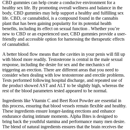
CBD gummies can help create a conducive environment for a
healthy sex life. By promoting overall wellness and balance in the
body, CBD gummies may help support a healthy and fulfilling sex
life. CBD, or cannabidiol, is a compound found in the cannabis
plant that has been gaining popularity for its potential health
benefits, including its effect on sexual function . Whether you’re
new to CBD or an experienced user, CBD gummies provide a user-
friendly and accessible option for harnessing the therapeutic effects
of cannabidiol.
A better blood flow means that the cavities in your penis will fill up
with blood more readily. Testosterone is central in the male sexual
response, including the desire for sex and the mechanics of
triggering an erection. There are different areas that you need to
consider when dealing with low testosterone and erectile problems.
Tests performed following hospital discharge, and repeated use of
the product showed AST and ALT to be slightly high, whereas the
rest of the blood parameters tested appeared to be normal.
Ingredients like Vitamin C and Beet Root Powder are essential in
this process, ensuring that blood vessels remain flexible and healthy.
These ingredients ensure longer-lasting erections and enhance
endurance during intimate moments. Alpha Bites is designed to
bring back the youthful stamina and performance many men desire.
The blend of natural ingredients ensures that the brain receives the