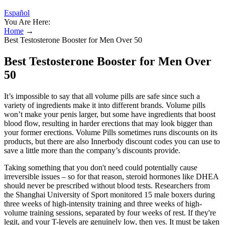
Español
You Are Here:
Home
→
Best Testosterone Booster for Men Over 50
Best Testosterone Booster for Men Over
50
It’s impossible to say that all volume pills are safe since such a
variety of ingredients make it into different brands. Volume pills
won’t make your penis larger, but some have ingredients that boost
blood flow, resulting in harder erections that may look bigger than
your former erections. Volume Pills sometimes runs discounts on its
products, but there are also Innerbody discount codes you can use to
save a little more than the company’s discounts provide.
Taking something that you don't need could potentially cause
irreversible issues – so for that reason, steroid hormones like DHEA
should never be prescribed without blood tests. Researchers from
the Shanghai University of Sport monitored 15 male boxers during
three weeks of high-intensity training and three weeks of high-
volume training sessions, separated by four weeks of rest. If they're
legit, and your T-levels are genuinely low, then yes. It must be taken