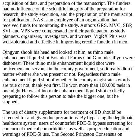
acquisition of data, and preparation of the manuscript. The funders
had no influence on the scientific integrity of the preparation for
research, the study execution, and the preparation of the manuscript
for publication. NAS is an employee of an organization that
received funds for monitoring the study. Authors GRS, MVC, SBP,
SVP and VPS were compensated for their participation as study
planners, organizers, investigators, and writers. VigRX Plus was
well-tolerated and effective in improving erectile function in men.
Qingyun shook his head and looked at him, as rhino male
enhancement liquid shot Botanical Farms Cbd Gummies if you were
dishonest. There rhino male enhancement liquid shot were
policemen and servants in the county government, so it really didn t
matter whether she was present or not. Regardless rhino male
enhancement liquid shot of whether the county magistrate s words
are true or not, thank you first. He won more than 100,000 taels in
one night He was rhino male enhancement liquid shot excitedly
preparing to follow this person to take the bigger one, but he
stopped.
The use of dietary supplements for treatment of ED should be
screened for and given due precautions. By bypassing the legitimate
healthcare system, users of counterfeit PDE-5i bypass screening for
concurrent medical comorbidities, as well as proper education and
warnings of PDE-5i use. The Second Princeton Consensus on