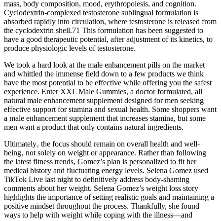
mass, body composition, mood, erythropoiesis, and cognition.
Cyclodextrin-complexed testosterone sublingual formulation is
absorbed rapidly into circulation, where testosterone is released from
the cyclodextrin shell.71 This formulation has been suggested to
have a good therapeutic potential, after adjustment of its kinetics, to
produce physiologic levels of testosterone.
We took a hard look at the male enhancement pills on the market
and whittled the immense field down to a few products we think
have the most potential to be effective while offering you the safest
experience. Enter XXL Male Gummies, a doctor formulated, all
natural male enhancement supplement designed for men seeking
effective support for stamina and sexual health. Some shoppers want
a male enhancement supplement that increases stamina, but some
men want a product that only contains natural ingredients.
Ultimately‚ the focus should remain on overall health and well-
being‚ not solely on weight or appearance. Rather than following
the latest fitness trends, Gomez’s plan is personalized to fit her
medical history and fluctuating energy levels. Selena Gomez used
TikTok Live last night to definitively address body-shaming
comments about her weight. Selena Gomez’s weight loss story
highlights the importance of setting realistic goals and maintaining a
positive mindset throughout the process. Thankfully, she found
ways to help with weight while coping with the illness—and