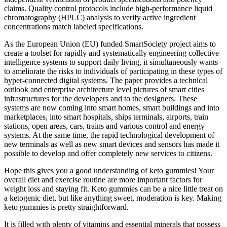
claims. Quality control protocols include high-performance liquid
chromatography (HPLC) analysis to verify active ingredient
concentrations match labeled specifications.
As the European Union (EU) funded SmartSociety project aims to
create a toolset for rapidly and systematically engineering collective
intelligence systems to support daily living, it simultaneously wants
to ameliorate the risks to individuals of participating in these types of
hyper-connected digital systems. The paper provides a technical
outlook and enterprise architecture level pictures of smart cities
infrastructures for the developers and to the designers. These
systems are now coming into smart homes, smart buildings and into
marketplaces, into smart hospitals, ships terminals, airports, train
stations, open areas, cars, trains and various control and energy
systems. At the same time, the rapid technological development of
new terminals as well as new smart devices and sensors has made it
possible to develop and offer completely new services to citizens.
Hope this gives you a good understanding of keto gummies! Your
overall diet and exercise routine are more important factors for
weight loss and staying fit. Keto gummies can be a nice little treat on
a ketogenic diet, but like anything sweet, moderation is key. Making
keto gummies is pretty straightforward.
It is filled with plenty of vitamins and essential minerals that possess