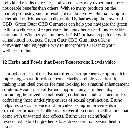
individual results may vary, and some users may experience more
noticeable benefits than others. With so many products on the
market promising similar results, it can be overwhelming trying to
determine which ones actually work. By harnessing the power of
CBD, Green Otter CBD Gummies can help you navigate the green
path to wellness and experience the many benefits of this versatile
compound. Whether you are new to CBD or have experience with
cannabinoid products, Green Otter CBD Gummies offer a
convenient and enjoyable way to incorporate CBD into your
wellness routine.
12 Herbs and Foods that Boost Testosterone Levels video
Through consistent use, Bruno offers a comprehensive approach to
improving sexual function, mental clarity, and physical health,
making it an ideal choice for men looking for a natural enhancement
solution. Regular use of Bruno supports long-term benefits,
promoting improved sexual health, endurance, and satisfaction. By
addressing these underlying causes of sexual dysfunction, Bruno
helps restore confidence and provides lasting improvements in
sexual performance. Unlike many over-the-counter medications that
come with unwanted side effects, Bruno uses scientifically
researched natural ingredients to address common sexual health
issues.