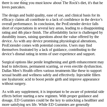
there is one thing you must know about The Rock's diet, it's that he
loves pancakes.
The design and build quality, ease of use, and clinical basis for its
efficacy claims all contribute to a lack of confidence in the device’s
overall performance. In conclusion, the ProExtender device falls
short of expectations in several key areas, leading to a disappointing
rating and 4th place finish. The affordability factor is challenged by
durability issues, raising questions about the value offered by the
device. As with any device promising physiological alterations,
ProExtender comes with potential concerns. Users may find
themselves frustrated by a lack of guidance, contributing to the
device’s dismal rating in terms of user experience and support.
Surgical options like penile lengthening and girth enhancement may
lead to infections, permanent scarring, or even erectile dysfunction.
Dallas Men’s Health offers various treatments like these to support
sexual health and wellness safely and effectively. Injectable fillers
use hyaluronic acid to boost penile girth and improve appearance
without surgery.
As with any supplement, it is important to be aware of potential side
effects before starting a new regimen. With proper guidance and
dosage, ED Gummies could be the key to unlocking a healthier and
more satisfying sex life. While ED Gummies are generally