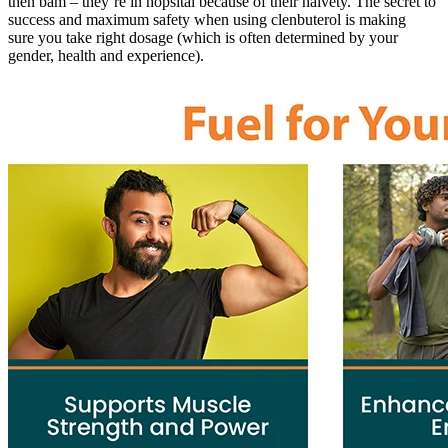
then bam – they’re in hopsital because of their naivety. The secret to
success and maximum safety when using clenbuterol is making
sure you take right dosage (which is often determined by your
gender, health and experience).