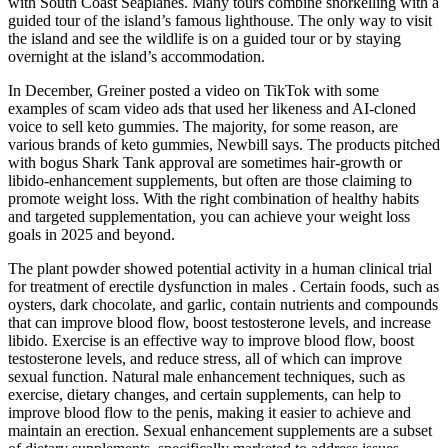
with South Coast Seaplanes. Many tours combine snorkelling with a
guided tour of the island’s famous lighthouse. The only way to visit
the island and see the wildlife is on a guided tour or by staying
overnight at the island’s accommodation.
In December, Greiner posted a video on TikTok with some
examples of scam video ads that used her likeness and AI-cloned
voice to sell keto gummies. The majority, for some reason, are
various brands of keto gummies, Newbill says. The products pitched
with bogus Shark Tank approval are sometimes hair-growth or
libido-enhancement supplements, but often are those claiming to
promote weight loss. With the right combination of healthy habits
and targeted supplementation, you can achieve your weight loss
goals in 2025 and beyond.
The plant powder showed potential activity in a human clinical trial
for treatment of erectile dysfunction in males . Certain foods, such as
oysters, dark chocolate, and garlic, contain nutrients and compounds
that can improve blood flow, boost testosterone levels, and increase
libido. Exercise is an effective way to improve blood flow, boost
testosterone levels, and reduce stress, all of which can improve
sexual function. Natural male enhancement techniques, such as
exercise, dietary changes, and certain supplements, can help to
improve blood flow to the penis, making it easier to achieve and
maintain an erection. Sexual enhancement supplements are a subset