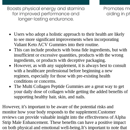
Users who adopt a holistic approach to their health are likely
to see more significant improvements when incorporating
Valiant Keto ACV Gummies into their routine.
This can include products with bona fide ingredients, but with
insufficient or excessive quantities, products with the wrong
ingredients, or products with deceptive packaging.
However, as with any supplement, it is always best to consult
with a healthcare professional before beginning a new
regimen, especially for those with pre-existing health
conditions or concerns.
The Multi Collagen Peptide Gummies are a great way to get
your daily dose of collagen while getting the added benefits of
supporting healthy hair, skin, and nails.
However, it’s important to be aware of the potential risks and
monitor how your body responds to the supplement.Customer
reviews can provide valuable insight into the effectiveness of Alpha
Strip Male Enhancement. These benefits can have a positive impact
on both physical and emotional well-being.It’s important to note that