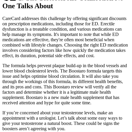
One Talks About
CareCard addresses this challenge by offering significant discounts
on prescription medications, including those for ED. Erectile
dysfunction is a treatable condition, and various medications can
help manage its symptoms. It's important to note that while ED
medications are effective, they're often most beneficial when
combined with lifestyle changes. Choosing the right ED medication
involves considering factors like how quickly the medication takes
effect, its duration, potential side effects, and cost.
The formula helps prevent plaque build-up in the blood vessels and
lower blood cholesterol levels. The Boostaro formula targets this
issue and helps optimise blood circulation. It will also take you
through the workings of this formula, its different health benefits,
and its pros and cons. This Boostaro review will verify all the
factors and determine whether it is a legitimate male health
supplement. Boostaro is a new male health supplement that has
received attention and hype for quite some time.
If you’re concerned about your testosterone levels, make an
appointment with a urologist. Let’s talk about some easy ways to
give your testosterone a natural boost. These could be signs the
boosters aren’t agreeing with you.