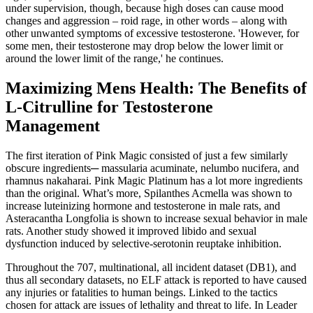
under supervision, though, because high doses can cause mood
changes and aggression – roid rage, in other words – along with
other unwanted symptoms of excessive testosterone. 'However, for
some men, their testosterone may drop below the lower limit or
around the lower limit of the range,' he continues.
Maximizing Mens Health: The Benefits of
L-Citrulline for Testosterone
Management
The first iteration of Pink Magic consisted of just a few similarly
obscure ingredients─ massularia acuminate, nelumbo nucifera, and
rhamnus nakaharai. Pink Magic Platinum has a lot more ingredients
than the original. What’s more, Spilanthes Acmella was shown to
increase luteinizing hormone and testosterone in male rats, and
Asteracantha Longfolia is shown to increase sexual behavior in male
rats. Another study showed it improved libido and sexual
dysfunction induced by selective-serotonin reuptake inhibition.
Throughout the 707, multinational, all incident dataset (DB1), and
thus all secondary datasets, no ELF attack is reported to have caused
any injuries or fatalities to human beings. Linked to the tactics
chosen for attack are issues of lethality and threat to life. In Leader