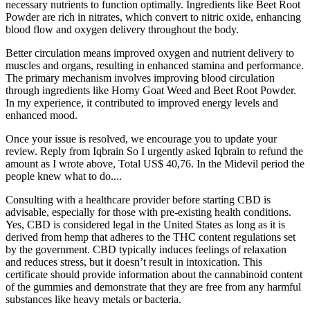
necessary nutrients to function optimally. Ingredients like Beet Root
Powder are rich in nitrates, which convert to nitric oxide, enhancing
blood flow and oxygen delivery throughout the body.
Better circulation means improved oxygen and nutrient delivery to
muscles and organs, resulting in enhanced stamina and performance.
The primary mechanism involves improving blood circulation
through ingredients like Horny Goat Weed and Beet Root Powder.
In my experience, it contributed to improved energy levels and
enhanced mood.
Once your issue is resolved, we encourage you to update your
review. Reply from Iqbrain So I urgently asked Iqbrain to refund the
amount as I wrote above, Total US$ 40,76. In the Midevil period the
people knew what to do....
Consulting with a healthcare provider before starting CBD is
advisable, especially for those with pre-existing health conditions.
Yes, CBD is considered legal in the United States as long as it is
derived from hemp that adheres to the THC content regulations set
by the government. CBD typically induces feelings of relaxation
and reduces stress, but it doesn’t result in intoxication. This
certificate should provide information about the cannabinoid content
of the gummies and demonstrate that they are free from any harmful
substances like heavy metals or bacteria.