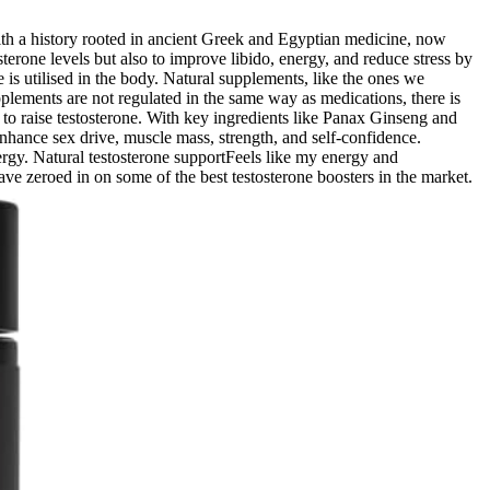
 with a history rooted in ancient Greek and Egyptian medicine, now
osterone levels but also to improve libido, energy, and reduce stress by
 is utilised in the body. Natural supplements, like the ones we
lements are not regulated in the same way as medications, there is
 to raise testosterone. With key ingredients like Panax Ginseng and
enhance sex drive, muscle mass, strength, and self-confidence.
ergy. Natural testosterone supportFeels like my energy and
 have zeroed in on some of the best testosterone boosters in the market.