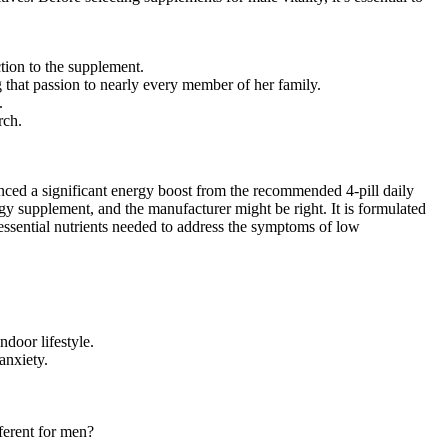
ction to the supplement.
g that passion to nearly every member of her family.
.
rch.
ced a significant energy boost from the recommended 4-pill daily
gy supplement, and the manufacturer might be right. It is formulated
essential nutrients needed to address the symptoms of low
door lifestyle.
anxiety.
ferent for men?