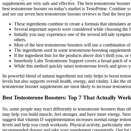
supplements are very safe and effective. The best testosterone booste
best testosterone booster on today's market is TestoPrime. Combine your
and see our seven best testosterone booster reviews to find the best pr
These ingredients combine to create a formula that stimulates an
Several important aspects were considered while choosing the be
Initially you may experience one of the several tell-tale sympt
others.
Most of the best testosterone boosters will use a combination of 
The ingredients used in some testosterone-boosting supplements
If the ingredient lists for the products above don’t thrill you,
Innerbody Labs Testosterone Support covers a broad patch of we
While this method quickly raises testosterone levels and gives you
Its powerful blend of natural ingredients not only helps to boost testost
levels but also supports overall health, energy, and vitality. Like the 
testosterone booster supplements are most likely to increase testost
Best Testosterone Boosters: Top 7 That Actually Wor
So, some people may react differently to testosterone boosters than oth
may help you build muscle, feel stronger, and have more energy. Stero
suggest that vitamin D supplementation increases normal-range testoste
levels and help you crush workouts. Physical activity, particularly str
recommended dosage and take your supplement consistently. Opt for testo