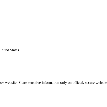
United States.
v website. Share sensitive information only on official, secure website