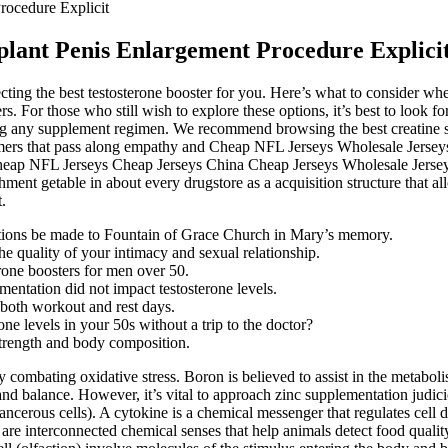
rocedure Explicit
mplant Penis Enlargement Procedure Explici
ting the best testosterone booster for you. Here’s what to consider whe
s. For those who still wish to explore these options, it’s best to look f
rting any supplement regimen. We recommend browsing the best creatine 
stomers that pass along empathy and Cheap NFL Jerseys Wholesale Jers
heap NFL Jerseys Cheap Jerseys China Cheap Jerseys Wholesale Jerse
hment getable in about every drugstore as a acquisition structure that 
.
butions be made to Fountain of Grace Church in Mary’s memory.
e quality of your intimacy and sexual relationship.
erone boosters for men over 50.
mentation did not impact testosterone levels.
 both workout and rest days.
e levels in your 50s without a trip to the doctor?
strength and body composition.
y combating oxidative stress. Boron is believed to assist in the metab
d balance. However, it’s vital to approach zinc supplementation judiciou
cancerous cells). A cytokine is a chemical messenger that regulates cell 
re interconnected chemical senses that help animals detect food quality