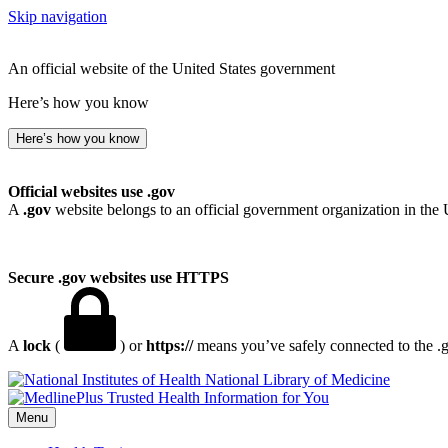
Skip navigation
An official website of the United States government
Here’s how you know
Here’s how you know
Official websites use .gov
A
.gov
website belongs to an official government organization in the 
Secure .gov websites use HTTPS
A
lock
(
) or
https://
means you’ve safely connected to the .go
National Library of Medicine
Menu