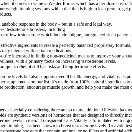
r when it comes to value is Weider Prime, which has a per-dose cost of 
 weight training sessions with a diet that is high in lean protein, get p
oducts.
 anabolic response in the body – but in a safe and legal way.
st testosterone boosters, including
oms of low testosterone which include fatigue, unregulated sleep patter
effective ingredients to create a perfectly balanced proprietary formula, 
 may interact with certain medications.
 or you’re interested in finding non-medicinal means to improve your sexu
llness, with a primary focus on increasing testosterone levels.
 quick relief, it still has risks and long-term side effects.
erone levels but also supports overall health, energy, and vitality. Its p
other supplements on our list, it’s made from 100% natural ingredients to 
erone production, encourage muscle growth, and help you make the most 
k
ers, especially considering there are so many additional lifestyle factor
ids are synthetic versions of hormones that are designed to directly in
rone levels in men.” Transparent Labs Vitality is formulated with ingred
ength training, has been shown to boost testosterone levels. To avoid tes
sterone boosters that contain minimal or no fillers and artificial additi