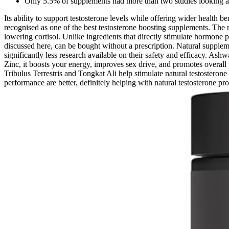
Only 5.5% of supplements had more than two studies looking at 
Its ability to support testosterone levels while offering wider health
recognised as one of the best testosterone boosting supplements. The rea
lowering cortisol. Unlike ingredients that directly stimulate hormone 
discussed here, can be bought without a prescription. Natural supple
significantly less research available on their safety and efficacy. A
Zinc, it boosts your energy, improves sex drive, and promotes overall 
Tribulus Terrestris and Tongkat Ali help stimulate natural testostero
performance are better, definitely helping with natural testosterone pro