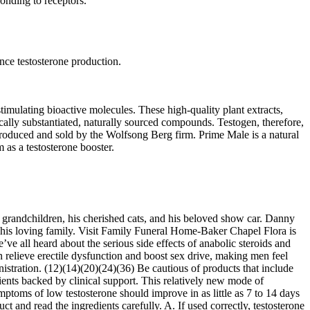
onding to receptors.
nce testosterone production.
imulating bioactive molecules. These high-quality plant extracts,
cally substantiated, naturally sourced compounds. Testogen, therefore,
produced and sold by the Wolfsong Berg firm. Prime Male is a natural
 as a testosterone booster.
six grandchildren, his cherished cats, and his beloved show car. Danny
 his loving family. Visit Family Funeral Home-Baker Chapel Flora is
ve all heard about the serious side effects of anabolic steroids and
 relieve erectile dysfunction and boost sex drive, making men feel
nistration. (12)(14)(20)(24)(36) Be cautious of products that include
dients backed by clinical support. This relatively new mode of
ymptoms of low testosterone should improve in as little as 7 to 14 days
t and read the ingredients carefully. A. If used correctly, testosterone