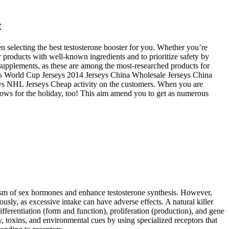
t
n selecting the best testosterone booster for you. Whether you’re
or products with well-known ingredients and to prioritize safety by
supplements, as these are among the most-researched products for
eys World Cup Jerseys 2014 Jerseys China Wholesale Jerseys China
ys NHL Jerseys Cheap activity on the customers. When you are
allows for the holiday, too! This aim amend you to get as numerous
olism of sex hormones and enhance testosterone synthesis. However,
sly, as excessive intake can have adverse effects. A natural killer
differentiation (form and function), proliferation (production), and gene
, toxins, and environmental cues by using specialized receptors that