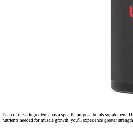
Each of these ingredients has a specific purpose in this supplement. H
nutrients needed for muscle growth, you’ll experience greater strengt