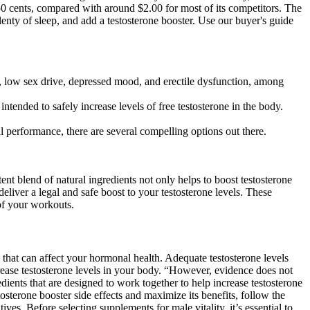
50 cents, compared with around $2.00 for most of its competitors. The
lenty of sleep, and add a testosterone booster. Use our buyer's guide
ns, low sex drive, depressed mood, and erectile dysfunction, among
intended to safely increase levels of free testosterone in the body.
al performance, there are several compelling options out there.
otent blend of natural ingredients not only helps to boost testosterone
deliver a legal and safe boost to your testosterone levels. These
of your workouts.
s that can affect your hormonal health. Adequate testosterone levels
crease testosterone levels in your body. “However, evidence does not
ients that are designed to work together to help increase testosterone
tosterone booster side effects and maximize its benefits, follow the
ves. Before selecting supplements for male vitality, it’s essential to