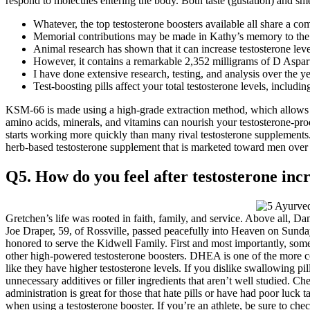
respond to molecules entering the body. Both taste (gustation) and sme
Whatever, the top testosterone boosters available all share a c
Memorial contributions may be made in Kathy’s memory to the
Animal research has shown that it can increase testosterone leve
However, it contains a remarkable 2,352 milligrams of D Asparti
I have done extensive research, testing, and analysis over the ye
Test-boosting pills affect your total testosterone levels, includ
KSM-66 is made using a high-grade extraction method, which allows it
amino acids, minerals, and vitamins can nourish your testosterone-pro
starts working more quickly than many rival testosterone supplements
herb-based testosterone supplement that is marketed toward men over t
Q5. How do you feel after testosterone inc
Gretchen’s life was rooted in faith, family, and service. Above all, Da
Joe Draper, 59, of Rossville, passed peacefully into Heaven on Sunda
honored to serve the Kidwell Family. First and most importantly, some 
other high-powered testosterone boosters. DHEA is one of the more con
like they have higher testosterone levels. If you dislike swallowing pi
unnecessary additives or filler ingredients that aren’t well studied. C
administration is great for those that hate pills or have had poor luck
when using a testosterone booster. If you’re an athlete, be sure to che