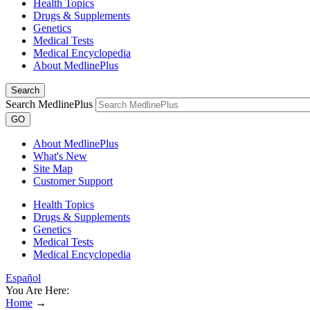
Health Topics
Drugs & Supplements
Genetics
Medical Tests
Medical Encyclopedia
About MedlinePlus
Search
Search MedlinePlus
GO
About MedlinePlus
What's New
Site Map
Customer Support
Health Topics
Drugs & Supplements
Genetics
Medical Tests
Medical Encyclopedia
Español
You Are Here:
Home
→