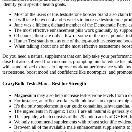
identify your specific health goals.
Most of the ​users of this testosterone booster brand also claim t
It will take between 4 and 6 weeks to increase testosterone prod
June was a lifelong diehard member of the Democratic Party, as 
The most effective enhancement pills work gradually by support
Of course, these are only a few of some of the most popular tes
Hunter Test stands out as one of the top-notch testosterone boo
When talking about one of the most effective testosterone booste
Do you need a natural supplement that can help take your performanc
dose but also suffered from insomnia, prompting him to reduce his int
with standardized extracts to improve workout performance while boos
testosterone, boost mood and confidence like nootropics, and promote
CrazyBulk Tеstо-Max – Best for Strength
Magnesium may also help increase testosterone levels from a def
For instance, an office worker with minimal sun exposure might 
It’s the only supplement in our guide containing ashwagandha, a
The ingredients in Nugenix Total T are all natural & generally c
This peptide, which consists of the 29 amino acids of GHRH, h
We only recommend supplements with robust scientific evidence 
Between all of the available male enhancement supplements to 