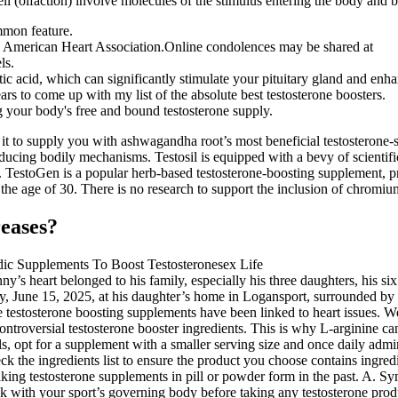
ll (olfaction) involve molecules of the stimulus entering the body and b
ommon feature.
 American Heart Association.Online condolences may be shared at
ls.
c acid, which can significantly stimulate your pituitary gland and enha
ars to come up with my list of the absolute best testosterone boosters.
ing your body's free and bound testosterone supply.
 to supply you with ashwagandha root’s most beneficial testosterone-st
ducing bodily mechanisms. Testosil is equipped with a bevy of scientifi
. TestoGen is a popular herb-based testosterone-boosting supplement, 
he age of 30. There is no research to support the inclusion of chromium
reases?
nny’s heart belonged to his family, especially his three daughters, his 
y, June 15, 2025, at his daughter’s home in Logansport, surrounded by
testosterone boosting supplements have been linked to heart issues. We’
troversial testosterone booster ingredients. This is why L-arginine can
lls, opt for a supplement with a smaller serving size and once daily admi
heck the ingredients list to ensure the product you choose contains ingre
 taking testosterone supplements in pill or powder form in the past. A. S
ck with your sport’s governing body before taking any testosterone produc