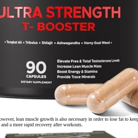
owever, lean muscle growth is also necessary in order to lose fat to ke
h and a more rapid recovery after workouts.