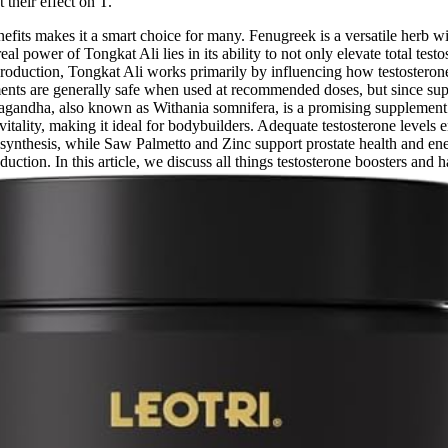
their effect on T.
 benefits makes it a smart choice for many. Fenugreek is a versatile herb
l power of Tongkat Ali lies in its ability to not only elevate total test
production, Tongkat Ali works primarily by influencing how testosterone
ments are generally safe when used at recommended doses, but since supp
shwagandha, also known as Withania somnifera, is a promising supplement
vitality, making it ideal for bodybuilders. Adequate testosterone levels 
ne synthesis, while Saw Palmetto and Zinc support prostate health and en
duction. In this article, we discuss all things testosterone boosters and