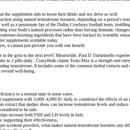
hat the supplement ​aids to boost their libido and sex drive as well.
uction using natural testosterone boosters, depending on a person's rea
well as a passionate fan of the Dallas Cowboys football team, instillin
ing your body's natural processes rather than forcing dramatic changes
tosterone-boosting ingredients that have been backed by scientific resea
ster supplements available today.
rs, it cannot just provide you with one benefit.
e in the gym to the next level? Meanwhile, Paul D Tumminello experien
ake to 2 pills daily . CrazyBulk claims Testo-Max is a strength and ener
ting testosterone. It includes some of the common herbal extracts and 
 overall well-being.
iciency to a normal state in some cases.
supplement with 3,000–4,000 IU daily to counteract the effects of an in
n extract that studies show can increase testosterone levels and reduce 
onsidered to be safe.
elps increase both FSH and LH levels in kids.
supporting their effectiveness.
pre-workout powders, what makes natural testosterone boosters any dif