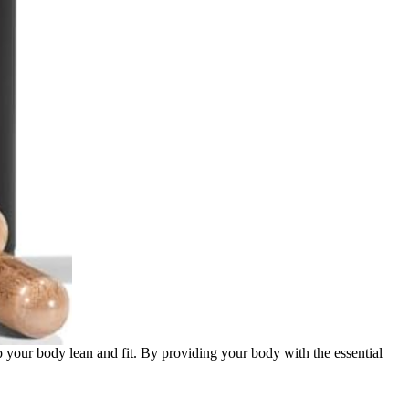
ep your body lean and fit. By providing your body with the essential