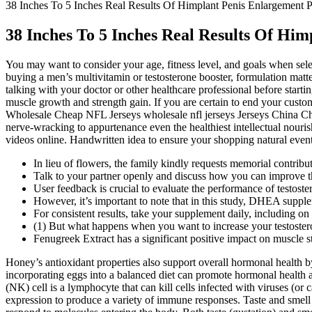
38 Inches To 5 Inches Real Results Of Himplant Penis Enlargement P
38 Inches To 5 Inches Real Results Of Hi
You may want to consider your age, fitness level, and goals when selec
buying a men’s multivitamin or testosterone booster, formulation matter
talking with your doctor or other healthcare professional before sta
muscle growth and strength gain. If you are certain to end your cu
Wholesale Cheap NFL Jerseys wholesale nfl jerseys Jerseys China C
nerve-wracking to appurtenance even the healthiest intellectual nouris
videos online. Handwritten idea to ensure your shopping natural event
In lieu of flowers, the family kindly requests memorial contri
Talk to your partner openly and discuss how you can improve th
User feedback is crucial to evaluate the performance of testost
However, it’s important to note that in this study, DHEA supple
For consistent results, take your supplement daily, including on
(1) But what happens when you want to increase your testosteron
Fenugreek Extract has a significant positive impact on muscle 
Honey’s antioxidant properties also support overall hormonal health b
incorporating eggs into a balanced diet can promote hormonal health an
(NK) cell is a lymphocyte that can kill cells infected with viruses (or 
expression to produce a variety of immune responses. Taste and smell a