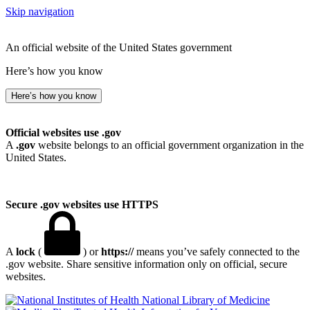
Skip navigation
An official website of the United States government
Here’s how you know
Here’s how you know
Official websites use .gov
A
.gov
website belongs to an official government organization in the
United States.
Secure .gov websites use HTTPS
A
lock
(
) or
https://
means you’ve safely connected to the
.gov website. Share sensitive information only on official, secure
websites.
National Library of Medicine