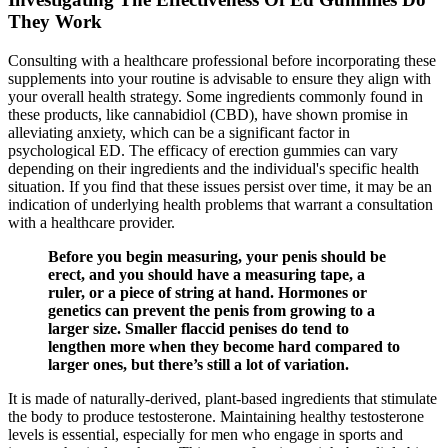
They Work
Consulting with a healthcare professional before incorporating these
supplements into your routine is advisable to ensure they align with
your overall health strategy. Some ingredients commonly found in
these products, like cannabidiol (CBD), have shown promise in
alleviating anxiety, which can be a significant factor in
psychological ED. The efficacy of erection gummies can vary
depending on their ingredients and the individual's specific health
situation. If you find that these issues persist over time, it may be an
indication of underlying health problems that warrant a consultation
with a healthcare provider.
Before you begin measuring, your penis should be
erect, and you should have a measuring tape, a
ruler, or a piece of string at hand. Hormones or
genetics can prevent the penis from growing to a
larger size. Smaller flaccid penises do tend to
lengthen more when they become hard compared to
larger ones, but there’s still a lot of variation.
It is made of naturally-derived, plant-based ingredients that stimulate
the body to produce testosterone. Maintaining healthy testosterone
levels is essential, especially for men who engage in sports and