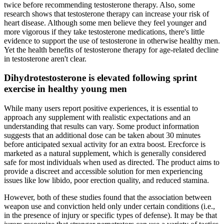
twice before recommending testosterone therapy. Also, some
research shows that testosterone therapy can increase your risk of
heart disease. Although some men believe they feel younger and
more vigorous if they take testosterone medications, there's little
evidence to support the use of testosterone in otherwise healthy men.
Yet the health benefits of testosterone therapy for age-related decline
in testosterone aren't clear.
Dihydrotestosterone is elevated following sprint
exercise in healthy young men
While many users report positive experiences, it is essential to
approach any supplement with realistic expectations and an
understanding that results can vary. Some product information
suggests that an additional dose can be taken about 30 minutes
before anticipated sexual activity for an extra boost. Erecforce is
marketed as a natural supplement, which is generally considered
safe for most individuals when used as directed. The product aims to
provide a discreet and accessible solution for men experiencing
issues like low libido, poor erection quality, and reduced stamina.
However, both of these studies found that the association between
weapon use and conviction held only under certain conditions (i.e.,
in the presence of injury or specific types of defense). It may be that