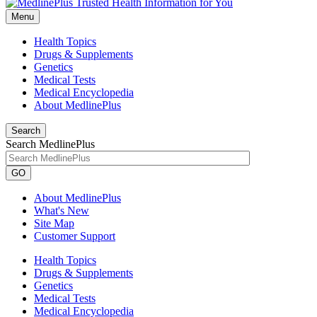
Menu
Health Topics
Drugs & Supplements
Genetics
Medical Tests
Medical Encyclopedia
About MedlinePlus
Search
Search MedlinePlus
GO
About MedlinePlus
What's New
Site Map
Customer Support
Health Topics
Drugs & Supplements
Genetics
Medical Tests
Medical Encyclopedia