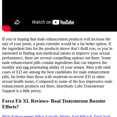
If you’re hoping that male enhancement products will increase the
size of your penis, a penis extender would be a far better option. If
the ingredient lists for the products above don’t thrill you, or you’re
interested in finding non-medicinal means to improve your sexual
performance, there are several compelling options out there. Some
male enhancement pills contain ingredients that can improve the
motility and egg-penetrating ability of your semen. Men with mild
cases of ED are among the best candidates for male enhancement
pills, far better than those with moderate-to-severe ED or other
sexual health issues. Compared to some of the less impressive male
enhancement products out there, Innerbody Labs Testosterone
Support is a little pricey.
Force Fit XL Reviews- Real Testosterone Booster
Effects?
Male Enhancement What Actually Works And What Is Total Junk