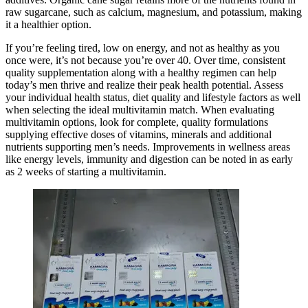
raw sugarcane, such as calcium, magnesium, and potassium, making
it a healthier option.
If you’re feeling tired, low on energy, and not as healthy as you
once were, it’s not because you’re over 40. Over time, consistent
quality supplementation along with a healthy regimen can help
today’s men thrive and realize their peak health potential. Assess
your individual health status, diet quality and lifestyle factors as well
when selecting the ideal multivitamin match. When evaluating
multivitamin options, look for complete, quality formulations
supplying effective doses of vitamins, minerals and additional
nutrients supporting men’s needs. Improvements in wellness areas
like energy levels, immunity and digestion can be noted in as early
as 2 weeks of starting a multivitamin.