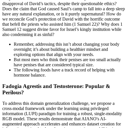
disapproval of David’s tactics, despite their questionable ethics?
Does the claim that God caused Saul’s camp to fall into a deep sleep
have any natural explanation, or is it purely supernatural? How do
we reconcile God’s protection of David with the horrific outcome
that befell the priests who assisted him (1 Samuel 22)? Why does 1
Samuel 12 suggest divine favor for Israel’s kingly institution while
also condemning it as sinful?
Remember, addressing this isn’t about changing your body
overnight; it’s about building a healthier mindset and
exploring options that align with your needs.
But most men who think their penises are too small actually
have penises that are considered typical size.
The following foods have a track record of helping with
hormone balance.
Fadogia Agrestis and Testosterone: Popular &
Perilous?
To address this domain generalization challenge, we propose a
cross-modal framework under the learning using privileged
information (LUPI) paradigm for training a robust, single-modality
RGB model. These results demonstrate that AIANO's AI-
augmented approach accelerates and enhances dataset creation for