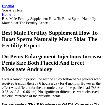
Español
You Are Here:
Home
→
Best Male Fertility Supplement How To Boost Sperm Naturally
Marc Sklar The Fertility Expert
Best Male Fertility Supplement How To
Boost Sperm Naturally Marc Sklar The
Fertility Expert
Do Penis Enlargement Injections Increase
Penis Size Both Flaccid And Erect
Moorgate Andrology
Over a 6-month period, the second study followed 54 patients who
received traction therapy 6 hours a day for 4 months. However, the
effect was different for the circumference of the penile head (9.3 ±
0.86 vs. 8.8 ± 0.66 cm). No significant differences were observed in
the circumference of the proximal penis.
Investigating The Effectiveness Of Ed Gummies Do