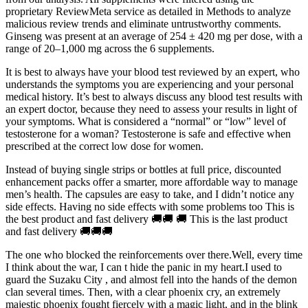
proprietary ReviewMeta service as detailed in Methods to analyze
malicious review trends and eliminate untrustworthy comments.
Ginseng was present at an average of 254 ± 420 mg per dose, with a
range of 20–1,000 mg across the 6 supplements.
It is best to always have your blood test reviewed by an expert, who
understands the symptoms you are experiencing and your personal
medical history. It’s best to always discuss any blood test results with
an expert doctor, because they need to assess your results in light of
your symptoms. What is considered a “normal” or “low” level of
testosterone for a woman? Testosterone is safe and effective when
prescribed at the correct low dose for women.
Instead of buying single strips or bottles at full price, discounted
enhancement packs offer a smarter, more affordable way to manage
men’s health. The capsules are easy to take, and I didn’t notice any
side effects. Having no side effects with some problems too This is
the best product and fast delivery 🚚🚚 🚚 This is the last product
and fast delivery 🚚🚚🚚
The one who blocked the reinforcements over there.Well, every time
I think about the war, I can t hide the panic in my heart.I used to
guard the Suzaku City , and almost fell into the hands of the demon
clan several times. Then, with a clear phoenix cry, an extremely
majestic phoenix fought fiercely with a magic light, and in the blink