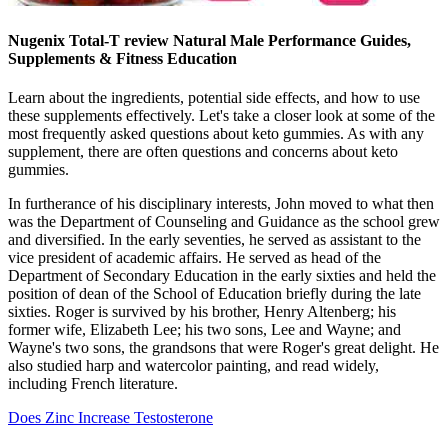
Nugenix Total-T review Natural Male Performance Guides,
Supplements & Fitness Education
Learn about the ingredients, potential side effects, and how to use
these supplements effectively. Let's take a closer look at some of the
most frequently asked questions about keto gummies. As with any
supplement, there are often questions and concerns about keto
gummies.
In furtherance of his disciplinary interests, John moved to what then
was the Department of Counseling and Guidance as the school grew
and diversified. In the early seventies, he served as assistant to the
vice president of academic affairs. He served as head of the
Department of Secondary Education in the early sixties and held the
position of dean of the School of Education briefly during the late
sixties. Roger is survived by his brother, Henry Altenberg; his
former wife, Elizabeth Lee; his two sons, Lee and Wayne; and
Wayne's two sons, the grandsons that were Roger's great delight. He
also studied harp and watercolor painting, and read widely,
including French literature.
Does Zinc Increase Testosterone