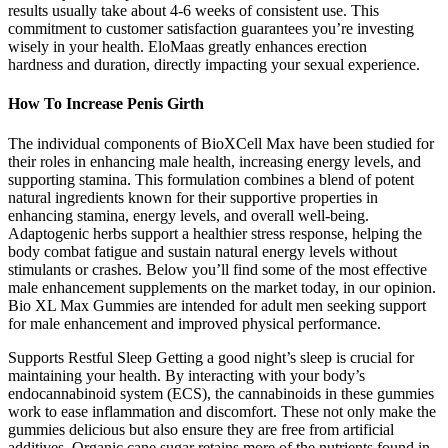
results usually take about 4-6 weeks of consistent use. This
commitment to customer satisfaction guarantees you’re investing
wisely in your health. EloMaas greatly enhances erection
hardness and duration, directly impacting your sexual experience.
How To Increase Penis Girth
The individual components of BioXCell Max have been studied for
their roles in enhancing male health, increasing energy levels, and
supporting stamina. This formulation combines a blend of potent
natural ingredients known for their supportive properties in
enhancing stamina, energy levels, and overall well-being.
Adaptogenic herbs support a healthier stress response, helping the
body combat fatigue and sustain natural energy levels without
stimulants or crashes. Below you’ll find some of the most effective
male enhancement supplements on the market today, in our opinion.
Bio XL Max Gummies are intended for adult men seeking support
for male enhancement and improved physical performance.
Supports Restful Sleep Getting a good night’s sleep is crucial for
maintaining your health. By interacting with your body’s
endocannabinoid system (ECS), the cannabinoids in these gummies
work to ease inflammation and discomfort. These not only make the
gummies delicious but also ensure they are free from artificial
additives. Organic cane sugar retains more of the nutrients found in