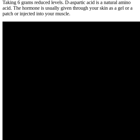
Taking 6 grams reduced levels. D-aspartic acid is a natural amino
acid. The hormone is usually given through your skin as a gel or a
patch or injected into your muscle.