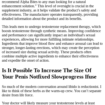
recommend Alpha Bites to any man looking for a natural
enhancement solution.” This level of oversight is crucial in the
supplement industry, as it helps validate the product’s safety and
effectiveness. The manufacturer operates transparently, providing
detailed information about the product and its benefits.
This leads men to undergo testosterone replacement therapy, which
boosts testosterone through synthetic means. Improving confidence
and performance can significantly impact an individual's sexual
experiences, allowing for more fulfilling intimate relationships.
Ingredients that improve blood flow and enhance arousal can lead to
stronger, longer-lasting erections, which may create the perception
of increased size during sexual activity. These products often
combine multiple active ingredients to enhance their effectiveness
and expedite the onset of action.
Is It Possible To Increase The Size Of
Your Penis Notfixed Slowprogress Ifuse
So much of the modern conversation around libido is reductionist. I
like to think of these herbs as the warm-up crew. You can’t separate
desire from life force.
Your doctor will likely measure your testosterone levels at least