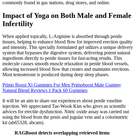
commonly found in gas stations, drug stores, and online.
Impact of Yoga on Both Male and Female
Infertility
When applied topically, L-Arginine is absorbed through penile
tissues, helping to enhance blood flow for improved erection quality
and intensity. This specially formulated gel utilizes a unique delivery
system that bypasses the digestive system, delivering potent natural
ingredients directly to penile tissues for fast-acting results. This
molecule causes smooth muscle relaxation in penile blood vessels,
allowing increased blood flow that creates and maintains erections.
Most testosterone is produced during deep sleep phases.
Primo Boost Xl Gummies For Men Primoboost Male Gummy
Natural Blend Reviews 1 Pack 60 Gummies
It will be an aim to share our experiences about penile vaseline
injection. We appreciated Tae-Wook Kim who gives us scientific
advices for erectile dysfunction. Nitric oxide assay was carried out
using the blood from the penis and jugular vein and a colorimetric
kit (ab65328, abcam).
RAGBoost detects overlapping retrieved items