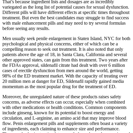
That’s because ingredient lists and dosages are as incredibly
variegated as the long list of potential causes for sexual dysfunction.
Different pills will have different effects at specific times throughout
treatment. But even the best candidates may struggle to find success
with male enhancement pills and may need to try several formulas
before seeing any results.
Men usually seek penile enlargement in Staten Island, NYC for both
psychological and physical concerns, either of which can be a
compelling reason to seek out treatment. It is also noted that only
patients above the age of 18, in Santa Clara, California and several
other approved states, can gain from this treatment. Two years after
the FDAs approval, sildenafil citrate had dealt with over 6 million
cases of erectile dysfunction from men around the world, getting
98% of the ED treatment market. With the capacity of treating over
20 million men at danger for ED, Sildenafil rapidly gained media
momentum as the most popular drug for the treatment of ED.
Moreover, the unregulated nature of these products raises safety
concerns, as adverse effects can occur, especially when combined
with other medications or health conditions. Common components
include ginseng, known for its potential to boost energy and
circulation, and L-arginine, an amino acid that may improve blood
flow. Penis enlargement pills and supplements often boast a variety
of ingredients, each claiming to enhance size and performance.