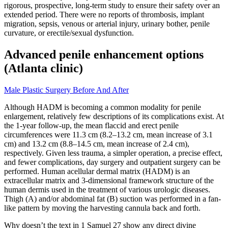
rigorous, prospective, long-term study to ensure their safety over an
extended period. There were no reports of thrombosis, implant
migration, sepsis, venous or arterial injury, urinary bother, penile
curvature, or erectile/sexual dysfunction.
Advanced penile enhancement options
(Atlanta clinic)
Male Plastic Surgery Before And After
Although HADM is becoming a common modality for penile
enlargement, relatively few descriptions of its complications exist. At
the 1-year follow-up, the mean flaccid and erect penile
circumferences were 11.3 cm (8.2–13.2 cm, mean increase of 3.1
cm) and 13.2 cm (8.8–14.5 cm, mean increase of 2.4 cm),
respectively. Given less trauma, a simpler operation, a precise effect,
and fewer complications, day surgery and outpatient surgery can be
performed. Human acellular dermal matrix (HADM) is an
extracellular matrix and 3-dimensional framework structure of the
human dermis used in the treatment of various urologic diseases.
Thigh (A) and/or abdominal fat (B) suction was performed in a fan-
like pattern by moving the harvesting cannula back and forth.
Why doesn’t the text in 1 Samuel 27 show any direct divine