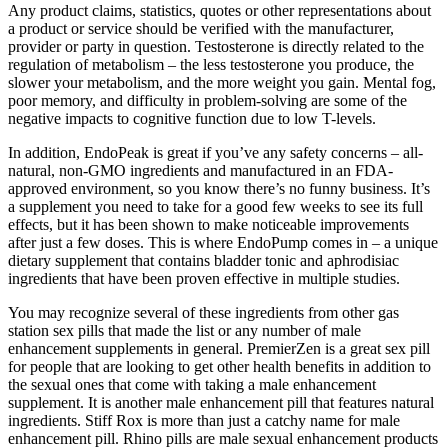
Any product claims, statistics, quotes or other representations about
a product or service should be verified with the manufacturer,
provider or party in question. Testosterone is directly related to the
regulation of metabolism – the less testosterone you produce, the
slower your metabolism, and the more weight you gain. Mental fog,
poor memory, and difficulty in problem-solving are some of the
negative impacts to cognitive function due to low T-levels.
In addition, EndoPeak is great if you’ve any safety concerns – all-
natural, non-GMO ingredients and manufactured in an FDA-
approved environment, so you know there’s no funny business. It’s
a supplement you need to take for a good few weeks to see its full
effects, but it has been shown to make noticeable improvements
after just a few doses. This is where EndoPump comes in – a unique
dietary supplement that contains bladder tonic and aphrodisiac
ingredients that have been proven effective in multiple studies.
You may recognize several of these ingredients from other gas
station sex pills that made the list or any number of male
enhancement supplements in general. PremierZen is a great sex pill
for people that are looking to get other health benefits in addition to
the sexual ones that come with taking a male enhancement
supplement. It is another male enhancement pill that features natural
ingredients. Stiff Rox is more than just a catchy name for male
enhancement pill. Rhino pills are male sexual enhancement products