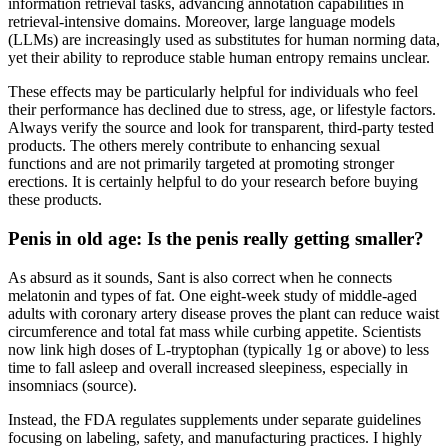
information retrieval tasks, advancing annotation capabilities in
retrieval-intensive domains. Moreover, large language models
(LLMs) are increasingly used as substitutes for human norming data,
yet their ability to reproduce stable human entropy remains unclear.
These effects may be particularly helpful for individuals who feel
their performance has declined due to stress, age, or lifestyle factors.
Always verify the source and look for transparent, third-party tested
products. The others merely contribute to enhancing sexual
functions and are not primarily targeted at promoting stronger
erections. It is certainly helpful to do your research before buying
these products.
Penis in old age: Is the penis really getting smaller?
As absurd as it sounds, Sant is also correct when he connects
melatonin and types of fat. One eight-week study of middle-aged
adults with coronary artery disease proves the plant can reduce waist
circumference and total fat mass while curbing appetite. Scientists
now link high doses of L-tryptophan (typically 1g or above) to less
time to fall asleep and overall increased sleepiness, especially in
insomniacs (source).
Instead, the FDA regulates supplements under separate guidelines
focusing on labeling, safety, and manufacturing practices. I highly