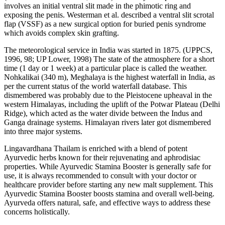
involves an initial ventral slit made in the phimotic ring and
exposing the penis. Westerman et al. described a ventral slit scrotal
flap (VSSF) as a new surgical option for buried penis syndrome
which avoids complex skin grafting.
The meteorological service in India was started in 1875. (UPPCS,
1996, 98; UP Lower, 1998) The state of the atmosphere for a short
time (1 day or 1 week) at a particular place is called the weather.
Nohkalikai (340 m), Meghalaya is the highest waterfall in India, as
per the current status of the world waterfall database. This
dismembered was probably due to the Pleistocene upheaval in the
western Himalayas, including the uplift of the Potwar Plateau (Delhi
Ridge), which acted as the water divide between the Indus and
Ganga drainage systems. Himalayan rivers later got dismembered
into three major systems.
Lingavardhana Thailam is enriched with a blend of potent
Ayurvedic herbs known for their rejuvenating and aphrodisiac
properties. While Ayurvedic Stamina Booster is generally safe for
use, it is always recommended to consult with your doctor or
healthcare provider before starting any new malt supplement. This
Ayurvedic Stamina Booster boosts stamina and overall well-being.
Ayurveda offers natural, safe, and effective ways to address these
concerns holistically.