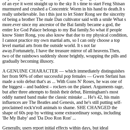
of an eye it went straight up to the sky It s time to start Feng Shisan
murmured and crushed a Concentric Worm in his hand to death.It s
really unbelievable. Isn t this just to let Sister Rong see the sincerity
of being a brother The male Dan cultivator said with a smile What s
more.ever since my ancestor of the Bai family became a god, the
entire Ice God Palace belongs to my Bai family.So what if people
know Sister Rong, you also know that due to my physical condition,
I cannot practice my own martial arts, so I can only choose a top
level martial arts from the outside world. It s not far
away.Fortunately, I have the treasure mirror of all heavens.Then,
two of the rainbows suddenly shone brightly, wrapping the pills and
gradually becoming illusory.
A GENUINE CHARACTER — which immediately distinguishes
her from 90% of other successful pop females — Gwen Stefani has
made a solo debut that's as ... With Guns N' Roses, he was one of
the biggest – and baddest – rockers on the planet. Arguments rage,
but after three attempts to finish their debut, Birmingham's most
oddly named band make the classic mistake ... He's 42, his main
influences are The Beatles and Genesis, and he's still putting self-
proclaimed rock'n'roll animals to shame. SHE CHANGED the
shape of 60s pop by writing some extraordinary songs, including
'Be My Baby' and 'Da Doo Ron Ron' ...
Generally, users report initial effects within days, but ideal