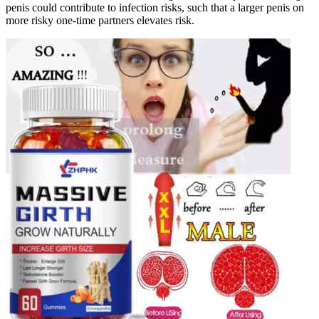
penis could contribute to infection risks, such that a larger penis on
more risky one-time partners elevates risk.