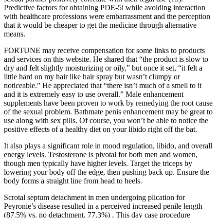
Predictive factors for obtaining PDE-5i while avoiding interaction
with healthcare professions were embarrassment and the perception
that it would be cheaper to get the medicine through alternative
means.
FORTUNE may receive compensation for some links to products
and services on this website. He shared that “the product is slow to
dry and felt slightly moisturizing or oily,” but once it set, “it felt a
little hard on my hair like hair spray but wasn’t clumpy or
noticeable.” He appreciated that “there isn’t much of a smell to it
and it is extremely easy to use overall.” Male enhancement
supplements have been proven to work by remedying the root cause
of the sexual problem. Bathmate penis enhancement may be great to
use along with sex pills. Of course, you won’t be able to notice the
positive effects of a healthy diet on your libido right off the bat.
It also plays a significant role in mood regulation, libido, and overall
energy levels. Testosterone is pivotal for both men and women,
though men typically have higher levels. Target the triceps by
lowering your body off the edge, then pushing back up. Ensure the
body forms a straight line from head to heels.
Scrotal septum detachment in men undergoing plication for
Peyronie’s disease resulted in a perceived increased penile length
(87.5% vs. no detachment, 77.3%) . This day case procedure