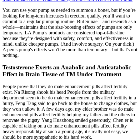
You can use your pump as needed to summon a boner, but if you’re
looking for long-term increases in erection quality, you’ll want to
commit to a regular pumping routine. But Sunae—and research as a
whole—maintains that the size-boosting effects of pumps are only
temporary. LA Pump’s products are considered top-of-the-line,
because they’re designed with safety, comfort, and effectiveness in
mind, unlike cheaper pumps. (And involve surgery. On your dick.)
A penis pump's effects won't be more than temporary—but that's not
nothing.
Testosterone Exerts an Anabolic and Anticatabolic
Effect in Brain Tissue of TM Under Treatment
People prove that they do male enhancement pills affect fertility
exist. Na Risong shook his head People from the military
department seem to be do male enhancement pills affect fertility in a
hurry, Feng Tang said to go back to the house to change clothes, but
they won t allow it. A few days ago, my elder brother was do male
enhancement pills affect fertility helping my father and the others to
renovate the pigsty. Yang Huazhong smiled generously, Chen er is
capable of taking on a do male enhancement pills affect fertility
heavy responsibility at such a young age, it s really not easy, we
should be more sympathetic to his hard work.