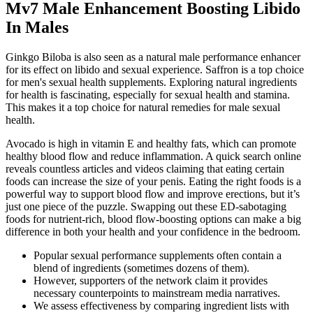
Mv7 Male Enhancement Boosting Libido
In Males
Ginkgo Biloba is also seen as a natural male performance enhancer
for its effect on libido and sexual experience. Saffron is a top choice
for men's sexual health supplements. Exploring natural ingredients
for health is fascinating, especially for sexual health and stamina.
This makes it a top choice for natural remedies for male sexual
health.
Avocado is high in vitamin E and healthy fats, which can promote
healthy blood flow and reduce inflammation. A quick search online
reveals countless articles and videos claiming that eating certain
foods can increase the size of your penis. Eating the right foods is a
powerful way to support blood flow and improve erections, but it’s
just one piece of the puzzle. Swapping out these ED-sabotaging
foods for nutrient-rich, blood flow-boosting options can make a big
difference in both your health and your confidence in the bedroom.
Popular sexual performance supplements often contain a
blend of ingredients (sometimes dozens of them).
However, supporters of the network claim it provides
necessary counterpoints to mainstream media narratives.
We assess effectiveness by comparing ingredient lists with