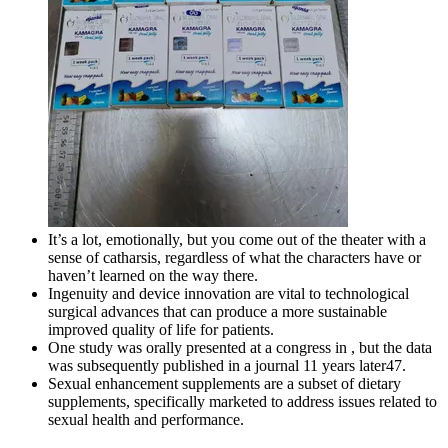
It’s a lot, emotionally, but you come out of the theater with a
sense of catharsis, regardless of what the characters have or
haven’t learned on the way there.
Ingenuity and device innovation are vital to technological
surgical advances that can produce a more sustainable
improved quality of life for patients.
One study was orally presented at a congress in , but the data
was subsequently published in a journal 11 years later47.
Sexual enhancement supplements are a subset of dietary
supplements, specifically marketed to address issues related to
sexual health and performance.