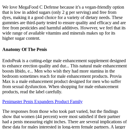
We love MegaFood C Defense because it’s a vegan-friendly option
that is low in added sugars (only 2 g per serving) and free from
dyes, making it a good choice for a variety of dietary needs. These
gummies are third-party tested to ensure quality and efficacy and are
free from pesticides and harmful additives. However, we feel that its
wide range of available vitamins and minerals makes up for its
higher sugar content.
Anatomy Of The Penis
EndoPeak is a cutting-edge male enhancement supplement designed
to enhance erection quality and dur... This natural male enhancement
boosts libido, e... Men who wish they had more stamina in the
bedroom sometimes reach for male enhancement products. Provia
Max is a male enhancement product designed for men who suffer
from sexual dysfunction. When shopping for male enhancement
products, read the label carefully.
Penimaster Penis Expanders Product Family
The responses from those who took part varied, but the findings
show that women (44 percent) were most satisfied if their partner
had a penis measuring eight inches. There are several implications of
these data for males interested in long-term female partners. A larger