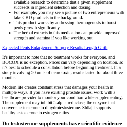
available research to determine that a given supplement
succeeds in ingredient selection and dosing.
For example, you may see a picture of two entrepreneurs with
fake CBD products in the background.
This product works by addressing thermogenesis to boost
penis growth significantly.
The herbal extracts in this medication can provide improved
strength and stamina if you like working out.
Expected Penis Enlargement Surgery Results Length Girth
It’s important to note that no treatment works for everyone, and
BOCOX is no exception. Prices can vary depending on location, so
it’s best to schedule a consultation before beginning treatment. In a
study involving 50 units of neurotoxin, results lasted for about three
months.
Modern life creates constant stress that damages your health in
multiple ways. If you have existing prostate issues, work with a
healthcare provider to monitor your condition while supplementing.
The supplement may inhibit 5-alpha reductase, the enzyme that
converts testosterone to dihydrotestosterone. Shilajit supports
healthy testosterone to estrogen ratios.
Do testosterone supplements have scientific evidence