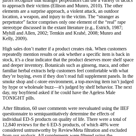
jurors recognize that stranger perpetrators can use a variety of tactics
to approach their victims (Ellison and Munro, 2010). The other
elements are a surprise approach, a violent attack, an outdoor
location, a weapon, and injury to the victim. The “stranger as
perpetrator” factor comprises only one element of the “real” rape
stereotype discussed in the extant literature (e.g., Estrich, 1987;
Myhill and Allen, 2002; Temkin and Krahé, 2008; Munro and
Kelly, 2009).
High sales don’t matter if a product creates risk. When customers
repeatedly mention results or ask whether a specific item is back in
stock, it’s a clear indicator that the product deserves more shelf space
and deeper inventory. Botanicals such as ginseng, maca, and other
familiar herbal extracts help customers feel comfortable with what
they’re buying, even if they don’t read full supplement panels. In the
smoke shop and c-store environment, a top-moving item isn’t judged
by hype or wholesale buzz—it’s judged by shelf behavior. The next
day, my boyfriend asked if he could have the Ageless Male
TONIGHT pills.
After filtration, 60 user comments were reevaluated using the IIEF
questionnaire to semiquantitatively determine the effects of
individual ED-S products on quality of life. There were a total of
12,840 reviews for the 6 ED-S products, of which 48% were
considered untrustworthy by ReviewMeta filtration and excluded
from our analysis. All supplements were filtered using the