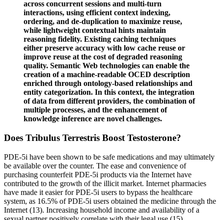
across concurrent sessions and multi-turn
interactions, using efficient context indexing,
ordering, and de-duplication to maximize reuse,
while lightweight contextual hints maintain
reasoning fidelity. Existing caching techniques
either preserve accuracy with low cache reuse or
improve reuse at the cost of degraded reasoning
quality. Semantic Web technologies can enable the
creation of a machine-readable OCED description
enriched through ontology-based relationships and
entity categorization. In this context, the integration
of data from different providers, the combination of
multiple processes, and the enhancement of
knowledge inference are novel challenges.
Does Tribulus Terrestris Boost Testosterone?
PDE-5i have been shown to be safe medications and may ultimately
be available over the counter. The ease and convenience of
purchasing counterfeit PDE-5i products via the Internet have
contributed to the growth of the illicit market. Internet pharmacies
have made it easier for PDE-5i users to bypass the healthcare
system, as 16.5% of PDE-5i users obtained the medicine through the
Internet (13). Increasing household income and availability of a
sexual partner positively correlate with their legal use (15).