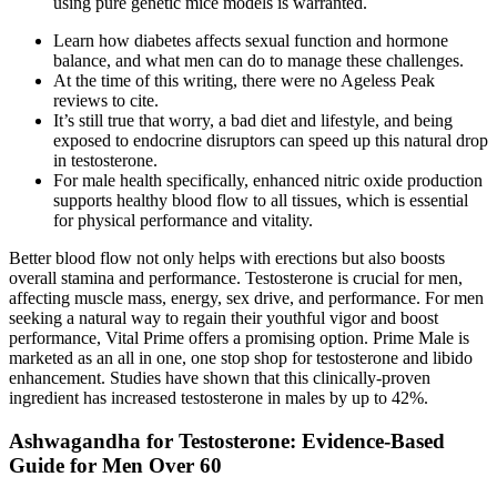
using pure genetic mice models is warranted.
Learn how diabetes affects sexual function and hormone
balance, and what men can do to manage these challenges.
At the time of this writing, there were no Ageless Peak
reviews to cite.
It’s still true that worry, a bad diet and lifestyle, and being
exposed to endocrine disruptors can speed up this natural drop
in testosterone.
For male health specifically, enhanced nitric oxide production
supports healthy blood flow to all tissues, which is essential
for physical performance and vitality.
Better blood flow not only helps with erections but also boosts
overall stamina and performance. Testosterone is crucial for men,
affecting muscle mass, energy, sex drive, and performance. For men
seeking a natural way to regain their youthful vigor and boost
performance, Vital Prime offers a promising option. Prime Male is
marketed as an all in one, one stop shop for testosterone and libido
enhancement. Studies have shown that this clinically-proven
ingredient has increased testosterone in males by up to 42%.
Ashwagandha for Testosterone: Evidence-Based
Guide for Men Over 60