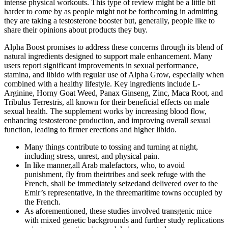
intense physical workouts. This type of review might be a little bit
harder to come by as people might not be forthcoming in admitting
they are taking a testosterone booster but, generally, people like to
share their opinions about products they buy.
Alpha Boost promises to address these concerns through its blend of
natural ingredients designed to support male enhancement. Many
users report significant improvements in sexual performance,
stamina, and libido with regular use of Alpha Grow, especially when
combined with a healthy lifestyle. Key ingredients include L-
Arginine, Horny Goat Weed, Panax Ginseng, Zinc, Maca Root, and
Tribulus Terrestris, all known for their beneficial effects on male
sexual health. The supplement works by increasing blood flow,
enhancing testosterone production, and improving overall sexual
function, leading to firmer erections and higher libido.
Many things contribute to tossing and turning at night,
including stress, unrest, and physical pain.
In like manner,all Arab malefactors, who, to avoid
punishment, fly from theirtribes and seek refuge with the
French, shall be immediately seizedand delivered over to the
Emir’s representative, in the threemaritime towns occupied by
the French.
As aforementioned, these studies involved transgenic mice
with mixed genetic backgrounds and further study replications