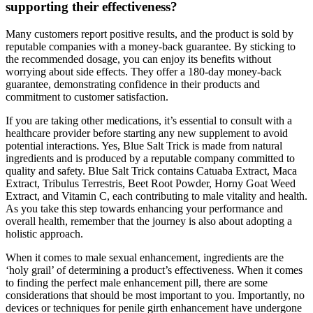
supporting their effectiveness?
Many customers report positive results, and the product is sold by
reputable companies with a money-back guarantee. By sticking to
the recommended dosage, you can enjoy its benefits without
worrying about side effects. They offer a 180-day money-back
guarantee, demonstrating confidence in their products and
commitment to customer satisfaction.
If you are taking other medications, it’s essential to consult with a
healthcare provider before starting any new supplement to avoid
potential interactions. Yes, Blue Salt Trick is made from natural
ingredients and is produced by a reputable company committed to
quality and safety. Blue Salt Trick contains Catuaba Extract, Maca
Extract, Tribulus Terrestris, Beet Root Powder, Horny Goat Weed
Extract, and Vitamin C, each contributing to male vitality and health.
As you take this step towards enhancing your performance and
overall health, remember that the journey is also about adopting a
holistic approach.
When it comes to male sexual enhancement, ingredients are the
‘holy grail’ of determining a product’s effectiveness. When it comes
to finding the perfect male enhancement pill, there are some
considerations that should be most important to you. Importantly, no
devices or techniques for penile girth enhancement have undergone