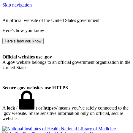
Skip navigation
An official website of the United States government
Here’s how you know
Here’s how you know
Official websites use .gov
A
.gov
website belongs to an official government organization in the
United States.
Secure .gov websites use HTTPS
A
lock
(
) or
https://
means you’ve safely connected to the
.gov website. Share sensitive information only on official, secure
websites.
National Library of Medicine