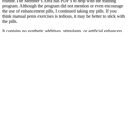
routine.The Member’s Area has PDF’s to help with the training
program. Although the program did not mention or even encourage
the use of enhancement pills, I continued taking my pills. If you
think manual penis exercises is tedious, it may be better to stick with
the pills.
It contains no synthetic additives, stimulants, or artificial enhancers.
That’s why the 3-pouch and 6-pouch bundles are popular—allowing
time for the body to fully respond to the herbal support. This is part
of a growing trend in biohacked tea rituals, catering to men's
individual needs and preferences. This precaution ensures that you
can enjoy the benefits of Black Wood Tea with peace of mind. If
you have any sensitivities or medical conditions, we strongly
recommend consulting a physician before starting any new
supplement or herbal routine.
Chicago Men's Enhancement Clinic: Boost
Confidence and Performance
Q：
Male Enhancement FAQs
A：
Safety is a top priority when selecting supplements for men over
50, so we thoroughly appraised the safety profile of each ingredient
in the testosterone boosters. To select good testosterone boosters for
men over 50, we carried out thorough research and analysis on a