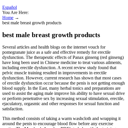
Español
You Are Here:
Home
→
best male breast growth products
best male breast growth products
Several articles and health blogs on the internet vouch for
pomegranate juice as a safe and effective remedy for erectile
dysfunction. The therapeutic effects of Panax ginseng (red ginseng)
have long been used in Chinese medicine to treat various ailments,
including erectile dysfunction. A recent review study found that
pelvic muscle training resulted in improvements in erectile
dysfunction. However, current research has shown that most cases
of erectile dysfunction occur because the penis is not getting enough
blood supply. In the East, many herbal tonics and preparations are
used to assist the aging male improve his ability to have sexual drive
or perform penetrative sex by increasing sexual stimulation, erectile,
ejaculatory, orgasmic and other responses for sexual function and
satisfaction.
This method consists of taking a warm washcloth and wrapping it
around the penis to encourage blood flow before any exercise