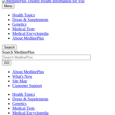
Menu
Health Topics
Drugs & Supplements
Genetics
Medical Tests
Medical Encyclopedia
About MedlinePlus
Search
Search MedlinePlus
GO
About MedlinePlus
What's New
Site Map
Customer Support
Health Topics
Drugs & Supplements
Genetics
Medical Tests
Medical Encyclopedia