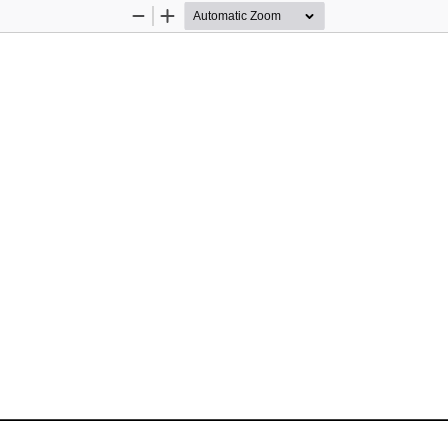
Zoom
Zoom
Out
In