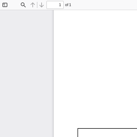
of 1
Toggle
Find
Previous
Next
Sidebar