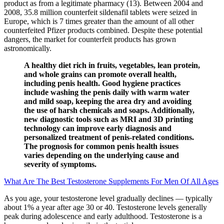
product as from a legitimate pharmacy (13). Between 2004 and
2008, 35.8 million counterfeit sildenafil tablets were seized in
Europe, which is 7 times greater than the amount of all other
counterfeited Pfizer products combined. Despite these potential
dangers, the market for counterfeit products has grown
astronomically.
A healthy diet rich in fruits, vegetables, lean protein,
and whole grains can promote overall health,
including penis health. Good hygiene practices
include washing the penis daily with warm water
and mild soap, keeping the area dry and avoiding
the use of harsh chemicals and soaps. Additionally,
new diagnostic tools such as MRI and 3D printing
technology can improve early diagnosis and
personalized treatment of penis-related conditions.
The prognosis for common penis health issues
varies depending on the underlying cause and
severity of symptoms.
What Are The Best Testosterone Supplements For Men Of All Ages
As you age, your testosterone level gradually declines — typically
about 1% a year after age 30 or 40. Testosterone levels generally
peak during adolescence and early adulthood. Testosterone is a