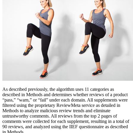
As described previously, the algorithm uses 11 categories as
described in Methods and determines whether reviews of a product
“pass,” “warn,” or “fail” under each domain. All supplements were
filtered using the proprietary ReviewMeta service as detailed in
Methods to analyze malicious review trends and eliminate
untrustworthy comments. All reviews from the top 2 pages of
comments were collected for each supplement, resulting in a total of
90 reviews, and analyzed using the IIEF questionnaire as described
in Methods.