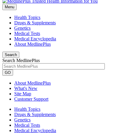
Menu
Health Topics
Drugs & Supplements
Genetics
Medical Tests
Medical Encyclopedia
About MedlinePlus
Search
Search MedlinePlus
GO
About MedlinePlus
What's New
Site Map
Customer Support
Health Topics
Drugs & Supplements
Genetics
Medical Tests
Medical Encyclopedia