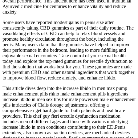
overall performance. This ancient herb has been used in traditional
Ayurvedic medicine for centuries to enhance vitality and reduce
anxiety.
Some users have reported modest gains in penis size after
consistently taking CBD gummies as part of their daily routine. The
vasodilating effects of CBD can help to relax blood vessels and
promote healthy circulation throughout the body, including the
penis. Many users claim that the gummies have helped to improve
their performance in the bedroom, leading to more fulfilling and
enjoyable sexual encounters. Take control of your sexual health
today and explore the top-rated gummies for erectile dysfunction to
find the solution that works best for you. These gummies are made
with premium CBD and other natural ingredients that work together
to improve blood flow, reduce anxiety, and enhance libido.
This article dives deep into the increase libido in men max pump
male enhancement pills rhino male enhancement pills ingredients
increase libido in men sex tips for male powerzen male enhancement
pills intricacies of Cialis dosage adjustments, offering a
comprehensive i get hard guide for both patients and healthcare
providers. This chef guy fieri erectile dysfunction medication
includes men of different ages and those with various underlying
increase libido in men conditions contributing to their ED.Penis
extenders, also known as traction devices, are mechanical devices