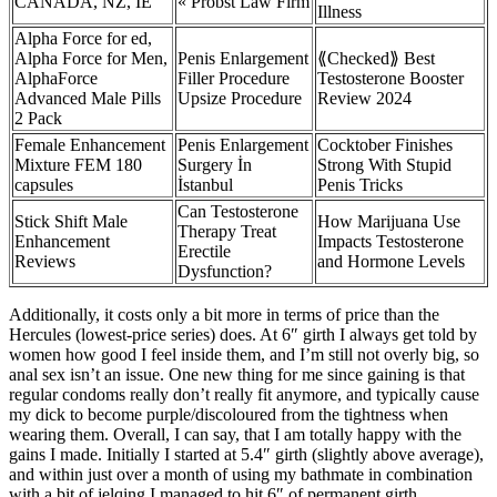
CANADA, NZ, IE
« Probst Law Firm
Illness
Alpha Force for ed,
Alpha Force for Men,
Penis Enlargement
⟪Checked⟫ Best
AlphaForce
Filler Procedure
Testosterone Booster
Advanced Male Pills
Upsize Procedure
Review 2024
2 Pack
Female Enhancement
Penis Enlargement
Cocktober Finishes
Mixture FEM 180
Surgery İn
Strong With Stupid
capsules
İstanbul
Penis Tricks
Can Testosterone
Stick Shift Male
How Marijuana Use
Therapy Treat
Enhancement
Impacts Testosterone
Erectile
Reviews
and Hormone Levels
Dysfunction?
Additionally, it costs only a bit more in terms of price than the
Hercules (lowest-price series) does. At 6″ girth I always get told by
women how good I feel inside them, and I’m still not overly big, so
anal sex isn’t an issue. One new thing for me since gaining is that
regular condoms really don’t really fit anymore, and typically cause
my dick to become purple/discoloured from the tightness when
wearing them. Overall, I can say, that I am totally happy with the
gains I made. Initially I started at 5.4″ girth (slightly above average),
and within just over a month of using my bathmate in combination
with a bit of jelqing I managed to hit 6″ of permanent girth.