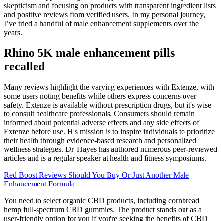
skepticism and focusing on products with transparent ingredient lists
and positive reviews from verified users. In my personal journey,
I’ve tried a handful of male enhancement supplements over the
years.
Rhino 5K male enhancement pills
recalled
Many reviews highlight the varying experiences with Extenze, with
some users noting benefits while others express concerns over
safety. Extenze is available without prescription drugs, but it's wise
to consult healthcare professionals. Consumers should remain
informed about potential adverse effects and any side effects of
Extenze before use. His mission is to inspire individuals to prioritize
their health through evidence-based research and personalized
wellness strategies. Dr. Hayes has authored numerous peer-reviewed
articles and is a regular speaker at health and fitness symposiums.
Red Boost Reviews Should You Buy Or Just Another Male
Enhancement Formula
You need to select organic CBD products, including cornbread
hemp full-spectrum CBD gummies. The product stands out as a
user-friendly option for you if you're seeking the benefits of CBD