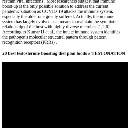
restrain viral infections . Most researchers suggest that immune
boost-up is the only possible solution to address the current
pandemic situation as COVID-19 attacks the immune system,
especially the older one greatly suffered. Actually, the immune
system has largely evolved as a means to maintain the symbiotic
relationship of the host with highly diverse microbes [1,2,6].
According to Kumar H et al., the innate immune system identifies
the pathogen's molecular structural pattern through pattern
recognition receptors (PRRs) .
20 best testosterone-boosting diet plan foods » TESTONATION