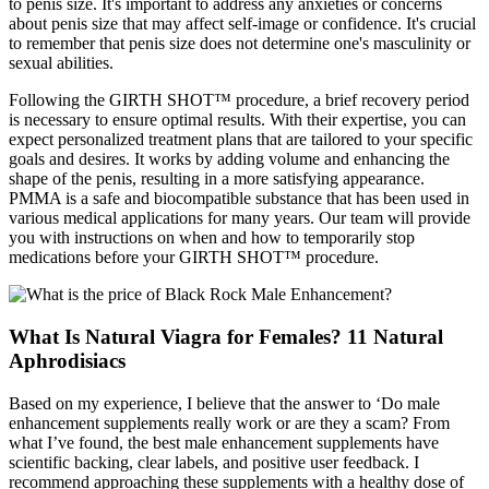
to penis size. It's important to address any anxieties or concerns
about penis size that may affect self-image or confidence. It's crucial
to remember that penis size does not determine one's masculinity or
sexual abilities.
Following the GIRTH SHOT™ procedure, a brief recovery period
is necessary to ensure optimal results. With their expertise, you can
expect personalized treatment plans that are tailored to your specific
goals and desires. It works by adding volume and enhancing the
shape of the penis, resulting in a more satisfying appearance.
PMMA is a safe and biocompatible substance that has been used in
various medical applications for many years. Our team will provide
you with instructions on when and how to temporarily stop
medications before your GIRTH SHOT™ procedure.
What Is Natural Viagra for Females? 11 Natural
Aphrodisiacs
Based on my experience, I believe that the answer to ‘Do male
enhancement supplements really work or are they a scam? From
what I’ve found, the best male enhancement supplements have
scientific backing, clear labels, and positive user feedback. I
recommend approaching these supplements with a healthy dose of