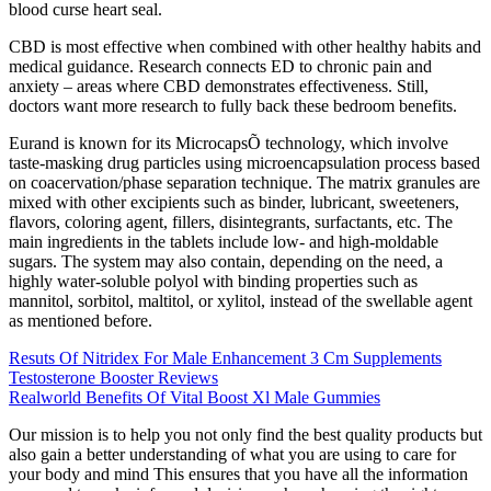
blood curse heart seal.
CBD is most effective when combined with other healthy habits and
medical guidance. Research connects ED to chronic pain and
anxiety – areas where CBD demonstrates effectiveness. Still,
doctors want more research to fully back these bedroom benefits.
Eurand is known for its MicrocapsÕ technology, which involve
taste-masking drug particles using microencapsulation process based
on coacervation/phase separation technique. The matrix granules are
mixed with other excipients such as binder, lubricant, sweeteners,
flavors, coloring agent, fillers, disintegrants, surfactants, etc. The
main ingredients in the tablets include low- and high-moldable
sugars. The system may also contain, depending on the need, a
highly water-soluble polyol with binding properties such as
mannitol, sorbitol, maltitol, or xylitol, instead of the swellable agent
as mentioned before.
Resuts Of Nitridex For Male Enhancement 3 Cm Supplements
Testosterone Booster Reviews
Realworld Benefits Of Vital Boost Xl Male Gummies
Our mission is to help you not only find the best quality products but
also gain a better understanding of what you are using to care for
your body and mind This ensures that you have all the information