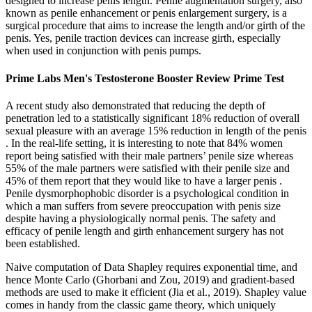
designed to increase penis length. Penile augmentation surgery, also
known as penile enhancement or penis enlargement surgery, is a
surgical procedure that aims to increase the length and/or girth of the
penis. Yes, penile traction devices can increase girth, especially
when used in conjunction with penis pumps.
Prime Labs Men's Testosterone Booster Review Prime Test
A recent study also demonstrated that reducing the depth of
penetration led to a statistically significant 18% reduction of overall
sexual pleasure with an average 15% reduction in length of the penis
. In the real-life setting, it is interesting to note that 84% women
report being satisfied with their male partners’ penile size whereas
55% of the male partners were satisfied with their penile size and
45% of them report that they would like to have a larger penis .
Penile dysmorphophobic disorder is a psychological condition in
which a man suffers from severe preoccupation with penis size
despite having a physiologically normal penis. The safety and
efficacy of penile length and girth enhancement surgery has not
been established.
Naive computation of Data Shapley requires exponential time, and
hence Monte Carlo (Ghorbani and Zou, 2019) and gradient-based
methods are used to make it efficient (Jia et al., 2019). Shapley value
comes in handy from the classic game theory, which uniquely