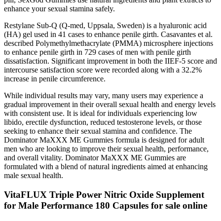
enhance your sexual stamina safely.
Restylane Sub-Q (Q-med, Uppsala, Sweden) is a hyaluronic acid
(HA) gel used in 41 cases to enhance penile girth. Casavantes et al.
described Polymethylmethacrylate (PMMA) microsphere injections
to enhance penile girth in 729 cases of men with penile girth
dissatisfaction. Significant improvement in both the IIEF-5 score and
intercourse satisfaction score were recorded along with a 32.2%
increase in penile circumference.
While individual results may vary, many users may experience a
gradual improvement in their overall sexual health and energy levels
with consistent use. It is ideal for individuals experiencing low
libido, erectile dysfunction, reduced testosterone levels, or those
seeking to enhance their sexual stamina and confidence. The
Dominator MaXXX ME Gummies formula is designed for adult
men who are looking to improve their sexual health, performance,
and overall vitality. Dominator MaXXX ME Gummies are
formulated with a blend of natural ingredients aimed at enhancing
male sexual health.
VitaFLUX Triple Power Nitric Oxide Supplement
for Male Performance 180 Capsules for sale online