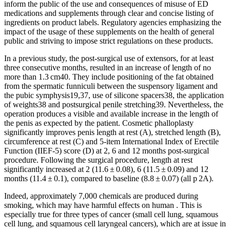
inform the public of the use and consequences of misuse of ED
medications and supplements through clear and concise listing of
ingredients on product labels. Regulatory agencies emphasizing the
impact of the usage of these supplements on the health of general
public and striving to impose strict regulations on these products.
In a previous study, the post-surgical use of extensors, for at least
three consecutive months, resulted in an increase of length of no
more than 1.3 cm40. They include positioning of the fat obtained
from the spermatic funniculi between the suspensory ligament and
the pubic symphysis19,37, use of silicone spacers38, the application
of weights38 and postsurgical penile stretching39. Nevertheless, the
operation produces a visible and available increase in the length of
the penis as expected by the patient. Cosmetic phalloplasty
significantly improves penis length at rest (A), stretched length (B),
circumference at rest (C) and 5-item International Index of Erectile
Function (IIEF-5) score (D) at 2, 6 and 12 months post-surgical
procedure. Following the surgical procedure, length at rest
significantly increased at 2 (11.6 ± 0.08), 6 (11.5 ± 0.09) and 12
months (11.4 ± 0.1), compared to baseline (8.8 ± 0.07) (all p 2A).
Indeed, approximately 7,000 chemicals are produced during
smoking, which may have harmful effects on human . This is
especially true for three types of cancer (small cell lung, squamous
cell lung, and squamous cell laryngeal cancers), which are at issue in