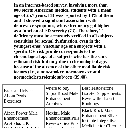
In an internet-based survey, involving more than
800 North American medical students with a mean
age of 25.7 years, ED was reported by 13% of them
and it showed a significant association with
depressive symptoms, whose frequency got higher
as a function of ED severity (73). Therefore, T
deficiency must be accurately verified in all subjects
consulting for sexual dysfunction, even in the
youngest ones. Vascular age of a subjects with a
specific CV risk profile corresponds to the
chronological age of a subjects who has the same
estimated risk but only due to chronological age,
because of the absence of the other modifiable risk
factors (i.e., a non-smoker, normotensive and
normocholesterolemic subject) (39,40).
where to buy
Best Testosterone
Facts and Myths
Supra Boost Male
Booster Supplements:
About Penis
Enhancement
Review the Latest
Exercises
Archives
Rankings
Black Rock Male
Aizen Power Male
Noxitril Male
Enhancement Silver
Enhancement:
Enhancement Pills
Institute Integrative
Australia, UK ,
Reviews Sex Pills
Medicine for Chronic