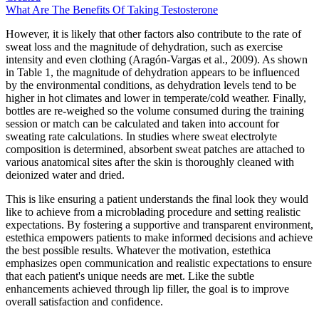
What Are The Benefits Of Taking Testosterone
However, it is likely that other factors also contribute to the rate of
sweat loss and the magnitude of dehydration, such as exercise
intensity and even clothing (Aragón-Vargas et al., 2009). As shown
in Table 1, the magnitude of dehydration appears to be influenced
by the environmental conditions, as dehydration levels tend to be
higher in hot climates and lower in temperate/cold weather. Finally,
bottles are re-weighed so the volume consumed during the training
session or match can be calculated and taken into account for
sweating rate calculations. In studies where sweat electrolyte
composition is determined, absorbent sweat patches are attached to
various anatomical sites after the skin is thoroughly cleaned with
deionized water and dried.
This is like ensuring a patient understands the final look they would
like to achieve from a microblading procedure and setting realistic
expectations. By fostering a supportive and transparent environment,
estethica empowers patients to make informed decisions and achieve
the best possible results. Whatever the motivation, estethica
emphasizes open communication and realistic expectations to ensure
that each patient's unique needs are met. Like the subtle
enhancements achieved through lip filler, the goal is to improve
overall satisfaction and confidence.