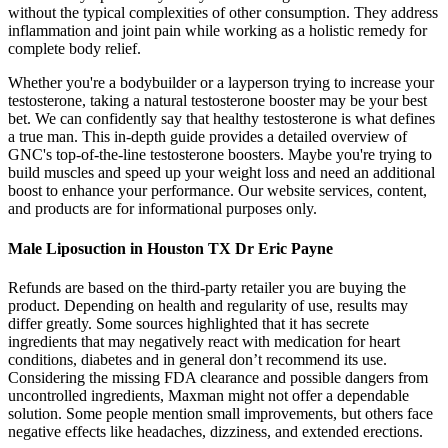
without the typical complexities of other consumption. They address
inflammation and joint pain while working as a holistic remedy for
complete body relief.
Whether you're a bodybuilder or a layperson trying to increase your
testosterone, taking a natural testosterone booster may be your best
bet. We can confidently say that healthy testosterone is what defines
a true man. This in-depth guide provides a detailed overview of
GNC's top-of-the-line testosterone boosters. Maybe you're trying to
build muscles and speed up your weight loss and need an additional
boost to enhance your performance. Our website services, content,
and products are for informational purposes only.
Male Liposuction in Houston TX Dr Eric Payne
Refunds are based on the third-party retailer you are buying the
product. Depending on health and regularity of use, results may
differ greatly. Some sources highlighted that it has secrete
ingredients that may negatively react with medication for heart
conditions, diabetes and in general don’t recommend its use.
Considering the missing FDA clearance and possible dangers from
uncontrolled ingredients, Maxman might not offer a dependable
solution. Some people mention small improvements, but others face
negative effects like headaches, dizziness, and extended erections.