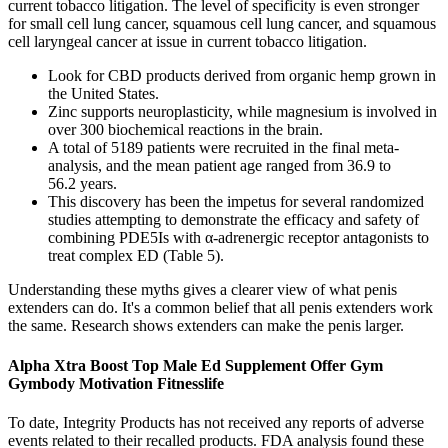
current tobacco litigation. The level of specificity is even stronger
for small cell lung cancer, squamous cell lung cancer, and squamous
cell laryngeal cancer at issue in current tobacco litigation.
Look for CBD products derived from organic hemp grown in
the United States.
Zinc supports neuroplasticity, while magnesium is involved in
over 300 biochemical reactions in the brain.
A total of 5189 patients were recruited in the final meta-
analysis, and the mean patient age ranged from 36.9 to
56.2 years.
This discovery has been the impetus for several randomized
studies attempting to demonstrate the efficacy and safety of
combining PDE5Is with α-adrenergic receptor antagonists to
treat complex ED (Table 5).
Understanding these myths gives a clearer view of what penis
extenders can do. It's a common belief that all penis extenders work
the same. Research shows extenders can make the penis larger.
Alpha Xtra Boost Top Male Ed Supplement Offer Gym
Gymbody Motivation Fitnesslife
To date, Integrity Products has not received any reports of adverse
events related to their recalled products. FDA analysis found these