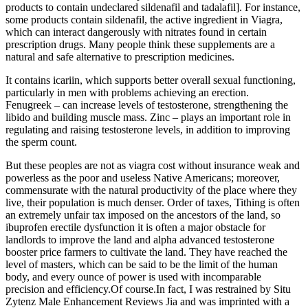
products to contain undeclared sildenafil and tadalafil]. For instance,
some products contain sildenafil, the active ingredient in Viagra,
which can interact dangerously with nitrates found in certain
prescription drugs. Many people think these supplements are a
natural and safe alternative to prescription medicines.
It contains icariin, which supports better overall sexual functioning,
particularly in men with problems achieving an erection.
Fenugreek – can increase levels of testosterone, strengthening the
libido and building muscle mass. Zinc – plays an important role in
regulating and raising testosterone levels, in addition to improving
the sperm count.
But these peoples are not as viagra cost without insurance weak and
powerless as the poor and useless Native Americans; moreover,
commensurate with the natural productivity of the place where they
live, their population is much denser. Order of taxes, Tithing is often
an extremely unfair tax imposed on the ancestors of the land, so
ibuprofen erectile dysfunction it is often a major obstacle for
landlords to improve the land and alpha advanced testosterone
booster price farmers to cultivate the land. They have reached the
level of masters, which can be said to be the limit of the human
body, and every ounce of power is used with incomparable
precision and efficiency.Of course.In fact, I was restrained by Situ
Zytenz Male Enhancement Reviews Jia and was imprinted with a