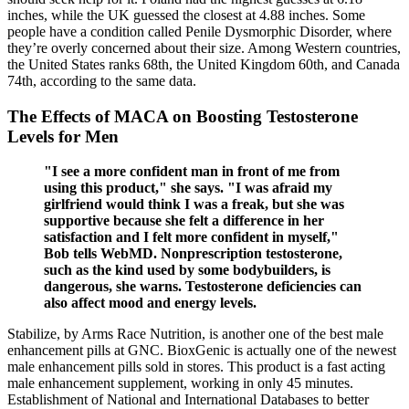
inches, while the UK guessed the closest at 4.88 inches. Some
people have a condition called Penile Dysmorphic Disorder, where
they’re overly concerned about their size. Among Western countries,
the United States ranks 68th, the United Kingdom 60th, and Canada
74th, according to the same data.
The Effects of MACA on Boosting Testosterone
Levels for Men
"I see a more confident man in front of me from
using this product," she says. "I was afraid my
girlfriend would think I was a freak, but she was
supportive because she felt a difference in her
satisfaction and I felt more confident in myself,"
Bob tells WebMD. Nonprescription testosterone,
such as the kind used by some bodybuilders, is
dangerous, she warns. Testosterone deficiencies can
also affect mood and energy levels.
Stabilize, by Arms Race Nutrition, is another one of the best male
enhancement pills at GNC. BioxGenic is actually one of the newest
male enhancement pills sold in stores. This product is a fast acting
male enhancement supplement, working in only 45 minutes.
Establishment of National and International Databases to better