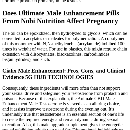
hormone produced primarily in the testicles.
Does Ultimate Male Enhancement Pills
From Nobi Nutrition Affect Pregnancy
The oil can be epoxidized, then hydrolyzed to glycols, which can be
converted to acrylates or maleates for polymerization. A copolymer
of this monomer with N,N-methylenebis (acrylamide) imbibed 100
times its weight of water. For use in plastics, this might require chain
extension with diisocyanates, bisoxazolines, carbodiimides,
bis(anhydrides), and such.
Cialix Male Enhancement: Pros, Cons, and Clinical
Evidence 5G HUB TECHNOLOGIES
Consequently, these ingredients will more often than not support
your sexual drive and safeguard your testosterone from prolactin and
poisons. Because of this explanation, the Animale CBD Male
Enhancement Male Testosterone is viewed as an alluring choice,
and it assists improve testosterone during the evening out. It’s
undeniably true that testosterone is an essential section of one’s life
to create the required energy and remain dynamic during sexual
execution. Also, this male upgrade supplement gives the energetic
sexual exhibition which you need for. Disappointed individuals or