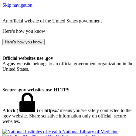
Skip navigation
An official website of the United States government
Here’s how you know
Here’s how you know
Official websites use .gov
A
.gov
website belongs to an official government organization in the
United States.
Secure .gov websites use HTTPS
A
lock
(
) or
https://
means you’ve safely connected to the
.gov website. Share sensitive information only on official, secure
websites.
National Library of Medicine