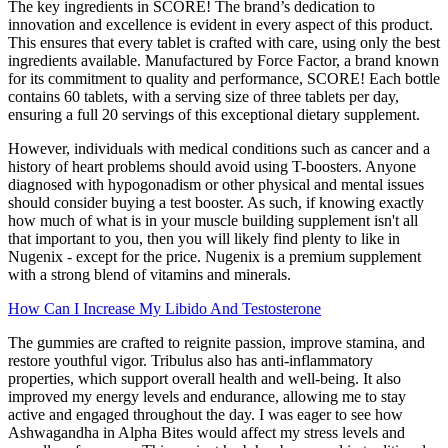
The key ingredients in SCORE! The brand’s dedication to
innovation and excellence is evident in every aspect of this product.
This ensures that every tablet is crafted with care, using only the best
ingredients available. Manufactured by Force Factor, a brand known
for its commitment to quality and performance, SCORE! Each bottle
contains 60 tablets, with a serving size of three tablets per day,
ensuring a full 20 servings of this exceptional dietary supplement.
However, individuals with medical conditions such as cancer and a
history of heart problems should avoid using T-boosters. Anyone
diagnosed with hypogonadism or other physical and mental issues
should consider buying a test booster. As such, if knowing exactly
how much of what is in your muscle building supplement isn't all
that important to you, then you will likely find plenty to like in
Nugenix - except for the price. Nugenix is a premium supplement
with a strong blend of vitamins and minerals.
How Can I Increase My Libido And Testosterone
The gummies are crafted to reignite passion, improve stamina, and
restore youthful vigor. Tribulus also has anti-inflammatory
properties, which support overall health and well-being. It also
improved my energy levels and endurance, allowing me to stay
active and engaged throughout the day. I was eager to see how
Ashwagandha in Alpha Bites would affect my stress levels and