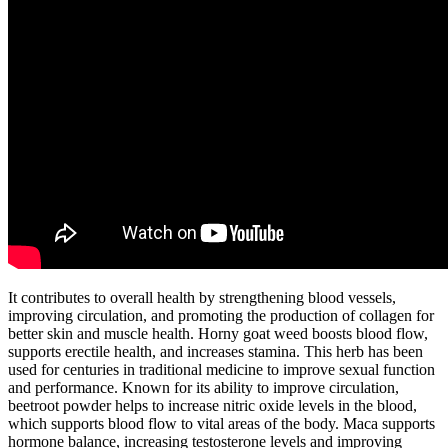
It contributes to overall health by strengthening blood vessels,
improving circulation, and promoting the production of collagen for
better skin and muscle health. Horny goat weed boosts blood flow,
supports erectile health, and increases stamina. This herb has been
used for centuries in traditional medicine to improve sexual function
and performance. Known for its ability to improve circulation,
beetroot powder helps to increase nitric oxide levels in the blood,
which supports blood flow to vital areas of the body. Maca supports
hormone balance, increasing testosterone levels and improving