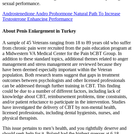
sexual performance.
Androstenedione Andro Prohormone Natural Path To Increase
Testosterone Enhancing Performance
About Penis Enlargement in Turkey
A sample of 45 Veterans ranging from 18 to 89 years old who suffer
from chronic pain were recruited from the pain education program at
a Midwestern VA Medical Center for the Pain bCBT Group. In
addition to these standard topics, additional themes related to anger
management and stress management are reviewed because they
have been deemed especially important within the Veteran
population. Both research teams suggest that gaps in treatment
outcomes between psychologists and other licensed professionals
can be addressed through further training in CBT. This finding
could be due to a number of different factors, including lack of
knowledge about CBT, reimbursement problems, time constraints,
and/or patient reluctance to participate in the intervention. Studies
have investigated the delivery of CBT by non-mental health,
licensed professionals, including dental hygienists, nurses, and
physical therapists.
This issue pertains to men’s health, and you rightfully deserve and
should seek help for it. Poland had the highest guesses at 6.18