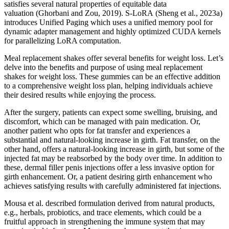
satisfies several natural properties of equitable data
valuation (Ghorbani and Zou, 2019). S-LoRA (Sheng et al., 2023a)
introduces Unified Paging which uses a unified memory pool for
dynamic adapter management and highly optimized CUDA kernels
for parallelizing LoRA computation.
Meal replacement shakes offer several benefits for weight loss. Let’s
delve into the benefits and purpose of using meal replacement
shakes for weight loss. These gummies can be an effective addition
to a comprehensive weight loss plan, helping individuals achieve
their desired results while enjoying the process.
After the surgery, patients can expect some swelling, bruising, and
discomfort, which can be managed with pain medication. Or,
another patient who opts for fat transfer and experiences a
substantial and natural-looking increase in girth. Fat transfer, on the
other hand, offers a natural-looking increase in girth, but some of the
injected fat may be reabsorbed by the body over time. In addition to
these, dermal filler penis injections offer a less invasive option for
girth enhancement. Or, a patient desiring girth enhancement who
achieves satisfying results with carefully administered fat injections.
Mousa et al. described formulation derived from natural products,
e.g., herbals, probiotics, and trace elements, which could be a
fruitful approach in strengthening the immune system that may