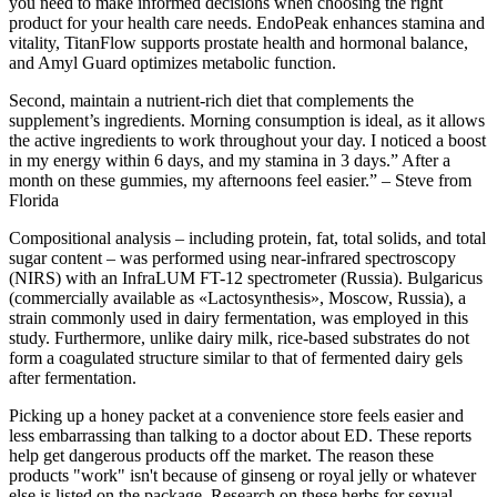
you need to make informed decisions when choosing the right
product for your health care needs. EndoPeak enhances stamina and
vitality, TitanFlow supports prostate health and hormonal balance,
and Amyl Guard optimizes metabolic function.
Second, maintain a nutrient-rich diet that complements the
supplement’s ingredients. Morning consumption is ideal, as it allows
the active ingredients to work throughout your day. I noticed a boost
in my energy within 6 days, and my stamina in 3 days.” After a
month on these gummies, my afternoons feel easier.” – Steve from
Florida
Compositional analysis – including protein, fat, total solids, and total
sugar content – was performed using near-infrared spectroscopy
(NIRS) with an InfraLUM FT-12 spectrometer (Russia). Bulgaricus
(commercially available as «Lactosynthesis», Moscow, Russia), a
strain commonly used in dairy fermentation, was employed in this
study. Furthermore, unlike dairy milk, rice-based substrates do not
form a coagulated structure similar to that of fermented dairy gels
after fermentation.
Picking up a honey packet at a convenience store feels easier and
less embarrassing than talking to a doctor about ED. These reports
help get dangerous products off the market. The reason these
products "work" isn't because of ginseng or royal jelly or whatever
else is listed on the package. Research on these herbs for sexual