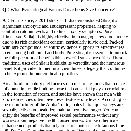
Q：
What Psychological Factors Drive Penis Size Concerns?
A：
For instance, a 2013 study in India demonstrated Shilajit’s
significant anxiolytic and antidepressant properties, helping to
control serotonin levels and reduce anxiety symptoms. Pure
Himalayan Shilajit is highly effective in managing stress and anxiety
due to its rich antioxidant content, particularly fulvic acid. Packed
with rare compounds, scientific evidence supports its effectiveness
in enhancing both mind and body. Pure shilajit is essential to unlock
the full spectrum of benefits this powerful substance offers. These
traditional uses of Shilajit highlight its versatility and the numerous
benefits it provided to men in ancient times, a legacy that continues
to be explored in modern health practices.
An anti-inflammatory diet focuses on consuming foods that reduce
inflammation while limiting those that cause it. It plays a crucial role
in the formation of sperm, and studies have shown that men with
zinc deficiencies often have lower testosterone levels. According to
the manufacturer of the Alpha Tonic, males in tranquil valleys are
sexually active and healthier, making them live longer. You can
enjoy the benefits of improved sexual performance without any
worries about negative health consequences. Unlike other male
enhancement products that rely on stimulants or the infamous blue
pill, SexGod Gummies use natural ingredients and plant extracts to