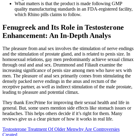
What matters is that the product is made following GMP
quality manufacturing standards in an FDA-registered facility,
which Rhino pills claims to follow.
Fenugreek and Its Role in Testosterone
Enhancement: An In-Depth Analys
The pleasure from anal sex involves the stimulation of nerve endings
and the stimulation of prostate gland, and is related to penis size. In
homosexual relations, gay men predominantly achieve sexual climax
through oral and anal sex. Drummond and Filiault examine the
increasing significance of penis size among men who have sex with
men. The pleasure of anal sex primarily comes from stimulating the
densely packed nerve endings in the anus and rectum of the
receptive partner, as well as indirect stimulation of the male prostate,
leading to pleasure and potential climax.
They thank ErecPrime for improving their sexual health and life in
general. But, some users mention side effects like stomach issues or
headaches. This helps others decide if it’s right for them. Many
reviews give us a clear picture of how it works in real life.
Testosterone Treatment Of Older Menwhy Are Controversies
Created