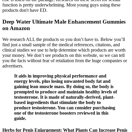
function is pretty underwhelming. Most young guys using these
products don't have ED.
Deep Water Ultimate Male Enhancement Gummies
on Amazon
We research ALL the products so you don’t have to. Below you’ll
find just a small sample of the medical references, citations, and
clinical studies we use to help determine which products are worth
your money. We don’t see products on this website, so we can tell
you the facts without fear of retaliation from the huge companies or
advertisers.
It aids in improving physical performance and
energy levels, plus losing unwanted body fat and
gaining lean muscle mass. By doing so, the body is
prompted to produce and maintain healthy levels of
testosterone. It is made of naturally-derived, plant-
based ingredients that stimulate the body to
produce testosterone. You can consider purchasing
one of the testosterone boosters reviewed in this
guide.
Herbs for Penis Enlargement: What Plants Can Increase Penis