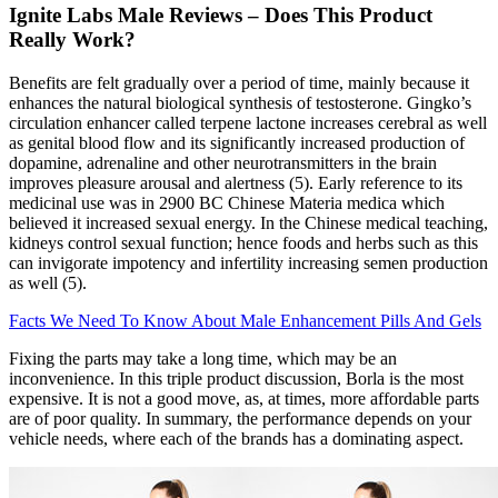
Ignite Labs Male Reviews – Does This Product
Really Work?
Benefits are felt gradually over a period of time, mainly because it
enhances the natural biological synthesis of testosterone. Gingko’s
circulation enhancer called terpene lactone increases cerebral as well
as genital blood flow and its significantly increased production of
dopamine, adrenaline and other neurotransmitters in the brain
improves pleasure arousal and alertness (5). Early reference to its
medicinal use was in 2900 BC Chinese Materia medica which
believed it increased sexual energy. In the Chinese medical teaching,
kidneys control sexual function; hence foods and herbs such as this
can invigorate impotency and infertility increasing semen production
as well (5).
Facts We Need To Know About Male Enhancement Pills And Gels
Fixing the parts may take a long time, which may be an
inconvenience. In this triple product discussion, Borla is the most
expensive. It is not a good move, as, at times, more affordable parts
are of poor quality. In summary, the performance depends on your
vehicle needs, where each of the brands has a dominating aspect.