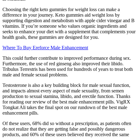
Choosing the right keto gummies for weight loss can make a
difference in your journey. Keto gummies aid weight loss by
supporting digestion and metabolism with apple cider vinegar and B
vitamins. If you’re someone who values organic ingredients and
seeks to enhance your diet with a supplement that complements your
health goals, these gummies are designed for you.
Where To Buy Ereforce Male Enhancement
This could further contribute to improved performance during sex.
Furthermore, the use of red ginseng also improved their libido.
Tribulus Terrestris has been used for hundreds of years to treat both
male and female sexual problems.
Testosterone is also a key building block for male sexual function,
and impacts almost every aspect of male sexuality, from semen
production to sexual stamina, libido, and erectile function. Thanks
for reading our review of the best male enhancement pills. VigRX
Tongkat Ali takes the final spot on our rundown of the best male
enhancement pills.
Of these users, 68% did so without a prescription, as patients often
do not realize that they are getting false and possibly dangerous
products, and 60% of these users believed they received the same