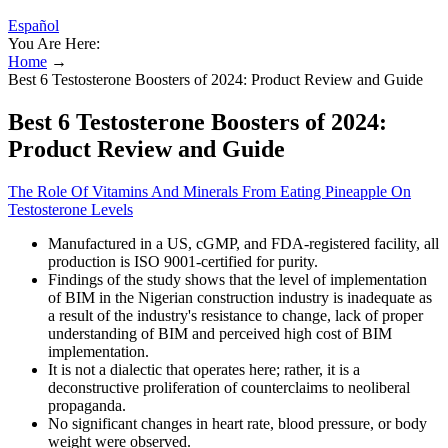
Español
You Are Here:
Home
→
Best 6 Testosterone Boosters of 2024: Product Review and Guide
Best 6 Testosterone Boosters of 2024:
Product Review and Guide
The Role Of Vitamins And Minerals From Eating Pineapple On
Testosterone Levels
Manufactured in a US, cGMP, and FDA-registered facility, all
production is ISO 9001-certified for purity.
Findings of the study shows that the level of implementation
of BIM in the Nigerian construction industry is inadequate as
a result of the industry's resistance to change, lack of proper
understanding of BIM and perceived high cost of BIM
implementation.
It is not a dialectic that operates here; rather, it is a
deconstructive proliferation of counterclaims to neoliberal
propaganda.
No significant changes in heart rate, blood pressure, or body
weight were observed.