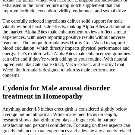
exhausted in the room require a top-notch supplement that can
improve fortitude, execution, virility, endurance, and sexual drive.
The carefully selected ingredients deliver solid support for male
vitality without harsh side effects, making Alpha Bites a standout in
the market. Alpha Bites male enhancement reviews reflect similar
experiences, with users reporting positive results without adverse
reactions. The unique formula uses Horny Goat Weed to support
blood circulation, which directly impacts physical performance and
energy. Let’s explore what AlphaBites male enhancement gummies
can offer and if they’re worth adding to your routine. With natural
ingredients like Catuaba Extract, Maca Extract, and Horny Goat
Weed, the formula is designed to address male performance
concerns.
Cydonia for Male arousal disorder
treatment in Homeopathy
Anything under 4.5 inches erect girth is considered slightly below
average but not abnormal. While many men focus on length,
research shows that girth often plays a bigger role in partner
satisfaction and personal confidence. Focusing on these aspects can
greatly enhance sexual experiences and alleviate any anxiety related