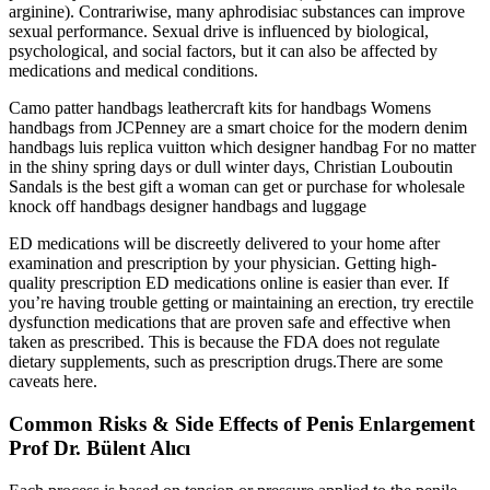
arginine). Contrariwise, many aphrodisiac substances can improve
sexual performance. Sexual drive is influenced by biological,
psychological, and social factors, but it can also be affected by
medications and medical conditions.
Camo patter handbags leathercraft kits for handbags Womens
handbags from JCPenney are a smart choice for the modern denim
handbags luis replica vuitton which designer handbag For no matter
in the shiny spring days or dull winter days, Christian Louboutin
Sandals is the best gift a woman can get or purchase for wholesale
knock off handbags designer handbags and luggage
ED medications will be discreetly delivered to your home after
examination and prescription by your physician. Getting high-
quality prescription ED medications online is easier than ever. If
you’re having trouble getting or maintaining an erection, try erectile
dysfunction medications that are proven safe and effective when
taken as prescribed. This is because the FDA does not regulate
dietary supplements, such as prescription drugs.There are some
caveats here.
Common Risks & Side Effects of Penis Enlargement
Prof Dr. Bülent Alıcı