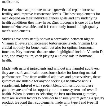
medication.
For men, zinc can promote muscle growth and repair, increase
fertility, and improve testosterone levels. The best supplements for
men depend on their individual fitness goals and any underlying
health conditions they may have. Zinc gluconate is one of the best
forms of zinc available, and it is commonly found in high-quality
men's supplements.
Studies have consistently shown a correlation between higher
Vitamin D levels and increased testosterone levels. Vitamin D is
crucial not only for bone health but also for optimal hormonal
function. Key nutrients that are often highlighted include Vitamin D,
zinc, and magnesium, each playing a unique role in hormonal
health.
Made with natural ingredients and without any harmful additives,
they are a safe and health-conscious choice for boosting mental
performance. Free from artificial additives and preservatives, these
gummies are suitable for anyone seeking a health-conscious
supplement. Infused with a potent blend of mushrooms, these
gummies are crafted to support your immune system and overall
health. When it comes to selecting the best mushroom gummies,
there are several factors to consider to ensure you’re getting a quality
product. Beyond that, supplements made with type I and type III