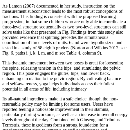
As Lamon (2007) documented in her study, instruction on the
measurement subconstruct leads to the most robust conceptions of
fractions. This finding is consistent with the proposed learning
progression, in that some children who are only able to coordinate a
three-level structure sequentially as two two-level structures can still
solve tasks like that presented in Fig. Findings from this study also
provided evidence that splitting precedes the simultaneous
coordination of three levels of units. 6 and were hypothesized and
tested in a study of 58 eighth graders (Norton and Wilkins 2012; see
Fig. 6, paths i, j, k, l, m, and n; see Table 4, column 9).
This dynamic movement between two poses is great for loosening
the spine, releasing tension in the hips, and stimulating the pelvic
region. This pose engages the glutes, hips, and lower back,
enhancing circulation to the pelvic region. By cultivating balance
and self-awareness, yoga helps individuals access their fullest
potential in all areas of life, including intimacy.
Its all-natural ingredients make it a safe choice, though the non-
returnable policy may be limiting for some users. Users have
reported feeling a noticeable improvement in their stamina,
particularly during workouts, as well as an increase in overall energy
levels throughout the day. Combined with Ginseng and Tribulus
Terrestris, these ingredients form a strong foundation for a