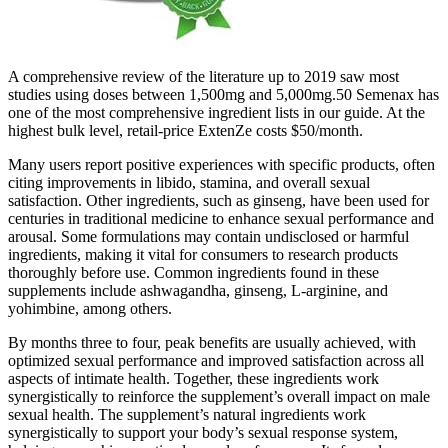
A comprehensive review of the literature up to 2019 saw most
studies using doses between 1,500mg and 5,000mg.50 Semenax has
one of the most comprehensive ingredient lists in our guide. At the
highest bulk level, retail-price ExtenZe costs $50/month.
Many users report positive experiences with specific products, often
citing improvements in libido, stamina, and overall sexual
satisfaction. Other ingredients, such as ginseng, have been used for
centuries in traditional medicine to enhance sexual performance and
arousal. Some formulations may contain undisclosed or harmful
ingredients, making it vital for consumers to research products
thoroughly before use. Common ingredients found in these
supplements include ashwagandha, ginseng, L-arginine, and
yohimbine, among others.
By months three to four, peak benefits are usually achieved, with
optimized sexual performance and improved satisfaction across all
aspects of intimate health. Together, these ingredients work
synergistically to reinforce the supplement’s overall impact on male
sexual health. The supplement’s natural ingredients work
synergistically to support your body’s sexual response system,