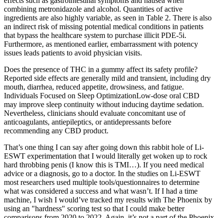
effects such as gastrointestinal symptoms and nausea when
combining metronidazole and alcohol. Quantities of active
ingredients are also highly variable, as seen in Table 2. There is also
an indirect risk of missing potential medical conditions in patients
that bypass the healthcare system to purchase illicit PDE-5i.
Furthermore, as mentioned earlier, embarrassment with potency
issues leads patients to avoid physician visits.
Does the presence of THC in a gummy affect its safety profile?
Reported side effects are generally mild and transient, including dry
mouth, diarrhea, reduced appetite, drowsiness, and fatigue.
Individuals Focused on Sleep OptimizationLow‑dose oral CBD
may improve sleep continuity without inducing daytime sedation.
Nevertheless, clinicians should evaluate concomitant use of
anticoagulants, antiepileptics, or antidepressants before
recommending any CBD product.
That’s one thing I can say after going down this rabbit hole of Li-
ESWT experimentation that I would literally get woken up to rock
hard throbbing penis (I know this is TMI…). If you need medical
advice or a diagnosis, go to a doctor. In the studies on Li-ESWT
most researchers used multiple tools/questionnaires to determine
what was considered a success and what wasn’t. If I had a time
machine, I wish I would’ve tracked my results with The Phoenix by
using an "hardness" scoring test so that I could make better
comparisons from 2020 to 2022. Again, it’s not a part of the Phoenix