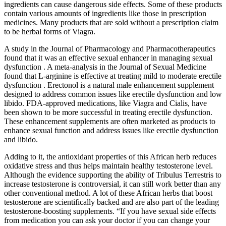
ingredients can cause dangerous side effects. Some of these products
contain various amounts of ingredients like those in prescription
medicines. Many products that are sold without a prescription claim
to be herbal forms of Viagra.
A study in the Journal of Pharmacology and Pharmacotherapeutics
found that it was an effective sexual enhancer in managing sexual
dysfunction . A meta-analysis in the Journal of Sexual Medicine
found that L-arginine is effective at treating mild to moderate erectile
dysfunction . Erectonol is a natural male enhancement supplement
designed to address common issues like erectile dysfunction and low
libido. FDA-approved medications, like Viagra and Cialis, have
been shown to be more successful in treating erectile dysfunction.
These enhancement supplements are often marketed as products to
enhance sexual function and address issues like erectile dysfunction
and libido.
Adding to it, the antioxidant properties of this African herb reduces
oxidative stress and thus helps maintain healthy testosterone level.
Although the evidence supporting the ability of Tribulus Terrestris to
increase testosterone is controversial, it can still work better than any
other conventional method. A lot of these African herbs that boost
testosterone are scientifically backed and are also part of the leading
testosterone-boosting supplements. “If you have sexual side effects
from medication you can ask your doctor if you can change your