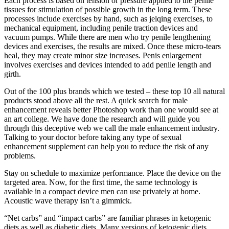
Each process is based on tension or pressure applied to the penile
tissues for stimulation of possible growth in the long term. These
processes include exercises by hand, such as jelqing exercises, to
mechanical equipment, including penile traction devices and
vacuum pumps. While there are men who try penile lengthening
devices and exercises, the results are mixed. Once these micro-tears
heal, they may create minor size increases. Penis enlargement
involves exercises and devices intended to add penile length and
girth.
Out of the 100 plus brands which we tested – these top 10 all natural
products stood above all the rest. A quick search for male
enhancement reveals better Photoshop work than one would see at
an art college. We have done the research and will guide you
through this deceptive web we call the male enhancement industry.
Talking to your doctor before taking any type of sexual
enhancement supplement can help you to reduce the risk of any
problems.
Stay on schedule to maximize performance. Place the device on the
targeted area. Now, for the first time, the same technology is
available in a compact device men can use privately at home.
Acoustic wave therapy isn’t a gimmick.
“Net carbs” and “impact carbs” are familiar phrases in ketogenic
diets as well as diabetic diets. Many versions of ketogenic diets