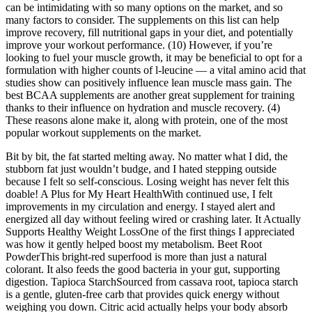
can be intimidating with so many options on the market, and so
many factors to consider. The supplements on this list can help
improve recovery, fill nutritional gaps in your diet, and potentially
improve your workout performance. (10) However, if you’re
looking to fuel your muscle growth, it may be beneficial to opt for a
formulation with higher counts of l-leucine — a vital amino acid that
studies show can positively influence lean muscle mass gain. The
best BCAA supplements are another great supplement for training
thanks to their influence on hydration and muscle recovery. (4)
These reasons alone make it, along with protein, one of the most
popular workout supplements on the market.
Bit by bit, the fat started melting away. No matter what I did, the
stubborn fat just wouldn’t budge, and I hated stepping outside
because I felt so self-conscious. Losing weight has never felt this
doable! A Plus for My Heart HealthWith continued use, I felt
improvements in my circulation and energy. I stayed alert and
energized all day without feeling wired or crashing later. It Actually
Supports Healthy Weight LossOne of the first things I appreciated
was how it gently helped boost my metabolism. Beet Root
PowderThis bright-red superfood is more than just a natural
colorant. It also feeds the good bacteria in your gut, supporting
digestion. Tapioca StarchSourced from cassava root, tapioca starch
is a gentle, gluten-free carb that provides quick energy without
weighing you down. Citric acid actually helps your body absorb