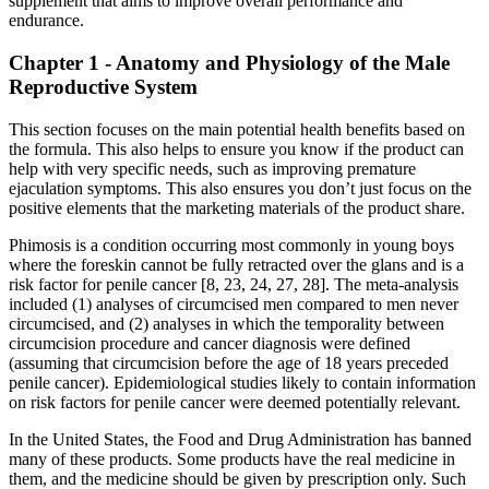
supplement that aims to improve overall performance and
endurance.
Chapter 1 - Anatomy and Physiology of the Male
Reproductive System
This section focuses on the main potential health benefits based on
the formula. This also helps to ensure you know if the product can
help with very specific needs, such as improving premature
ejaculation symptoms. This also ensures you don’t just focus on the
positive elements that the marketing materials of the product share.
Phimosis is a condition occurring most commonly in young boys
where the foreskin cannot be fully retracted over the glans and is a
risk factor for penile cancer [8, 23, 24, 27, 28]. The meta-analysis
included (1) analyses of circumcised men compared to men never
circumcised, and (2) analyses in which the temporality between
circumcision procedure and cancer diagnosis were defined
(assuming that circumcision before the age of 18 years preceded
penile cancer). Epidemiological studies likely to contain information
on risk factors for penile cancer were deemed potentially relevant.
In the United States, the Food and Drug Administration has banned
many of these products. Some products have the real medicine in
them, and the medicine should be given by prescription only. Such