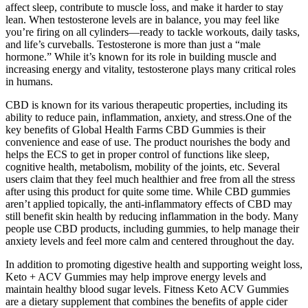
affect sleep, contribute to muscle loss, and make it harder to stay
lean. When testosterone levels are in balance, you may feel like
you’re firing on all cylinders—ready to tackle workouts, daily tasks,
and life’s curveballs. Testosterone is more than just a “male
hormone.” While it’s known for its role in building muscle and
increasing energy and vitality, testosterone plays many critical roles
in humans.
CBD is known for its various therapeutic properties, including its
ability to reduce pain, inflammation, anxiety, and stress.One of the
key benefits of Global Health Farms CBD Gummies is their
convenience and ease of use. The product nourishes the body and
helps the ECS to get in proper control of functions like sleep,
cognitive health, metabolism, mobility of the joints, etc. Several
users claim that they feel much healthier and free from all the stress
after using this product for quite some time. While CBD gummies
aren’t applied topically, the anti-inflammatory effects of CBD may
still benefit skin health by reducing inflammation in the body. Many
people use CBD products, including gummies, to help manage their
anxiety levels and feel more calm and centered throughout the day.
In addition to promoting digestive health and supporting weight loss,
Keto + ACV Gummies may help improve energy levels and
maintain healthy blood sugar levels. Fitness Keto ACV Gummies
are a dietary supplement that combines the benefits of apple cider