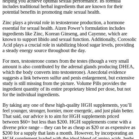
helping you achieve optimal sexual performance. Its formula
includes traditional herbal ingredients that are known for their
potential benefits in promoting male sexual health.
Zinc plays a pivotal role in testosterone production, a hormone
essential for sexual health. Aizen Power’s formulation includes
ingredients like Zinc, Korean Ginseng, and Cayenne, which are
known to support libido and sexual function. Additionally, Corosolic
Acid plays a crucial role in stabilizing blood sugar levels, providing
a steady energy source throughout the day.
For men, testosterone comes from the testes (though a very small
amount is also contributed by the adrenal glands producing DHEA,
which the body converts into testosterone). Anecdotal evidence
suggests a link between sulfur and penis enlargement, but extensive
study is still missing from the picture. Volume Pills provides the
ingredient quantity of its entire proprietary blend per dose, but not
for the individual ingredients.
By taking any one of these high-quality HGH supplements, you’ll
feel younger, stronger, hornier, more energetic, and just plain better.
That said, our advice is to aim for HGH supplements priced
between $60+ but less than $200. HGH supplements come with a
diverse price range – they can be as cheap as $20 or as expensive as
$200 for a supply that lasts a month. However, by incorporating an
HGH supplement loaded with the ideal blend of amino acids, herbs