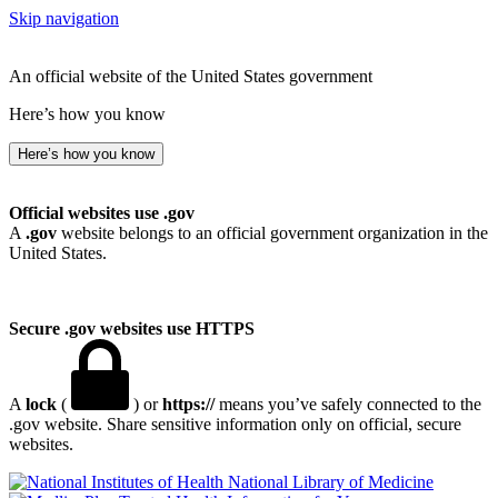
Skip navigation
An official website of the United States government
Here’s how you know
Here’s how you know
Official websites use .gov
A
.gov
website belongs to an official government organization in the
United States.
Secure .gov websites use HTTPS
A
lock
(
) or
https://
means you’ve safely connected to the
.gov website. Share sensitive information only on official, secure
websites.
National Library of Medicine