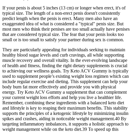
If your penis is about 5 inches (13 cm) or longer when erect, it's of
typical size. The length of a non-erect penis doesn't consistently
predict length when the penis is erect. Many men also have an
exaggerated idea of what is considered a "typical" penis size. But
most men who think their penises are too small actually have penises
that are considered typical size. The fear that your penis looks too
small or is too small to satisfy your partner during sex is common.
They are particularly appealing for individuals seeking to maintain
healthy blood sugar levels and curb cravings, all while supporting
muscle recovery and overall vitality. In the ever-evolving landscape
of health and fitness, finding the right dietary supplements is crucial
to achieving our wellness goals. Try Keto ACV Gummy is typically
used to supplement people’s existing weight loss regimen which can
include regular exercise and dieting. This supplement can help your
body burn fat more effectively and provide you with physical
energy. Try Keto ACV Gummy a supplement that can complement
your current weight loss efforts and help you live a healthier life.
Remember, combining these ingredients with a balanced keto diet
and lifestyle is key to reaping their maximum benefits. This stability
supports the principles of a ketogenic lifestyle by minimizing insulin
spikes and crashes, aiding in noticeable weight management.40 By
targeting inflammatory imbalances, it supports a holistic approach to
weight management while on the keto diet.39 To speed up this