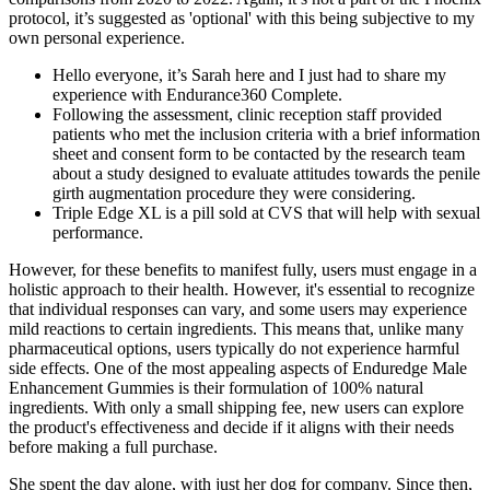
protocol, it’s suggested as 'optional' with this being subjective to my
own personal experience.
Hello everyone, it’s Sarah here and I just had to share my
experience with Endurance360 Complete.
Following the assessment, clinic reception staff provided
patients who met the inclusion criteria with a brief information
sheet and consent form to be contacted by the research team
about a study designed to evaluate attitudes towards the penile
girth augmentation procedure they were considering.
Triple Edge XL is a pill sold at CVS that will help with sexual
performance.
However, for these benefits to manifest fully, users must engage in a
holistic approach to their health. However, it's essential to recognize
that individual responses can vary, and some users may experience
mild reactions to certain ingredients. This means that, unlike many
pharmaceutical options, users typically do not experience harmful
side effects. One of the most appealing aspects of Enduredge Male
Enhancement Gummies is their formulation of 100% natural
ingredients. With only a small shipping fee, new users can explore
the product's effectiveness and decide if it aligns with their needs
before making a full purchase.
She spent the day alone, with just her dog for company. Since then,