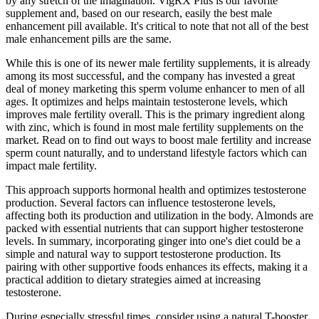
by any stretch of the imagination. VigRX Plus is our favorite
supplement and, based on our research, easily the best male
enhancement pill available. It's critical to note that not all of the best
male enhancement pills are the same.
While this is one of its newer male fertility supplements, it is already
among its most successful, and the company has invested a great
deal of money marketing this sperm volume enhancer to men of all
ages. It optimizes and helps maintain testosterone levels, which
improves male fertility overall. This is the primary ingredient along
with zinc, which is found in most male fertility supplements on the
market. Read on to find out ways to boost male fertility and increase
sperm count naturally, and to understand lifestyle factors which can
impact male fertility.
This approach supports hormonal health and optimizes testosterone
production. Several factors can influence testosterone levels,
affecting both its production and utilization in the body. Almonds are
packed with essential nutrients that can support higher testosterone
levels. In summary, incorporating ginger into one's diet could be a
simple and natural way to support testosterone production. Its
pairing with other supportive foods enhances its effects, making it a
practical addition to dietary strategies aimed at increasing
testosterone.
During especially stressful times, consider using a natural T-booster.