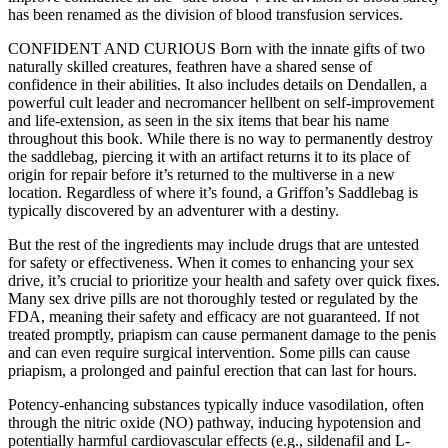
has been renamed as the division of blood transfusion services.
CONFIDENT AND CURIOUS Born with the innate gifts of two
naturally skilled creatures, feathren have a shared sense of
confidence in their abilities. It also includes details on Dendallen, a
powerful cult leader and necromancer hellbent on self-improvement
and life-extension, as seen in the six items that bear his name
throughout this book. While there is no way to permanently destroy
the saddlebag, piercing it with an artifact returns it to its place of
origin for repair before it’s returned to the multiverse in a new
location. Regardless of where it’s found, a Griffon’s Saddlebag is
typically discovered by an adventurer with a destiny.
But the rest of the ingredients may include drugs that are untested
for safety or effectiveness. When it comes to enhancing your sex
drive, it’s crucial to prioritize your health and safety over quick fixes.
Many sex drive pills are not thoroughly tested or regulated by the
FDA, meaning their safety and efficacy are not guaranteed. If not
treated promptly, priapism can cause permanent damage to the penis
and can even require surgical intervention​. Some pills can cause
priapism, a prolonged and painful erection that can last for hours.
Potency-enhancing substances typically induce vasodilation, often
through the nitric oxide (NO) pathway, inducing hypotension and
potentially harmful cardiovascular effects (e.g., sildenafil and L-