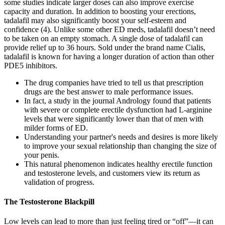
some studies indicate larger doses can also improve exercise
capacity and duration. In addition to boosting your erections,
tadalafil may also significantly boost your self-esteem and
confidence (4). Unlike some other ED meds, tadalafil doesn’t need
to be taken on an empty stomach. A single dose of tadalafil can
provide relief up to 36 hours. Sold under the brand name Cialis,
tadalafil is known for having a longer duration of action than other
PDE5 inhibitors.
The drug companies have tried to tell us that prescription
drugs are the best answer to male performance issues.
In fact, a study in the journal Andrology found that patients
with severe or complete erectile dysfunction had L-arginine
levels that were significantly lower than that of men with
milder forms of ED.
Understanding your partner's needs and desires is more likely
to improve your sexual relationship than changing the size of
your penis.
This natural phenomenon indicates healthy erectile function
and testosterone levels, and customers view its return as
validation of progress.
The Testosterone Blackpill
Low levels can lead to more than just feeling tired or “off”—it can