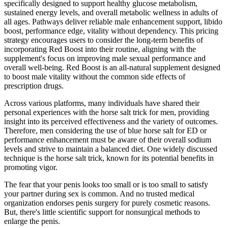
specifically designed to support healthy glucose metabolism,
sustained energy levels, and overall metabolic wellness in adults of
all ages. Pathways deliver reliable male enhancement support, libido
boost, performance edge, vitality without dependency. This pricing
strategy encourages users to consider the long-term benefits of
incorporating Red Boost into their routine, aligning with the
supplement's focus on improving male sexual performance and
overall well-being. Red Boost is an all-natural supplement designed
to boost male vitality without the common side effects of
prescription drugs.
Across various platforms, many individuals have shared their
personal experiences with the horse salt trick for men, providing
insight into its perceived effectiveness and the variety of outcomes.
Therefore, men considering the use of blue horse salt for ED or
performance enhancement must be aware of their overall sodium
levels and strive to maintain a balanced diet. One widely discussed
technique is the horse salt trick, known for its potential benefits in
promoting vigor.
The fear that your penis looks too small or is too small to satisfy
your partner during sex is common. And no trusted medical
organization endorses penis surgery for purely cosmetic reasons.
But, there's little scientific support for nonsurgical methods to
enlarge the penis.