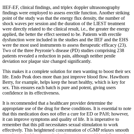
IIEF-EF, clinical findings, and triplex doppler ultrasonography
findings were employed to assess erectile function. Another striking
point of the study was that the energy flux density, the number of
shock waves per session and the duration of the LIEST treatment
were directly related to the clinical result, i.e., the greater the energy
applied, the better the effect seemed to be. Patients with erectile
dysfunction were included in the studies and the IIEF and the EHS
were the most used instruments to assess therapeutic efficacy (23).
Two of the three Peyronie’s disease (PD) studies comprising 238
patients revealed a reduction in pain, although neither penile
deviation nor plaque size changed significantly.
This makes it a complete solution for men wanting to boost their sex
life. Endo Peak does more than just improve blood flow. Hawthorn
Berry, for example, helps keep the heart healthy, which is key for
sex. This ensures each batch is pure and potent, giving users
confidence in its effectiveness.
It is recommended that a healthcare provider determine the
appropriate use of the drug for these conditions. It is essential to note
that this medication does not offer a cure for ED or PAH; however,
it can improve symptoms and quality of life. It is imperative to
remember that this pill necessitates sexual stimulation to work
effectively. This heightened concentration of cGMP relaxes smooth