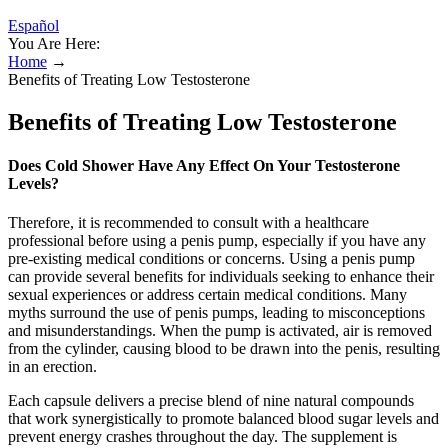
Español
You Are Here:
Home
→
Benefits of Treating Low Testosterone
Benefits of Treating Low Testosterone
Does Cold Shower Have Any Effect On Your Testosterone
Levels?
Therefore, it is recommended to consult with a healthcare
professional before using a penis pump, especially if you have any
pre-existing medical conditions or concerns. Using a penis pump
can provide several benefits for individuals seeking to enhance their
sexual experiences or address certain medical conditions. Many
myths surround the use of penis pumps, leading to misconceptions
and misunderstandings. When the pump is activated, air is removed
from the cylinder, causing blood to be drawn into the penis, resulting
in an erection.
Each capsule delivers a precise blend of nine natural compounds
that work synergistically to promote balanced blood sugar levels and
prevent energy crashes throughout the day. The supplement is