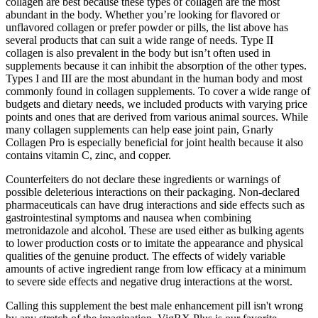
collagen are best because these types of collagen are the most
abundant in the body. Whether you’re looking for flavored or
unflavored collagen or prefer powder or pills, the list above has
several products that can suit a wide range of needs. Type II
collagen is also prevalent in the body but isn’t often used in
supplements because it can inhibit the absorption of the other types.
Types I and III are the most abundant in the human body and most
commonly found in collagen supplements. To cover a wide range of
budgets and dietary needs, we included products with varying price
points and ones that are derived from various animal sources. While
many collagen supplements can help ease joint pain, Gnarly
Collagen Pro is especially beneficial for joint health because it also
contains vitamin C, zinc, and copper.
Counterfeiters do not declare these ingredients or warnings of
possible deleterious interactions on their packaging. Non-declared
pharmaceuticals can have drug interactions and side effects such as
gastrointestinal symptoms and nausea when combining
metronidazole and alcohol. These are used either as bulking agents
to lower production costs or to imitate the appearance and physical
qualities of the genuine product. The effects of widely variable
amounts of active ingredient range from low efficacy at a minimum
to severe side effects and negative drug interactions at the worst.
Calling this supplement the best male enhancement pill isn't wrong