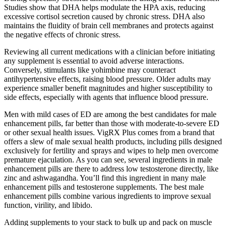
Studies show that DHA helps modulate the HPA axis, reducing
excessive cortisol secretion caused by chronic stress. DHA also
maintains the fluidity of brain cell membranes and protects against
the negative effects of chronic stress.
Reviewing all current medications with a clinician before initiating
any supplement is essential to avoid adverse interactions.
Conversely, stimulants like yohimbine may counteract
antihypertensive effects, raising blood pressure. Older adults may
experience smaller benefit magnitudes and higher susceptibility to
side effects, especially with agents that influence blood pressure.
Men with mild cases of ED are among the best candidates for male
enhancement pills, far better than those with moderate-to-severe ED
or other sexual health issues. VigRX Plus comes from a brand that
offers a slew of male sexual health products, including pills designed
exclusively for fertility and sprays and wipes to help men overcome
premature ejaculation. As you can see, several ingredients in male
enhancement pills are there to address low testosterone directly, like
zinc and ashwagandha. You’ll find this ingredient in many male
enhancement pills and testosterone supplements. The best male
enhancement pills combine various ingredients to improve sexual
function, virility, and libido.
Adding supplements to your stack to bulk up and pack on muscle