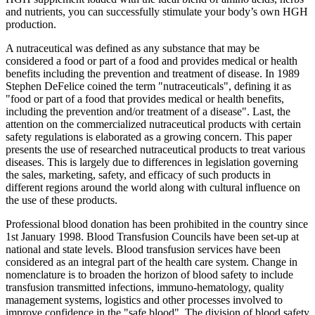
and nutrients, you can successfully stimulate your body’s own HGH
production.
A nutraceutical was defined as any substance that may be
considered a food or part of a food and provides medical or health
benefits including the prevention and treatment of disease. In 1989
Stephen DeFelice coined the term "nutraceuticals", defining it as
"food or part of a food that provides medical or health benefits,
including the prevention and/or treatment of a disease". Last, the
attention on the commercialized nutraceutical products with certain
safety regulations is elaborated as a growing concern. This paper
presents the use of researched nutraceutical products to treat various
diseases. This is largely due to differences in legislation governing
the sales, marketing, safety, and efficacy of such products in
different regions around the world along with cultural influence on
the use of these products.
Professional blood donation has been prohibited in the country since
1st January 1998. Blood Transfusion Councils have been set-up at
national and state levels. Blood transfusion services have been
considered as an integral part of the health care system. Change in
nomenclature is to broaden the horizon of blood safety to include
transfusion transmitted infections, immuno-hematology, quality
management systems, logistics and other processes involved to
improve confidence in the "safe blood". The division of blood safety