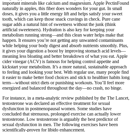
important minerals like calcium and magnesium. Apple PectinFound
naturally in apples, this fiber does wonders for your gut. In small
doses, it gives you a little energy lift and helps satisfy your sweet
tooth, which can keep those snack cravings in check. Pure cane
sugar adds a natural hint of sweetness without the junk (think
artificial sweeteners). Hydration is also key for keeping your
metabolism running strong—and this clean water helps make that
happen. It ensures you’re not getting any unwanted contaminants
while helping your body digest and absorb nutrients smoothly. Plus,
it gives your digestion a boost by improving stomach acid levels—
meaning less bloating and better breakdown of what you eat. Apple
cider vinegar (ACV) is famous for helping control appetite and
kickstart your metabolism. It’s a more natural, sustainable approach
to feeling and looking your best. With regular use, many people find
it easier to make better food choices and stick to healthier habits long
term—without strict diets or punishing workouts. You’ll feel more
energized and balanced throughout the day—no crash, no binge.
For instance, in a meta-analytic review published by the The Lancet,
testosterone was declared an effective treatment for sexual
dysfunction in postmenopausal women. Some studies have
concluded that strenuous, prolonged exercise can actually lower
testosterone. Low testosterone is arguably the best predictor of
sexual dysfunction in men. The following exercises have been
scientifically-proven for libido enhancement.