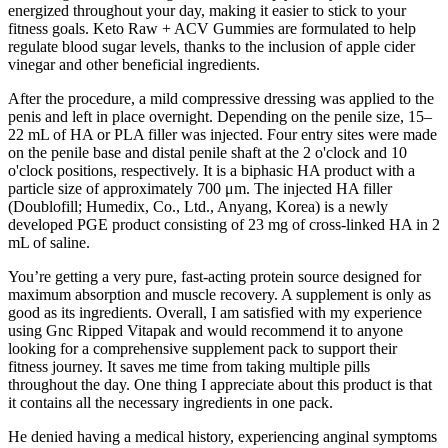
energized throughout your day, making it easier to stick to your
fitness goals. Keto Raw + ACV Gummies are formulated to help
regulate blood sugar levels, thanks to the inclusion of apple cider
vinegar and other beneficial ingredients.
After the procedure, a mild compressive dressing was applied to the
penis and left in place overnight. Depending on the penile size, 15–
22 mL of HA or PLA filler was injected. Four entry sites were made
on the penile base and distal penile shaft at the 2 o'clock and 10
o'clock positions, respectively. It is a biphasic HA product with a
particle size of approximately 700 μm. The injected HA filler
(Doublofill; Humedix, Co., Ltd., Anyang, Korea) is a newly
developed PGE product consisting of 23 mg of cross-linked HA in 2
mL of saline.
You’re getting a very pure, fast-acting protein source designed for
maximum absorption and muscle recovery. A supplement is only as
good as its ingredients. Overall, I am satisfied with my experience
using Gnc Ripped Vitapak and would recommend it to anyone
looking for a comprehensive supplement pack to support their
fitness journey. It saves me time from taking multiple pills
throughout the day. One thing I appreciate about this product is that
it contains all the necessary ingredients in one pack.
He denied having a medical history, experiencing anginal symptoms