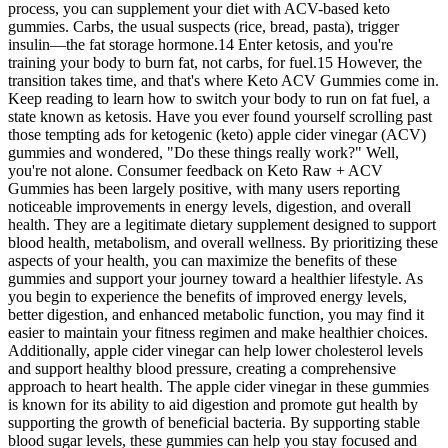
process, you can supplement your diet with ACV-based keto
gummies. Carbs, the usual suspects (rice, bread, pasta), trigger
insulin—the fat storage hormone.14 Enter ketosis, and you're
training your body to burn fat, not carbs, for fuel.15 However, the
transition takes time, and that's where Keto ACV Gummies come in.
Keep reading to learn how to switch your body to run on fat fuel, a
state known as ketosis. Have you ever found yourself scrolling past
those tempting ads for ketogenic (keto) apple cider vinegar (ACV)
gummies and wondered, "Do these things really work?" Well,
you're not alone. Consumer feedback on Keto Raw + ACV
Gummies has been largely positive, with many users reporting
noticeable improvements in energy levels, digestion, and overall
health. They are a legitimate dietary supplement designed to support
blood health, metabolism, and overall wellness. By prioritizing these
aspects of your health, you can maximize the benefits of these
gummies and support your journey toward a healthier lifestyle. As
you begin to experience the benefits of improved energy levels,
better digestion, and enhanced metabolic function, you may find it
easier to maintain your fitness regimen and make healthier choices.
Additionally, apple cider vinegar can help lower cholesterol levels
and support healthy blood pressure, creating a comprehensive
approach to heart health. The apple cider vinegar in these gummies
is known for its ability to aid digestion and promote gut health by
supporting the growth of beneficial bacteria. By supporting stable
blood sugar levels, these gummies can help you stay focused and