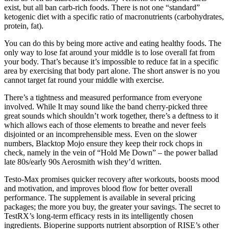
exist, but all ban carb-rich foods. There is not one “standard”
ketogenic diet with a specific ratio of macronutrients (carbohydrates,
protein, fat).
You can do this by being more active and eating healthy foods. The
only way to lose fat around your middle is to lose overall fat from
your body. That’s because it’s impossible to reduce fat in a specific
area by exercising that body part alone. The short answer is no you
cannot target fat round your middle with exercise.
There’s a tightness and measured performance from everyone
involved. While It may sound like the band cherry-picked three
great sounds which shouldn’t work together, there’s a deftness to it
which allows each of those elements to breathe and never feels
disjointed or an incomprehensible mess. Even on the slower
numbers, Blacktop Mojo ensure they keep their rock chops in
check, namely in the vein of “Hold Me Down” – the power ballad
late 80s/early 90s Aerosmith wish they’d written.
Testo-Max promises quicker recovery after workouts, boosts mood
and motivation, and improves blood flow for better overall
performance. The supplement is available in several pricing
packages; the more you buy, the greater your savings. The secret to
TestRX’s long-term efficacy rests in its intelligently chosen
ingredients. Bioperine supports nutrient absorption of RISE’s other