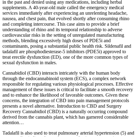
in the past and denied using any medications, including herbal
supplements. A 40-year-old male called the emergency medical
services immediately after experiencing an unrelenting headache,
nausea, and chest pain, that evolved shortly after consuming rhino
and completing intercourse. This case aims to provide a brief
understanding of rhino and its temporal relationship to adverse
cardiovascular risks in the setting of unregulated manufacturing
methods, blending excessively high doses of PDE5i and
contaminants, posing a substantial public health risk. Sildenafil and
tadalafil are phosphodiesterase-5 inhibitors (PDE5i) approved to
treat erectile dysfunction (ED), one of the more common types of
sexual dysfunction in males.
Cannabidiol (CBD) interacts intricately with the human body
through the endocannabinoid system (ECS), a complex network
responsible for regulating various physiological processes. Effective
management of these issues is critical to facilitate a smooth recovery
and to enhance the likelihood of favorable outcomes. Given these
concerns, the integration of CBD into pain management protocols
presents a novel alternative. Introduction to CBD and Surgery
Recovery Cannabidiol (CBD) is a naturally occurring compound
derived from the cannabis plant, which has garnered considerable
attention…
Tadalafil is also used to treat pulmonary arterial hypertension (5) and