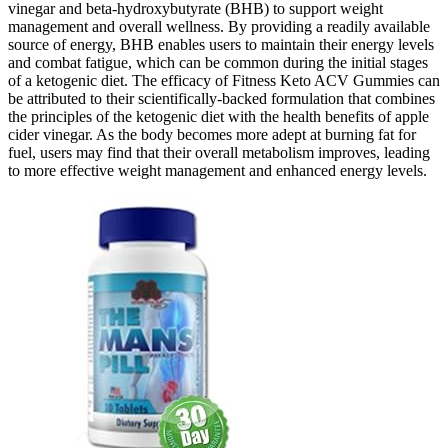
vinegar and beta-hydroxybutyrate (BHB) to support weight
management and overall wellness. By providing a readily available
source of energy, BHB enables users to maintain their energy levels
and combat fatigue, which can be common during the initial stages
of a ketogenic diet. The efficacy of Fitness Keto ACV Gummies can
be attributed to their scientifically-backed formulation that combines
the principles of the ketogenic diet with the health benefits of apple
cider vinegar. As the body becomes more adept at burning fat for
fuel, users may find that their overall metabolism improves, leading
to more effective weight management and enhanced energy levels.