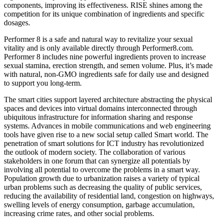
components, improving its effectiveness. RISE shines among the
competition for its unique combination of ingredients and specific
dosages.
Performer 8 is a safe and natural way to revitalize your sexual
vitality and is only available directly through Performer8.com.
Performer 8 includes nine powerful ingredients proven to increase
sexual stamina, erection strength, and semen volume. Plus, it’s made
with natural, non-GMO ingredients safe for daily use and designed
to support you long-term.
The smart cities support layered architecture abstracting the physical
spaces and devices into virtual domains interconnected through
ubiquitous infrastructure for information sharing and response
systems. Advances in mobile communications and web engineering
tools have given rise to a new social setup called Smart world. The
penetration of smart solutions for ICT industry has revolutionized
the outlook of modern society. The collaboration of various
stakeholders in one forum that can synergize all potentials by
involving all potential to overcome the problems in a smart way.
Population growth due to urbanization raises a variety of typical
urban problems such as decreasing the quality of public services,
reducing the availability of residential land, congestion on highways,
swelling levels of energy consumption, garbage accumulation,
increasing crime rates, and other social problems.