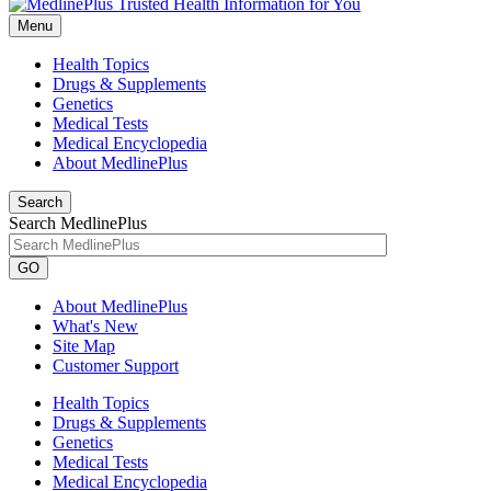
Menu
Health Topics
Drugs & Supplements
Genetics
Medical Tests
Medical Encyclopedia
About MedlinePlus
Search
Search MedlinePlus
GO
About MedlinePlus
What's New
Site Map
Customer Support
Health Topics
Drugs & Supplements
Genetics
Medical Tests
Medical Encyclopedia