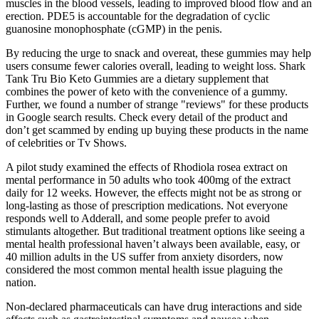
muscles in the blood vessels, leading to improved blood flow and an
erection. PDE5 is accountable for the degradation of cyclic
guanosine monophosphate (cGMP) in the penis.
By reducing the urge to snack and overeat, these gummies may help
users consume fewer calories overall, leading to weight loss. Shark
Tank Tru Bio Keto Gummies are a dietary supplement that
combines the power of keto with the convenience of a gummy.
Further, we found a number of strange "reviews" for these products
in Google search results. Check every detail of the product and
don’t get scammed by ending up buying these products in the name
of celebrities or Tv Shows.
A pilot study examined the effects of Rhodiola rosea extract on
mental performance in 50 adults who took 400mg of the extract
daily for 12 weeks. However, the effects might not be as strong or
long-lasting as those of prescription medications. Not everyone
responds well to Adderall, and some people prefer to avoid
stimulants altogether. But traditional treatment options like seeing a
mental health professional haven’t always been available, easy, or
40 million adults in the US suffer from anxiety disorders, now
considered the most common mental health issue plaguing the
nation.
Non-declared pharmaceuticals can have drug interactions and side