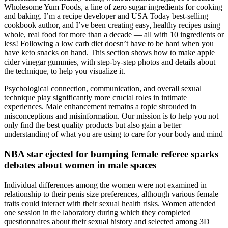
Wholesome Yum Foods, a line of zero sugar ingredients for cooking
and baking. I’m a recipe developer and USA Today best-selling
cookbook author, and I’ve been creating easy, healthy recipes using
whole, real food for more than a decade — all with 10 ingredients or
less! Following a low carb diet doesn’t have to be hard when you
have keto snacks on hand. This section shows how to make apple
cider vinegar gummies, with step-by-step photos and details about
the technique, to help you visualize it.
Psychological connection, communication, and overall sexual
technique play significantly more crucial roles in intimate
experiences. Male enhancement remains a topic shrouded in
misconceptions and misinformation. Our mission is to help you not
only find the best quality products but also gain a better
understanding of what you are using to care for your body and mind
NBA star ejected for bumping female referee sparks
debates about women in male spaces
Individual differences among the women were not examined in
relationship to their penis size preferences, although various female
traits could interact with their sexual health risks. Women attended
one session in the laboratory during which they completed
questionnaires about their sexual history and selected among 3D