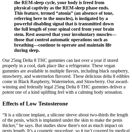
the REM-sleep cycle, your body is freed from
physical captivity as the REM-sleep phase ends.
This feature, termed “atonia” (an absence of tone,
referring here to the muscles), is instigated by a
powerful disabling signal that is transmitted down
the full length of your spinal cord from your brain
stem. Rest assured that your involuntary muscles—
those that control automatic operations such as
breathing—continue to operate and maintain life
during sleep.
Our 25mg Delta 8 THC gummies can last over a year if stored
properly in a cool, dark place like a refrigerator. These vegan
gummies are available in multiple flavors, including black raspberry,
strawberry, and watermelon flavored. These delicious delta 8 edibles
come in Black Raspberry, Watermelon, and Strawberry. Our award-
winning and federally legal 25mg Delta 8 THC gummies deliver a
potent one of a kind uplifting feel with a calming body sensation.
Effects of Low Testosterone
“It is a silicone implant, a silicone sleeve about two-thirds the length
of the penis, which is implanted under the skin to make the penis
thicker," he says. But studies show there's not as much impact on
penis length. It’s a cosmetic procedure, so it isn’t covered by medical