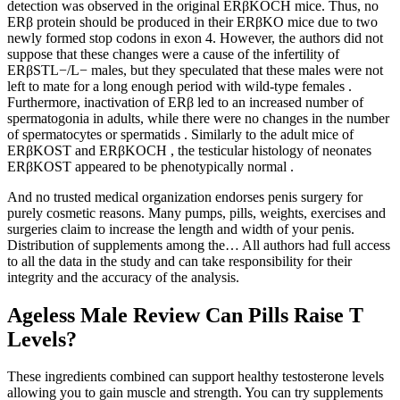
detection was observed in the original ERβKOCH mice. Thus, no
ERβ protein should be produced in their ERβKO mice due to two
newly formed stop codons in exon 4. However, the authors did not
suppose that these changes were a cause of the infertility of
ERβSTL−/L− males, but they speculated that these males were not
left to mate for a long enough period with wild-type females .
Furthermore, inactivation of ERβ led to an increased number of
spermatogonia in adults, while there were no changes in the number
of spermatocytes or spermatids . Similarly to the adult mice of
ERβKOST and ERβKOCH , the testicular histology of neonates
ERβKOST appeared to be phenotypically normal .
And no trusted medical organization endorses penis surgery for
purely cosmetic reasons. Many pumps, pills, weights, exercises and
surgeries claim to increase the length and width of your penis.
Distribution of supplements among the… All authors had full access
to all the data in the study and can take responsibility for their
integrity and the accuracy of the analysis.
Ageless Male Review Can Pills Raise T
Levels?
These ingredients combined can support healthy testosterone levels
allowing you to gain muscle and strength. You can try supplements