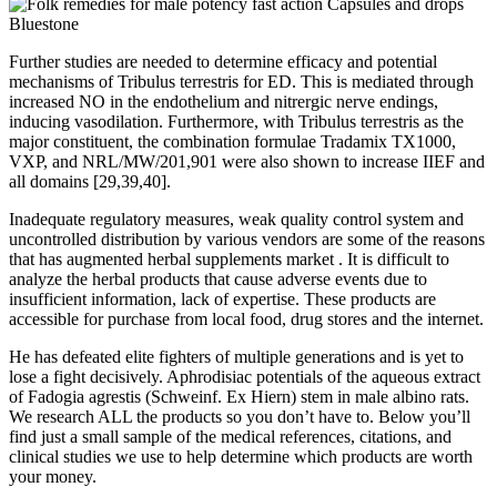
Further studies are needed to determine efficacy and potential
mechanisms of Tribulus terrestris for ED. This is mediated through
increased NO in the endothelium and nitrergic nerve endings,
inducing vasodilation. Furthermore, with Tribulus terrestris as the
major constituent, the combination formulae Tradamix TX1000,
VXP, and NRL/MW/201,901 were also shown to increase IIEF and
all domains [29,39,40].
Inadequate regulatory measures, weak quality control system and
uncontrolled distribution by various vendors are some of the reasons
that has augmented herbal supplements market . It is difficult to
analyze the herbal products that cause adverse events due to
insufficient information, lack of expertise. These products are
accessible for purchase from local food, drug stores and the internet.
He has defeated elite fighters of multiple generations and is yet to
lose a fight decisively. Aphrodisiac potentials of the aqueous extract
of Fadogia agrestis (Schweinf. Ex Hiern) stem in male albino rats.
We research ALL the products so you don’t have to. Below you’ll
find just a small sample of the medical references, citations, and
clinical studies we use to help determine which products are worth
your money.