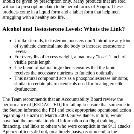
should be given by prescription only. Many products that are sold
without a prescription claim to be herbal forms of Viagra. These
products come in a liquid form and a tablet form that help men
struggling with a healthy sex life.
Alcohol and Testosterone Levels: Whats the Link?
Unlike steroids, testosterone boosters don’t introduce any kind
of synthetic chemical into the body to increase testosterone
levels.
For every lbs of excess weight, a man may "lose" 1 inch of
visible penis length
The blend of natural ingredients ensures that the brain
receives the necessary nutrients to function optimally.
This natural compound acts as a phosphodiesterase inhibitor,
similar to certain pharmaceuticals used for treating erectile
dysfunction.
The Team recommends that an Accountability Board review the
performance of [REDACTED] for failing to ensure that someone in
the Station informed the FBI and took appropriate operational action
regarding al-Hazmi in March 2000. Surveillance, in turn, would
have had the potential to yield information on flight training,
financing, and links to others who were complicit in the 9/11 attacks.
Agency officers did not, on a timely basis, recommend to the