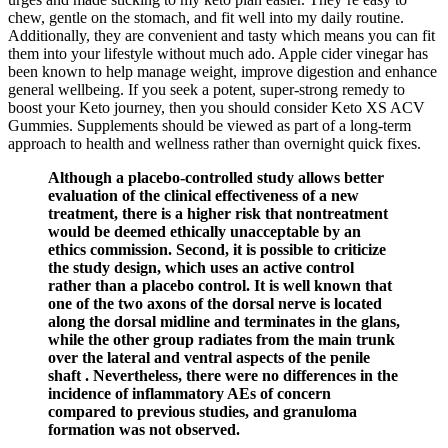
chew, gentle on the stomach, and fit well into my daily routine.
Additionally, they are convenient and tasty which means you can fit
them into your lifestyle without much ado. Apple cider vinegar has
been known to help manage weight, improve digestion and enhance
general wellbeing. If you seek a potent, super-strong remedy to
boost your Keto journey, then you should consider Keto XS ACV
Gummies. Supplements should be viewed as part of a long-term
approach to health and wellness rather than overnight quick fixes.
Although a placebo-controlled study allows better
evaluation of the clinical effectiveness of a new
treatment, there is a higher risk that nontreatment
would be deemed ethically unacceptable by an
ethics commission. Second, it is possible to criticize
the study design, which uses an active control
rather than a placebo control. It is well known that
one of the two axons of the dorsal nerve is located
along the dorsal midline and terminates in the glans,
while the other group radiates from the main trunk
over the lateral and ventral aspects of the penile
shaft . Nevertheless, there were no differences in the
incidence of inflammatory AEs of concern
compared to previous studies, and granuloma
formation was not observed.