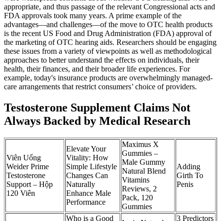
appropriate, and thus passage of the relevant Congressional acts and
FDA approvals took many years. A prime example of the
advantages—and challenges—of the move to OTC health products
is the recent US Food and Drug Administration (FDA) approval of
the marketing of OTC hearing aids. Researchers should be engaging
these issues from a variety of viewpoints as well as methodological
approaches to better understand the effects on individuals, their
health, their finances, and their broader life experiences. For
example, today's insurance products are overwhelmingly managed-
care arrangements that restrict consumers’ choice of providers.
Testosterone Supplement Claims Not
Always Backed by Medical Research
Maximus X
Elevate Your
Gummies –
Viên Uống
Vitality: How
Male Gummy
Weider Prime
Simple Lifestyle
Adding
Natural Blend
Testosterone
Changes Can
Girth To
Vitamins
Support – Hộp
Naturally
Penis
Reviews, 2
120 Viên
Enhance Male
Pack, 120
Performance
Gummies
Who is a Good
3 Predictors