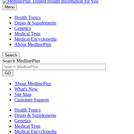
Menu
Health Topics
Drugs & Supplements
Genetics
Medical Tests
Medical Encyclopedia
About MedlinePlus
Search
Search MedlinePlus
GO
About MedlinePlus
What's New
Site Map
Customer Support
Health Topics
Drugs & Supplements
Genetics
Medical Tests
Medical Encyclopedia