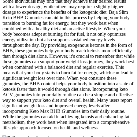
Some individuals may find that they achieve their desired results
with a lower dosage, while others may require a slightly higher
dosage to experience the benefits of the ketogenic diet. Baja Slim
Keto BHB Gummies can aid in this process by helping your body
transition to burning fat for energy, but they work best when
combined with a healthy diet and an active lifestyle. When your
body becomes adept at burning fat for fuel, it not only optimizes
energy utilization but also supports sustained energy levels
throughout the day. By providing exogenous ketones in the form of
BHB, these gummies help your body reach ketosis more efficiently
than through diet alone. However, it’s crucial to remember that while
these gummies can support your weight loss journey, they work best
when combined with a balanced diet and regular exercise. This
means that your body starts to burn fat for energy, which can lead to
significant weight loss over time. When you consume these
gummies, the BHB content helps your body transition into a state of
ketosis faster than it would through diet alone. Incorporating keto
ACV gummies into your daily routine can be a simple and effective
way to support your keto diet and overall health. Many users report
significant weight loss and improved energy levels after
incorporating Keto Max BHB Gummies into their daily routine.
While the gummies can aid in achieving ketosis and enhancing fat
metabolism, they work best when integrated into a comprehensive
lifestyle approach focused on health and wellness.