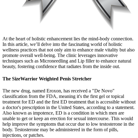
At the heart of holistic enhancement lies the mind-body connection.
In this article, we’ll delve into the fascinating world of holistic
wellness practices that not only aim to enhance male vitality but also
promote overall well-being. The clinic leverages innovative
techniques such as Microneedling and Lip filler to enhance natural
beauty, fostering confidence that radiates from the inside out.
The SizeWarrior Weighted Penis Stretcher
The new drug, named Eroxon, has received a "De Novo"
classification from the FDA, meaning it's the first gel or topical
treatment for ED and the first ED treatment that is accessible without
a doctor's prescription in the United States, according to a statement.
Also known as impotence, ED is a condition in which men are
unable to get or keep an erection for sexual intercourse. This would
help improve the symptoms that occur due to low testosterone in the
body. Testosterone may be administered in the form of pills,
injections, or patches.