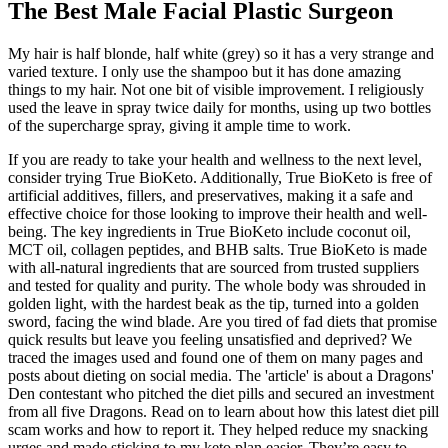
The Best Male Facial Plastic Surgeon
My hair is half blonde, half white (grey) so it has a very strange and
varied texture. I only use the shampoo but it has done amazing
things to my hair. Not one bit of visible improvement. I religiously
used the leave in spray twice daily for months, using up two bottles
of the supercharge spray, giving it ample time to work.
If you are ready to take your health and wellness to the next level,
consider trying True BioKeto. Additionally, True BioKeto is free of
artificial additives, fillers, and preservatives, making it a safe and
effective choice for those looking to improve their health and well-
being. The key ingredients in True BioKeto include coconut oil,
MCT oil, collagen peptides, and BHB salts. True BioKeto is made
with all-natural ingredients that are sourced from trusted suppliers
and tested for quality and purity. The whole body was shrouded in
golden light, with the hardest beak as the tip, turned into a golden
sword, facing the wind blade. Are you tired of fad diets that promise
quick results but leave you feeling unsatisfied and deprived? We
traced the images used and found one of them on many pages and
posts about dieting on social media. The 'article' is about a Dragons'
Den contestant who pitched the diet pills and secured an investment
from all five Dragons. Read on to learn about how this latest diet pill
scam works and how to report it. They helped reduce my snacking
urges and made sticking to my keto plan easier. They’re easy to