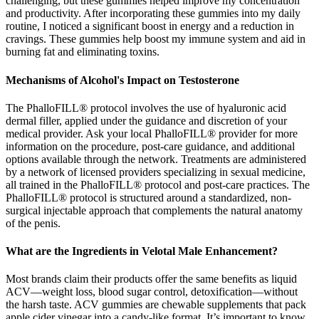
challenging, but these gummies helped improve my concentration
and productivity. After incorporating these gummies into my daily
routine, I noticed a significant boost in energy and a reduction in
cravings. These gummies help boost my immune system and aid in
burning fat and eliminating toxins.
Mechanisms of Alcohol's Impact on Testosterone
The PhalloFILL® protocol involves the use of hyaluronic acid
dermal filler, applied under the guidance and discretion of your
medical provider. Ask your local PhalloFILL® provider for more
information on the procedure, post-care guidance, and additional
options available through the network. Treatments are administered
by a network of licensed providers specializing in sexual medicine,
all trained in the PhalloFILL® protocol and post-care practices. The
PhalloFILL® protocol is structured around a standardized, non-
surgical injectable approach that complements the natural anatomy
of the penis.
What are the Ingredients in Velotal Male Enhancement?
Most brands claim their products offer the same benefits as liquid
ACV—weight loss, blood sugar control, detoxification—without
the harsh taste. ACV gummies are chewable supplements that pack
apple cider vinegar into a candy-like format. It’s important to know