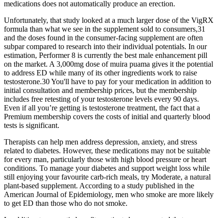
medications does not automatically produce an erection.
Unfortunately, that study looked at a much larger dose of the VigRX
formula than what we see in the supplement sold to consumers,31
and the doses found in the consumer-facing supplement are often
subpar compared to research into their individual potentials. In our
estimation, Performer 8 is currently the best male enhancement pill
on the market. A 3,000mg dose of muira puama gives it the potential
to address ED while many of its other ingredients work to raise
testosterone.30 You'll have to pay for your medication in addition to
initial consultation and membership prices, but the membership
includes free retesting of your testosterone levels every 90 days.
Even if all you’re getting is testosterone treatment, the fact that a
Premium membership covers the costs of initial and quarterly blood
tests is significant.
Therapists can help men address depression, anxiety, and stress
related to diabetes. However, these medications may not be suitable
for every man, particularly those with high blood pressure or heart
conditions. To manage your diabetes and support weight loss while
still enjoying your favourite carb-rich meals, try Moderate, a natural
plant-based supplement. According to a study published in the
American Journal of Epidemiology, men who smoke are more likely
to get ED than those who do not smoke.