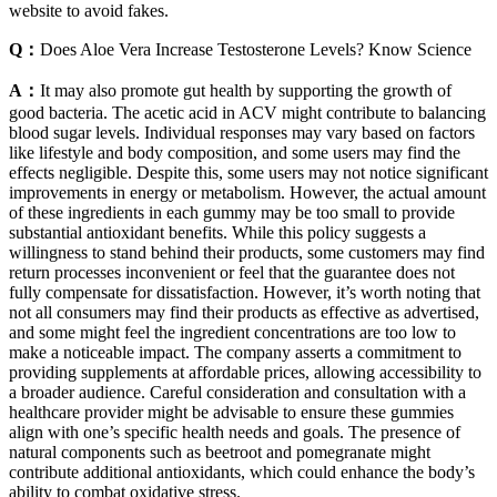
website to avoid fakes.
Q：
Does Aloe Vera Increase Testosterone Levels? Know Science
A：
It may also promote gut health by supporting the growth of
good bacteria. The acetic acid in ACV might contribute to balancing
blood sugar levels. Individual responses may vary based on factors
like lifestyle and body composition, and some users may find the
effects negligible. Despite this, some users may not notice significant
improvements in energy or metabolism. However, the actual amount
of these ingredients in each gummy may be too small to provide
substantial antioxidant benefits. While this policy suggests a
willingness to stand behind their products, some customers may find
return processes inconvenient or feel that the guarantee does not
fully compensate for dissatisfaction. However, it’s worth noting that
not all consumers may find their products as effective as advertised,
and some might feel the ingredient concentrations are too low to
make a noticeable impact. The company asserts a commitment to
providing supplements at affordable prices, allowing accessibility to
a broader audience. Careful consideration and consultation with a
healthcare provider might be advisable to ensure these gummies
align with one’s specific health needs and goals. The presence of
natural components such as beetroot and pomegranate might
contribute additional antioxidants, which could enhance the body’s
ability to combat oxidative stress.