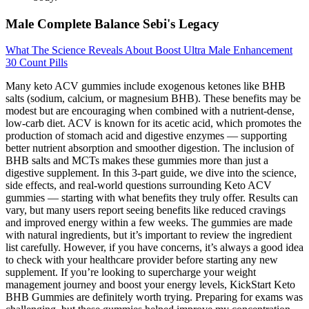
Male Complete Balance Sebi's Legacy
What The Science Reveals About Boost Ultra Male Enhancement
30 Count Pills
Many keto ACV gummies include exogenous ketones like BHB
salts (sodium, calcium, or magnesium BHB). These benefits may be
modest but are encouraging when combined with a nutrient-dense,
low-carb diet. ACV is known for its acetic acid, which promotes the
production of stomach acid and digestive enzymes — supporting
better nutrient absorption and smoother digestion. The inclusion of
BHB salts and MCTs makes these gummies more than just a
digestive supplement. In this 3-part guide, we dive into the science,
side effects, and real-world questions surrounding Keto ACV
gummies — starting with what benefits they truly offer. Results can
vary, but many users report seeing benefits like reduced cravings
and improved energy within a few weeks. The gummies are made
with natural ingredients, but it’s important to review the ingredient
list carefully. However, if you have concerns, it’s always a good idea
to check with your healthcare provider before starting any new
supplement. If you’re looking to supercharge your weight
management journey and boost your energy levels, KickStart Keto
BHB Gummies are definitely worth trying. Preparing for exams was