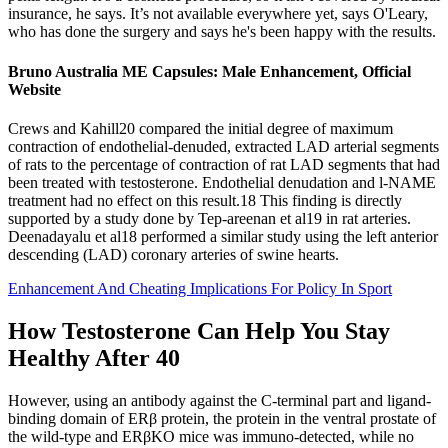
insurance, he says. It’s not available everywhere yet, says O'Leary,
who has done the surgery and says he's been happy with the results.
Bruno Australia ME Capsules: Male Enhancement, Official
Website
Crews and Kahill20 compared the initial degree of maximum
contraction of endothelial‐denuded, extracted LAD arterial segments
of rats to the percentage of contraction of rat LAD segments that had
been treated with testosterone. Endothelial denudation and l‐NAME
treatment had no effect on this result.18 This finding is directly
supported by a study done by Tep‐areenan et al19 in rat arteries.
Deenadayalu et al18 performed a similar study using the left anterior
descending (LAD) coronary arteries of swine hearts.
Enhancement And Cheating Implications For Policy In Sport
How Testosterone Can Help You Stay
Healthy After 40
However, using an antibody against the C-terminal part and ligand-
binding domain of ERβ protein, the protein in the ventral prostate of
the wild-type and ERβKO mice was immuno-detected, while no