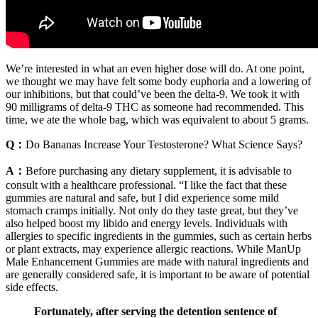
We’re interested in what an even higher dose will do. At one point,
we thought we may have felt some body euphoria and a lowering of
our inhibitions, but that could’ve been the delta-9. We took it with
90 milligrams of delta-9 THC as someone had recommended. This
time, we ate the whole bag, which was equivalent to about 5 grams.
Q：
Do Bananas Increase Your Testosterone? What Science Says?
A：
Before purchasing any dietary supplement, it is advisable to
consult with a healthcare professional. “I like the fact that these
gummies are natural and safe, but I did experience some mild
stomach cramps initially. Not only do they taste great, but they’ve
also helped boost my libido and energy levels. Individuals with
allergies to specific ingredients in the gummies, such as certain herbs
or plant extracts, may experience allergic reactions. While ManUp
Male Enhancement Gummies are made with natural ingredients and
are generally considered safe, it is important to be aware of potential
side effects.
Fortunately, after serving the detention sentence of