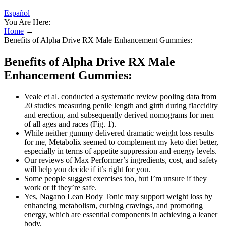
Español
You Are Here:
Home
→
Benefits of Alpha Drive RX Male Enhancement Gummies:
Benefits of Alpha Drive RX Male
Enhancement Gummies:
Veale et al. conducted a systematic review pooling data from
20 studies measuring penile length and girth during flaccidity
and erection, and subsequently derived nomograms for men
of all ages and races (Fig. 1).
While neither gummy delivered dramatic weight loss results
for me, Metabolix seemed to complement my keto diet better,
especially in terms of appetite suppression and energy levels.
Our reviews of Max Performer’s ingredients, cost, and safety
will help you decide if it’s right for you.
Some people suggest exercises too, but I’m unsure if they
work or if they’re safe.
Yes, Nagano Lean Body Tonic may support weight loss by
enhancing metabolism, curbing cravings, and promoting
energy, which are essential components in achieving a leaner
body.