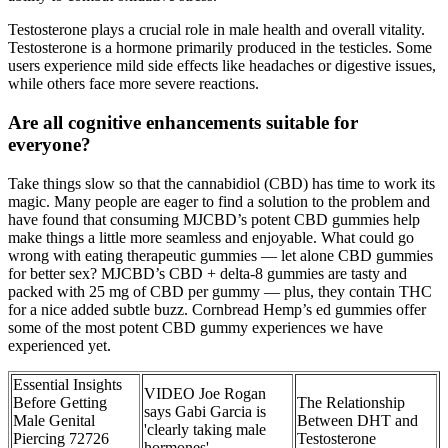
Testosterone plays a crucial role in male health and overall vitality.
Testosterone is a hormone primarily produced in the testicles. Some
users experience mild side effects like headaches or digestive issues,
while others face more severe reactions.
Are all cognitive enhancements suitable for
everyone?
Take things slow so that the cannabidiol (CBD) has time to work its
magic. Many people are eager to find a solution to the problem and
have found that consuming MJCBD’s potent CBD gummies help
make things a little more seamless and enjoyable. What could go
wrong with eating therapeutic gummies — let alone CBD gummies
for better sex? MJCBD’s CBD + delta-8 gummies are tasty and
packed with 25 mg of CBD per gummy — plus, they contain THC
for a nice added subtle buzz. Cornbread Hemp’s ed gummies offer
some of the most potent CBD gummy experiences we have
experienced yet.
Essential Insights
VIDEO Joe Rogan
Before Getting
The Relationship
says Gabi Garcia is
Male Genital
Between DHT and
'clearly taking male
Piercing 72726
Testosterone
hormones'