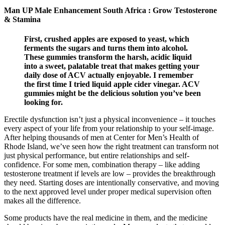
Man UP Male Enhancement South Africa : Grow Testosterone
& Stamina
First, crushed apples are exposed to yeast, which
ferments the sugars and turns them into alcohol.
These gummies transform the harsh, acidic liquid
into a sweet, palatable treat that makes getting your
daily dose of ACV actually enjoyable. I remember
the first time I tried liquid apple cider vinegar. ACV
gummies might be the delicious solution you’ve been
looking for.
Erectile dysfunction isn’t just a physical inconvenience – it touches
every aspect of your life from your relationship to your self-image.
After helping thousands of men at Center for Men’s Health of
Rhode Island, we’ve seen how the right treatment can transform not
just physical performance, but entire relationships and self-
confidence. For some men, combination therapy – like adding
testosterone treatment if levels are low – provides the breakthrough
they need. Starting doses are intentionally conservative, and moving
to the next approved level under proper medical supervision often
makes all the difference.
Some products have the real medicine in them, and the medicine