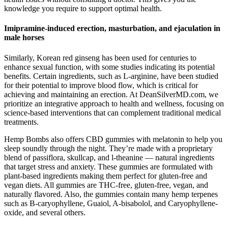
knowledge you require to support optimal health.
Imipramine-induced erection, masturbation, and ejaculation in
male horses
Similarly, Korean red ginseng has been used for centuries to
enhance sexual function, with some studies indicating its potential
benefits. Certain ingredients, such as L-arginine, have been studied
for their potential to improve blood flow, which is critical for
achieving and maintaining an erection. At DeanSilverMD.com, we
prioritize an integrative approach to health and wellness, focusing on
science-based interventions that can complement traditional medical
treatments.
Hemp Bombs also offers CBD gummies with melatonin to help you
sleep soundly through the night. They’re made with a proprietary
blend of passiflora, skullcap, and l-theanine — natural ingredients
that target stress and anxiety. These gummies are formulated with
plant-based ingredients making them perfect for gluten-free and
vegan diets. All gummies are THC-free, gluten-free, vegan, and
naturally flavored. Also, the gummies contain many hemp terpenes
such as B-caryophyllene, Guaiol, A-bisabolol, and Caryophyllene-
oxide, and several others.