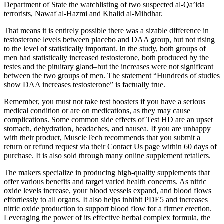
Department of State the watchlisting of two suspected al-Qa’ida
terrorists, Nawaf al-Hazmi and Khalid al-Mihdhar.
That means it is entirely possible there was a sizable difference in
testosterone levels between placebo and DAA group, but not rising
to the level of statistically important. In the study, both groups of
men had statistically increased testosterone, both produced by the
testes and the pituitary gland–but the increases were not significant
between the two groups of men. The statement “Hundreds of studies
show DAA increases testosterone” is factually true.
Remember, you must not take test boosters if you have a serious
medical condition or are on medications, as they may cause
complications. Some common side effects of Test HD are an upset
stomach, dehydration, headaches, and nausea. If you are unhappy
with their product, MuscleTech recommends that you submit a
return or refund request via their Contact Us page within 60 days of
purchase. It is also sold through many online supplement retailers.
The makers specialize in producing high-quality supplements that
offer various benefits and target varied health concerns. As nitric
oxide levels increase, your blood vessels expand, and blood flows
effortlessly to all organs. It also helps inhibit PDE5 and increases
nitric oxide production to support blood flow for a firmer erection.
Leveraging the power of its effective herbal complex formula, the