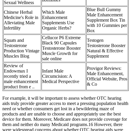
Sexual Wellness
Blue Bull Gummy
Chinese Herbal
Which Male
Male Enhancement
Medicine's Role in
Enhancement
Supplement Box Tin
Alleviating Male
Supplements Use
with 10 Gummies per
Infertility
Organic Herbs?
Box
Cellucor P6 Extreme
Squats and
Testogen
Black 90 Capsules
Testosterone
Testosterone Booster
Testosterone Booster
Production Vintage
Natural & Effective
Muscle Growth for
Muscles Blog
Supplement
sale online
Review of
Provigor Reviews:
Endowmax I
Infant Male
Male Enhancement,
recently tried a
Circumcision: A
Official Website, Pros
male enhancement
Medical Perspective
& Co
product from e ..
For example, it will be important to assess whether OTC hearing
aids truly provide greater access to meet a pressing population health
need or whether consumers get lost in a bewildering maze of
products and are unable to choose and appropriately use the best
device for them. Moreover, Medicare does not provide coverage for
them and neither do many Medicaid programs.16 However, there
were widespread concerns about whether OTC hearing aids were