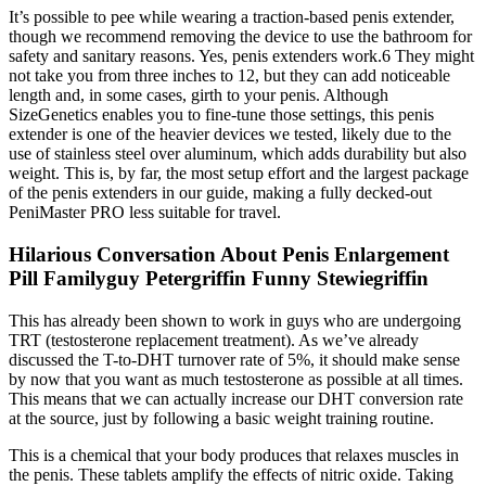
It’s possible to pee while wearing a traction-based penis extender,
though we recommend removing the device to use the bathroom for
safety and sanitary reasons. Yes, penis extenders work.6 They might
not take you from three inches to 12, but they can add noticeable
length and, in some cases, girth to your penis. Although
SizeGenetics enables you to fine-tune those settings, this penis
extender is one of the heavier devices we tested, likely due to the
use of stainless steel over aluminum, which adds durability but also
weight. This is, by far, the most setup effort and the largest package
of the penis extenders in our guide, making a fully decked-out
PeniMaster PRO less suitable for travel.
Hilarious Conversation About Penis Enlargement
Pill Familyguy Petergriffin Funny Stewiegriffin
This has already been shown to work in guys who are undergoing
TRT (testosterone replacement treatment). As we’ve already
discussed the T-to-DHT turnover rate of 5%, it should make sense
by now that you want as much testosterone as possible at all times.
This means that we can actually increase our DHT conversion rate
at the source, just by following a basic weight training routine.
This is a chemical that your body produces that relaxes muscles in
the penis. These tablets amplify the effects of nitric oxide. Taking