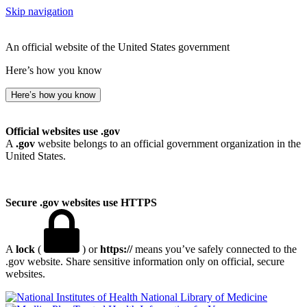
Skip navigation
An official website of the United States government
Here’s how you know
Here’s how you know
Official websites use .gov
A
.gov
website belongs to an official government organization in the
United States.
Secure .gov websites use HTTPS
A
lock
(
) or
https://
means you’ve safely connected to the
.gov website. Share sensitive information only on official, secure
websites.
National Library of Medicine