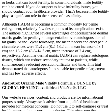
or herbs that can boost fertility. In some individuals, male fertility
can’t be cured. If you do suspect to have infertility issues, you
should contact your healthcare provider. That’s because male fertility
plays a significant role in their sense of masculinity.
Although HADM is becoming a common modality for penile
enlargement, relatively few descriptions of its complications exist.
The authors highlighted several advantages of decellularized dermal
matrix grafts for penile girth augmentation over autologous dermal
fat grafts. At the 1-year follow-up, the mean flaccid and erect penile
circumferences were 11.3 cm (8.2–13.2 cm, mean increase of 3.1
cm) and 13.2 cm (8.8–14.5 cm, mean increase of 2.4 cm),
respectively. Acellular dermal matrix (ADM) can replace autologous
tissues, which can reduce secondary trauma to patients, while
simultaneously reducing operation difficulty and time. This trial
demonstrated that autologous fat is suitable for penile enlargement
and has few adverse effects.
Androtrex Organic Male Vitality Formula 2 OUNCE by
GLOBAL HEALING available at VitaNet®, LLC
Our website services, content, and products are for informational
purposes only. Always seek advice from a qualified healthcare
provider for medical concerns. Do not use it to self-diagnose or treat
health issues without consulting a doctor. This gives you the