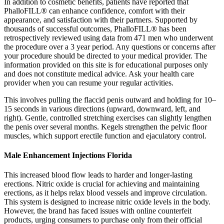
In addition to cosmetic benefits, patients have reported that
PhalloFILL® can enhance confidence, comfort with their
appearance, and satisfaction with their partners. Supported by
thousands of successful outcomes, PhalloFILL® has been
retrospectively reviewed using data from 471 men who underwent
the procedure over a 3 year period. Any questions or concerns after
your procedure should be directed to your medical provider. The
information provided on this site is for educational purposes only
and does not constitute medical advice. Ask your health care
provider when you can resume your regular activities.
This involves pulling the flaccid penis outward and holding for 10–
15 seconds in various directions (upward, downward, left, and
right). Gentle, controlled stretching exercises can slightly lengthen
the penis over several months. Kegels strengthen the pelvic floor
muscles, which support erectile function and ejaculatory control.
Male Enhancement Injections Florida
This increased blood flow leads to harder and longer-lasting
erections. Nitric oxide is crucial for achieving and maintaining
erections, as it helps relax blood vessels and improve circulation.
This system is designed to increase nitric oxide levels in the body.
However, the brand has faced issues with online counterfeit
products, urging consumers to purchase only from their official