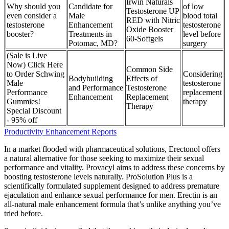
Irwin Naturals
Why should you
Candidate for
of low
Testosterone UP
even consider a
Male
blood total
RED with Nitric
testosterone
Enhancement
testosterone
Oxide Booster
booster?
Treatments in
level before
60-Softgels
Potomac, MD?
surgery
(Sale is Live
Now) Click Here
Common Side
to Order Schwing
Considering
Bodybuilding
Effects of
Male
testosterone
and Performance
Testosterone
Performance
replacement
Enhancement
Replacement
Gummies!
therapy
Therapy
Special Discount
- 95% off
Productivity Enhancement Reports
In a market flooded with pharmaceutical solutions, Erectonol offers
a natural alternative for those seeking to maximize their sexual
performance and vitality. Provacyl aims to address these concerns by
boosting testosterone levels naturally. ProSolution Plus is a
scientifically formulated supplement designed to address premature
ejaculation and enhance sexual performance for men. Erectin is an
all-natural male enhancement formula that’s unlike anything you’ve
tried before.