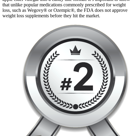
that unlike popular medications commonly prescribed for weight
loss, such as Wegovy® or Ozempic®, the FDA does not approve
weight loss supplements before they hit the market.