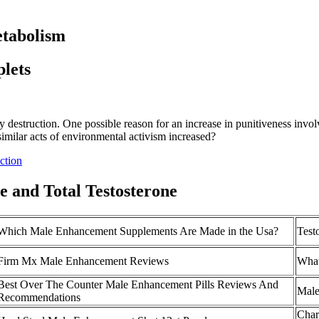
etabolism
plets
ty destruction. One possible reason for an increase in punitiveness involv
imilar acts of environmental activism increased?
ction
e and Total Testosterone
Which Male Enhancement Supplements Are Made in the Usa?
Test
Firm Mx Male Enhancement Reviews
What
Best Over The Counter Male Enhancement Pills Reviews And
Male
Recommendations
Char