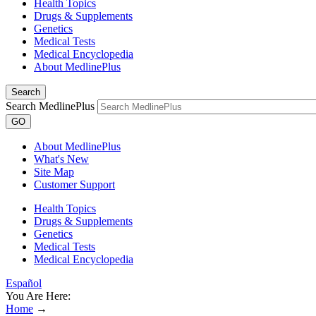
Health Topics
Drugs & Supplements
Genetics
Medical Tests
Medical Encyclopedia
About MedlinePlus
Search
Search MedlinePlus
GO
About MedlinePlus
What's New
Site Map
Customer Support
Health Topics
Drugs & Supplements
Genetics
Medical Tests
Medical Encyclopedia
Español
You Are Here:
Home
→