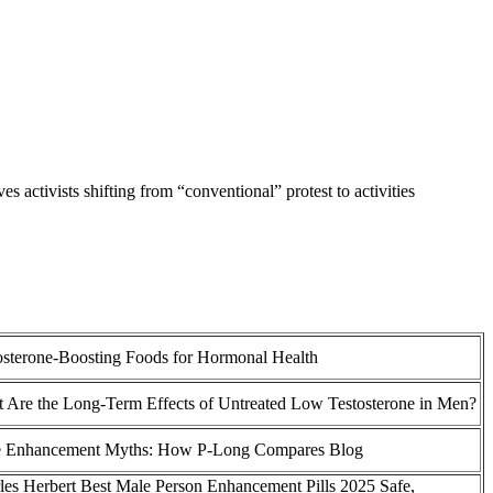
es activists shifting from “conventional” protest to activities
osterone-Boosting Foods for Hormonal Health
 Are the Long-Term Effects of Untreated Low Testosterone in Men?
 Enhancement Myths: How P-Long Compares Blog
les Herbert Best Male Person Enhancement Pills 2025 Safe,