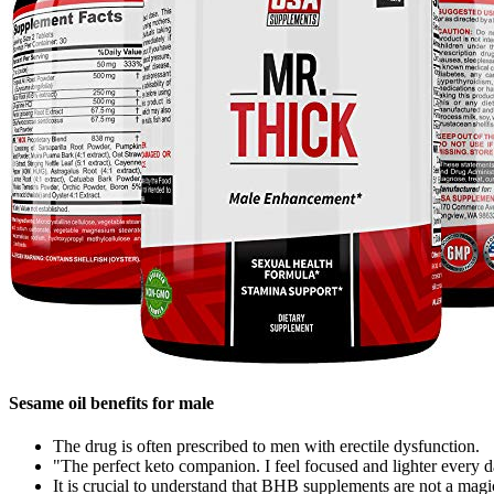
Sesame oil benefits for male
The drug is often prescribed to men with erectile dysfunction.
"The perfect keto companion. I feel focused and lighter every
It is crucial to understand that BHB supplements are not a magic