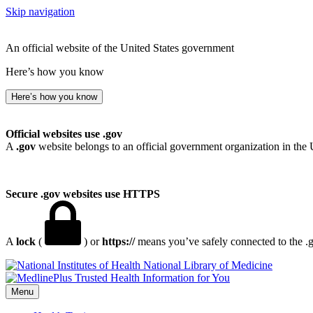
Skip navigation
An official website of the United States government
Here’s how you know
Here’s how you know
Official websites use .gov
A
.gov
website belongs to an official government organization in the 
Secure .gov websites use HTTPS
A
lock
(
) or
https://
means you’ve safely connected to the .go
National Library of Medicine
Menu