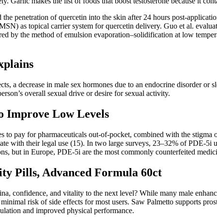
ly. Garlic makes the list of foods that boost testosterone because it conta
he penetration of quercetin into the skin after 24 hours post-applicatio
) as topical carrier system for quercetin delivery. Guo et al. evaluate
ed by the method of emulsion evaporation–solidification at low tempera
xplains
ects, a decrease in male sex hormones due to an endocrine disorder or 
erson’s overall sexual drive or desire for sexual activity.
to Improve Low Levels
s to pay for pharmaceuticals out-of-pocket, combined with the stigma of
late with their legal use (15). In two large surveys, 23–32% of PDE-5i us
tions, but in Europe, PDE-5i are the most commonly counterfeited medici
ity Pills, Advanced Formula 60ct
tamina, confidence, and vitality to the next level? While many male en
inimal risk of side effects for most users. Saw Palmetto supports prost
rculation and improved physical performance.