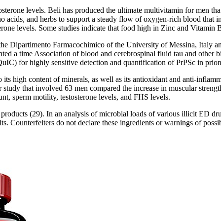
sterone levels. Beli has produced the ultimate multivitamin for men th
acids, and herbs to support a steady flow of oxygen-rich blood that im
one levels. Some studies indicate that food high in Zinc and Vitamin B 
t the Dipartimento Farmacochimico of the University of Messina, Italy
ted a time Association of blood and cerebrospinal fluid tau and other b
C) for highly sensitive detection and quantification of PrPSc in prion-
e to its high content of minerals, as well as its antioxidant and anti-infl
her study that involved 63 men compared the increase in muscular stren
, sperm motility, testosterone levels, and FHS levels.
 products (29). In an analysis of microbial loads of various illicit ED
. Counterfeiters do not declare these ingredients or warnings of possib