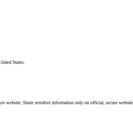
United States.
v website. Share sensitive information only on official, secure website