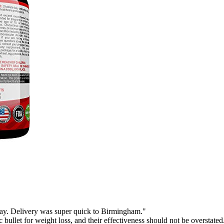
 day. Delivery was super quick to Birmingham."
 bullet for weight loss, and their effectiveness should not be overstated