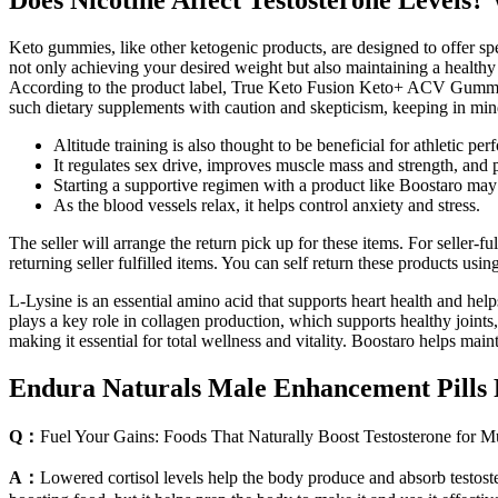
Does Nicotine Affect Testosterone Levels?
Keto gummies, like other ketogenic products, are designed to offer spe
not only achieving your desired weight but also maintaining a healthy
According to the product label, True Keto Fusion Keto+ ACV Gummies 
such dietary supplements with caution and skepticism, keeping in mind
Altitude training is also thought to be beneficial for athletic per
It regulates sex drive, improves muscle mass and strength, and
Starting a supportive regimen with a product like Boostaro may 
As the blood vessels relax, it helps control anxiety and stress.
The seller will arrange the return pick up for these items. For seller-
returning seller fulfilled items. You can self return these products usin
L-Lysine is an essential amino acid that supports heart health and hel
plays a key role in collagen production, which supports healthy joints
making it essential for total wellness and vitality. Boostaro helps m
Endura Naturals Male Enhancement Pills 
Q：
Fuel Your Gains: Foods That Naturally Boost Testosterone for 
A：
Lowered cortisol levels help the body produce and absorb testoster