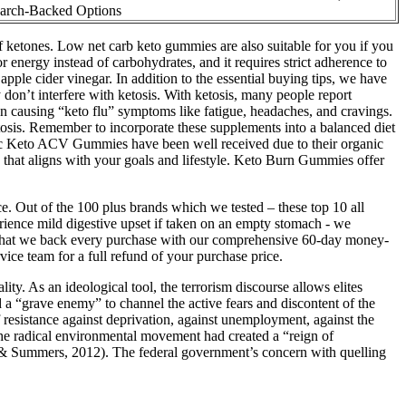
arch-Backed Options
 ketones. Low net carb keto gummies are also suitable for you if you
r energy instead of carbohydrates, and it requires strict adherence to
ple cider vinegar. In addition to the essential buying tips, we have
don’t interfere with ketosis. With ketosis, many people report
ten causing “keto flu” symptoms like fatigue, headaches, and cravings.
sis. Remember to incorporate these supplements into a balanced diet
rganic Keto ACV Gummies have been well received due to their organic
e that aligns with your goals and lifestyle. Keto Burn Gummies offer
e. Out of the 100 plus brands which we tested – these top 10 all
erience mild digestive upset if taken on an empty stomach - we
ess that we back every purchase with our comprehensive 60-day money-
vice team for a full refund of your purchase price.
ity. As an ideological tool, the terrorism discourse allows elites
 a “grave enemy” to channel the active fears and discontent of the
resistance against deprivation, against unemployment, against the
t the radical environmental movement had created a “reign of
en & Summers, 2012). The federal government’s concern with quelling