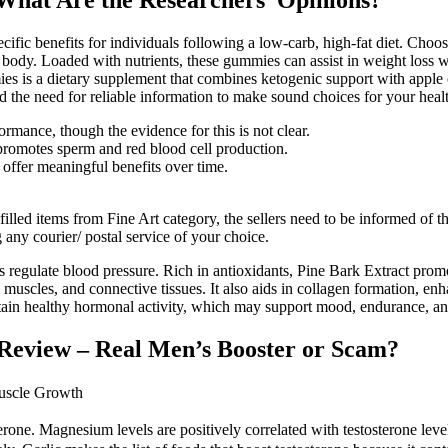
 What Are the Researchers’ Opinions?
cific benefits for individuals following a low-carb, high-fat diet. Choo
 body. Loaded with nutrients, these gummies can assist in weight loss w
is a dietary supplement that combines ketogenic support with apple ci
 the need for reliable information to make sound choices for your heal
formance, though the evidence for this is not clear.
 promotes sperm and red blood cell production.
offer meaningful benefits over time.
fulfilled items from Fine Art category, the sellers need to be informed o
g any courier/ postal service of your choice.
ps regulate blood pressure. Rich in antioxidants, Pine Bark Extract prom
, muscles, and connective tissues. It also aids in collagen formation, e
aintain healthy hormonal activity, which may support mood, endurance, a
Review – Real Men’s Booster or Scam?
Muscle Growth
one. Magnesium levels are positively correlated with testosterone levels 