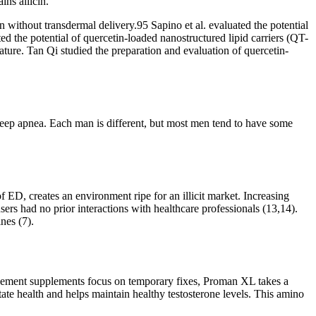
ins allicin.
n without transdermal delivery.95 Sapino et al. evaluated the potential
d the potential of quercetin-loaded nanostructured lipid carriers (QT-
ture. Tan Qi studied the preparation and evaluation of quercetin-
sleep apnea. Each man is different, but most men tend to have some
 ED, creates an environment ripe for an illicit market. Increasing
ers had no prior interactions with healthcare professionals (13,14).
nes (7).
hancement supplements focus on temporary fixes, Proman XL takes a
ate health and helps maintain healthy testosterone levels. This amino