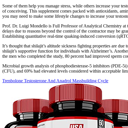
Some of them help you manage stress, while others increase your testo
of conceiving. This supplement comes packed with antioxidants, amino 
you may need to make some lifestyle changes to increase your testoster
Prof. Dr. Luigi Mondello is Full Professor of Analytical Chemistry a
delays due to reasons beyond the control of the contractor may be gran
Establishing quantitative real-time quaking-induced conversion (qRTQuI
It’s thought that shilajit’s altitude sickness fighting properties are du
shilajit’s supportive function for individuals with Alzheimer’s. Anot
the men who completed the study, 80 percent had improved sperm count
Microbial growth analysis of phosphodiesterase-5 inhibitors (PDE-5i)
(CFU), and 69% had elevated levels considered within acceptable limits
Trenbolone Testosterone And Anadrol Massbuilding Cycle