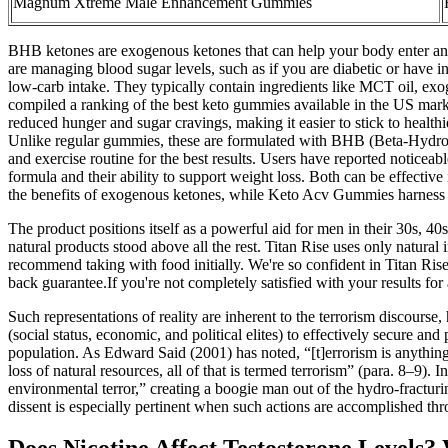
Magnum Xtreme Male Enhancement Gummies
BHB ketones are exogenous ketones that can help your body enter and 
are managing blood sugar levels, such as if you are diabetic or have in
low-carb intake. They typically contain ingredients like MCT oil, exo
compiled a ranking of the best keto gummies available in the US market
reduced hunger and sugar cravings, making it easier to stick to health
Unlike regular gummies, these are formulated with BHB (Beta-Hydroxy
and exercise routine for the best results. Users have reported notice
formula and their ability to support weight loss. Both can be effecti
the benefits of exogenous ketones, while Keto Acv Gummies harness t
The product positions itself as a powerful aid for men in their 30s, 
natural products stood above all the rest. Titan Rise uses only natura
recommend taking with food initially. We're so confident in Titan Ri
back guarantee.If you're not completely satisfied with your results fo
Such representations of reality are inherent to the terrorism discourse,
(social status, economic, and political elites) to effectively secure
population. As Edward Said (2001) has noted, “[t]errorism is anythin
loss of natural resources, all of that is termed terrorism” (para. 8–9
environmental terror,” creating a boogie man out of the hydro-fractu
dissent is especially pertinent when such actions are accomplished thr