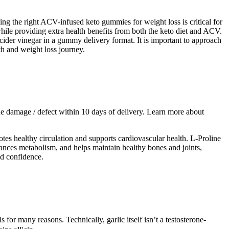
sing the right ACV-infused keto gummies for weight loss is critical for
hile providing extra health benefits from both the keto diet and ACV.
der vinegar in a gummy delivery format. It is important to approach
th and weight loss journey.
f the damage / defect within 10 days of delivery. Learn more about
otes healthy circulation and supports cardiovascular health. L-Proline
nhances metabolism, and helps maintain healthy bones and joints,
nd confidence.
for many reasons. Technically, garlic itself isn’t a testosterone-