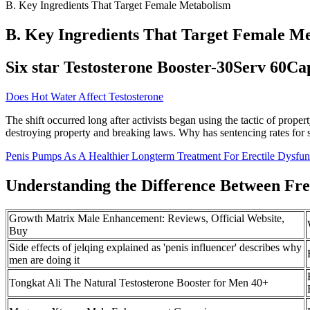
B. Key Ingredients That Target Female Metabolism
B. Key Ingredients That Target Female M
Six star Testosterone Booster-30Serv 60Ca
Does Hot Water Affect Testosterone
The shift occurred long after activists began using the tactic of proper
destroying property and breaking laws. Why has sentencing rates for s
Penis Pumps As A Healthier Longterm Treatment For Erectile Dysfun
Understanding the Difference Between Fre
Growth Matrix Male Enhancement: Reviews, Official Website,
Buy
Side effects of jelqing explained as 'penis influencer' describes why
men are doing it
Tongkat Ali The Natural Testosterone Booster for Men 40+