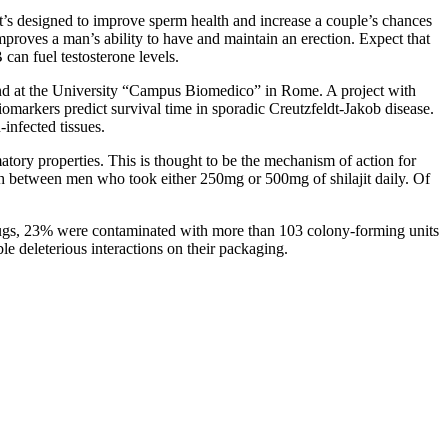
at’s designed to improve sperm health and increase a couple’s chances
proves a man’s ability to have and maintain an erection. Expect that
can fuel testosterone levels.
 and at the University “Campus Biomedico” in Rome. A project with
iomarkers predict survival time in sporadic Creutzfeldt-Jakob disease.
infected tissues.
ammatory properties. This is thought to be the mechanism of action for
gth between men who took either 250mg or 500mg of shilajit daily. Of
 drugs, 23% were contaminated with more than 103 colony-forming units
le deleterious interactions on their packaging.