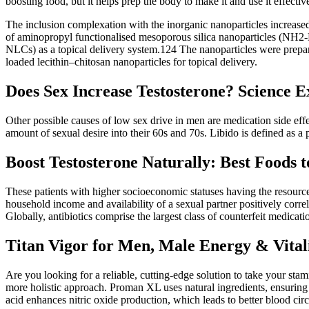
boosting food, but it helps prep the body to make it and use it effective
The inclusion complexation with the inorganic nanoparticles increased t
of aminopropyl functionalised mesoporous silica nanoparticles (NH2-MSN
NLCs) as a topical delivery system.124 The nanoparticles were prepar
loaded lecithin–chitosan nanoparticles for topical delivery.
Does Sex Increase Testosterone? Science E
Other possible causes of low sex drive in men are medication side eff
amount of sexual desire into their 60s and 70s. Libido is defined as a p
Boost Testosterone Naturally: Best Foods 
These patients with higher socioeconomic statuses having the resource
household income and availability of a sexual partner positively corre
Globally, antibiotics comprise the largest class of counterfeit medica
Titan Vigor for Men, Male Energy & Vital
Are you looking for a reliable, cutting-edge solution to take your s
more holistic approach. Proman XL uses natural ingredients, ensuring m
acid enhances nitric oxide production, which leads to better blood ci