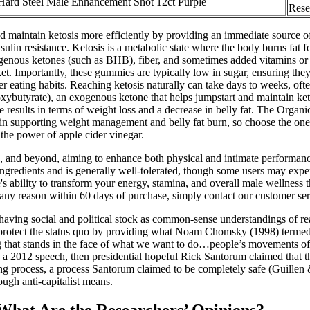
Hard Steel Male Enhancement Shot 12ct Purple
Rese
maintain ketosis more efficiently by providing an immediate source of
sulin resistance. Ketosis is a metabolic state where the body burns fat fo
genous ketones (such as BHB), fiber, and sometimes added vitamins or ap
. Importantly, these gummies are typically low in sugar, ensuring they 
ier eating habits. Reaching ketosis naturally can take days to weeks, of
butyrate), an exogenous ketone that helps jumpstart and maintain keto
able results in terms of weight loss and a decrease in belly fat. The O
ve in supporting weight management and belly fat burn, so choose the on
he power of apple cider vinegar.
40s, and beyond, aiming to enhance both physical and intimate performanc
l ingredients and is generally well-tolerated, though some users may exp
se's ability to transform your energy, stamina, and overall male welln
r any reason within 60 days of purchase, simply contact our customer ser
 having social and political stock as common-sense understandings of real
 and protect the status quo by providing what Noam Chomsky (1998) termed
g that stands in the face of what we want to do…people’s movements of 
). In a 2012 speech, then presidential hopeful Rick Santorum claimed tha
ring process, a process Santorum claimed to be completely safe (Guill
ough anti-capitalist means.