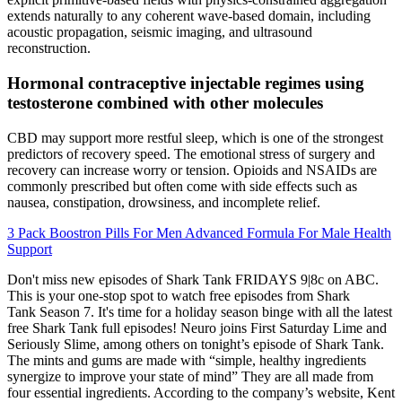
extends naturally to any coherent wave-based domain, including
acoustic propagation, seismic imaging, and ultrasound
reconstruction.
Hormonal contraceptive injectable regimes using
testosterone combined with other molecules
CBD may support more restful sleep, which is one of the strongest
predictors of recovery speed. The emotional stress of surgery and
recovery can increase worry or tension. Opioids and NSAIDs are
commonly prescribed but often come with side effects such as
nausea, constipation, drowsiness, and incomplete relief.
3 Pack Boostron Pills For Men Advanced Formula For Male Health
Support
Don't miss new episodes of Shark Tank FRIDAYS 9|8c on ABC.
This is your one-stop spot to watch free episodes from Shark
Tank Season 7. It's time for a holiday season binge with all the latest
free Shark Tank full episodes! Neuro joins First Saturday Lime and
Seriously Slime, among others on tonight’s episode of Shark Tank.
The mints and gums are made with “simple, healthy ingredients
synergize to improve your state of mind” They are all made from
four essential ingredients. According to the company’s website, Kent