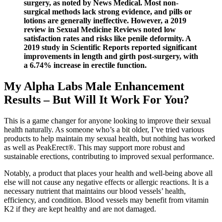
surgery, as noted by News Medical. Most non-
surgical methods lack strong evidence, and pills or
lotions are generally ineffective. However, a 2019
review in Sexual Medicine Reviews noted low
satisfaction rates and risks like penile deformity. A
2019 study in Scientific Reports reported significant
improvements in length and girth post-surgery, with
a 6.74% increase in erectile function.
My Alpha Labs Male Enhancement
Results – But Will It Work For You?
This is a game changer for anyone looking to improve their sexual
health naturally. As someone who’s a bit older, I’ve tried various
products to help maintain my sexual health, but nothing has worked
as well as PeakErect®. This may support more robust and
sustainable erections, contributing to improved sexual performance.
Notably, a product that places your health and well-being above all
else will not cause any negative effects or allergic reactions. It is a
necessary nutrient that maintains our blood vessels’ health,
efficiency, and condition. Blood vessels may benefit from vitamin
K2 if they are kept healthy and are not damaged.