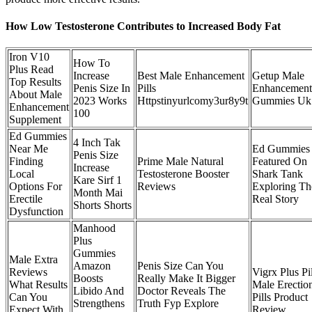
How Low Testosterone Contributes to Increased Body Fat
Iron V10
How To
Plus Read
Increase
Best Male Enhancement
Getup Male
Top Results
Penis Size In
Pills
Enhancement
About Male
2023 Works
Httpstinyurlcomy3ur8y9t
Gummies Uk
Enhancement
100
Supplement
Ed Gummies
4 Inch Tak
Near Me
Ed Gummies
Penis Size
Finding
Prime Male Natural
Featured On
Increase
Local
Testosterone Booster
Shark Tank
Kare Sirf 1
Options For
Reviews
Exploring Th
Month Mai
Erectile
Real Story
Shorts Shorts
Dysfunction
Manhood
Plus
Gummies
Male Extra
Amazon
Penis Size Can You
Reviews
Vigrx Plus Pil
Boosts
Really Make It Bigger
What Results
Male Erectio
Libido And
Doctor Reveals The
Can You
Pills Product
Strengthens
Truth Fyp Explore
Expect With
Review