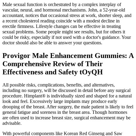
Male sexual function is orchestrated by a complex interplay of
vascular, neural, and hormonal mechanisms. John, a 52‑year‑old
accountant, notices that occasional stress at work, shorter sleep, and
a recent cholesterol reading coincide with a modest decline in
erectile firmness. Lifestyle changes can be effective in treating
sexual problems. Some people might see results, but for others it
could be risky, especially if not used with a doctor's guidance. Your
doctor should also be able to answer your questions.
Provigor Male Enhancement Gummies: A
Comprehensive Review of Their
Effectiveness and Safety tOyQH
All possible risks, complications, benefits, and alternatives,
including no surgery, will be discussed in detail before any surgical
procedure. Himplant® is individually sized and shaped for a natural
look and feel. Excessively large implants may produce early
drooping of the breast. After surgery, the male patient is likely to feel
general fatigue and soreness in the breast area. Though hormones
are often used to increase breast size, surgical enhancement may be
advisable.
With powerful components like Korean Red Ginseng and Saw