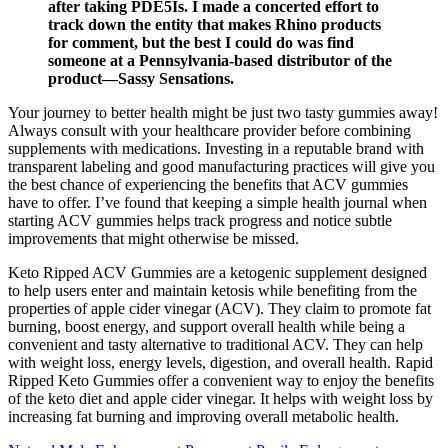
after taking PDE5Is. I made a concerted effort to
track down the entity that makes Rhino products
for comment, but the best I could do was find
someone at a Pennsylvania-based distributor of the
product—Sassy Sensations.
Your journey to better health might be just two tasty gummies away!
Always consult with your healthcare provider before combining
supplements with medications. Investing in a reputable brand with
transparent labeling and good manufacturing practices will give you
the best chance of experiencing the benefits that ACV gummies
have to offer. I’ve found that keeping a simple health journal when
starting ACV gummies helps track progress and notice subtle
improvements that might otherwise be missed.
Keto Ripped ACV Gummies are a ketogenic supplement designed
to help users enter and maintain ketosis while benefiting from the
properties of apple cider vinegar (ACV). They claim to promote fat
burning, boost energy, and support overall health while being a
convenient and tasty alternative to traditional ACV. They can help
with weight loss, energy levels, digestion, and overall health. Rapid
Ripped Keto Gummies offer a convenient way to enjoy the benefits
of the keto diet and apple cider vinegar. It helps with weight loss by
increasing fat burning and improving overall metabolic health.