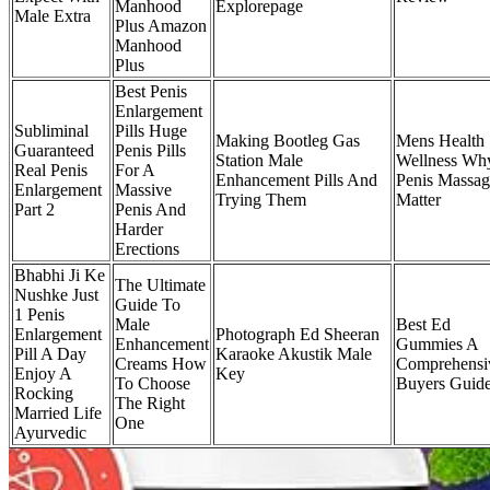
Manhood
Explorepage
Male Extra
Plus Amazon
Manhood
Plus
Best Penis
Enlargement
Subliminal
Pills Huge
Making Bootleg Gas
Mens Health
Guaranteed
Penis Pills
Station Male
Wellness Wh
Real Penis
For A
Enhancement Pills And
Penis Massag
Enlargement
Massive
Trying Them
Matter
Part 2
Penis And
Harder
Erections
Bhabhi Ji Ke
The Ultimate
Nushke Just
Guide To
1 Penis
Male
Best Ed
Enlargement
Photograph Ed Sheeran
Enhancement
Gummies A
Pill A Day
Karaoke Akustik Male
Creams How
Comprehensi
Enjoy A
Key
To Choose
Buyers Guid
Rocking
The Right
Married Life
One
Ayurvedic