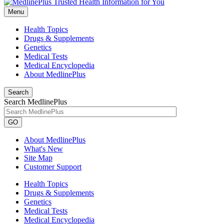
Menu
Health Topics
Drugs & Supplements
Genetics
Medical Tests
Medical Encyclopedia
About MedlinePlus
Search
Search MedlinePlus
GO
About MedlinePlus
What's New
Site Map
Customer Support
Health Topics
Drugs & Supplements
Genetics
Medical Tests
Medical Encyclopedia