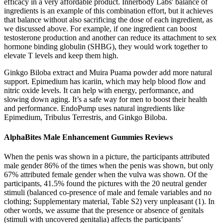
efficacy in a very affordable product. Innerbody Labs' balance of
ingredients is an example of this combination effort, but it achieves
that balance without also sacrificing the dose of each ingredient, as
we discussed above. For example, if one ingredient can boost
testosterone production and another can reduce its attachment to sex
hormone binding globulin (SHBG), they would work together to
elevate T levels and keep them high.
Ginkgo Biloba extract and Muira Puama powder add more natural
support. Epimedium has icariin, which may help blood flow and
nitric oxide levels. It can help with energy, performance, and
slowing down aging. It’s a safe way for men to boost their health
and performance. EndoPump uses natural ingredients like
Epimedium, Tribulus Terrestris, and Ginkgo Biloba.
AlphaBites Male Enhancement Gummies Reviews
When the penis was shown in a picture, the participants attributed
male gender 86% of the times when the penis was shown, but only
67% attributed female gender when the vulva was shown. Of the
participants, 41.5% found the pictures with the 20 neutral gender
stimuli (balanced co-presence of male and female variables and no
clothing; Supplementary material, Table S2) very unpleasant (1). In
other words, we assume that the presence or absence of genitals
(stimuli with uncovered genitalia) affects the participants’