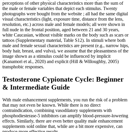
perceptions of other physical characteristics more than the sum of
the male or female variables that depict each stimulus. Twenty
photographs were bought from the website ; all had the same digital
visual characteristics (light, exposure time, distance from the lens,
resolution, etc.) across male and female models; all were shown in
full nude in the frontal position, aged between 21 and 30 years,
white Caucasian, without visible marks on the body such as scars or
tattoos (Supplementary material, Table S12). In stimuli where both
male and female sexual characteristics are present (e.g., narrow hips,
body hair, breast, and vulva), we assume that the pleasantness of the
image shown as a stimulus could be influenced by implicit
(Kanamori et al., 2020) and explicit (Hill & Willoughby, 2005)
transphobic responses.
Testosterone Cypionate Cycle: Beginner
& Intermediate Guide
With male enhancement supplements, you run the risk of a problem
that may not even be known. While there is no direct
contraindication, combining vasodilatory supplements with
phosphodiesterase‑5 inhibitors can amplify blood‑pressure‑lowering
effects. Similarly, there are even better quality male enhancement
supplements sold online that, while are a bit more expensive, can
produce more effective results.