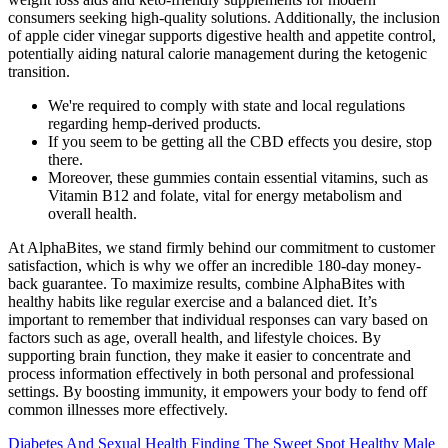
consumers seeking high-quality solutions. Additionally, the inclusion
of apple cider vinegar supports digestive health and appetite control,
potentially aiding natural calorie management during the ketogenic
transition.
We're required to comply with state and local regulations
regarding hemp-derived products.
If you seem to be getting all the CBD effects you desire, stop
there.
Moreover, these gummies contain essential vitamins, such as
Vitamin B12 and folate, vital for energy metabolism and
overall health.
At AlphaBites, we stand firmly behind our commitment to customer
satisfaction, which is why we offer an incredible 180-day money-
back guarantee. To maximize results, combine AlphaBites with
healthy habits like regular exercise and a balanced diet. It’s
important to remember that individual responses can vary based on
factors such as age, overall health, and lifestyle choices. By
supporting brain function, they make it easier to concentrate and
process information effectively in both personal and professional
settings. By boosting immunity, it empowers your body to fend off
common illnesses more effectively.
Diabetes And Sexual Health Finding The Sweet Spot Healthy Male