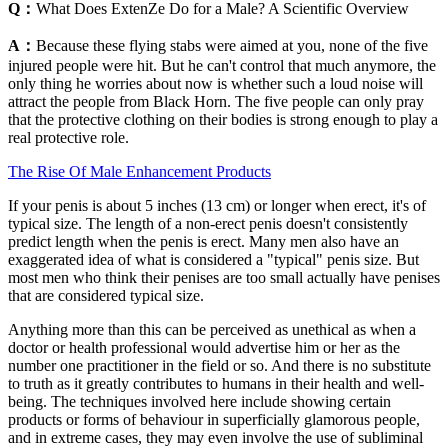
Q：
What Does ExtenZe Do for a Male? A Scientific Overview
A：
Because these flying stabs were aimed at you, none of the five
injured people were hit. But he can't control that much anymore, the
only thing he worries about now is whether such a loud noise will
attract the people from Black Horn. The five people can only pray
that the protective clothing on their bodies is strong enough to play a
real protective role.
The Rise Of Male Enhancement Products
If your penis is about 5 inches (13 cm) or longer when erect, it's of
typical size. The length of a non-erect penis doesn't consistently
predict length when the penis is erect. Many men also have an
exaggerated idea of what is considered a "typical" penis size. But
most men who think their penises are too small actually have penises
that are considered typical size.
Anything more than this can be perceived as unethical as when a
doctor or health professional would advertise him or her as the
number one practitioner in the field or so. And there is no substitute
to truth as it greatly contributes to humans in their health and well-
being. The techniques involved here include showing certain
products or forms of behaviour in superficially glamorous people,
and in extreme cases, they may even involve the use of subliminal