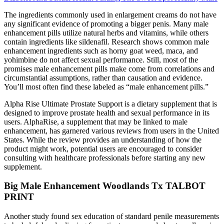
The ingredients commonly used in enlargement creams do not have
any significant evidence of promoting a bigger penis. Many male
enhancement pills utilize natural herbs and vitamins, while others
contain ingredients like sildenafil. Research shows common male
enhancement ingredients such as horny goat weed, maca, and
yohimbine do not affect sexual performance. Still, most of the
promises male enhancement pills make come from correlations and
circumstantial assumptions, rather than causation and evidence.
You’ll most often find these labeled as “male enhancement pills.”
Alpha Rise Ultimate Prostate Support is a dietary supplement that is
designed to improve prostate health and sexual performance in its
users. AlphaRise, a supplement that may be linked to male
enhancement, has garnered various reviews from users in the United
States. While the review provides an understanding of how the
product might work, potential users are encouraged to consider
consulting with healthcare professionals before starting any new
supplement.
Big Male Enhancement Woodlands Tx TALBOT
PRINT
Another study found sex education of standard penile measurements