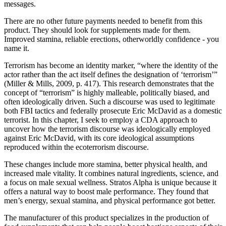
messages.
There are no other future payments needed to benefit from this
product. They should look for supplements made for them.
Improved stamina, reliable erections, otherworldly confidence - you
name it.
Terrorism has become an identity marker, “where the identity of the
actor rather than the act itself defines the designation of ‘terrorism’”
(Miller & Mills, 2009, p. 417). This research demonstrates that the
concept of “terrorism” is highly malleable, politically biased, and
often ideologically driven. Such a discourse was used to legitimate
both FBI tactics and federally prosecute Eric McDavid as a domestic
terrorist. In this chapter, I seek to employ a CDA approach to
uncover how the terrorism discourse was ideologically employed
against Eric McDavid, with its core ideological assumptions
reproduced within the ecoterrorism discourse.
These changes include more stamina, better physical health, and
increased male vitality. It combines natural ingredients, science, and
a focus on male sexual wellness. Stratos Alpha is unique because it
offers a natural way to boost male performance. They found that
men’s energy, sexual stamina, and physical performance got better.
The manufacturer of this product specializes in the production of