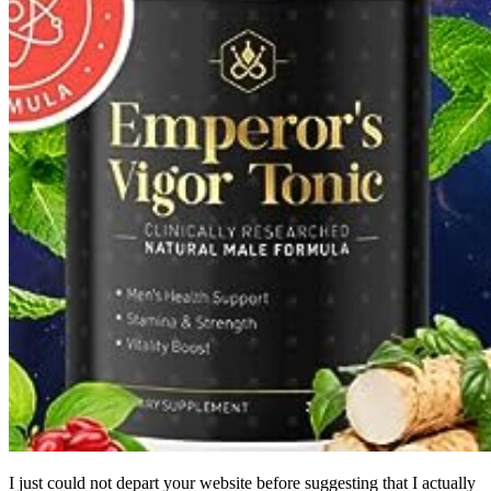
I just could not depart your website before suggesting that I actually