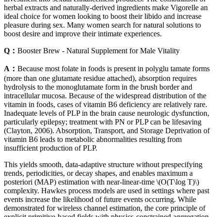
herbal extracts and naturally-derived ingredients make Vigorelle an
ideal choice for women looking to boost their libido and increase
pleasure during sex. Many women search for natural solutions to
boost desire and improve their intimate experiences.
Q：
Booster Brew - Natural Supplement for Male Vitality
A：
Because most folate in foods is present in polyglu­ tamate forms
(more than one glutamate residue attached), absorption requires
hydrolysis to the monoglutamate form in the brush border and
intracellular mucosa. Because of the widespread distribution of the
vitamin in foods, cases of vitamin B6 deficiency are relatively rare.
Inadequate levels of PLP in the brain cause neurologic dysfunction,
particularly epilepsy; treatment with PN or PLP can be lifesaving
(Clayton, 2006). Absorption, Transport, and Storage Deprivation of
vitamin B6 leads to metabolic abnormalities resulting from
insufficient production of PLP.
This yields smooth, data-adaptive structure without prespecifying
trends, periodicities, or decay shapes, and enables maximum a
posteriori (MAP) estimation with near-linear-time \(O(T\log T)\)
complexity. Hawkes process models are used in settings where past
events increase the likelihood of future events occurring. While
demonstrated for wireless channel estimation, the core principle of
explicit primitive-based fields with physics-constrained aggregation