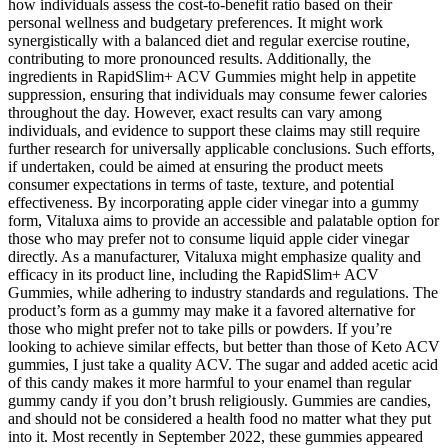
how individuals assess the cost-to-benefit ratio based on their
personal wellness and budgetary preferences. It might work
synergistically with a balanced diet and regular exercise routine,
contributing to more pronounced results. Additionally, the
ingredients in RapidSlim+ ACV Gummies might help in appetite
suppression, ensuring that individuals may consume fewer calories
throughout the day. However, exact results can vary among
individuals, and evidence to support these claims may still require
further research for universally applicable conclusions. Such efforts,
if undertaken, could be aimed at ensuring the product meets
consumer expectations in terms of taste, texture, and potential
effectiveness. By incorporating apple cider vinegar into a gummy
form, Vitaluxa aims to provide an accessible and palatable option for
those who may prefer not to consume liquid apple cider vinegar
directly. As a manufacturer, Vitaluxa might emphasize quality and
efficacy in its product line, including the RapidSlim+ ACV
Gummies, while adhering to industry standards and regulations. The
product’s form as a gummy may make it a favored alternative for
those who might prefer not to take pills or powders. If you’re
looking to achieve similar effects, but better than those of Keto ACV
gummies, I just take a quality ACV. The sugar and added acetic acid
of this candy makes it more harmful to your enamel than regular
gummy candy if you don’t brush religiously. Gummies are candies,
and should not be considered a health food no matter what they put
into it. Most recently in September 2022, these gummies appeared