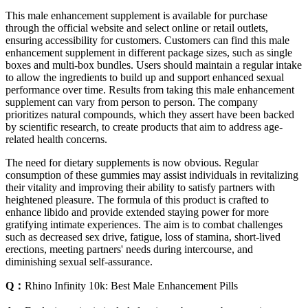
This male enhancement supplement is available for purchase
through the official website and select online or retail outlets,
ensuring accessibility for customers. Customers can find this male
enhancement supplement in different package sizes, such as single
boxes and multi-box bundles. Users should maintain a regular intake
to allow the ingredients to build up and support enhanced sexual
performance over time. Results from taking this male enhancement
supplement can vary from person to person. The company
prioritizes natural compounds, which they assert have been backed
by scientific research, to create products that aim to address age-
related health concerns.
The need for dietary supplements is now obvious. Regular
consumption of these gummies may assist individuals in revitalizing
their vitality and improving their ability to satisfy partners with
heightened pleasure. The formula of this product is crafted to
enhance libido and provide extended staying power for more
gratifying intimate experiences. The aim is to combat challenges
such as decreased sex drive, fatigue, loss of stamina, short-lived
erections, meeting partners' needs during intercourse, and
diminishing sexual self-assurance.
Q：
Rhino Infinity 10k: Best Male Enhancement Pills