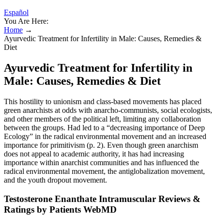
Español
You Are Here:
Home
→
Ayurvedic Treatment for Infertility in Male: Causes, Remedies &
Diet
Ayurvedic Treatment for Infertility in
Male: Causes, Remedies & Diet
This hostility to unionism and class-based movements has placed
green anarchists at odds with anarcho-communists, social ecologists,
and other members of the political left, limiting any collaboration
between the groups. Had led to a “decreasing importance of Deep
Ecology” in the radical environmental movement and an increased
importance for primitivism (p. 2). Even though green anarchism
does not appeal to academic authority, it has had increasing
importance within anarchist communities and has influenced the
radical environmental movement, the antiglobalization movement,
and the youth dropout movement.
Testosterone Enanthate Intramuscular Reviews &
Ratings by Patients WebMD