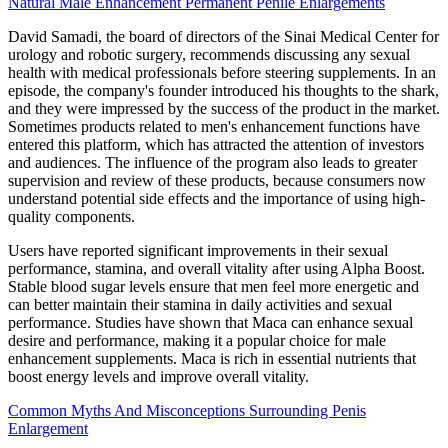
Natural Male Enhancement Permanent Penile Enlargements
David Samadi, the board of directors of the Sinai Medical Center for
urology and robotic surgery, recommends discussing any sexual
health with medical professionals before steering supplements. In an
episode, the company's founder introduced his thoughts to the shark,
and they were impressed by the success of the product in the market.
Sometimes products related to men's enhancement functions have
entered this platform, which has attracted the attention of investors
and audiences. The influence of the program also leads to greater
supervision and review of these products, because consumers now
understand potential side effects and the importance of using high-
quality components.
Users have reported significant improvements in their sexual
performance, stamina, and overall vitality after using Alpha Boost.
Stable blood sugar levels ensure that men feel more energetic and
can better maintain their stamina in daily activities and sexual
performance. Studies have shown that Maca can enhance sexual
desire and performance, making it a popular choice for male
enhancement supplements. Maca is rich in essential nutrients that
boost energy levels and improve overall vitality.
Common Myths And Misconceptions Surrounding Penis
Enlargement