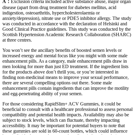
A：
Exclusion criteria included active substance abuse, major organ
disease (apart from drug treatment for diabetes mellitus, acid
indigestion, osteoarthritis, hypercholesterolaemia or
anxiety/depression), nitrate use or PDE5 inhibitor allergy. The study
was conducted in accordance with the declaration of Helsinki and
Good Clinical Practice guidelines. This study was conducted by the
Scottish Hypertension Academic Research Collaboration (SHARC)
at three centres.
You won’t see the ancillary benefits of boosted semen levels or
increased energy and mental focus like you might with some male
enhancement pills. As a category, male enhancement pills draw in
men looking for more than just ED treatment. If the ingredient lists
for the products above don’t thrill you, or you’re interested in
finding non-medicinal means to improve your sexual performance,
there are several compelling options out there. Some male
enhancement pills contain ingredients that can improve the motility
and egg-penetrating ability of your semen.
For those considering RapidSlim+ ACV Gummies, it could be
beneficial to consult with a healthcare professional to assess personal
compatibility and potential health impacts. Availability may also be
subject to stock levels, which can fluctuate, thereby impacting
accessibility. It may be important for potential buyers to note that
these gummies are sold in 60-count bottles, which could influence