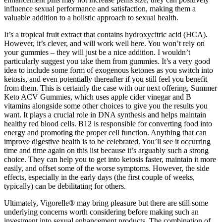
influence sexual performance and satisfaction, making them a
valuable addition to a holistic approach to sexual health.
It’s a tropical fruit extract that contains hydroxycitric acid (HCA).
However, it’s clever, and will work well here. You won’t rely on
your gummies – they will just be a nice addition. I wouldn’t
particularly suggest you take them from gummies. It’s a very good
idea to include some form of exogenous ketones as you switch into
ketosis, and even potentially thereafter if you still feel you benefit
from them. This is certainly the case with our next offering, Summer
Keto ACV Gummies, which uses apple cider vinegar and B
vitamins alongside some other choices to give you the results you
want. It plays a crucial role in DNA synthesis and helps maintain
healthy red blood cells. B12 is responsible for converting food into
energy and promoting the proper cell function. Anything that can
improve digestive health is to be celebrated. You’ll see it occurring
time and time again on this list because it’s arguably such a strong
choice. They can help you to get into ketosis faster, maintain it more
easily, and offset some of the worse symptoms. However, the side
effects, especially in the early days (the first couple of weeks,
typically) can be debilitating for others.
Ultimately, Vigorelle® may bring pleasure but there are still some
underlying concerns worth considering before making such an
investment into sexual enhancement products. The combination of