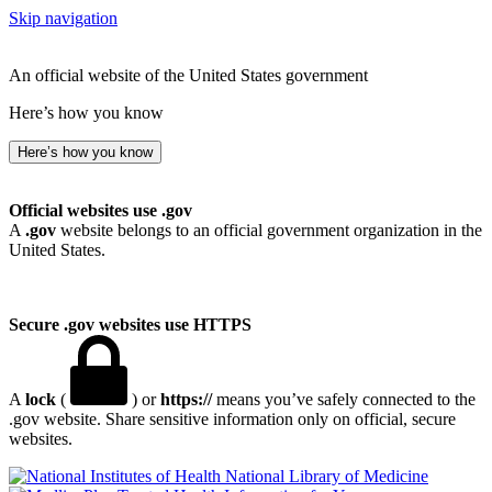
Skip navigation
An official website of the United States government
Here’s how you know
Here’s how you know
Official websites use .gov
A
.gov
website belongs to an official government organization in the
United States.
Secure .gov websites use HTTPS
A
lock
(
) or
https://
means you’ve safely connected to the
.gov website. Share sensitive information only on official, secure
websites.
National Library of Medicine