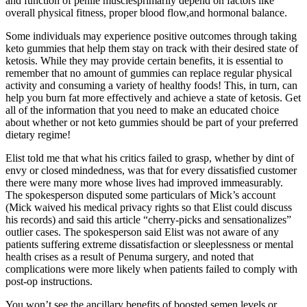
and function of penile musclesprimarily depend on factors like
overall physical fitness, proper blood flow,and hormonal balance.
Some individuals may experience positive outcomes through taking
keto gummies that help them stay on track with their desired state of
ketosis. While they may provide certain benefits, it is essential to
remember that no amount of gummies can replace regular physical
activity and consuming a variety of healthy foods! This, in turn, can
help you burn fat more effectively and achieve a state of ketosis. Get
all of the information that you need to make an educated choice
about whether or not keto gummies should be part of your preferred
dietary regime!
Elist told me that what his critics failed to grasp, whether by dint of
envy or closed mindedness, was that for every dissatisfied customer
there were many more whose lives had improved immeasurably.
The spokesperson disputed some particulars of Mick’s account
(Mick waived his medical privacy rights so that Elist could discuss
his records) and said this article “cherry­-picks and sensationalizes”
outlier cases. The spokesperson said Elist was not aware of any
patients suffering extreme dissatisfaction or sleeplessness or mental
health crises as a result of Pe­numa surgery, and noted that
complications were more likely when patients failed to comply with
post-­op instructions.
You won’t see the ancillary benefits of boosted semen levels or