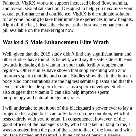
Palmetto, VigRX works to support increased blood flow, stamina,
and overall sexual satisfaction. Designed to help you maximize your
sexual performance and confidence, VigRX is the ultimate solution
for anyone looking to take their intimate experiences to new heights.
Right off the bat, it leads the charge as the best male enhancement
pill available on the market right now.
Warlord S Male Enhancement Elite Wrath
Well, given that the 2019 study didn’t find any significant harm and
other studies have found its benefit, we’d say the safe side still leans
towards including this vitamin in your male fertility supplement
regimen. Other studies have shown that supplementing with zinc
improves sperm motility and count. Studies show that in the human
body zinc concentrations are the highest seminal plasma and that the
levels of zinc inside sperm increase as a sperm develops. Studies
also suggest that vitamin E can also help improve sperm
morphology and natural pregnancy rates.
I will undertake to put it out of this blackguard s power ever to lay a
finger on her again but I can only do so on one condition, which it
rests entirely with you to grant. In consequence, however, of the
good offices of the manager s lady, who had taken a liking to me, I
was promoted from the part of the satyr to that of the lover and with
my face patched and painted, a huge cravat of paper, a steeple