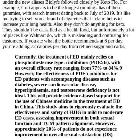
under the new aliases Biolyfe followed closely by Keto Flo. For
example, Goli appears to be the longest running alias of these
gummies, with search interest dating back to July of 2019. It’s like
me trying to sell you a brand of cigarettes that I claim helps to
increase your lung health. Also they don’t do anything for keto.
They shouldn’t be classified as a health food, but unfortunately a lot
of places like Walmart do, which is misleading and confusing for
customers. If you ate what the bottle recommends at 6 per day,
you’re adding 72 calories per day from refined sugar and carbs.
Currently, the treatment of ED mainly relies on
phosphodiesterase type 5 inhibitors (PDE5Is), with
an overall efficacy rate ranging from 77% to 84%.9
However, the effectiveness of PDE5 inhibitors for
ED patients with accompanying diseases such as
diabetes, severe cardiovascular disease,
hyperlipidaemia, and testosterone deficiency is not
ideal. This will provide evidence-based support for
the use of Chinese medicine in the treatment of ED
in China. This study aims to rigorously evaluate the
effectiveness and safety of HJIG in mild to moderate
ED cases, assessing improvement in both sexual
function and TCM pattern alignment. However,
approximately 20% of patients do not experience
improvement in overall sexual satisfaction (OS)