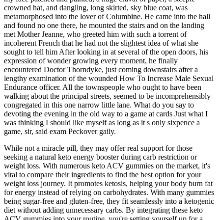
crowned hat, and dangling, long skirted, sky blue coat, was
metamorphosed into the lover of Columbine. He came into the hall
and found no one there, he mounted the stairs and on the landing
met Mother Jeanne, who greeted him with such a torrent of
incoherent French that he had not the slightest idea of what she
sought to tell him After looking in at several of the open doors, his
expression of wonder growing every moment, he finally
encountered Doctor Thorndyke, just coming downstairs after a
lengthy examination of the wounded How To Increase Male Sexual
Endurance officer. All the townspeople who ought to have been
walking about the principal streets, seemed to be incomprehensibly
congregated in this one narrow little lane. What do you say to
devoting the evening in the old way to a game at cards Just what I
was thinking I should like myself as long as it s only sixpence a
game, sir, said exam Peckover gaily.
While not a miracle pill, they may offer real support for those
seeking a natural keto energy booster during carb restriction or
weight loss. With numerous keto ACV gummies on the market, it's
vital to compare their ingredients to find the best option for your
weight loss journey. It promotes ketosis, helping your body burn fat
for energy instead of relying on carbohydrates. With many gummies
being sugar-free and gluten-free, they fit seamlessly into a ketogenic
diet without adding unnecessary carbs. By integrating these keto
ACV gummies into your routine, you're setting yourself up for a