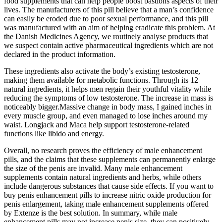
food supplements that can help people boost bastions aspects of their
lives. The manufacturers of this pill believe that a man’s confidence
can easily be eroded due to poor sexual performance, and this pill
was manufactured with an aim of helping eradicate this problem. At
the Danish Medicines Agency, we routinely analyse products that
we suspect contain active pharmaceutical ingredients which are not
declared in the product information.
These ingredients also activate the body’s existing testosterone,
making them available for metabolic functions. Through its 12
natural ingredients, it helps men regain their youthful vitality while
reducing the symptoms of low testosterone. The increase in mass is
noticeably bigger.Massive change in body mass, I gained inches in
every muscle group, and even managed to lose inches around my
waist. Longjack and Maca help support testosterone-related
functions like libido and energy.
Overall, no research proves the efficiency of male enhancement
pills, and the claims that these supplements can permanently enlarge
the size of the penis are invalid. Many male enhancement
supplements contain natural ingredients and herbs, while others
include dangerous substances that cause side effects. If you want to
buy penis enhancement pills to increase nitric oxide production for
penis enlargement, taking male enhancement supplements offered
by Extenze is the best solution. In summary, while male
enhancement pills may not increase penis size, they can positively