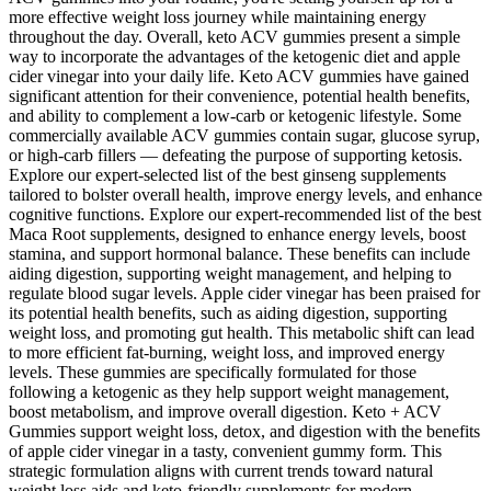
more effective weight loss journey while maintaining energy
throughout the day. Overall, keto ACV gummies present a simple
way to incorporate the advantages of the ketogenic diet and apple
cider vinegar into your daily life. Keto ACV gummies have gained
significant attention for their convenience, potential health benefits,
and ability to complement a low-carb or ketogenic lifestyle. Some
commercially available ACV gummies contain sugar, glucose syrup,
or high-carb fillers — defeating the purpose of supporting ketosis.
Explore our expert-selected list of the best ginseng supplements
tailored to bolster overall health, improve energy levels, and enhance
cognitive functions. Explore our expert-recommended list of the best
Maca Root supplements, designed to enhance energy levels, boost
stamina, and support hormonal balance. These benefits can include
aiding digestion, supporting weight management, and helping to
regulate blood sugar levels. Apple cider vinegar has been praised for
its potential health benefits, such as aiding digestion, supporting
weight loss, and promoting gut health. This metabolic shift can lead
to more efficient fat-burning, weight loss, and improved energy
levels. These gummies are specifically formulated for those
following a ketogenic as they help support weight management,
boost metabolism, and improve overall digestion. Keto + ACV
Gummies support weight loss, detox, and digestion with the benefits
of apple cider vinegar in a tasty, convenient gummy form. This
strategic formulation aligns with current trends toward natural
weight loss aids and keto-friendly supplements for modern