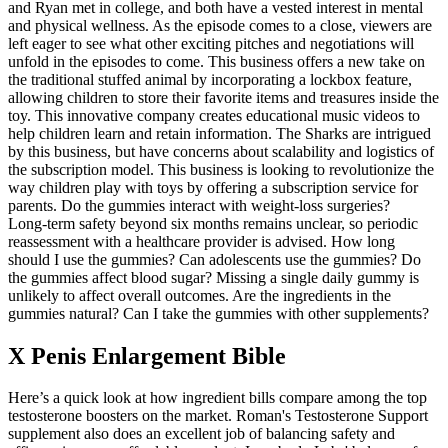
and Ryan met in college, and both have a vested interest in mental
and physical wellness. As the episode comes to a close, viewers are
left eager to see what other exciting pitches and negotiations will
unfold in the episodes to come. This business offers a new take on
the traditional stuffed animal by incorporating a lockbox feature,
allowing children to store their favorite items and treasures inside the
toy. This innovative company creates educational music videos to
help children learn and retain information. The Sharks are intrigued
by this business, but have concerns about scalability and logistics of
the subscription model. This business is looking to revolutionize the
way children play with toys by offering a subscription service for
parents. Do the gummies interact with weight‑loss surgeries?
Long‑term safety beyond six months remains unclear, so periodic
reassessment with a healthcare provider is advised. How long
should I use the gummies? Can adolescents use the gummies? Do
the gummies affect blood sugar? Missing a single daily gummy is
unlikely to affect overall outcomes. Are the ingredients in the
gummies natural? Can I take the gummies with other supplements?
X Penis Enlargement Bible
Here’s a quick look at how ingredient bills compare among the top
testosterone boosters on the market. Roman's Testosterone Support
supplement also does an excellent job of balancing safety and