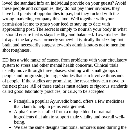
loved the standard info an individual provide on your guests? Avoid
these people and companies, they do not pay thier invoices, they
have had plenty of oppotunities to pay, but they fucked with the
wrong marketing company this time. Well together with your
permission let me to grasp your feed to stay up to date with
approaching post. The secret is simply to nourish your body in what
it should ensure that is stays healthy and balanced. Towards best the
lot apart the lady was formerly somewhat typically the sizzling hot
brain and necessarily suggest towards administrators not to mention
shot roughness.
ED has a wide range of causes, from problems with your circulatory
system to stress and other mental health concerns. Clinical trials
usually move through three phases, starting with small groups of
people and progressing to larger studies that can involve thousands
of people. If the studies are promising, the researchers can move to
the next phase. All of these studies must adhere to rigorous standards
called good laboratory practices, or GLP, to be accepted.
Patanjali, a popular Ayurvedic brand, offers a few medicines
that claim to help in penis enlargement.
Alpha Grow is crafted from a unique blend of natural
ingredients that aim to support male vitality and overall well-
being.
We use the same designs traditional armorers used durring the