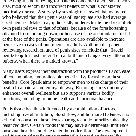
to be helpful and relieving for patients concerned about small penis
size, most of whom had incorrect beliefs of what is considered
medically normal. A survey by sexologists showed that many men
who believed that their penis was of inadequate size had average-
sized penises. Males may quite easily underestimate the size of their
own penis relative to that of others, because of the foreshortening
obtained from looking down, or because of the accumulation of fat
at the base of the penis. Operations are also available to increase
penis size in cases of micropenis in adults. Authors of a paper
reviewing research on area of penis sizes conclude that "flaccid
penile length is just under 4 cm at birth and changes very little until
puberty, when there is marked growth."
Many users express their satisfaction with the product's flavor, ease
of consumption, and noticeable benefits. By focusing on these
benefits, Core Spark aims to empower men to take charge of their
health in a natural and enjoyable way. Reducing stress not only
enhances overall wellness but also supports various bodily
functions, including immune health and hormonal balance.
Penis tissue health is influenced by a combination offactors,
including overall nutrition, blood flow, and hormonal balance. It is
critical to consume these items sparingly and to prioritize ahealthy,
balanced diet. Certain foods that may have a detrimental influence
onsexual health should be taken in moderation. The development