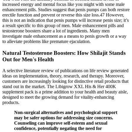
increased energy and mental focus like you might with some male
enhancement pills. Studies suggest that penis pumps can both restore
erectile function and prevent or reverse this size loss.47 However,
this is not an indication that penis pumps will increase penis size; it’s
a result specific to this group of men. Male enhancement pills and
testosterone boosters share a lot of ingredients. Many men
investigate male enhancement as a means to penis growth or a way
to alleviate problems like premature ejaculation.
Natural Testosterone Boosters: How Shilajit Stands
Out for Men's Health
A selective literature review of publications on life review generated
ideas on implementation, theory, research, and therapy. Moreover,
customers are increasingly looking for distinctive retail products that
stand out in the market. The Libigrow XXL His & Her 400K
supplement pack is a prime addition to your health and beauty aisle,
designed to meet the growing demand for vitality-enhancing
products.
Non-surgical alternatives and psychological support
may be safer options for addressing size concerns.
Counseling can improve self-esteem and sexual
confidence, potentially negating the need for