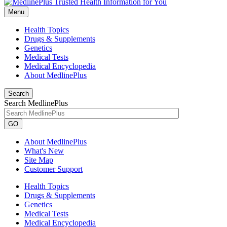
Menu
Health Topics
Drugs & Supplements
Genetics
Medical Tests
Medical Encyclopedia
About MedlinePlus
Search
Search MedlinePlus
GO
About MedlinePlus
What's New
Site Map
Customer Support
Health Topics
Drugs & Supplements
Genetics
Medical Tests
Medical Encyclopedia