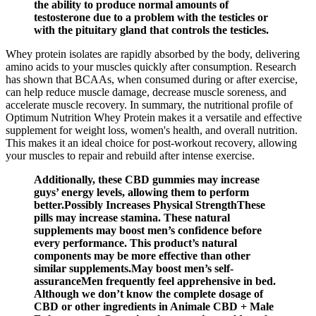
the ability to produce normal amounts of
testosterone due to a problem with the testicles or
with the pituitary gland that controls the testicles.
Whey protein isolates are rapidly absorbed by the body, delivering
amino acids to your muscles quickly after consumption. Research
has shown that BCAAs, when consumed during or after exercise,
can help reduce muscle damage, decrease muscle soreness, and
accelerate muscle recovery. In summary, the nutritional profile of
Optimum Nutrition Whey Protein makes it a versatile and effective
supplement for weight loss, women's health, and overall nutrition.
This makes it an ideal choice for post-workout recovery, allowing
your muscles to repair and rebuild after intense exercise.
Additionally, these CBD gummies may increase
guys’ energy levels, allowing them to perform
better.Possibly Increases Physical StrengthThese
pills may increase stamina. These natural
supplements may boost men’s confidence before
every performance. This product’s natural
components may be more effective than other
similar supplements.May boost men’s self-
assuranceMen frequently feel apprehensive in bed.
Although we don’t know the complete dosage of
CBD or other ingredients in Animale CBD + Male