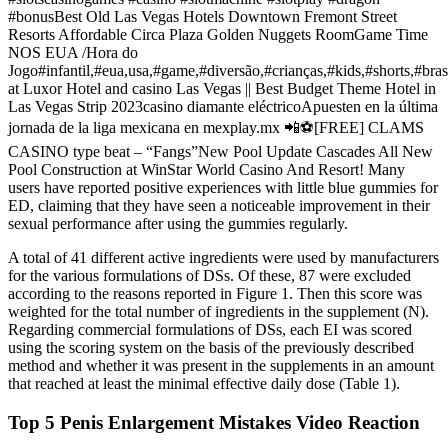
#bonusBest Old Las Vegas Hotels Downtown Fremont Street
Resorts Affordable Circa Plaza Golden Nuggets RoomGame Time
NOS EUA /Hora do
Jogo#infantil,#eua,usa,#game,#diversão,#crianças,#kids,#shorts,#bras
at Luxor Hotel and casino Las Vegas || Best Budget Theme Hotel in
Las Vegas Strip 2023casino diamante eléctricoApuesten en la última
jornada de la liga mexicana en mexplay.mx 📲⚽️[FREE] CLAMS
CASINO type beat – “Fangs”New Pool Update Cascades All New
Pool Construction at WinStar World Casino And Resort! Many
users have reported positive experiences with little blue gummies for
ED, claiming that they have seen a noticeable improvement in their
sexual performance after using the gummies regularly.
A total of 41 different active ingredients were used by manufacturers
for the various formulations of DSs. Of these, 87 were excluded
according to the reasons reported in Figure 1. Then this score was
weighted for the total number of ingredients in the supplement (N).
Regarding commercial formulations of DSs, each EI was scored
using the scoring system on the basis of the previously described
method and whether it was present in the supplements in an amount
that reached at least the minimal effective daily dose (Table 1).
Top 5 Penis Enlargement Mistakes Video Reaction