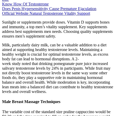
Know How Of Testosterone
Does Penis Hypersensitivity Cause Premature Ejaculation
Official Website Natural Testosterone Vitality Support
Sunlight or supplements provide doses. Vitamin D supports bones
and immunity, a top men’s vitality supplement. Key supplements
address best supplements men needs. Choosing quality supplements
ensures men’s supplement safety.
Milk, particularly dairy milk, can be a valuable addition to a diet
aimed at supporting healthy testosterone levels. Maintaining a
healthy weight is crucial for optimal testosterone levels, as excess
body fat can lead to hormonal disruptions. A 2-
week study noted that drinking pomegranate pure juice increased
salivary testosterone levels by 24% in participants. While fruit may
not directly boost testosterone levels in the same way some other
foods do, they play a supportive role in maintaining hormonal
balance and overall health. While moderation is key, incorporating
lean meats into a balanced diet can contribute to healthy testosterone
levels and overall wellness.
Male Breast Massage Techniques
The variable cost of the standard size praline cappuccino would be