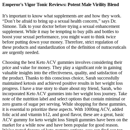
Emperor's Vigor Tonic Reviews: Potent Male Virility Blend
It’s important to know what supplements are and how they work.
“Don’t be afraid to bring up a sexual health concern,” says Dr.
Simone. Talk to your doctor before trying a sexual enhancement
supplement. While it may be tempting to buy pills and bottles to
boost your sexual performance, you might want to think twice
before putting down your money. Therefore, strict regulation of
these products and standardization of the definition of nutraceuticals
are urgently needed.
Choosing the best Keto ACV gummies involves considering their
price and value for money. They play a significant role in gaining
valuable insights into the effectiveness, quality, and satisfaction of
the product. Thanks to this conscious choice, Sarah successfully
maintained ketosis and achieved positive results in her weight loss
progress. I have a true story to share about my friend, Sarah, who
incorporated Keto ACV gummies into her weight loss journey. Take
note of the nutrition label and select options that contain minimal or
zero grams of sugar per serving. While shopping for these gummies,
it is essential to prioritize these aspects. With 1000mg ACV, added
folic acid and vitamin b12, and good flavor, these are a great, basic
ACV gummy for keto weight loss Simpli gummies have been on the
market for a while now and have been popular for good reason.