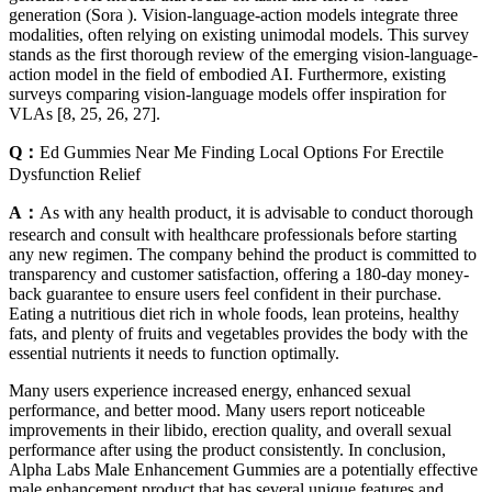
generation (Sora ). Vision-language-action models integrate three
modalities, often relying on existing unimodal models. This survey
stands as the first thorough review of the emerging vision-language-
action model in the field of embodied AI. Furthermore, existing
surveys comparing vision-language models offer inspiration for
VLAs [8, 25, 26, 27].
Q：
Ed Gummies Near Me Finding Local Options For Erectile
Dysfunction Relief
A：
As with any health product, it is advisable to conduct thorough
research and consult with healthcare professionals before starting
any new regimen. The company behind the product is committed to
transparency and customer satisfaction, offering a 180-day money-
back guarantee to ensure users feel confident in their purchase.
Eating a nutritious diet rich in whole foods, lean proteins, healthy
fats, and plenty of fruits and vegetables provides the body with the
essential nutrients it needs to function optimally.
Many users experience increased energy, enhanced sexual
performance, and better mood. Many users report noticeable
improvements in their libido, erection quality, and overall sexual
performance after using the product consistently. In conclusion,
Alpha Labs Male Enhancement Gummies are a potentially effective
male enhancement product that has several unique features and