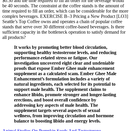
$0.30 and the time required to fill an order for the beverage would
be 40 seconds. The constraint at the coffee stands is the amount of
time required to fill an order, which can be considerable for the more
complex beverages. EXERCISE B–3 Pricing a New Product [LO3]
Seattle’s Top Coffee owns and operates a chain of popular coffee
stands that serve over 30 different coffee-based beverages. Is there
sufficient capacity in the bottleneck operation to satisfy demand for
all products?
It works by promoting better blood circulation,
supporting healthy testosterone levels, and reducing
performance-related stress or fatigue. Our
investigation uncovered eight clear and undeniable
proofs that expose Ember Ghee male enhancement
supplement as a calculated scam. Ember Ghee Male
Enhancement’s formulation includes a variety of
natural ingredients, each selected for its potential to
support male health. The supplement claims to
enhance libido, promote stronger and longer-lasting
erections, and boost overall confidence by
addressing key aspects of male health. The
supplement targets several aspects of sexual
wellness, from improving circulation and hormone
balance to boosting libido and energy levels.
Animal Studies On Pumpkin Seeds And Testosterone