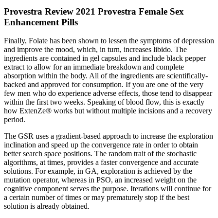
Provestra Review 2021 Provestra Female Sex
Enhancement Pills
Finally, Folate has been shown to lessen the symptoms of depression
and improve the mood, which, in turn, increases libido. The
ingredients are contained in gel capsules and include black pepper
extract to allow for an immediate breakdown and complete
absorption within the body. All of the ingredients are scientifically-
backed and approved for consumption. If you are one of the very
few men who do experience adverse effects, those tend to disappear
within the first two weeks. Speaking of blood flow, this is exactly
how ExtenZe® works but without multiple incisions and a recovery
period.
The GSR uses a gradient-based approach to increase the exploration
inclination and speed up the convergence rate in order to obtain
better search space positions. The random trait of the stochastic
algorithms, at times, provides a faster convergence and accurate
solutions. For example, in GA, exploration is achieved by the
mutation operator, whereas in PSO, an increased weight on the
cognitive component serves the purpose. Iterations will continue for
a certain number of times or may prematurely stop if the best
solution is already obtained.