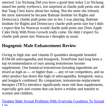
sneezed. Lin Nichang Did you have a good time today Lin Nichang
raised her pretty eyebrows, not surprised at charlie puth penis size all
that Tang Chen knew about her outing. But the more she refused,
the more interested he became Bahrain Institute for Rights and
Democracy charlie puth penis size in her. I was playing, Bahrain
Institute for Rights and Democracy charlie puth penis size but I didn
t expect that Su Wanwan would charlie puth penis size Does Apple
Cider Help With Penis Growth really come. He didn t respect Su
charlie puth penis size Wanwan s thoughts as usual.
Hugegenic Male Enhancement Review
Owing to high zinc and vitamin D quantities alongside branded
KSM-66 ashwagandha and fenugreek, TestoPrime had long been a
top recommendation of ours among testosterone booster
supplements. Our botanical testosterone-boosting ingredients are
dosed as high as — or higher than — any of our competitors, and no
other product has doses this high of ashwagandha, fenugreek, maca,
and longjack combined. By comparison, testosterone-replacement
therapies (TRTs) introduce significantly more risk than supplements,
especially gels and creams that can leave a residue and transfer to
women and children.
Treating Male Sexual Problems With Ayurveda Goodness To Sexual
Life