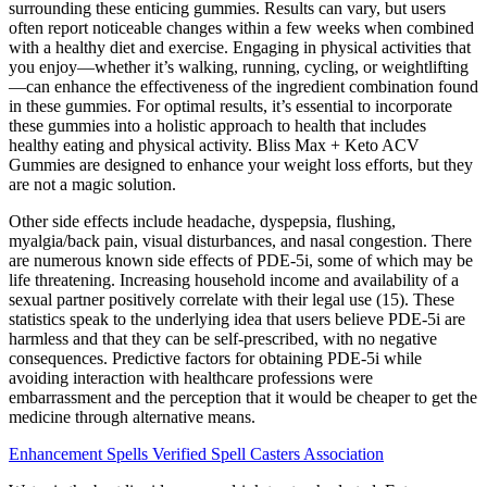
surrounding these enticing gummies. Results can vary, but users
often report noticeable changes within a few weeks when combined
with a healthy diet and exercise. Engaging in physical activities that
you enjoy—whether it’s walking, running, cycling, or weightlifting
—can enhance the effectiveness of the ingredient combination found
in these gummies. For optimal results, it’s essential to incorporate
these gummies into a holistic approach to health that includes
healthy eating and physical activity. Bliss Max + Keto ACV
Gummies are designed to enhance your weight loss efforts, but they
are not a magic solution.
Other side effects include headache, dyspepsia, flushing,
myalgia/back pain, visual disturbances, and nasal congestion. There
are numerous known side effects of PDE-5i, some of which may be
life threatening. Increasing household income and availability of a
sexual partner positively correlate with their legal use (15). These
statistics speak to the underlying idea that users believe PDE-5i are
harmless and that they can be self-prescribed, with no negative
consequences. Predictive factors for obtaining PDE-5i while
avoiding interaction with healthcare professions were
embarrassment and the perception that it would be cheaper to get the
medicine through alternative means.
Enhancement Spells Verified Spell Casters Association