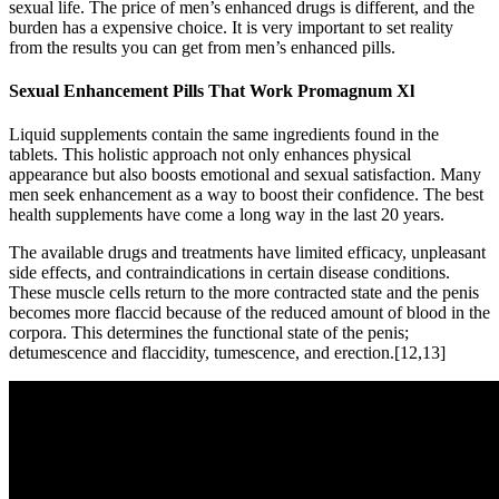
sexual life. The price of men’s enhanced drugs is different, and the
burden has a expensive choice. It is very important to set reality
from the results you can get from men’s enhanced pills.
Sexual Enhancement Pills That Work Promagnum Xl
Liquid supplements contain the same ingredients found in the
tablets. This holistic approach not only enhances physical
appearance but also boosts emotional and sexual satisfaction. Many
men seek enhancement as a way to boost their confidence. The best
health supplements have come a long way in the last 20 years.
The available drugs and treatments have limited efficacy, unpleasant
side effects, and contraindications in certain disease conditions.
These muscle cells return to the more contracted state and the penis
becomes more flaccid because of the reduced amount of blood in the
corpora. This determines the functional state of the penis;
detumescence and flaccidity, tumescence, and erection.[12,13]