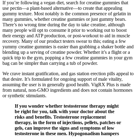
If you’re following a vegan diet, search for creatine gummies that
use pectin—a plant-based alternative—to create that appealing
gummy texture. Most notably is the common presence of gelatin in
many gummies, whether creatine gummies or just gummy bears.
There’s no wrong time during the day to take creatine, although
many people will opt to consume it prior to working out to boost
their energy and ATP production, or post-workout to aid in muscle
recovery. Many of our product testers swear to this; eating a few
yummy creatine gummies is easier than grabbing a shaker bottle and
blending up a serving of creatine powder. Whether it’s a flight or a
quick trip to the gym, popping a few creatine gummies in your gym
bag can be simpler than carrying a tub of powder.
We crave instant gratification, and gas station erection pills appeal to
that desire. It’s formulated for ongoing support of male vitality,
assuming the user is in generally good health. VigRX Plus is made
from natural, non-GMO ingredients and does not contain hormones
or synthetic stimulants.
If you wonder whether testosterone therapy might
be right for you, talk with your doctor about the
risks and benefits. Testosterone replacement
therapy, in the form of injections, pellets, patches or
gels, can improve the signs and symptoms of low
testosterone in these men. Hypogonadism hampers