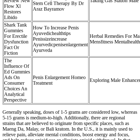
Review New
Taking Gas Station Male
Stem Cell Therapy By Dr
Flow Xl
Araz Bayramov
Restores
Libido
Shark Tank
How To Increase Penis
Gummies
Ayuvedichealthtips
For Erectile
Herbal Remedies For Ma
Penissizeincrease
Dysfunction
Mensfitness Mentalhealth
Ayurvedicpenisenlargement
Fact Or
Ayurveda
Fiction
The
Influence Of
Ed Gummies
Ads On
Penis Enlargement Homeo
Exploring Male Enhancem
Consumer
Treatment
Choices An
Analytical
Perspective
Generally speaking, doses of 1-5 grams are considered low, whereas
5-15 grams is medium-to-high. Additionally, there are regional
strains that are believed to originate from specific places, such as
Maeng Da, Malay, or Bali kratom. In the U.S., it is mainly used to
relieve pain, alleviate mental conditions, boost energy and focus,