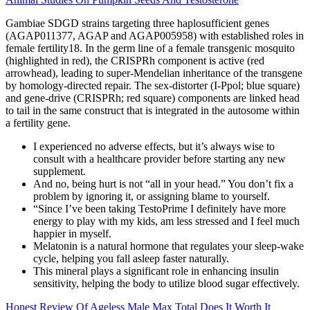
Gambiae SDGD strains targeting three haplosufficient genes
(AGAP011377, AGAP and AGAP005958) with established roles in
female fertility18. In the germ line of a female transgenic mosquito
(highlighted in red), the CRISPRh component is active (red
arrowhead), leading to super-Mendelian inheritance of the transgene
by homology-directed repair. The sex-distorter (I-Ppol; blue square)
and gene-drive (CRISPRh; red square) components are linked head
to tail in the same construct that is integrated in the autosome within
a fertility gene.
I experienced no adverse effects, but it’s always wise to
consult with a healthcare provider before starting any new
supplement.
And no, being hurt is not “all in your head.” You don’t fix a
problem by ignoring it, or assigning blame to yourself.
“Since I’ve been taking TestoPrime I definitely have more
energy to play with my kids, am less stressed and I feel much
happier in myself.
Melatonin is a natural hormone that regulates your sleep-wake
cycle, helping you fall asleep faster naturally.
This mineral plays a significant role in enhancing insulin
sensitivity, helping the body to utilize blood sugar effectively.
Honest Review Of Ageless Male Max Total Does It Worth It