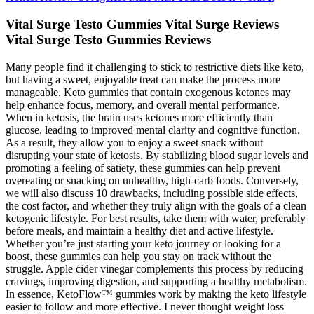
Vital Surge Testo Gummies Vital Surge Reviews
Vital Surge Testo Gummies Reviews
Many people find it challenging to stick to restrictive diets like keto,
but having a sweet, enjoyable treat can make the process more
manageable. Keto gummies that contain exogenous ketones may
help enhance focus, memory, and overall mental performance.
When in ketosis, the brain uses ketones more efficiently than
glucose, leading to improved mental clarity and cognitive function.
As a result, they allow you to enjoy a sweet snack without
disrupting your state of ketosis. By stabilizing blood sugar levels and
promoting a feeling of satiety, these gummies can help prevent
overeating or snacking on unhealthy, high-carb foods. Conversely,
we will also discuss 10 drawbacks, including possible side effects,
the cost factor, and whether they truly align with the goals of a clean
ketogenic lifestyle. For best results, take them with water, preferably
before meals, and maintain a healthy diet and active lifestyle.
Whether you’re just starting your keto journey or looking for a
boost, these gummies can help you stay on track without the
struggle. Apple cider vinegar complements this process by reducing
cravings, improving digestion, and supporting a healthy metabolism.
In essence, KetoFlow™ gummies work by making the keto lifestyle
easier to follow and more effective. I never thought weight loss