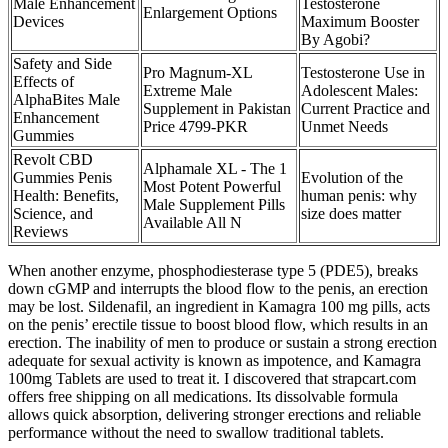
Male Enhancement
Testosterone
Enlargement Options
Devices
Maximum Booster
By Agobi?
Safety and Side
Pro Magnum-XL
Testosterone Use in
Effects of
Extreme Male
Adolescent Males:
AlphaBites Male
Supplement in Pakistan
Current Practice and
Enhancement
Price 4799-PKR
Unmet Needs
Gummies
Revolt CBD
Alphamale XL - The 1
Gummies Penis
Evolution of the
Most Potent Powerful
Health: Benefits,
human penis: why
Male Supplement Pills
Science, and
size does matter
Available All N
Reviews
When another enzyme, phosphodiesterase type 5 (PDE5), breaks
down cGMP and interrupts the blood flow to the penis, an erection
may be lost. Sildenafil, an ingredient in Kamagra 100 mg pills, acts
on the penis’ erectile tissue to boost blood flow, which results in an
erection. The inability of men to produce or sustain a strong erection
adequate for sexual activity is known as impotence, and Kamagra
100mg Tablets are used to treat it. I discovered that strapcart.com
offers free shipping on all medications. Its dissolvable formula
allows quick absorption, delivering stronger erections and reliable
performance without the need to swallow traditional tablets.