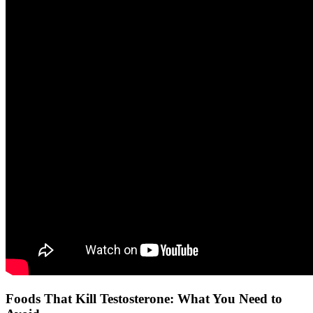
Foods That Kill Testosterone: What You Need to