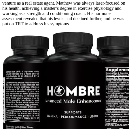
venture as a real estate agent. Matthew was always laser-focused on
his health, achieving a master’s degree in exercise physiology and
working as a strength and conditioning coach. His hormone
assessment revealed that his levels had declined further, and he was
put on TRT to address his symptoms.