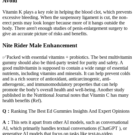
Avoid
Vitamin K plays a key role in helping the blood clot, which prevents
excessive bleeding. When the suspensory ligament is cut, the non-
erect penis may look longer because more of it hangs outside the
body. There aren't enough studies of penis-enlargement surgery to
give an accurate picture of risks and benefits.
Nite Rider Male Enhancement
✅Packed with essential vitamins + probiotics. The best multivitamin
gummy should also be third-party tested for purity and safety. A
good multivitamin is supposed to contain a wide range of essential
nutrients, including vitamins and minerals. It can help prevent colds
and is a rich source of antioxidant, anticarcinogenic, anti-
atherogenic, and immunomodulatory properties that can help
promote the body’s overall health and well-being. Another study
published in the Nutritional Journal notes that Vitamin C has many
health benefits (Ref).
Q：
Ranking The Best Ed Gummies Insights And Expert Opinions
A：
This sets it apart from other AI models, such as conversational
AI, which primarily handles textual conversations (ChatGPT ), or
generative AI models that focus on tasks like text-to-video