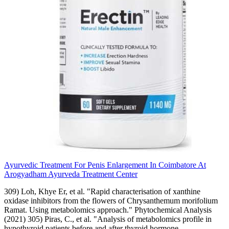
Ayurvedic Treatment For Penis Enlargement In Coimbatore At
Arogyadham Ayurveda Treatment Center
309) Loh, Khye Er, et al. "Rapid characterisation of xanthine
oxidase inhibitors from the flowers of Chrysanthemum morifolium
Ramat. Using metabolomics approach." Phytochemical Analysis
(2021) 305) Piras, C., et al. "Analysis of metabolomics profile in
hypothyroid patients before and after thyroid hormone