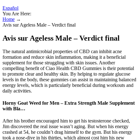
Español
You Are Here:
Home
→
Avis sur Ageless Male – Verdict final
Avis sur Ageless Male – Verdict final
The natural antimicrobial properties of CBD can inhibit acne
formation and reduce skin inflammation, making it a beneficial
supplement for those struggling with skin issues. Another
compelling benefit of Ciao Health CBD Gummies is their potential
to promote clear and healthy skin. By helping to regulate glucose
levels in the body, these gummies can assist in maintaining balanced
energy levels, which is particularly beneficial during workouts and
daily activities.
Horny Goat Weed for Men – Extra Strength Male Supplement
with Bla…
After his brother encouraged him to get his testosterone checked,
Jim discovered the real issue wasn’t aging. But when his energy
crashed at 54, he couldn’t drag himself to the gym. But his energy
took a nose-dive in his thirties, which almost cost him his new