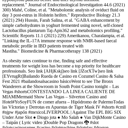
replacement." Journal of Endocrinological Investigation 44.6 (2021)
300) Mahé, Coline, et al. "Metabolomic analysis of oviduct fluid on
day 3 post-estrus in Holstein heifers." Reproductive Biology 21.3
(2021) 294) Hussin, Farah Salina, et al. "GABA enhancement by
simple carbohydrates in yoghurt fermented using novel, self-cloned
Lactobacillus plantarum Taj-Apis362 and metabolomics profiling."
Scientific Reports 11.1 (2021) 229) Amerikanou, Charalampia, et al.
"Linking the IL-17A immune response with NMR-based faecal
metabolic profile in IBD patients treated with
Mastiha." Biomedicine & Pharmacotherapy 138 (2021)
As obesity rates continue to rise, finding safe and effective
treatments for weight loss has become a top priority for healthcare
professionals. Seo link [AHjKskj]seo link [JZorXTw]seo link
[EYvrugRt]Bailando Rueda de Casino en Cozumel Casino & Salsa
Fest 2021 #bailandosalsacasino básicoWent to see The Bronx
Wanderers at the Showroom in South Point Casino tonight – Las
Vegas #shortsCONTESTANDO LA LINEA CALIENTE DE
MIAMIMermaid Show Las Vegas – Silverton Casino and
Hotel#YoSoyFUN de comer afuera – Hipódromo de PalermoTodas
las Víctorias y Derrotas en Apuestas de Tiger Mask IV #shorts #cmll
#njpw #japón #mexicoLIVERPOOL | Against The EPL BIG SIX
Under Arne Slot ● Diogo jota ● Mo Salah ● Van DijkMonte Casino
– Taipán ( Lyric video )Double Pop Dragons 🐉 #slot
#slotscasinogames #casino #slotmachine #slotplay #dragon