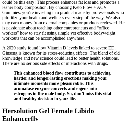
could be this easy! This process enhances fat loss and promotes a
leaner body composition. By choosing Keto Flow + ACV
Gummies, you’re investing in a product made by professionals who
prioritize your health and wellness every step of the way. We also
may earn money from external companies or products reviewed. He
is passionate about teaching other entrepreneurs and “office
workers” how to stay fit using simple yet effective bodyweight
workouts that can be accomplished anywhere.
A 2020 study found low Vitamin D levels linked to severe ED.
Ginseng is known for its stress-reducing effects. The blend of old
knowledge and new science could lead to better health solutions.
There are no serious side effects or interactions with drugs.
This enhanced blood flow contributes to achieving
harder and longer-lasting erections making your
intimate moments more pleasurable. This
aromatase enzyme converts androgens into
estrogens in the male body. So, don’t miss this vital
and healthy decision in your life.
Hersolution Gel Female Libido
Enhancerflv