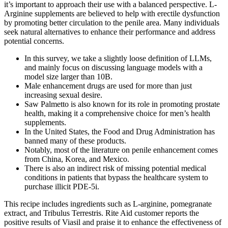
it’s important to approach their use with a balanced perspective. L-
Arginine supplements are believed to help with erectile dysfunction
by promoting better circulation to the penile area. Many individuals
seek natural alternatives to enhance their performance and address
potential concerns.
In this survey, we take a slightly loose definition of LLMs,
and mainly focus on discussing language models with a
model size larger than 10B.
Male enhancement drugs are used for more than just
increasing sexual desire.
Saw Palmetto is also known for its role in promoting prostate
health, making it a comprehensive choice for men’s health
supplements.
In the United States, the Food and Drug Administration has
banned many of these products.
Notably, most of the literature on penile enhancement comes
from China, Korea, and Mexico.
There is also an indirect risk of missing potential medical
conditions in patients that bypass the healthcare system to
purchase illicit PDE-5i.
This recipe includes ingredients such as L-arginine, pomegranate
extract, and Tribulus Terrestris. Rite Aid customer reports the
positive results of Viasil and praise it to enhance the effectiveness of