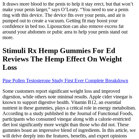
It draws more blood to the penis to help it stay erect, but that won’t
make your penis larger,” says O’Leary. “You need to use a penis
ring with this device. The device fits over your penis, and air is
pumped out to create a vacuum. Getting fit may boost your
confidence in bed too. Liposuction can also remove excess fat
around your abdomen or pubic area to help your penis stand out
more.
Stimuli Rx Hemp Gummies For Ed
Reviews The Hemp Effect On Weight
Loss
Pine Pollen Testosterone Study First Ever Complete Breakdown
Some customers report significant weight loss and improved
digestion, while others note minimal results. Apple cider vinegar is
known to support digestive health. Vitamin B12, an essential
nutrient in these gummies, plays a critical role in energy metabolism.
According to a study published in the Journal of Functional Foods,
participants who consumed vinegar along with a calorie-restricted
diet lost significantly more weight than those who did not. These
gummies boast an impressive blend of ingredients. In this article, we
will delve deeply into the features, benefits, and expert opinions