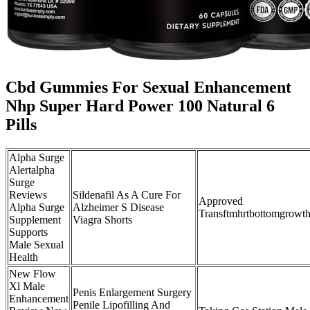
Cbd Gummies For Sexual Enhancement
Nhp Super Hard Power 100 Natural 6
Pills
Alpha Surge
Alertalpha
Surge
Reviews
Sildenafil As A Cure For
Approved
Alpha Surge
Alzheimer S Disease
Transftmhrtbottomgrowtht
Supplement
Viagra Shorts
Supports
Male Sexual
Health
New Flow
Xl Male
Penis Enlargement Surgery
Enhancement
Penile Lipofilling And