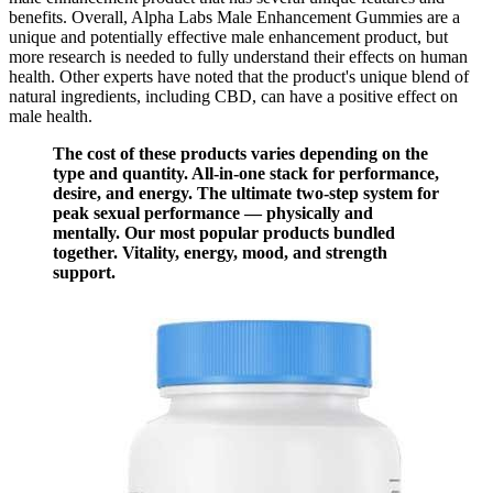
benefits. Overall, Alpha Labs Male Enhancement Gummies are a
unique and potentially effective male enhancement product, but
more research is needed to fully understand their effects on human
health. Other experts have noted that the product's unique blend of
natural ingredients, including CBD, can have a positive effect on
male health.
The cost of these products varies depending on the
type and quantity. All-in-one stack for performance,
desire, and energy. The ultimate two-step system for
peak sexual performance — physically and
mentally. Our most popular products bundled
together. Vitality, energy, mood, and strength
support.