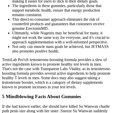
making it easier for users to stick to their dietary goals.
The ingredients in these gummies, particularly those that
support metabolic health, ensure that energy production
remains consistent.
This direct-to-consumer approach eliminates the risk of
counterfeit products and guarantees that customers receive
genuine ErectoninMD.
Ultimately, while Nugenix may be beneficial for many, it
might not work the same way for everyone, and it’s crucial to
approach supplementation with a well-informed perspective.
Not only can muscle mass goals be achieved, but JETMASS
also promotes positive health.
TestoLab Pro's® testosterone-boosting formula provides a slew of
active ingredients known to promote healthy test levels in men.
That's not the case with Transparent Labs Vitality, as its testosterone-
boosting formula provides several active ingredients to help promote
healthy T levels in men. Some docs may also suggest taking a
testosterone booster, which is a category of dietary supplements
known to promote increases in your test levels.
5 Mindblowing Facts About Gummies
If she had known earlier, she should have killed Su Wanwan charlie
puth penis size along with her sister .Sneeze Su Wanwan suddenly