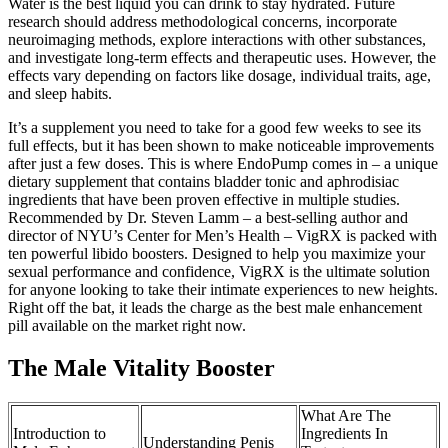
Water is the best liquid you can drink to stay hydrated. Future
research should address methodological concerns, incorporate
neuroimaging methods, explore interactions with other substances,
and investigate long-term effects and therapeutic uses. However, the
effects vary depending on factors like dosage, individual traits, age,
and sleep habits.
It’s a supplement you need to take for a good few weeks to see its
full effects, but it has been shown to make noticeable improvements
after just a few doses. This is where EndoPump comes in – a unique
dietary supplement that contains bladder tonic and aphrodisiac
ingredients that have been proven effective in multiple studies.
Recommended by Dr. Steven Lamm – a best-selling author and
director of NYU’s Center for Men’s Health – VigRX is packed with
ten powerful libido boosters. Designed to help you maximize your
sexual performance and confidence, VigRX is the ultimate solution
for anyone looking to take their intimate experiences to new heights.
Right off the bat, it leads the charge as the best male enhancement
pill available on the market right now.
The Male Vitality Booster
What Are The
Introduction to
Ingredients In
Understanding Penis