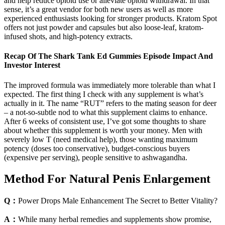
and help reduce opioid use or alleviate opioid withdrawal. In that
sense, it’s a great vendor for both new users as well as more
experienced enthusiasts looking for stronger products. Kratom Spot
offers not just powder and capsules but also loose-leaf, kratom-
infused shots, and high-potency extracts.
Recap Of The Shark Tank Ed Gummies Episode Impact And
Investor Interest
The improved formula was immediately more tolerable than what I
expected. The first thing I check with any supplement is what’s
actually in it. The name “RUT” refers to the mating season for deer
– a not-so-subtle nod to what this supplement claims to enhance.
After 6 weeks of consistent use, I’ve got some thoughts to share
about whether this supplement is worth your money. Men with
severely low T (need medical help), those wanting maximum
potency (doses too conservative), budget-conscious buyers
(expensive per serving), people sensitive to ashwagandha.
Method For Natural Penis Enlargement
Q：
Power Drops Male Enhancement The Secret to Better Vitality?
A：
While many herbal remedies and supplements show promise,