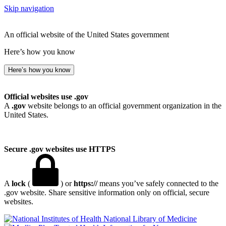
Skip navigation
An official website of the United States government
Here’s how you know
Here’s how you know
Official websites use .gov
A
.gov
website belongs to an official government organization in the
United States.
Secure .gov websites use HTTPS
A
lock
(
) or
https://
means you’ve safely connected to the
.gov website. Share sensitive information only on official, secure
websites.
National Library of Medicine