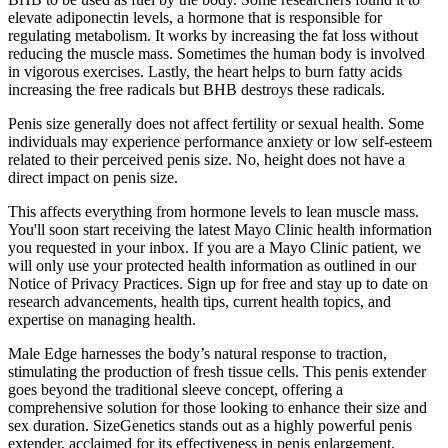
elevate adiponectin levels, a hormone that is responsible for
regulating metabolism. It works by increasing the fat loss without
reducing the muscle mass. Sometimes the human body is involved
in vigorous exercises. Lastly, the heart helps to burn fatty acids
increasing the free radicals but BHB destroys these radicals.
Penis size generally does not affect fertility or sexual health. Some
individuals may experience performance anxiety or low self-esteem
related to their perceived penis size. No, height does not have a
direct impact on penis size.
This affects everything from hormone levels to lean muscle mass.
You'll soon start receiving the latest Mayo Clinic health information
you requested in your inbox. If you are a Mayo Clinic patient, we
will only use your protected health information as outlined in our
Notice of Privacy Practices. Sign up for free and stay up to date on
research advancements, health tips, current health topics, and
expertise on managing health.
Male Edge harnesses the body’s natural response to traction,
stimulating the production of fresh tissue cells. This penis extender
goes beyond the traditional sleeve concept, offering a
comprehensive solution for those looking to enhance their size and
sex duration. SizeGenetics stands out as a highly powerful penis
extender, acclaimed for its effectiveness in penis enlargement.