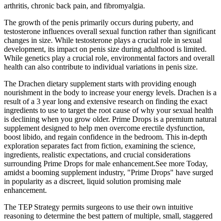
arthritis, chronic back pain, and fibromyalgia.
The growth of the penis primarily occurs during puberty, and
testosterone influences overall sexual function rather than significant
changes in size. While testosterone plays a crucial role in sexual
development, its impact on penis size during adulthood is limited.
While genetics play a crucial role, environmental factors and overall
health can also contribute to individual variations in penis size.
The Drachen dietary supplement starts with providing enough
nourishment in the body to increase your energy levels. Drachen is a
result of a 3 year long and extensive research on finding the exact
ingredients to use to target the root cause of why your sexual health
is declining when you grow older. Prime Drops is a premium natural
supplement designed to help men overcome erectile dysfunction,
boost libido, and regain confidence in the bedroom. This in-depth
exploration separates fact from fiction, examining the science,
ingredients, realistic expectations, and crucial considerations
surrounding Prime Drops for male enhancement.See more Today,
amidst a booming supplement industry, "Prime Drops" have surged
in popularity as a discreet, liquid solution promising male
enhancement.
The TEP Strategy permits surgeons to use their own intuitive
reasoning to determine the best pattern of multiple, small, staggered