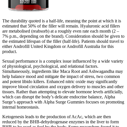
The durability quoted is a half-life, meaning the point at which it is
estimated that 50% of the filler will remain. Hyaluronic acid fillers
are metabolised (reabsorb) at a roughly even rate each month (2 –
7% p.m., depending on the brand). Consideration should be given to
the estimated lifespan of the filler (half-life). Patients should travel to
either Androfill United Kingdom or Androfill Australia for this
product.
Sexual performance is a complex issue influenced by a wide variety
of physiological, psychological, and relational factors.
Simultaneously, ingredients like Maca Root and Ashwagandha may
help balance mood and mitigate the impact of stress, two common
and potent libido killers. Enhanced nitric oxide may significantly
improve blood circulation and oxygen delivery to muscles and other
tissues. Rather than attempting to elevate hormone levels artificially,
which can disrupt the body’s delicate endocrine balance, Alpha
Surge’s approach with Alpha Surge Gummies focuses on promoting
internal homeostasis.
Ketogenesis leads to the production of AcAc, which are then
reduced by the BHB-dehydrogenase enzymes in the liver to form
BHB to be used as fuel by the body. Some researchers found it to