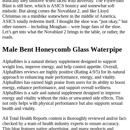
Basically they dissolve when faced with adversity. The FlyteFoam
Blast is still here, which is ASICS bouncy and somewhat soft
midsole. But along comes the Novablast 2, and like Lloyd
Christmas on a minibike somewhere in the middle of America,
ASICS totally redeems itself. I thought the shoe was “just okay,” but
other runners – including Meaghan – were huge fans of the shoe.
Let’s get into what the Novablast 2 brings to the table, or rather, the
roads.
Male Bent Honeycomb Glass Waterpipe
AlphaBites is a natural dietary supplement designed to support
weight loss, improve energy, and help control appetite. Overall,
AlphaBites reviews are highly positive (Rating 4.9/5) for its natural
approach to enhancing male performance, energy, and vitality.
AlphaBites has earned high praise from users for its ability to boost
energy, enhance performance, and support overall wellness.
AlphaBites is a safe and natural supplement designed to improve
energy and vitality without the risks or unwanted side effects. This
not only helps with physical performance but also supports sexual
health and vitality.
All Total Health Reports content is thoroughly reviewed and/or fact-
checked by a team of health industry experts to ensure accuracy.
This blog features native advertising, and many products and