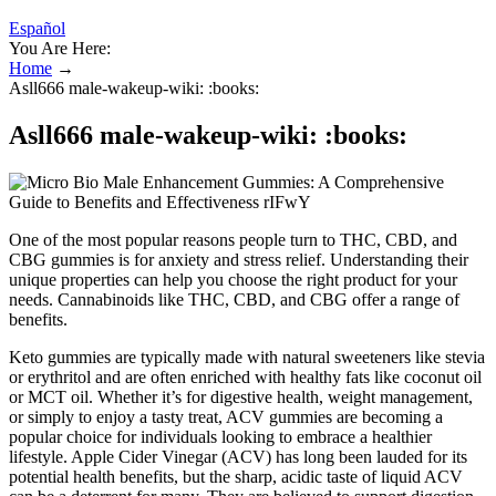
Español
You Are Here:
Home
→
Asll666 male-wakeup-wiki: :books:
Asll666 male-wakeup-wiki: :books:
One of the most popular reasons people turn to THC, CBD, and
CBG gummies is for anxiety and stress relief. Understanding their
unique properties can help you choose the right product for your
needs. Cannabinoids like THC, CBD, and CBG offer a range of
benefits.
Keto gummies are typically made with natural sweeteners like stevia
or erythritol and are often enriched with healthy fats like coconut oil
or MCT oil. Whether it’s for digestive health, weight management,
or simply to enjoy a tasty treat, ACV gummies are becoming a
popular choice for individuals looking to embrace a healthier
lifestyle. Apple Cider Vinegar (ACV) has long been lauded for its
potential health benefits, but the sharp, acidic taste of liquid ACV