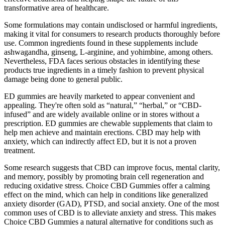
transformative area of healthcare.
Some formulations may contain undisclosed or harmful ingredients,
making it vital for consumers to research products thoroughly before
use. Common ingredients found in these supplements include
ashwagandha, ginseng, L-arginine, and yohimbine, among others.
Nevertheless, FDA faces serious obstacles in identifying these
products true ingredients in a timely fashion to prevent physical
damage being done to general public.
ED gummies are heavily marketed to appear convenient and
appealing. They're often sold as “natural,” “herbal,” or “CBD-
infused” and are widely available online or in stores without a
prescription. ED gummies are chewable supplements that claim to
help men achieve and maintain erections. CBD may help with
anxiety, which can indirectly affect ED, but it is not a proven
treatment.
Some research suggests that CBD can improve focus, mental clarity,
and memory, possibly by promoting brain cell regeneration and
reducing oxidative stress. Choice CBD Gummies offer a calming
effect on the mind, which can help in conditions like generalized
anxiety disorder (GAD), PTSD, and social anxiety. One of the most
common uses of CBD is to alleviate anxiety and stress. This makes
Choice CBD Gummies a natural alternative for conditions such as