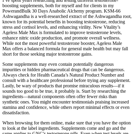
I’ve spent years researching and testing different testosterone-
boosting supplements, both for myself and for clients in my
PowerandBulk 30 Days Anabolic Alchemy program. KSM-66
Ashwagandha is a well-researched extract of the Ashwagandha root,
known for its potential benefits in boosting testosterone, reducing
stress and cortisol levels, and enhancing virility. New Vitality’s
Ageless Male Max is formulated to improve testosterone levels,
enhance nitric oxide production, and promote overall wellness.
While not the most powerful testosterone booster, Ageless Male
Max offers a balanced formula for general male health but may fall
short for those seeking major testosterone gains.
Some supplements may even contain potentially dangerous
impurities or hidden pharmaceutical drugs that can be dangerous.
Always check for Health Canada’s Natural Product Number and
consult with a healthcare professional before trying any supplement.
Lastly, be wary of products that promise miraculous results—if it
sounds too good to be true, it probably is. Start by researching the
ingredients—natural components often offer fewer risks than
synthetic ones. You might encounter testimonials praising increased
stamina and confidence, while others report minimal effects or even
dissatisfaction.
When browsing for them online, make sure that you have the option
to look at the label ingredients. Supplements come and go and the
same applies to GNC’s testosterone pills. Even when test levels are