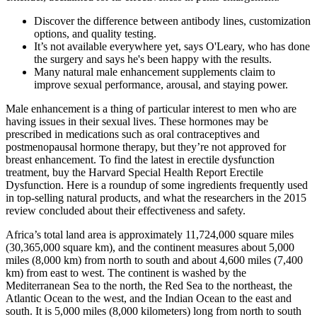
Discover the difference between antibody lines, customization
options, and quality testing.
It’s not available everywhere yet, says O'Leary, who has done
the surgery and says he's been happy with the results.
Many natural male enhancement supplements claim to
improve sexual performance, arousal, and staying power.
Male enhancement is a thing of particular interest to men who are
having issues in their sexual lives. These hormones may be
prescribed in medications such as oral contraceptives and
postmenopausal hormone therapy, but they’re not approved for
breast enhancement. To find the latest in erectile dysfunction
treatment, buy the Harvard Special Health Report Erectile
Dysfunction. Here is a roundup of some ingredients frequently used
in top-selling natural products, and what the researchers in the 2015
review concluded about their effectiveness and safety.
Africa’s total land area is approximately 11,724,000 square miles
(30,365,000 square km), and the continent measures about 5,000
miles (8,000 km) from north to south and about 4,600 miles (7,400
km) from east to west. The continent is washed by the
Mediterranean Sea to the north, the Red Sea to the northeast, the
Atlantic Ocean to the west, and the Indian Ocean to the east and
south. It is 5,000 miles (8,000 kilometers) long from north to south