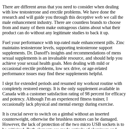
There are different areas that you need to consider when dealing
with low testosterone and erectile problems. We have done the
research and will guide you through this deceptive web we call the
male enhancement industry. There are countless brands to choose
from and many of them make outrageous claims about what their
product can do without any legitimate studies to back it up.
Fuel your performance with top-rated male enhancement pills. Zinc
maintains testosterone levels, supporting testosterone support
supplements. Dr. Danoff's insights and recommendations of mens
sexual supplements is an invaluable resource, and should help you
achieve your sexual health goals. Men dealing with mild or
occasional erectile problems, low sex drive, or age-related
performance issues may find these supplements helpful.
I slept for extended periods and resumed my workout routine with
completely restored energy. It is the only supplement available in
Canada with a customer satisfaction rating of 98 percent for efficacy
and potency. Although I'm an experienced fitness trainer, I
occasionally lack physical and mental energy during exercise.
It is crucial never to switch on a gimbal without an inserted
counterweight, otherwise the brushless motors can be damaged.
However, the lack of protection of the two micro USB sockets is to