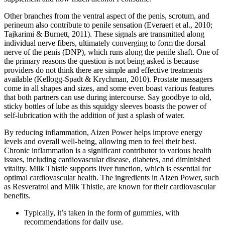
Other branches from the ventral aspect of the penis, scrotum, and
perineum also contribute to penile sensation (Everaert et al., 2010;
Tajkarimi & Burnett, 2011). These signals are transmitted along
individual nerve fibers, ultimately converging to form the dorsal
nerve of the penis (DNP), which runs along the penile shaft. One of
the primary reasons the question is not being asked is because
providers do not think there are simple and effective treatments
available (Kellogg-Spadt & Krychman, 2010). Prostate massagers
come in all shapes and sizes, and some even boast various features
that both partners can use during intercourse. Say goodbye to old,
sticky bottles of lube as this squidgy sleeves boasts the power of
self-lubrication with the addition of just a splash of water.
By reducing inflammation, Aizen Power helps improve energy
levels and overall well-being, allowing men to feel their best.
Chronic inflammation is a significant contributor to various health
issues, including cardiovascular disease, diabetes, and diminished
vitality. Milk Thistle supports liver function, which is essential for
optimal cardiovascular health. The ingredients in Aizen Power, such
as Resveratrol and Milk Thistle, are known for their cardiovascular
benefits.
Typically, it’s taken in the form of gummies, with
recommendations for daily use.