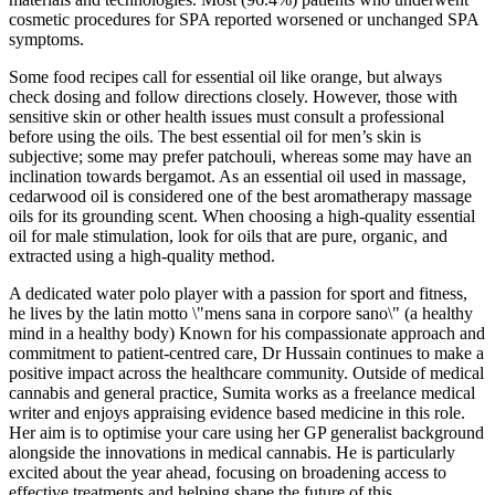
cosmetic procedures for SPA reported worsened or unchanged SPA
symptoms.
Some food recipes call for essential oil like orange, but always
check dosing and follow directions closely. However, those with
sensitive skin or other health issues must consult a professional
before using the oils. The best essential oil for men’s skin is
subjective; some may prefer patchouli, whereas some may have an
inclination towards bergamot. As an essential oil used in massage,
cedarwood oil is considered one of the best aromatherapy massage
oils for its grounding scent. When choosing a high-quality essential
oil for male stimulation, look for oils that are pure, organic, and
extracted using a high-quality method.
A dedicated water polo player with a passion for sport and fitness,
he lives by the latin motto \"mens sana in corpore sano\" (a healthy
mind in a healthy body) Known for his compassionate approach and
commitment to patient-centred care, Dr Hussain continues to make a
positive impact across the healthcare community. Outside of medical
cannabis and general practice, Sumita works as a freelance medical
writer and enjoys appraising evidence based medicine in this role.
Her aim is to optimise your care using her GP generalist background
alongside the innovations in medical cannabis. He is particularly
excited about the year ahead, focusing on broadening access to
effective treatments and helping shape the future of this