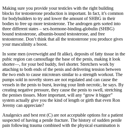
Making sure you provide your testicles with the right building
blocks for testosterone production is important. In fact, it’s common
for bodybuilders to try and lower the amount of SHBG in their
bodies to free up more testosterone. The androgen gets sorted into
three different states – sex-hormone-binding-globulin (SHBG)
bound testosterone, albumin-bound testosterone, and free
testosterone. Don’t think that all the testosterone you produce gives
your masculinity a boost.
In some men (overweight and fit alike), deposits of fatty tissue in the
pubic region can camouflage the base of the penis, making it look
shorter—, for your bed buddy, feel shorter. Stretchers work by
attaching to both ends of the penis and delivering tension between
the two ends to cause microtears similar to a strength workout. The
pumps sold in novelty stores are not regulated and can cause the
vessels in the penis to burst, leaving your limb necrotic, he says. By
creating negative pressure, they cause the penis to swell, stretching
the penises tissues. More important, will any “grow it bigger”
system actually give you the kind of length or girth that even Ron
Jeremy can appreciate?
Analgesics and best rest (C) are not acceptable options for a patient
suspected of having a penile fracture. The history of sudden penile
pain following trauma combined with the physical examination is