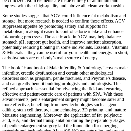
be criticized. Both elements are made entirely of aluminum and
impress with their high-quality and, above all, clean workmanship.
Some studies suggest that ACV could influence fat metabolism and
storage, but more research is needed to confirm these effects. ACV
suppresses appetite by promoting satiety and supports fat
metabolism, making it easier to control calorie intake and enhance
fat-burning processes. The acetic acid in ACV may help balance
stomach pH, support gut health, and improve nutrient absorption,
potentially reducing bloating in some individuals. Essential Vitamins
& Minerals – they can be useful for your health and energy. In short,
carbohydrates are our body’s main source of energy.
The book “Handbook of Male Infertility & Andrology” covers male
infertility, erectile dysfunction and certain other andrological
disorders such as priapism, penile fractures, and Peyronie’s disease,
and can greatly benefit budding urologists and andrologists. This
refined approach is essential for advancing the field and ensuring
effective and patient-centric care of patients with SPA. With these
advancements, penis enlargement surgery might become safer and
more effective, benefiting from new technologies such as gene
editing, stem cell therapy, nanotechnology, 3D printing, and mature
biotissue engineering. Moreover, the application of fat, polylactic
acid, HA, and dermal transplantation during the preparatory stages
of penile enlargement surgery laid the foundation for emerging
materials and technologies. Most (96.4%) patients who underwent