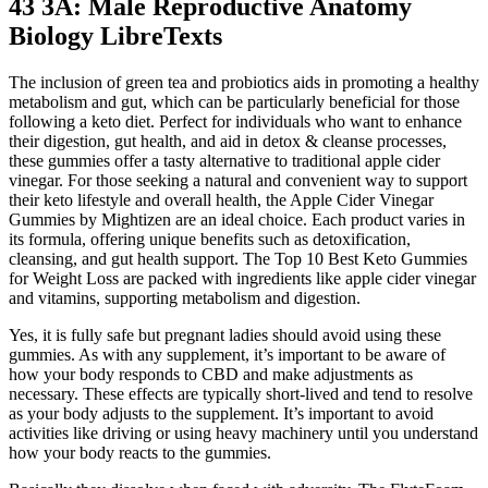
43 3A: Male Reproductive Anatomy
Biology LibreTexts
The inclusion of green tea and probiotics aids in promoting a healthy
metabolism and gut, which can be particularly beneficial for those
following a keto diet. Perfect for individuals who want to enhance
their digestion, gut health, and aid in detox & cleanse processes,
these gummies offer a tasty alternative to traditional apple cider
vinegar. For those seeking a natural and convenient way to support
their keto lifestyle and overall health, the Apple Cider Vinegar
Gummies by Mightizen are an ideal choice. Each product varies in
its formula, offering unique benefits such as detoxification,
cleansing, and gut health support. The Top 10 Best Keto Gummies
for Weight Loss are packed with ingredients like apple cider vinegar
and vitamins, supporting metabolism and digestion.
Yes, it is fully safe but pregnant ladies should avoid using these
gummies. As with any supplement, it’s important to be aware of
how your body responds to CBD and make adjustments as
necessary. These effects are typically short-lived and tend to resolve
as your body adjusts to the supplement. It’s important to avoid
activities like driving or using heavy machinery until you understand
how your body reacts to the gummies.