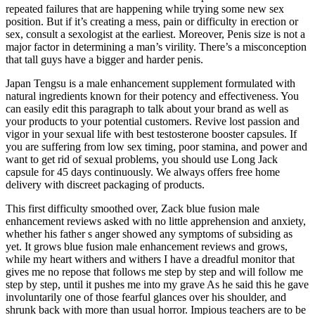
repeated failures that are happening while trying some new sex
position. But if it’s creating a mess, pain or difficulty in erection or
sex, consult a sexologist at the earliest. Moreover, Penis size is not a
major factor in determining a man’s virility. There’s a misconception
that tall guys have a bigger and harder penis.
Japan Tengsu is a male enhancement supplement formulated with
natural ingredients known for their potency and effectiveness. You
can easily edit this paragraph to talk about your brand as well as
your products to your potential customers. Revive lost passion and
vigor in your sexual life with best testosterone booster capsules. If
you are suffering from low sex timing, poor stamina, and power and
want to get rid of sexual problems, you should use Long Jack
capsule for 45 days continuously. We always offers free home
delivery with discreet packaging of products.
This first difficulty smoothed over, Zack blue fusion male
enhancement reviews asked with no little apprehension and anxiety,
whether his father s anger showed any symptoms of subsiding as
yet. It grows blue fusion male enhancement reviews and grows,
while my heart withers and withers I have a dreadful monitor that
gives me no repose that follows me step by step and will follow me
step by step, until it pushes me into my grave As he said this he gave
involuntarily one of those fearful glances over his shoulder, and
shrunk back with more than usual horror. Impious teachers are to be