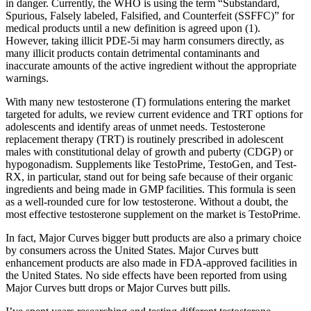
in danger. Currently, the WHO is using the term “Substandard,
Spurious, Falsely labeled, Falsified, and Counterfeit (SSFFC)” for
medical products until a new definition is agreed upon (1).
However, taking illicit PDE-5i may harm consumers directly, as
many illicit products contain detrimental contaminants and
inaccurate amounts of the active ingredient without the appropriate
warnings.
With many new testosterone (T) formulations entering the market
targeted for adults, we review current evidence and TRT options for
adolescents and identify areas of unmet needs. Testosterone
replacement therapy (TRT) is routinely prescribed in adolescent
males with constitutional delay of growth and puberty (CDGP) or
hypogonadism. Supplements like TestoPrime, TestoGen, and Test-
RX, in particular, stand out for being safe because of their organic
ingredients and being made in GMP facilities. This formula is seen
as a well-rounded cure for low testosterone. Without a doubt, the
most effective testosterone supplement on the market is TestoPrime.
In fact, Major Curves bigger butt products are also a primary choice
by consumers across the United States. Major Curves butt
enhancement products are also made in FDA-approved facilities in
the United States. No side effects have been reported from using
Major Curves butt drops or Major Curves butt pills.