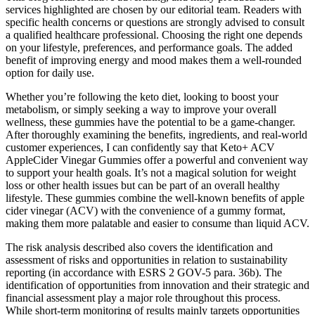
services highlighted are chosen by our editorial team. Readers with
specific health concerns or questions are strongly advised to consult
a qualified healthcare professional. Choosing the right one depends
on your lifestyle, preferences, and performance goals. The added
benefit of improving energy and mood makes them a well-rounded
option for daily use.
Whether you’re following the keto diet, looking to boost your
metabolism, or simply seeking a way to improve your overall
wellness, these gummies have the potential to be a game-changer.
After thoroughly examining the benefits, ingredients, and real-world
customer experiences, I can confidently say that Keto+ ACV
AppleCider Vinegar Gummies offer a powerful and convenient way
to support your health goals. It’s not a magical solution for weight
loss or other health issues but can be part of an overall healthy
lifestyle. These gummies combine the well-known benefits of apple
cider vinegar (ACV) with the convenience of a gummy format,
making them more palatable and easier to consume than liquid ACV.
The risk analysis described also covers the identification and
assessment of risks and opportunities in relation to sustainability
reporting (in accordance with ESRS 2 GOV-5 para. 36b). The
identification of opportunities from innovation and their strategic and
financial assessment play a major role throughout this process.
While short-term monitoring of results mainly targets opportunities