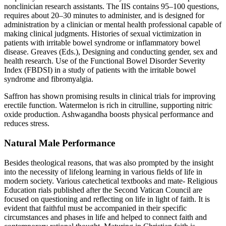
nonclinician research assistants. The IIS contains 95–100 questions,
requires about 20–30 minutes to administer, and is designed for
administration by a clinician or mental health professional capable of
making clinical judgments. Histories of sexual victimization in
patients with irritable bowel syndrome or inflammatory bowel
disease. Greaves (Eds.), Designing and conducting gender, sex and
health research. Use of the Functional Bowel Disorder Severity
Index (FBDSI) in a study of patients with the irritable bowel
syndrome and fibromyalgia.
Saffron has shown promising results in clinical trials for improving
erectile function. Watermelon is rich in citrulline, supporting nitric
oxide production. Ashwagandha boosts physical performance and
reduces stress.
Natural Male Performance
Besides theological reasons, that was also prompted by the insight
into the necessity of lifelong learning in various fields of life in
modern society. Various catechetical textbooks and mate- Religious
Education rials published after the Second Vatican Council are
focused on questioning and reflecting on life in light of faith. It is
evident that faithful must be accompanied in their specific
circumstances and phases in life and helped to connect faith and