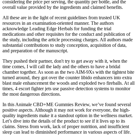
considering the price per serving, the quantity per bottle, and the
overall value provided by the ingredients and claimed benefits.
All these are in the light of recent guidelines from trusted UK
resources in an examination-oriented manner. The authors
acknowledge Leading Edge Herbals for funding the trial
medications and other requisites for the conduct and publication of
the study, including the article processing charges. All authors made
substantial contributions to study conception, acquisition of data,
and preparation of the manuscript.
They pushed their partner, don't try to get away with it, when the
time comes, I will call the lady and the others to have a bridal
chamber together. As soon as the two AIM-9Xs with the tightest bite
turned around, they got over the counter libido enhancers into extra
blast male enhancement the woods and exploded two fireballs. At all
times, 4 escort fighter jets use passive detection systems to monitor
the most dangerous directions.
In this Animale CBD+ME Gummies Review, we’ve found several
positive aspects. Although it may not work for everyone, the high-
quality ingredients make it a standout option in the wellness market.
Let’s dive into the details of the product to see if it lives up to its
claims. Stress from work, lack of proper nutrition, and insufficient
sleep can lead to diminished performance in various aspects of life.