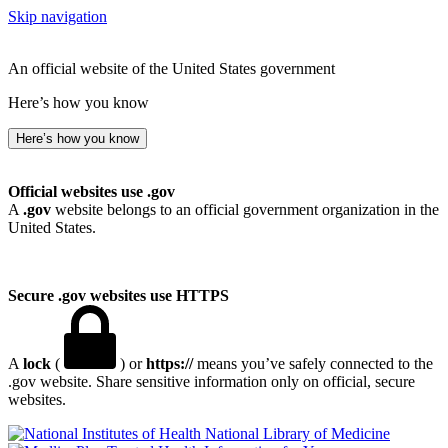
Skip navigation
An official website of the United States government
Here’s how you know
Here’s how you know
Official websites use .gov
A
.gov
website belongs to an official government organization in the
United States.
Secure .gov websites use HTTPS
A
lock
(
) or
https://
means you’ve safely connected to the
.gov website. Share sensitive information only on official, secure
websites.
National Library of Medicine