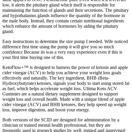
low, it alerts the pituitary gland which itself is responsible for
maintaining the function of glands and their secretions. The pituitary
and hypothalamus glands influence the quantity of the hormone in
the male body. Instead, they contain certain nutritional ingredients
which enhance the amount of hormones by aiding the pituitary
gland.
Easy instructions to determine the size pump I needed. Wife noticed
difference first time using the pump it will give you so much
confidence Because its was a very easy experience even if this is
your first time buying one of this.
KetoFlow+™ is designed to harness the power of ketosis and apple
cider vinegar (ACV) to help you achieve your weight loss goals
effectively and naturally. The key ingredient, BHB (Beta-
Hydroxybutyrate) ketones, signals your body to start using stored fat
as fuel, which helps accelerate weight loss. Ultima Keto ACV
Gummies are a natural dietary supplement designed to support
weight loss and overall health. Made with a unique blend of apple
cider vinegar (ACV) and BHB ketones, they help speed up weight
loss, improve digestion, and boost your energy.
Both versions of the SCID are designed for administration by a
clinician or trained mental health professional, but they are
frequently used in research studies by well-­ trained and supervised