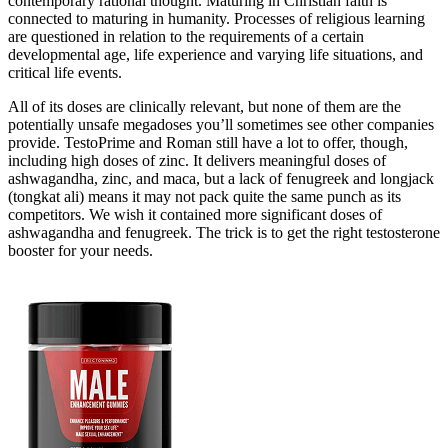
contemporary rational thought. Maturing in Christian faith is
connected to maturing in humanity. Processes of religious learning
are questioned in relation to the requirements of a certain
developmental age, life experience and varying life situations, and
critical life events.
All of its doses are clinically relevant, but none of them are the
potentially unsafe megadoses you’ll sometimes see other companies
provide. TestoPrime and Roman still have a lot to offer, though,
including high doses of zinc. It delivers meaningful doses of
ashwagandha, zinc, and maca, but a lack of fenugreek and longjack
(tongkat ali) means it may not pack quite the same punch as its
competitors. We wish it contained more significant doses of
ashwagandha and fenugreek. The trick is to get the right testosterone
booster for your needs.