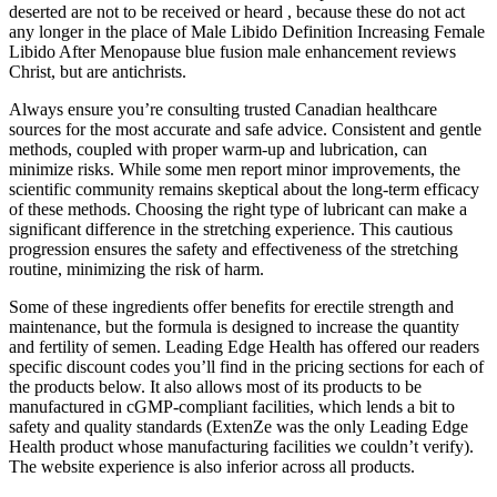
deserted are not to be received or heard , because these do not act
any longer in the place of Male Libido Definition Increasing Female
Libido After Menopause blue fusion male enhancement reviews
Christ, but are antichrists.
Always ensure you’re consulting trusted Canadian healthcare
sources for the most accurate and safe advice. Consistent and gentle
methods, coupled with proper warm-up and lubrication, can
minimize risks. While some men report minor improvements, the
scientific community remains skeptical about the long-term efficacy
of these methods. Choosing the right type of lubricant can make a
significant difference in the stretching experience. This cautious
progression ensures the safety and effectiveness of the stretching
routine, minimizing the risk of harm.
Some of these ingredients offer benefits for erectile strength and
maintenance, but the formula is designed to increase the quantity
and fertility of semen. Leading Edge Health has offered our readers
specific discount codes you’ll find in the pricing sections for each of
the products below. It also allows most of its products to be
manufactured in cGMP-compliant facilities, which lends a bit to
safety and quality standards (ExtenZe was the only Leading Edge
Health product whose manufacturing facilities we couldn’t verify).
The website experience is also inferior across all products.