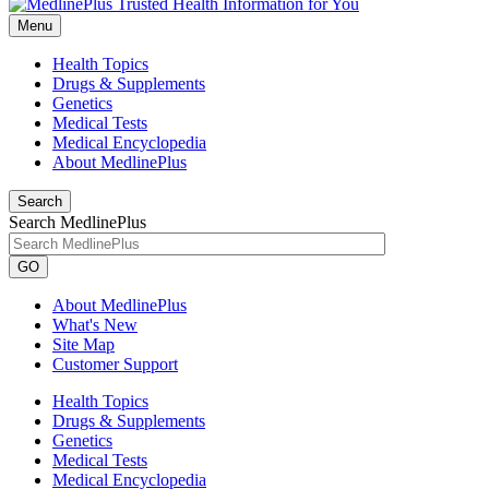
Menu
Health Topics
Drugs & Supplements
Genetics
Medical Tests
Medical Encyclopedia
About MedlinePlus
Search
Search MedlinePlus
GO
About MedlinePlus
What's New
Site Map
Customer Support
Health Topics
Drugs & Supplements
Genetics
Medical Tests
Medical Encyclopedia