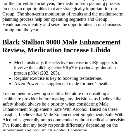
for the current financial year, the medium-term planning process
focuses on opportunities that are strategically important for our
Group. The short-term monitoring of results and the medium-term
planning process help our operating segments and Group
Headquarters identify and seize the opportunities in our business
throughout the year.
Black Stallion 9000 Male Enhancement
Review, Medication Increase Libido
Mechanistically, the selective increase in GRβ appears to
involve the splicing factor SRp30c (serine/arginine-rich
protein p30c) (202, 203).
Regular exercise is key to boosting testosterone.
Aizen Power is a supplement made for men’s health.
I recommend reviewing scientific literature or consulting a
healthcare provider before making any decisions, as I believe that
safety should always be a priority when considering Male
Enhancement Supplements Safe With Alcohol. Based on these
insights, I believe that Male Enhancement Supplements Safe With
Alcohol is generally not recommended without medical supervision.
I’ve found that my body responds differently depending on the
supplement and how much alcohol I consume.