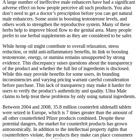
A large number of ineffective male enhancers have had a significant
adverse effect on how people perceive all such products. You also
don’t need to get a doctor’s prescription before you can get natural
male enhancers. Some assist in boosting testosterone levels, and
others work to strengthen the reproductive system. Many of these
herbs help to improve blood flow to the genital area. Many people
prefer to use herbal supplements as they are considered to be safer.
While hemp oil might contribute to overall relaxation, stress
reduction, or mild anti-inflammatory benefits, its link to boosting
testosterone, energy, or stamina remains unsupported by strong
evidence. This discrepancy raises questions about the transparency
of the product and whether the full list of ingredients is disclosed.
While this may provide benefits for some users, its branding
inconsistencies and varying pricing warrant careful consideration
before purchase. This lack of transparency may make it harder for
users to verify the product’s authenticity and quality. Ultra Male
claims to help treat these problems by only using natural ingredients.
Between 2004 and 2008, 35.8 million counterfeit sildenafil tablets
were seized in Europe, which is 7 times greater than the amount of
all other counterfeited Pfizer products combined. Despite these
potential dangers, the market for counterfeit products has grown
astronomically. In addition to the intellectual property rights that
counterfeiters violate, the products they make can place consumers