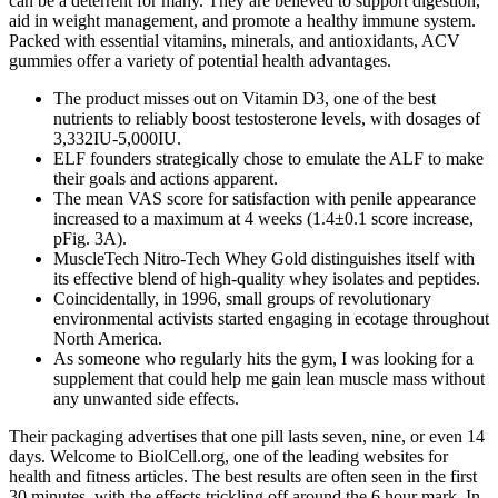
can be a deterrent for many. They are believed to support digestion,
aid in weight management, and promote a healthy immune system.
Packed with essential vitamins, minerals, and antioxidants, ACV
gummies offer a variety of potential health advantages.
The product misses out on Vitamin D3, one of the best
nutrients to reliably boost testosterone levels, with dosages of
3,332IU-5,000IU.
ELF founders strategically chose to emulate the ALF to make
their goals and actions apparent.
The mean VAS score for satisfaction with penile appearance
increased to a maximum at 4 weeks (1.4±0.1 score increase,
pFig. 3A).
MuscleTech Nitro-Tech Whey Gold distinguishes itself with
its effective blend of high-quality whey isolates and peptides.
Coincidentally, in 1996, small groups of revolutionary
environmental activists started engaging in ecotage throughout
North America.
As someone who regularly hits the gym, I was looking for a
supplement that could help me gain lean muscle mass without
any unwanted side effects.
Their packaging advertises that one pill lasts seven, nine, or even 14
days. Welcome to BiolCell.org, one of the leading websites for
health and fitness articles. The best results are often seen in the first
30 minutes, with the effects trickling off around the 6 hour mark. In