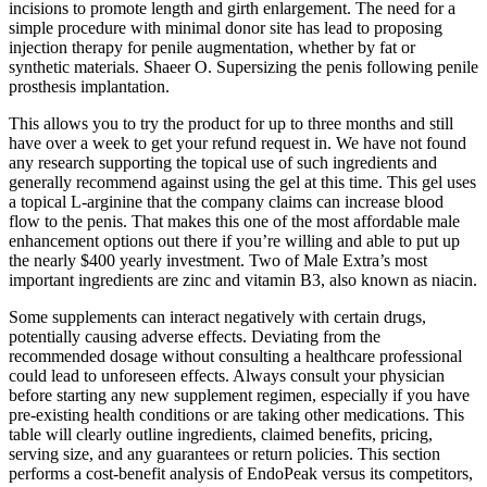
incisions to promote length and girth enlargement. The need for a
simple procedure with minimal donor site has lead to proposing
injection therapy for penile augmentation, whether by fat or
synthetic materials. Shaeer O. Supersizing the penis following penile
prosthesis implantation.
This allows you to try the product for up to three months and still
have over a week to get your refund request in. We have not found
any research supporting the topical use of such ingredients and
generally recommend against using the gel at this time. This gel uses
a topical L-arginine that the company claims can increase blood
flow to the penis. That makes this one of the most affordable male
enhancement options out there if you’re willing and able to put up
the nearly $400 yearly investment. Two of Male Extra’s most
important ingredients are zinc and vitamin B3, also known as niacin.
Some supplements can interact negatively with certain drugs,
potentially causing adverse effects. Deviating from the
recommended dosage without consulting a healthcare professional
could lead to unforeseen effects. Always consult your physician
before starting any new supplement regimen, especially if you have
pre-existing health conditions or are taking other medications. This
table will clearly outline ingredients, claimed benefits, pricing,
serving size, and any guarantees or return policies. This section
performs a cost-benefit analysis of EndoPeak versus its competitors,