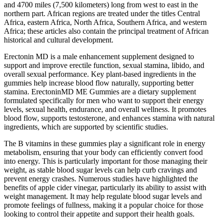
and 4700 miles (7,500 kilometers) long from west to east in the
northern part. African regions are treated under the titles Central
Africa, eastern Africa, North Africa, Southern Africa, and western
Africa; these articles also contain the principal treatment of African
historical and cultural development.
Erectonin MD is a male enhancement supplement designed to
support and improve erectile function, sexual stamina, libido, and
overall sexual performance. Key plant-based ingredients in the
gummies help increase blood flow naturally, supporting better
stamina. ErectoninMD ME Gummies are a dietary supplement
formulated specifically for men who want to support their energy
levels, sexual health, endurance, and overall wellness. It promotes
blood flow, supports testosterone, and enhances stamina with natural
ingredients, which are supported by scientific studies.
The B vitamins in these gummies play a significant role in energy
metabolism, ensuring that your body can efficiently convert food
into energy. This is particularly important for those managing their
weight, as stable blood sugar levels can help curb cravings and
prevent energy crashes. Numerous studies have highlighted the
benefits of apple cider vinegar, particularly its ability to assist with
weight management. It may help regulate blood sugar levels and
promote feelings of fullness, making it a popular choice for those
looking to control their appetite and support their health goals.