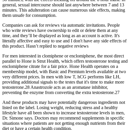
general, sexual intercourse should last anywhere between 7 and 13
minutes. This adulteration can cause numerous side effects, making
them unsafe for consumption.
Companies can ask for reviews via automatic invitations. People
who write reviews have ownership to edit or delete them at any
time, and they’ll be displayed as long as an account is active. It's
literally affective and easy to use and I don't have any side effects of
this product. Hasn’t replied to negative reviews
For men interested in clomiphene or enclomiphene, the most direct
parallel to Hone is Strut Health, which offers testosterone testing and
enclomiphene citrate for a fair price. Hone Health operates on a
membership model, with Basic and Premium levels available at two
very different prices. In men with low T, hCG performs like LH,
providing additional signals to the testes that it's time to make more
testosterone.28 Anastrozole acts as an aromatase inhibitor,
preventing the enzyme from converting the extra testosterone.27
And these products may have potentially dangerous ingredients not
listed on the label. Losing weight, reducing stress and a healthy
lifestyle have all been shown to increase testosterone levels in men,
Dr. Simone says. Doctors may recommend supplements in specific
situations where patients are not getting enough nutrients from their
diet or have a certain health condition.