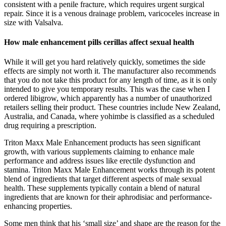
consistent with a penile fracture, which requires urgent surgical
repair. Since it is a venous drainage problem, varicoceles increase in
size with Valsalva.
How male enhancement pills cerillas affect sexual health
While it will get you hard relatively quickly, sometimes the side
effects are simply not worth it. The manufacturer also recommends
that you do not take this product for any length of time, as it is only
intended to give you temporary results. This was the case when I
ordered libigrow, which apparently has a number of unauthorized
retailers selling their product. These countries include New Zealand,
Australia, and Canada, where yohimbe is classified as a scheduled
drug requiring a prescription.
Triton Maxx Male Enhancement products has seen significant
growth, with various supplements claiming to enhance male
performance and address issues like erectile dysfunction and
stamina. Triton Maxx Male Enhancement works through its potent
blend of ingredients that target different aspects of male sexual
health. These supplements typically contain a blend of natural
ingredients that are known for their aphrodisiac and performance-
enhancing properties.
Some men think that his ‘small size’ and shape are the reason for the