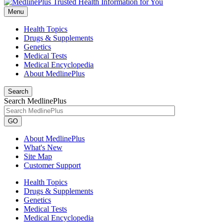
Menu
Health Topics
Drugs & Supplements
Genetics
Medical Tests
Medical Encyclopedia
About MedlinePlus
Search
Search MedlinePlus
GO
About MedlinePlus
What's New
Site Map
Customer Support
Health Topics
Drugs & Supplements
Genetics
Medical Tests
Medical Encyclopedia