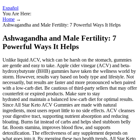
Español
You Are Here:
Home
→
Ashwagandha and Male Fertility: 7 Powerful Ways It Helps
Ashwagandha and Male Fertility: 7
Powerful Ways It Helps
Unlike liquid ACV, which can be harsh on the stomach, gummies
are gentle and easy to take. Apple cider vinegar (ACV) and beta-
hydroxybutyrate (BHB) gummies have taken the wellness world by
storm. However, results vary based on body type and lifestyle. Not
necessarily, but results are faster and more pronounced when paired
with a low-carb diet. Be cautious of third-party sellers that may offer
counterfeit or expired products. Make sure to stay
hydrated and maintain a balanced low-carb diet for optimal results.
Since All Star Keto ACV Gummies are made with natural
ingredients, most users report little to no side effects. ACV cleanses
your digestive tract, supporting nutrient absorption and reducing
bloating. Burns fat instead of carbs and helps shed stubborn belly
fat. Boosts stamina, improves blood flow, and supports
detoxification. The effectiveness of any supplement depends on
what goes into it. By merging these two health trends, All Star Keto