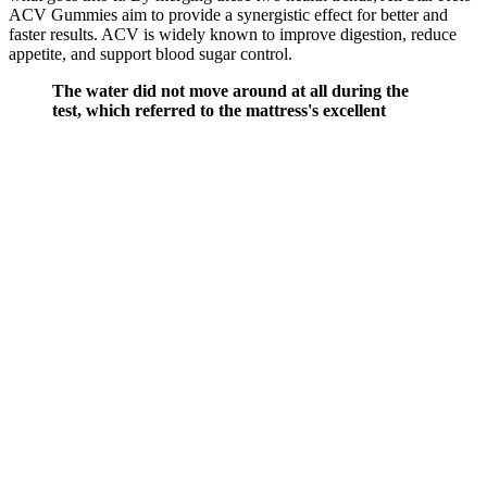
ACV Gummies aim to provide a synergistic effect for better and
faster results. ACV is widely known to improve digestion, reduce
appetite, and support blood sugar control.
The water did not move around at all during the
test, which referred to the mattress's excellent
ability to isolate motion. To test motion isolation, we
placed a glass half full of water on top of the
mattress and dropped a 20-pound ball on the other
side. However, this mattress has great motion
isolation abilities thanks to the system of
individually encased TitanCore coils. The recorded
response time for the Titan Plus during our test was
0.5 seconds. Then, we removed the ball and
measured how long it took for the mattress to fully
recover its shape.
Testosterone Replacement Therapy:
Balancing Benefits and Risks for Prostate
Health
Q：
An update on the role of testosterone replacement therapy in the
management of hypogonadism