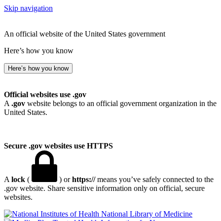
Skip navigation
An official website of the United States government
Here’s how you know
Here’s how you know
Official websites use .gov
A
.gov
website belongs to an official government organization in the
United States.
Secure .gov websites use HTTPS
A
lock
(
) or
https://
means you’ve safely connected to the
.gov website. Share sensitive information only on official, secure
websites.
National Library of Medicine