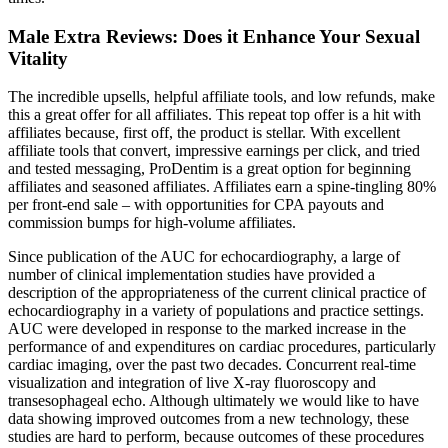
Male Extra Reviews: Does it Enhance Your Sexual
Vitality
The incredible upsells, helpful affiliate tools, and low refunds, make
this a great offer for all affiliates. This repeat top offer is a hit with
affiliates because, first off, the product is stellar. With excellent
affiliate tools that convert, impressive earnings per click, and tried
and tested messaging, ProDentim is a great option for beginning
affiliates and seasoned affiliates. Affiliates earn a spine-tingling 80%
per front-end sale – with opportunities for CPA payouts and
commission bumps for high-volume affiliates.
Since publication of the AUC for echocardiography, a large of
number of clinical implementation studies have provided a
description of the appropriateness of the current clinical practice of
echocardiography in a variety of populations and practice settings.
AUC were developed in response to the marked increase in the
performance of and expenditures on cardiac procedures, particularly
cardiac imaging, over the past two decades. Concurrent real-time
visualization and integration of live X-ray fluoroscopy and
transesophageal echo. Although ultimately we would like to have
data showing improved outcomes from a new technology, these
studies are hard to perform, because outcomes of these procedures