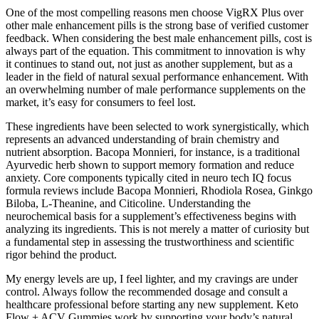
One of the most compelling reasons men choose VigRX Plus over
other male enhancement pills is the strong base of verified customer
feedback. When considering the best male enhancement pills, cost is
always part of the equation. This commitment to innovation is why
it continues to stand out, not just as another supplement, but as a
leader in the field of natural sexual performance enhancement. With
an overwhelming number of male performance supplements on the
market, it’s easy for consumers to feel lost.
These ingredients have been selected to work synergistically, which
represents an advanced understanding of brain chemistry and
nutrient absorption. Bacopa Monnieri, for instance, is a traditional
Ayurvedic herb shown to support memory formation and reduce
anxiety. Core components typically cited in neuro tech IQ focus
formula reviews include Bacopa Monnieri, Rhodiola Rosea, Ginkgo
Biloba, L-Theanine, and Citicoline. Understanding the
neurochemical basis for a supplement’s effectiveness begins with
analyzing its ingredients. This is not merely a matter of curiosity but
a fundamental step in assessing the trustworthiness and scientific
rigor behind the product.
My energy levels are up, I feel lighter, and my cravings are under
control. Always follow the recommended dosage and consult a
healthcare professional before starting any new supplement. Keto
Flow + ACV Gummies work by supporting your body’s natural