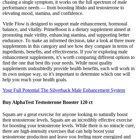
chasing a single symptom, it works on the full spectrum of male
performance needs — from boosting libido and testosterone to
elevating mood, stamina, and confidence.
Virile Flow is designed to support male enhancement, hormonal
balance, and vitality. PrimeBoost is a dietary supplement aimed at
promoting male virility, enhancing stamina, and supporting better
endurance. To make an informed decision, take a look at three more
supplements in this category and see how they compare in terms of
ingredients, benefits, and effectiveness. If you’re exploring male
enhancement supplements, it’s worth comparing different options to
find the one that best fits your needs. While most quality
supplements undoubtedly provide health benefits, each will work in
its own unique way, so it’s important to determine which one will
help you reach your health goals.
Your Full Potential The Silverback Male Enhancement System
Buy AlphaTest Testosterone Booster 120 ct
Squats are a great exercise for anyone looking to naturally boost
their testosterone levels. Squats are an incredibly effective exercise
for boosting your testosterone levels. While there is no miracle cure,
there are high-intensity exercises that can help boost your
testosterone production and leave you feeling more energized and