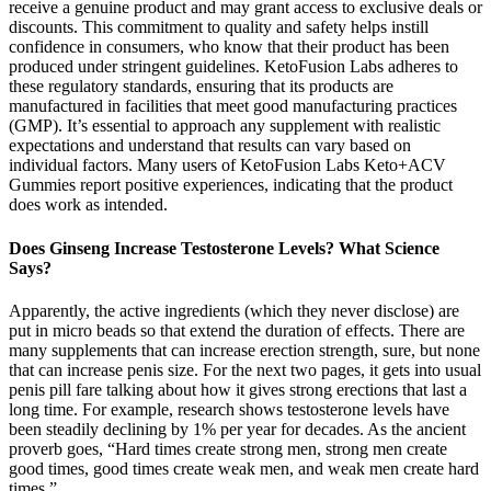
receive a genuine product and may grant access to exclusive deals or
discounts. This commitment to quality and safety helps instill
confidence in consumers, who know that their product has been
produced under stringent guidelines. KetoFusion Labs adheres to
these regulatory standards, ensuring that its products are
manufactured in facilities that meet good manufacturing practices
(GMP). It’s essential to approach any supplement with realistic
expectations and understand that results can vary based on
individual factors. Many users of KetoFusion Labs Keto+ACV
Gummies report positive experiences, indicating that the product
does work as intended.
Does Ginseng Increase Testosterone Levels? What Science
Says?
Apparently, the active ingredients (which they never disclose) are
put in micro beads so that extend the duration of effects. There are
many supplements that can increase erection strength, sure, but none
that can increase penis size. For the next two pages, it gets into usual
penis pill fare talking about how it gives strong erections that last a
long time. For example, research shows testosterone levels have
been steadily declining by 1% per year for decades. As the ancient
proverb goes, “Hard times create strong men, strong men create
good times, good times create weak men, and weak men create hard
times.”