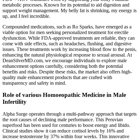
metabolic processes. Known for its potential to aid digestion and
support weight management. My belly fat is shrinking, my energy is
up, and I feel incredible.
Compounded medications, such as Ro Sparks, have emerged as a
viable option for men seeking personalized treatment for erectile
dysfunction. While FDA-approved treatments are reliable, they can
come with side effects, such as headaches, flushing, and digestive
issues. These treatments work by increasing blood flow to the penis,
enhancing the natural physiological response to sexual arousal. At
DeanSilverMD.com, we encourage individuals to explore male
enhancement options carefully, considering both the potential
benefits and risks. Despite these risks, the market also offers high-
quality male enhancement products that are crafted with
transparency and safety in mind.
Role of various Homoeopathic Medicine in Male
Infertility
Alpha Surge operates through a multi-pathway approach that targets
the root causes of declining male performance. This Peruvian
superfood has been used for centuries to boost energy and libido.
Clinical studies show it can reduce cortisol levels by 16% and
increase testosterone by 37% within four weeks. This innovative