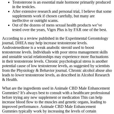
Testosterone is an essential male hormone primarily produced
in the testicles.
After extensive research and personal trial, I believe that some
supplements work if chosen carefully, but many are
ineffective or outright scams.
Out of the dozens of mens sexual health products we’ve
tested over the years, Vigrx Plus is by FAR one of the best.
According to a review published in the Experimental Gerontology
journal, DHEA may help increase testosterone levels.
Androstenedione is a weak anabolic steroid used to boost
testosterone levels. Individuals with poor stress management skills
and unstable social relationships may experience more fluctuations
in their testosterone levels. Chronic psychological stress is another
potential cause of low testosterone levels, as suggested by scientists
from the Physiology & Behavior journal. Chronic alcohol abuse also
leads to lower testosterone levels, as described in Alcohol Research
& Health.
What are the ingredients used in Animale CBD Male Enhancement
Gummies? It’s always best to consult with a healthcare professional
before trying any new supplement or medication This can help
increase blood flow to the muscles and genetic organs, leading to
improved performance. Animale CBD Male Enhancement
Gummies typically work by increasing the levels of certain