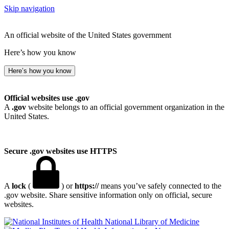
Skip navigation
An official website of the United States government
Here’s how you know
Here’s how you know
Official websites use .gov
A
.gov
website belongs to an official government organization in the
United States.
Secure .gov websites use HTTPS
A
lock
(
) or
https://
means you’ve safely connected to the
.gov website. Share sensitive information only on official, secure
websites.
National Library of Medicine