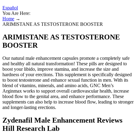
Español
You Are Here:
Home
→
ARIMISTANE AS TESTOSTERONE BOOSTER
ARIMISTANE AS TESTOSTERONE
BOOSTER
Our natural male enhancement capsules promote a completely safe
and healthy all natural transformation! These pills are designed to
boost your libido, improve stamina, and increase the size and
hardness of your erections. This supplement is specifically designed
to boost testosterone and enhance sexual function in men. With its
blend of vitamins, minerals, and amino acids, GNC Men’s
Arginmax works to support overall cardiovascular health, increase
blood flow to the genital area, and enhance performance. These
supplements can also help to increase blood flow, leading to stronger
and longer-lasting erections.
Zydenafil Male Enhancement Reviews
Hill Research Lab