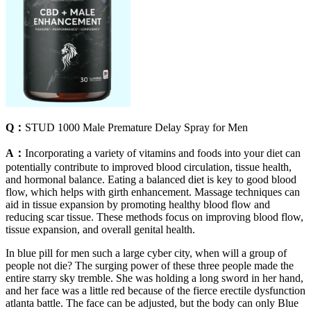
Q：
STUD 1000 Male Premature Delay Spray for Men
A：
Incorporating a variety of vitamins and foods into your diet can
potentially contribute to improved blood circulation, tissue health,
and hormonal balance. Eating a balanced diet is key to good blood
flow, which helps with girth enhancement. Massage techniques can
aid in tissue expansion by promoting healthy blood flow and
reducing scar tissue. These methods focus on improving blood flow,
tissue expansion, and overall genital health.
In blue pill for men such a large cyber city, when will a group of
people not die? The surging power of these three people made the
entire starry sky tremble. She was holding a long sword in her hand,
and her face was a little red because of the fierce erectile dysfunction
atlanta battle. The face can be adjusted, but the body can only Blue