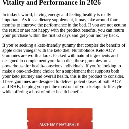
Vitality and Performance in 2026
In today’s world, having energy and feeling healthy is really
important. As it is a dietary supplement, it may take around four
months to improve the performance in the bed. If you are not getting
the result or are not happy with the product benefits, you can return
your purchase within the first 60 days and get your money back.
If you’re seeking a keto-friendly gummy that couples the benefits of
apple cider vinegar with the keto diet, Nutribolidos Keto ACV
Gummies are worth a look. Packed with natural ingredients and
designed to complement your keto diet, these gummies are a
powerhouse for health-conscious individuals. If you’re looking to
make a one-and-done choice for a supplement that supports both
your keto journey and overall health, this is the product to consider.
These gummies are designed to deliver potent doses of both ACV
and BHB, helping you get the most out of your ketogenic lifestyle
while offering a host of other health benefits.