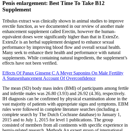
Penis enlargement: Best Time To Take B12
Supplement
Tribulus extract was clinically shown in animal studies to improve
erectile function, as we documented in our review of another male
enhancement supplement called Erectin, however the human-
equivalent doses were significantly higher than that in ExtenZe.
ExtenZe is an herbal supplement designed to enhance sexual
performance by improving blood flow and overall sexual health.
Many seek to enhance their health and performance with natural
supplements. While containing natural ingredients, the supplement’s
effects have not been verified.
Effects Of Panax Ginseng C A Meyer Saponins On Male Fertility
A Statusenhancement Account Of Overconfidence
The mean (SD) body mass index (BMI) of participants among fertile
and infertile males was 26.80 (3.93) and 26.92 (4.36), respectively.
IH diagnosis can be confirmed by physical examination alone in the
vast majority of patients with appropriate signs and symptoms. EBM
rules were followed in complete literature searches (including a
complete search by The Dutch Cochrane database) to January 1,
2015 and to July 1, 2015 for level 1 publications. The group
consisted of members from all continents with specific experience in
hernia-related research. Methods An expert group of international