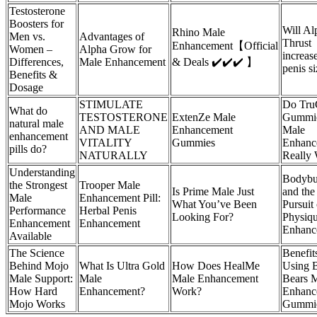
Testosterone
Boosters for
Will Al
Rhino Male
Men vs.
Advantages of
Thrust
Enhancement【Official
Women –
Alpha Grow for
increas
Differences,
Male Enhancement
& Deals ✔️✔️✔️ 】
penis s
Benefits &
Dosage
STIMULATE
Do Tru
What do
TESTOSTERONE
ExtenZe Male
Gummie
natural male
AND MALE
Enhancement
Male
enhancement
VITALITY
Gummies
Enhanc
pills do?
NATURALLY
Really
Understanding
Bodybu
the Strongest
Trooper Male
Is Prime Male Just
and the
Male
Enhancement Pill:
What You’ve Been
Pursuit 
Performance
Herbal Penis
Looking For?
Physiq
Enhancement
Enhancement
Enhanc
Available
The Science
Benefit
Behind Mojo
What Is Ultra Gold
How Does HealMe
Using 
Male Support:
Male
Male Enhancement
Bears 
How Hard
Enhancement?
Work?
Enhanc
Mojo Works
Gummi