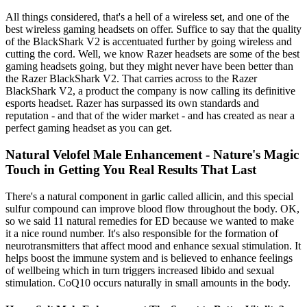
All things considered, that's a hell of a wireless set, and one of the
best wireless gaming headsets on offer. Suffice to say that the quality
of the BlackShark V2 is accentuated further by going wireless and
cutting the cord. Well, we know Razer headsets are some of the best
gaming headsets going, but they might never have been better than
the Razer BlackShark V2. That carries across to the Razer
BlackShark V2, a product the company is now calling its definitive
esports headset. Razer has surpassed its own standards and
reputation - and that of the wider market - and has created as near a
perfect gaming headset as you can get.
Natural Velofel Male Enhancement - Nature's Magic
Touch in Getting You Real Results That Last
There's a natural component in garlic called allicin, and this special
sulfur compound can improve blood flow throughout the body. OK,
so we said 11 natural remedies for ED because we wanted to make
it a nice round number. It's also responsible for the formation of
neurotransmitters that affect mood and enhance sexual stimulation. It
helps boost the immune system and is believed to enhance feelings
of wellbeing which in turn triggers increased libido and sexual
stimulation. CoQ10 occurs naturally in small amounts in the body.