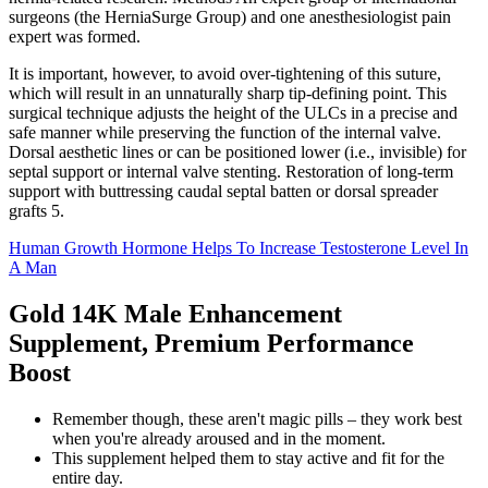
surgeons (the HerniaSurge Group) and one anesthesiologist pain
expert was formed.
It is important, however, to avoid over-tightening of this suture,
which will result in an unnaturally sharp tip-defining point. This
surgical technique adjusts the height of the ULCs in a precise and
safe manner while preserving the function of the internal valve.
Dorsal aesthetic lines or can be positioned lower (i.e., invisible) for
septal support or internal valve stenting. Restoration of long-term
support with buttressing caudal septal batten or dorsal spreader
grafts 5.
Human Growth Hormone Helps To Increase Testosterone Level In
A Man
Gold 14K Male Enhancement
Supplement, Premium Performance
Boost
Remember though, these aren't magic pills – they work best
when you're already aroused and in the moment.
This supplement helped them to stay active and fit for the
entire day.