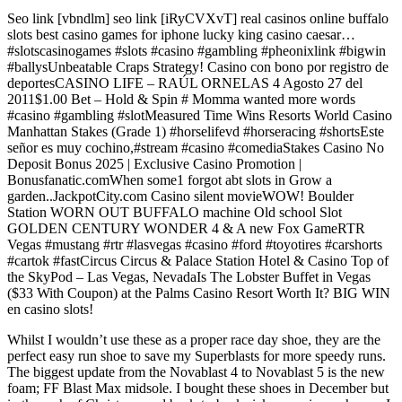
Seo link [vbndlm] seo link [iRyCVXvT] real casinos online buffalo
slots best casino games for iphone lucky king casino caesar…
#slotscasinogames #slots #casino #gambling #pheonixlink #bigwin
#ballysUnbeatable Craps Strategy! Casino con bono por registro de
deportesCASINO LIFE – RAÚL ORNELAS 4 Agosto 27 del
2011$1.00 Bet – Hold & Spin # Momma wanted more words
#casino #gambling #slotMeasured Time Wins Resorts World Casino
Manhattan Stakes (Grade 1) #horselifevd #horseracing #shortsEste
señor es muy cochino,#stream #casino #comediaStakes Casino No
Deposit Bonus 2025 | Exclusive Casino Promotion |
Bonusfanatic.comWhen some1 forgot abt slots in Grow a
garden..JackpotCity.com Casino silent movieWOW! Boulder
Station WORN OUT BUFFALO machine Old school Slot
GOLDEN CENTURY WONDER 4 & A new Fox GameRTR
Vegas #mustang #rtr #lasvegas #casino #ford #toyotires #carshorts
#cartok #fastCircus Circus & Palace Station Hotel & Casino Top of
the SkyPod – Las Vegas, NevadaIs The Lobster Buffet in Vegas
($33 With Coupon) at the Palms Casino Resort Worth It? BIG WIN
en casino slots!
Whilst I wouldn’t use these as a proper race day shoe, they are the
perfect easy run shoe to save my Superblasts for more speedy runs.
The biggest update from the Novablast 4 to Novablast 5 is the new
foam; FF Blast Max midsole. I bought these shoes in December but