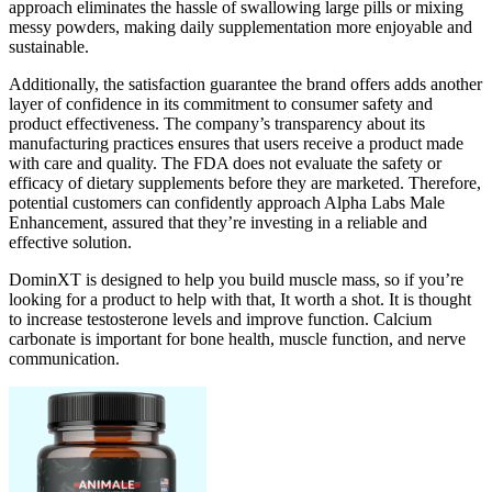
approach eliminates the hassle of swallowing large pills or mixing
messy powders, making daily supplementation more enjoyable and
sustainable.
Additionally, the satisfaction guarantee the brand offers adds another
layer of confidence in its commitment to consumer safety and
product effectiveness. The company’s transparency about its
manufacturing practices ensures that users receive a product made
with care and quality. The FDA does not evaluate the safety or
efficacy of dietary supplements before they are marketed. Therefore,
potential customers can confidently approach Alpha Labs Male
Enhancement, assured that they’re investing in a reliable and
effective solution.
DominXT is designed to help you build muscle mass, so if you’re
looking for a product to help with that, It worth a shot. It is thought
to increase testosterone levels and improve function. Calcium
carbonate is important for bone health, muscle function, and nerve
communication.