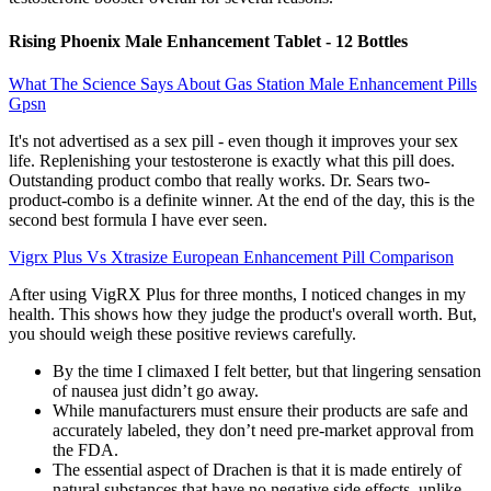
Rising Phoenix Male Enhancement Tablet - 12 Bottles
What The Science Says About Gas Station Male Enhancement Pills
Gpsn
It's not advertised as a sex pill - even though it improves your sex
life. Replenishing your testosterone is exactly what this pill does.
Outstanding product combo that really works. Dr. Sears two-
product-combo is a definite winner. At the end of the day, this is the
second best formula I have ever seen.
Vigrx Plus Vs Xtrasize European Enhancement Pill Comparison
After using VigRX Plus for three months, I noticed changes in my
health. This shows how they judge the product's overall worth. But,
you should weigh these positive reviews carefully.
By the time I climaxed I felt better, but that lingering sensation
of nausea just didn’t go away.
While manufacturers must ensure their products are safe and
accurately labeled, they don’t need pre-market approval from
the FDA.
The essential aspect of Drachen is that it is made entirely of
natural substances that have no negative side effects, unlike