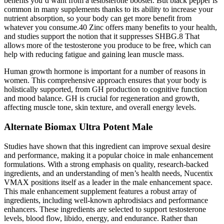
benefits you’d want from a testosterone booster. But black pepper is
common in many supplements thanks to its ability to increase your
nutrient absorption, so your body can get more benefit from
whatever you consume.40 Zinc offers many benefits to your health,
and studies support the notion that it suppresses SHBG.8 That
allows more of the testosterone you produce to be free, which can
help with reducing fatigue and gaining lean muscle mass.
Human growth hormone is important for a number of reasons in
women. This comprehensive approach ensures that your body is
holistically supported, from GH production to cognitive function
and mood balance. GH is crucial for regeneration and growth,
affecting muscle tone, skin texture, and overall energy levels.
Alternate Biomax Ultra Potent Male
Studies have shown that this ingredient can improve sexual desire
and performance, making it a popular choice in male enhancement
formulations. With a strong emphasis on quality, research-backed
ingredients, and an understanding of men’s health needs, Nucentix
VMAX positions itself as a leader in the male enhancement space.
This male enhancement supplement features a robust array of
ingredients, including well-known aphrodisiacs and performance
enhancers. These ingredients are selected to support testosterone
levels, blood flow, libido, energy, and endurance. Rather than