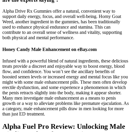
Alpha Drive Rx Gummies offer a natural, convenient way to
support daily energy, focus, and overall well-being. Horny Goat
Weed, another ingredient in the gummies, has been traditionally
used to enhance physical endurance and stamina. This can
contribute to an overall sense of wellness and vitality, supporting
both physical and mental performance.
Honey Candy Male Enhancement on eBay.com
Infused with a powerful blend of natural ingredients, these delicious
treats provide a discreet and enjoyable way to boost energy, blood
flow, and confidence. You won’t see the ancillary benefits of
boosted semen levels or increased energy and mental focus like you
might with some male enhancement pills. These men often develop
erectile dysfunction, and some experience a phenomenon in which
the penis retracts slightly into the body, making it appear shorter.
Many men investigate male enhancement as a means to penis
growth or a way to alleviate problems like premature ejaculation. As
a category, male enhancement pills draw in men looking for more
than just ED treatment.
Alpha Fuel Pro Review: Unlocking Male