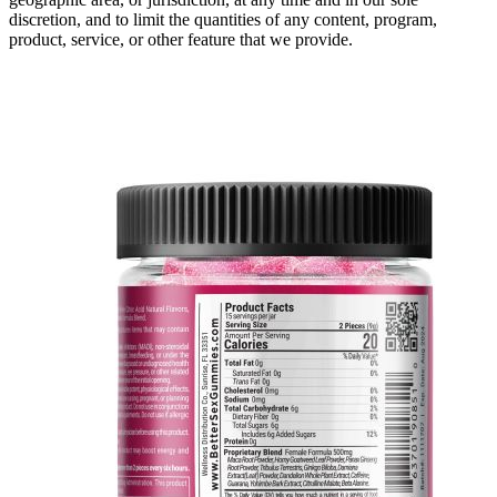
discretion, and to limit the quantities of any content, program,
product, service, or other feature that we provide.