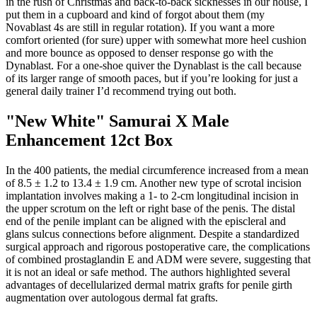
in the rush of Christmas and back-to-back sicknesses in our house, I
put them in a cupboard and kind of forgot about them (my
Novablast 4s are still in regular rotation). If you want a more
comfort oriented (for sure) upper with somewhat more heel cushion
and more bounce as opposed to denser response go with the
Dynablast. For a one-shoe quiver the Dynablast is the call because
of its larger range of smooth paces, but if you’re looking for just a
general daily trainer I’d recommend trying out both.
"New White" Samurai X Male
Enhancement 12ct Box
In the 400 patients, the medial circumference increased from a mean
of 8.5 ± 1.2 to 13.4 ± 1.9 cm. Another new type of scrotal incision
implantation involves making a 1- to 2-cm longitudinal incision in
the upper scrotum on the left or right base of the penis. The distal
end of the penile implant can be aligned with the episcleral and
glans sulcus connections before alignment. Despite a standardized
surgical approach and rigorous postoperative care, the complications
of combined prostaglandin E and ADM were severe, suggesting that
it is not an ideal or safe method. The authors highlighted several
advantages of decellularized dermal matrix grafts for penile girth
augmentation over autologous dermal fat grafts.