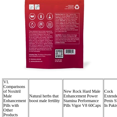
VI.
Comparisons
of Noxitril
New Rock Hard Male
Cock
Male
Natural herbs that
Enhancement Power
Extend
Enhancement
boost male fertility
Stamina Performance
Penis S
Pills with
Pills Vigor V8 60Caps
In Paki
Other
Products