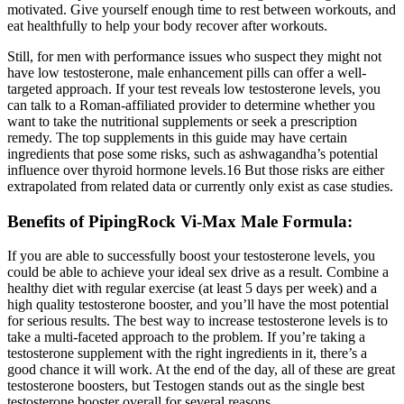
motivated. Give yourself enough time to rest between workouts, and
eat healthfully to help your body recover after workouts.
Still, for men with performance issues who suspect they might not
have low testosterone, male enhancement pills can offer a well-
targeted approach. If your test reveals low testosterone levels, you
can talk to a Roman-affiliated provider to determine whether you
want to take the nutritional supplements or seek a prescription
remedy. The top supplements in this guide may have certain
ingredients that pose some risks, such as ashwagandha’s potential
influence over thyroid hormone levels.16 But those risks are either
extrapolated from related data or currently only exist as case studies.
Benefits of PipingRock Vi-Max Male Formula:
If you are able to successfully boost your testosterone levels, you
could be able to achieve your ideal sex drive as a result. Combine a
healthy diet with regular exercise (at least 5 days per week) and a
high quality testosterone booster, and you’ll have the most potential
for serious results. The best way to increase testosterone levels is to
take a multi-faceted approach to the problem. If you’re taking a
testosterone supplement with the right ingredients in it, there’s a
good chance it will work. At the end of the day, all of these are great
testosterone boosters, but Testogen stands out as the single best
testosterone booster overall for several reasons.