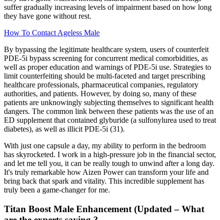
suffer gradually increasing levels of impairment based on how long
they have gone without rest.
How To Contact Ageless Male
By bypassing the legitimate healthcare system, users of counterfeit
PDE-5i bypass screening for concurrent medical comorbidities, as
well as proper education and warnings of PDE-5i use. Strategies to
limit counterfeiting should be multi-faceted and target prescribing
healthcare professionals, pharmaceutical companies, regulatory
authorities, and patients. However, by doing so, many of these
patients are unknowingly subjecting themselves to significant health
dangers. The common link between these patients was the use of an
ED supplement that contained glyburide (a sulfonylurea used to treat
diabetes), as well as illicit PDE-5i (31).
With just one capsule a day, my ability to perform in the bedroom
has skyrocketed. I work in a high-pressure job in the financial sector,
and let me tell you, it can be really tough to unwind after a long day.
It's truly remarkable how Aizen Power can transform your life and
bring back that spark and vitality. This incredible supplement has
truly been a game-changer for me.
Titan Boost Male Enhancement (Updated – What
are the experts saying ?