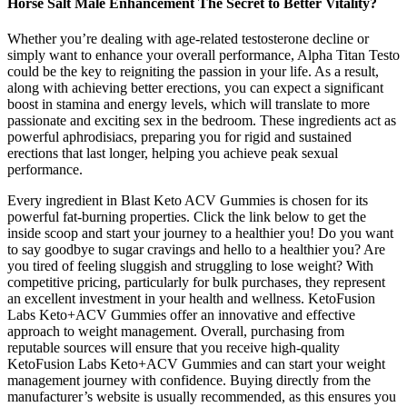
Horse Salt Male Enhancement The Secret to Better Vitality?
Whether you’re dealing with age-related testosterone decline or
simply want to enhance your overall performance, Alpha Titan Testo
could be the key to reigniting the passion in your life. As a result,
along with achieving better erections, you can expect a significant
boost in stamina and energy levels, which will translate to more
passionate and exciting sex in the bedroom. These ingredients act as
powerful aphrodisiacs, preparing you for rigid and sustained
erections that last longer, helping you achieve peak sexual
performance.
Every ingredient in Blast Keto ACV Gummies is chosen for its
powerful fat-burning properties. Click the link below to get the
inside scoop and start your journey to a healthier you! Do you want
to say goodbye to sugar cravings and hello to a healthier you? Are
you tired of feeling sluggish and struggling to lose weight? With
competitive pricing, particularly for bulk purchases, they represent
an excellent investment in your health and wellness. KetoFusion
Labs Keto+ACV Gummies offer an innovative and effective
approach to weight management. Overall, purchasing from
reputable sources will ensure that you receive high-quality
KetoFusion Labs Keto+ACV Gummies and can start your weight
management journey with confidence. Buying directly from the
manufacturer’s website is usually recommended, as this ensures you