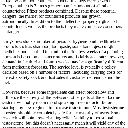
2008, 35.8 million counterfeit sildenafil tablets were seized in
Europe, which is 7 times greater than the amount of all other
counterfeited Pfizer products combined. Despite these potential
dangers, the market for counterfeit products has grown
astronomically. In addition to the intellectual property rights that
counterfeiters violate, the products they make can place consumers
in danger.
Drugstores stock a number of personal hygiene- and health-related
products such as shampoo, toothpaste, soap, bandages, cough
medicine, and aspirin. Demand in the first few weeks of a planning
horizon is based on customer orders and is fairly accurate; however,
demand in the third and fourth weeks may be significantly different
from marketing forecasts. The service level is typically a policy
decision based on a number of factors, including carrying costs for
the extra safety stock and lost sales if customer demand cannot be
met.
However, because some ingredients can affect blood flow and
influence the activity of the testes and other parts of the endocrine
system, we highly recommend speaking to your doctor before
starting any new regimen to increase testosterone. Most testosterone
boosters should be completely safe for the majority of users. Some
research will point toward an ingredient’s ability to boost total
testosterone, but this doesn’t necessarily mean it will yield any of the