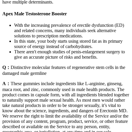
have multiple determinants.
Apex Male Testosterone Booster
With the increasing prevalence of erectile dysfunction (ED)
and related concerns, many individuals seek alternative
solutions to prescription medications.
In this state, your body starts using stored fat as its primary
source of energy instead of carbohydrates.
There aren't enough studies of penis-enlargement surgery to
give an accurate picture of risks and benefits.
Q：
Distinctive molecular features of regenerative stem cells in the
damaged male germline
A：
These gummies include ingredients like L-arginine, ginseng,
maca root, and zinc, commonly used in male health products. The
product comes in capsule form, with all ingredients blended together
to naturally support male sexual health. As most men would rather
take natural products in order to be stronger sexually, it’s vital to
know about the science, ingredients, and dangers of Erectonin MD.
We reserve the right to limit the availability of the Service and/or the
provision of any content, program, product, service, or other feature
described or available on the Service to any person, entity,
geographic area, or jurisdiction, at any time and in our sole