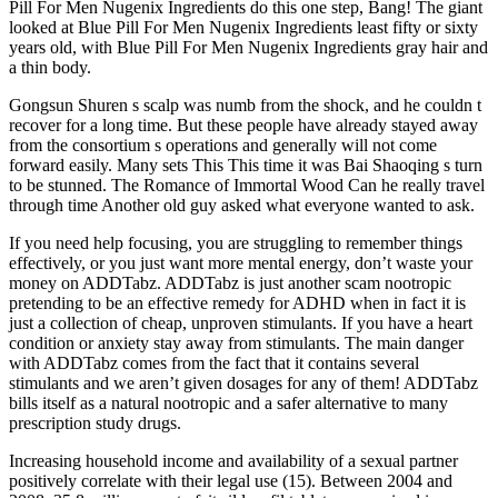
Pill For Men Nugenix Ingredients do this one step, Bang! The giant
looked at Blue Pill For Men Nugenix Ingredients least fifty or sixty
years old, with Blue Pill For Men Nugenix Ingredients gray hair and
a thin body.
Gongsun Shuren s scalp was numb from the shock, and he couldn t
recover for a long time. But these people have already stayed away
from the consortium s operations and generally will not come
forward easily. Many sets This This time it was Bai Shaoqing s turn
to be stunned. The Romance of Immortal Wood Can he really travel
through time Another old guy asked what everyone wanted to ask.
If you need help focusing, you are struggling to remember things
effectively, or you just want more mental energy, don’t waste your
money on ADDTabz. ADDTabz is just another scam nootropic
pretending to be an effective remedy for ADHD when in fact it is
just a collection of cheap, unproven stimulants. If you have a heart
condition or anxiety stay away from stimulants. The main danger
with ADDTabz comes from the fact that it contains several
stimulants and we aren’t given dosages for any of them! ADDTabz
bills itself as a natural nootropic and a safer alternative to many
prescription study drugs.
Increasing household income and availability of a sexual partner
positively correlate with their legal use (15). Between 2004 and