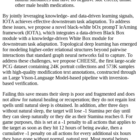
other male health medications.
By jointly leveraging knowledge- and data-driven learning signals,
IOTA achieves effective downstream task adaptation. To address
these issues, we propose a novel black-whIte bOx prompT leArning
framework (IOTA), which integrates a data-driven Black Box
module with a knowledge-driven White Box module for
downstream task adaptation. Topological deep learning has emerged
for modeling higher-order relational structures beyond pairwise
interactions that standard graph neural networks fail to capture. To
address these challenges, we propose CHEESE, the first large-scale
PCG dataset containing 24K portrait collections and 573K samples
with high-quality modification text annotations, constructed through
an Large Vison-Language Model-based pipeline with inversion-
based verification.
Failing this save means their sleep is poor and fragmented and does
not allow for natural healing or recuperation; they do not regain lost
spells until natural sleep is obtained. In addition, after three days
without natural sleep, the target will lose -1 Stamina per day until
they can sleep naturally or they die as their Stamina reaches 0. For
game purposes, this is set at a -1 penalty to all actions that applies to
the target as soon as they hit 12 hours of being awake, then a
cumulative -1 penalty on all actions for every additional six hours
they have gone without normal, natural rest. Most mortal beings