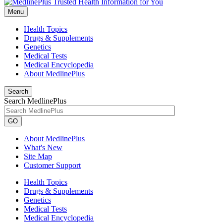
Menu
Health Topics
Drugs & Supplements
Genetics
Medical Tests
Medical Encyclopedia
About MedlinePlus
Search
Search MedlinePlus
GO
About MedlinePlus
What's New
Site Map
Customer Support
Health Topics
Drugs & Supplements
Genetics
Medical Tests
Medical Encyclopedia