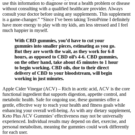
use this information to diagnose or treat a health problem or disease
without consulting with a qualified healthcare provider. Always
consult your doctor before using any supplements. This supplement
is a game-changer.” “Since I’ve been taking TestoPrime I definitely
have more energy to play with my kids, am less stressed and I feel
much happier in myself.
With CBD gummies, you’d have to cut your
gummies into smaller pieces, estimating as you go.
But they are worth the wait, as they work for 6-8
hours, as opposed to CBD oil’s 4-6. CBD gummies,
on the other hand, take about 45 minutes to 1 hour
to begin working. CBD oils, due to their direct
delivery of CBD to your bloodstream, will begin
working in just minutes.
Apple Cider Vinegar (ACV) – Rich in acetic acid, ACV is the core
functional ingredient that supports digestion, appetite control, and
metabolic health. Safe for ongoing use, these gummies offer a
gentle, effective way to reach your health and fitness goals while
enhancing your overall well-being. As with any dietary supplement,
Keto Plus ACV Gummies’ effectiveness may not be universally
experienced. Individual results may depend on diet, exercise, and
personal metabolism, meaning the gummies could work differently
for each user.