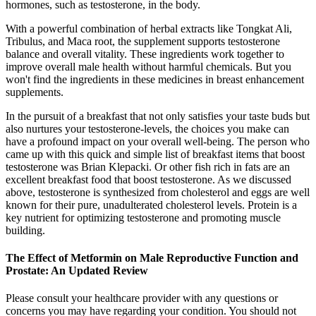
hormones, such as testosterone, in the body.
With a powerful combination of herbal extracts like Tongkat Ali,
Tribulus, and Maca root, the supplement supports testosterone
balance and overall vitality. These ingredients work together to
improve overall male health without harmful chemicals. But you
won't find the ingredients in these medicines in breast enhancement
supplements.
In the pursuit of a breakfast that not only satisfies your taste buds but
also nurtures your testosterone-levels, the choices you make can
have a profound impact on your overall well-being. The person who
came up with this quick and simple list of breakfast items that boost
testosterone was Brian Klepacki. Or other fish rich in fats are an
excellent breakfast food that boost testosterone. As we discussed
above, testosterone is synthesized from cholesterol and eggs are well
known for their pure, unadulterated cholesterol levels. Protein is a
key nutrient for optimizing testosterone and promoting muscle
building.
The Effect of Metformin on Male Reproductive Function and
Prostate: An Updated Review
Please consult your healthcare provider with any questions or
concerns you may have regarding your condition. You should not