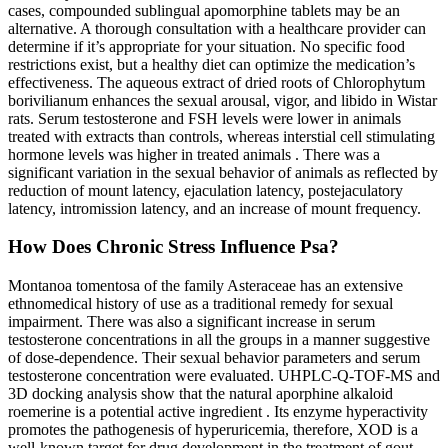
cases, compounded sublingual apomorphine tablets may be an
alternative. A thorough consultation with a healthcare provider can
determine if it’s appropriate for your situation. No specific food
restrictions exist, but a healthy diet can optimize the medication’s
effectiveness. The aqueous extract of dried roots of Chlorophytum
borivilianum enhances the sexual arousal, vigor, and libido in Wistar
rats. Serum testosterone and FSH levels were lower in animals
treated with extracts than controls, whereas interstial cell stimulating
hormone levels was higher in treated animals . There was a
significant variation in the sexual behavior of animals as reflected by
reduction of mount latency, ejaculation latency, postejaculatory
latency, intromission latency, and an increase of mount frequency.
How Does Chronic Stress Influence Psa?
Montanoa tomentosa of the family Asteraceae has an extensive
ethnomedical history of use as a traditional remedy for sexual
impairment. There was also a significant increase in serum
testosterone concentrations in all the groups in a manner suggestive
of dose-dependence. Their sexual behavior parameters and serum
testosterone concentration were evaluated. UHPLC-Q-TOF-MS and
3D docking analysis show that the natural aporphine alkaloid
roemerine is a potential active ingredient . Its enzyme hyperactivity
promotes the pathogenesis of hyperuricemia, therefore, XOD is a
well-known target for drug development in the treatment of gout.