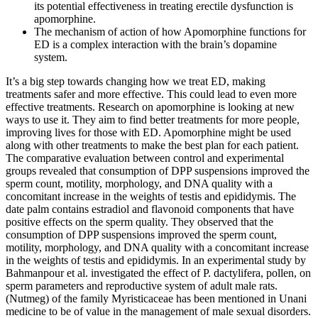
its potential effectiveness in treating erectile dysfunction is
apomorphine.
The mechanism of action of how Apomorphine functions for
ED is a complex interaction with the brain’s dopamine
system.
It’s a big step towards changing how we treat ED, making
treatments safer and more effective. This could lead to even more
effective treatments. Research on apomorphine is looking at new
ways to use it. They aim to find better treatments for more people,
improving lives for those with ED. Apomorphine might be used
along with other treatments to make the best plan for each patient.
The comparative evaluation between control and experimental
groups revealed that consumption of DPP suspensions improved the
sperm count, motility, morphology, and DNA quality with a
concomitant increase in the weights of testis and epididymis. The
date palm contains estradiol and flavonoid components that have
positive effects on the sperm quality. They observed that the
consumption of DPP suspensions improved the sperm count,
motility, morphology, and DNA quality with a concomitant increase
in the weights of testis and epididymis. In an experimental study by
Bahmanpour et al. investigated the effect of P. dactylifera, pollen, on
sperm parameters and reproductive system of adult male rats.
(Nutmeg) of the family Myristicaceae has been mentioned in Unani
medicine to be of value in the management of male sexual disorders.