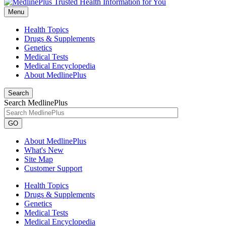
Menu
Health Topics
Drugs & Supplements
Genetics
Medical Tests
Medical Encyclopedia
About MedlinePlus
Search
Search MedlinePlus
GO
About MedlinePlus
What's New
Site Map
Customer Support
Health Topics
Drugs & Supplements
Genetics
Medical Tests
Medical Encyclopedia