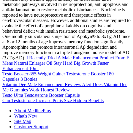
metabolic pathways involved in neuroprotection, anti-apoptosis and
anti-inflammation to restore metabolic disturbances . Nuciferine is
reported to have neuroprotective and therapeutic effects in
cerebrovascular diseases. However, additional studies are required to
evaluate the effect of aporphine alkaloids on cognitive and
behavioral deficit with insulin resistance and metabolic syndrome.
One monthly subcutaneous injection of Apokyn® to 3xTg-AD mice
at 6 or 12 months of age improves memory function significantly.
Apomorphine can promote intraneuronal Aβ degradation and
improve memory function in a triple-transgenic mouse model of AD
(3xTg-AD) .
I Recently Tried A Male Enhancement Product From E
Mens Natural Enlarger Oil Stay Hard Big Growth Faster
Enhancement 10ml
Testo Booster 855 Weight Gainer Testosterone Booster 180
Capsules 3 Bottles
Vitamin Dee Male Enhancement Reviews Alert Does Vitamin Dee
Me Gummies Work Honest Review
Testo Ultra Testosterone Booster Capsule
Can Testosterone Increase Penis Size Hidden Benefits
About MedlinePlus
What's New
Site Map
Customer Support