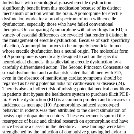
Individuals with neurologically-based erectile dysfunction
significantly benefit from this medication because of its distinct
mechanism of action within the brain. Apomorphine for erectile
dysfunction works for a broad spectrum of men with erectile
dysfunction, especially those who have failed conventional
therapies. On comparing Apomorphine with other drugs for ED, a
variety of essential differences are revealed that render it distinct in
the management of erectile dysfunction. Because of such specificity
of action, Apomorphine proves to be uniquely beneficial to men
whose erectile dysfunction has a neural origin. The molecular form
of Apomorphine is specifically designed to act on the specific
neurological channels, thus alleviating erectile dysfunction by a
carefully differentiated action. The Second Princeton Consensus on
sexual dysfunction and cardiac risk stated that all men with ED,
even in the absence of manifesting cardiac symptoms should be
regarded as having potential risks for cardiovascular disease (24).
There is also an indirect risk of missing potential medical conditions
in patients that bypass the healthcare system to purchase illicit PDE-
5i. Erectile dysfunction (ED) is a common problem and increases in
incidence as men age (10). Apomorphine-induced stereotyped
behavior in rodents was then attributed to the direct stimulation of
postsynaptic dopamine receptors . These experiments spurred the
resurgence of basic and clinical research on apomorphine and have
since become a classic in the literature . These findings were later
strengthened by the induction of compulsive gnawing behavior in