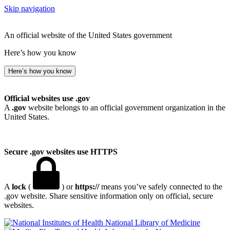
Skip navigation
An official website of the United States government
Here’s how you know
Here’s how you know
Official websites use .gov
A
.gov
website belongs to an official government organization in the
United States.
Secure .gov websites use HTTPS
A
lock
(
) or
https://
means you’ve safely connected to the
.gov website. Share sensitive information only on official, secure
websites.
National Library of Medicine