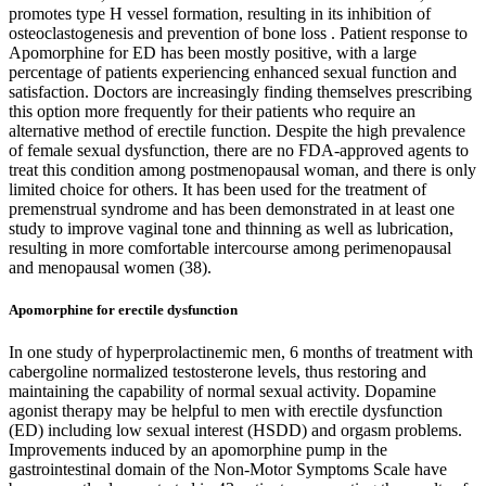
promotes type H vessel formation, resulting in its inhibition of
osteoclastogenesis and prevention of bone loss . Patient response to
Apomorphine for ED has been mostly positive, with a large
percentage of patients experiencing enhanced sexual function and
satisfaction. Doctors are increasingly finding themselves prescribing
this option more frequently for their patients who require an
alternative method of erectile function. Despite the high prevalence
of female sexual dysfunction, there are no FDA-approved agents to
treat this condition among postmenopausal woman, and there is only
limited choice for others. It has been used for the treatment of
premenstrual syndrome and has been demonstrated in at least one
study to improve vaginal tone and thinning as well as lubrication,
resulting in more comfortable intercourse among perimenopausal
and menopausal women (38).
Apomorphine for erectile dysfunction
In one study of hyperprolactinemic men, 6 months of treatment with
cabergoline normalized testosterone levels, thus restoring and
maintaining the capability of normal sexual activity. Dopamine
agonist therapy may be helpful to men with erectile dysfunction
(ED) including low sexual interest (HSDD) and orgasm problems.
Improvements induced by an apomorphine pump in the
gastrointestinal domain of the Non-Motor Symptoms Scale have