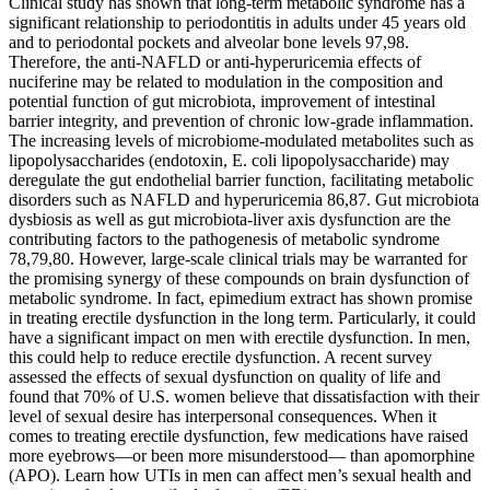
Clinical study has shown that long-term metabolic syndrome has a
significant relationship to periodontitis in adults under 45 years old
and to periodontal pockets and alveolar bone levels 97,98.
Therefore, the anti-NAFLD or anti-hyperuricemia effects of
nuciferine may be related to modulation in the composition and
potential function of gut microbiota, improvement of intestinal
barrier integrity, and prevention of chronic low-grade inflammation.
The increasing levels of microbiome-modulated metabolites such as
lipopolysaccharides (endotoxin, E. coli lipopolysaccharide) may
deregulate the gut endothelial barrier function, facilitating metabolic
disorders such as NAFLD and hyperuricemia 86,87. Gut microbiota
dysbiosis as well as gut microbiota-liver axis dysfunction are the
contributing factors to the pathogenesis of metabolic syndrome
78,79,80. However, large-scale clinical trials may be warranted for
the promising synergy of these compounds on brain dysfunction of
metabolic syndrome. In fact, epimedium extract has shown promise
in treating erectile dysfunction in the long term. Particularly, it could
have a significant impact on men with erectile dysfunction. In men,
this could help to reduce erectile dysfunction. A recent survey
assessed the effects of sexual dysfunction on quality of life and
found that 70% of U.S. women believe that dissatisfaction with their
level of sexual desire has interpersonal consequences. When it
comes to treating erectile dysfunction, few medications have raised
more eyebrows—or been more misunderstood— than apomorphine
(APO). Learn how UTIs in men can affect men’s sexual health and