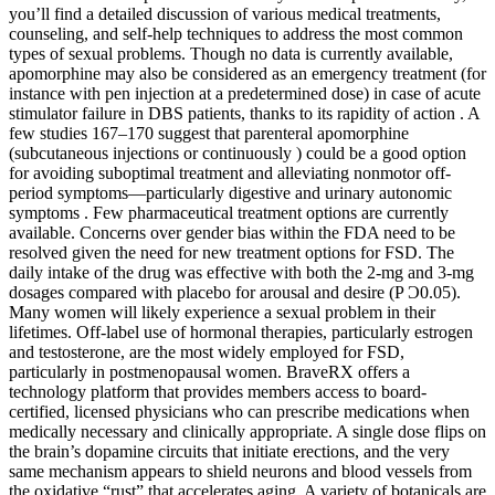
you’ll find a detailed discussion of various medical treatments,
counseling, and self-help techniques to address the most common
types of sexual problems. Though no data is currently available,
apomorphine may also be considered as an emergency treatment (for
instance with pen injection at a predetermined dose) in case of acute
stimulator failure in DBS patients, thanks to its rapidity of action . A
few studies 167–170 suggest that parenteral apomorphine
(subcutaneous injections or continuously ) could be a good option
for avoiding suboptimal treatment and alleviating nonmotor off-
period symptoms—particularly digestive and urinary autonomic
symptoms . Few pharmaceutical treatment options are currently
available. Concerns over gender bias within the FDA need to be
resolved given the need for new treatment options for FSD. The
daily intake of the drug was effective with both the 2-mg and 3-mg
dosages compared with placebo for arousal and desire (P Ͻ0.05).
Many women will likely experience a sexual problem in their
lifetimes. Off-label use of hormonal therapies, particularly estrogen
and testosterone, are the most widely employed for FSD,
particularly in postmenopausal women. BraveRX offers a
technology platform that provides members access to board-
certified, licensed physicians who can prescribe medications when
medically necessary and clinically appropriate. A single dose flips on
the brain’s dopamine circuits that initiate erections, and the very
same mechanism appears to shield neurons and blood vessels from
the oxidative “rust” that accelerates aging. A variety of botanicals are