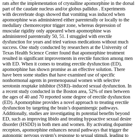
rats after the implementation of crystalline apomorphine in the dorsal
part of the caudate nucleus and/or globus pallidus . Experiments
with decerebrate dogs showed that vomiting was induced when
apomorphine was administered either parenterally or locally to the
medullary chemoreceptor trigger zone, whereas depression of
muscular rigidity only appeared when apomorphine was
administered parenterally 50, 51. I struggled with erectile
dysfunction for years and tried various medications without much
success. One study conducted by researchers at the University of
Texas Health Science Center found that apomorphine treatment
resulted in significant improvements in erectile function among men
with ED. When it comes to treating erectile dysfunction (ED),
apomorphine has shown promise as an effective solution. There
have been some studies that have examined use of specific
nonhormonal agents in premenopausal women with selective
serotonin reuptake inhibitor (SSRI)–induced sexual dysfunction. In
a recent study conducted in the Boston area, 52% of men between
the ages of 40 and 70 reported some degree of erectile dysfunction
(ED). Apomorphine provides a novel approach to treating erectile
dysfunction by targeting the brain’s dopaminergic pathways.
Additionally, studies are investigating its potential benefits beyond
ED, such as improving libido and treating hypoactive sexual desire
disorder (HSDD) in both men and women. By activating dopamine
receptors, apomorphine enhances neural pathways that trigger the
autonomic nervous system’s response to sexual stimuli, leading to