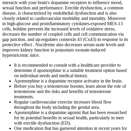
interacts with your brain's dopamine receptors to influence mood,
sexual function and performance. Erectile dysfunction, a common
disease, is characterized by endothelial dysfunction and is also
closely related to cardiovascular morbidity and mortality. Moreover
in high-glucose and proinflammatory cytokines-exposed MES-13
cells, boldine prevents the increased levels of oxidative stress,
decreases the number of coupled cells and cell communication via
gap junction, and up-regulates connexin 43 (Cx43) in response to its
protective effect . Nuciferine also decreases serum urate levels and
improves kidney function in potassium oxonate-induced
hyperuricemic mice.
It is recommended to consult with a healthcare provider to
determine if apomorphine is a suitable treatment option based
on individual needs and medical history.
Apomorphine is a dopamine receptor activator in the brain.
Before you buy a testosterone booster, learn about the role of
testosterone and the risks and benefits of testosterone
treatments.
Regular cardiovascular exercise increases blood flow
throughout the body including the genital area.
Apomorphine is a dopamine agonist that has been researched
for its potential benefits in sexual health, particularly in men
with erectile dysfunction (ED).
One medication that has garnered attention in recent years for