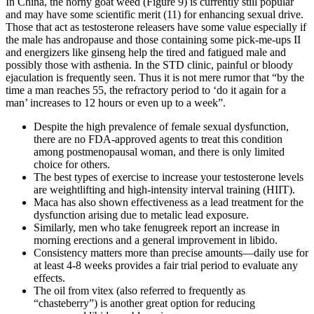
In China, the horny goat weed (Figure 9) is currently still popular
and may have some scientific merit (11) for enhancing sexual drive.
Those that act as testosterone releasers have some value especially if
the male has andropause and those containing some pick-me-ups II
and energizers like ginseng help the tired and fatigued male and
possibly those with asthenia. In the STD clinic, painful or bloody
ejaculation is frequently seen. Thus it is not mere rumor that “by the
time a man reaches 55, the refractory period to ‘do it again for a
man’ increases to 12 hours or even up to a week”.
Despite the high prevalence of female sexual dysfunction,
there are no FDA-approved agents to treat this condition
among postmenopausal woman, and there is only limited
choice for others.
The best types of exercise to increase your testosterone levels
are weightlifting and high-intensity interval training (HIIT).
Maca has also shown effectiveness as a lead treatment for the
dysfunction arising due to metalic lead exposure.
Similarly, men who take fenugreek report an increase in
morning erections and a general improvement in libido.
Consistency matters more than precise amounts—daily use for
at least 4-8 weeks provides a fair trial period to evaluate any
effects.
The oil from vitex (also referred to frequently as
“chasteberry”) is another great option for reducing