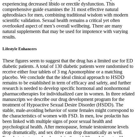
experiencing decreased libido or erectile dysfunction. This
comprehensive guide examines the 31 most effective natural
aphrodisiacs for men, combining traditional wisdom with modern
scientific validation. Sexual health remains a critical yet often
overlooked aspect of men’s overall wellbeing. There are many
natural supplements that may be used for impotence with varying
results.
Lifestyle Enhancers
These figures seem to suggest that the drug has a limited use for ED
diabetic patients. A total of 130 diabetic patients were randomised to
receive either four tablets of 3 mg Apomorphine or a matching
placebo. We conclude that the ideal clinical approach to HSDD
remains to be established in term of efficacy and safety, and further
research is needed to develop specific hormonal and nonhormonal
pharmacotherapies for individualized care in women. In three related
manuscripts we describe our drug development program for the
treatment of Hypoactive Sexual Desire Disorder (HSDD). The
stable, male-avoiding behavior of some females might correspond to
the characteristics of women with FSD. In men, low prolactin has
been linked with multiple signs of poor sexual health and
psychological health. After menopause, female testosterone levels
drop dramatically, and sex drive can drop dramatically as well.