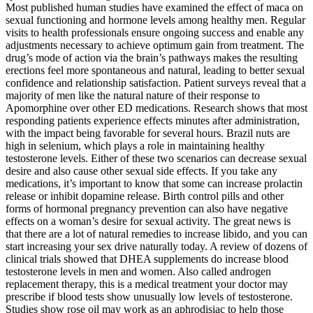
Most published human studies have examined the effect of maca on
sexual functioning and hormone levels among healthy men. Regular
visits to health professionals ensure ongoing success and enable any
adjustments necessary to achieve optimum gain from treatment. The
drug’s mode of action via the brain’s pathways makes the resulting
erections feel more spontaneous and natural, leading to better sexual
confidence and relationship satisfaction. Patient surveys reveal that a
majority of men like the natural nature of their response to
Apomorphine over other ED medications. Research shows that most
responding patients experience effects minutes after administration,
with the impact being favorable for several hours. Brazil nuts are
high in selenium, which plays a role in maintaining healthy
testosterone levels. Either of these two scenarios can decrease sexual
desire and also cause other sexual side effects. If you take any
medications, it’s important to know that some can increase prolactin
release or inhibit dopamine release. Birth control pills and other
forms of hormonal pregnancy prevention can also have negative
effects on a woman’s desire for sexual activity. The great news is
that there are a lot of natural remedies to increase libido, and you can
start increasing your sex drive naturally today. A review of dozens of
clinical trials showed that DHEA supplements do increase blood
testosterone levels in men and women. Also called androgen
replacement therapy, this is a medical treatment your doctor may
prescribe if blood tests show unusually low levels of testosterone.
Studies show rose oil may work as an aphrodisiac to help those