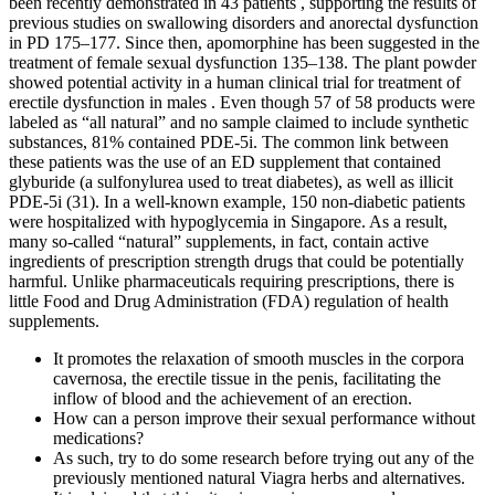
been recently demonstrated in 43 patients , supporting the results of
previous studies on swallowing disorders and anorectal dysfunction
in PD 175–177. Since then, apomorphine has been suggested in the
treatment of female sexual dysfunction 135–138. The plant powder
showed potential activity in a human clinical trial for treatment of
erectile dysfunction in males . Even though 57 of 58 products were
labeled as “all natural” and no sample claimed to include synthetic
substances, 81% contained PDE-5i. The common link between
these patients was the use of an ED supplement that contained
glyburide (a sulfonylurea used to treat diabetes), as well as illicit
PDE-5i (31). In a well-known example, 150 non-diabetic patients
were hospitalized with hypoglycemia in Singapore. As a result,
many so-called “natural” supplements, in fact, contain active
ingredients of prescription strength drugs that could be potentially
harmful. Unlike pharmaceuticals requiring prescriptions, there is
little Food and Drug Administration (FDA) regulation of health
supplements.
It promotes the relaxation of smooth muscles in the corpora
cavernosa, the erectile tissue in the penis, facilitating the
inflow of blood and the achievement of an erection.
How can a person improve their sexual performance without
medications?
As such, try to do some research before trying out any of the
previously mentioned natural Viagra herbs and alternatives.