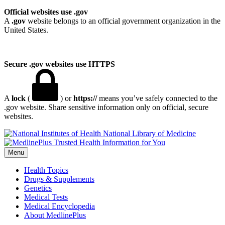
Official websites use .gov
A
.gov
website belongs to an official government organization in the
United States.
Secure .gov websites use HTTPS
A
lock
(
) or
https://
means you’ve safely connected to the
.gov website. Share sensitive information only on official, secure
websites.
National Library of Medicine
Menu
Health Topics
Drugs & Supplements
Genetics
Medical Tests
Medical Encyclopedia
About MedlinePlus