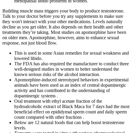
menopausal libido problems in women.
Building muscle mass triggers your body to produce testosterone.
Talk to your doctor before you try any supplements to make sure
they won't interact with your other medications. Levels naturally
decline as you get older. It also depends on their health and other
treatments they’re taking. Most studies on apomorphine have been
on older men. Apomorphine, however, aims to enhance sexual
response, not just blood flow.
This is used in some Asian remedies for sexual weakness and
lowered libido.
The FDA has also required the manufacturer to conduct three
well-designed studies in women to better understand the
known serious risks of the alcohol interaction.
Apomorphine-induced stereotyped behaviors in experimental
animals have been used as an index of central dopaminergic
activity and has contributed to the understanding of
dopaminergic systems .
Oral treatment with ethyl acetate fraction of the
hydroalcoholic extract of Black Maca for 7 days had the most
beneficial effect on epididymal sperm count and daily sperm
count compared with other fractions .
Below are 12 natural foods that can help boost testosterone
levels.