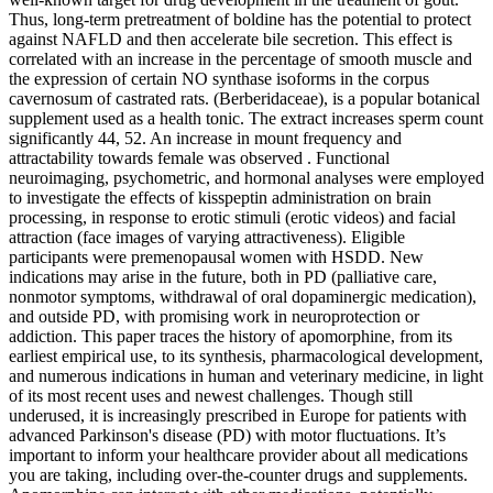
Thus, long-term pretreatment of boldine has the potential to protect
against NAFLD and then accelerate bile secretion. This effect is
correlated with an increase in the percentage of smooth muscle and
the expression of certain NO synthase isoforms in the corpus
cavernosum of castrated rats. (Berberidaceae), is a popular botanical
supplement used as a health tonic. The extract increases sperm count
significantly 44, 52. An increase in mount frequency and
attractability towards female was observed . Functional
neuroimaging, psychometric, and hormonal analyses were employed
to investigate the effects of kisspeptin administration on brain
processing, in response to erotic stimuli (erotic videos) and facial
attraction (face images of varying attractiveness). Eligible
participants were premenopausal women with HSDD. New
indications may arise in the future, both in PD (palliative care,
nonmotor symptoms, withdrawal of oral dopaminergic medication),
and outside PD, with promising work in neuroprotection or
addiction. This paper traces the history of apomorphine, from its
earliest empirical use, to its synthesis, pharmacological development,
and numerous indications in human and veterinary medicine, in light
of its most recent uses and newest challenges. Though still
underused, it is increasingly prescribed in Europe for patients with
advanced Parkinson's disease (PD) with motor fluctuations. It’s
important to inform your healthcare provider about all medications
you are taking, including over-the-counter drugs and supplements.