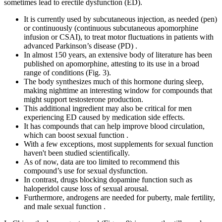
sometimes lead to erectile dysfunction (ED).
It is currently used by subcutaneous injection, as needed (pen)
or continuously (continuous subcutaneous apomorphine
infusion or CSAI), to treat motor fluctuations in patients with
advanced Parkinson’s disease (PD) .
In almost 150 years, an extensive body of literature has been
published on apomorphine, attesting to its use in a broad
range of conditions (Fig. 3).
The body synthesizes much of this hormone during sleep,
making nighttime an interesting window for compounds that
might support testosterone production.
This additional ingredient may also be critical for men
experiencing ED caused by medication side effects.
It has compounds that can help improve blood circulation,
which can boost sexual function .
With a few exceptions, most supplements for sexual function
haven't been studied scientifically.
As of now, data are too limited to recommend this
compound’s use for sexual dysfunction.
In contrast, drugs blocking dopamine function such as
haloperidol cause loss of sexual arousal.
Furthermore, androgens are needed for puberty, male fertility,
and male sexual function .