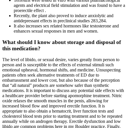
Terrestris were tested in vitro with various pharmacological
agents and electrical field stimulation and was found to have a
proerectile effect .
Recently, the plant also proved to induce anxiolytic and
antidepressant effects in preclinical studies 283,284.
It also increases sex related hormones like testosterone and
enhances sexual responses in men and women.
What should I know about storage and disposal of
this medication?
The level of libido, or sexual desire, varies greatly from person to
person and is susceptible to the effects of external stimuli such
emotional upheaval, hormonal shifts, and medicine. Unsuspecting
patients often seek alternative treatments of ED due to
embarrassment and lower cost, but also because of the perception
that “all natural” products are somehow safer than synthetic
medications. It is important to discuss any potential side effects with
a healthcare provider before starting apomorphine treatment. Nitric
oxide relaxes the smooth muscles in the penis, allowing for
increased blood flow and improved erectile function. It is
appropriate to also obtain a hematocrit, liver function tests and
cholesterol blood tests prior to starting treatment and to be repeated
annually while on androgen therapy. Erectile dysfunction and low
libido are common problems here in my Boulder practice. Finally,