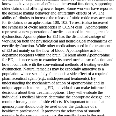
known to have a potential effect on the sexual functions, supporting
older claims and offering newer hopes. Some workers have reported
the decrease mating behavior and antifertility effects of W. The
ability of tribulus to increase the release of nitric oxide may account
for its claims as an aphrodisiac 100, 102. Terrestris also increased
the synthesis of cyclic nucleotides in CCSM cells . Apomorphine
represents a new generation of medication used in treating erectile
dysfunction. Apomorphine for ED has the distinct advantage of
working on both the physiological and neurological mechanisms of
erectile dysfunction. While other medications used in the treatment
of ED act mainly on the flow of blood, Apomorphine acts on
dopamine receptors within the brain. To learn about Apomorphine
for ED, it is necessary to examine its novel mechanism of action and
how it contrasts with the conventional methods of treating erectile
dysfunction. Natural remedies may be especially attractive to a
population whose sexual dysfunction is a side effect of a required
pharmaceutical agent (e.g., antidepressant treatments). By
understanding the mechanism of action of apomorphine and its
unique approach to treating ED, individuals can make informed
decisions about their treatment options. They will evaluate the
individual’s medical history, determine the appropriate dosage, and
monitor for any potential side effects. It’s important to note that
apomorphine should only be used under the guidance of a
healthcare professional. It promotes the relaxation of smooth
muscles in the corpora cavernosa, the erectile tissue in the penis,