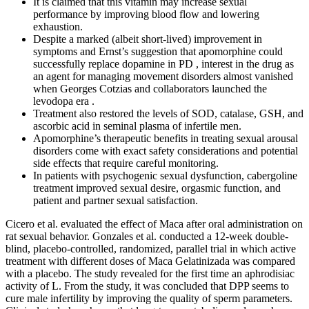
It is claimed that this vitamin may increase sexual
performance by improving blood flow and lowering
exhaustion.
Despite a marked (albeit short-lived) improvement in
symptoms and Ernst’s suggestion that apomorphine could
successfully replace dopamine in PD , interest in the drug as
an agent for managing movement disorders almost vanished
when Georges Cotzias and collaborators launched the
levodopa era .
Treatment also restored the levels of SOD, catalase, GSH, and
ascorbic acid in seminal plasma of infertile men.
Apomorphine’s therapeutic benefits in treating sexual arousal
disorders come with exact safety considerations and potential
side effects that require careful monitoring.
In patients with psychogenic sexual dysfunction, cabergoline
treatment improved sexual desire, orgasmic function, and
patient and partner sexual satisfaction.
Cicero et al. evaluated the effect of Maca after oral administration on
rat sexual behavior. Gonzales et al. conducted a 12-week double-
blind, placebo-controlled, randomized, parallel trial in which active
treatment with different doses of Maca Gelatinizada was compared
with a placebo. The study revealed for the first time an aphrodisiac
activity of L. From the study, it was concluded that DPP seems to
cure male infertility by improving the quality of sperm parameters.