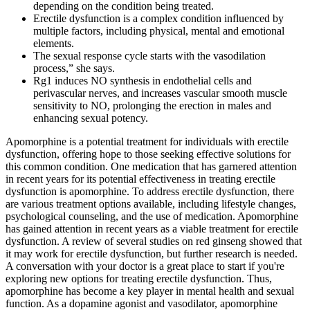
depending on the condition being treated.
Erectile dysfunction is a complex condition influenced by
multiple factors, including physical, mental and emotional
elements.
The sexual response cycle starts with the vasodilation
process,” she says.
Rg1 induces NO synthesis in endothelial cells and
perivascular nerves, and increases vascular smooth muscle
sensitivity to NO, prolonging the erection in males and
enhancing sexual potency.
Apomorphine is a potential treatment for individuals with erectile
dysfunction, offering hope to those seeking effective solutions for
this common condition. One medication that has garnered attention
in recent years for its potential effectiveness in treating erectile
dysfunction is apomorphine. To address erectile dysfunction, there
are various treatment options available, including lifestyle changes,
psychological counseling, and the use of medication. Apomorphine
has gained attention in recent years as a viable treatment for erectile
dysfunction. A review of several studies on red ginseng showed that
it may work for erectile dysfunction, but further research is needed.
A conversation with your doctor is a great place to start if you're
exploring new options for treating erectile dysfunction. Thus,
apomorphine has become a key player in mental health and sexual
function. As a dopamine agonist and vasodilator, apomorphine