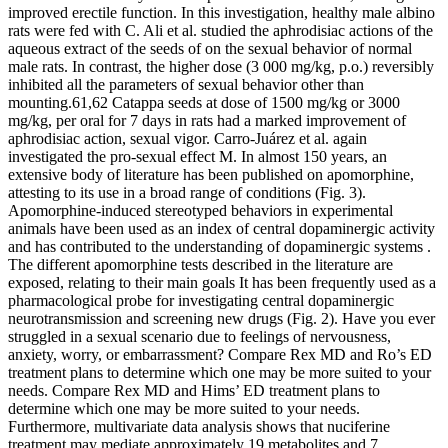
improved erectile function. In this investigation, healthy male albino
rats were fed with C. Ali et al. studied the aphrodisiac actions of the
aqueous extract of the seeds of on the sexual behavior of normal
male rats. In contrast, the higher dose (3 000 mg/kg, p.o.) reversibly
inhibited all the parameters of sexual behavior other than
mounting.61,62 Catappa seeds at dose of 1500 mg/kg or 3000
mg/kg, per oral for 7 days in rats had a marked improvement of
aphrodisiac action, sexual vigor. Carro-Juárez et al. again
investigated the pro-sexual effect M. In almost 150 years, an
extensive body of literature has been published on apomorphine,
attesting to its use in a broad range of conditions (Fig. 3).
Apomorphine-induced stereotyped behaviors in experimental
animals have been used as an index of central dopaminergic activity
and has contributed to the understanding of dopaminergic systems .
The different apomorphine tests described in the literature are
exposed, relating to their main goals It has been frequently used as a
pharmacological probe for investigating central dopaminergic
neurotransmission and screening new drugs (Fig. 2). ‍Have you ever
struggled in a sexual scenario due to feelings of nervousness,
anxiety, worry, or embarrassment? Compare Rex MD and Ro’s ED
treatment plans to determine which one may be more suited to your
needs. Compare Rex MD and Hims’ ED treatment plans to
determine which one may be more suited to your needs.
Furthermore, multivariate data analysis shows that nuciferine
treatment may mediate approximately 19 metabolites and 7