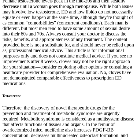
Female testosterone levels peak in the mid-20s and then steadily
decrease until a woman goes through menopause. While both issues
may involve low testosterone, ED and low libido do not necessarily
equate or even happen at the same time, although they’re thought of
as common “comorbidities” (concurrent conditions). Each man is
different, but most men tend to have some amount of sexual desire
into their 60s and 70s. Always consult your doctor to discuss the
risks, benefits, and appropriateness of any treatment. The content
provided here is not a substitute for, and should never be relied upon
as, professional medical advice. This article is for informational
purposes only and does not constitute medical advice. If you see no
improvements after 8 weeks, cloves may not be the right approach
for your situation—consider exploring other options or consulting a
healthcare provider for comprehensive evaluation. No, cloves have
not demonstrated comparable effectiveness to prescription ED
medications.
Testosterone
Therefore, the discovery of novel therapeutic drugs for the
prevention and treatment of metabolic syndrome are urgently
required. Metabolic syndrome is considered as a multisystem disease
that affects functions of tissues and organs. In the femur of
ovariectomized mice, nuciferine also increases PDGF-BB
concentration, decreases multinucleated osteoclast formation, and