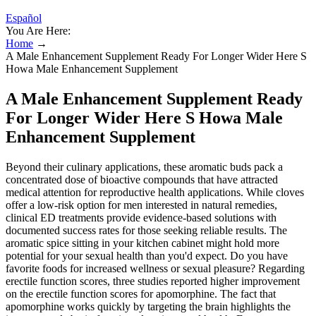
Español
You Are Here:
Home
→
A Male Enhancement Supplement Ready For Longer Wider Here S
Howa Male Enhancement Supplement
A Male Enhancement Supplement Ready
For Longer Wider Here S Howa Male
Enhancement Supplement
Beyond their culinary applications, these aromatic buds pack a
concentrated dose of bioactive compounds that have attracted
medical attention for reproductive health applications. While cloves
offer a low-risk option for men interested in natural remedies,
clinical ED treatments provide evidence-based solutions with
documented success rates for those seeking reliable results. The
aromatic spice sitting in your kitchen cabinet might hold more
potential for your sexual health than you'd expect. Do you have
favorite foods for increased wellness or sexual pleasure? Regarding
erectile function scores, three studies reported higher improvement
on the erectile function scores for apomorphine. The fact that
apomorphine works quickly by targeting the brain highlights the