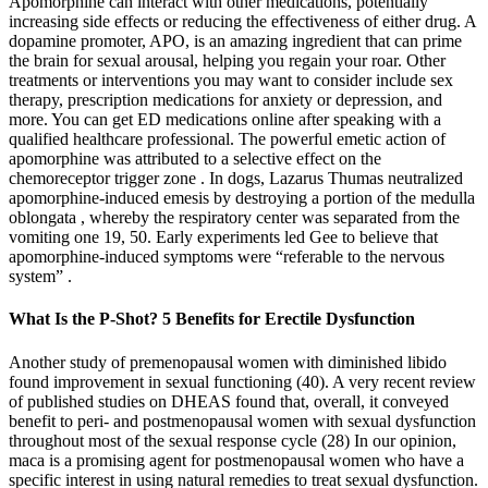
Apomorphine can interact with other medications, potentially
increasing side effects or reducing the effectiveness of either drug. A
dopamine promoter, APO, is an amazing ingredient that can prime
the brain for sexual arousal, helping you regain your roar. Other
treatments or interventions you may want to consider include sex
therapy, prescription medications for anxiety or depression, and
more. You can get ED medications online after speaking with a
qualified healthcare professional. The powerful emetic action of
apomorphine was attributed to a selective effect on the
chemoreceptor trigger zone . In dogs, Lazarus Thumas neutralized
apomorphine-induced emesis by destroying a portion of the medulla
oblongata , whereby the respiratory center was separated from the
vomiting one 19, 50. Early experiments led Gee to believe that
apomorphine-induced symptoms were “referable to the nervous
system” .
What Is the P-Shot? 5 Benefits for Erectile Dysfunction
Another study of premenopausal women with diminished libido
found improvement in sexual functioning (40). A very recent review
of published studies on DHEAS found that, overall, it conveyed
benefit to peri- and postmenopausal women with sexual dysfunction
throughout most of the sexual response cycle (28) In our opinion,
maca is a promising agent for postmenopausal women who have a
specific interest in using natural remedies to treat sexual dysfunction.