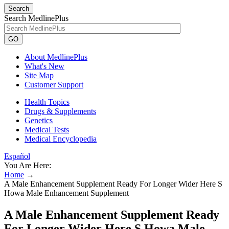
Search
Search MedlinePlus
GO
About MedlinePlus
What's New
Site Map
Customer Support
Health Topics
Drugs & Supplements
Genetics
Medical Tests
Medical Encyclopedia
Español
You Are Here:
Home
→
A Male Enhancement Supplement Ready For Longer Wider Here S
Howa Male Enhancement Supplement
A Male Enhancement Supplement Ready
For Longer Wider Here S Howa Male