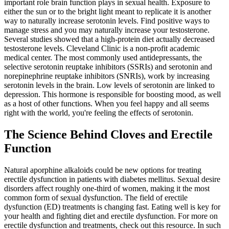
important role brain function plays in sexual health. Exposure to
either the sun or to the bright light meant to replicate it is another
way to naturally increase serotonin levels. Find positive ways to
manage stress and you may naturally increase your testosterone.
Several studies showed that a high-protein diet actually decreased
testosterone levels. Cleveland Clinic is a non-profit academic
medical center. The most commonly used antidepressants, the
selective serotonin reuptake inhibitors (SSRIs) and serotonin and
norepinephrine reuptake inhibitors (SNRIs), work by increasing
serotonin levels in the brain. Low levels of serotonin are linked to
depression. This hormone is responsible for boosting mood, as well
as a host of other functions. When you feel happy and all seems
right with the world, you're feeling the effects of serotonin.
The Science Behind Cloves and Erectile
Function
Natural aporphine alkaloids could be new options for treating
erectile dysfunction in patients with diabetes mellitus. Sexual desire
disorders affect roughly one-third of women, making it the most
common form of sexual dysfunction. The field of erectile
dysfunction (ED) treatments is changing fast. Eating well is key for
your health and fighting diet and erectile dysfunction. For more on
erectile dysfunction and treatments, check out this resource. In such