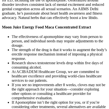
for ED, including the use of apomorphine. Generalized arousal
disorder involves consistent lack of mental excitement and reduced
genital congestion across all sexual scenarios. An AIIMS Delhi
graduate, he’s passionate about heart health awareness and fitness
advocacy. Natural herbs that can effectively boost a low libido.
Moon Juice Energy Food Maca Concentrated Extract
The effectiveness of apomorphine may vary from person to
person, and individual needs may require adjustments to the
dosage.
The strength of the drug is that it works to augment the body’s
erectile response mechanism instead of imposing a physical
response.
Research shows testosterone levels drop within five days of
consuming alcohol.
At ACIBADEM Healthcare Group, we are committed to
healthcare excellence and providing world-class healthcare
services to our patients.
If you see no improvements after 8 weeks, cloves may not be
the right approach for your situation—consider exploring
other options or consulting a healthcare provider for
comprehensive evaluation.
If Apomorphine isn’t the right option for you, or if you’re
considering other treatments, several alternatives are available