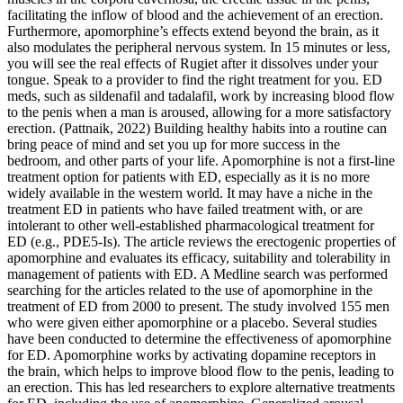
facilitating the inflow of blood and the achievement of an erection.
Furthermore, apomorphine’s effects extend beyond the brain, as it
also modulates the peripheral nervous system. In 15 minutes or less,
you will see the real effects of Rugiet after it dissolves under your
tongue. Speak to a provider to find the right treatment for you. ED
meds, such as sildenafil and tadalafil, work by increasing blood flow
to the penis when a man is aroused, allowing for a more satisfactory
erection. (Pattnaik, 2022) Building healthy habits into a routine can
bring peace of mind and set you up for more success in the
bedroom, and other parts of your life. Apomorphine is not a first-line
treatment option for patients with ED, especially as it is no more
widely available in the western world. It may have a niche in the
treatment ED in patients who have failed treatment with, or are
intolerant to other well-established pharmacological treatment for
ED (e.g., PDE5-Is). The article reviews the erectogenic properties of
apomorphine and evaluates its efficacy, suitability and tolerability in
management of patients with ED. A Medline search was performed
searching for the articles related to the use of apomorphine in the
treatment of ED from 2000 to present. The study involved 155 men
who were given either apomorphine or a placebo. Several studies
have been conducted to determine the effectiveness of apomorphine
for ED. Apomorphine works by activating dopamine receptors in
the brain, which helps to improve blood flow to the penis, leading to
an erection. This has led researchers to explore alternative treatments