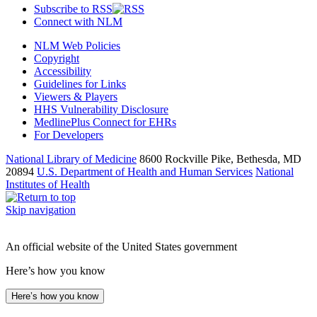
Subscribe to RSS
Connect with NLM
NLM Web Policies
Copyright
Accessibility
Guidelines for Links
Viewers & Players
HHS Vulnerability Disclosure
MedlinePlus Connect for EHRs
For Developers
National Library of Medicine
8600 Rockville Pike, Bethesda, MD
20894
U.S. Department of Health and Human Services
National
Institutes of Health
Skip navigation
An official website of the United States government
Here’s how you know
Here’s how you know