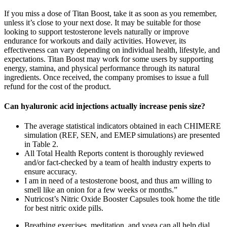
If you miss a dose of Titan Boost, take it as soon as you remember,
unless it’s close to your next dose. It may be suitable for those
looking to support testosterone levels naturally or improve
endurance for workouts and daily activities. However, its
effectiveness can vary depending on individual health, lifestyle, and
expectations. Titan Boost may work for some users by supporting
energy, stamina, and physical performance through its natural
ingredients. Once received, the company promises to issue a full
refund for the cost of the product.
Can hyaluronic acid injections actually increase penis size?
The average statistical indicators obtained in each CHIMERE
simulation (REF, SEN, and EMEP simulations) are presented
in Table 2.
All Total Health Reports content is thoroughly reviewed
and/or fact-checked by a team of health industry experts to
ensure accuracy.
I am in need of a testosterone boost, and thus am willing to
smell like an onion for a few weeks or months.”
Nutricost’s Nitric Oxide Booster Capsules took home the title
for best nitric oxide pills.
Breathing exercises, meditation, and yoga can all help dial