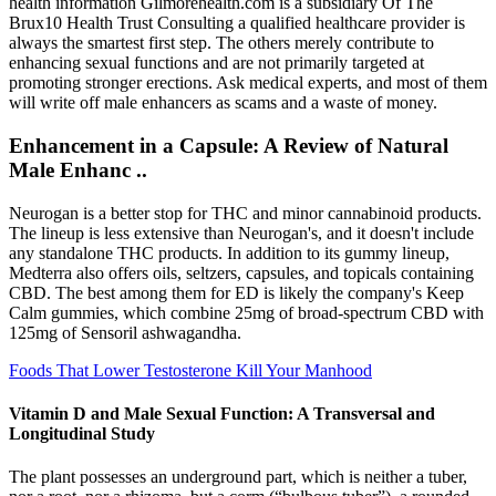
health information Gilmorehealth.com is a subsidiary Of The
Brux10 Health Trust Consulting a qualified healthcare provider is
always the smartest first step. The others merely contribute to
enhancing sexual functions and are not primarily targeted at
promoting stronger erections. Ask medical experts, and most of them
will write off male enhancers as scams and a waste of money.
Enhancement in a Capsule: A Review of Natural
Male Enhanc ..
Neurogan is a better stop for THC and minor cannabinoid products.
The lineup is less extensive than Neurogan's, and it doesn't include
any standalone THC products. In addition to its gummy lineup,
Medterra also offers oils, seltzers, capsules, and topicals containing
CBD. The best among them for ED is likely the company's Keep
Calm gummies, which combine 25mg of broad-spectrum CBD with
125mg of Sensoril ashwagandha.
Foods That Lower Testosterone Kill Your Manhood
Vitamin D and Male Sexual Function: A Transversal and
Longitudinal Study
The plant possesses an underground part, which is neither a tuber,