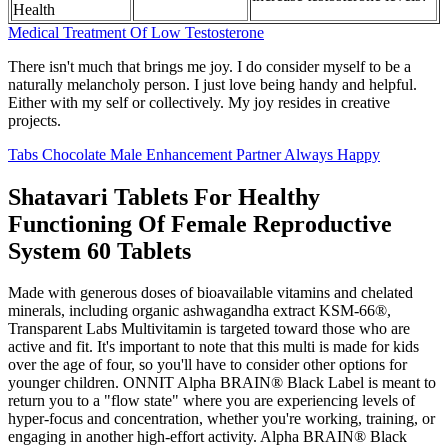
Health
Medical Treatment Of Low Testosterone
There isn't much that brings me joy. I do consider myself to be a
naturally melancholy person. I just love being handy and helpful.
Either with my self or collectively. My joy resides in creative
projects.
Tabs Chocolate Male Enhancement Partner Always Happy
Shatavari Tablets For Healthy
Functioning Of Female Reproductive
System 60 Tablets
Made with generous doses of bioavailable vitamins and chelated
minerals, including organic ashwagandha extract KSM-66®,
Transparent Labs Multivitamin is targeted toward those who are
active and fit. It's important to note that this multi is made for kids
over the age of four, so you'll have to consider other options for
younger children. ONNIT Alpha BRAIN® Black Label is meant to
return you to a "flow state" where you are experiencing levels of
hyper-focus and concentration, whether you're working, training, or
engaging in another high-effort activity. Alpha BRAIN® Black