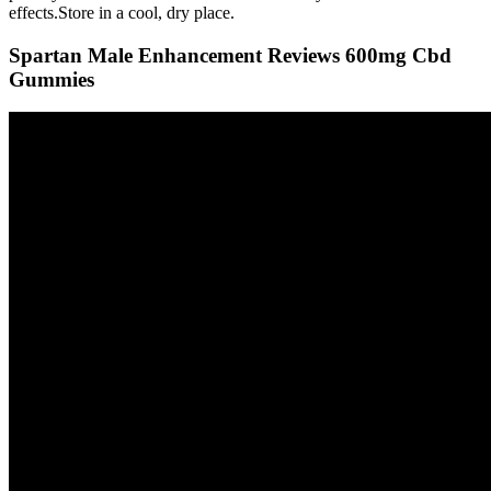
effects.Store in a cool, dry place.
Spartan Male Enhancement Reviews 600mg Cbd
Gummies