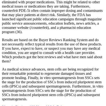
eliminated with proper medications. This might be related to other
medical issues or medications they are taking. Furthermore,
counterfeit PDE-5i often contain improper dosing and contaminants
that may place patients at direct risk. Similarly, the FDA has
launched significant public education campaigns through magazine
public service announcements, education leaflets, news articles, a
consumer website (/counterfeit), and a pharmacist education
program (36).
Results are based on the Buyer Reviews Ranking System and do
not necessarily reflect typical results from the use of these products.
If you have, expect to have, or suspect you may have any medical
condition, you are urged to consult with a health care provider.
Which products got the best reviews and what have men said about
them?
As medical science advances, stem cells are being recognized for
their remarkable potential to regenerate damaged tissues and
promote healing. Finally, in vitro spermatogenesis from SSCs sets
the stage for the production of SSCs from induced pluripotent stem
cells (iPSCs) and subsequent spermatogenesis. Furthermore, in vitro
spermatogenesis from SSCs sets the stage for the production of
SSCs from induced pluripotent stem cells (iPSCs) and subsequent
spermatogenesis.