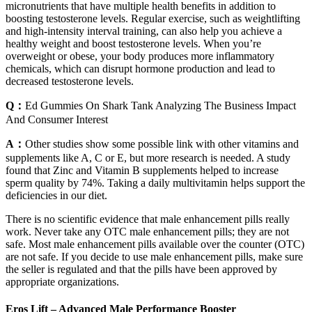
micronutrients that have multiple health benefits in addition to
boosting testosterone levels. Regular exercise, such as weightlifting
and high-intensity interval training, can also help you achieve a
healthy weight and boost testosterone levels. When you’re
overweight or obese, your body produces more inflammatory
chemicals, which can disrupt hormone production and lead to
decreased testosterone levels.
Q：
Ed Gummies On Shark Tank Analyzing The Business Impact
And Consumer Interest
A：
Other studies show some possible link with other vitamins and
supplements like A, C or E, but more research is needed. A study
found that Zinc and Vitamin B supplements helped to increase
sperm quality by 74%. Taking a daily multivitamin helps support the
deficiencies in our diet.
There is no scientific evidence that male enhancement pills really
work. Never take any OTC male enhancement pills; they are not
safe. Most male enhancement pills available over the counter (OTC)
are not safe. If you decide to use male enhancement pills, make sure
the seller is regulated and that the pills have been approved by
appropriate organizations.
Eros Lift – Advanced Male Performance Booster