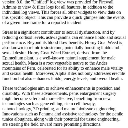
version 8.0, the "Unified" log view was provided for Firewall
Admins to view & filter logs for all features, in addition to the
individual log views. This forces all other widgets to view data on
this specific object. This can provide a quick glimpse into the events
of a given time frame for a reported incident.
Stress is a significant contributor to sexual dysfunction, and by
reducing cortisol levels, ashwagandha can enhance libido and sexual
performance. Beyond its blood flow benefits, Horny Goat Weed is
also known to mimic testosterone, potentially boosting libido and
sexual desire. Horny Goat Weed Extract, derived from the
Epimedium plant, is a well-known natural supplement for male
sexual health. Maca is a root vegetable native to the Andes
mountains of Peru, celebrated for its ability to enhance male vitality
and sexual health. Moreover, Alpha Bites not only addresses erectile
function but also enhances libido, energy levels, and overall health.
These technologies aim to achieve enhancements in precision and
durability. With these advancements, penis enlargement surgery
might become safer and more effective, benefiting from new
technologies such as gene editing, stem cell therapy,
nanotechnology, 3D printing, and mature biotissue engineering.
Innovations such as Penuma and assistive technology for the penile
tunica albuginea, along with their potential for tissue engineering,
are steering the field toward more promising directions.