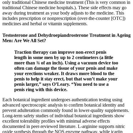
only traditional Chinese medicine treatment (This is very common in
traditional Chinese medicine hospitals.). These side effects may go
away during treatment as your body adjusts to the medicine. This
includes prescription or nonprescription (over-the-counter [OTC])
medicines and herbal or vitamin supplements.
Testosterone and Dehydroepiandrosterone Treatment in Ageing
Men: Are We All Set?
Traction therapy can improve non-erect penis
length in some men by up to 2 centimeters (a little
more than ¾ of an inch). Using a vacuum device too
often can damage the tissue of your penis and make
your erections weaker. It draws more blood to the
penis to help it stay erect, but that won’t make your
penis larger,” says O’Leary. “You need to use a
penis ring with this device.
Each botanical ingredient undergoes authentication testing using
advanced spectroscopic analysis to confirm botanical identity and
prevent adulteration commonly found in lower-quality supplements.
Long-term safety studies of individual botanical ingredients show
excellent tolerability profiles with minimal adverse effects
documented in peer-reviewed literature. L-arginine supports nitric
oxide synthesis through the NOS enzyme pathway, while icariin