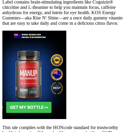
Label contains brain-stimulating ingredients like Cognizin®
citicoline and L-theanine to help you maintain focus, caffeine
anhydrous for energy, and lutein for eye health. KOS Energy
Gummies—aka Rise N' Shine—are a once daily gummy vitamin
that are easy to take daily and come in a delicious citrus flavor.
This site complies with the HONcode standard for trustworthy