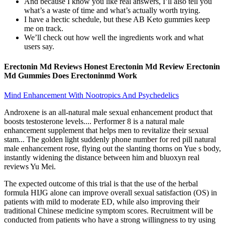
And because I know you like real answers, I’ll also tell you
what’s a waste of time and what’s actually worth trying.
I have a hectic schedule, but these AB Keto gummies keep
me on track.
We’ll check out how well the ingredients work and what
users say.
Erectonin Md Reviews Honest Erectonin Md Review Erectonin
Md Gummies Does Erectoninmd Work
Mind Enhancement With Nootropics And Psychedelics
Androxene is an all-natural male sexual enhancement product that
boosts testosterone levels.... Performer 8 is a natural male
enhancement supplement that helps men to revitalize their sexual
stam... The golden light suddenly phone number for red pill natural
male enhancement rose, flying out the slanting thorns on Yue s body,
instantly widening the distance between him and bluoxyn real
reviews Yu Mei.
The expected outcome of this trial is that the use of the herbal
formula HIJG alone can improve overall sexual satisfaction (OS) in
patients with mild to moderate ED, while also improving their
traditional Chinese medicine symptom scores. Recruitment will be
conducted from patients who have a strong willingness to try using