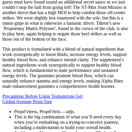
gurus must have found sound an additional secret sauce as we just
couldn’t stop the ball from going left! The ST-Max from Mizuno is
another driver that has a high MOI to help combat those off-center
strikes. We were slightly less enamored with the sole, but this is a
minor gripe in what is otherwise a fantastic driver. Titleist’s new
‘Proprietary Matrix Polymer', found in the crown of the club, is also
in play here, again helping to negate those heel strikes as well as
those out of the bottom of the face.
This product is formulated with a blend of natural ingredients that
work synergistically to boost libido, increase energy levels, support
healthy blood flow, and enhance mental clarity. The supplement’s
natural ingredients work synergistically to support healthy blood
flow, which is fundamental to male performance and sustained
energy levels. The gummies promote blood flow, which can
naturally enhance stamina and energy levels, making Alpha Bites
male enhancement gummies a comprehensive health booster.
Precautions Before Using Testosterone Gel
Global Average Penis Size
Proprī′etress, Proprī′etrix.—adjs.
This is the big combination of what you’ll need every day
when you’re embarking on a trying-to-conceive journey,
including a multivitamin to build your overall health.