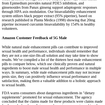
from Epimedium provides natural PDE5 inhibition, and
ginsenosides from Panax ginseng support adaptogenic responses
through HPA axis modulation. Our bioavailability enhancement
system utilizes black pepper extract (95% piperine), based on
research published in Planta Medica (1998) showing that 20mg
piperine increased curcumin bioavailability by 154% in healthy
volunteers.
Amazon Customer Feedback of 5G Male
While natural male enhancement pills can contribute to improved
sexual health and performance, individuals should remember that
they are not a one-size-fits-all solution and may take time to show
results. We’ve compiled a list of the thirteen best male enhancement
pills to compare below, which use clinically proven and natural
ingredients to boost male sexual health and performance in multiple
ways. In summary, while male enhancement pills may not increase
penis size, they can positively influence sexual performance and
satisfaction, making them a valuable addition to a holistic approach
to sexual health.
FDA warns consumers about dangerous ingredients in "dietary
supplements" promoted for sexual enhancement. The agency
concluded that the claims made for these products were claims made