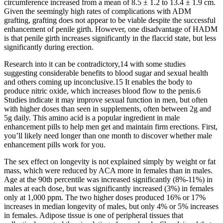
circumference increased from a mean of 8.5 ± 1.2 to 13.4 ± 1.9 cm.
Given the seemingly high rates of complications with ADM
grafting, grafting does not appear to be viable despite the successful
enhancement of penile girth. However, one disadvantage of HADM
is that penile girth increases significantly in the flaccid state, but less
significantly during erection.
Research into it can be contradictory,14 with some studies
suggesting considerable benefits to blood sugar and sexual health
and others coming up inconclusive.15 It enables the body to
produce nitric oxide, which increases blood flow to the penis.6
Studies indicate it may improve sexual function in men, but often
with higher doses than seen in supplements, often between 2g and
5g daily. This amino acid is a popular ingredient in male
enhancement pills to help men get and maintain firm erections. First,
you’ll likely need longer than one month to discover whether male
enhancement pills work for you.
The sex effect on longevity is not explained simply by weight or fat
mass, which were reduced by ACA more in females than in males.
Age at the 90th percentile was increased significantly (8%-11%) in
males at each dose, but was significantly increased (3%) in females
only at 1,000 ppm. The two higher doses produced 16% or 17%
increases in median longevity of males, but only 4% or 5% increases
in females. Adipose tissue is one of peripheral tissues that