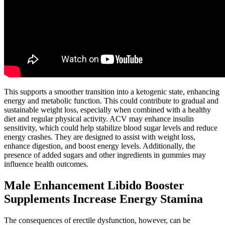
This supports a smoother transition into a ketogenic state, enhancing
energy and metabolic function. This could contribute to gradual and
sustainable weight loss, especially when combined with a healthy
diet and regular physical activity. ACV may enhance insulin
sensitivity, which could help stabilize blood sugar levels and reduce
energy crashes. They are designed to assist with weight loss,
enhance digestion, and boost energy levels. Additionally, the
presence of added sugars and other ingredients in gummies may
influence health outcomes.
Male Enhancement Libido Booster
Supplements Increase Energy Stamina
The consequences of erectile dysfunction, however, can be