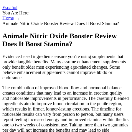
Español
You Are Here:
Home
→
Animale Nitric Oxide Booster Review Does It Boost Stamina?
Animale Nitric Oxide Booster Review
Does It Boost Stamina?
Evidence-based ingredients ensure you’re using supplements that
provide tangible benefits. Many assume enhancement supplements
only benefit older men experiencing age-related changes. Some
believe enhancement supplements cannot improve libido or
endurance.
The combination of improved blood flow and hormonal balance
creates conditions that may lead to an increase in erection quality
and noticeable improvements in performance. The carefully blended
ingredients aim to improve blood circulation to the penile region,
which results in firmer, longer-lasting erections. The timeline for
noticeable results can vary from person to person, but many users
report feeling increased energy and improved stamina within the first
one to two weeks of consistent use. Taking more than two gummies
per day will not increase the benefits and may lead to side