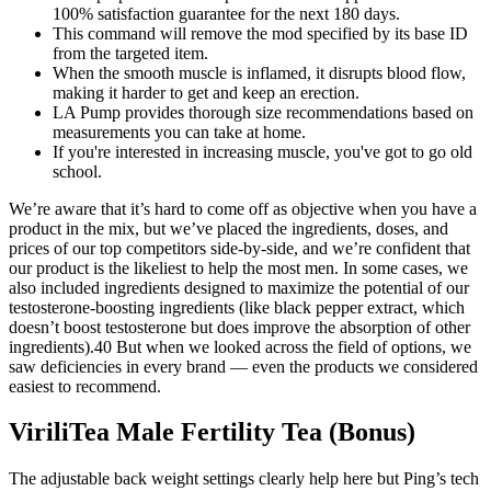
100% satisfaction guarantee for the next 180 days.
This command will remove the mod specified by its base ID
from the targeted item.
When the smooth muscle is inflamed, it disrupts blood flow,
making it harder to get and keep an erection.
LA Pump provides thorough size recommendations based on
measurements you can take at home.
If you're interested in increasing muscle, you've got to go old
school.
We’re aware that it’s hard to come off as objective when you have a
product in the mix, but we’ve placed the ingredients, doses, and
prices of our top competitors side-by-side, and we’re confident that
our product is the likeliest to help the most men. In some cases, we
also included ingredients designed to maximize the potential of our
testosterone-boosting ingredients (like black pepper extract, which
doesn’t boost testosterone but does improve the absorption of other
ingredients).40 But when we looked across the field of options, we
saw deficiencies in every brand — even the products we considered
easiest to recommend.
ViriliTea Male Fertility Tea (Bonus)
The adjustable back weight settings clearly help here but Ping’s tech