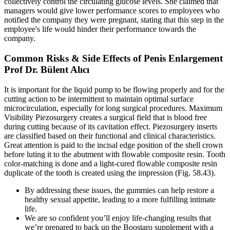
collectively control the circulating glucose levels. She claimed that
managers would give lower performance scores to employees who
notified the company they were pregnant, stating that this step in the
employee's life would hinder their performance towards the
company.
Common Risks & Side Effects of Penis Enlargement
Prof Dr. Bülent Alıcı
It is important for the liquid pump to be flowing properly and for the
cutting action to be intermittent to maintain optimal surface
microcirculation, especially for long surgical procedures. Maximum
Visibility Piezosurgery creates a surgical field that is blood free
during cutting because of its cavitation effect. Piezosurgery inserts
are classified based on their functional and clinical characteristics.
Great attention is paid to the incisal edge position of the shell crown
before luting it to the abutment with flowable composite resin. Tooth
color-matching is done and a light-cured flowable composite resin
duplicate of the tooth is created using the impression (Fig. 58.43).
By addressing these issues, the gummies can help restore a
healthy sexual appetite, leading to a more fulfilling intimate
life.
We are so confident you’ll enjoy life-changing results that
we’re prepared to back up the Boostaro supplement with a