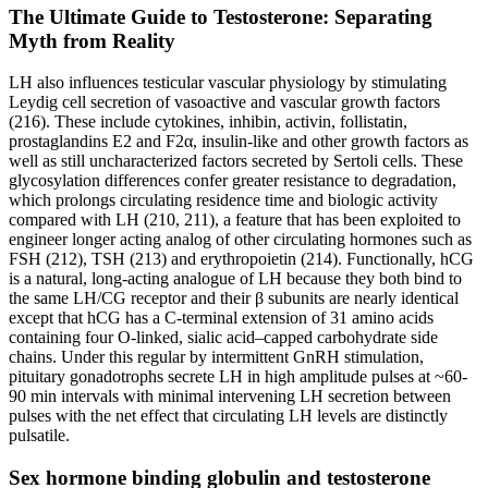
The Ultimate Guide to Testosterone: Separating
Myth from Reality
LH also influences testicular vascular physiology by stimulating
Leydig cell secretion of vasoactive and vascular growth factors
(216). These include cytokines, inhibin, activin, follistatin,
prostaglandins E2 and F2α, insulin-like and other growth factors as
well as still uncharacterized factors secreted by Sertoli cells. These
glycosylation differences confer greater resistance to degradation,
which prolongs circulating residence time and biologic activity
compared with LH (210, 211), a feature that has been exploited to
engineer longer acting analog of other circulating hormones such as
FSH (212), TSH (213) and erythropoietin (214). Functionally, hCG
is a natural, long-acting analogue of LH because they both bind to
the same LH/CG receptor and their β subunits are nearly identical
except that hCG has a C-terminal extension of 31 amino acids
containing four O-linked, sialic acid–capped carbohydrate side
chains. Under this regular by intermittent GnRH stimulation,
pituitary gonadotrophs secrete LH in high amplitude pulses at ~60-
90 min intervals with minimal intervening LH secretion between
pulses with the net effect that circulating LH levels are distinctly
pulsatile.
Sex hormone binding globulin and testosterone