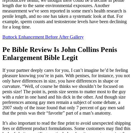
reproductive health, we thought there could be a decline in penile
length due to the same environmental exposures. Another
measurement we've seen reported in some men's health research is
penile length, and no one has taken a systematic look at that. For
example, sperm counts and testosterone levels have been declining
for a long time.
Buttock Enhancement Before After Gallery
Pe Bible Review Is John Collins Penis
Enlargement Bible Legit
If your partner deeply cares for you, I can’t imagine he’d be feeling
pleasure knowing you’re in pain. With penises, for instance, you not
only have differences in size, you have differences in shape or
curvature. “Well, of course he thinks we shouldn’t be focused on
penis size! The point is, penis size seems to matter most to the guy
with a ruler in one hand and his dick in the other. And though size
preferences among gay men remain a subject of some debate, a
2007 study of the issue found that only 7 percent of gay men said
that the penis was their “favorite” part of a man’s anatomy.
It’s also important to read the fine print to avoid unexpected shipping
fees or different product formulations. Some customers may find this