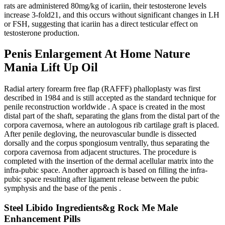
rats are administered 80mg/kg of icariin, their testosterone levels
increase 3-fold21, and this occurs without significant changes in LH
or FSH, suggesting that icariin has a direct testicular effect on
testosterone production.
Penis Enlargement At Home Nature
Mania Lift Up Oil
Radial artery forearm free flap (RAFFF) phalloplasty was first
described in 1984 and is still accepted as the standard technique for
penile reconstruction worldwide . A space is created in the most
distal part of the shaft, separating the glans from the distal part of the
corpora cavernosa, where an autologous rib cartilage graft is placed.
After penile degloving, the neurovascular bundle is dissected
dorsally and the corpus spongiosum ventrally, thus separating the
corpora cavernosa from adjacent structures. The procedure is
completed with the insertion of the dermal acellular matrix into the
infra-pubic space. Another approach is based on filling the infra-
pubic space resulting after ligament release between the pubic
symphysis and the base of the penis .
Steel Libido Ingredients&g Rock Me Male
Enhancement Pills