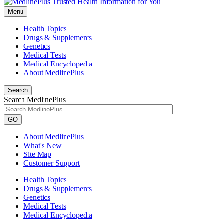
Menu
Health Topics
Drugs & Supplements
Genetics
Medical Tests
Medical Encyclopedia
About MedlinePlus
Search
Search MedlinePlus
GO
About MedlinePlus
What's New
Site Map
Customer Support
Health Topics
Drugs & Supplements
Genetics
Medical Tests
Medical Encyclopedia