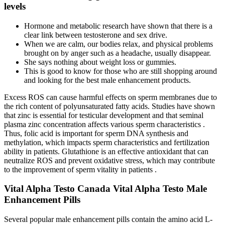
levels
Hormone and metabolic research have shown that there is a
clear link between testosterone and sex drive.
When we are calm, our bodies relax, and physical problems
brought on by anger such as a headache, usually disappear.
She says nothing about weight loss or gummies.
This is good to know for those who are still shopping around
and looking for the best male enhancement products.
Excess ROS can cause harmful effects on sperm membranes due to
the rich content of polyunsaturated fatty acids. Studies have shown
that zinc is essential for testicular development and that seminal
plasma zinc concentration affects various sperm characteristics .
Thus, folic acid is important for sperm DNA synthesis and
methylation, which impacts sperm characteristics and fertilization
ability in patients. Glutathione is an effective antioxidant that can
neutralize ROS and prevent oxidative stress, which may contribute
to the improvement of sperm vitality in patients .
Vital Alpha Testo Canada Vital Alpha Testo Male
Enhancement Pills
Several popular male enhancement pills contain the amino acid L-