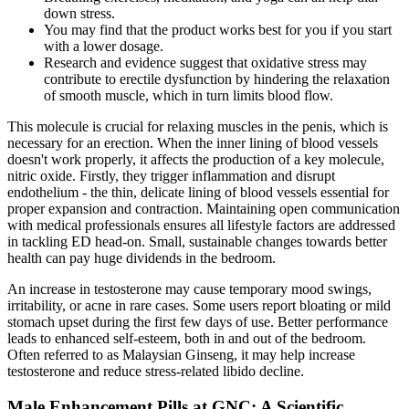
down stress.
You may find that the product works best for you if you start
with a lower dosage.
Research and evidence suggest that oxidative stress may
contribute to erectile dysfunction by hindering the relaxation
of smooth muscle, which in turn limits blood flow.
This molecule is crucial for relaxing muscles in the penis, which is
necessary for an erection. When the inner lining of blood vessels
doesn't work properly, it affects the production of a key molecule,
nitric oxide. Firstly, they trigger inflammation and disrupt
endothelium - the thin, delicate lining of blood vessels essential for
proper expansion and contraction. Maintaining open communication
with medical professionals ensures all lifestyle factors are addressed
in tackling ED head-on. Small, sustainable changes towards better
health can pay huge dividends in the bedroom.
An increase in testosterone may cause temporary mood swings,
irritability, or acne in rare cases. Some users report bloating or mild
stomach upset during the first few days of use. Better performance
leads to enhanced self-esteem, both in and out of the bedroom.
Often referred to as Malaysian Ginseng, it may help increase
testosterone and reduce stress-related libido decline.
Male Enhancement Pills at GNC: A Scientific