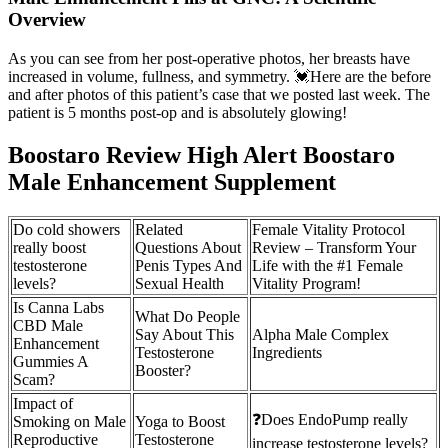
Overview
As you can see from her post-operative photos, her breasts have
increased in volume, fullness, and symmetry. 💓Here are the before
and after photos of this patient’s case that we posted last week. The
patient is 5 months post-op and is absolutely glowing!
Boostaro Review High Alert Boostaro
Male Enhancement Supplement
Do cold showers
Related
Female Vitality Protocol
really boost
Questions About
Review – Transform Your
testosterone
Penis Types And
Life with the #1 Female
levels?
Sexual Health
Vitality Program!
Is Canna Labs
What Do People
CBD Male
Say About This
Alpha Male Complex
Enhancement
Testosterone
Ingredients
Gummies A
Booster?
Scam?
Impact of
❓Does EndoPump really
Smoking on Male
Yoga to Boost
Reproductive
Testosterone
increase testosterone levels?