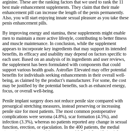
arginine. These are the ranking factors that we used to rank the 11
best male enhancement supplements. They claim that their male
enhancement pill can increase the length of the penis permanently.
Also, you will start enjoying innate sexual pleasure as you take these
penis enhancement pills.
By improving energy and stamina, these supplements might enable
men to maintain a more active lifestyle, contributing to better fitness
and muscle maintenance. In conclusion, while the supplement
appears to incorporate key ingredients that may support its intended
benefits, its efficacy and usability may depend on factors specific to
each user. Based on an analysis of its ingredients and user reviews,
the supplement has been formulated with components that could
support various health goals. Astroflav Elevated may offer potential
benefits for individuals seeking enhancements in their overall well-
being, as claimed by the product’s manufacturer. For some, the cost
may be justified by the potential benefits, such as enhanced energy,
focus, or overall well-being.
Penile implant surgery does not reduce penile size compared with
presurgical stretching measures, instead preserving or increasing
penile size for most patients. The most common postoperative
complications were seroma (4.8%), scar formation (4.5%), and
infection (3.3%), whereas no patients reported any change in sexual
function, erection, or ejaculation. In the 400 patients, the medial