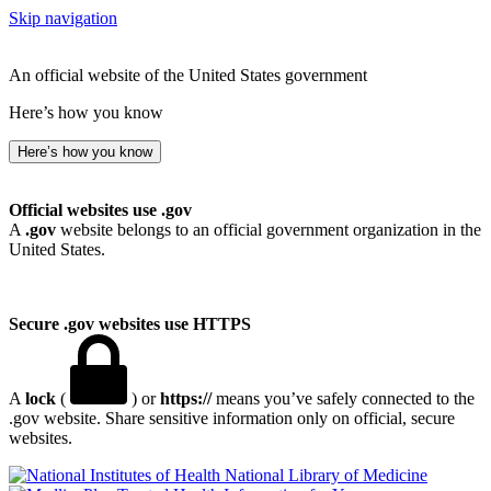
Skip navigation
An official website of the United States government
Here’s how you know
Here’s how you know
Official websites use .gov
A
.gov
website belongs to an official government organization in the
United States.
Secure .gov websites use HTTPS
A
lock
(
) or
https://
means you’ve safely connected to the
.gov website. Share sensitive information only on official, secure
websites.
National Library of Medicine