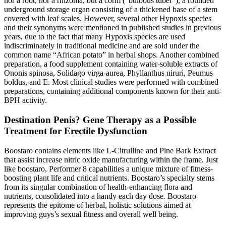
nor a root, nor a rhizoma, but a corm (“bulbous tuber”), a rounded
underground storage organ consisting of a thickened base of a stem
covered with leaf scales. However, several other Hypoxis species
and their synonyms were mentioned in published studies in previous
years, due to the fact that many Hypoxis species are used
indiscriminately in traditional medicine and are sold under the
common name “African potato” in herbal shops. Another combined
preparation, a food supplement containing water-soluble extracts of
Ononis spinosa, Solidago virga-aurea, Phyllanthus niruri, Peumus
boldus, and E. Most clinical studies were performed with combined
preparations, containing additional components known for their anti-
BPH activity.
Destination Penis? Gene Therapy as a Possible
Treatment for Erectile Dysfunction
Boostaro contains elements like L-Citrulline and Pine Bark Extract
that assist increase nitric oxide manufacturing within the frame. Just
like boostaro, Performer 8 capabilities a unique mixture of fitness-
boosting plant life and critical nutrients. Boostaro’s specialty stems
from its singular combination of health-enhancing flora and
nutrients, consolidated into a handy each day dose. Boostaro
represents the epitome of herbal, holistic solutions aimed at
improving guys’s sexual fitness and overall well being.