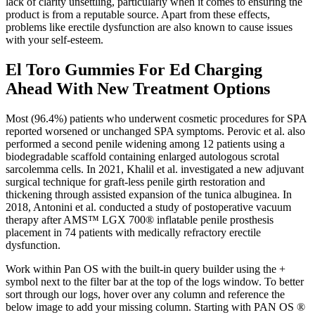
lack of clarity unsettling, particularly when it comes to ensuring the
product is from a reputable source. Apart from these effects,
problems like erectile dysfunction are also known to cause issues
with your self-esteem.
El Toro Gummies For Ed Charging
Ahead With New Treatment Options
Most (96.4%) patients who underwent cosmetic procedures for SPA
reported worsened or unchanged SPA symptoms. Perovic et al. also
performed a second penile widening among 12 patients using a
biodegradable scaffold containing enlarged autologous scrotal
sarcolemma cells. In 2021, Khalil et al. investigated a new adjuvant
surgical technique for graft-less penile girth restoration and
thickening through assisted expansion of the tunica albuginea. In
2018, Antonini et al. conducted a study of postoperative vacuum
therapy after AMS™ LGX 700® inflatable penile prosthesis
placement in 74 patients with medically refractory erectile
dysfunction.
Work within Pan OS with the built-in query builder using the +
symbol next to the filter bar at the top of the logs window. To better
sort through our logs, hover over any column and reference the
below image to add your missing column. Starting with PAN OS ®