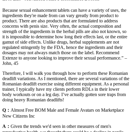
Because sexual enhancement tablets can have a variety of uses, the
ingredients they're made from can vary greatly from product to
product. There are also products that are formulated to address
concerns with penis size. Very often, the actual composition and
strength of the ingredients in the herbal pills are also not known, so
it is impossible to determine how long their effects last, or the entire
gamut of side effects. Unlike drugs, herbal supplements are not
regulated stringently by the FDA, hence the ingredients and their
dosages may not always match those on the label. Recommend
Extenze to anyone looking to improve their sexual performance.” –
John, 45
Therefore, I will walk you through how to perform these Romanian
deadlift variations. As I mentioned, there are several variations of the
Romanian deadlift exercise using different equipment. As a personal
trainer, I typically have my clients perform RDLs in their lower
body workouts or on a leg day. I’ve actually gotten sore traps from
doing heavy Romanian deadlifts!
Q：
Almost Free BOM Male and Female Avatars on Marketplace
New Citizens Inc
A：
Given the trends we'd seen in other measures of men's