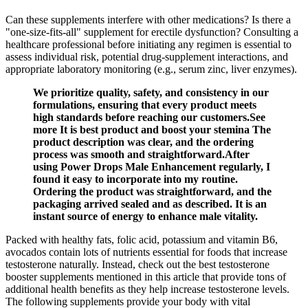
Can these supplements interfere with other medications? Is there a
"one‑size‑fits‑all" supplement for erectile dysfunction? Consulting a
healthcare professional before initiating any regimen is essential to
assess individual risk, potential drug‑supplement interactions, and
appropriate laboratory monitoring (e.g., serum zinc, liver enzymes).
We prioritize quality, safety, and consistency in our
formulations, ensuring that every product meets
high standards before reaching our customers.See
more It is best product and boost your stemina The
product description was clear, and the ordering
process was smooth and straightforward.After
using Power Drops Male Enhancement regularly, I
found it easy to incorporate into my routine.
Ordering the product was straightforward, and the
packaging arrived sealed and as described. It is an
instant source of energy to enhance male vitality.
Packed with healthy fats, folic acid, potassium and vitamin B6,
avocados contain lots of nutrients essential for foods that increase
testosterone naturally. Instead, check out the best testosterone
booster supplements mentioned in this article that provide tons of
additional health benefits as they help increase testosterone levels.
The following supplements provide your body with vital