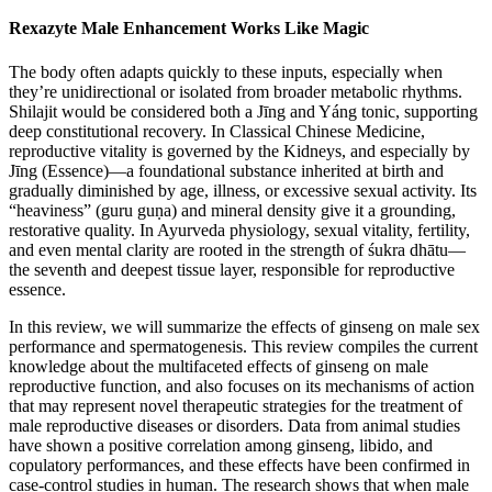
Rexazyte Male Enhancement Works Like Magic
The body often adapts quickly to these inputs, especially when
they’re unidirectional or isolated from broader metabolic rhythms.
Shilajit would be considered both a Jīng and Yáng tonic, supporting
deep constitutional recovery. In Classical Chinese Medicine,
reproductive vitality is governed by the Kidneys, and especially by
Jīng (Essence)—a foundational substance inherited at birth and
gradually diminished by age, illness, or excessive sexual activity. Its
“heaviness” (guru guṇa) and mineral density give it a grounding,
restorative quality. In Ayurveda physiology, sexual vitality, fertility,
and even mental clarity are rooted in the strength of śukra dhātu—
the seventh and deepest tissue layer, responsible for reproductive
essence.
In this review, we will summarize the effects of ginseng on male sex
performance and spermatogenesis. This review compiles the current
knowledge about the multifaceted effects of ginseng on male
reproductive function, and also focuses on its mechanisms of action
that may represent novel therapeutic strategies for the treatment of
male reproductive diseases or disorders. Data from animal studies
have shown a positive correlation among ginseng, libido, and
copulatory performances, and these effects have been confirmed in
case-control studies in human. The research shows that when male