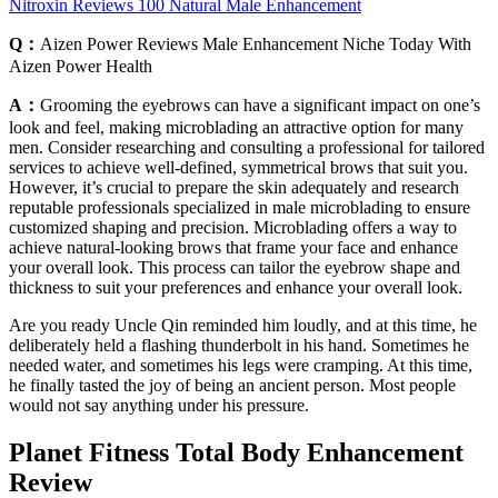
Nitroxin Reviews 100 Natural Male Enhancement
Q：
Aizen Power Reviews Male Enhancement Niche Today With
Aizen Power Health
A：
Grooming the eyebrows can have a significant impact on one’s
look and feel, making microblading an attractive option for many
men. Consider researching and consulting a professional for tailored
services to achieve well-defined, symmetrical brows that suit you.
However, it’s crucial to prepare the skin adequately and research
reputable professionals specialized in male microblading to ensure
customized shaping and precision. Microblading offers a way to
achieve natural-looking brows that frame your face and enhance
your overall look. This process can tailor the eyebrow shape and
thickness to suit your preferences and enhance your overall look.
Are you ready Uncle Qin reminded him loudly, and at this time, he
deliberately held a flashing thunderbolt in his hand. Sometimes he
needed water, and sometimes his legs were cramping. At this time,
he finally tasted the joy of being an ancient person. Most people
would not say anything under his pressure.
Planet Fitness Total Body Enhancement
Review