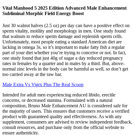
Vital Manhood 5 2025 Edition Advanced Male Enhancement
Subliminal Morphic Field Energy Boost
Just 30 walnut halves (2.5 oz) per day can have a positive effect on
sperm vitality, motility and morphology in men. One study found
that walnuts to reduce sperm damage and replenish sperm cells.
Unfortunately, most people eating a standard American diet are
lacking in omega 3s, so it’s important to make fatty fish a regular
part of your diet whether you’re trying to conceive or not. In fact,
one study found that just 40g of sugar a day reduced pregnancy
rates in females by a quarter and in males by a third. But, above-
normal zinc levels in the body can be harmful as well, so don’t get
too carried away at the raw bar.
Male Extra Vs Vigrx Plus The Real Scoop
Intended for adult men experiencing reduced libido, erectile
concerns, or decreased stamina. Formulated with a natural
composition, Bruno Male Enhancement AU is considered safe for
the majority of users. This ensures that customers receive a verified
product with guaranteed quality and effectiveness. As with any
supplement, consumers are advised to review independent feedback,
consult resources, and purchase only from the official website to
ensure authenticity.