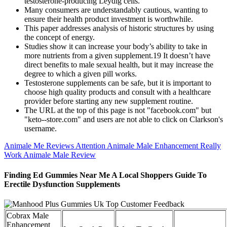
testosterone-producing Leydig cells.
Many consumers are understandably cautious, wanting to
ensure their health product investment is worthwhile.
This paper addresses analysis of historic structures by using
the concept of energy.
Studies show it can increase your body’s ability to take in
more nutrients from a given supplement.19 It doesn’t have
direct benefits to male sexual health, but it may increase the
degree to which a given pill works.
Testosterone supplements can be safe, but it is important to
choose high quality products and consult with a healthcare
provider before starting any new supplement routine.
The URL at the top of this page is not "facebook.com" but
"keto--store.com" and users are not able to click on Clarkson's
username.
Animale Me Reviews Attention Animale Male Enhancement Really
Work Animale Male Review
Finding Ed Gummies Near Me A Local Shoppers Guide To
Erectile Dysfunction Supplements
Cobrax Male
Enhancement