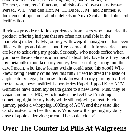
Homocysteine, renal function, and risk of cardiovascular disease.
Persad, V. L., Van den Hof, M. C., Dube, J. M., and Zimmer, P.
Incidence of open neural tube defects in Nova Scotia after folic acid
fortification.
Reviews provide real-life experiences from users who have tried the
product, offering insights that are often not available in the
marketing materials. My journey with weight management has been
filled with ups and downs, and I’ve learned that informed decisions
are key to achieving my goals. Seriously, who needs coffee when
you have these delicious gummies? I absolutely love how they boost
my metabolism and keep my energy levels soaring throughout the
day. I mean, who knew losing weight could taste this good? Who
knew being healthy could feel this fun? I used to dread the taste of
apple cider vinegar, but now I look forward to my gummy fix. Let
me tell you, these Justified Laboratories Rapid Ripped Keto ACV
Gummies have taken my health game to a new level! Plus, they’re
vegan and non-GMO, which makes me feel like I’m doing
something right for my body while still enjoying a treat. Each
gummy packs a whopping 1000mg of ACV, and they taste like
candy instead of a health chore. Who knew that getting my daily
dose of apple cider vinegar could be so delicious?
Over The Counter Ed Pills At Walgreens