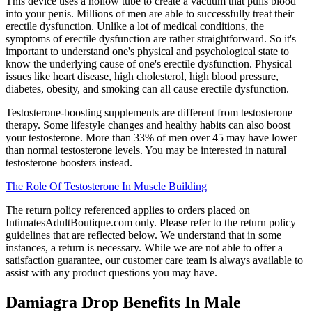
This device uses a hollow tube to create a vacuum that pulls blood
into your penis. Millions of men are able to successfully treat their
erectile dysfunction. Unlike a lot of medical conditions, the
symptoms of erectile dysfunction are rather straightforward. So it's
important to understand one's physical and psychological state to
know the underlying cause of one's erectile dysfunction. Physical
issues like heart disease, high cholesterol, high blood pressure,
diabetes, obesity, and smoking can all cause erectile dysfunction.
Testosterone-boosting supplements are different from testosterone
therapy. Some lifestyle changes and healthy habits can also boost
your testosterone. More than 33% of men over 45 may have lower
than normal testosterone levels. You may be interested in natural
testosterone boosters instead.
The Role Of Testosterone In Muscle Building
The return policy referenced applies to orders placed on
IntimatesAdultBoutique.com only. Please refer to the return policy
guidelines that are reflected below. We understand that in some
instances, a return is necessary. While we are not able to offer a
satisfaction guarantee, our customer care team is always available to
assist with any product questions you may have.
Damiagra Drop Benefits In Male