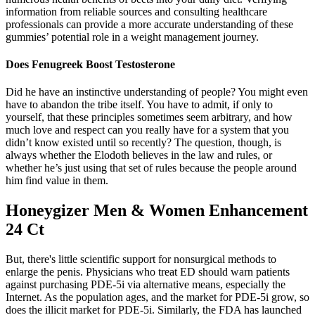
information from reliable sources and consulting healthcare
professionals can provide a more accurate understanding of these
gummies’ potential role in a weight management journey.
Does Fenugreek Boost Testosterone
Did he have an instinctive understanding of people? You might even
have to abandon the tribe itself. You have to admit, if only to
yourself, that these principles sometimes seem arbitrary, and how
much love and respect can you really have for a system that you
didn’t know existed until so recently? The question, though, is
always whether the Elodoth believes in the law and rules, or
whether he’s just using that set of rules because the people around
him find value in them.
Honeygizer Men & Women Enhancement
24 Ct
But, there's little scientific support for nonsurgical methods to
enlarge the penis. Physicians who treat ED should warn patients
against purchasing PDE-5i via alternative means, especially the
Internet. As the population ages, and the market for PDE-5i grow, so
does the illicit market for PDE-5i. Similarly, the FDA has launched