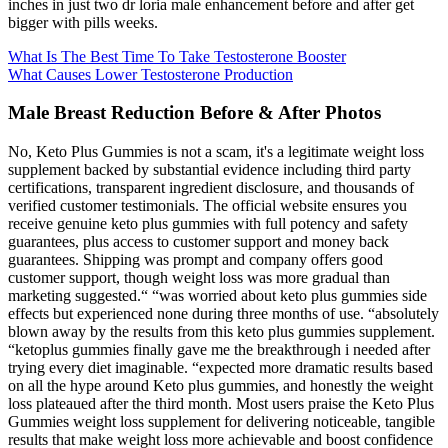
inches in just two dr loria male enhancement before and after get
bigger with pills weeks.
What Is The Best Time To Take Testosterone Booster
What Causes Lower Testosterone Production
Male Breast Reduction Before & After Photos
No, Keto Plus Gummies is not a scam, it's a legitimate weight loss
supplement backed by substantial evidence including third party
certifications, transparent ingredient disclosure, and thousands of
verified customer testimonials. The official website ensures you
receive genuine keto plus gummies with full potency and safety
guarantees, plus access to customer support and money back
guarantees. Shipping was prompt and company offers good
customer support, though weight loss was more gradual than
marketing suggested.“ “was worried about keto plus gummies side
effects but experienced none during three months of use. “absolutely
blown away by the results from this keto plus gummies supplement.
“ketoplus gummies finally gave me the breakthrough i needed after
trying every diet imaginable. “expected more dramatic results based
on all the hype around Keto plus gummies, and honestly the weight
loss plateaued after the third month. Most users praise the Keto Plus
Gummies weight loss supplement for delivering noticeable, tangible
results that make weight loss more achievable and boost confidence