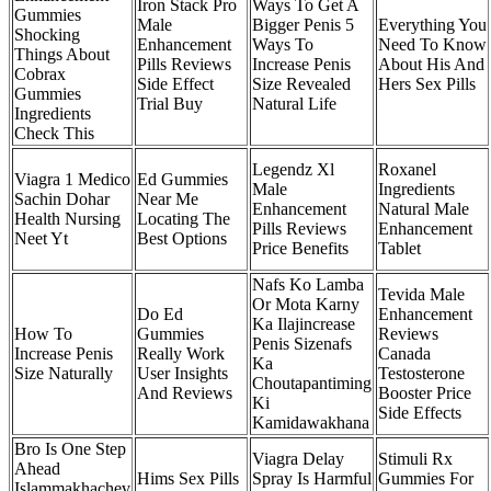
Iron Stack Pro
Ways To Get A
Gummies
Male
Bigger Penis 5
Everything You
Shocking
Enhancement
Ways To
Need To Know
Things About
Pills Reviews
Increase Penis
About His And
Cobrax
Side Effect
Size Revealed
Hers Sex Pills
Gummies
Trial Buy
Natural Life
Ingredients
Check This
Legendz Xl
Roxanel
Viagra 1 Medico
Ed Gummies
Male
Ingredients
Sachin Dohar
Near Me
Enhancement
Natural Male
Health Nursing
Locating The
Pills Reviews
Enhancement
Neet Yt
Best Options
Price Benefits
Tablet
Nafs Ko Lamba
Tevida Male
Or Mota Karny
Do Ed
Enhancement
Ka Ilajincrease
How To
Gummies
Reviews
Penis Sizenafs
Increase Penis
Really Work
Canada
Ka
Size Naturally
User Insights
Testosterone
Choutapantiming
And Reviews
Booster Price
Ki
Side Effects
Kamidawakhana
Bro Is One Step
Viagra Delay
Stimuli Rx
Ahead
Hims Sex Pills
Spray Is Harmful
Gummies For
Islammakhachev