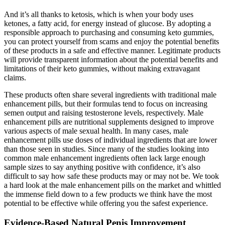
And it’s all thanks to ketosis, which is when your body uses
ketones, a fatty acid, for energy instead of glucose. By adopting a
responsible approach to purchasing and consuming keto gummies,
you can protect yourself from scams and enjoy the potential benefits
of these products in a safe and effective manner. Legitimate products
will provide transparent information about the potential benefits and
limitations of their keto gummies, without making extravagant
claims.
These products often share several ingredients with traditional male
enhancement pills, but their formulas tend to focus on increasing
semen output and raising testosterone levels, respectively. Male
enhancement pills are nutritional supplements designed to improve
various aspects of male sexual health. In many cases, male
enhancement pills use doses of individual ingredients that are lower
than those seen in studies. Since many of the studies looking into
common male enhancement ingredients often lack large enough
sample sizes to say anything positive with confidence, it’s also
difficult to say how safe these products may or may not be. We took
a hard look at the male enhancement pills on the market and whittled
the immense field down to a few products we think have the most
potential to be effective while offering you the safest experience.
Evidence-Based Natural Penis Improvement