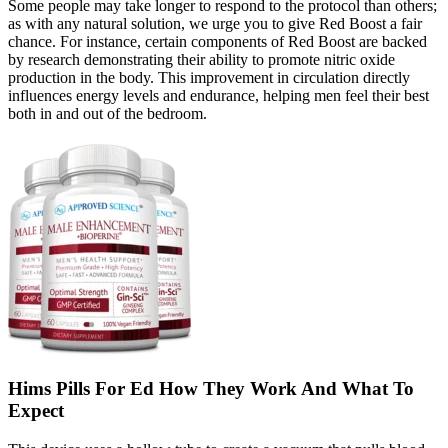
Some people may take longer to respond to the protocol than others;
as with any natural solution, we urge you to give Red Boost a fair
chance. For instance, certain components of Red Boost are backed
by research demonstrating their ability to promote nitric oxide
production in the body. This improvement in circulation directly
influences energy levels and endurance, helping men feel their best
both in and out of the bedroom.
Hims Pills For Ed How They Work And What To
Expect