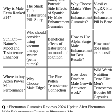
Potential
Why Choose
Viasil vs
The Shark
Why is Male
Side Effects
Matrix Vibes
VigRX Plu
Tank
Extra Ranked
of Spanish
Male
Which
Testosterone
#14?
Fly Male
Enhancement
Enhanceme
Pills Story
Enhancement
Gummies?
Pill Is Bett
Gummies
Who should
consider
How to Use
Sunlight —
Beneficial
using
Alpha Surge
Nature’s
effects of
How much
vacuum
Male
Mood and
testosterone
does male
therapy
Enhancement
Testosterone
on mood and
extra cost?
system
for Best
Enhancer
cognition
(penis
Results?
pump)?
Wild Warri
How does
Nutrition
Where to buy
The Pine
Why
Drachen
Testo Elite
Aizen Power
Pollen
Choose
Male Growth
Men's
Male
Testosterone
Male Edge?
Activator
Testosteron
Performance?
Connection
work?
Booster 60
Capsules
Q：
Phenoman Gummies Reviews 2024 Update Alert Phenoman
Male Enhancement Gummies Phenoman Me