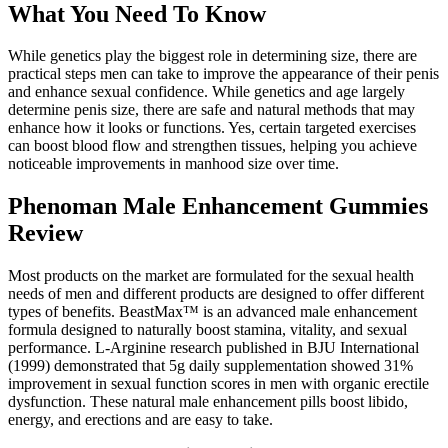
What You Need To Know
While genetics play the biggest role in determining size, there are
practical steps men can take to improve the appearance of their penis
and enhance sexual confidence. While genetics and age largely
determine penis size, there are safe and natural methods that may
enhance how it looks or functions. Yes, certain targeted exercises
can boost blood flow and strengthen tissues, helping you achieve
noticeable improvements in manhood size over time.
Phenoman Male Enhancement Gummies
Review
Most products on the market are formulated for the sexual health
needs of men and different products are designed to offer different
types of benefits. BeastMax™ is an advanced male enhancement
formula designed to naturally boost stamina, vitality, and sexual
performance. L-Arginine research published in BJU International
(1999) demonstrated that 5g daily supplementation showed 31%
improvement in sexual function scores in men with organic erectile
dysfunction. These natural male enhancement pills boost libido,
energy, and erections and are easy to take.