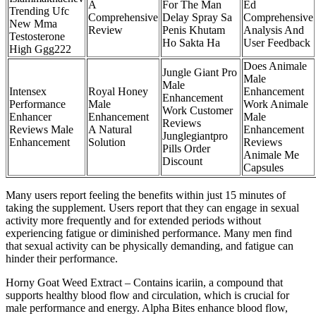
A
For The Man
Ed
Trending Ufc
Comprehensive
Delay Spray Sa
Comprehensive
New Mma
Review
Penis Khutam
Analysis And
Testosterone
Ho Sakta Ha
User Feedback
High Ggg222
Does Animale
Jungle Giant Pro
Male
Male
Intensex
Royal Honey
Enhancement
Enhancement
Performance
Male
Work Animale
Work Customer
Enhancer
Enhancement
Male
Reviews
Reviews Male
A Natural
Enhancement
Junglegiantpro
Enhancement
Solution
Reviews
Pills Order
Animale Me
Discount
Capsules
Many users report feeling the benefits within just 15 minutes of
taking the supplement. Users report that they can engage in sexual
activity more frequently and for extended periods without
experiencing fatigue or diminished performance. Many men find
that sexual activity can be physically demanding, and fatigue can
hinder their performance.
Horny Goat Weed Extract – Contains icariin, a compound that
supports healthy blood flow and circulation, which is crucial for
male performance and energy. Alpha Bites enhance blood flow,