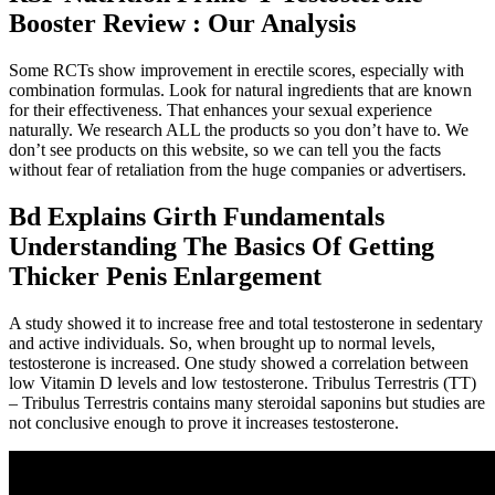
Booster Review : Our Analysis
Some RCTs show improvement in erectile scores, especially with
combination formulas. Look for natural ingredients that are known
for their effectiveness. That enhances your sexual experience
naturally. We research ALL the products so you don’t have to. We
don’t see products on this website, so we can tell you the facts
without fear of retaliation from the huge companies or advertisers.
Bd Explains Girth Fundamentals
Understanding The Basics Of Getting
Thicker Penis Enlargement
A study showed it to increase free and total testosterone in sedentary
and active individuals. So, when brought up to normal levels,
testosterone is increased. One study showed a correlation between
low Vitamin D levels and low testosterone. Tribulus Terrestris (TT)
– Tribulus Terrestris contains many steroidal saponins but studies are
not conclusive enough to prove it increases testosterone.