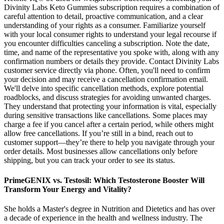
Divinity Labs Keto Gummies subscription requires a combination of
careful attention to detail, proactive communication, and a clear
understanding of your rights as a consumer. Familiarize yourself
with your local consumer rights to understand your legal recourse if
you encounter difficulties canceling a subscription. Note the date,
time, and name of the representative you spoke with, along with any
confirmation numbers or details they provide. Contact Divinity Labs
customer service directly via phone. Often, you'll need to confirm
your decision and may receive a cancellation confirmation email.
We'll delve into specific cancellation methods, explore potential
roadblocks, and discuss strategies for avoiding unwanted charges.
They understand that protecting your information is vital, especially
during sensitive transactions like cancellations. Some places may
charge a fee if you cancel after a certain period, while others might
allow free cancellations. If you’re still in a bind, reach out to
customer support—they’re there to help you navigate through your
order details. Most businesses allow cancellations only before
shipping, but you can track your order to see its status.
PrimeGENIX vs. Testosil: Which Testosterone Booster Will
Transform Your Energy and Vitality?
She holds a Master's degree in Nutrition and Dietetics and has over
a decade of experience in the health and wellness industry. The