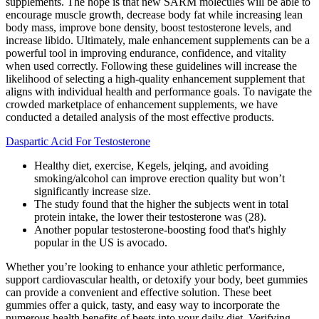
supplements. The hope is that new SARM molecules will be able to
encourage muscle growth, decrease body fat while increasing lean
body mass, improve bone density, boost testosterone levels, and
increase libido. Ultimately, male enhancement supplements can be a
powerful tool in improving endurance, confidence, and vitality
when used correctly. Following these guidelines will increase the
likelihood of selecting a high-quality enhancement supplement that
aligns with individual health and performance goals. To navigate the
crowded marketplace of enhancement supplements, we have
conducted a detailed analysis of the most effective products.
Daspartic Acid For Testosterone
Healthy diet, exercise, Kegels, jelqing, and avoiding
smoking/alcohol can improve erection quality but won’t
significantly increase size.
The study found that the higher the subjects went in total
protein intake, the lower their testosterone was (28).
Another popular testosterone-boosting food that's highly
popular in the US is avocado.
Whether you’re looking to enhance your athletic performance,
support cardiovascular health, or detoxify your body, beet gummies
can provide a convenient and effective solution. These beet
gummies offer a quick, tasty, and easy way to incorporate the
numerous health benefits of beets into your daily diet. Verifying