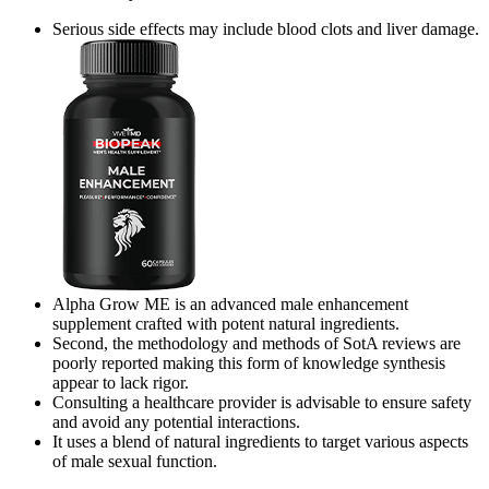
Serious side effects may include blood clots and liver damage.
Alpha Grow ME is an advanced male enhancement
supplement crafted with potent natural ingredients.
Second, the methodology and methods of SotA reviews are
poorly reported making this form of knowledge synthesis
appear to lack rigor.
Consulting a healthcare provider is advisable to ensure safety
and avoid any potential interactions.
It uses a blend of natural ingredients to target various aspects
of male sexual function.