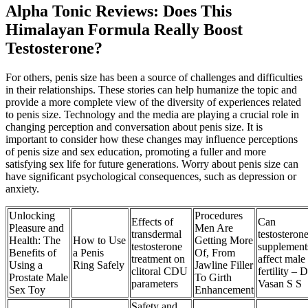
Alpha Tonic Reviews: Does This
Himalayan Formula Really Boost
Testosterone?
For others, penis size has been a source of challenges and difficulties
in their relationships. These stories can help humanize the topic and
provide a more complete view of the diversity of experiences related
to penis size. Technology and the media are playing a crucial role in
changing perception and conversation about penis size. It is
important to consider how these changes may influence perceptions
of penis size and sex education, promoting a fuller and more
satisfying sex life for future generations. Worry about penis size can
have significant psychological consequences, such as depression or
anxiety.
Unlocking
Procedures
Effects of
Can
Pleasure and
Men Are
transdermal
testosteron
Health: The
How to Use
Getting More
testosterone
supplement
Benefits of
a Penis
Of, From
treatment on
affect male
Using a
Ring Safely
Jawline Filler
clitoral CDU
fertility – D
Prostate Male
To Girth
parameters
Vasan S S
Sex Toy
Enhancement
Safety and