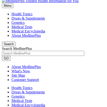
Menu
Health Topics
Drugs & Supplements
Genetics
Medical Tests
Medical Encyclopedia
About MedlinePlus
Search
Search MedlinePlus
GO
About MedlinePlus
What's New
Site Map
Customer Support
Health Topics
Drugs & Supplements
Genetics
Medical Tests
Medical Encyclopedia