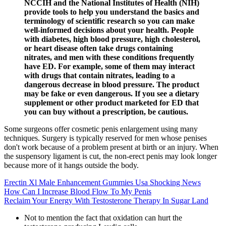
NCCIH and the National Institutes of Health (NIH)
provide tools to help you understand the basics and
terminology of scientific research so you can make
well-informed decisions about your health. People
with diabetes, high blood pressure, high cholesterol,
or heart disease often take drugs containing
nitrates, and men with these conditions frequently
have ED. For example, some of them may interact
with drugs that contain nitrates, leading to a
dangerous decrease in blood pressure. The product
may be fake or even dangerous. If you see a dietary
supplement or other product marketed for ED that
you can buy without a prescription, be cautious.
Some surgeons offer cosmetic penis enlargement using many
techniques. Surgery is typically reserved for men whose penises
don't work because of a problem present at birth or an injury. When
the suspensory ligament is cut, the non-erect penis may look longer
because more of it hangs outside the body.
Erectin Xl Male Enhancement Gummies Usa Shocking News
How Can I Increase Blood Flow To My Penis
Reclaim Your Energy With Testosterone Therapy In Sugar Land
Not to mention the fact that oxidation can hurt the