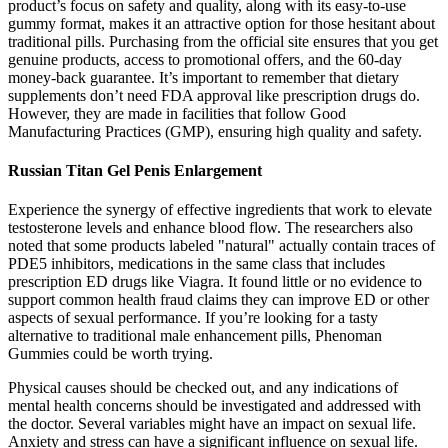
product’s focus on safety and quality, along with its easy-to-use
gummy format, makes it an attractive option for those hesitant about
traditional pills. Purchasing from the official site ensures that you get
genuine products, access to promotional offers, and the 60-day
money-back guarantee. It’s important to remember that dietary
supplements don’t need FDA approval like prescription drugs do.
However, they are made in facilities that follow Good
Manufacturing Practices (GMP), ensuring high quality and safety.
Russian Titan Gel Penis Enlargement
Experience the synergy of effective ingredients that work to elevate
testosterone levels and enhance blood flow. The researchers also
noted that some products labeled "natural" actually contain traces of
PDE5 inhibitors, medications in the same class that includes
prescription ED drugs like Viagra. It found little or no evidence to
support common health fraud claims they can improve ED or other
aspects of sexual performance. If you’re looking for a tasty
alternative to traditional male enhancement pills, Phenoman
Gummies could be worth trying.
Physical causes should be checked out, and any indications of
mental health concerns should be investigated and addressed with
the doctor. Several variables might have an impact on sexual life.
Anxiety and stress can have a significant influence on sexual life.