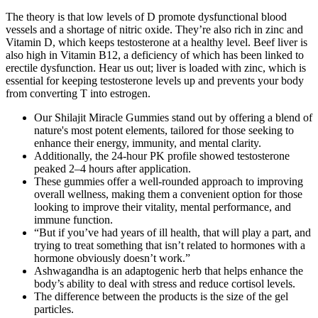
The theory is that low levels of D promote dysfunctional blood
vessels and a shortage of nitric oxide. They’re also rich in zinc and
Vitamin D, which keeps testosterone at a healthy level. Beef liver is
also high in Vitamin B12, a deficiency of which has been linked to
erectile dysfunction. Hear us out; liver is loaded with zinc, which is
essential for keeping testosterone levels up and prevents your body
from converting T into estrogen.
Our Shilajit Miracle Gummies stand out by offering a blend of
nature's most potent elements, tailored for those seeking to
enhance their energy, immunity, and mental clarity.
Additionally, the 24-hour PK profile showed testosterone
peaked 2–4 hours after application.
These gummies offer a well-rounded approach to improving
overall wellness, making them a convenient option for those
looking to improve their vitality, mental performance, and
immune function.
“But if you’ve had years of ill health, that will play a part, and
trying to treat something that isn’t related to hormones with a
hormone obviously doesn’t work.”
Ashwagandha is an adaptogenic herb that helps enhance the
body’s ability to deal with stress and reduce cortisol levels.
The difference between the products is the size of the gel
particles.