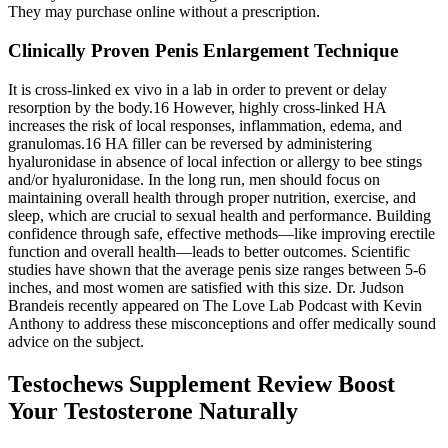
They may purchase online without a prescription.
Clinically Proven Penis Enlargement Technique
It is cross-linked ex vivo in a lab in order to prevent or delay
resorption by the body.16 However, highly cross-linked HA
increases the risk of local responses, inflammation, edema, and
granulomas.16 HA filler can be reversed by administering
hyaluronidase in absence of local infection or allergy to bee stings
and/or hyaluronidase. In the long run, men should focus on
maintaining overall health through proper nutrition, exercise, and
sleep, which are crucial to sexual health and performance. Building
confidence through safe, effective methods—like improving erectile
function and overall health—leads to better outcomes. Scientific
studies have shown that the average penis size ranges between 5-6
inches, and most women are satisfied with this size. Dr. Judson
Brandeis recently appeared on The Love Lab Podcast with Kevin
Anthony to address these misconceptions and offer medically sound
advice on the subject.
Testochews Supplement Review Boost
Your Testosterone Naturally