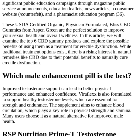
significant public education campaigns through magazine public
service announcements, education leaflets, news articles, a consumer
website (/counterfeit), and a pharmacist education program (36).
These USDA Certified Organic, Physician Formulated, Bliss CBD
Gummies from Aspen Green are the perfect solution to improve
your sexual health and overall wellness. In this article, we will
examine the top 6 CBD gummy products and explore the possible
benefits of using them as a treatment for erectile dysfunction. While
traditional treatment options exist, there is a rising interest in natural
remedies like CBD due to their potential benefits to naturally cure
erectile dysfunction.
Which male enhancement pill is the best?
Improved testosterone support can lead to better physical
performance and enhanced confidence. Viraflexx is also formulated
to support healthy testosterone levels, which are essential for
strength and endurance. The supplement aims to enhance blood
circulation, which plays a key role in physical strength and stamina.
Many users choose it as a natural alternative for improved male
health.
RSP Nutrition Prime-T Testosterone