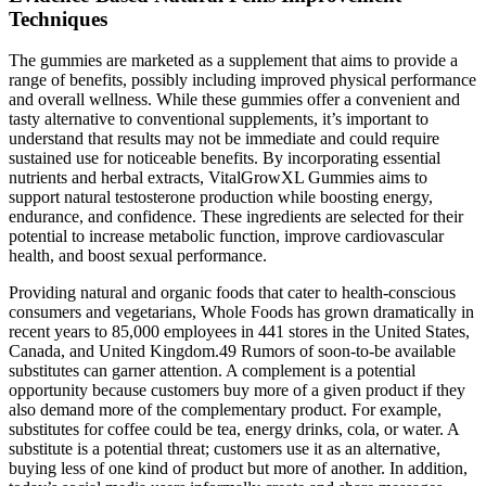
Techniques
The gummies are marketed as a supplement that aims to provide a
range of benefits, possibly including improved physical performance
and overall wellness. While these gummies offer a convenient and
tasty alternative to conventional supplements, it’s important to
understand that results may not be immediate and could require
sustained use for noticeable benefits. By incorporating essential
nutrients and herbal extracts, VitalGrowXL Gummies aims to
support natural testosterone production while boosting energy,
endurance, and confidence. These ingredients are selected for their
potential to increase metabolic function, improve cardiovascular
health, and boost sexual performance.
Providing natural and organic foods that cater to health-conscious
consumers and vegetarians, Whole Foods has grown dramatically in
recent years to 85,000 employees in 441 stores in the United States,
Canada, and United Kingdom.49 Rumors of soon-to-be available
substitutes can garner attention. A complement is a potential
opportunity because customers buy more of a given product if they
also demand more of the complementary product. For example,
substitutes for coffee could be tea, energy drinks, cola, or water. A
substitute is a potential threat; customers use it as an alternative,
buying less of one kind of product but more of another. In addition,