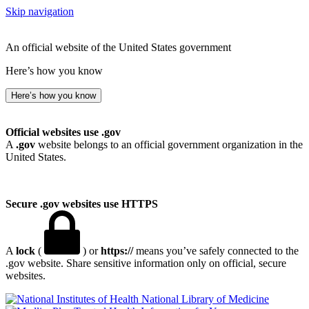
Skip navigation
An official website of the United States government
Here’s how you know
Here’s how you know
Official websites use .gov
A
.gov
website belongs to an official government organization in the
United States.
Secure .gov websites use HTTPS
A
lock
(
) or
https://
means you’ve safely connected to the
.gov website. Share sensitive information only on official, secure
websites.
National Library of Medicine