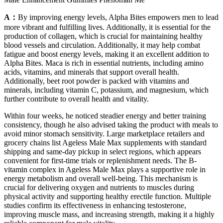
A：
By improving energy levels, Alpha Bites empowers men to lead
more vibrant and fulfilling lives. Additionally, it is essential for the
production of collagen, which is crucial for maintaining healthy
blood vessels and circulation. Additionally, it may help combat
fatigue and boost energy levels, making it an excellent addition to
Alpha Bites. Maca is rich in essential nutrients, including amino
acids, vitamins, and minerals that support overall health.
Additionally, beet root powder is packed with vitamins and
minerals, including vitamin C, potassium, and magnesium, which
further contribute to overall health and vitality.
Within four weeks, he noticed steadier energy and better training
consistency, though he also advised taking the product with meals to
avoid minor stomach sensitivity. Large marketplace retailers and
grocery chains list Ageless Male Max supplements with standard
shipping and same-day pickup in select regions, which appears
convenient for first-time trials or replenishment needs. The B-
vitamin complex in Ageless Male Max plays a supportive role in
energy metabolism and overall well-being. This mechanism is
crucial for delivering oxygen and nutrients to muscles during
physical activity and supporting healthy erectile function. Multiple
studies confirm its effectiveness in enhancing testosterone,
improving muscle mass, and increasing strength, making it a highly