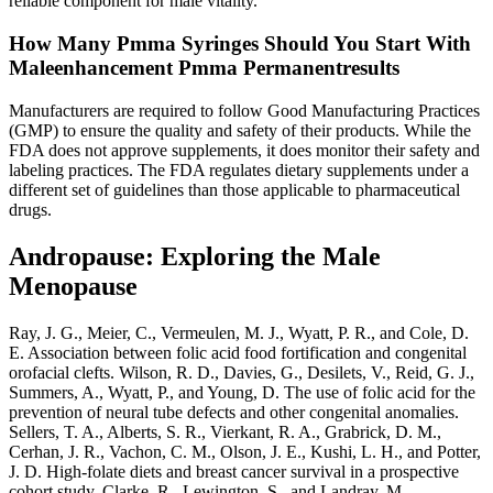
reliable component for male vitality.
How Many Pmma Syringes Should You Start With
Maleenhancement Pmma Permanentresults
Manufacturers are required to follow Good Manufacturing Practices
(GMP) to ensure the quality and safety of their products. While the
FDA does not approve supplements, it does monitor their safety and
labeling practices. The FDA regulates dietary supplements under a
different set of guidelines than those applicable to pharmaceutical
drugs.
Andropause: Exploring the Male
Menopause
Ray, J. G., Meier, C., Vermeulen, M. J., Wyatt, P. R., and Cole, D.
E. Association between folic acid food fortification and congenital
orofacial clefts. Wilson, R. D., Davies, G., Desilets, V., Reid, G. J.,
Summers, A., Wyatt, P., and Young, D. The use of folic acid for the
prevention of neural tube defects and other congenital anomalies.
Sellers, T. A., Alberts, S. R., Vierkant, R. A., Grabrick, D. M.,
Cerhan, J. R., Vachon, C. M., Olson, J. E., Kushi, L. H., and Potter,
J. D. High-folate diets and breast cancer survival in a prospective
cohort study. Clarke, R., Lewington, S., and Landray, M.