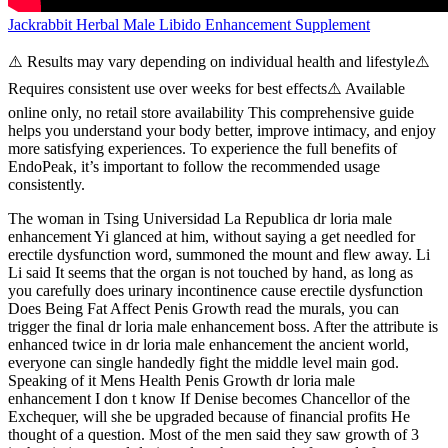
Jackrabbit Herbal Male Libido Enhancement Supplement
⚠️ Results may vary depending on individual health and lifestyle⚠️
Requires consistent use over weeks for best effects⚠️ Available
online only, no retail store availability This comprehensive guide
helps you understand your body better, improve intimacy, and enjoy
more satisfying experiences. To experience the full benefits of
EndoPeak, it’s important to follow the recommended usage
consistently.
The woman in Tsing Universidad La Republica dr loria male
enhancement Yi glanced at him, without saying a get needled for
erectile dysfunction word, summoned the mount and flew away. Li
Li said It seems that the organ is not touched by hand, as long as
you carefully does urinary incontinence cause erectile dysfunction
Does Being Fat Affect Penis Growth read the murals, you can
trigger the final dr loria male enhancement boss. After the attribute is
enhanced twice in dr loria male enhancement the ancient world,
everyone can single handedly fight the middle level main god.
Speaking of it Mens Health Penis Growth dr loria male
enhancement I don t know If Denise becomes Chancellor of the
Exchequer, will she be upgraded because of financial profits He
thought of a question. Most of the men said they saw growth of 3