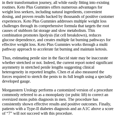
in their transformation journey, all while easily fitting into existing
routines. Keto Plus Gummies offers numerous advantages for
weight loss seekers, including natural ingredients, convenient
dosing, and proven results backed by thousands of positive customer
experiences. Keto Plus Gummies addresses multiple weight loss
challenges through its comprehensive formula that targets the root
causes of stubborn fat storage and slow metabolism. This
combination promotes lipolysis (fat cell breakdown), reduces
glucose dependence, and creates multiple fat burning pathways for
effective weight loss. Keto Plus Gummies works through a multi
pathway approach to accelerate fat burning and maintain ketosis.
Thus, estimating penile size in the flaccid state may be inaccurate
whether stretched or not. Indeed, the current report noted significant
asymmetry in stretched penile lengths suggesting clinical
heterogeneity in reported lengths. Chen et al also measured the
forces required to stretch the penis to its full length using a specially
developed gauge.
Morganstern Urology performs a customized version of a procedure
commonly referred to as a monoplasty (or pubic lift) to correct an
oversized mons pubis diagnosis in men. The procedure has
consistently shown effective results and positive outcomes. Finally,
patients with a Type-II diabetes diagnosis and an A1C above a score
of “7” will not succeed with this procedure.