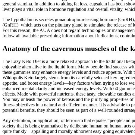
general stamina. In addition to aiding fat loss, capsaicin has been sh
liver plays a vital role in hormone regulation and overall vitality, w
The hypothalamus secretes gonadotropin-releasing hormone (GnRH), w
(GnRH), which acts on the pituitary gland to stimulate the release of 
For this reason, the AUA does not regard technologies or management w
follow all available prescribing information about indications, contra
Anatomy of the cavernous muscles of the k
The Lazy Keto Diet is a more relaxed approach to the traditional keto
enjoyable alternative to the liquid form. Many people find success wit
these gummies may enhance energy levels and reduce appetite. With the
Wildopolis Keto largely stems from its carefully selected key ingredi
appetite, and boost energy levels—key factors when trying to lose we
enhanced mental clarity and increased energy levels. With 60 gummies 
effects. Made with powerful nutrients, these tasty, chewable candies a
You may unleash the power of ketosis and the purifying properties o
fitness objectives in a natural and efficient manner. It is advisabl
potential benefits, they should be seen as part of a well-rounded strat
Any definition, or application, of terrorism that equates “people and pr
society that is being traumatised by deliberate human on human acts of 
quite frankly—appalling and morally abhorrent easy-going equivalence 