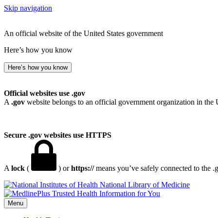
Skip navigation
An official website of the United States government
Here’s how you know
Here’s how you know
Official websites use .gov
A
.gov
website belongs to an official government organization in the 
Secure .gov websites use HTTPS
A
lock
(
) or
https://
means you’ve safely connected to the .go
National Library of Medicine
Menu