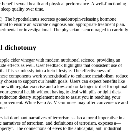
er benefit sexual health and physical performance. A well-functioning
 sleep quality over time.
LH). The hypothalamus secretes gonadotropin-releasing hormone
ntial to ensure an accurate diagnosis and appropriate treatment plan.
rimental or investigational. The physician is encouraged to carefully
al dichotomy
apple cider vinegar with modern nutritional science, providing an
de effects as well. User feedback highlights that consistent use of
 fits seamlessly into a keto lifestyle. The effectiveness of
r, these components work synergistically to enhance metabolism, reduce
chosen to support our health goals. Users can expect benefits like
ne with regular exercise and a low-carb or ketogenic diet for optimal
ur general health without having to deal with pills or tight diets.
eduction dietary supplement made to assist you in reaching your
health improvement. While Keto ACV Gummies may offer convenience and
ance.
evisit dominant narratives of terrorism is also a moral imperative in a
c narratives of terrorism, and definitions of terrorism, exposes a—
rty”. The connections of elves to the anticapital, anti-industrial