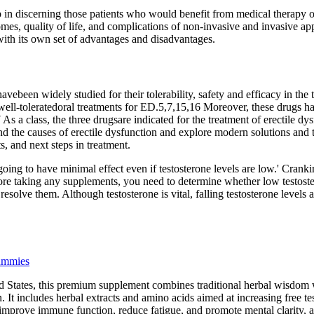
lp in discerning those patients who would benefit from medical therapy
es, quality of life, and complications of non-invasive and invasive ap
with its own set of advantages and disadvantages.
avebeen widely studied for their tolerability, safety and efficacy in the 
 well-toleratedoral treatments for ED.5,7,15,16 Moreover, these drugs h
s a class, the three drugsare indicated for the treatment of erectile dy
d the causes of erectile dysfunction and explore modern solutions and 
s, and next steps in treatment.
going to have minimal effect even if testosterone levels are low.' Crank
ore taking any supplements, you need to determine whether low testoste
solve them. Although testosterone is vital, falling testosterone levels a
ummies
 States, this premium supplement combines traditional herbal wisdom w
 It includes herbal extracts and amino acids aimed at increasing free t
improve immune function, reduce fatigue, and promote mental clarity, 