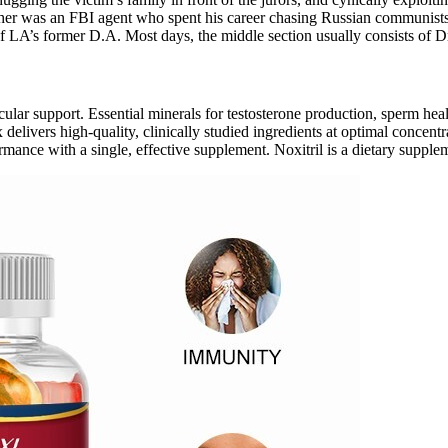
her was an FBI agent who spent his career chasing Russian communists in
f LA’s former D.A. Most days, the middle section usually consists of D
cular support. Essential minerals for testosterone production, sperm he
vers high-quality, clinically studied ingredients at optimal concentrati
rmance with a single, effective supplement. Noxitril is a dietary suppl