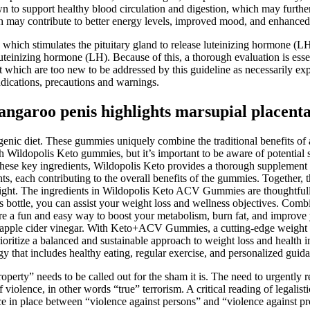
own to support healthy blood circulation and digestion, which may furth
hich may contribute to better energy levels, improved mood, and enhanced
hich stimulates the pituitary gland to release luteinizing hormone (
luteinizing hormone (LH). Because of this, a thorough evaluation is esse
hich are too new to be addressed by this guideline as necessarily expe
indications, precautions and warnings.
angaroo penis highlights marsupial placent
genic diet. These gummies uniquely combine the traditional benefits of 
h Wildopolis Keto gummies, but it’s important to be aware of potential si
se key ingredients, Wildopolis Keto provides a thorough supplement that
ents, each contributing to the overall benefits of the gummies. Togethe
ight. The ingredients in Wildopolis Keto ACV Gummies are thoughtfully 
bottle, you can assist your weight loss and wellness objectives. Combi
re a fun and easy way to boost your metabolism, burn fat, and improve yo
f apple cider vinegar. With Keto+ACV Gummies, a cutting-edge weight r
e to prioritize a balanced and sustainable approach to weight loss and 
egy that includes healthy eating, regular exercise, and personalized guid
operty” needs to be called out for the sham it is. The need to urgently r
violence, in other words “true” terrorism. A critical reading of legalisti
in place between “violence against persons” and “violence against prope