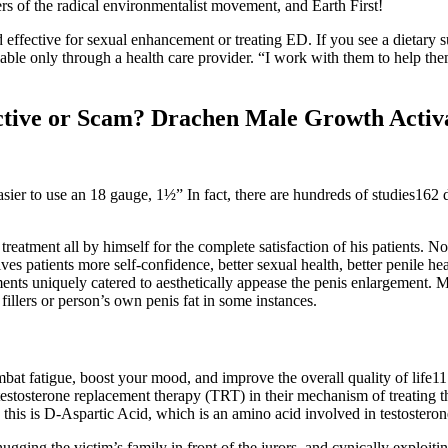
s of the radical environmentalist movement, and Earth First!
ffective for sexual enhancement or treating ED. If you see a dietary 
lable only through a health care provider. “I work with them to help them
tive or Scam? Drachen Male Growth Activ
sier to use an 18 gauge, 1½” In fact, there are hundreds of studies162 
reatment all by himself for the complete satisfaction of his patients. 
ves patients more self-confidence, better sexual health, better penile 
nts uniquely catered to aesthetically appease the penis enlargement
fillers or person’s own penis fat in some instances.
mbat fatigue, boost your mood, and improve the overall quality of life11
m testosterone replacement therapy (TRT) in their mechanism of treating
o this is D-Aspartic Acid, which is an amino acid involved in testoster
 hugging the victim’s family in front of the jurors, and cynically exploit