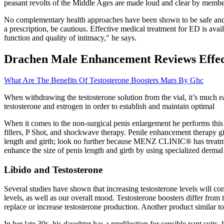
peasant revolts of the Middle Ages are made loud and clear by member
No complementary health approaches have been shown to be safe and e
a prescription, be cautious. Effective medical treatment for ED is avai
function and quality of intimacy," he says.
Drachen Male Enhancement Reviews Effec
What Are The Benefits Of Testosterone Boosters Mars By Ghc
When withdrawing the testosterone solution from the vial, it’s much ea
testosterone and estrogen in order to establish and maintain optimal
When it comes to the non-surgical penis enlargement he performs this t
fillers, P Shot, and shockwave therapy. Penile enhancement therapy gi
length and girth; look no further because MENZ CLINIC® has treatme
enhance the size of penis length and girth by using specialized dermal 
Libido and Testosterone
Several studies have shown that increasing testosterone levels will co
levels, as well as our overall mood. Testosterone boosters differ fro
replace or increase testosterone production. Another product similar t
In her late 30s, his daughter has a predilection for sensible pant suits,