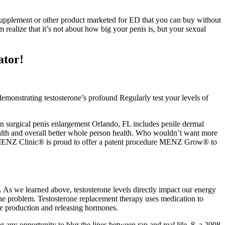
supplement or other product marketed for ED that you can buy without
 realize that it’s not about how big your penis is, but your sexual
ator!
demonstrating testosterone’s profound Regularly test your levels of
Non surgical penis enlargement Orlando, FL includes penile dermal
health and overall better whole person health. Who wouldn’t want more
. MENZ Clinic® is proud to offer a patent procedure MENZ Grow® to
. As we learned above, testosterone levels directly impact our energy
 the problem. Testosterone replacement therapy uses medication to
one production and releasing hormones.
ing any opportunity to blur the lines between rap and real life. 8, a 2008