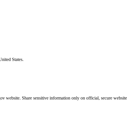
United States.
v website. Share sensitive information only on official, secure website