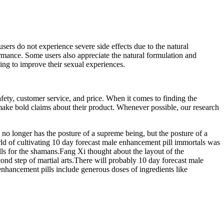
rs do not experience severe side effects due to the natural
mance. Some users also appreciate the natural formulation and
ing to improve their sexual experiences.
ety, customer service, and price. When it comes to finding the
make bold claims about their product. Whenever possible, our research
no longer has the posture of a supreme being, but the posture of a
orld of cultivating 10 day forecast male enhancement pill immortals was
lls for the shamans.Fang Xi thought about the layout of the
cond step of martial arts.There will probably 10 day forecast male
enhancement pills include generous doses of ingredients like