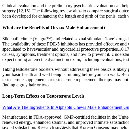
Clinical evaluation and the preliminary psychiatric evaluation can he
surgery [12,15]. The following review aims to compare surgical outcom
been developed for enhancing the length and girth of the penis, each 
What are the Benefits of Orviax Male Enhancement?
Sildenafil citrate (Viagra™) and related sexual stimulant ‘love’ drugs h
The availability of these PDE-5 inhibitors has provided effective and
speculated to havevascular and myocardial protective properties.10,17 A
causes, symptoms, treatment options, and how to prevent it. Understan
expect during an erectile dysfunction exam, including evaluations, test
Taking testosterone boosters without addressing these basics is likely 
your basic health and well-being is running before you can walk. Bef
testosterone supplements or testosterone replacement therapy may not re
finding a grey hair or two.
Long-Term Effects on Testosterone Levels
What Are The Ingredients In Alphablu Chews Male Enhancement G
Manufactured in FDA-approved, GMP-certified facilities in the United
renewed energy, enhanced stamina, and improved intimate satisfaction.
sexual satisfaction. Research suggests that Korean Ginseng may help 