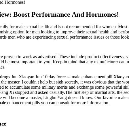
And Hormones!
iew: Boost Performance And Hormones!
lly for male sexual health and is not recommended for women. Most use
sing option for men looking to improve their sexual health and perfor
wards men who are experiencing sexual performance issues or those look
 proven to work as advertised. These include product effectiveness, saf
ould be most important to you. Keep in mind that any manufacturer can 
es.
ion drugs Jun Xiaoyao.Jun 10 day forecast male enhancement pill Xiaoyao 
the master. I couldn t help but sigh secretly, it was obvious that the w
nted to accumulate some military merits and exchange some powerful ski
ng Xi stopped and asked casually.The first step of martial arts, the se
n he will become a master, Linghu Yang doesn t know. Our favorite male 
le enhancement pills you can consult for more information.
nce