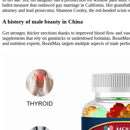
ballot measure that outlawed gay marriage in California. Her grandfat
attorney and lead prosecutor, Shannon Cooley, the red-headed scion o
A history of male beauty in China
Get stronger, thicker erections thanks to improved blood flow and vas
supplements that rely on gimmicks or underdosed formulas, BeastMax deli
and nutrition experts, BeastMax targets multiple aspects of male perfo