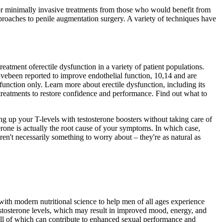
 or minimally invasive treatments from those who would benefit from
proaches to penile augmentation surgery. A variety of techniques have
treatment oferectile dysfunction in a variety of patient populations.
avebeen reported to improve endothelial function, 10,14 and are
sfunction only. Learn more about erectile dysfunction, including its
treatments to restore confidence and performance. Find out what to
ing up your T-levels with testosterone boosters without taking care of
rone is actually the root cause of your symptoms. In which case,
ren't necessarily something to worry about – they're as natural as
ith modern nutritional science to help men of all ages experience
estosterone levels, which may result in improved mood, energy, and
all of which can contribute to enhanced sexual performance and