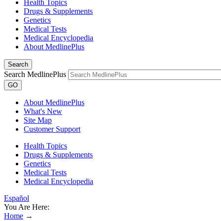
Health Topics
Drugs & Supplements
Genetics
Medical Tests
Medical Encyclopedia
About MedlinePlus
Search
Search MedlinePlus
GO
About MedlinePlus
What's New
Site Map
Customer Support
Health Topics
Drugs & Supplements
Genetics
Medical Tests
Medical Encyclopedia
Español
You Are Here:
Home
→