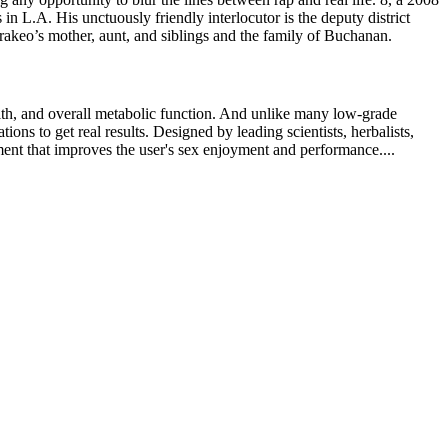
 L.A. His unctuously friendly interlocutor is the deputy district
rakeo’s mother, aunt, and siblings and the family of Buchanan.
alth, and overall metabolic function. And unlike many low-grade
ons to get real results. Designed by leading scientists, herbalists,
ement that improves the user's sex enjoyment and performance....