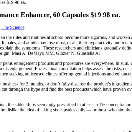
es $19 98 ea.
mance Enhancer, 60 Capsules $19 98 ea.
g The Science
 when the rules and routines at school become more rigorous, and worsen
females, and adults may lose most, or all, their hyperactivity and retain
explain the symptoms. These researchers and clinicians gradually define
in origin. Masi A, DeMayo MM, Glozier N, Guastella AJ.
s for penis-enlargement products and procedures are everywhere. In sum,
penis enlargement. Professional consultation helps assess the risks, ensu
n men seeking unlicensed clinics offering genital injections and enhanc
in business for 2 months, or don’t fully disclose the product’s ingredie
n cut through the hype and find the best products which have proven ov
, the sildenafil is seemingly prescribed in at least a 1% concentration
who dislike the idea of taking six capsules daily — or those who simpl