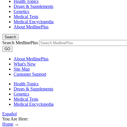
Health Topics
Drugs & Supplements
Genetics
Medical Tests
Medical Encyclopedia
About MedlinePlus
Search
Search MedlinePlus
GO
About MedlinePlus
What's New
Site Map
Customer Support
Health Topics
Drugs & Supplements
Genetics
Medical Tests
Medical Encyclopedia
Español
You Are Here:
Home
→