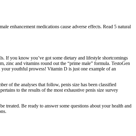
male enhancement medications cause adverse effects. Read 5 natural
rals. If you know you’ve got some dietary and lifestyle shortcomings
sium, zinc and vitamins round out the “prime male” formula. TestoGen
en your youthful prowess! Vitamin D is just one example of an
ber of the analyses that follow, penis size has been classified
pertains to the results of the most exhaustive penis size survey
n be treated. Be ready to answer some questions about your health and
ons.