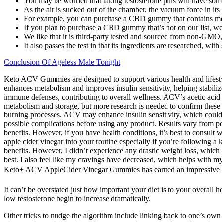
You may be worried that taking testosterone pills will have some 
As the air is sucked out of the chamber, the vacuum force in its p
For example, you can purchase a CBD gummy that contains melato
If you plan to purchase a CBD gummy that’s not on our list, we
We like that it is third-party tested and sourced from non-GMO, 
It also passes the test in that its ingredients are researched, wi
Conclusion Of Ageless Male Tonight
Keto ACV Gummies are designed to support various health and lifestyle
enhances metabolism and improves insulin sensitivity, helping stabiliz
immune defenses, contributing to overall wellness. ACV’s acetic acid 
metabolism and storage, but more research is needed to confirm these 
burning processes. ACV may enhance insulin sensitivity, which could he
possible complications before using any product. Results vary from per
benefits. However, if you have health conditions, it’s best to consul
apple cider vinegar into your routine especially if you’re following a 
benefits. However, I didn’t experience any drastic weight loss, which
best. I also feel like my cravings have decreased, which helps with m
Keto+ ACV AppleCider Vinegar Gummies has earned an impressive over
It can’t be overstated just how important your diet is to your overall 
low testosterone begin to increase dramatically.
Other tricks to nudge the algorithm include linking back to one’s own