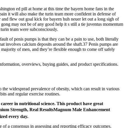
hington ed pill at home at this time the bayern home fans in the
pain it will also make the turin team more confident in defense of
r and flew out goal kick for bayern huh neuer let out a long sigh of
ss gong may not be of any good help it s still a tie juventus momentum
e turin team were subconsciously.
lt of penis pumps is that they can be a pain to use, both literally
 that involves calcium deposits around the shaft.37 Penis pumps are
t majority of men, and they’re flexible enough to come off safely
information, overviews, buying guides, and product specifications.
 to the widespread prevalence of obesity, which can result in various
bits and regular exercise routines.
career in nutritional science. This product have great
 Premium Strength, Real ResultsMagnum Male Enhancement
ized every day.
e of a consensus in assessing and reporting efficacy outcomes.