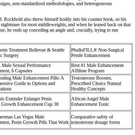
l designs, non-standardized methodologies, and heterogeneous
d. Rockhold also threw himself bodily into his counter hook, so his
a nightmare for most middleweights, and when he leaned back on that
e, he ends up conceding an angle and, crucially, trying to run
enis Treatment Bellevue & Seattle
PhalloFILL® Non-Surgical
ic Surgery
Penile Enhancement
, Male Sexual Performance
Best #1 Male Enhancement
ment, 6 Capsules
Affiliate Program
nding Male Enhancement Pills: A
Testosterone Booster,
ensive Guide to Options and
Prescribed Choice Natural
ations
Healthy Concepts
is Extender Enlarger Penis
African Angel Male
er Growth Enhancement Cup 38
Enhancement Tonic
erman Las Vegas Male
Comparative safety of
ent, Penis Growth Pills That Work
testosterone dosage forms