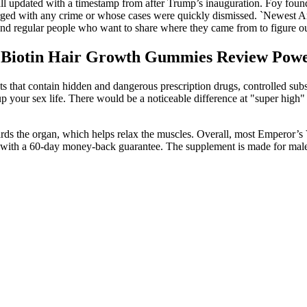
all updated with a timestamp from after Trump’s inauguration. Foy foun
ged with any crime or whose cases were quickly dismissed. `Newest Ame
cs and regular people who want to share where they came from to figure o
s Biotin Hair Growth Gummies Review Po
ts that contain hidden and dangerous prescription drugs, controlled su
 your sex life. There would be a noticeable difference at "super high" l
ards the organ, which helps relax the muscles. Overall, most Emperor’s Vi
 with a 60-day money-back guarantee. The supplement is made for males 