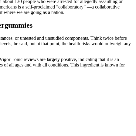
d about 130 people who were arrested for allegedly assaulting or
ricans is a self-proclaimed “collaboratory” —a collaborative
ut where we are going as a nation.
wergummies
bstances, or untested and unstudied components. Think twice before
evels, he said, but at that point, the health risks would outweigh any
gor Tonic reviews are largely positive, indicating that it is an
of all ages and with all conditions. This ingredient is known for