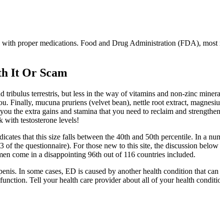
d with proper medications. Food and Drug Administration (FDA), most 
h It Or Scam
 tribulus terrestris, but less in the way of vitamins and non-zinc mine
 you. Finally, mucuna pruriens (velvet bean), nettle root extract, magne
ve you the extra gains and stamina that you need to reclaim and strength
k with testosterone levels!
cates that this size falls between the 40th and 50th percentile. In a num
 of the questionnaire). For those new to this site, the discussion below 
men come in a disappointing 96th out of 116 countries included.
penis. In some cases, ED is caused by another health condition that ca
unction. Tell your health care provider about all of your health conditi