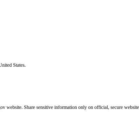
United States.
v website. Share sensitive information only on official, secure website