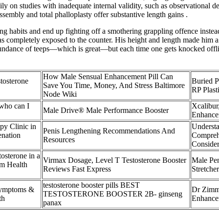
eavily on studies with inadequate internal validity, such as observationa
sembly and total phalloplasty offer substantive length gains .
ng habits and end up fighting off a smothering grappling offence instea
s completely exposed to the counter. His height and length made him 
bundance of teeps—which is great—but each time one gets knocked offlin
How Male Sensual Enhancement Pill Can
tosterone
Buried P
Save You Time, Money, And Stress Baltimore
RP Plast
Node Wiki
who can I
Xcalibur
Male Drive® Male Performance Booster
Enhance
y Clinic in
Understa
Penis Lengthening Recommendations And
enation
Compreh
Resources
Consider
osterone in a
Virmax Dosage, Level T Testosterone Booster
Male Pen
m Health
Reviews Fast Express
Stretch
testosterone booster pills BEST
Symptoms &
Dr Zimm
TESTOSTERONE BOOSTER 2B- ginseng
th
Enhancem
panax