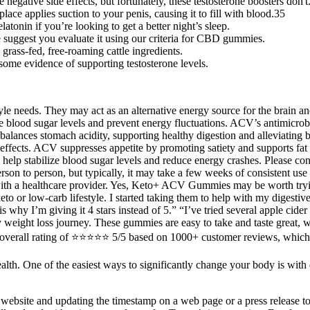
negative side effects, but fortunately, these testosterone boosters don't
lace applies suction to your penis, causing it to fill with blood.35
nin if you’re looking to get a better night’s sleep.
 suggest you evaluate it using our criteria for CBD gummies.
grass-fed, free-roaming cattle ingredients.
th some evidence of supporting testosterone levels.
 needs. They may act as an alternative energy source for the brain and 
e blood sugar levels and prevent energy fluctuations. ACV’s antimicrobi
balances stomach acidity, supporting healthy digestion and alleviating 
effects. ACV suppresses appetite by promoting satiety and supports fat m
lp stabilize blood sugar levels and reduce energy crashes. Please consu
son to person, but typically, it may take a few weeks of consistent use 
t with a healthcare provider. Yes, Keto+ ACV Gummies may be worth tryi
keto or low-carb lifestyle. I started taking them to help with my digesti
 is why I’m giving it 4 stars instead of 5.” “I’ve tried several apple 
y weight loss journey. These gummies are easy to take and taste great, 
all rating of ⭐⭐⭐⭐⭐ 5/5 based on 1000+ customer reviews, which help
health. One of the easiest ways to significantly change your body is with
 website and updating the timestamp on a web page or a press release to