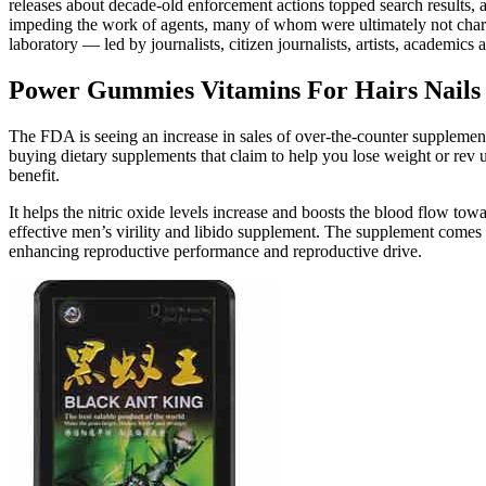
releases about decade-old enforcement actions topped search results, 
impeding the work of agents, many of whom were ultimately not char
laboratory — led by journalists, citizen journalists, artists, academi
Power Gummies Vitamins For Hairs Nail
The FDA is seeing an increase in sales of over-the-counter supplemen
buying dietary supplements that claim to help you lose weight or rev up
benefit.
It helps the nitric oxide levels increase and boosts the blood flow tow
effective men’s virility and libido supplement. The supplement comes
enhancing reproductive performance and reproductive drive.