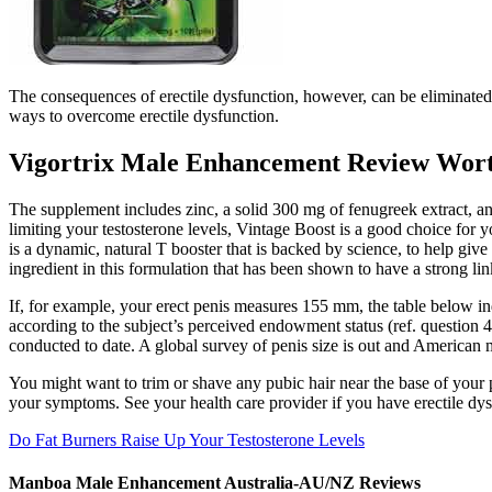
The consequences of erectile dysfunction, however, can be eliminate
ways to overcome erectile dysfunction.
Vigortrix Male Enhancement Review Wort
The supplement includes zinc, a solid 300 mg of fenugreek extract, and
limiting your testosterone levels, Vintage Boost is a good choice for
is a dynamic, natural T booster that is backed by science, to help gi
ingredient in this formulation that has been shown to have a strong lin
If, for example, your erect penis measures 155 mm, the table below indi
according to the subject’s perceived endowment status (ref. question 43
conducted to date. A global survey of penis size is out and American 
You might want to trim or shave any pubic hair near the base of your 
your symptoms. See your health care provider if you have erectile dysf
Do Fat Burners Raise Up Your Testosterone Levels
Manboa Male Enhancement Australia-AU/NZ Reviews