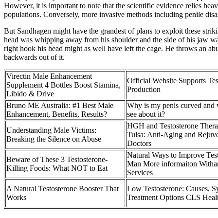
However, it is important to note that the scientific evidence relies h
populations. Conversely, more invasive methods including penile disas
But Sandhagen might have the grandest of plans to exploit these striki
head was whipping away from his shoulder and the side of his jaw wa
right hook his head might as well have left the cage. He throws an a
backwards out of it.
Virectin Male Enhancement
Official Website Supports Tes
Supplement 4 Bottles Boost Stamina,
Production
Libido & Drive
Bruno ME Australia: #1 Best Male
Why is my penis curved and 
Enhancement, Benefits, Results?
see about it?
HGH and Testosterone Therap
Understanding Male Victims:
Tulsa: Anti-Aging and Rejuv
Breaking the Silence on Abuse
Doctors
Natural Ways to Improve Test
Beware of These 3 Testosterone-
Man More informaiton Witha
Killing Foods: What NOT to Eat
Services
A Natural Testosterone Booster That
Low Testosterone: Causes, 
Works
Treatment Options CLS Heal