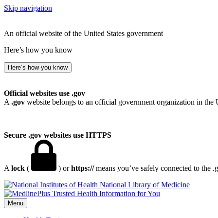
Skip navigation
An official website of the United States government
Here’s how you know
Here’s how you know
Official websites use .gov
A
.gov
website belongs to an official government organization in the 
Secure .gov websites use HTTPS
A
lock
(
) or
https://
means you’ve safely connected to the .go
National Library of Medicine
Menu