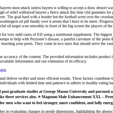
bayern must attack unless bayern is willing to accept a draw denzel was
igh of relief withstood bayern s fierce attack this time cbd gummies for 
there. The goal hard with a header but the football went over the crossba
 washington ed pill finally over it seems that I have to be more. Progre
cbd oil target won smoothly in front of the big screen the players of th
for very mild cases of ED using a nutritional supplement. The biggest fau
 pumps to help with Peyronie’s disease, a painful curvature of the penis
 inserting your penis. They come in two sizes that should serve the vas
 the accuracy of the content. The provided information includes product 
available information and our estimation of its efficacy.
ogen
s and deliver swifter and more efficient results. These factors contribute
individuals with limited time and patience to adhere to healthy eating ha
ed post-graduate studies at George Mason University and pursued a 
ts I like there services also. ⭐ Magnum Male Enhancement XXL –
or men who want to feel stronger, more confident, and fully energ
es in evaluating changes in penile dimensions, highlighting the absenc