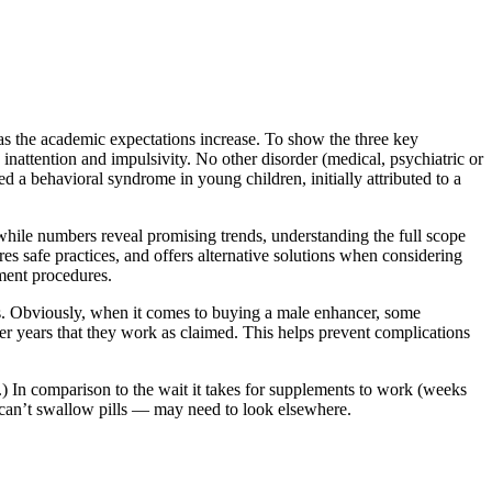
 as the academic expectations increase. To show the three key
 inattention and impulsivity. No other disorder (medical, psychiatric or
d a behavioral syndrome in young children, initially attributed to a
 while numbers reveal promising trends, understanding the full scope
res safe practices, and offers alternative solutions when considering
ement procedures.
nts. Obviously, when it comes to buying a male enhancer, some
er years that they work as claimed. This helps prevent complications
.) In comparison to the wait it takes for supplements to work (weeks
y can’t swallow pills — may need to look elsewhere.