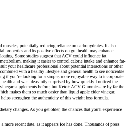
.
muscles, potentially reducing reliance on carbohydrates. It also
al properties and its positive effects on gut health may enhance
bloating. Some studies suggest that ACV could influence fat
etabolism, making it easier to control calorie intake and enhance fat-
lt your healthcare professional about potential interactions or other
combined with a healthy lifestyle and general health to see noticeable
ng if you’re looking for a simple, more enjoyable way to incorporate
ve health and was pleasantly surprised by how quickly I noticed the
cider vinegar supplements before, but Keto+ ACV Gummies are by far the
which makes them so much easier than liquid apple cider vinegar.
s strengthen the authenticity of this weight loss formula.
 dietary changes. As you get older, the chances that you'll experience
 a more recent date, as it appears Ice has done. Thousands of press