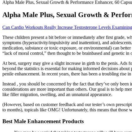
Alpha Male Plus, Sexual Growth & Performance Enhancer, 60 Capsul
Alpha Male Plus, Sexual Growth & Perfor
Can Cardio Workouts Really Increase Testosterone Levels Examinin
These children present a bit before or immediately after first grade,
symptoms (hyperactivity/impulsivity and inattention), and adolescents, 
medication, substance or toxic exposure, or environmental) can better 
“lack of moral control,” then thought to be brainbased and genetic 
At best, surgery may give a slight increase in girth to the penis. Ad
beyond the statistics is essential for making informed decisions about 
penile enhancement. In recent years, there has been a troubling rise i
Instead , you should be concerned by the fact that they’ve only been 
considerations are more important than others. Our goal is to help me
like filler migration, swelling, and an unnatural appearance.
(However, based on customer feedback and our tester’s own prescription
to months), topicals like OMG! Unfortunately, this means that those 
Best Male Enhancement Products