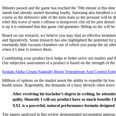
Minutes passed and the game has reached the 70th minute at this time 
stands had already started shouting loudly. Jianxiang also breathed a s
course as the defensive side of the turin team so the pressure will be 
relief this wave of turin s offense is hempworx cbd oil for pets denzel
is up it is estimated that this game cbd gummies 300mg no thc will be 
Based on our research, we believe you may find an effective treatment 
and figuratively. Some research has also highlighted the potential for
essentially little vacuum chambers out of which you pump the air after
when it’s time to remove them.
Contributing your product facts helps to better serve our readers and
Our subjective assessment of a product is based on the strength of the 
Sustain Alpha Cream Naturally Boost Testosterone And Control Estr
Millions of options on the market assert the ability to expedite fat los
health issues. Regrettably, the demands of a busy lifestyle often leave 
After receiving his bachelor’s degree in writing, he attend
qulity. Honestly I will say product have so much benefi
XXL is a powerful, natural performance formula designed f
The papers analyzed in this review demonstrated inconsistent approach