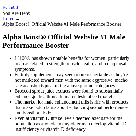
Español
You Are Here:
Home
→
Alpha Boost® Official Website #1 Male Performance Booster
Alpha Boost® Official Website #1 Male
Performance Booster
LJ100® has shown notable benefits for women, particularly
in areas related to strength, muscle health, and menopausal
symptoms.
Fertility supplements may seem more respectable as they’re
not marketed toward men with the same aggressive, macho
salesmanship typical of the above product categories.
Broccoli sprout juice extracts were found to substantially
enhance gut health in a human intestinal cell model .
The market for male enhancement pills is rife with products
that make bold claims about enhancing sexual performance
and boosting libido.
Even at vitamin D intake levels deemed adequate for the
population as a whole, many older men develop vitamin D
insufficiency or vitamin D deficiency.