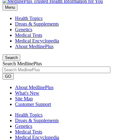
Menu
Health Topics
Drugs & Supplements
Genetics
Medical Tests
Medical Encyclopedia
About MedlinePlus
Search
Search MedlinePlus
GO
About MedlinePlus
What's New
Site Map
Customer Support
Health Topics
Drugs & Supplements
Genetics
Medical Tests
Medical Encyclopedia