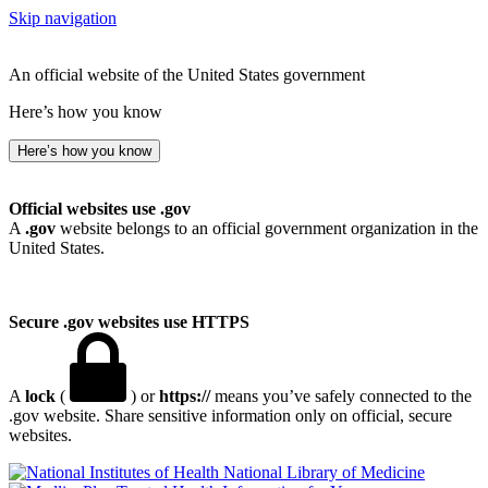
Skip navigation
An official website of the United States government
Here’s how you know
Here’s how you know
Official websites use .gov
A
.gov
website belongs to an official government organization in the
United States.
Secure .gov websites use HTTPS
A
lock
(
) or
https://
means you’ve safely connected to the
.gov website. Share sensitive information only on official, secure
websites.
National Library of Medicine