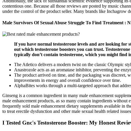
Additionally, the lack of substantial scientific evidence supporting i
contentious one. Because all those reviews are posted by music chann
under the control of the product seller. Many brands like Inchagrow d
Male Survivors Of Sexual Abuse Struggle To Find Treatment : 
If you have normal testosterone levels and are looking for s
out which testosterone boosters you can trust. Testostero
typically don’t contain testosterone, which you might find i
The Atletico delivers a modern twist on the classic Olympic styl
Anastrozole acts as an aromatase inhibitor, preventing the enzy
The product arrived on time, and the packaging was discreet, whi
improvements in energy and overall confidence over time.
AlphaBites works through a multi-targeted approach that address
Ginseng is a common ingredient in many male enhancement supplements,
male enhancement products, as so many contain ingredients without 
frequently sold male enhancement dietary supplements available in the 
to treat erectile dysfunction and other male sexual health related issu
I Tested Gnc's Testosterone Booster: My Honest Revi