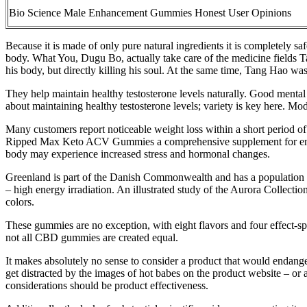
Bio Science Male Enhancement Gummies Honest User Opinions
Because it is made of only pure natural ingredients it is completely s
body. What You, Dugu Bo, actually take care of the medicine fields Tan
his body, but directly killing his soul. At the same time, Tang Hao w
They help maintain healthy testosterone levels naturally. Good mental 
about maintaining healthy testosterone levels; variety is key here. Mode
Many customers report noticeable weight loss within a short period of
Ripped Max Keto ACV Gummies a comprehensive supplement for enhancin
body may experience increased stress and hormonal changes.
Greenland is part of the Danish Commonwealth and has a population of 
– high energy irradiation. An illustrated study of the Aurora Collectio
colors.
These gummies are no exception, with eight flavors and four effect-sp
not all CBD gummies are created equal.
It makes absolutely no sense to consider a product that would endanger 
get distracted by the images of hot babes on the product website – o
considerations should be product effectiveness.