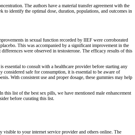
oncentration. The authors have a material transfer agreement with the
 to identify the optimal dose, duration, populations, and outcomes in
improvements in sexual function recorded by IIEF were corroborated
to placebo. This was accompanied by a significant improvement in the
fferences were observed in testosterone. The efficacy results of this
s essential to consult with a healthcare provider before starting any
considered safe for consumption, it is essential to be aware of
 penis. With consistent use and proper dosage, these gummies may help
n this list of the best sex pills, we have mentioned male enhancement
er before curating this list.
 visible to your internet service provider and others online. The