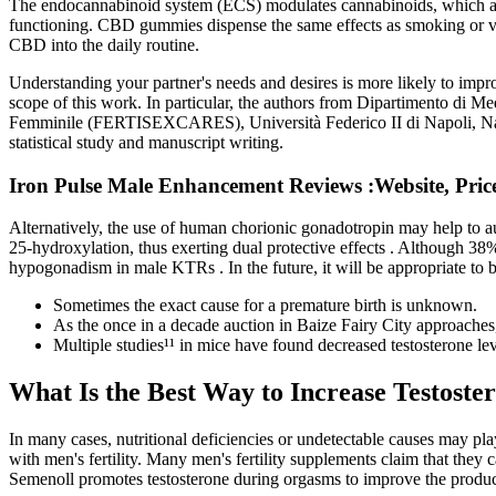
The endocannabinoid system (ECS) modulates cannabinoids, which are s
functioning. CBD gummies dispense the same effects as smoking or vap
CBD into the daily routine.
Understanding your partner's needs and desires is more likely to impr
scope of this work. In particular, the authors from Dipartimento di M
Femminile (FERTISEXCARES), Università Federico II di Napoli, Naples, I
statistical study and manuscript writing.
Iron Pulse Male Enhancement Reviews :Website, Price
Alternatively, the use of human chorionic gonadotropin may help to 
25-hydroxylation, thus exerting dual protective effects . Although 38%
hypogonadism in male KTRs . In the future, it will be appropriate to bet
Sometimes the exact cause for a premature birth is unknown.
As the once in a decade auction in Baize Fairy City approaches, 
Multiple studies¹¹ in mice have found decreased testosterone l
What Is the Best Way to Increase Testoste
In many cases, nutritional deficiencies or undetectable causes may pla
with men's fertility. Many men's fertility supplements claim that they 
Semenoll promotes testosterone during orgasms to improve the producti