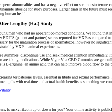
r sperm abnormalities and has a negative effect on serum testosterone c
ide riboside for study purposes. Larger trials in the future must seek
ing human health.
fter Lengthy (Ha!) Study
in young men who had no apparent co-morbid conditions. We found that 
eater EDITS (patient and partner) scores reported for VXP as compared 
ry for the maturation process of spermatozoa; however no significant di
nstrated by VXP in animal experiments.
ese gummies, discontinue use and seek medical attention immediately. It i
or are taking medications. While Vigor Vita CBD Gummies are generally 
 is L-arginine, an amino acid that can help improve blood flow to the
sing testosterone levels, essential in libido and sexual performance. I
t pills with real-time and actual health benefits is something we consid
itality
rs. Is maxviril.com up or down for you? Your online activity is publicly