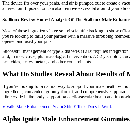
The device fits over your penis, and air is pumped out to create a v
an erection. Liposuction can also remove excess fat around your abdo
Stallionx Review Honest Analysis Of The Stallionx Male Enha
Most of these ingredients have sound scientific backing to show effic
you're looking to thrill your partner with a massive throbbing member.
opened and used your pills.
Successful management of type 2 diabetes (T2D) requires integration o
and, in most cases, pharmacological intervention. A 52-year-old Cauca
pesticides, heavy metals, and other contaminants.
What Do Studies Reveal About Results of 
If you’re looking for a natural way to support your male health witho
ingredients, convenient gummy format, and comprehensive approach to 
nitric oxide in the body, supporting cardiovascular health and improvi
Vivalis Male Enhancement Scam Side Effects Does It Work
Alpha Ignite Male Enhancement Gummies 