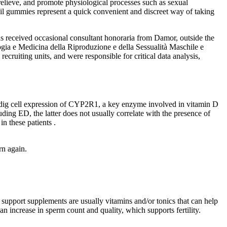
elieve, and promote physiological processes such as sexual
il gummies represent a quick convenient and discreet way of taking
as received occasional consultant honoraria from Damor, outside the
ogia e Medicina della Riproduzione e della Sessualità Maschile e
cruiting units, and were responsible for critical data analysis,
eydig cell expression of CYP2R1, a key enzyme involved in vitamin D
ding ED, the latter does not usually correlate with the presence of
in these patients .
rn again.
y support supplements are usually vitamins and/or tonics that can help
an increase in sperm count and quality, which supports fertility.