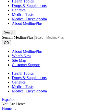
Health Topics
Drugs & Supplements
Genetics
Medical Tests
Medical Encyclopedia
About MedlinePlus
Search
Search MedlinePlus
GO
About MedlinePlus
What's New
Site Map
Customer Support
Health Topics
Drugs & Supplements
Genetics
Medical Tests
Medical Encyclopedia
Español
You Are Here:
Home
→