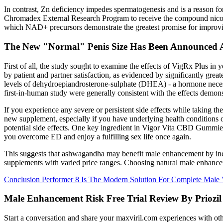
In contrast, Zn deficiency impedes spermatogenesis and is a reason fo
Chromadex External Research Program to receive the compound nicotinam
which NAD+ precursors demonstrate the greatest promise for improv
The New "Normal" Penis Size Has Been Announced A
First of all, the study sought to examine the effects of VigRx Plus 
by patient and partner satisfaction, as evidenced by significantly gr
levels of dehydroepiandrosterone-sulphate (DHEA) - a hormone necessa
first-in-human study were generally consistent with the effects demo
If you experience any severe or persistent side effects while taking th
new supplement, especially if you have underlying health conditions 
potential side effects. One key ingredient in Vigor Vita CBD Gummies
you overcome ED and enjoy a fulfilling sex life once again.
This suggests that ashwagandha may benefit male enhancement by increa
supplements with varied price ranges. Choosing natural male enhancemen
Conclusion Performer 8 Is The Modern Solution For Complete Male V
Male Enhancement Risk Free Trial Review By Priozil
Start a conversation and share your maxviril.com experiences with othe