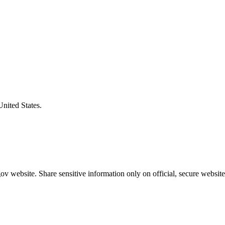
United States.
v website. Share sensitive information only on official, secure website