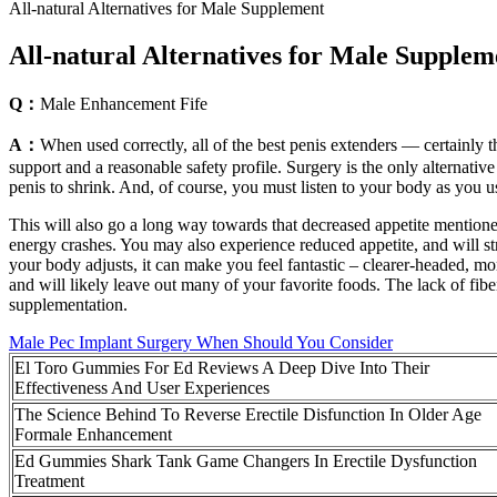
All-natural Alternatives for Male Supplement
All-natural Alternatives for Male Supplem
Q：
Male Enhancement Fife
A：
When used correctly, all of the best penis extenders — certainly t
support and a reasonable safety profile. Surgery is the only alternativ
penis to shrink. And, of course, you must listen to your body as you u
This will also go a long way towards that decreased appetite mentioned
energy crashes. You may also experience reduced appetite, and will strug
your body adjusts, it can make you feel fantastic – clearer-headed, more
and will likely leave out many of your favorite foods. The lack of fib
supplementation.
Male Pec Implant Surgery When Should You Consider
El Toro Gummies For Ed Reviews A Deep Dive Into Their
Effectiveness And User Experiences
The Science Behind To Reverse Erectile Disfunction In Older Age
Formale Enhancement
Ed Gummies Shark Tank Game Changers In Erectile Dysfunction
Treatment