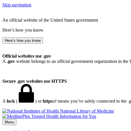
Skip navigation
An official website of the United States government
Here’s how you know
Here’s how you know
Official websites use .gov
A
.gov
website belongs to an official government organization in the 
Secure .gov websites use HTTPS
A
lock
(
) or
https://
means you’ve safely connected to the .go
National Library of Medicine
Menu