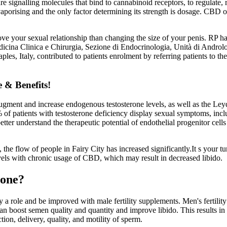
ignalling molecules that bind to cannabinoid receptors, to regulate, r
orising and the only factor determining its strength is dosage. CBD o
ove your sexual relationship than changing the size of your penis. RP h
edicina Clinica e Chirurgia, Sezione di Endocrinologia, Unità di Androl
taly, contributed to patients enrolment by referring patients to the re
 & Benefits!
augment and increase endogenous testosterone levels, as well as the L
 of patients with testosterone deficiency display sexual symptoms, inclu
ter understand the therapeutic potential of endothelial progenitor cells 
the flow of people in Fairy City has increased significantly.It s your tu
evels with chronic usage of CBD, which may result in decreased libido.
rone?
y a role and be improved with male fertility supplements. Men's fertilit
can boost semen quality and quantity and improve libido. This results in 
on, delivery, quality, and motility of sperm.