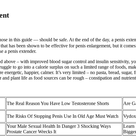
ent
hose in this guide — should be safe. At the end of the day, a penis exten
e that has been shown to be effective for penis enlargement, but it come
se a penis extender.
 above – with improved blood sugar control and insulin sensitivity, you
gle to go into a calorie surplus on such a limited range of foods, making 
 energetic, happier, calmer. It’s very limited – no pasta, bread, sugar, f
er and plant life as food sources can be rough – constipation and nutrien
The Real Reason You Have Low Testosterone Shorts
Are Ga
The Risks Of Stopping Penis Use In Old Age Must Watch
Vydox
Your Male Sexual Health In Danger 3 Shocking Ways
Learn 
Prostate Cancer Wrecks It
Bigger