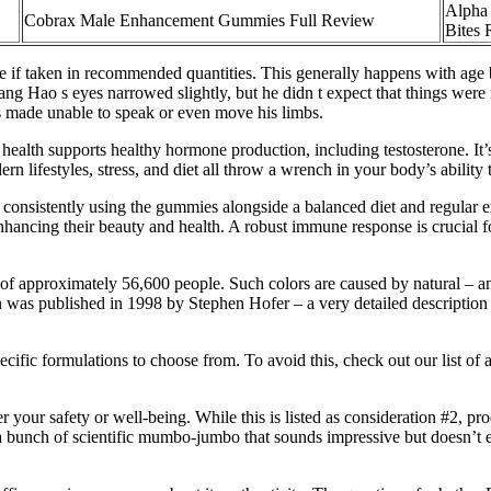
Alpha 
Cobrax Male Enhancement Gummies Full Review
Bites
afe if taken in recommended quantities. This generally happens with age 
g Hao s eyes narrowed slightly, but he didn t expect that things were re
as made unable to speak or even move his limbs.
health supports healthy hormone production, including testosterone. It’s
rn lifestyles, stress, and diet all throw a wrench in your body’s ability 
 consistently using the gummies alongside a balanced diet and regular e
g their beauty and health. A robust immune response is crucial for ov
approximately 56,600 people. Such colors are caused by natural – and are
n was published in 1998 by Stephen Hofer – a very detailed description o
ecific formulations to choose from. To avoid this, check out our list o
your safety or well-being. While this is listed as consideration #2, pro
r a bunch of scientific mumbo-jumbo that sounds impressive but doesn’t 