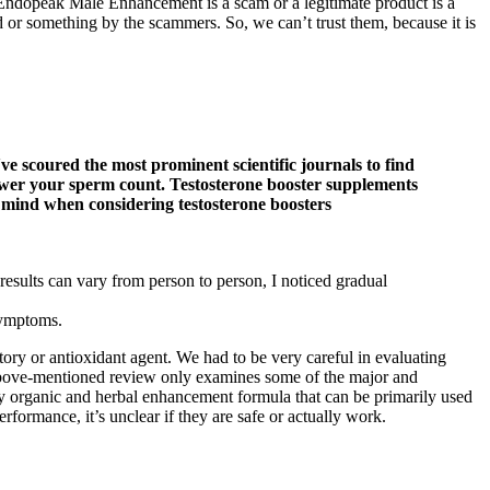
er Endopeak Male Enhancement is a scam or a legitimate product is a
or something by the scammers. So, we can’t trust them, because it is
've scoured the most prominent scientific journals to find
lower your sperm count. Testosterone booster supplements
in mind when considering testosterone boosters
results can vary from person to person, I noticed gradual
 symptoms.
ry or antioxidant agent. We had to be very careful in evaluating
above-mentioned review only examines some of the major and
ely organic and herbal enhancement formula that can be primarily used
rformance, it’s unclear if they are safe or actually work.