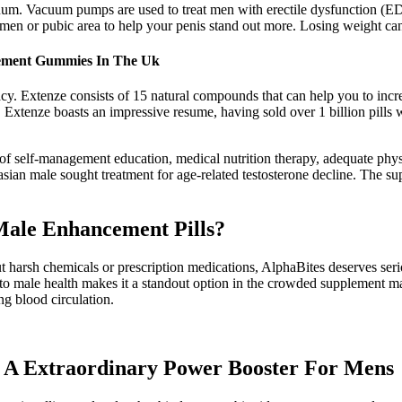
acuum. Vacuum pumps are used to treat men with erectile dysfunction (
men or pubic area to help your penis stand out more. Losing weight ca
ncement Gummies In The Uk
acy. Extenze consists of 15 natural compounds that can help you to inc
 Extenze boasts an impressive resume, having sold over 1 billion pills w
f self-management education, medical nutrition therapy, adequate physic
sian male sought treatment for age-related testosterone decline. The su
Male Enhancement Pills?
ut harsh chemicals or prescription medications, AlphaBites deserves ser
male health makes it a standout option in the crowded supplement mark
ng blood circulation.
A Extraordinary Power Booster For Mens