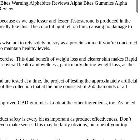
Bites Warning Alphabites Reviews Alpha Bites Gummies Alpha
 Review
because as we age lesser and lesser Testosterone is produced in the
ally like this. The colorful light fell on him, causing no damage to
 wise not to rely solely on soy as a protein source if you’re concerned
to maintain healthy levels.
xercise. This dual benefit of weight loss and clearer skin makes Rapid
erall health and wellness, particularly during weight loss, as the
 tested at a time, the project of testing the approximately artificial
f the collection that at the time consisted of 260 diamonds of all
f approved CBD gummies. Look at the other ingredients, too. As noted,
duct safety is every bit as important as product effectiveness. Don’t
even make sense. This may be fairly obvious, but one of your top