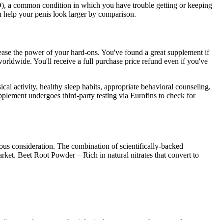
ED), a common condition in which you have trouble getting or keeping
n help your penis look larger by comparison.
rease the power of your hard-ons. You've found a great supplement if
orldwide. You'll receive a full purchase price refund even if you've
al activity, healthy sleep habits, appropriate behavioral counseling,
pplement undergoes third-party testing via Eurofins to check for
ious consideration. The combination of scientifically-backed
et. Beet Root Powder – Rich in natural nitrates that convert to