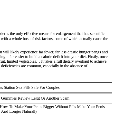
der is the only effective means for enlargement that has scientific
s with a whole host of risk factors, some of which actually cause the
 will likely experience far fewer, far less drastic hunger pangs and
it far easier to build a calorie deficit into your diet. Firstly, once
ruit, limited vegetables… It takes a full dietary overhaul to achieve
t deficiencies are common, especially in the absence of
s Station Sex Pills Safe For Couples
 Gummies Review Legit Or Another Scam
How To Make Your Penis Bigger Without Pills Make Your Penis
 And Longer Naturally