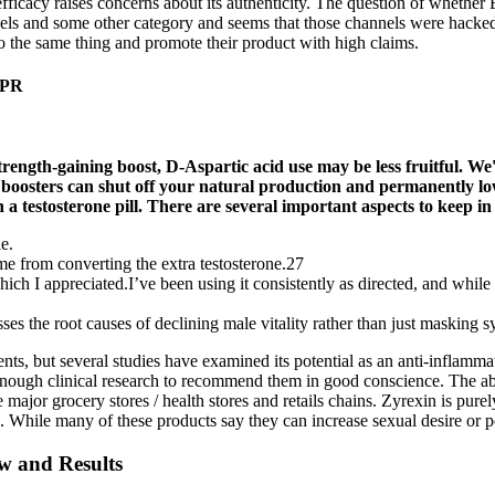
ts efficacy raises concerns about its authenticity. The question of wheth
els and some other category and seems that those channels were hacked 
o the same thing and promote their product with high claims.
NPR
trength-gaining boost, D-Aspartic acid use may be less fruitful. We
ne boosters can shut off your natural production and permanently 
n a testosterone pill. There are several important aspects to keep 
e.
me from converting the extra testosterone.27
ch I appreciated.I’ve been using it consistently as directed, and while 
es the root causes of declining male vitality rather than just masking
 but several studies have examined its potential as an anti-inflammato
enough clinical research to recommend them in good conscience. The 
major grocery stores / health stores and retails chains. Zyrexin is pur
es. While many of these products say they can increase sexual desire or pe
ew and Results