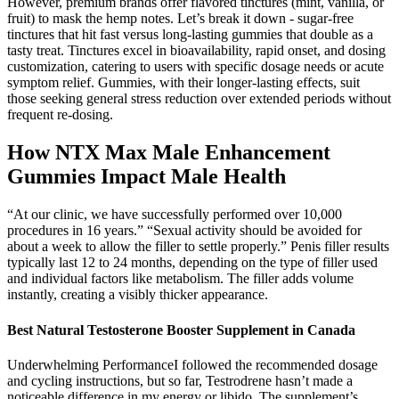
However, premium brands offer flavored tinctures (mint, vanilla, or
fruit) to mask the hemp notes. Let’s break it down - sugar-free
tinctures that hit fast versus long-lasting gummies that double as a
tasty treat. Tinctures excel in bioavailability, rapid onset, and dosing
customization, catering to users with specific dosage needs or acute
symptom relief. Gummies, with their longer-lasting effects, suit
those seeking general stress reduction over extended periods without
frequent re-dosing.
How NTX Max Male Enhancement
Gummies Impact Male Health
“At our clinic, we have successfully performed over 10,000
procedures in 16 years.” “Sexual activity should be avoided for
about a week to allow the filler to settle properly.” Penis filler results
typically last 12 to 24 months, depending on the type of filler used
and individual factors like metabolism. The filler adds volume
instantly, creating a visibly thicker appearance.
Best Natural Testosterone Booster Supplement in Canada
Underwhelming PerformanceI followed the recommended dosage
and cycling instructions, but so far, Testrodrene hasn’t made a
noticeable difference in my energy or libido. The supplement’s