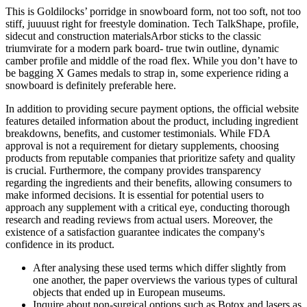
This is Goldilocks’ porridge in snowboard form, not too soft, not too
stiff, juuuust right for freestyle domination. Tech TalkShape, profile,
sidecut and construction materialsArbor sticks to the classic
triumvirate for a modern park board- true twin outline, dynamic
camber profile and middle of the road flex. While you don’t have to
be bagging X Games medals to strap in, some experience riding a
snowboard is definitely preferable here.
In addition to providing secure payment options, the official website
features detailed information about the product, including ingredient
breakdowns, benefits, and customer testimonials. While FDA
approval is not a requirement for dietary supplements, choosing
products from reputable companies that prioritize safety and quality
is crucial. Furthermore, the company provides transparency
regarding the ingredients and their benefits, allowing consumers to
make informed decisions. It is essential for potential users to
approach any supplement with a critical eye, conducting thorough
research and reading reviews from actual users. Moreover, the
existence of a satisfaction guarantee indicates the company's
confidence in its product.
After analysing these used terms which differ slightly from
one another, the paper overviews the various types of cultural
objects that ended up in European museums.
Inquire about non-surgical options such as Botox and lasers as