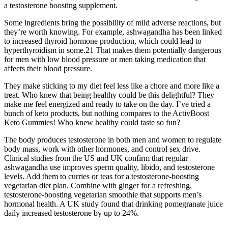
a testosterone boosting supplement.
Some ingredients bring the possibility of mild adverse reactions, but
they’re worth knowing. For example, ashwagandha has been linked
to increased thyroid hormone production, which could lead to
hyperthyroidism in some.21 That makes them potentially dangerous
for men with low blood pressure or men taking medication that
affects their blood pressure.
They make sticking to my diet feel less like a chore and more like a
treat. Who knew that being healthy could be this delightful? They
make me feel energized and ready to take on the day. I’ve tried a
bunch of keto products, but nothing compares to the ActivBoost
Keto Gummies! Who knew healthy could taste so fun?
The body produces testosterone in both men and women to regulate
body mass, work with other hormones, and control sex drive.
Clinical studies from the US and UK confirm that regular
ashwagandha use improves sperm quality, libido, and testosterone
levels. Add them to curries or teas for a testosterone-boosting
vegetarian diet plan. Combine with ginger for a refreshing,
testosterone-boosting vegetarian smoothie that supports men’s
hormonal health. A UK study found that drinking pomegranate juice
daily increased testosterone by up to 24%.