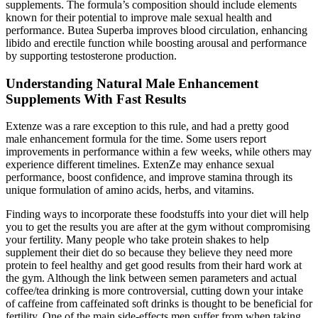
supplements. The formula’s composition should include elements
known for their potential to improve male sexual health and
performance. Butea Superba improves blood circulation, enhancing
libido and erectile function while boosting arousal and performance
by supporting testosterone production.
Understanding Natural Male Enhancement
Supplements With Fast Results
Extenze was a rare exception to this rule, and had a pretty good
male enhancement formula for the time. Some users report
improvements in performance within a few weeks, while others may
experience different timelines. ExtenZe may enhance sexual
performance, boost confidence, and improve stamina through its
unique formulation of amino acids, herbs, and vitamins.
Finding ways to incorporate these foodstuffs into your diet will help
you to get the results you are after at the gym without compromising
your fertility. Many people who take protein shakes to help
supplement their diet do so because they believe they need more
protein to feel healthy and get good results from their hard work at
the gym. Although the link between semen parameters and actual
coffee/tea drinking is more controversial, cutting down your intake
of caffeine from caffeinated soft drinks is thought to be beneficial for
fertility. One of the main side-effects men suffer from when taking