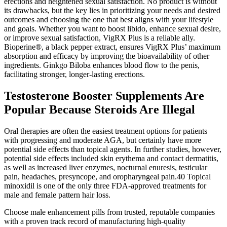
erections and heightened sexual satisfaction. No product is without
its drawbacks, but the key lies in prioritizing your needs and desired
outcomes and choosing the one that best aligns with your lifestyle
and goals. Whether you want to boost libido, enhance sexual desire,
or improve sexual satisfaction, VigRX Plus is a reliable ally.
Bioperine®, a black pepper extract, ensures VigRX Plus’ maximum
absorption and efficacy by improving the bioavailability of other
ingredients. Ginkgo Biloba enhances blood flow to the penis,
facilitating stronger, longer-lasting erections.
Testosterone Booster Supplements Are
Popular Because Steroids Are Illegal
Oral therapies are often the easiest treatment options for patients
with progressing and moderate AGA, but certainly have more
potential side effects than topical agents. In further studies, however,
potential side effects included skin erythema and contact dermatitis,
as well as increased liver enzymes, nocturnal enuresis, testicular
pain, headaches, presyncope, and oropharyngeal pain.40 Topical
minoxidil is one of the only three FDA‐approved treatments for
male and female pattern hair loss.
Choose male enhancement pills from trusted, reputable companies
with a proven track record of manufacturing high-quality