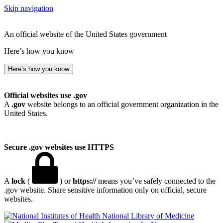
Skip navigation
An official website of the United States government
Here’s how you know
Here’s how you know
Official websites use .gov
A
.gov
website belongs to an official government organization in the
United States.
Secure .gov websites use HTTPS
A
lock
(
) or
https://
means you’ve safely connected to the
.gov website. Share sensitive information only on official, secure
websites.
National Library of Medicine