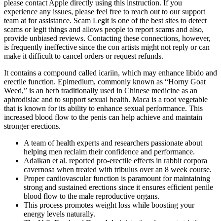
please contact Apple directly using this instruction. If you
experience any issues, please feel free to reach out to our support
team at for assistance. Scam Legit is one of the best sites to detect
scams or legit things and allows people to report scams and also,
provide unbiased reviews. Contacting these connections, however,
is frequently ineffective since the con artists might not reply or can
make it difficult to cancel orders or request refunds.
It contains a compound called icariin, which may enhance libido and
erectile function. Epimedium, commonly known as “Horny Goat
Weed,” is an herb traditionally used in Chinese medicine as an
aphrodisiac and to support sexual health. Maca is a root vegetable
that is known for its ability to enhance sexual performance. This
increased blood flow to the penis can help achieve and maintain
stronger erections.
A team of health experts and researchers passionate about
helping men reclaim their confidence and performance.
Adaikan et al. reported pro-erectile effects in rabbit corpora
cavernosa when treated with tribulus over an 8 week course.
Proper cardiovascular function is paramount for maintaining
strong and sustained erections since it ensures efficient penile
blood flow to the male reproductive organs.
This process promotes weight loss while boosting your
energy levels naturally.