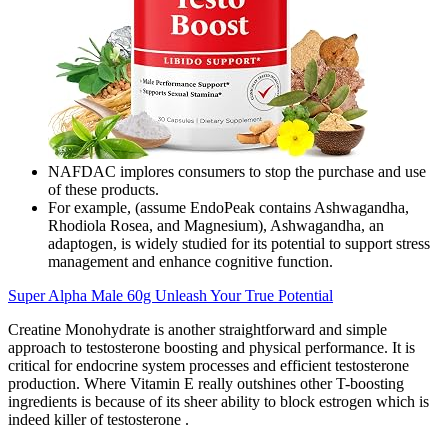
NAFDAC implores consumers to stop the purchase and use
of these products.
For example, (assume EndoPeak contains Ashwagandha,
Rhodiola Rosea, and Magnesium), Ashwagandha, an
adaptogen, is widely studied for its potential to support stress
management and enhance cognitive function.
Super Alpha Male 60g Unleash Your True Potential
Creatine Monohydrate is another straightforward and simple
approach to testosterone boosting and physical performance. It is
critical for endocrine system processes and efficient testosterone
production. Where Vitamin E really outshines other T-boosting
ingredients is because of its sheer ability to block estrogen which is
indeed killer of testosterone .