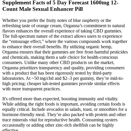
Supplement Facts of 5 Day Forecast 1600mg 12-
Count Male Sexual Enhancer Pill
Whether you prefer the fruity notes of blue raspberry or the
refreshing taste of orange cream, Organna’s commitment to natural
flavors enhances the overall experience of taking CBD gummies.
The full-spectrum nature of the extract allows users to experience
the “entourage effect,” where the various compounds work together
to enhance their overall benefits. By utilizing organic hemp,
Organna ensures that their gummies are free from harmful pesticides
and chemicals, making them a safe choice for health-conscious
consumers. Unlike many other CBD products on the market,
Organna prioritizes transparency and quality, providing consumers
with a product that has been rigorously tested by third-party
laboratories. At ~50 mg/cbd and $2–3 per gummy, they’re mid-to-
high pricing; cheaper lab-tested gummies provide similar effects
with more transparent practices.
It's offered more than expected, boosting immunity and vitality.
While adding the right foods is important, avoiding certain foods is
equally critical. Include avocados in salads, toast, or smoothies for a
hormone-friendly meal. They’re also packed with protein and other
trace minerals vital for reproductive health. Consuming oysters
occasionally or adding other zinc-rich shellfish can be highly
effective.