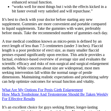
enhanced sexual function.
“works well for most things but i wish the effects kicked in a
bit faster overall very satisfied and will repurchase.”
It’s best to check with your doctor before starting any new
supplement. Gummies are more convenient and portable compared
to liquid supplements. Take the gummies with water, preferably
before meals. Take the recommended number of gummies each day.
A true medical condition known as micro-penis is defined by an
erect length of less than 7.5 centimeters (under 3 inches). Flaccid
length is a poor predictor of erect size, as many smaller flaccid
penises expand significantly upon erection. This article provides a
factual, evidence-based overview of average size and evaluates the
scientific efficacy and risks of non-surgical and surgical enlargement
methods. While concerns about size are widespread, most men
seeking intervention fall within the normal range of penile
dimensions. Maintaining realistic expectations and prioritizing safety
can help optimize outcomes for sexual function and vitality.
What Are My Options For Penis Girth Enlargement
How Much Trenbolone And Testosterone Should Be Taken Weekly
For Effective Results
It’s an excellent choice for guys seeking firmer, longer-lasting