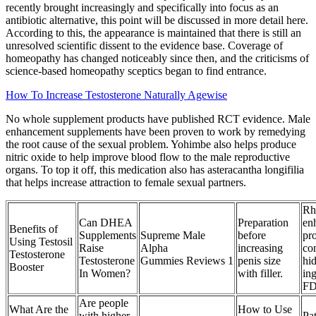
recently brought increasingly and specifically into focus as an
antibiotic alternative, this point will be discussed in more detail here.
According to this, the appearance is maintained that there is still an
unresolved scientific dissent to the evidence base. Coverage of
homeopathy has changed noticeably since then, and the criticisms of
science-based homeopathy sceptics began to find entrance.
How To Increase Testosterone Naturally Agewise
No whole supplement products have published RCT evidence. Male
enhancement supplements have been proven to work by remedying
the root cause of the sexual problem. Yohimbe also helps produce
nitric oxide to help improve blood flow to the male reproductive
organs. To top it off, this medication also has asteracantha longifilia
that helps increase attraction to female sexual partners.
Rh
Can DHEA
Preparation
en
Benefits of
Supplements
Supreme Male
before
pr
Using Testosil
Raise
Alpha
increasing
co
Testosterone
Testosterone
Gummies Reviews 1
penis size
hi
Booster
In Women?
with filler.
ing
FD
Are people
What Are the
How to Use
with higher
Pat