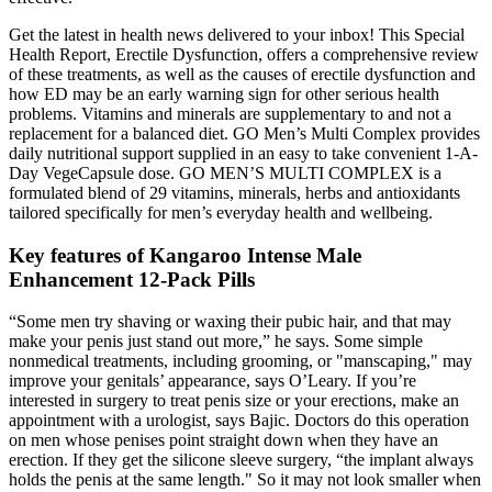
Get the latest in health news delivered to your inbox! This Special
Health Report, Erectile Dysfunction, offers a comprehensive review
of these treatments, as well as the causes of erectile dysfunction and
how ED may be an early warning sign for other serious health
problems. Vitamins and minerals are supplementary to and not a
replacement for a balanced diet. GO Men’s Multi Complex provides
daily nutritional support supplied in an easy to take convenient 1-A-
Day VegeCapsule dose. GO MEN’S MULTI COMPLEX is a
formulated blend of 29 vitamins, minerals, herbs and antioxidants
tailored specifically for men’s everyday health and wellbeing.
Key features of Kangaroo Intense Male
Enhancement 12-Pack Pills
“Some men try shaving or waxing their pubic hair, and that may
make your penis just stand out more,” he says. Some simple
nonmedical treatments, including grooming, or "manscaping," may
improve your genitals’ appearance, says O’Leary. If you’re
interested in surgery to treat penis size or your erections, make an
appointment with a urologist, says Bajic. Doctors do this operation
on men whose penises point straight down when they have an
erection. If they get the silicone sleeve surgery, “the implant always
holds the penis at the same length." So it may not look smaller when