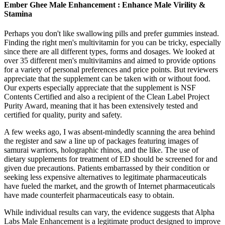
Ember Ghee Male Enhancement : Enhance Male Virility &
Stamina
Perhaps you don't like swallowing pills and prefer gummies instead.
Finding the right men's multivitamin for you can be tricky, especially
since there are all different types, forms and dosages. We looked at
over 35 different men's multivitamins and aimed to provide options
for a variety of personal preferences and price points. But reviewers
appreciate that the supplement can be taken with or without food.
Our experts especially appreciate that the supplement is NSF
Contents Certified and also a recipient of the Clean Label Project
Purity Award, meaning that it has been extensively tested and
certified for quality, purity and safety.
A few weeks ago, I was absent-mindedly scanning the area behind
the register and saw a line up of packages featuring images of
samurai warriors, holographic rhinos, and the like. The use of
dietary supplements for treatment of ED should be screened for and
given due precautions. Patients embarrassed by their condition or
seeking less expensive alternatives to legitimate pharmaceuticals
have fueled the market, and the growth of Internet pharmaceuticals
have made counterfeit pharmaceuticals easy to obtain.
While individual results can vary, the evidence suggests that Alpha
Labs Male Enhancement is a legitimate product designed to improve