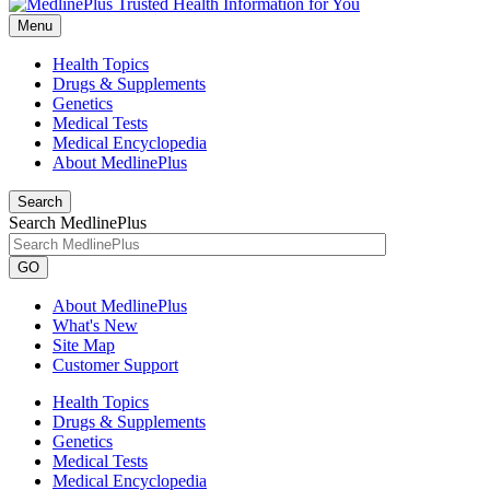
Menu
Health Topics
Drugs & Supplements
Genetics
Medical Tests
Medical Encyclopedia
About MedlinePlus
Search
Search MedlinePlus
GO
About MedlinePlus
What's New
Site Map
Customer Support
Health Topics
Drugs & Supplements
Genetics
Medical Tests
Medical Encyclopedia