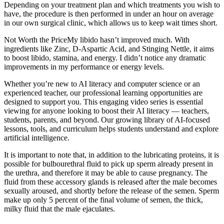
Depending on your treatment plan and which treatments you wish to
have, the procedure is then performed in under an hour on average
in our own surgical clinic, which allows us to keep wait times short.
Not Worth the PriceMy libido hasn’t improved much. With
ingredients like Zinc, D-Aspartic Acid, and Stinging Nettle, it aims
to boost libido, stamina, and energy. I didn’t notice any dramatic
improvements in my performance or energy levels.
Whether you’re new to AI literacy and computer science or an
experienced teacher, our professional learning opportunities are
designed to support you. This engaging video series is essential
viewing for anyone looking to boost their AI literacy — teachers,
students, parents, and beyond. Our growing library of AI-focused
lessons, tools, and curriculum helps students understand and explore
artificial intelligence.
It is important to note that, in addition to the lubricating proteins, it is
possible for bulbourethral fluid to pick up sperm already present in
the urethra, and therefore it may be able to cause pregnancy. The
fluid from these accessory glands is released after the male becomes
sexually aroused, and shortly before the release of the semen. Sperm
make up only 5 percent of the final volume of semen, the thick,
milky fluid that the male ejaculates.