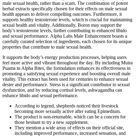
male sexual health, rather than a scam. The combination of potent
herbal extracts specifically chosen for their effects on male sexual
health appears to deliver compelling outcomes. Furthermore, it
supports healthy testosterone levels, which is crucial for maintaining
sexual health and vitality. Additionally, Boron may support the
body’s testosterone levels, further contributing to enhanced libido
and sexual performance. Alpha Labs Male Enhancement boasts a
carefully curated selection of ingredients, each chosen for its unique
properties that contribute to male sexual health.
It supports the body’s energy production processes, helping users
feel more active and vibrant throughout the day. By including Muira
Puama in Alpha Bites, the formulation enhances its effectiveness in
promoting a satisfying sexual experience and boosting overall male
vitality. This extract has been used for centuries to enhance sexual
desire and performance. Stress is a significant contributor to sexual
dysfunction, and by reducing cortisol levels, ashwagandha can
enhance libido and sexual performance.
According to legend, shepherds noticed their livestock
becoming more sexually active after eating Epimedium.
The product is non-returnable, which can be a concern for
those hesitant to try a new supplement.
They mention a wide array of effects on their official site,
including improved performance, increased sensation, and