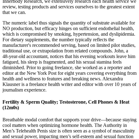
Innerbody Research, we extensively research each health service we
review, testing products and services ourselves to the greatest extent
that we can.
The numeric label thus signals the quantity of substrate available for
NO production, but efficacy hinges on sufficient endothelial health,
which is compromised by smoking, hypertension, and dyslipidemia.
For dietary supplements, the number typically reflects the
manufacturer's recommended serving, based on limited pilot studies,
traditional use, or extrapolation from related compounds. John, a
48‑year‑old accountant, notices that his evening workouts leave him
fatigued, his sleep is fragmented, and his sexual stamina feels
diminished. Prior to going freelance, she worked as a reporter and
editor at the New York Post for eight years covering everything from
health and wellness to features and breaking news. Alexandra
Klausner is a freelance health writer and editor with over 10 years of
journalism experience.
Fertility & Sperm Quality; Testosterone, Cell Phones & Heat
(12m0s)
Breathable modal comfort that supports your drive—because staying
cool matters when optimizing hormone health. The Authority in
Men’s Telehealth Penis size is often seen as a symbol of masculinity
and sexual power, impacting men’s self-esteem and sexual function