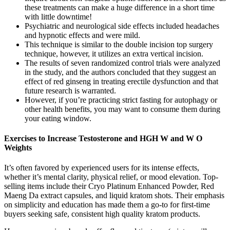
these treatments can make a huge difference in a short time
with little downtime!
Psychiatric and neurological side effects included headaches
and hypnotic effects and were mild.
This technique is similar to the double incision top surgery
technique, however, it utilizes an extra vertical incision.
The results of seven randomized control trials were analyzed
in the study, and the authors concluded that they suggest an
effect of red ginseng in treating erectile dysfunction and that
future research is warranted.
However, if you’re practicing strict fasting for autophagy or
other health benefits, you may want to consume them during
your eating window.
Exercises to Increase Testosterone and HGH W and W O
Weights
It’s often favored by experienced users for its intense effects,
whether it’s mental clarity, physical relief, or mood elevation. Top-
selling items include their Cryo Platinum Enhanced Powder, Red
Maeng Da extract capsules, and liquid kratom shots. Their emphasis
on simplicity and education has made them a go-to for first-time
buyers seeking safe, consistent high quality kratom products.