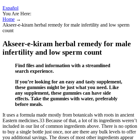
Español
You Are Here:
Home
→
Akseer-e-kiram herbal remedy for male infertility and low sperm
count
Akseer-e-kiram herbal remedy for male
infertility and low sperm count
Find files and information with a streamlined
search experience.
If you’re looking for an easy and tasty supplement,
these gummies might be just what you need. Like
any supplement, these gummies can have side
effects. Take the gummies with water, preferably
before meals.
It uses a formula made mostly from botanicals with roots in ancient
Eastern medicines.33 Because of that, a lot of its ingredients weren’t
included in our list of common ingredients above. There is no option
to buy a single bottle just once, nor are there any bulk levels to offer
you additional savings. The doses of most other ingredients appear