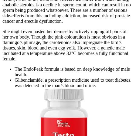
anabolic steroids is a decline in sperm count, which can result in no
sperm being produced whatsoever. There are a number of serious
side-effects from this including addiction, increased risk of prostate
cancer and erectile dysfunction.
She might even hasten her demise by actively ripping off parts of
her own body. Though the pink colouration is most obvious in a
flamingo’s plumage, the carotenoids also impregnate the bird’s
tissues, skin, blood and even egg yolk. However, a genetic male
incubated at a temperature above 32°C becomes a fully functional
female.
The EndoPeak formula is based on deep knowledge of male
health.
Glibenclamide, a prescription medicine used to treat diabetes,
was detected in the man’s blood and urine.