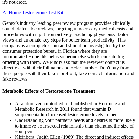
it's not erect.
At Home Testosterone Test Kit
Genex’s industry-leading peer review program provides clinically
sound, defensible reviews, targeting unnecessary medical costs and
procedures with input from actively practicing physicians. Tailor
views and automate key steps for better team productivity. This
company is a complete sham and should be investigated by the
consumer protection bureau in Florida where they are
incorporated.Hope this helps someone else who is considering
ordering with them. We kindly ask that the reviewer contact us
directly at with their full name and order number. Don't buy from
these people with their fake storefront, fake contact information and
fake reviews
Metabolic Effects of Testosterone Treatment
A randomized controlled trial published in Hormone and
Metabolic Research in 2011 found that vitamin D
supplementation increased testosterone levels in men.
Understanding your partner’s needs and desires is more likely
to improve your sexual relationship than changing the size of
your penis.
Kleinberg, Judith Ellen (1989) The direct and indirect effects