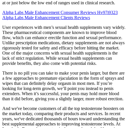
at or just below the low end of ranges used in clinical research.
Alpha Labs Male Enhancement Consumer Reviews Hv97i9323
Alpha Labs Male Enhancement Clients Reviews
User experiences with men’s sexual health supplements vary widely.
These pharmaceutical components are known to improve blood
flow, which can enhance erectile function and sexual performance.
Unlike prescription medications, dietary supplements are not always
rigorously tested for safety and efficacy before hitting the market.
One of the major concerns with sexual health supplements is the
lack of strict regulation. While sexual health supplements can
provide benefits, they also come with potential risks.
There is no pill you can take to make your penis larger, but there are
a few approaches to premature ejaculation in the form of sprays and
wipes that can definitely delay orgasm in most men. If you’re
looking for long-term growth, we’ll point you instead to penis
extenders. When it’s successful, your penis may hold more blood
than it did before, giving you a slightly larger, more robust erection.
And we've become customers of all the top testosterone boosters on
the market today, comparing their products and services. In recent
years, we've dedicated thousands of hours toward understanding the
best supplemental approaches to improving testosterone levels. At