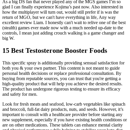
As a big DS fan that never played any of the MGS games I’m so
glad I can finally experience Kojima’s past now. Also interested in
how the multiplayer will turn out, would still prefer if is was the
return of MGO, but we can't have everything in life, Any way
excellent review Liam. I honestly can't wait to relive one of the best
(stealth) games ever made now with a much needed up-date to the
controls, I mean just adding crouch walking is a game changer and
big W.
15 Best Testosterone Booster Foods
This specific spray is additionally providing sensual satisfaction for
both you & your own partner. This content is not meant to guide
personal health decisions or replace professional consultation. By
buying from reputable sources, you can trust that you're getting a
high-quality product that will help you achieve the desired results.
The product has undergone rigorous testing to ensure its efficacy
and safety for men.
Look for fresh meats and seafood, low-carb vegetables like spinach
and broccoli, full-fat dairy products, nuts, and seeds. However, it’s
important to consult with a healthcare provider before starting any
new supplement, especially if you have existing health conditions or
are on other medications. These tablets can enhance mental clarity