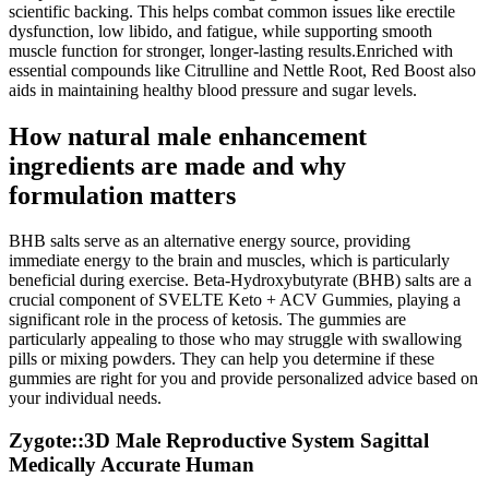
scientific backing. This helps combat common issues like erectile
dysfunction, low libido, and fatigue, while supporting smooth
muscle function for stronger, longer-lasting results.Enriched with
essential compounds like Citrulline and Nettle Root, Red Boost also
aids in maintaining healthy blood pressure and sugar levels.
How natural male enhancement
ingredients are made and why
formulation matters
BHB salts serve as an alternative energy source, providing
immediate energy to the brain and muscles, which is particularly
beneficial during exercise. Beta-Hydroxybutyrate (BHB) salts are a
crucial component of SVELTE Keto + ACV Gummies, playing a
significant role in the process of ketosis. The gummies are
particularly appealing to those who may struggle with swallowing
pills or mixing powders. They can help you determine if these
gummies are right for you and provide personalized advice based on
your individual needs.
Zygote::3D Male Reproductive System Sagittal
Medically Accurate Human