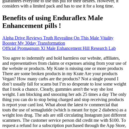
guarantees everyone to use this pill for their desires. However, it
considers with a limited pack and has to use it for a long time.
Benefits of using Enduraflex Male
Enhancement pills !
Alpha Drive Reviews Truth Revealing On This Male Vitality
Booster My 30day Transformation
Official Promagnum Xl Male Enhancement Hill Research Lab
You agree to indemnify and hold harmless our website, affiliates,
and representatives from claims or expenses arising from your use of
the website or products. My Krate is missing one or more products
There are some broken products in my Krate Are your products
Vegan? How many carbs are the products? Not a single pound I
don’t usually fall for scams but I’m so desperate to lose some weight
that I took a chance. Clearly, gummies aren't the way she lost
weight. I am blocking and snoozing her ads 25 times a day The only
thing you can do to stop being charged and stop receiving products
is report your card lost. What about the latest tv commercial that
touts the use of semaglutide (which is meant for type 2 diabetes) as a
weight loss drug. The ads are still circulating Instagram just different
scammers. The customer service person did credit me with $100. To
request a refund for a subscription purchased through the App Store,