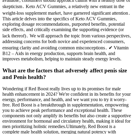
available‚ consumers should approach claims with a healthy dose of
skepticism․ Keto ACV Gummies‚ a relatively new entrant in the
weight-loss supplement market‚ have garnered significant attention․
This article delves into the specifics of Keto ACV Gummies‚
exploring dosage recommendations‚ purported benefits‚ potential
side effects‚ and critically examining the supporting evidence (or
lack thereof)․ We will approach the topic from various perspectives‚
addressing concerns for both novice and experienced consumers‚
ensuring clarity and avoiding common misconceptions․ ✔ Vitamin
B12 – Aids in energy production, supports brain health, and
improves metabolism, helping to maintain steady energy levels.
What are the factors that adversely affect penis size
and Penis health?
Wondering if Red Boost really lives up to its promises for male
health enhancement in 2024? We're confident in its benefits for your
energy, performance, and health, and we want you to try it worry-
free. Red Boost is a breakthrough in supplementation, empowering
you to achieve peak performance and exceptional health. These
components not only amplify its benefits but also create a supportive
environment for hormonal and circulatory health, making it ideal for
men prioritizing holistic remedies.Ultimately, Red Boost is a
complete male health solution, merging natural potency with