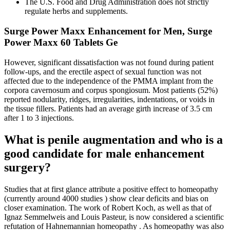
The U.S. Food and Drug Administration does not strictly
regulate herbs and supplements.
Surge Power Maxx Enhancement for Men, Surge
Power Maxx 60 Tablets Ge
However, significant dissatisfaction was not found during patient
follow-ups, and the erectile aspect of sexual function was not
affected due to the independence of the PMMA implant from the
corpora cavernosum and corpus spongiosum. Most patients (52%)
reported nodularity, ridges, irregularities, indentations, or voids in
the tissue fillers. Patients had an average girth increase of 3.5 cm
after 1 to 3 injections.
What is penile augmentation and who is a
good candidate for male enhancement
surgery?
Studies that at first glance attribute a positive effect to homeopathy
(currently around 4000 studies ) show clear deficits and bias on
closer examination. The work of Robert Koch, as well as that of
Ignaz Semmelweis and Louis Pasteur, is now considered a scientific
refutation of Hahnemannian homeopathy . As homeopathy was also