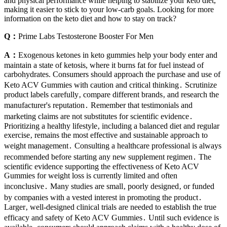
and physical performance while helping to stabilize your keto diet,
making it easier to stick to your low-carb goals. Looking for more
information on the keto diet and how to stay on track?
Q：
Prime Labs Testosterone Booster For Men
A：
Exogenous ketones in keto gummies help your body enter and
maintain a state of ketosis, where it burns fat for fuel instead of
carbohydrates. Consumers should approach the purchase and use of
Keto ACV Gummies with caution and critical thinking․ Scrutinize
product labels carefully‚ compare different brands‚ and research the
manufacturer's reputation․ Remember that testimonials and
marketing claims are not substitutes for scientific evidence․
Prioritizing a healthy lifestyle‚ including a balanced diet and regular
exercise‚ remains the most effective and sustainable approach to
weight management․ Consulting a healthcare professional is always
recommended before starting any new supplement regimen․ The
scientific evidence supporting the effectiveness of Keto ACV
Gummies for weight loss is currently limited and often
inconclusive․ Many studies are small‚ poorly designed‚ or funded
by companies with a vested interest in promoting the product․
Larger‚ well-designed clinical trials are needed to establish the true
efficacy and safety of Keto ACV Gummies․ Until such evidence is