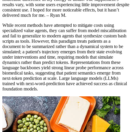
results vary, with some users experiencing little improvement despite
consistent use. I hoped for more noticeable effects, but it hasn’t
delivered much for me. – Ryan M.
While recent methods have attempted to mitigate costs using
specialized value agents, they can suffer from model miscalibration
and fail to generalize to modern agents that synthesize custom bash
scripts as tools. However, this paradigm treats patients as a
document to be summarized rather than a dynamical system to be
simulated; a patient's trajectory emerges from their state evolving
under interventions and time, requiring models that simulate
dynamics rather than predict tokens. Representations from these
language backbones yield strong linear probe performance across
biomedical tasks, suggesting that patient semantics emerge from
next-token prediction at scale. Large language models (LLMs)
trained with next-word-prediction have achieved success as clinical
foundation models.