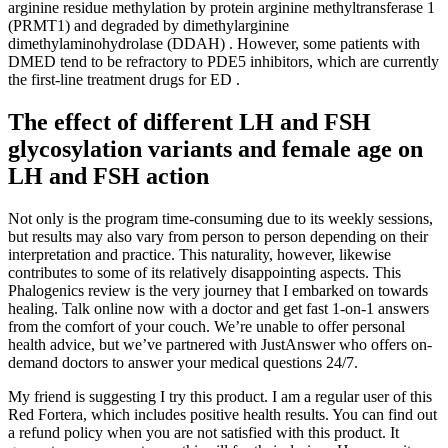
arginine residue methylation by protein arginine methyltransferase 1
(PRMT1) and degraded by dimethylarginine
dimethylaminohydrolase (DDAH) . However, some patients with
DMED tend to be refractory to PDE5 inhibitors, which are currently
the first-line treatment drugs for ED .
The effect of different LH and FSH
glycosylation variants and female age on
LH and FSH action
Not only is the program time-consuming due to its weekly sessions,
but results may also vary from person to person depending on their
interpretation and practice. This naturality, however, likewise
contributes to some of its relatively disappointing aspects. This
Phalogenics review is the very journey that I embarked on towards
healing. Talk online now with a doctor and get fast 1-on-1 answers
from the comfort of your couch. We’re unable to offer personal
health advice, but we’ve partnered with JustAnswer who offers on-
demand doctors to answer your medical questions 24/7.
My friend is suggesting I try this product. I am a regular user of this
Red Fortera, which includes positive health results. You can find out
a refund policy when you are not satisfied with this product. It