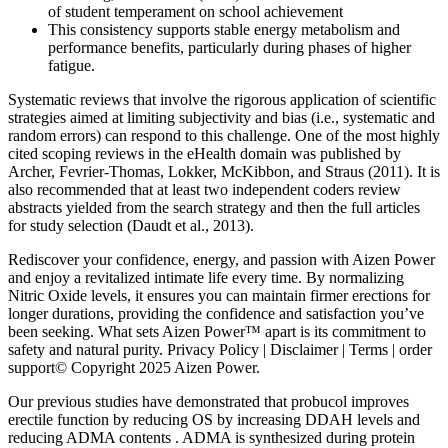
of student temperament on school achievement
This consistency supports stable energy metabolism and
performance benefits, particularly during phases of higher
fatigue.
Systematic reviews that involve the rigorous application of scientific
strategies aimed at limiting subjectivity and bias (i.e., systematic and
random errors) can respond to this challenge. One of the most highly
cited scoping reviews in the eHealth domain was published by
Archer, Fevrier-Thomas, Lokker, McKibbon, and Straus (2011). It is
also recommended that at least two independent coders review
abstracts yielded from the search strategy and then the full articles
for study selection (Daudt et al., 2013).
Rediscover your confidence, energy, and passion with Aizen Power
and enjoy a revitalized intimate life every time. By normalizing
Nitric Oxide levels, it ensures you can maintain firmer erections for
longer durations, providing the confidence and satisfaction you’ve
been seeking. What sets Aizen Power™ apart is its commitment to
safety and natural purity. Privacy Policy | Disclaimer | Terms | order
support© Copyright 2025 Aizen Power.
Our previous studies have demonstrated that probucol improves
erectile function by reducing OS by increasing DDAH levels and
reducing ADMA contents . ADMA is synthesized during protein