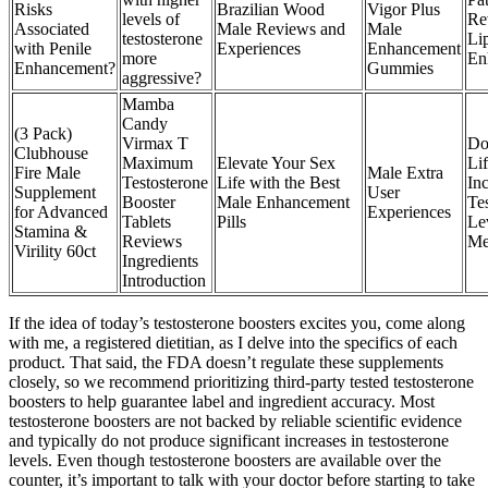
Risks
Brazilian Wood
Vigor Plus
levels of
Re
Associated
Male Reviews and
Male
testosterone
Li
with Penile
Experiences
Enhancement
more
En
Enhancement?
Gummies
aggressive?
Mamba
Candy
(3 Pack)
Virmax T
Do
Clubhouse
Maximum
Elevate Your Sex
Lif
Fire Male
Male Extra
Testosterone
Life with the Best
In
Supplement
User
Booster
Male Enhancement
Te
for Advanced
Experiences
Tablets
Pills
Le
Stamina &
Reviews
Me
Virility 60ct
Ingredients
Introduction
If the idea of today’s testosterone boosters excites you, come along
with me, a registered dietitian, as I delve into the specifics of each
product. That said, the FDA doesn’t regulate these supplements
closely, so we recommend prioritizing third-party tested testosterone
boosters to help guarantee label and ingredient accuracy. Most
testosterone boosters are not backed by reliable scientific evidence
and typically do not produce significant increases in testosterone
levels. Even though testosterone boosters are available over the
counter, it’s important to talk with your doctor before starting to take