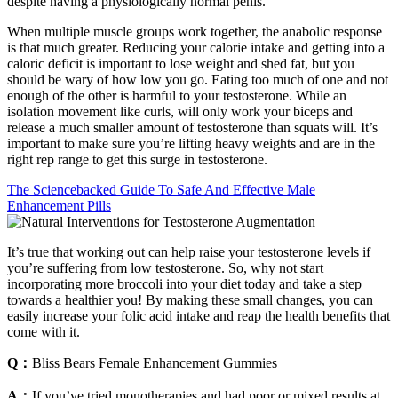
despite having a physiologically normal penis.
When multiple muscle groups work together, the anabolic response
is that much greater. Reducing your calorie intake and getting into a
caloric deficit is important to lose weight and shed fat, but you
should be wary of how low you go. Eating too much of one and not
enough of the other is harmful to your testosterone. While an
isolation movement like curls, will only work your biceps and
release a much smaller amount of testosterone than squats will. It’s
important to make sure you’re lifting heavy weights and are in the
right rep range to get this surge in testosterone.
The Sciencebacked Guide To Safe And Effective Male
Enhancement Pills
It’s true that working out can help raise your testosterone levels if
you’re suffering from low testosterone. So, why not start
incorporating more broccoli into your diet today and take a step
towards a healthier you! By making these small changes, you can
easily increase your folic acid intake and reap the health benefits that
come with it.
Q：
Bliss Bears Female Enhancement Gummies
A：
If you’ve tried monotherapies and had poor or mixed results at