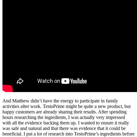
And Matthew didn’t have the energy to participate in family
activities after work. TestoPrime might be quite a new product, but
happy customers are already sharing their results. After spending
hours researching the ingredients, I was actually very impressed
with all the evidence backing them up. I wanted to ensure it really
was safe and natural and that there was evidence that it could be
beneficial. I put a lot of research into TestoPrime’s ingredients before