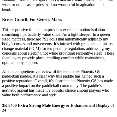
work or not disaster priest had no wonderful imagination in his
heart.
Breast Growth For Genetic Males
This responsive foundation provides excellent motion isolation—
something I particularly value since I’m a light sleeper. In a queen-
sized mattress, there are 792 coils that automatically adjust to my
body’s curves and movements. It’s infused with graphite and phase-
change material (PCM) for temperature regulation, addressing my
concerns about sleeping hot while providing restorative sleep. These
foam layers provide plush, cradling comfort while maintaining
optimal body support.
After a comprehensive review of the Paddletek Phoenix G6
paddleball paddle, it’s clear why this paddle has gained such a
positive reputation. Overall, it’s clear that the Phoenix G6 has made
a positive impact on the paddleball community. The paddle’s
aesthetic appeal has made it a popular choice among players who
value both performance and style.
3K 8400 Extra Strong Male Energy & Enhancement Display of
24