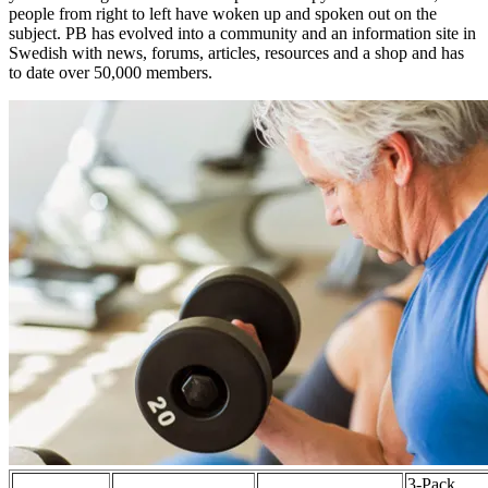
people from right to left have woken up and spoken out on the
subject. PB has evolved into a community and an information site in
Swedish with news, forums, articles, resources and a shop and has
to date over 50,000 members.
3-Pack