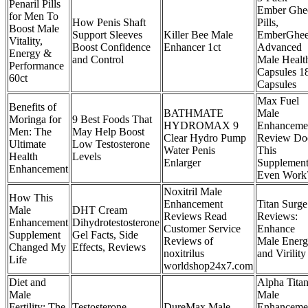
Penaril Pills
Ember Ghe
for Men To
How Penis Shaft
Pills,
Boost Male
Support Sleeves
Killer Bee Male
EmberGhe
Vitality,
Boost Confidence
Enhancer 1ct
Advanced
Energy &
and Control
Male Healt
Performance
Capsules 1
60ct
Capsules
Max Fuel
Benefits of
BATHMATE
Male
Moringa for
9 Best Foods That
HYDROMAX 9
Enhanceme
Men: The
May Help Boost
Clear Hydro Pump
Review Do
Ultimate
Low Testosterone
Water Penis
This
Health
Levels
Enlarger
Supplemen
Enhancement
Even Work
Noxitril Male
How This
Enhancement
Titan Surge
Male
DHT Cream
Reviews Read
Reviews:
Enhancement
Dihydrotestosterone
Customer Service
Enhance
Supplement
Gel Facts, Side
Reviews of
Male Ener
Changed My
Effects, Reviews
noxitrilus
and Virility
Life
worldshop24x7.com
Diet and
Alpha Tita
Male
Male
Fertility: The
Testosterone
DureMax Male
Enhanceme