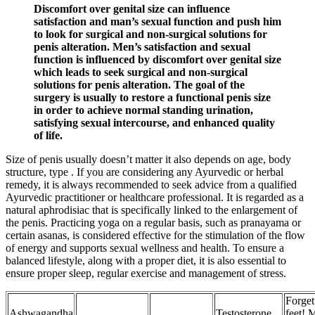
Discomfort over genital size can influence
satisfaction and man’s sexual function and push him
to look for surgical and non-surgical solutions for
penis alteration. Men’s satisfaction and sexual
function is influenced by discomfort over genital size
which leads to seek surgical and non-surgical
solutions for penis alteration. The goal of the
surgery is usually to restore a functional penis size
in order to achieve normal standing urination,
satisfying sexual intercourse, and enhanced quality
of life.
Size of penis usually doesn’t matter it also depends on age, body
structure, type . If you are considering any Ayurvedic or herbal
remedy, it is always recommended to seek advice from a qualified
Ayurvedic practitioner or healthcare professional. It is regarded as a
natural aphrodisiac that is specifically linked to the enlargement of
the penis. Practicing yoga on a regular basis, such as pranayama or
certain asanas, is considered effective for the stimulation of the flow
of energy and supports sexual wellness and health. To ensure a
balanced lifestyle, along with a proper diet, it is also essential to
ensure proper sleep, regular exercise and management of stress.
Forget
Ashwagandha
Testosterone
feet! 