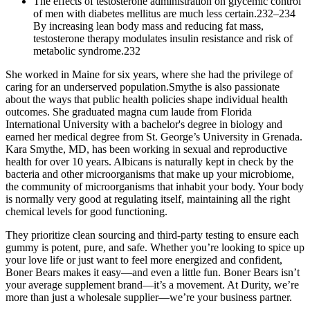
The effects of testosterone administration on glycemic control
of men with diabetes mellitus are much less certain.232–234
By increasing lean body mass and reducing fat mass,
testosterone therapy modulates insulin resistance and risk of
metabolic syndrome.232
She worked in Maine for six years, where she had the privilege of
caring for an underserved population.Smythe is also passionate
about the ways that public health policies shape individual health
outcomes. She graduated magna cum laude from Florida
International University with a bachelor's degree in biology and
earned her medical degree from St. George’s University in Grenada.
Kara Smythe, MD, has been working in sexual and reproductive
health for over 10 years. Albicans is naturally kept in check by the
bacteria and other microorganisms that make up your microbiome,
the community of microorganisms that inhabit your body. Your body
is normally very good at regulating itself, maintaining all the right
chemical levels for good functioning.
They prioritize clean sourcing and third-party testing to ensure each
gummy is potent, pure, and safe. Whether you’re looking to spice up
your love life or just want to feel more energized and confident,
Boner Bears makes it easy—and even a little fun. Boner Bears isn’t
your average supplement brand—it’s a movement. At Durity, we’re
more than just a wholesale supplier—we’re your business partner.