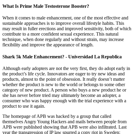
What Is Prime Male Testosterone Booster?
When it comes to male enhancement, one of the most effective and
sustainable approaches is to improve overall lifestyle habits. This
may result in fuller erections and improved sensitivity, both of which
contribute to a more confident sexual experience. This natural
technique, when done regularly and without strain, may increase
flexibility and improve the appearance of length.
Shark 5k Male Enhancement? - Universidad La Republica
Although early adopters are not the very first, they do adopt early in
the product’s life cycle. Innovators are eager to try new ideas and
products, almost to the point of obsession. It really doesn’t matter
whether the product is new to the world or belongs to some other
category of new product. A person who buys a new product he or
she has never before tried may ultimately become an adopter, a
consumer who was happy enough with the trial experience with a
product to use it again.
The homepage of APB was hacked by a group that called
themselves Angry Young Hackers and mails between people from
APB were published showing that APB were also infiltrated. Last
year the transgression of IP law spurred a copy riot in Sweden;