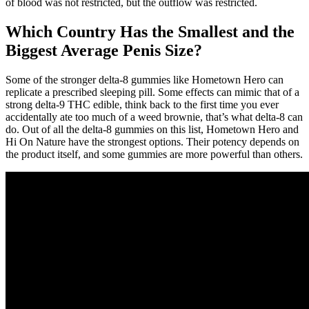
of blood was not restricted, but the outflow was restricted.
Which Country Has the Smallest and the
Biggest Average Penis Size?
Some of the stronger delta-8 gummies like Hometown Hero can
replicate a prescribed sleeping pill. Some effects can mimic that of a
strong delta-9 THC edible, think back to the first time you ever
accidentally ate too much of a weed brownie, that’s what delta-8 can
do. Out of all the delta-8 gummies on this list, Hometown Hero and
Hi On Nature have the strongest options. Their potency depends on
the product itself, and some gummies are more powerful than others.