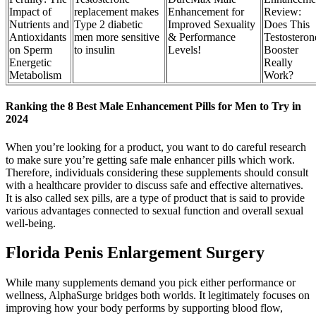
Impact of
replacement makes
Enhancement for
Review:
Nutrients and
Type 2 diabetic
Improved Sexuality
Does This
Antioxidants
men more sensitive
& Performance
Testosteron
on Sperm
to insulin
Levels!
Booster
Energetic
Really
Metabolism
Work?
Ranking the 8 Best Male Enhancement Pills for Men to Try in
2024
When you’re looking for a product, you want to do careful research
to make sure you’re getting safe male enhancer pills which work.
Therefore, individuals considering these supplements should consult
with a healthcare provider to discuss safe and effective alternatives.
It is also called sex pills, are a type of product that is said to provide
various advantages connected to sexual function and overall sexual
well-being.
Florida Penis Enlargement Surgery
While many supplements demand you pick either performance or
wellness, AlphaSurge bridges both worlds. It legitimately focuses on
improving how your body performs by supporting blood flow,