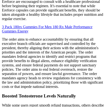
Ereforce are encouraged to consult with a healthcare professional
before beginning their regimen. It’s essential to note that while
Ereforce capsules can provide significant benefits, they should be
taken alongside a healthy lifestyle that includes proper nutrition and
regular exercise.
3 Pack 180rx Gummies For Men 180 Rx Male Performance
Gummies Energy
The order aims to enhance accountability by ensuring that all
executive branch officials are supervised and controlled by the
president, thereby aligning their actions with the administration's
priorities and the interests of the American people. The order
mandates federal agencies to identify and restrict programs that
provide benefits to illegal aliens, enhance eligibility verification
systems, and ensure federal payments do not support sanctuary
policies. The order aims to end federal overreach, restore the
separation of powers, and ensure lawful governance. The order
mandates agency heads to review regulations for consistency with
the law and administration policy, prioritizing those with significant
costs or that impede national interests.
Boosted Testosterone Levels Naturally
While some users report smooth refund transactions, others describe