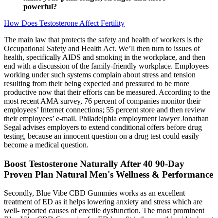
powerful?
How Does Testosterone Affect Fertility
The main law that protects the safety and health of workers is the
Occupational Safety and Health Act. We’ll then turn to issues of
health, specifically AIDS and smoking in the workplace, and then
end with a discussion of the family-friendly workplace. Employees
working under such systems complain about stress and tension
resulting from their being expected and pressured to be more
productive now that their efforts can be measured. According to the
most recent AMA survey, 76 percent of companies monitor their
employees’ Internet connections; 55 percent store and then review
their employees’ e-mail. Philadelphia employment lawyer Jonathan
Segal advises employers to extend conditional offers before drug
testing, because an innocent question on a drug test could easily
become a medical question.
Boost Testosterone Naturally After 40 90-Day
Proven Plan Natural Men's Wellness & Performance
Secondly, Blue Vibe CBD Gummies works as an excellent
treatment of ED as it helps lowering anxiety and stress which are
well- reported causes of erectile dysfunction. The most prominent