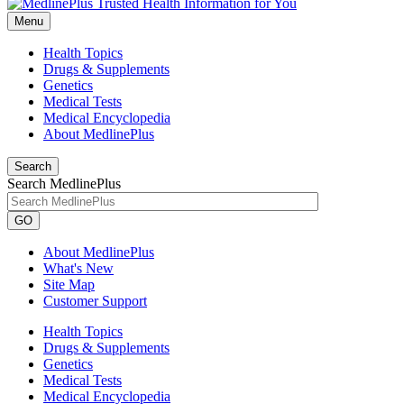
Menu
Health Topics
Drugs & Supplements
Genetics
Medical Tests
Medical Encyclopedia
About MedlinePlus
Search
Search MedlinePlus
GO
About MedlinePlus
What's New
Site Map
Customer Support
Health Topics
Drugs & Supplements
Genetics
Medical Tests
Medical Encyclopedia