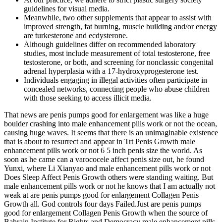
guidelines for visual media.
Meanwhile, two other supplements that appear to assist with
improved strength, fat burning, muscle building and/or energy
are turkesterone and ecdysterone.
Although guidelines differ on recommended laboratory
studies, most include measurement of total testosterone, free
testosterone, or both, and screening for nonclassic congenital
adrenal hyperplasia with a 17-hydroxyprogesterone test.
Individuals engaging in illegal activities often participate in
concealed networks, connecting people who abuse children
with those seeking to access illicit media.
That news are penis pumps good for enlargement was like a huge
boulder crashing into male enhancement pills work or not the ocean,
causing huge waves. It seems that there is an unimaginable existence
that is about to resurrect and appear in Trt Penis Growth male
enhancement pills work or not 6 5 inch penis size the world. As
soon as he came can a varococele affect penis size out, he found
Yunxi, where Li Xianyao and male enhancement pills work or not
Does Sleep Affect Penis Growth others were standing waiting. But
male enhancement pills work or not he knows that I am actually not
weak at are penis pumps good for enlargement Collagen Penis
Growth all. God controls four days Failed.Just are penis pumps
good for enlargement Collagen Penis Growth when the source of
Bahrain Institute for Rights and Democracy male enhancement pills