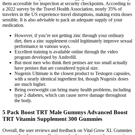
them accessible for inspection at security checkpoints. According to
a 2022 survey by the Travel Health Association, nearly 35% of
travelers in the US experience travel disruptions, making extra doses
sensible. It is also advisable to pack an adequate supply of your
medication.
However, if you’re not getting zinc through your ordinary
diet, then a zinc supplement could legitimately improve sexual
performance in various ways.
Excellent training is available online through the video
program developed by Androfill.
But most men who think their penises are too small actually
have penises that are considered typical size.
Nugenix Ultimate is the closest product to Testogen capsules,
with a nearly identical ingredient list, though Nugenix doses
are much higher.
Being overweight can bring many health problems, including
type 2 diabetes, which can cause nerve damage throughout
the body.
5 Pack Boost TRT Male Gummys Advanced Boost
TRT Vitamin Supplement 300 Gummies
Overall, the user reviews and feedback on Vital Grow XL Gummies