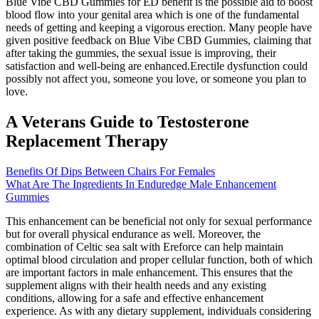
Blue Vibe CBD Gummies for ED benefit is the possible aid to boost
blood flow into your genital area which is one of the fundamental
needs of getting and keeping a vigorous erection. Many people have
given positive feedback on Blue Vibe CBD Gummies, claiming that
after taking the gummies, the sexual issue is improving, their
satisfaction and well-being are enhanced.Erectile dysfunction could
possibly not affect you, someone you love, or someone you plan to
love.
A Veterans Guide to Testosterone
Replacement Therapy
Benefits Of Dips Between Chairs For Females
What Are The Ingredients In Enduredge Male Enhancement
Gummies
This enhancement can be beneficial not only for sexual performance
but for overall physical endurance as well. Moreover, the
combination of Celtic sea salt with Ereforce can help maintain
optimal blood circulation and proper cellular function, both of which
are important factors in male enhancement. This ensures that the
supplement aligns with their health needs and any existing
conditions, allowing for a safe and effective enhancement
experience. As with any dietary supplement, individuals considering