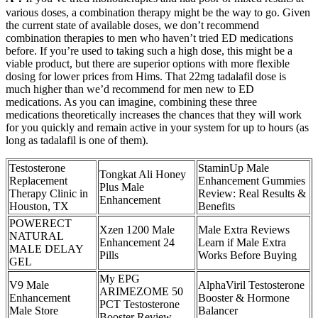
various doses, a combination therapy might be the way to go. Given
the current state of available doses, we don’t recommend
combination therapies to men who haven’t tried ED medications
before. If you’re used to taking such a high dose, this might be a
viable product, but there are superior options with more flexible
dosing for lower prices from Hims. That 22mg tadalafil dose is
much higher than we’d recommend for men new to ED
medications. As you can imagine, combining these three
medications theoretically increases the chances that they will work
for you quickly and remain active in your system for up to hours (as
long as tadalafil is one of them).
Testosterone
StaminUp Male
Tongkat Ali Honey
Replacement
Enhancement Gummies
Plus Male
Therapy Clinic in
Review: Real Results &
Enhancement
Houston, TX
Benefits
POWERECT
Xzen 1200 Male
Male Extra Reviews
NATURAL
Enhancement 24
Learn if Male Extra
MALE DELAY
Pills
Works Before Buying
GEL
My EPG
V9 Male
AlphaViril Testosterone
ARIMEZOME 50
Enhancement
Booster & Hormone
PCT Testosterone
Male Store
Balancer
Booster Review