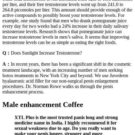
per liter, and their free testosterone levels went up from 241.0 to
264.8 picomoles per liter. This amount should provide enough of the
active compounds to possibly boost your testosterone levels. For
example, one study found that men who drank pomegranate juice
every day for two weeks had a 24% increase in their daily salivary
testosterone levels. Research shows that pomegranate juice can
increase testosterone levels in men’s saliva. It seems that improving
testosterone levels can be as simple as eating the right foods.
Q：
Does Sunlight Increase Testosterone?
A：
In recent years, there has been a significant shift in the cosmetic
treatment landscape, with an increasing number of men seeking
botox treatments in New York City and beyond. We use Juvederm
hyalauronic acid filler for our non-surgical penis enlargement
procedures. Dr. Norman Rowe walks us through the penis
enhancement process.
Male enhancement Coffee
XTL Plus is the most trusted panis long and strong
medicine name in India. I highly recommend it for
sexual weakness due to age. Do you really want to
make your penis longer, stronger and more