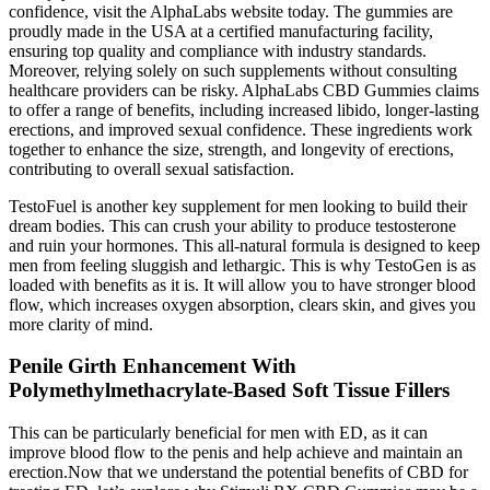
confidence, visit the AlphaLabs website today. The gummies are
proudly made in the USA at a certified manufacturing facility,
ensuring top quality and compliance with industry standards.
Moreover, relying solely on such supplements without consulting
healthcare providers can be risky. AlphaLabs CBD Gummies claims
to offer a range of benefits, including increased libido, longer-lasting
erections, and improved sexual confidence. These ingredients work
together to enhance the size, strength, and longevity of erections,
contributing to overall sexual satisfaction.
TestoFuel is another key supplement for men looking to build their
dream bodies. This can crush your ability to produce testosterone
and ruin your hormones. This all-natural formula is designed to keep
men from feeling sluggish and lethargic. This is why TestoGen is as
loaded with benefits as it is. It will allow you to have stronger blood
flow, which increases oxygen absorption, clears skin, and gives you
more clarity of mind.
Penile Girth Enhancement With
Polymethylmethacrylate-Based Soft Tissue Fillers
This can be particularly beneficial for men with ED, as it can
improve blood flow to the penis and help achieve and maintain an
erection.Now that we understand the potential benefits of CBD for