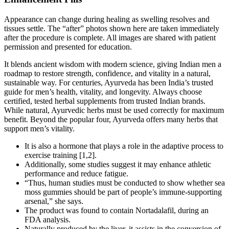
Appearance can change during healing as swelling resolves and
tissues settle. The “after” photos shown here are taken immediately
after the procedure is complete. All images are shared with patient
permission and presented for education.
It blends ancient wisdom with modern science, giving Indian men a
roadmap to restore strength, confidence, and vitality in a natural,
sustainable way. For centuries, Ayurveda has been India’s trusted
guide for men’s health, vitality, and longevity. Always choose
certified, tested herbal supplements from trusted Indian brands.
While natural, Ayurvedic herbs must be used correctly for maximum
benefit. Beyond the popular four, Ayurveda offers many herbs that
support men’s vitality.
It is also a hormone that plays a role in the adaptive process to
exercise training [1,2].
Additionally, some studies suggest it may enhance athletic
performance and reduce fatigue.
“Thus, human studies must be conducted to show whether sea
moss gummies should be part of people’s immune-supporting
arsenal,” she says.
The product was found to contain Nortadalafil, during an
FDA analysis.
Naturally produced by the liver, it assists in the conversion of