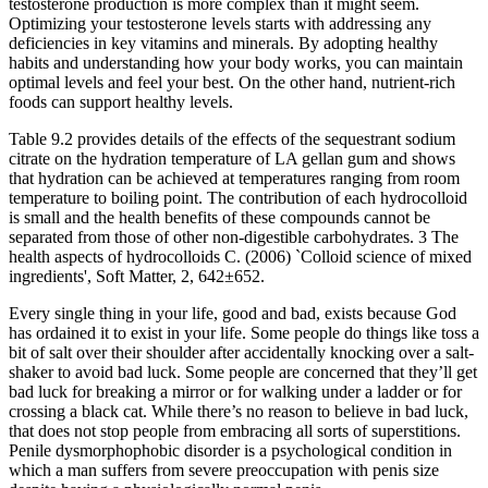
testosterone production is more complex than it might seem.
Optimizing your testosterone levels starts with addressing any
deficiencies in key vitamins and minerals. By adopting healthy
habits and understanding how your body works, you can maintain
optimal levels and feel your best. On the other hand, nutrient-rich
foods can support healthy levels.
Table 9.2 provides details of the effects of the sequestrant sodium
citrate on the hydration temperature of LA gellan gum and shows
that hydration can be achieved at temperatures ranging from room
temperature to boiling point. The contribution of each hydrocolloid
is small and the health benefits of these compounds cannot be
separated from those of other non-digestible carbohydrates. 3 The
health aspects of hydrocolloids C. (2006) `Colloid science of mixed
ingredients', Soft Matter, 2, 642±652.
Every single thing in your life, good and bad, exists because God
has ordained it to exist in your life. Some people do things like toss a
bit of salt over their shoulder after accidentally knocking over a salt-
shaker to avoid bad luck. Some people are concerned that they’ll get
bad luck for breaking a mirror or for walking under a ladder or for
crossing a black cat. While there’s no reason to believe in bad luck,
that does not stop people from embracing all sorts of superstitions.
Penile dysmorphophobic disorder is a psychological condition in
which a man suffers from severe preoccupation with penis size