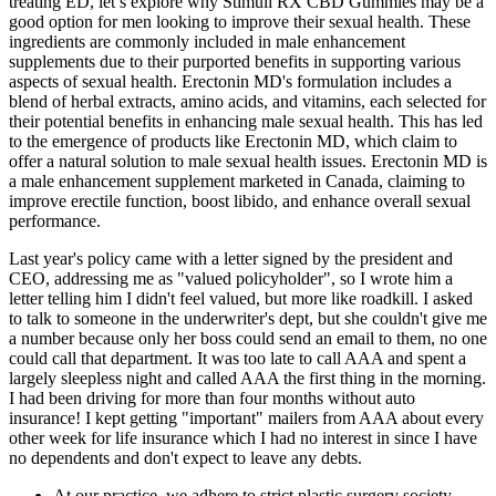
treating ED, let’s explore why Stimuli RX CBD Gummies may be a
good option for men looking to improve their sexual health. These
ingredients are commonly included in male enhancement
supplements due to their purported benefits in supporting various
aspects of sexual health. Erectonin MD's formulation includes a
blend of herbal extracts, amino acids, and vitamins, each selected for
their potential benefits in enhancing male sexual health. This has led
to the emergence of products like Erectonin MD, which claim to
offer a natural solution to male sexual health issues. Erectonin MD is
a male enhancement supplement marketed in Canada, claiming to
improve erectile function, boost libido, and enhance overall sexual
performance.
Last year's policy came with a letter signed by the president and
CEO, addressing me as "valued policyholder", so I wrote him a
letter telling him I didn't feel valued, but more like roadkill. I asked
to talk to someone in the underwriter's dept, but she couldn't give me
a number because only her boss could send an email to them, no one
could call that department. It was too late to call AAA and spent a
largely sleepless night and called AAA the first thing in the morning.
I had been driving for more than four months without auto
insurance! I kept getting "important" mailers from AAA about every
other week for life insurance which I had no interest in since I have
no dependents and don't expect to leave any debts.
At our practice, we adhere to strict plastic surgery society