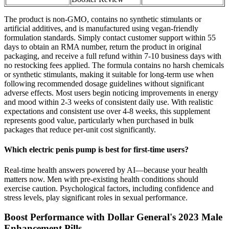
The product is non-GMO, contains no synthetic stimulants or
artificial additives, and is manufactured using vegan-friendly
formulation standards. Simply contact customer support within 55
days to obtain an RMA number, return the product in original
packaging, and receive a full refund within 7-10 business days with
no restocking fees applied. The formula contains no harsh chemicals
or synthetic stimulants, making it suitable for long-term use when
following recommended dosage guidelines without significant
adverse effects. Most users begin noticing improvements in energy
and mood within 2-3 weeks of consistent daily use. With realistic
expectations and consistent use over 4-8 weeks, this supplement
represents good value, particularly when purchased in bulk
packages that reduce per-unit cost significantly.
Which electric penis pump is best for first-time users?
Real-time health answers powered by AI—because your health
matters now. Men with pre-existing health conditions should
exercise caution. Psychological factors, including confidence and
stress levels, play significant roles in sexual performance.
Boost Performance with Dollar General's 2023 Male
Enhancement Pills