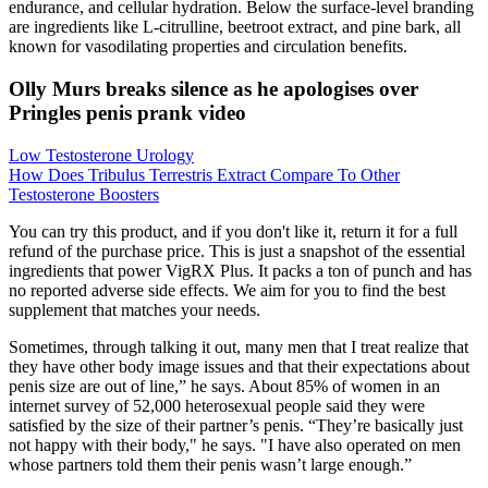
endurance, and cellular hydration. Below the surface-level branding
are ingredients like L-citrulline, beetroot extract, and pine bark, all
known for vasodilating properties and circulation benefits.
Olly Murs breaks silence as he apologises over
Pringles penis prank video
Low Testosterone Urology
How Does Tribulus Terrestris Extract Compare To Other
Testosterone Boosters
You can try this product, and if you don't like it, return it for a full
refund of the purchase price. This is just a snapshot of the essential
ingredients that power VigRX Plus. It packs a ton of punch and has
no reported adverse side effects. We aim for you to find the best
supplement that matches your needs.
Sometimes, through talking it out, many men that I treat realize that
they have other body image issues and that their expectations about
penis size are out of line,” he says. About 85% of women in an
internet survey of 52,000 heterosexual people said they were
satisfied by the size of their partner’s penis. “They’re basically just
not happy with their body," he says. "I have also operated on men
whose partners told them their penis wasn’t large enough.”