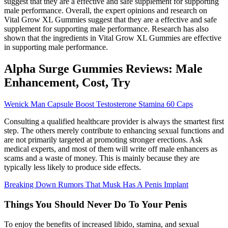
suggest that they are a effective and safe supplement for supporting
male performance. Overall, the expert opinions and research on
Vital Grow XL Gummies suggest that they are a effective and safe
supplement for supporting male performance. Research has also
shown that the ingredients in Vital Grow XL Gummies are effective
in supporting male performance.
Alpha Surge Gummies Reviews: Male
Enhancement, Cost, Try
Wenick Man Capsule Boost Testosterone Stamina 60 Caps
Consulting a qualified healthcare provider is always the smartest first
step. The others merely contribute to enhancing sexual functions and
are not primarily targeted at promoting stronger erections. Ask
medical experts, and most of them will write off male enhancers as
scams and a waste of money. This is mainly because they are
typically less likely to produce side effects.
Breaking Down Rumors That Musk Has A Penis Implant
Things You Should Never Do To Your Penis
To enjoy the benefits of increased libido, stamina, and sexual