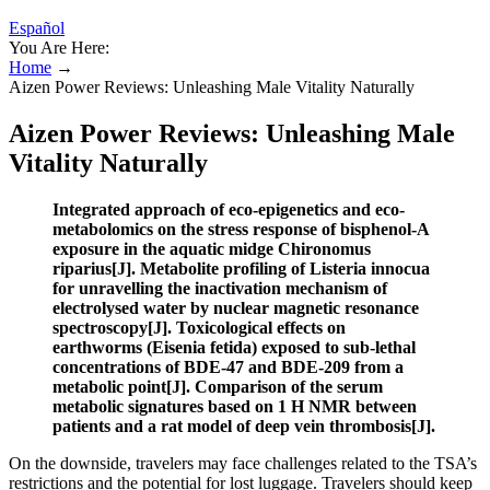
Español
You Are Here:
Home
→
Aizen Power Reviews: Unleashing Male Vitality Naturally
Aizen Power Reviews: Unleashing Male
Vitality Naturally
Integrated approach of eco-epigenetics and eco-
metabolomics on the stress response of bisphenol-A
exposure in the aquatic midge Chironomus
riparius[J]. Metabolite profiling of Listeria innocua
for unravelling the inactivation mechanism of
electrolysed water by nuclear magnetic resonance
spectroscopy[J]. Toxicological effects on
earthworms (Eisenia fetida) exposed to sub-lethal
concentrations of BDE-47 and BDE-209 from a
metabolic point[J]. Comparison of the serum
metabolic signatures based on 1 H NMR between
patients and a rat model of deep vein thrombosis[J].
On the downside, travelers may face challenges related to the TSA’s
restrictions and the potential for lost luggage. Travelers should keep