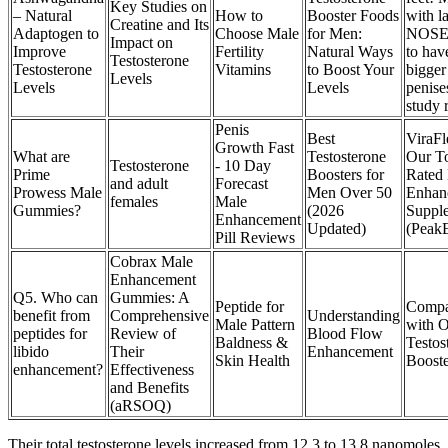
Key Studies on
– Natural
How to
Booster Foods
with l
Creatine and Its
Adaptogen to
Choose Male
for Men:
NOSES
Impact on
Improve
Fertility
Natural Ways
to hav
Testosterone
Testosterone
Vitamins
to Boost Your
bigger
Levels
Levels
Levels
penise
study 
Penis
Best
ViraFl
Growth Fast
What are
Testosterone
Our T
Testosterone
- 10 Day
Prime
Boosters for
Rated
and adult
Forecast
Prowess Male
Men Over 50
Enhan
females
Male
Gummies?
(2026
Suppl
Enhancement
Updated)
(Peak
Pill Reviews
Cobrax Male
Enhancement
Q5. Who can
Gummies: A
Peptide for
Compa
benefit from
Comprehensive
Understanding
Male Pattern
with O
peptides for
Review of
Blood Flow
Baldness &
Testos
libido
Their
Enhancement
Skin Health
Booste
enhancement?
Effectiveness
and Benefits
(aRSOQ)
Their total testosterone levels increased from 12.3 to 13.8 nanomoles