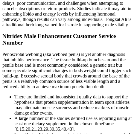
delays, poor communication, and challenges when attempting to
cancel subscriptions or return products. Studies indicate it may aid in
enhancing libido and energy levels by influencing hormonal
pathways, though results can vary among individuals. Tongkat Ali is
a traditional herb long valued for its role in supporting male vitality.
Nitridex Male Enhancement Customer Service
Number
Penoscrotal webbing (aka webbed penis) is yet another diagnosis
that inhibits performance. The tissue build-up bunches around the
penile base and is most commonly considered a genetic trait but
some speculate significant changes in bodyweight could trigger such
build-up. Excessive scrotal body that crowds around the base of the
penis is a relatively common source of less visible length and a
reduced ability to achieve maximum penetration depth.
There are limited and inconsistent quality data to support the
hypothesis that protein supplementation in team sport athletes
may attenuate muscle soreness and reduce markers of muscle
damage after events.
A large number of the studies defined use as reporting using at
least one dietary supplement in the chosen timeframe
[6,15,20,21,23,29,30,35,40,43].