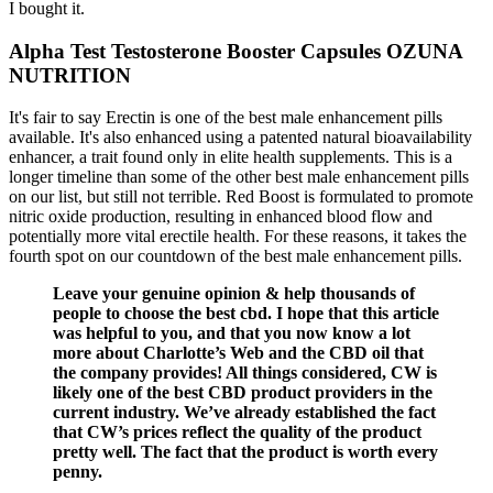
I bought it.
Alpha Test Testosterone Booster Capsules OZUNA
NUTRITION
It's fair to say Erectin is one of the best male enhancement pills
available. It's also enhanced using a patented natural bioavailability
enhancer, a trait found only in elite health supplements. This is a
longer timeline than some of the other best male enhancement pills
on our list, but still not terrible. Red Boost is formulated to promote
nitric oxide production, resulting in enhanced blood flow and
potentially more vital erectile health. For these reasons, it takes the
fourth spot on our countdown of the best male enhancement pills.
Leave your genuine opinion & help thousands of
people to choose the best cbd. I hope that this article
was helpful to you, and that you now know a lot
more about Charlotte’s Web and the CBD oil that
the company provides! All things considered, CW is
likely one of the best CBD product providers in the
current industry. We’ve already established the fact
that CW’s prices reflect the quality of the product
pretty well. The fact that the product is worth every
penny.