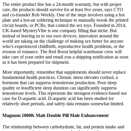
The entire product line has a 24-month warranty, but with proper
care, the products should survive for at least five years, says CTO
and co-founder Rob Weekly. One of the steps involves using a hot
plate and a hot-air soldering technique to manually tweak the printed
circuit boards, or PCBs, that control the sex toys. Founded in 2014,
UK-based MysteryVibe is one company filling that niche. But
instead of leaving us to our own devices, innovators around the
world are taking on the challenge of making sex better for anyone
who’s experienced childbirth, reproductive health problems, or the
erosion of romance. The Red Boost helpful warehouse crew will
take care of your order and email you a shipping notification as soon
as it has been prepared for shipment.
More importantly, remember that supplements should never replace
fundamental health practices. Chronic stress elevates cortisol, a
hormone that can suppress testosterone production. Poor sleep
quality or insufficient sleep duration can significantly suppress
testosterone levels. This represents the strongest evidence-based use
case for D-aspartic acid. D-aspartic acid has been studied for
relatively short periods, and safety data remains somewhat limited.
Magnum 1000K Male Double Pill Male Enhancement
The relationship between carbohydrate, fat, and protein intake and