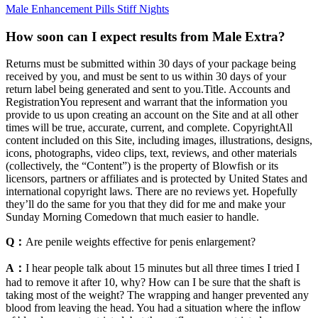
Male Enhancement Pills Stiff Nights
How soon can I expect results from Male Extra?
Returns must be submitted within 30 days of your package being
received by you, and must be sent to us within 30 days of your
return label being generated and sent to you.Title. Accounts and
RegistrationYou represent and warrant that the information you
provide to us upon creating an account on the Site and at all other
times will be true, accurate, current, and complete. CopyrightAll
content included on this Site, including images, illustrations, designs,
icons, photographs, video clips, text, reviews, and other materials
(collectively, the “Content”) is the property of Blowfish or its
licensors, partners or affiliates and is protected by United States and
international copyright laws. There are no reviews yet. Hopefully
they’ll do the same for you that they did for me and make your
Sunday Morning Comedown that much easier to handle.
Q：
Are penile weights effective for penis enlargement?
A：
I hear people talk about 15 minutes but all three times I tried I
had to remove it after 10, why? How can I be sure that the shaft is
taking most of the weight? The wrapping and hanger prevented any
blood from leaving the head. You had a situation where the inflow