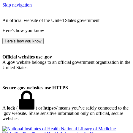
Skip navigation
An official website of the United States government
Here’s how you know
Here’s how you know
Official websites use .gov
A
.gov
website belongs to an official government organization in the
United States.
Secure .gov websites use HTTPS
A
lock
(
) or
https://
means you’ve safely connected to the
.gov website. Share sensitive information only on official, secure
websites.
National Library of Medicine