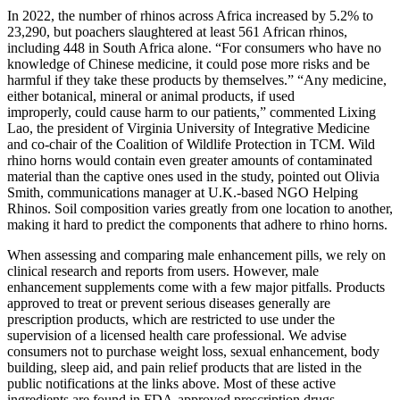
In 2022, the number of rhinos across Africa increased by 5.2% to
23,290, but poachers slaughtered at least 561 African rhinos,
including 448 in South Africa alone. “For consumers who have no
knowledge of Chinese medicine, it could pose more risks and be
harmful if they take these products by themselves.” “Any medicine,
either botanical, mineral or animal products, if used
improperly, could cause harm to our patients,” commented Lixing
Lao, the president of Virginia University of Integrative Medicine
and co-chair of the Coalition of Wildlife Protection in TCM. Wild
rhino horns would contain even greater amounts of contaminated
material than the captive ones used in the study, pointed out Olivia
Smith, communications manager at U.K.-based NGO Helping
Rhinos. Soil composition varies greatly from one location to another,
making it hard to predict the components that adhere to rhino horns.
When assessing and comparing male enhancement pills, we rely on
clinical research and reports from users. However, male
enhancement supplements come with a few major pitfalls. Products
approved to treat or prevent serious diseases generally are
prescription products, which are restricted to use under the
supervision of a licensed health care professional. We advise
consumers not to purchase weight loss, sexual enhancement, body
building, sleep aid, and pain relief products that are listed in the
public notifications at the links above. Most of these active
ingredients are found in FDA-approved prescription drugs,