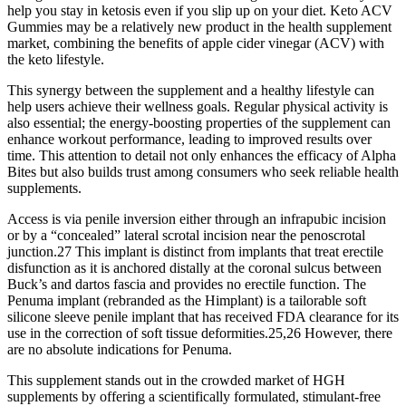
help you stay in ketosis even if you slip up on your diet. Keto ACV
Gummies may be a relatively new product in the health supplement
market, combining the benefits of apple cider vinegar (ACV) with
the keto lifestyle.
This synergy between the supplement and a healthy lifestyle can
help users achieve their wellness goals. Regular physical activity is
also essential; the energy-boosting properties of the supplement can
enhance workout performance, leading to improved results over
time. This attention to detail not only enhances the efficacy of Alpha
Bites but also builds trust among consumers who seek reliable health
supplements.
Access is via penile inversion either through an infrapubic incision
or by a “concealed” lateral scrotal incision near the penoscrotal
junction.27 This implant is distinct from implants that treat erectile
disfunction as it is anchored distally at the coronal sulcus between
Buck’s and dartos fascia and provides no erectile function. The
Penuma implant (rebranded as the Himplant) is a tailorable soft
silicone sleeve penile implant that has received FDA clearance for its
use in the correction of soft tissue deformities.25,26 However, there
are no absolute indications for Penuma.
This supplement stands out in the crowded market of HGH
supplements by offering a scientifically formulated, stimulant-free