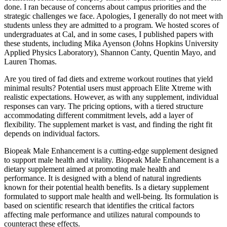
done. I ran because of concerns about campus priorities and the
strategic challenges we face. Apologies, I generally do not meet with
students unless they are admitted to a program. We hosted scores of
undergraduates at Cal, and in some cases, I published papers with
these students, including Mika Ayenson (Johns Hopkins University
Applied Physics Laboratory), Shannon Canty, Quentin Mayo, and
Lauren Thomas.
Are you tired of fad diets and extreme workout routines that yield
minimal results? Potential users must approach Elite Xtreme with
realistic expectations. However, as with any supplement, individual
responses can vary. The pricing options, with a tiered structure
accommodating different commitment levels, add a layer of
flexibility. The supplement market is vast, and finding the right fit
depends on individual factors.
Biopeak Male Enhancement is a cutting-edge supplement designed
to support male health and vitality. Biopeak Male Enhancement is a
dietary supplement aimed at promoting male health and
performance. It is designed with a blend of natural ingredients
known for their potential health benefits. Is a dietary supplement
formulated to support male health and well-being. Its formulation is
based on scientific research that identifies the critical factors
affecting male performance and utilizes natural compounds to
counteract these effects.