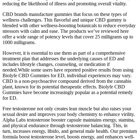
reducing the likelihood of illness and promoting overall vitality.
CBD brands manufacture gummies that focus on these types of
wellness challenges. This flavorful and unique CBD gummy is
blended with other wellness-boosting botanicals to reduce everyday
stressors with calm and ease. The products we’ve reviewed here
offer a wide range of potency levels that cover 25 milligrams up to
1000 milligrams.
However, it is essential to use them as part of a comprehensive
treatment plan that addresses the underlying causes of ED and
includes lifestyle changes, counseling, or medication if
needed.While some users have reported positive results from using
Biolyfe CBD Gummies for ED, individual experiences may vary.
CBD is a non-psychoactive compound derived from the cannabis
plant, known for its potential therapeutic effects. Biolyfe CBD
Gummies have become increasingly popular as a potential remedy
for ED.
Free testosterone not only creates lean muscle but also raises your
sexual desire and improves your body chemistry to enhance virility.
Alpha Labs testosterone booster capsule maintains energy, stamina,
and physical endurance through testosterone balancing. This, in
turn, increases energy, libido, and general male health. Our premium
formula boost testosterone level, boosts energy, and enhances well-