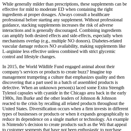
While generally milder than prescriptions, these supplements can be
effective for mild to moderate ED when containing the right
ingredients at proper dosages. Always consult a healthcare
professional before starting any supplement. Without professional
guidance, stacking supplements increases the risk of adverse
interactions and is generally discouraged. Combining ingredients
can amplify both desired effects and side‑effects, especially when
mechanisms overlap (e.g., multiple NO donors). Diabetes‑related
vascular damage reduces NO availability, making supplements like
L‑arginine less effective unless combined with strict glycemic
control and lifestyle changes.
In 2015, the World Wildlife Fund engaged animal about their
company’s services or products to create buzz? Imagine top
management trumpeting a culture that emphasizes quality and then
discovering that a part used in a batch of assembled products is
defective. When an unknown person(s) laced some Extra Strength
Tylenol capsules with cyanide in the Chicago area back in the early
1980s, Jim Burke and the other leaders of Johnson & Johnson
reacted to the crisis by recalling all related products throughout the
United States. Diversification occurs when a firm invests in different
types of businesses or products or when it expands geographically to
reduce its dependence on a single market or technology. An example
is Nintendo’s decision to create products such as the Wii that appeal
to customer segments that have not been enthusiastic to purchase