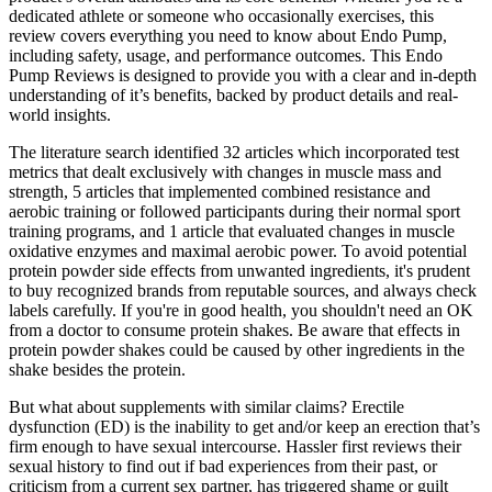
dedicated athlete or someone who occasionally exercises, this
review covers everything you need to know about Endo Pump,
including safety, usage, and performance outcomes. This Endo
Pump Reviews is designed to provide you with a clear and in-depth
understanding of it’s benefits, backed by product details and real-
world insights.
The literature search identified 32 articles which incorporated test
metrics that dealt exclusively with changes in muscle mass and
strength, 5 articles that implemented combined resistance and
aerobic training or followed participants during their normal sport
training programs, and 1 article that evaluated changes in muscle
oxidative enzymes and maximal aerobic power. To avoid potential
protein powder side effects from unwanted ingredients, it's prudent
to buy recognized brands from reputable sources, and always check
labels carefully. If you're in good health, you shouldn't need an OK
from a doctor to consume protein shakes. Be aware that effects in
protein powder shakes could be caused by other ingredients in the
shake besides the protein.
But what about supplements with similar claims? Erectile
dysfunction (ED) is the inability to get and/or keep an erection that’s
firm enough to have sexual intercourse. Hassler first reviews their
sexual history to find out if bad experiences from their past, or
criticism from a current sex partner, has triggered shame or guilt