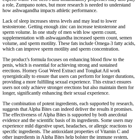
a role, Zumpano notes, but more research is needed to understand
how ashwagandha impacts athletic performance.
Lack of sleep increases stress levels and may lead to lower
testosterone. Getting enough zinc can increase testosterone and
sperm volume. In one study of men with low sperm count,
supplementation with ashwagandha increased sperm count, semen
volume, and sperm motility. These fats include Omega-3 fatty acids,
which can improve sperm motility and sperm concentration.
The product’s formula focuses on enhancing blood flow to the
penis, which is essential for achieving strong and sustained
erections. Horney Goat Weed Extract and Tongkat Ail work
synergistically to ensure that users can perform for longer durations,
providing a more fulfilling sexual experience. This extract ensures
users not only achieve stronger erections but also maintain them for
longer, significantly enhancing their sexual experience.
The combination of potent ingredients, each supported by research,
suggests that Alpha Bites can indeed deliver the results it promises.
The effectiveness of Alpha Bites is supported by both anecdotal
evidence and the scientific basis of its ingredients. Some users may
experience mild digestive upset, headaches, or allergic reactions to
specific ingredients. The antioxidant properties of Vitamin C and
other ingredients in Alpha Bites help bolster the immune system,