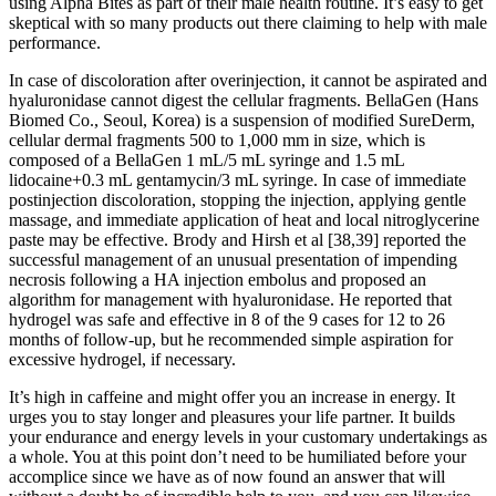
using Alpha Bites as part of their male health routine. It’s easy to get
skeptical with so many products out there claiming to help with male
performance.
In case of discoloration after overinjection, it cannot be aspirated and
hyaluronidase cannot digest the cellular fragments. BellaGen (Hans
Biomed Co., Seoul, Korea) is a suspension of modified SureDerm,
cellular dermal fragments 500 to 1,000 mm in size, which is
composed of a BellaGen 1 mL/5 mL syringe and 1.5 mL
lidocaine+0.3 mL gentamycin/3 mL syringe. In case of immediate
postinjection discoloration, stopping the injection, applying gentle
massage, and immediate application of heat and local nitroglycerine
paste may be effective. Brody and Hirsh et al [38,39] reported the
successful management of an unusual presentation of impending
necrosis following a HA injection embolus and proposed an
algorithm for management with hyaluronidase. He reported that
hydrogel was safe and effective in 8 of the 9 cases for 12 to 26
months of follow-up, but he recommended simple aspiration for
excessive hydrogel, if necessary.
It’s high in caffeine and might offer you an increase in energy. It
urges you to stay longer and pleasures your life partner. It builds
your endurance and energy levels in your customary undertakings as
a whole. You at this point don’t need to be humiliated before your
accomplice since we have as of now found an answer that will