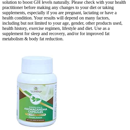
solution to boost GH levels naturally. Please check with your health
practitioner before making any changes to your diet or taking
supplements, especially if you are pregnant, lactating or have a
health condition. Your results will depend on many factors,
including but not limited to your age, gender, other products used,
health history, exercise regimen, lifestyle and diet. Use as a
supplement for sleep and recovery, and/or for improved fat
metabolism & body fat reduction.