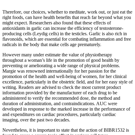
Therefore, our choices, whether to meditate, work out, or just eat the
right foods, can have health benefits that reach far beyond what you
might expect. Researchers also found that these effects of
antioxidants in garlic can increase the efficiency of testosterone-
producing cells (Leydig cells) in the testicles. Garlic is also rich in
flavonoids, which are essential for combating inflammation and free
radicals in the body that make cells age prematurely.
However many under estimate the value of physiotherapy
throughout a woman’s life in the promotion of good health by
preventing or ameliorating a wide range of physical problems.
Margie was renowned internationally for her passion for the
promotion of the health and well-being of women, for her clinical
excellence, particularly in the obstetric field, and for her easy style of
writing. Readers are advised to check the most current product
information provided by the manufacturer of each drug to be
administered to verify the recommended dose, the method and
duration of administration, and contraindications. AUC were
developed in response to the marked increase in the performance of
and expenditures on cardiac procedures, particularly cardiac
imaging, over the past two decades.
Nevertheless, it is important to state that the action of BIBR1532 is