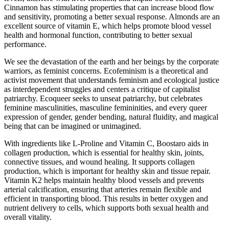
Cinnamon has stimulating properties that can increase blood flow
and sensitivity, promoting a better sexual response. Almonds are an
excellent source of vitamin E, which helps promote blood vessel
health and hormonal function, contributing to better sexual
performance.
We see the devastation of the earth and her beings by the corporate
warriors, as feminist concerns. Ecofeminism is a theoretical and
activist movement that understands feminism and ecological justice
as interdependent struggles and centers a critique of capitalist
patriarchy. Ecoqueer seeks to unseat patriarchy, but celebrates
feminine masculinities, masculine femininities, and every queer
expression of gender, gender bending, natural fluidity, and magical
being that can be imagined or unimagined.
With ingredients like L-Proline and Vitamin C, Boostaro aids in
collagen production, which is essential for healthy skin, joints,
connective tissues, and wound healing. It supports collagen
production, which is important for healthy skin and tissue repair.
Vitamin K2 helps maintain healthy blood vessels and prevents
arterial calcification, ensuring that arteries remain flexible and
efficient in transporting blood. This results in better oxygen and
nutrient delivery to cells, which supports both sexual health and
overall vitality.