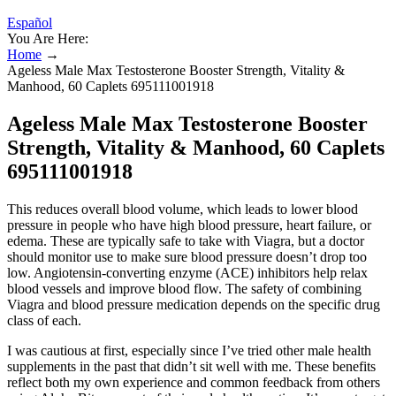
Español
You Are Here:
Home
→
Ageless Male Max Testosterone Booster Strength, Vitality &
Manhood, 60 Caplets 695111001918
Ageless Male Max Testosterone Booster
Strength, Vitality & Manhood, 60 Caplets
695111001918
This reduces overall blood volume, which leads to lower blood
pressure in people who have high blood pressure, heart failure, or
edema. These are typically safe to take with Viagra, but a doctor
should monitor use to make sure blood pressure doesn’t drop too
low. Angiotensin-converting enzyme (ACE) inhibitors help relax
blood vessels and improve blood flow. The safety of combining
Viagra and blood pressure medication depends on the specific drug
class of each.
I was cautious at first, especially since I’ve tried other male health
supplements in the past that didn’t sit well with me. These benefits
reflect both my own experience and common feedback from others