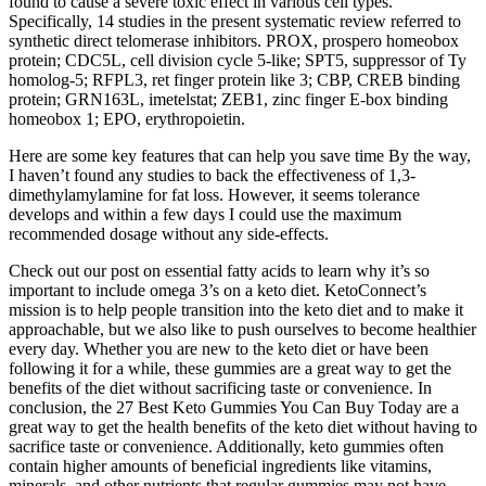
found to cause a severe toxic effect in various cell types.
Specifically, 14 studies in the present systematic review referred to
synthetic direct telomerase inhibitors. PROX, prospero homeobox
protein; CDC5L, cell division cycle 5-like; SPT5, suppressor of Ty
homolog-5; RFPL3, ret finger protein like 3; CBP, CREB binding
protein; GRN163L, imetelstat; ZEB1, zinc finger E-box binding
homeobox 1; EPO, erythropoietin.
Here are some key features that can help you save time By the way,
I haven’t found any studies to back the effectiveness of 1,3-
dimethylamylamine for fat loss. However, it seems tolerance
develops and within a few days I could use the maximum
recommended dosage without any side-effects.
Check out our post on essential fatty acids to learn why it’s so
important to include omega 3’s on a keto diet. KetoConnect’s
mission is to help people transition into the keto diet and to make it
approachable, but we also like to push ourselves to become healthier
every day. Whether you are new to the keto diet or have been
following it for a while, these gummies are a great way to get the
benefits of the diet without sacrificing taste or convenience. In
conclusion, the 27 Best Keto Gummies You Can Buy Today are a
great way to get the health benefits of the keto diet without having to
sacrifice taste or convenience. Additionally, keto gummies often
contain higher amounts of beneficial ingredients like vitamins,
minerals, and other nutrients that regular gummies may not have.