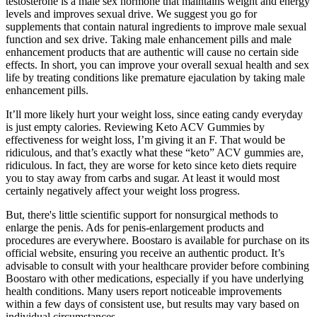
testosterone is a male sex hormone that maintains weight and energy
levels and improves sexual drive. We suggest you go for
supplements that contain natural ingredients to improve male sexual
function and sex drive. Taking male enhancement pills and male
enhancement products that are authentic will cause no certain side
effects. In short, you can improve your overall sexual health and sex
life by treating conditions like premature ejaculation by taking male
enhancement pills.
It’ll more likely hurt your weight loss, since eating candy everyday
is just empty calories. Reviewing Keto ACV Gummies by
effectiveness for weight loss, I’m giving it an F. That would be
ridiculous, and that’s exactly what these “keto” ACV gummies are,
ridiculous. In fact, they are worse for keto since keto diets require
you to stay away from carbs and sugar. At least it would most
certainly negatively affect your weight loss progress.
But, there's little scientific support for nonsurgical methods to
enlarge the penis. Ads for penis-enlargement products and
procedures are everywhere. Boostaro is available for purchase on its
official website, ensuring you receive an authentic product. It’s
advisable to consult with your healthcare provider before combining
Boostaro with other medications, especially if you have underlying
health conditions. Many users report noticeable improvements
within a few days of consistent use, but results may vary based on
individual circumstances.