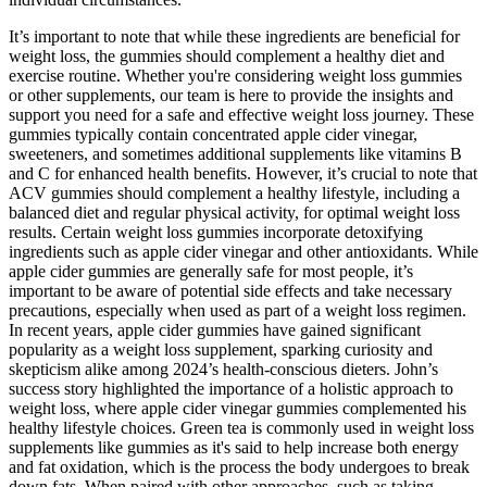
It’s important to note that while these ingredients are beneficial for
weight loss, the gummies should complement a healthy diet and
exercise routine. Whether you're considering weight loss gummies
or other supplements, our team is here to provide the insights and
support you need for a safe and effective weight loss journey. These
gummies typically contain concentrated apple cider vinegar,
sweeteners, and sometimes additional supplements like vitamins B
and C for enhanced health benefits. However, it’s crucial to note that
ACV gummies should complement a healthy lifestyle, including a
balanced diet and regular physical activity, for optimal weight loss
results. Certain weight loss gummies incorporate detoxifying
ingredients such as apple cider vinegar and other antioxidants. While
apple cider gummies are generally safe for most people, it’s
important to be aware of potential side effects and take necessary
precautions, especially when used as part of a weight loss regimen.
In recent years, apple cider gummies have gained significant
popularity as a weight loss supplement, sparking curiosity and
skepticism alike among 2024’s health-conscious dieters. John’s
success story highlighted the importance of a holistic approach to
weight loss, where apple cider vinegar gummies complemented his
healthy lifestyle choices. Green tea is commonly used in weight loss
supplements like gummies as it's said to help increase both energy
and fat oxidation, which is the process the body undergoes to break
down fats. When paired with other approaches, such as taking