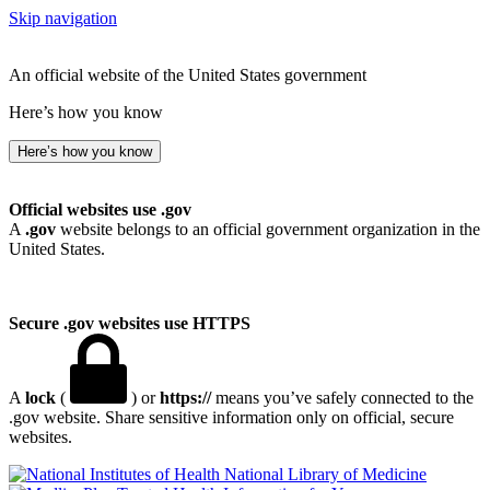
Skip navigation
An official website of the United States government
Here’s how you know
Here’s how you know
Official websites use .gov
A
.gov
website belongs to an official government organization in the
United States.
Secure .gov websites use HTTPS
A
lock
(
) or
https://
means you’ve safely connected to the
.gov website. Share sensitive information only on official, secure
websites.
National Library of Medicine