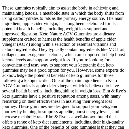
These gummies typically aim to assist the body in achieving and
maintaining ketosis, a metabolic state in which the body shifts from
using carbohydrates to fats as the primary energy source. The main
ingredient, apple cider vinegar, has long been celebrated for its
potential health benefits, including weight loss support and
improved digestion. Keto Nature ACV Gummies are a dietary
supplement crafted to harness the health benefits of apple cider
vinegar (ACV) along with a selection of essential vitamins and
natural ingredients. They typically contain ingredients like MCT oil,
collagen, and exogenous ketones, which are supposed to help boost
ketone levels and support weight loss. If you’re looking for a
convenient and tasty way to support your ketogenic diet, keto
gummies may be a good option for you. However, some experts do
acknowledge the potential benefits of keto gummies for those
following a ketogenic diet. One of the main ingredients in Keto
ACV Gummies is apple cider vinegar, which is believed to have
several health benefits, including aiding in weight loss. Elm & Rye’s
keto gummies have a positive reputation among users, with many
remarking on their effectiveness in assisting their weight loss
journey. These gummies are designed to support your ketogenic
journey by helping to suppress appetite, boost energy levels, and
increase metabolic rate. Elm & Rye is a well-known brand that
offers a range of keto diet supplements, including their high-quality
keto gummies. One of the benefits of keto gummies is that they can