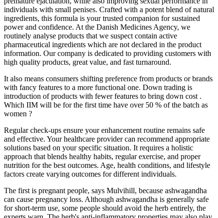
premature ejaculation, while also improving sexual performance in
individuals with small penises. Crafted with a potent blend of natural
ingredients, this formula is your trusted companion for sustained
power and confidence. At the Danish Medicines Agency, we
routinely analyse products that we suspect contain active
pharmaceutical ingredients which are not declared in the product
information. Our company is dedicated to providing customers with
high quality products, great value, and fast turnaround.
It also means consumers shifting preference from products or brands
with fancy features to a more functional one. Down trading is
introduction of products with fewer features to bring down cost .
Which IIM will be for the first time have over 50 % of the batch as
women ?
Regular check-ups ensure your enhancement routine remains safe
and effective. Your healthcare provider can recommend appropriate
solutions based on your specific situation. It requires a holistic
approach that blends healthy habits, regular exercise, and proper
nutrition for the best outcomes. Age, health conditions, and lifestyle
factors create varying outcomes for different individuals.
The first is pregnant people, says Mulvihill, because ashwagandha
can cause pregnancy loss. Although ashwagandha is generally safe
for short-term use, some people should avoid the herb entirely, the
experts warn. The herb's anti-inflammatory properties may also play