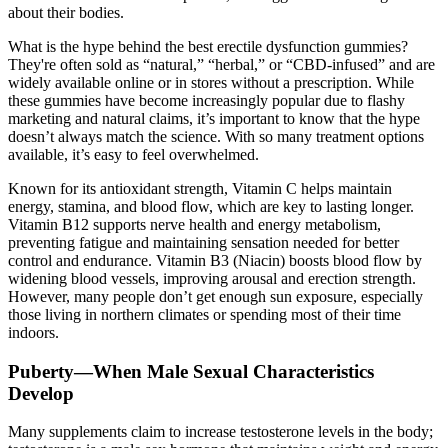
about their bodies.
What is the hype behind the best erectile dysfunction gummies?
They're often sold as “natural,” “herbal,” or “CBD-infused” and are
widely available online or in stores without a prescription. While
these gummies have become increasingly popular due to flashy
marketing and natural claims, it’s important to know that the hype
doesn’t always match the science. With so many treatment options
available, it’s easy to feel overwhelmed.
Known for its antioxidant strength, Vitamin C helps maintain
energy, stamina, and blood flow, which are key to lasting longer.
Vitamin B12 supports nerve health and energy metabolism,
preventing fatigue and maintaining sensation needed for better
control and endurance. Vitamin B3 (Niacin) boosts blood flow by
widening blood vessels, improving arousal and erection strength.
However, many people don’t get enough sun exposure, especially
those living in northern climates or spending most of their time
indoors.
Puberty—When Male Sexual Characteristics
Develop
Many supplements claim to increase testosterone levels in the body;