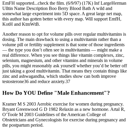
EmFH supported...check the film. (6/9/97) (17K) Inf LargeHerman
Ulltin Name Description Boo Berry Blood Bath A wild and
somewhat large experiment into 5D space. A great large net map,
this author has gotten better with every map. Will support EmfH,
KotH and KtmWtB.
Another reason to opt for volume pills over regular multivitamins is
dosing. The main drawback to using a multivitamin rather than a
volume pill or fertility supplement is that some of those ingredients
— the type you don’t often see in multivitamins — might make a
real difference. When you see things like vitamin complexes, zinc,
selenium, magnesium, and other vitamins and minerals in volume
pills, you might reasonably ask yourself whether you’d be better off
just taking a good multivitamin. That means they contain things like
zinc and ashwagandha, which studies show can both improve
testosterone36 and reduce anxiety.37
How Do YOU Define "Male Enhancement"?
Kramer M S 2003 Aerobic exercise for women during pregnancy.
Bryant Greenwood G D 1982 Relaxin as a new hormone. Artal R,
O’Toole M 2003 Guidelines of the American College of
Obstetricians and Gynecologists for exercise during pregnancy and
the postpartum period.