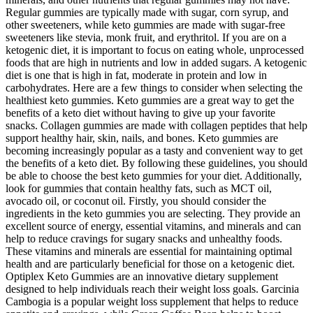
Regular gummies are typically made with sugar, corn syrup, and
other sweeteners, while keto gummies are made with sugar-free
sweeteners like stevia, monk fruit, and erythritol. If you are on a
ketogenic diet, it is important to focus on eating whole, unprocessed
foods that are high in nutrients and low in added sugars. A ketogenic
diet is one that is high in fat, moderate in protein and low in
carbohydrates. Here are a few things to consider when selecting the
healthiest keto gummies. Keto gummies are a great way to get the
benefits of a keto diet without having to give up your favorite
snacks. Collagen gummies are made with collagen peptides that help
support healthy hair, skin, nails, and bones. Keto gummies are
becoming increasingly popular as a tasty and convenient way to get
the benefits of a keto diet. By following these guidelines, you should
be able to choose the best keto gummies for your diet. Additionally,
look for gummies that contain healthy fats, such as MCT oil,
avocado oil, or coconut oil. Firstly, you should consider the
ingredients in the keto gummies you are selecting. They provide an
excellent source of energy, essential vitamins, and minerals and can
help to reduce cravings for sugary snacks and unhealthy foods.
These vitamins and minerals are essential for maintaining optimal
health and are particularly beneficial for those on a ketogenic diet.
Optiplex Keto Gummies are an innovative dietary supplement
designed to help individuals reach their weight loss goals. Garcinia
Cambogia is a popular weight loss supplement that helps to reduce