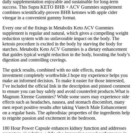
daily supplementation enjoyable and sustainable for long-term
success. This Supra KETO BHB + ACV Gummies supplement
combines scientifically-proven BHB ketones with apple cider
vinegar in a convenient gummy format.
Every one of the fixings in Metabolix Keto ACV Gummies
supplement is regular and natural, which gives a compelling weight
reduction system with no unfavorable impact on the body. The
ketosis procedure is excited in the body by starving the body for
starches. Metabolix Keto ACV Gummies is a dietary enhancement
that guides typical weight reduction in the body, boosting the body’s
digestion and controlling cravings.
The quick results, combined with no side effects, made the
investment completely worthwhile.I hope my experience helps you
make an informed decision. To make it easier for those interested,
I’ve included the official link in the description and pinned comment
to ensure you can buy safely and avoid counterfeit products.What is
Magnum Xtreme Gummies? While some users may experience side
effects such as headaches, nausea, and stomach discomfort, many
men report positive results after taking Viatech Male Enhancement
on a regular basis. The aphrodisiac properties of the ingredients help
to reignite passion and excitement in the bedroom.
180 Hour Power Capsule enhances kidney function and addresses