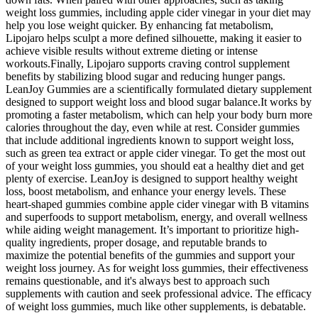
weight loss gummies, including apple cider vinegar in your diet may
help you lose weight quicker. By enhancing fat metabolism,
Lipojaro helps sculpt a more defined silhouette, making it easier to
achieve visible results without extreme dieting or intense
workouts.Finally, Lipojaro supports craving control supplement
benefits by stabilizing blood sugar and reducing hunger pangs.
LeanJoy Gummies are a scientifically formulated dietary supplement
designed to support weight loss and blood sugar balance.It works by
promoting a faster metabolism, which can help your body burn more
calories throughout the day, even while at rest. Consider gummies
that include additional ingredients known to support weight loss,
such as green tea extract or apple cider vinegar. To get the most out
of your weight loss gummies, you should eat a healthy diet and get
plenty of exercise. LeanJoy is designed to support healthy weight
loss, boost metabolism, and enhance your energy levels. These
heart-shaped gummies combine apple cider vinegar with B vitamins
and superfoods to support metabolism, energy, and overall wellness
while aiding weight management. It’s important to prioritize high-
quality ingredients, proper dosage, and reputable brands to
maximize the potential benefits of the gummies and support your
weight loss journey. As for weight loss gummies, their effectiveness
remains questionable, and it's always best to approach such
supplements with caution and seek professional advice. The efficacy
of weight loss gummies, much like other supplements, is debatable.