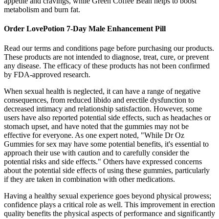
appetite and cravings, while Green Coffee Bean helps to boost
metabolism and burn fat.
Order LovePotion 7-Day Male Enhancement Pill
Read our terms and conditions page before purchasing our products.
These products are not intended to diagnose, treat, cure, or prevent
any disease. The efficacy of these products has not been confirmed
by FDA-approved research.
When sexual health is neglected, it can have a range of negative
consequences, from reduced libido and erectile dysfunction to
decreased intimacy and relationship satisfaction. However, some
users have also reported potential side effects, such as headaches or
stomach upset, and have noted that the gummies may not be
effective for everyone. As one expert noted, "While Dr Oz
Gummies for sex may have some potential benefits, it's essential to
approach their use with caution and to carefully consider the
potential risks and side effects." Others have expressed concerns
about the potential side effects of using these gummies, particularly
if they are taken in combination with other medications.
Having a healthy sexual experience goes beyond physical prowess;
confidence plays a critical role as well. This improvement in erection
quality benefits the physical aspects of performance and significantly