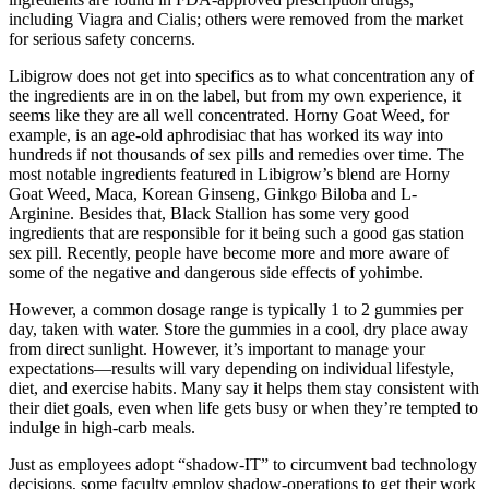
including Viagra and Cialis; others were removed from the market
for serious safety concerns.
Libigrow does not get into specifics as to what concentration any of
the ingredients are in on the label, but from my own experience, it
seems like they are all well concentrated. Horny Goat Weed, for
example, is an age-old aphrodisiac that has worked its way into
hundreds if not thousands of sex pills and remedies over time. The
most notable ingredients featured in Libigrow’s blend are Horny
Goat Weed, Maca, Korean Ginseng, Ginkgo Biloba and L-
Arginine. Besides that, Black Stallion has some very good
ingredients that are responsible for it being such a good gas station
sex pill. Recently, people have become more and more aware of
some of the negative and dangerous side effects of yohimbe.
However, a common dosage range is typically 1 to 2 gummies per
day, taken with water. Store the gummies in a cool, dry place away
from direct sunlight. However, it’s important to manage your
expectations—results will vary depending on individual lifestyle,
diet, and exercise habits. Many say it helps them stay consistent with
their diet goals, even when life gets busy or when they’re tempted to
indulge in high-carb meals.
Just as employees adopt “shadow-IT” to circumvent bad technology
decisions, some faculty employ shadow-operations to get their work