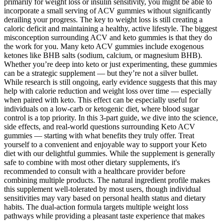
primarily for weight loss or insulin sensitivity, you might be able to
incorporate a small serving of ACV gummies without significantly
derailing your progress. The key to weight loss is still creating a
caloric deficit and maintaining a healthy, active lifestyle. The biggest
misconception surrounding ACV and keto gummies is that they do
the work for you. Many keto ACV gummies include exogenous
ketones like BHB salts (sodium, calcium, or magnesium BHB).
Whether you’re deep into keto or just experimenting, these gummies
can be a strategic supplement — but they’re not a silver bullet.
While research is still ongoing, early evidence suggests that this may
help with calorie reduction and weight loss over time — especially
when paired with keto. This effect can be especially useful for
individuals on a low-carb or ketogenic diet, where blood sugar
control is a top priority. In this 3-part guide, we dive into the science,
side effects, and real-world questions surrounding Keto ACV
gummies — starting with what benefits they truly offer. Treat
yourself to a convenient and enjoyable way to support your Keto
diet with our delightful gummies. While the supplement is generally
safe to combine with most other dietary supplements, it's
recommended to consult with a healthcare provider before
combining multiple products. The natural ingredient profile makes
this supplement well-tolerated by most users, though individual
sensitivities may vary based on personal health status and dietary
habits. The dual-action formula targets multiple weight loss
pathways while providing a pleasant taste experience that makes