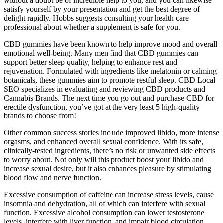
without a doubt be of incredible help to you, and you can likewise
satisfy yourself by your presentation and get the best degree of
delight rapidly. Hobbs suggests consulting your health care
professional about whether a supplement is safe for you.
CBD gummies have been known to help improve mood and overall
emotional well-being. Many men find that CBD gummies can
support better sleep quality, helping to enhance rest and
rejuvenation. Formulated with ingredients like melatonin or calming
botanicals, these gummies aim to promote restful sleep. CBD Local
SEO specializes in evaluating and reviewing CBD products and
Cannabis Brands. The next time you go out and purchase CBD for
erectile dysfunction, you’ve got at the very least 5 high-quality
brands to choose from!
Other common success stories include improved libido, more intense
orgasms, and enhanced overall sexual confidence. With its safe,
clinically-tested ingredients, there’s no risk or unwanted side effects
to worry about. Not only will this product boost your libido and
increase sexual desire, but it also enhances pleasure by stimulating
blood flow and nerve function.
Excessive consumption of caffeine can increase stress levels, cause
insomnia and dehydration, all of which can interfere with sexual
function. Excessive alcohol consumption can lower testosterone
levels, interfere with liver function, and impair blood circulation.