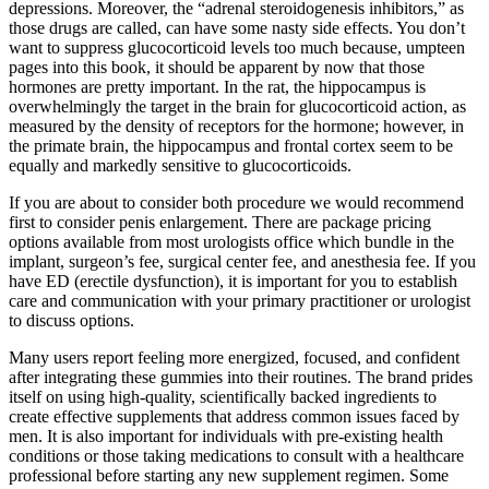
depressions. Moreover, the “adrenal steroidogenesis inhibitors,” as
those drugs are called, can have some nasty side effects. You don’t
want to suppress glucocorticoid levels too much because, umpteen
pages into this book, it should be apparent by now that those
hormones are pretty important. In the rat, the hippocampus is
overwhelmingly the target in the brain for glucocorticoid action, as
measured by the density of receptors for the hormone; however, in
the primate brain, the hippocampus and frontal cortex seem to be
equally and markedly sensitive to glucocorticoids.
If you are about to consider both procedure we would recommend
first to consider penis enlargement. There are package pricing
options available from most urologists office which bundle in the
implant, surgeon’s fee, surgical center fee, and anesthesia fee. If you
have ED (erectile dysfunction), it is important for you to establish
care and communication with your primary practitioner or urologist
to discuss options.
Many users report feeling more energized, focused, and confident
after integrating these gummies into their routines. The brand prides
itself on using high-quality, scientifically backed ingredients to
create effective supplements that address common issues faced by
men. It is also important for individuals with pre-existing health
conditions or those taking medications to consult with a healthcare
professional before starting any new supplement regimen. Some