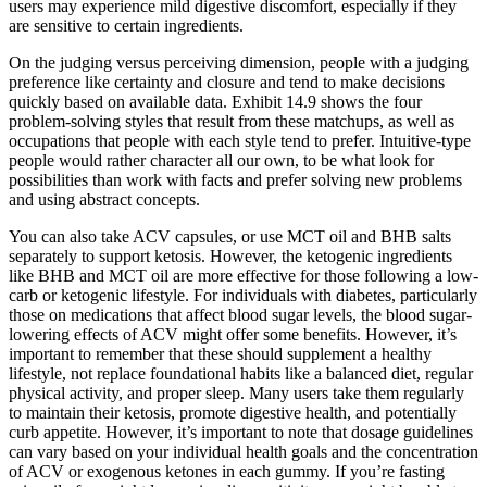
users may experience mild digestive discomfort, especially if they
are sensitive to certain ingredients.
On the judging versus perceiving dimension, people with a judging
preference like certainty and closure and tend to make decisions
quickly based on available data. Exhibit 14.9 shows the four
problem-solving styles that result from these matchups, as well as
occupations that people with each style tend to prefer. Intuitive-type
people would rather character all our own, to be what look for
possibilities than work with facts and prefer solving new problems
and using abstract concepts.
You can also take ACV capsules, or use MCT oil and BHB salts
separately to support ketosis. However, the ketogenic ingredients
like BHB and MCT oil are more effective for those following a low-
carb or ketogenic lifestyle. For individuals with diabetes, particularly
those on medications that affect blood sugar levels, the blood sugar-
lowering effects of ACV might offer some benefits. However, it’s
important to remember that these should supplement a healthy
lifestyle, not replace foundational habits like a balanced diet, regular
physical activity, and proper sleep. Many users take them regularly
to maintain their ketosis, promote digestive health, and potentially
curb appetite. However, it’s important to note that dosage guidelines
can vary based on your individual health goals and the concentration
of ACV or exogenous ketones in each gummy. If you’re fasting