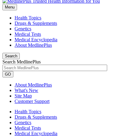
Menu
Health Topics
Drugs & Supplements
Genetics
Medical Tests
Medical Encyclopedia
About MedlinePlus
Search
Search MedlinePlus
GO
About MedlinePlus
What's New
Site Map
Customer Support
Health Topics
Drugs & Supplements
Genetics
Medical Tests
Medical Encyclopedia