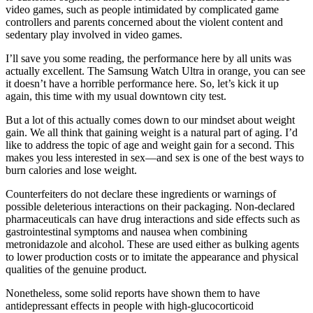
video games, such as people intimidated by complicated game
controllers and parents concerned about the violent content and
sedentary play involved in video games.
I’ll save you some reading, the performance here by all units was
actually excellent. The Samsung Watch Ultra in orange, you can see
it doesn’t have a horrible performance here. So, let’s kick it up
again, this time with my usual downtown city test.
But a lot of this actually comes down to our mindset about weight
gain. We all think that gaining weight is a natural part of aging. I’d
like to address the topic of age and weight gain for a second. This
makes you less interested in sex—and sex is one of the best ways to
burn calories and lose weight.
Counterfeiters do not declare these ingredients or warnings of
possible deleterious interactions on their packaging. Non-declared
pharmaceuticals can have drug interactions and side effects such as
gastrointestinal symptoms and nausea when combining
metronidazole and alcohol. These are used either as bulking agents
to lower production costs or to imitate the appearance and physical
qualities of the genuine product.
Nonetheless, some solid reports have shown them to have
antidepressant effects in people with high-glucocorticoid