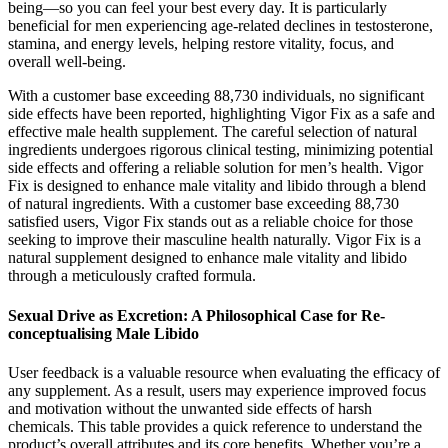
being—so you can feel your best every day. It is particularly
beneficial for men experiencing age-related declines in testosterone,
stamina, and energy levels, helping restore vitality, focus, and
overall well-being.
With a customer base exceeding 88,730 individuals, no significant
side effects have been reported, highlighting Vigor Fix as a safe and
effective male health supplement. The careful selection of natural
ingredients undergoes rigorous clinical testing, minimizing potential
side effects and offering a reliable solution for men’s health. Vigor
Fix is designed to enhance male vitality and libido through a blend
of natural ingredients. With a customer base exceeding 88,730
satisfied users, Vigor Fix stands out as a reliable choice for those
seeking to improve their masculine health naturally. Vigor Fix is a
natural supplement designed to enhance male vitality and libido
through a meticulously crafted formula.
Sexual Drive as Excretion: A Philosophical Case for Re-
conceptualising Male Libido
User feedback is a valuable resource when evaluating the efficacy of
any supplement. As a result, users may experience improved focus
and motivation without the unwanted side effects of harsh
chemicals. This table provides a quick reference to understand the
product’s overall attributes and its core benefits. Whether you’re a