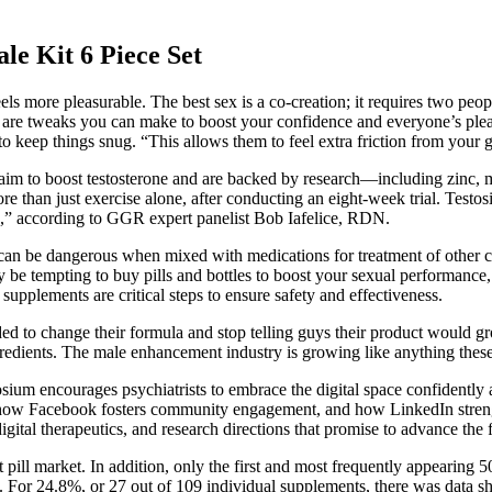
Kit 6 Piece Set
ls more pleasurable. The best sex is a co-creation; it requires two peo
re are tweaks you can make to boost your confidence and everyone’s pleas
to keep things snug. “This allows them to feel extra friction from your g
hat aim to boost testosterone and are backed by research—including zinc
than just exercise alone, after conducting an eight-week trial. Testosil 
es,” according to GGR expert panelist Bob Iafelice, RDN.
ra, can be dangerous when mixed with medications for treatment of other
ay be tempting to buy pills and bottles to boost your sexual performan
supplements are critical steps to ensure safety and effectiveness.
ided to change their formula and stop telling guys their product would g
gredients. The male enhancement industry is growing like anything these 
osium encourages psychiatrists to embrace the digital space confidently a
ow Facebook fosters community engagement, and how LinkedIn strengthen
gital therapeutics, and research directions that promise to advance t
 pill market. In addition, only the first and most frequently appearing
. For 24.8%, or 27 out of 109 individual supplements, there was data s