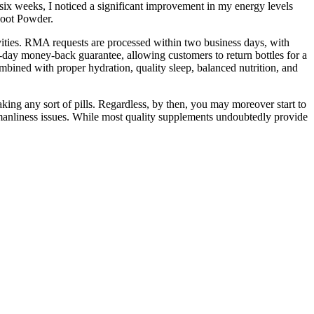
 six weeks, I noticed a significant improvement in my energy levels
Root Powder.
ivities. RMA requests are processed within two business days, with
day money-back guarantee, allowing customers to return bottles for a
ombined with proper hydration, quality sleep, balanced nutrition, and
ing any sort of pills. Regardless, by then, you may moreover start to
r manliness issues. While most quality supplements undoubtedly provide