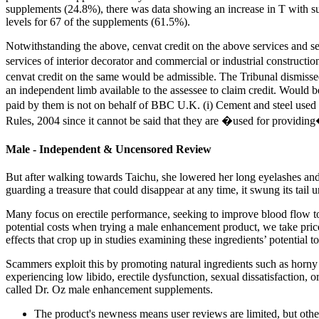
supplements (24.8%), there was data showing an increase in T with su
levels for 67 of the supplements (61.5%).
Notwithstanding the above, cenvat credit on the above services and se
services of interior decorator and commercial or industrial constructio
cenvat credit on the same would be admissible. The Tribunal dismissed 
an independent limb available to the assessee to claim credit. Would 
paid by them is not on behalf of BBC U.K. (i) Cement and steel used in
Rules, 2004 since it cannot be said that they are �used for providing�
Male - Independent & Uncensored Review
But after walking towards Taichu, she lowered her long eyelashes and
guarding a treasure that could disappear at any time, it swung its tail u
Many focus on erectile performance, seeking to improve blood flow to t
potential costs when trying a male enhancement product, we take pric
effects that crop up in studies examining these ingredients’ potential to
Scammers exploit this by promoting natural ingredients such as horny 
experiencing low libido, erectile dysfunction, sexual dissatisfaction, 
called Dr. Oz male enhancement supplements.
The product's newness means user reviews are limited, but other f