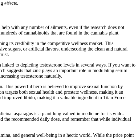
g effects.
help with any number of ailments, even if the research does not
ndreds of cannabinoids that are found in the cannabis plant.
g its credibility in the competitive wellness market. This
ive sugars, or artificial flavors, underscoring the clean and natural
rust.
 linked to depleting testosterone levels in several ways. If you want to
arch suggests that zinc plays an important role in modulating serum
ncreasing testosterone naturally.
on. This powerful herb is believed to improve sexual function by
 targets both sexual health and prostate wellness, making it an
d improved libido, making it a valuable ingredient in Titan Force
dicinal asparagus is a plant long valued in medicine for its wide-
xceed the recommended daily dose, and remember that while individual
amina, and general well-being in a hectic world. While the price point