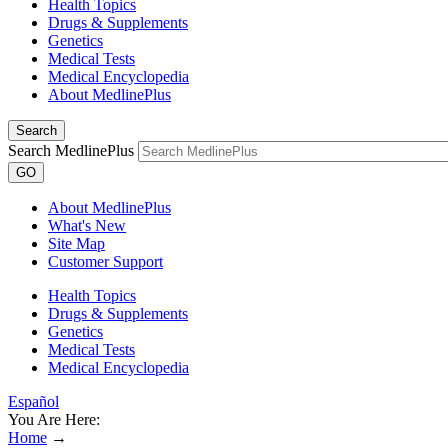
Health Topics
Drugs & Supplements
Genetics
Medical Tests
Medical Encyclopedia
About MedlinePlus
Search
Search MedlinePlus
GO
About MedlinePlus
What's New
Site Map
Customer Support
Health Topics
Drugs & Supplements
Genetics
Medical Tests
Medical Encyclopedia
Español
You Are Here:
Home
→