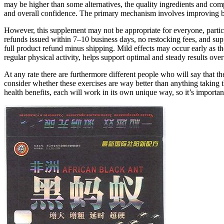
may be higher than some alternatives, the quality ingredients and comp
and overall confidence. The primary mechanism involves improving b
However, this supplement may not be appropriate for everyone, particu
refunds issued within 7–10 business days, no restocking fees, and su
full product refund minus shipping. Mild effects may occur early as the
regular physical activity, helps support optimal and steady results over
At any rate there are furthermore different people who will say that 
consider whether these exercises are way better than anything taking 
health benefits, each will work in its own unique way, so it’s importa