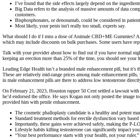
I’ve found that the side effects largely depend on the ingredient
Big Data refers to the analysis of massive amounts of data compa
customers.
Bisphosphonates, or denosumab, could be considered in patient
Most likely, your penis isn't really too small, experts say.
What should I do if I miss a dose of Animale CBD+ME Gummies? A
which may include discounts on bulk purchases. Some users have report
Talk with your provider about how to find out if you have normal night
keeping an erection more than 25% of the time, you should see your hea
Leading Edge Health isn’t a branded male enhancement pill, but it’s
These are relatively mid-range prices among male enhancement pills, 
in male enhancement pills are there to address low testosterone direct
On February 21, 2023, Houston rapper 50 Cent settled a lawsuit with a
he’d endorsed the office. He says Kogan not only posted the image to 
provided him with penile enhancement.
The cosmetic phalloplasty candidate is a healthy and potent man
Standard treatment methods for erectile dysfunction vary based o
Importantly, these gains were achieved safely, making the P-LO
Lifestyle habits killing testosterone can significantly impact your
“Your best performance starts with your health, not your ruler.”