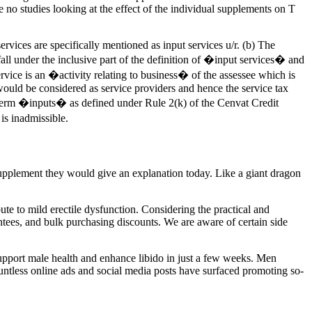
no studies looking at the effect of the individual supplements on T
vices are specifically mentioned as input services u/r. (b) The
 fall under the inclusive part of the definition of �input services� and
rvice is an �activity relating to business� of the assessee which is
would be considered as service providers and hence the service tax
of term �inputs� as defined under Rule 2(k) of the Cenvat Credit
is inadmissible.
upplement they would give an explanation today. Like a giant dragon
ute to mild erectile dysfunction. Considering the practical and
tees, and bulk purchasing discounts. We are aware of certain side
support male health and enhance libido in just a few weeks. Men
 countless online ads and social media posts have surfaced promoting so-