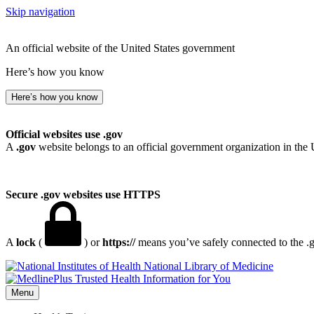
Skip navigation
An official website of the United States government
Here’s how you know
Here’s how you know
Official websites use .gov
A
.gov
website belongs to an official government organization in the 
Secure .gov websites use HTTPS
A
lock
(
) or
https://
means you’ve safely connected to the .go
National Library of Medicine
Menu