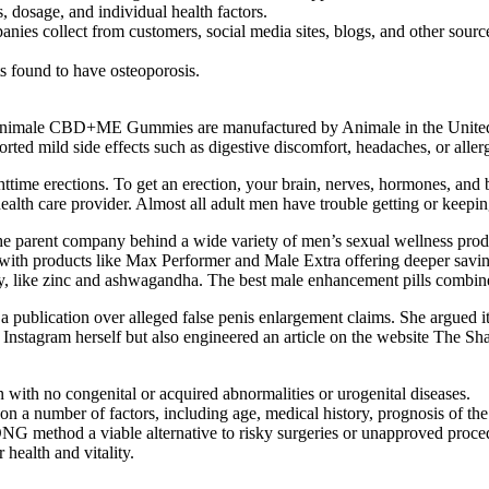
s, dosage, and individual health factors.
nies collect from customers, social media sites, blogs, and other source
s found to have osteoporosis.
nimale CBD+ME Gummies are manufactured by Animale in the United 
ed mild side effects such as digestive discomfort, headaches, or allerg
time erections. To get an erection, your brain, nerves, hormones, and b
lth care provider. Almost all adult men have trouble getting or keeping
 the parent company behind a wide variety of men’s sexual wellness pr
with products like Max Performer and Male Extra offering deeper saving
ly, like zinc and ashwagandha. The best male enhancement pills combine v
 publication over alleged false penis enlargement claims. She argued it 
Instagram herself but also engineered an article on the website The Sha
 with no congenital or acquired abnormalities or urogenital diseases.
n a number of factors, including age, medical history, prognosis of the
NG method a viable alternative to risky surgeries or unapproved proce
 health and vitality.