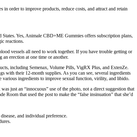
s in order to improve products, reduce costs, and attract and retain
States. Yes, Animale CBD+ME Gummies offers subscription plans,
ic reactions.
lood vessels all need to work together. If you have trouble getting or
 an erection at one time or another.
oducts, including Semenax, Volume Pills, VigRX Plus, and ExtenZe.
s with their 12-month supplies. As you can see, several ingredients
arious ingredients to improve sexual function, virility, and libido.
was just an “innocuous” use of the photo, not a direct suggestion that
de Room that used the post to make the “false insinuation” that she’d
 disease, and individual preference.
dures.