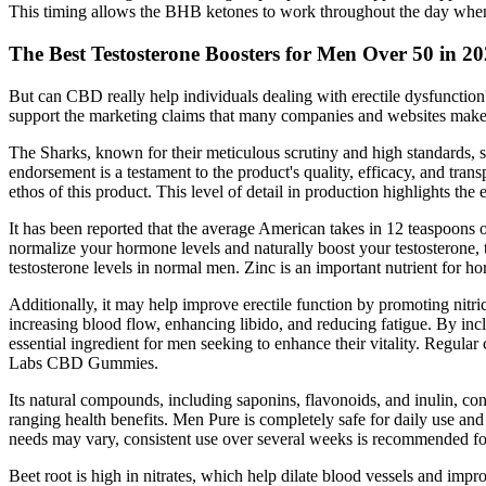
This timing allows the BHB ketones to work throughout the day when 
The Best Testosterone Boosters for Men Over 50 in 2
But can CBD really help individuals dealing with erectile dysfunctio
support the marketing claims that many companies and websites make 
The Sharks, known for their meticulous scrutiny and high standards, 
endorsement is a testament to the product's quality, efficacy, and trans
ethos of this product. This level of detail in production highlights th
It has been reported that the average American takes in 12 teaspoons of
normalize your hormone levels and naturally boost your testosterone, t
testosterone levels in normal men. Zinc is an important nutrient for ho
Additionally, it may help improve erectile function by promoting nitr
increasing blood flow, enhancing libido, and reducing fatigue. By in
essential ingredient for men seeking to enhance their vitality. Regul
Labs CBD Gummies.
Its natural compounds, including saponins, flavonoids, and inulin, cont
ranging health benefits. Men Pure is completely safe for daily use an
needs may vary, consistent use over several weeks is recommended for 
Beet root is high in nitrates, which help dilate blood vessels and imp