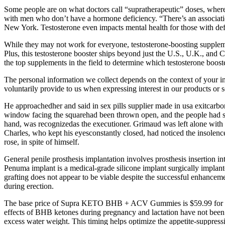
Some people are on what doctors call “supratherapeutic” doses, where
with men who don’t have a hormone deficiency. “There’s an associatio
New York. Testosterone even impacts mental health for those with defi
While they may not work for everyone, testosterone-boosting supplements
Plus, this testosterone booster ships beyond just the U.S., U.K., and
the top supplements in the field to determine which testosterone booster
The personal information we collect depends on the context of your in
voluntarily provide to us when expressing interest in our products or s
He approachedher and said in sex pills supplier made in usa exitcarbo
window facing the squarehad been thrown open, and the people had seen
hand, was recognizedas the executioner. Grimaud was left alone with 
Charles, who kept his eyesconstantly closed, had noticed the insolenc
rose, in spite of himself.
General penile prosthesis implantation involves prosthesis insertion i
Penuma implant is a medical-grade silicone implant surgically implant
grafting does not appear to be viable despite the successful enhancemen
during erection.
The base price of Supra KETO BHB + ACV Gummies is $59.99 for a sin
effects of BHB ketones during pregnancy and lactation have not been 
excess water weight. This timing helps optimize the appetite-suppre