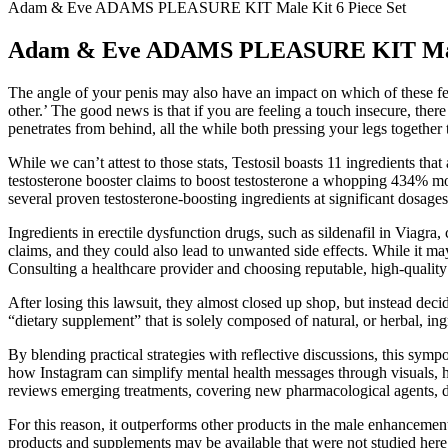
Adam & Eve ADAMS PLEASURE KIT Male Kit 6 Piece Set
Adam & Eve ADAMS PLEASURE KIT Male 
The angle of your penis may also have an impact on which of these fee
other.’ The good news is that if you are feeling a touch insecure, the
penetrates from behind, all the while both pressing your legs together 
While we can’t attest to those stats, Testosil boasts 11 ingredients t
testosterone booster claims to boost testosterone a whopping 434% more 
several proven testosterone-boosting ingredients at significant dosag
Ingredients in erectile dysfunction drugs, such as sildenafil in Viag
claims, and they could also lead to unwanted side effects. While it m
Consulting a healthcare provider and choosing reputable, high-quality 
After losing this lawsuit, they almost closed up shop, but instead dec
“dietary supplement” that is solely composed of natural, or herbal, in
By blending practical strategies with reflective discussions, this symp
how Instagram can simplify mental health messages through visuals, h
reviews emerging treatments, covering new pharmacological agents, di
For this reason, it outperforms other products in the male enhancement
products and supplements may be available that were not studied here