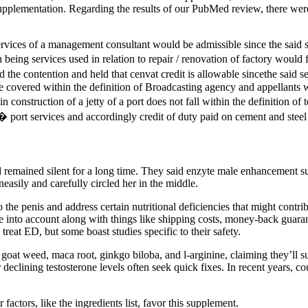
pplementation. Regarding the results of our PubMed review, there were 
rvices of a management consultant would be admissible since the said ser
n being services used in relation to repair / renovation of factory would
the contention and held that cenvat credit is allowable sincethe said se
be covered within the definition of Broadcasting agency and appellants 
 construction of a jetty of a port does not fall within the definition 
 port services and accordingly credit of duty paid on cement and steel 
 remained silent for a long time. They said enzyte male enhancement s
neasily and carefully circled her in the middle.
he penis and address certain nutritional deficiencies that might contrib
e into account along with things like shipping costs, money-back guaran
 treat ED, but some boast studies specific to their safety.
goat weed, maca root, ginkgo biloba, and l-arginine, claiming they’ll 
or declining testosterone levels often seek quick fixes. In recent years,
actors, like the ingredients list, favor this supplement.