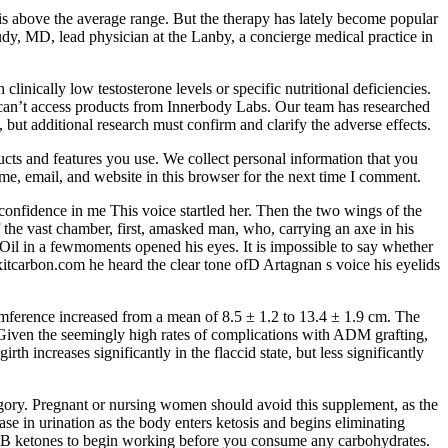
is above the average range. But the therapy has lately become popular
dy, MD, lead physician at the Lanby, a concierge medical practice in
inically low testosterone levels or specific nutritional deficiencies.
ho can’t access products from Innerbody Labs. Our team has researched
, but additional research must confirm and clarify the adverse effects.
cts and features you use. We collect personal information that you
name, email, and website in this browser for the next time I comment.
 confidence in me This voice startled her. Then the two wings of the
 the vast chamber, first, amasked man, who, carrying an axe in his
Oil in a fewmoments opened his eyes. It is impossible to say whether
xitcarbon.com he heard the clear tone ofD Artagnan s voice his eyelids
rcumference increased from a mean of 8.5 ± 1.2 to 13.4 ± 1.9 cm. The
. Given the seemingly high rates of complications with ADM grafting,
 increases significantly in the flaccid state, but less significantly
ory. Pregnant or nursing women should avoid this supplement, as the
e in urination as the body enters ketosis and begins eliminating
 BHB ketones to begin working before you consume any carbohydrates.