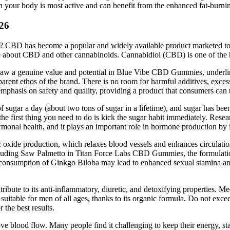
your body is most active and can benefit from the enhanced fat-burnin
026
n? CBD has become a popular and widely available product marketed to 
about CBD and other cannabinoids. Cannabidiol (CBD) is one of the hu
saw a genuine value and potential in Blue Vibe CBD Gummies, underlinin
parent ethos of the brand. There is no room for harmful additives, excess
e emphasis on safety and quality, providing a product that consumers can t
 sugar a day (about two tons of sugar in a lifetime), and sugar has been
he first thing you need to do is kick the sugar habit immediately. Rese
rmonal health, and it plays an important role in hormone production by i
ic oxide production, which relaxes blood vessels and enhances circulati
cluding Saw Palmetto in Titan Force Labs CBD Gummies, the formulation
ar consumption of Ginkgo Biloba may lead to enhanced sexual stamina an
ribute to its anti-inflammatory, diuretic, and detoxifying properties. Me
d suitable for men of all ages, thanks to its organic formula. Do not e
the best results.
rove blood flow. Many people find it challenging to keep their energy, st