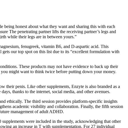
ple being honest about what they want and sharing this with each
ure The penetrating partner lifts the receiving partner’s legs and
irth while their legs are in between yours.”
, magnesium, fenugreek, vitamin B6, and D-aspartic acid. This
gets our top spot on this list due to its “excellent formulation with
 conditions. These products may not have evidence to back up their
ce, you might want to think twice before putting down your money.
row their penis. Like other supplements, Enzyte is also branded as a
days, thanks to the internet, social media, and other avenues.
nd ethically. The third session provides platform-specific insights
s academic visibility and collaboration. Finally, the fifth session
he future management of adult ADHD.
 50 supplements were included in the study, acknowledging that other
howing an increase in T with supplementation. For 27 individual