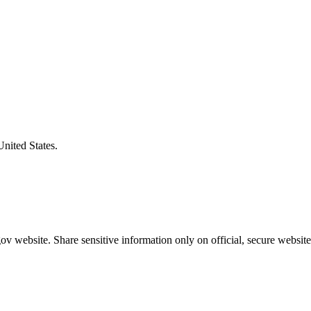
United States.
v website. Share sensitive information only on official, secure website