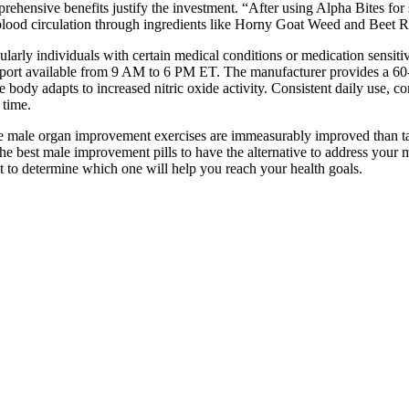
rehensive benefits justify the investment. “After using Alpha Bites for
lood circulation through ingredients like Horny Goat Weed and Beet 
larly individuals with certain medical conditions or medication sensit
pport available from 9 AM to 6 PM ET. The manufacturer provides a 60-
 body adapts to increased nitric oxide activity. Consistent daily use, c
 time.
the male organ improvement exercises are immeasurably improved than tak
the best male improvement pills to have the alternative to address you
nt to determine which one will help you reach your health goals.