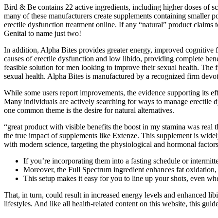
Bird & Be contains 22 active ingredients, including higher doses of s
many of these manufacturers create supplements containing smaller por
erectile dysfunction treatment online. If any “natural” product claims
Genital to name just two!
In addition, Alpha Bites provides greater energy, improved cognitive f
causes of erectile dysfunction and low libido, providing complete ben
feasible solution for men looking to improve their sexual health. The 
sexual health. Alpha Bites is manufactured by a recognized firm dev
While some users report improvements, the evidence supporting its effe
Many individuals are actively searching for ways to manage erectile dy
one common theme is the desire for natural alternatives.
“great product with visible benefits the boost in my stamina was real t
the true impact of supplements like Extenze. This supplement is widely
with modern science, targeting the physiological and hormonal factor
If you’re incorporating them into a fasting schedule or intermi
Moreover, the Full Spectrum ingredient enhances fat oxidation, en
This setup makes it easy for you to line up your shots, even whe
That, in turn, could result in increased energy levels and enhanced li
lifestyles. And like all health-related content on this website, this