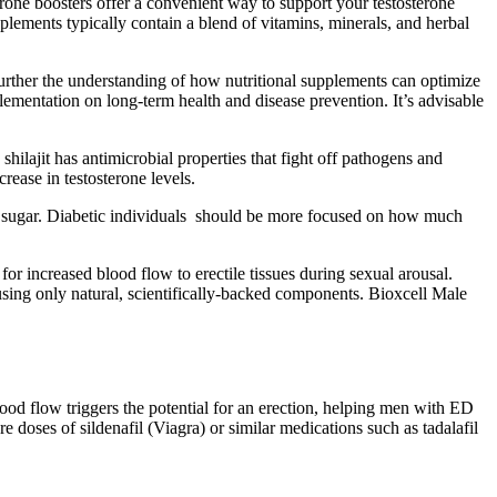
rone boosters offer a convenient way to support your testosterone
plements typically contain a blend of vitamins, minerals, and herbal
further the understanding of how nutritional supplements can optimize
plementation on long-term health and disease prevention. It’s advisable
shilajit has antimicrobial properties that fight off pathogens and
rease in testosterone levels.
zero sugar. Diabetic individuals should be more focused on how much
or increased blood flow to erectile tissues during sexual arousal.
sing only natural, scientifically-backed components. Bioxcell Male
blood flow triggers the potential for an erection, helping men with ED
re doses of sildenafil (Viagra) or similar medications such as tadalafil