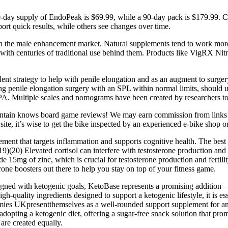
0-day supply of EndoPeak is $69.99, while a 90-day pack is $179.99. Ch
port quick results, while others see changes over time.
 in the male enhancement market. Natural supplements tend to work more
with centuries of traditional use behind them. Products like VigRX Nit
nt strategy to help with penile elongation and as an augment to surgery
 penile elongation surgery with an SPL within normal limits, should un
. Multiple scales and nomograms have been created by researchers to re
tain knows board game reviews! We may earn commission from links o
 site, it’s wise to get the bike inspected by an experienced e-bike sho
ement that targets inflammation and supports cognitive health. The best
f. (19)(20) Elevated cortisol can interfere with testosterone production
de 15mg of zinc, which is crucial for testosterone production and fert
rone boosters out there to help you stay on top of your fitness game.
ligned with ketogenic goals, KetoBase represents a promising addition —
-quality ingredients designed to support a ketogenic lifestyle, it is e
es UKpresentthemselves as a well-rounded support supplement for anyo
 adopting a ketogenic diet, offering a sugar-free snack solution that p
are created equally.