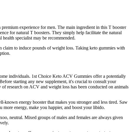
a premium experience for men. The main ingredient in this T booster
ence for natural T boosters. They simply help facilitate the natural
xual health specialist may be recommended.
en claim to induce pounds of weight loss. Taking keto gummies with
ption.
 some individuals. 1st Choice Keto ACV Gummies offer a potentially
ore starting any new supplement, it's crucial to consult your
ority of research on ACV and weight loss has been conducted on animals
ell-known energy booster that makes you stronger and less tired. Saw
you more energy, make you happier, and boost your libido.
-uxoo, neutral. Mixed groups of males and females are always given
vely.