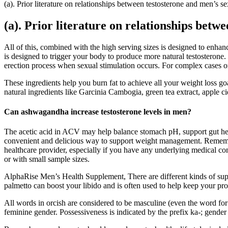
(a). Prior literature on relationships between testosterone and men’s se
(a). Prior literature on relationships betw
All of this, combined with the high serving sizes is designed to enh
is designed to trigger your body to produce more natural testosterone. P
erection process when sexual stimulation occurs. For complex cases or 
These ingredients help you burn fat to achieve all your weight loss
natural ingredients like Garcinia Cambogia, green tea extract, apple ci
Can ashwagandha increase testosterone levels in men?
The acetic acid in ACV may help balance stomach pH, support gut hea
convenient and delicious way to support weight management. Remember
healthcare provider, especially if you have any underlying medical co
or with small sample sizes.
AlphaRise Men’s Health Supplement, There are different kinds of supp
palmetto can boost your libido and is often used to help keep your pr
All words in orcish are considered to be masculine (even the word fo
feminine gender. Possessiveness is indicated by the prefix ka-; gender i