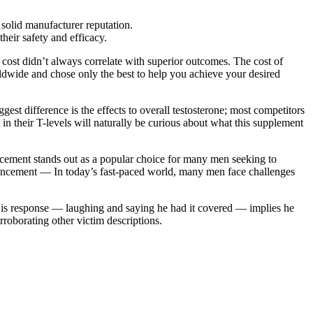
 solid manufacturer reputation.
their safety and efficacy.
cost didn’t always correlate with superior outcomes. The cost of
orldwide and chose only the best to help you achieve your desired
gest difference is the effects to overall testosterone; most competitors
 in their T-levels will naturally be curious about what this supplement
ement stands out as a popular choice for many men seeking to
Enhancement — In today’s fast-paced world, many men face challenges
His response — laughing and saying he had it covered — implies he
rroborating other victim descriptions.