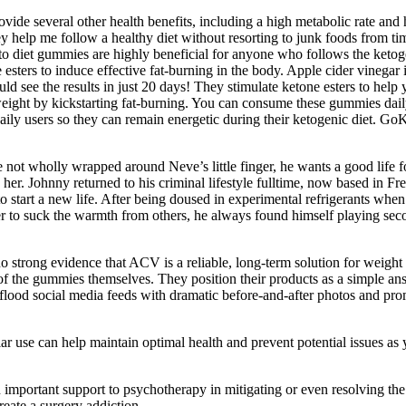
 several other health benefits, including a high metabolic rate and he
hey help me follow a healthy diet without resorting to junk foods from
to diet gummies are highly beneficial for anyone who follows the ketog
 esters to induce effective fat-burning in the body. Apple cider vinegar 
ould see the results in just 20 days! They stimulate ketone esters to hel
t by kickstarting fat-burning. You can consume these gummies daily
 users so they can remain energetic during their ketogenic diet. Go
 not wholly wrapped around Neve’s little finger, he wants a good life f
her. Johnny returned to his criminal lifestyle fulltime, now based in F
 to start a new life. After being doused in experimental refrigerants
 suck the warmth from others, he always found himself playing second-r
 strong evidence that ACV is a reliable, long-term solution for weight l
ies of the gummies themselves. They position their products as a simpl
y flood social media feeds with dramatic before-and-after photos and pro
ar use can help maintain optimal health and prevent potential issues as
portant support to psychotherapy in mitigating or even resolving the ps
reate a surgery addiction .