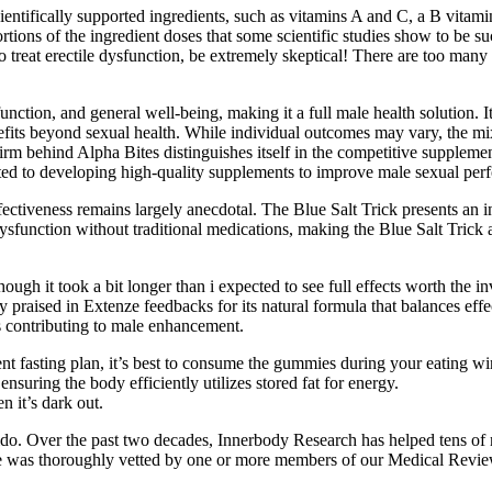
cientifically supported ingredients, such as vitamins A and C, a B vitam
tions of the ingredient doses that some scientific studies show to be s
 to treat erectile dysfunction, be extremely skeptical! There are too ma
unction, and general well-being, making it a full male health solution. 
efits beyond sexual health. While individual outcomes may vary, the mix
firm behind Alpha Bites distinguishes itself in the competitive supplem
oted to developing high-quality supplements to improve male sexual per
ctiveness remains largely anecdotal. The Blue Salt Trick presents an int
sfunction without traditional medications, making the Blue Salt Trick a
hough it took a bit longer than i expected to see full effects worth the 
 praised in Extenze feedbacks for its natural formula that balances effe
s contributing to male enhancement.
ttent fasting plan, it’s best to consume the gummies during your eatin
suring the body efficiently utilizes stored fat for energy.
n it’s dark out.
bido. Over the past two decades, Innerbody Research has helped tens of 
 guide was thoroughly vetted by one or more members of our Medical Revi