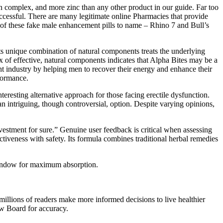
in complex, and more zinc than any other product in our guide. Far too
uccessful. There are many legitimate online Pharmacies that provide
ny of these fake male enhancement pills to name – Rhino 7 and Bull’s
Its unique combination of natural components treats the underlying
 of effective, natural components indicates that Alpha Bites may be a
ent industry by helping men to recover their energy and enhance their
formance.
eresting alternative approach for those facing erectile dysfunction.
n intriguing, though controversial, option. Despite varying opinions,
investment for sure.” Genuine user feedback is critical when assessing
ctiveness with safety. Its formula combines traditional herbal remedies
g window for maximum absorption.
millions of readers make more informed decisions to live healthier
ew Board for accuracy.