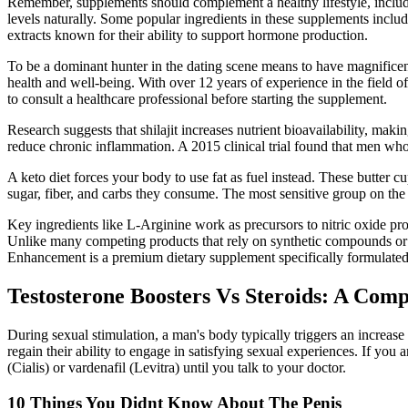
Remember, supplements should complement a healthy lifestyle, includi
levels naturally. Some popular ingredients in these supplements inclu
extracts known for their ability to support hormone production.
To be a dominant hunter in the dating scene means to have magnificent
health and well-being. With over 12 years of experience in the field of
to consult a healthcare professional before starting the supplement.
Research suggests that shilajit increases nutrient bioavailability, maki
reduce chronic inflammation. A 2015 clinical trial found that men who 
A keto diet forces your body to use fat as fuel instead. These butter
sugar, fiber, and carbs they consume. The most sensitive group on the K
Key ingredients like L-Arginine work as precursors to nitric oxide pro
Unlike many competing products that rely on synthetic compounds or q
Enhancement is a premium dietary supplement specifically formulated t
Testosterone Boosters Vs Steroids: A Com
During sexual stimulation, a man's body typically triggers an increase 
regain their ability to engage in satisfying sexual experiences. If you a
(Cialis) or vardenafil (Levitra) until you talk to your doctor.
10 Things You Didnt Know About The Penis