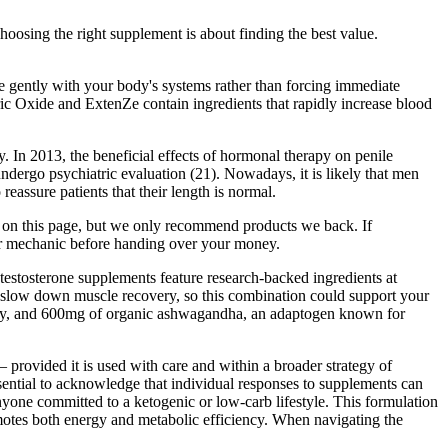
oosing the right supplement is about finding the best value.
 gently with your body's systems rather than forcing immediate
ric Oxide and ExtenZe contain ingredients that rapidly increase blood
. In 2013, the beneficial effects of hormonal therapy on penile
dergo psychiatric evaluation (21). Nowadays, it is likely that men
assure patients that their length is normal.
n this page, but we only recommend products we back. If
p or mechanic before handing over your money.
 testosterone supplements feature research-backed ingredients at
 and slow down muscle recovery, so this combination could support your
ility, and 600mg of organic ashwagandha, an adaptogen known for
 provided it is used with care and within a broader strategy of
ssential to acknowledge that individual responses to supplements can
ne committed to a ketogenic or low-carb lifestyle. This formulation
romotes both energy and metabolic efficiency. When navigating the