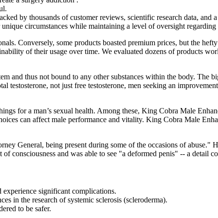
ul.
cked by thousands of customer reviews, scientific research data, and a
ir unique circumstances while maintaining a level of oversight regarding 
onals. Conversely, some products boasted premium prices, but the hefty 
stainability of their usage over time. We evaluated dozens of products w
ystem and thus not bound to any other substances within the body. The big
otal testosterone, not just free testosterone, men seeking an improvement
ings for a man’s sexual health. Among these, King Cobra Male Enhanc
yle choices can affect male performance and vitality. King Cobra Male 
torney General, being present during some of the occasions of abuse." 
t of consciousness and was able to see "a deformed penis" -- a detail co
ld experience significant complications.
es in the research of systemic sclerosis (scleroderma).
ered to be safer.