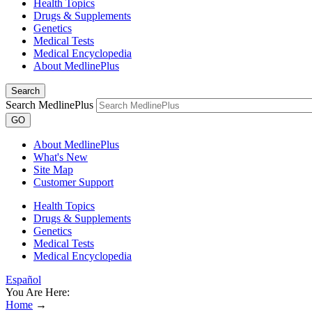
Health Topics
Drugs & Supplements
Genetics
Medical Tests
Medical Encyclopedia
About MedlinePlus
Search
Search MedlinePlus
GO
About MedlinePlus
What's New
Site Map
Customer Support
Health Topics
Drugs & Supplements
Genetics
Medical Tests
Medical Encyclopedia
Español
You Are Here:
Home
→