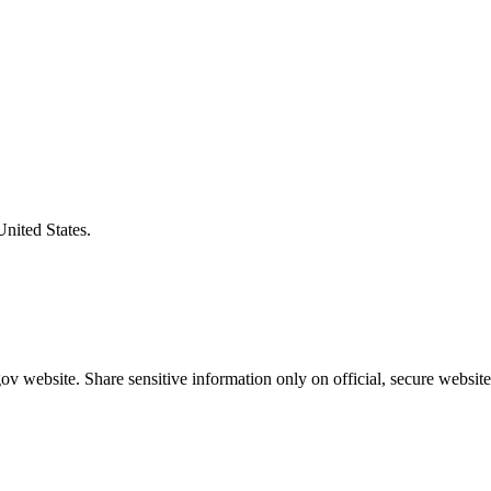
United States.
v website. Share sensitive information only on official, secure website