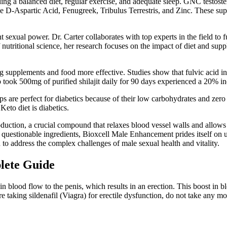
ng a balanced diet, regular exercise, and adequate sleep. GNC testoste
de D-Aspartic Acid, Fenugreek, Tribulus Terrestris, and Zinc. These sup
 sexual power. Dr. Carter collaborates with top experts in the field to 
 nutritional science, her research focuses on the impact of diet and sup
ng supplements and food more effective. Studies show that fulvic acid in 
took 500mg of purified shilajit daily for 90 days experienced a 20% inc
 cups are perfect for diabetics because of their low carbohydrates and 
eto diet is diabetics.
duction, a crucial compound that relaxes blood vessel walls and allows f
uestionable ingredients, Bioxcell Male Enhancement prides itself on u
o address the complex challenges of male sexual health and vitality.
plete Guide
in blood flow to the penis, which results in an erection. This boost in 
re taking sildenafil (Viagra) for erectile dysfunction, do not take any mo