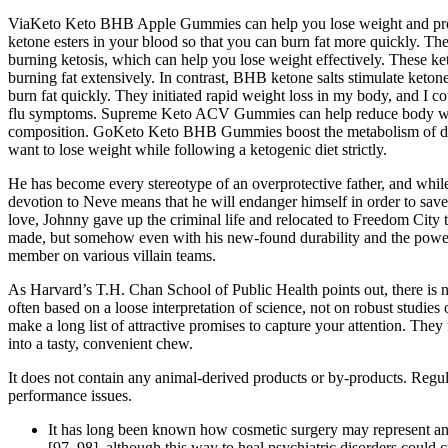
ViaKeto Keto BHB Apple Gummies can help you lose weight and provide
ketone esters in your blood so that you can burn fat more quickly. T
burning ketosis, which can help you lose weight effectively. These ke
burning fat extensively. In contrast, BHB ketone salts stimulate ketone
burn fat quickly. They initiated rapid weight loss in my body, and I c
flu symptoms. Supreme Keto ACV Gummies can help reduce body weigh
composition. GoKeto Keto BHB Gummies boost the metabolism of daily
want to lose weight while following a ketogenic diet strictly.
He has become every stereotype of an overprotective father, and while
devotion to Neve means that he will endanger himself in order to save 
love, Johnny gave up the criminal life and relocated to Freedom City
made, but somehow even with his new-found durability and the power to
member on various villain teams.
As Harvard’s T.H. Chan School of Public Health points out, there is no
often based on a loose interpretation of science, not on robust stud
make a long list of attractive promises to capture your attention. The
into a tasty, convenient chew.
It does not contain any animal-derived products or by-products. Regul
performance issues.
It has long been known how cosmetic surgery may represent an im
[97, 98], although this way to heal psychiatric disorders could c