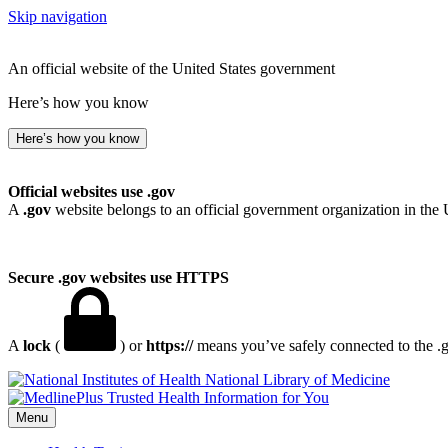
Skip navigation
An official website of the United States government
Here’s how you know
Here’s how you know
Official websites use .gov
A
.gov
website belongs to an official government organization in the 
Secure .gov websites use HTTPS
A
lock
(
) or
https://
means you’ve safely connected to the .go
National Library of Medicine
Menu