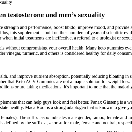
xuality
een testosterone and men’s sexuality
ance strength and performance, boost libido, improve mood, and provide 
lus, this supplement is built on the shoulders of years of scientific evid
when initial treatments are ineffective, a referral to a urologist or se
 goals without compromising your overall health. Many keto gummies ev
der vinegar, turmeric, and others is considered healthy for daily consum
lth, and improve nutrient absorption, potentially reducing bloating in
 that Keto ACV Gummies are not a magic solution for weight loss. Bef
nditions or are taking medications. It's important to note that the maj
lements that can help guys look and feel better. Panax Ginseng is a w
ostate healthy. Maca Root is a strong adaptogen that is known to give 
r females). The suffix -asoo indicates male gender, -amoo, female and 
s defined by the suffix -i, -e or -u for male, female and neutral, respecti