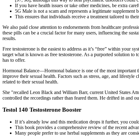
If you have health issues or take other medicines, be extra caref
5G Male is not a scam and represents a legitimate supplement ba
This ensures that individuals receive a treatment tailored to the
We also paid close attention to endorsements from healthcare professi
these pills can be a crucial factor for many users, influencing the su
results.
Free testosterone is the easiest to address as it’s “free” within your s
target what is known as free testosterone. As a purported solution to t
has to offer.
Hormonal Balance—Hormonal balance is one of the most important th
improve their sexual health. Factors such as stress, age, and lifest
related to their sexual health.
She "recalled Leon Black and William Barr, current United States At
controlled the recordings rather than feared them. He drifted in and ou
Testol 140 Testosterone Booster
If it’s already low and this medication drops it further, you cou
This book provides a comprehensive review of the recent advanc
Many people prefer to use herbal supplements as they are consid