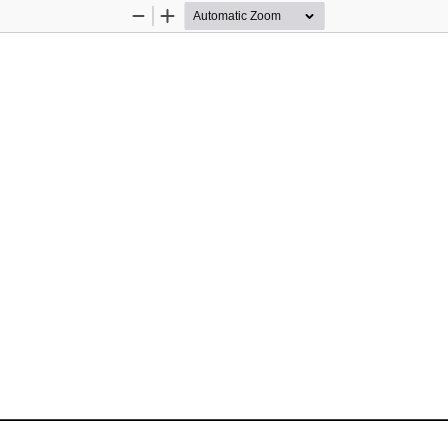
Zoom
Zoom
Out
In