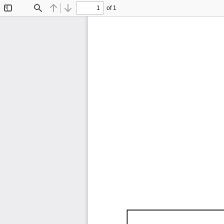
of 1
Toggle
Find
Previous
Next
Sidebar