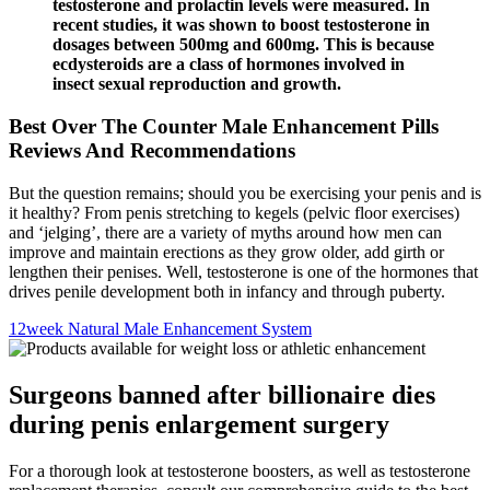
testosterone and prolactin levels were measured. In
recent studies, it was shown to boost testosterone in
dosages between 500mg and 600mg. This is because
ecdysteroids are a class of hormones involved in
insect sexual reproduction and growth.
Best Over The Counter Male Enhancement Pills
Reviews And Recommendations
But the question remains; should you be exercising your penis and is
it healthy? From penis stretching to kegels (pelvic floor exercises)
and ‘jelging’, there are a variety of myths around how men can
improve and maintain erections as they grow older, add girth or
lengthen their penises. Well, testosterone is one of the hormones that
drives penile development both in infancy and through puberty.
12week Natural Male Enhancement System
Surgeons banned after billionaire dies
during penis enlargement surgery
For a thorough look at testosterone boosters, as well as testosterone