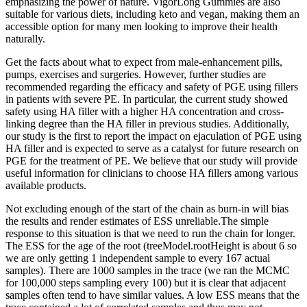
emphasizing the power of nature. VigorLong Gummies are also
suitable for various diets, including keto and vegan, making them an
accessible option for many men looking to improve their health
naturally.
Get the facts about what to expect from male-enhancement pills,
pumps, exercises and surgeries. However, further studies are
recommended regarding the efficacy and safety of PGE using fillers
in patients with severe PE. In particular, the current study showed
safety using HA filler with a higher HA concentration and cross-
linking degree than the HA filler in previous studies. Additionally,
our study is the first to report the impact on ejaculation of PGE using
HA filler and is expected to serve as a catalyst for future research on
PGE for the treatment of PE. We believe that our study will provide
useful information for clinicians to choose HA fillers among various
available products.
Not excluding enough of the start of the chain as burn-in will bias
the results and render estimates of ESS unreliable.The simple
response to this situation is that we need to run the chain for longer.
The ESS for the age of the root (treeModel.rootHeight is about 6 so
we are only getting 1 independent sample to every 167 actual
samples). There are 1000 samples in the trace (we ran the MCMC
for 100,000 steps sampling every 100) but it is clear that adjacent
samples often tend to have similar values. A low ESS means that the