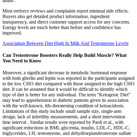
libido .
Most ereforce reviews and complaints report minimal side effects.
Buyers also get detailed product information, ingredient
transparency, and direct customer support access for any concerns.
Energy levels are much better than before and confidence has
improved.
Association Between Diet High In Milk And Testosterone Levels
Can Testosterone Boosters Really Help Build Muscle? What
You Need to Know
Moreover, a significant decrease in metabolic hormonal response
with both ghrelin and leptin was reported in the participants assigned
to the low CHO diet compared with those assigned to the high CHO
diet. It can be assumed that it would be difficult to identify which
type of diet is better for any individual. The term “Ketogenic Diet”
may lead to apprehension in diabetic patients given its association
with the well-known, life-threatening condition of ketoacidosis.
Limitations of this study include small sample size, single-arm
design, lack of infertility measurements, and a short intervention
time interval . Similar results were reported by Paoli et al., with
significant reductions in BMI, glycemia, insulin, LDL-C, HDL-C,
triglycerides, LH, testosterone, and dehydroepiandrosterone sulfate