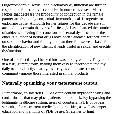
Oligozoospermia, sexual, and ejaculatory dysfunction are further
responsible for inability to conceive in numerous cases . Main
factors that decrease the probability of conception in the female
partner are frequently congenital, immunological, iatrogenic, or
endocrine cause. Although further figures for this decade are still
awaited, it is certain that stressful life style has enhanced the number
of subject's suffering from one form of sexual dysfunction or the
other. A number of herbal drugs have been validated for their effect
on sexual behavior and fertility and can therefore serve as basis for
the identification of new chemical leads useful in sexual and erectile
dysfunction.
One of the first things I looked into was the ingredients. They come
in a tasty gummy form, making them easy to incorporate into my
daily routine. Lastly, sharing my insights can create a sense of
community among those interested in similar products.
Naturally optimizing your testosterone output
Furthermore, counterfeit PDE-5i often contain improper dosing and
contaminants that may place patients at direct risk. By bypassing the
legitimate healthcare system, users of counterfeit PDE-5i bypass
screening for concurrent medical comorbidities, as well as proper
education and warnings of PDE-5i use. Strategies to limit