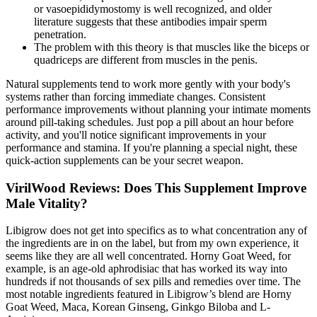
or vasoepididymostomy is well recognized, and older
literature suggests that these antibodies impair sperm
penetration.
The problem with this theory is that muscles like the biceps or
quadriceps are different from muscles in the penis.
Natural supplements tend to work more gently with your body's
systems rather than forcing immediate changes. Consistent
performance improvements without planning your intimate moments
around pill-taking schedules. Just pop a pill about an hour before
activity, and you'll notice significant improvements in your
performance and stamina. If you're planning a special night, these
quick-action supplements can be your secret weapon.
VirilWood Reviews: Does This Supplement Improve
Male Vitality?
Libigrow does not get into specifics as to what concentration any of
the ingredients are in on the label, but from my own experience, it
seems like they are all well concentrated. Horny Goat Weed, for
example, is an age-old aphrodisiac that has worked its way into
hundreds if not thousands of sex pills and remedies over time. The
most notable ingredients featured in Libigrow’s blend are Horny
Goat Weed, Maca, Korean Ginseng, Ginkgo Biloba and L-