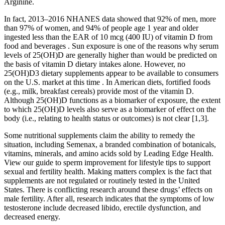
Arginine.
In fact, 2013–2016 NHANES data showed that 92% of men, more
than 97% of women, and 94% of people age 1 year and older
ingested less than the EAR of 10 mcg (400 IU) of vitamin D from
food and beverages . Sun exposure is one of the reasons why serum
levels of 25(OH)D are generally higher than would be predicted on
the basis of vitamin D dietary intakes alone. However, no
25(OH)D3 dietary supplements appear to be available to consumers
on the U.S. market at this time . In American diets, fortified foods
(e.g., milk, breakfast cereals) provide most of the vitamin D.
Although 25(OH)D functions as a biomarker of exposure, the extent
to which 25(OH)D levels also serve as a biomarker of effect on the
body (i.e., relating to health status or outcomes) is not clear [1,3].
Some nutritional supplements claim the ability to remedy the
situation, including Semenax, a branded combination of botanicals,
vitamins, minerals, and amino acids sold by Leading Edge Health.
View our guide to sperm improvement for lifestyle tips to support
sexual and fertility health. Making matters complex is the fact that
supplements are not regulated or routinely tested in the United
States. There is conflicting research around these drugs’ effects on
male fertility. After all, research indicates that the symptoms of low
testosterone include decreased libido, erectile dysfunction, and
decreased energy.