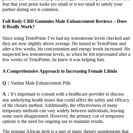
fear that your penis looks too small or is too small to satisfy your
partner during sex is common.
Full Body CBD Gummies Male Enhancement Reviews – Does
It Really Work?
Since using TestoPrime I’ve had my testosterone levels checked and
they are now slightly above average. He turned to TestoPrime and
after a few weeks, his concentration and energy levels increased. He
suspected low testosterone levels, so when he felt rejuvenated after a
few weeks of TestoPrime, he knew it was helping him.
A Comprehensive Approach to Increasing Female Libido
Q：
Vardan Male Enhancement Pills
A：
It’s important to consult with a healthcare provider to discuss
any underlying health issues that could affect the safety and efficacy
of the chosen method. Additionally, the effectiveness of many
temporary methods can vary widely between individuals, leaving
some users disappointed. However, the primary con of temporary
options is the need for ongoing use to maintain results.
The popular African herb is a part of many dietary supplements that