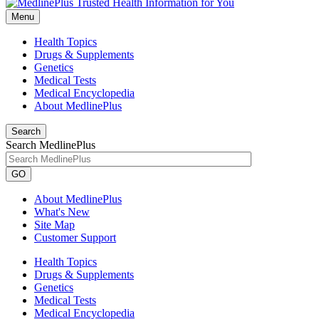
Menu
Health Topics
Drugs & Supplements
Genetics
Medical Tests
Medical Encyclopedia
About MedlinePlus
Search
Search MedlinePlus
GO
About MedlinePlus
What's New
Site Map
Customer Support
Health Topics
Drugs & Supplements
Genetics
Medical Tests
Medical Encyclopedia