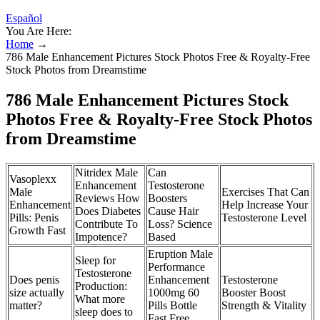
Español
You Are Here:
Home
→
786 Male Enhancement Pictures Stock Photos Free & Royalty-Free
Stock Photos from Dreamstime
786 Male Enhancement Pictures Stock
Photos Free & Royalty-Free Stock Photos
from Dreamstime
Nitridex Male
Can
Vasoplexx
Enhancement
Testosterone
Male
Exercises That Can
Reviews How
Boosters
Enhancement
Help Increase Your
Does Diabetes
Cause Hair
Pills: Penis
Testosterone Level
Contribute To
Loss? Science
Growth Fast
Impotence?
Based
Eruption Male
Sleep for
Performance
Testosterone
Does penis
Enhancement
Testosterone
Production:
size actually
1000mg 60
Booster Boost
What more
matter?
Pills Bottle
Strength & Vitality
sleep does to
Fast Free