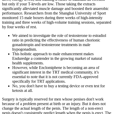
but only if your T-levels are low. Those taking the extracts
significantly alleviated muscle damage and boosted their anaerobic
performance. Researchers from the Shanghai University of Sport
monitored 15 male boxers during three weeks of high-intensity
training and three weeks of high-volume training sessions, separated
by four weeks of rest.
We aimed to investigate the role of testosterone to estradiol
ratio in predicting the effectiveness of human chorionic
gonadotropin and testosterone treatments in male
hypogonadism.
This holistic approach to male enhancement makes
Enduredge a contender in the growing market of natural
health supplements.
However, while Enclomiphene is becoming an area of
significant interest in the TRT medical community, it’s
essential to note that it is not currently FDA-approved
specifically for TRT applications.
No, you don't have to buy a testing device or even test for
ketosis at all.
Surgery is typically reserved for men whose penises don't work
because of a problem present at birth or an injury. But it does not
change the actual length of the penis. The length of a non-erect
penis doesn't consistently predict length when the penis is erect. The