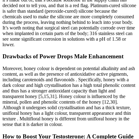
decided not to tell you, and that is a red flag. Platinum-cured silicone
is safer than standard (peroxide-cured) silicone because the
chemicals used to make the silicone are more completely consumed
during the process, leaving nothing behind to leach into your body.
It’s worth noting that surgical steel can potentially corrode over time
when implanted in certain parts of the body; 316 stainless steel can
see some significant corrosion in solutions with a pH of 1.58 or
lower.
Drawbacks of Power Drops Male Enhancement
Moreover, honey colour is dependent on potential alkalinity and ash
content, as well as the presence of antioxidative active pigments,
including carotenoids and flavonoids . Specifically, honey with a
dark colour and high crystallisation has a high total phenolic content
and thus has a stronger antioxidant capacity than light and
transparent honey [5,15,31]. Honey colour is influenced by the
mineral, pollen and phenolic contents of the honey [12,30].
Although it undergoes solid crystallisation and has a thick texture,
unifloral honey has a light colour, transparent appearance and thin
texture . Multifloral honey is different from unifloral honey in the
sense that it is darker in colour.
How to Boost Your Testosterone: A Complete Guide