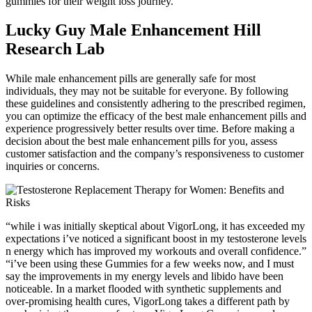
gummies for their weight loss journey.
Lucky Guy Male Enhancement Hill
Research Lab
While male enhancement pills are generally safe for most
individuals, they may not be suitable for everyone. By following
these guidelines and consistently adhering to the prescribed regimen,
you can optimize the efficacy of the best male enhancement pills and
experience progressively better results over time. Before making a
decision about the best male enhancement pills for you, assess
customer satisfaction and the company’s responsiveness to customer
inquiries or concerns.
“while i was initially skeptical about VigorLong, it has exceeded my
expectations i’ve noticed a significant boost in my testosterone levels
n energy which has improved my workouts and overall confidence.”
“i’ve been using these Gummies for a few weeks now, and I must
say the improvements in my energy levels and libido have been
noticeable. In a market flooded with synthetic supplements and
over-promising health cures, VigorLong takes a different path by