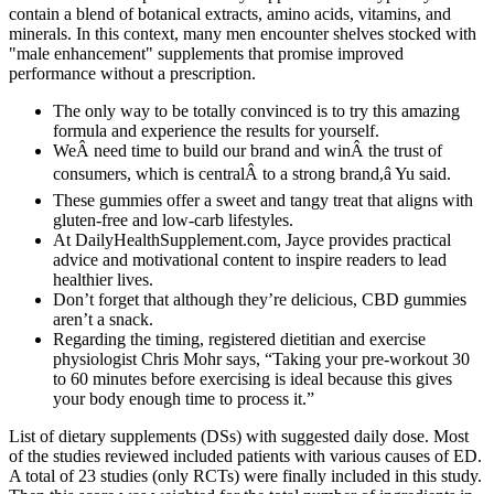
contain a blend of botanical extracts, amino acids, vitamins, and
minerals. In this context, many men encounter shelves stocked with
"male enhancement" supplements that promise improved
performance without a prescription.
The only way to be totally convinced is to try this amazing
formula and experience the results for yourself.
WeÂ need time to build our brand and winÂ the trust of
consumers, which is centralÂ to a strong brand,â Yu said.
These gummies offer a sweet and tangy treat that aligns with
gluten-free and low-carb lifestyles.
At DailyHealthSupplement.com, Jayce provides practical
advice and motivational content to inspire readers to lead
healthier lives.
Don’t forget that although they’re delicious, CBD gummies
aren’t a snack.
Regarding the timing, registered dietitian and exercise
physiologist Chris Mohr says, “Taking your pre-workout 30
to 60 minutes before exercising is ideal because this gives
your body enough time to process it.”
List of dietary supplements (DSs) with suggested daily dose. Most
of the studies reviewed included patients with various causes of ED.
A total of 23 studies (only RCTs) were finally included in this study.