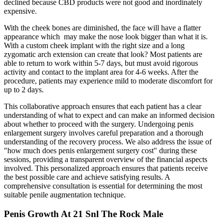
declined because CBD products were not good and inordinately
expensive.
With the cheek bones are diminished, the face will have a flatter
appearance which may make the nose look bigger than what it is.
With a custom cheek implant with the right size and a long
zygomatic arch extension can create that look? Most patients are
able to return to work within 5-7 days, but must avoid rigorous
activity and contact to the implant area for 4-6 weeks. After the
procedure, patients may experience mild to moderate discomfort for
up to 2 days.
This collaborative approach ensures that each patient has a clear
understanding of what to expect and can make an informed decision
about whether to proceed with the surgery. Undergoing penis
enlargement surgery involves careful preparation and a thorough
understanding of the recovery process. We also address the issue of
"how much does penis enlargement surgery cost" during these
sessions, providing a transparent overview of the financial aspects
involved. This personalized approach ensures that patients receive
the best possible care and achieve satisfying results. A
comprehensive consultation is essential for determining the most
suitable penile augmentation technique.
Penis Growth At 21 Snl The Rock Male