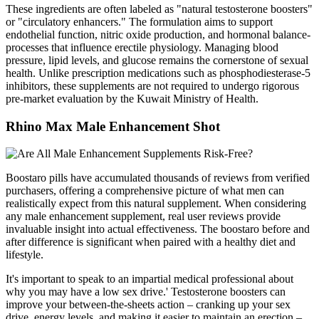
These ingredients are often labeled as "natural testosterone boosters"
or "circulatory enhancers." The formulation aims to support
endothelial function, nitric oxide production, and hormonal balance-
processes that influence erectile physiology. Managing blood
pressure, lipid levels, and glucose remains the cornerstone of sexual
health. Unlike prescription medications such as phosphodiesterase‑5
inhibitors, these supplements are not required to undergo rigorous
pre‑market evaluation by the Kuwait Ministry of Health.
Rhino Max Male Enhancement Shot
Boostaro pills have accumulated thousands of reviews from verified
purchasers, offering a comprehensive picture of what men can
realistically expect from this natural supplement. When considering
any male enhancement supplement, real user reviews provide
invaluable insight into actual effectiveness. The boostaro before and
after difference is significant when paired with a healthy diet and
lifestyle.
It's important to speak to an impartial medical professional about
why you may have a low sex drive.' Testosterone boosters can
improve your between-the-sheets action – cranking up your sex
drive, energy levels, and making it easier to maintain an erection –