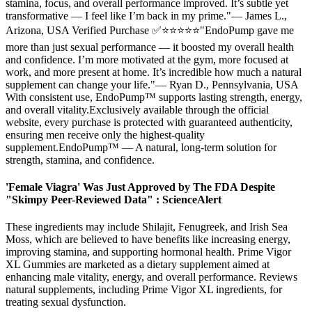
stamina, focus, and overall performance improved. It’s subtle yet
transformative — I feel like I’m back in my prime."— James L.,
Arizona, USA Verified Purchase ✅⭐⭐⭐⭐⭐"EndoPump gave me
more than just sexual performance — it boosted my overall health
and confidence. I’m more motivated at the gym, more focused at
work, and more present at home. It’s incredible how much a natural
supplement can change your life."— Ryan D., Pennsylvania, USA
With consistent use, EndoPump™ supports lasting strength, energy,
and overall vitality.Exclusively available through the official
website, every purchase is protected with guaranteed authenticity,
ensuring men receive only the highest-quality
supplement.EndoPump™ — A natural, long-term solution for
strength, stamina, and confidence.
'Female Viagra' Was Just Approved by The FDA Despite
"Skimpy Peer-Reviewed Data" : ScienceAlert
These ingredients may include Shilajit, Fenugreek, and Irish Sea
Moss, which are believed to have benefits like increasing energy,
improving stamina, and supporting hormonal health. Prime Vigor
XL Gummies are marketed as a dietary supplement aimed at
enhancing male vitality, energy, and overall performance. Reviews
natural supplements, including Prime Vigor XL ingredients, for
treating sexual dysfunction.