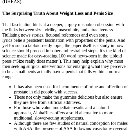
(DHEAS).
The Surprising Truth About Weight Loss and Penis Size
That fascination hints at a deeper, largely unspoken obsession with
the links between size, virility, masculinity and attractiveness.
Titillating news stories, fictional references and even song
lyrics belie a persistent fascination with properties of the penis. And
yet for such a tabloid-ready topic, the paper itself is a study in how
science should proceed in sober and restrained steps. It’s the kind of
science made for easy-reading 100 word news-porn in the tabloid
press (“Size really does matter”). This may help explain why most
men seeking surgical interventions for enlarging what they perceive
to be a small penis actually have a penis that falls within a normal
range .
It has also been used for incontinence of urine and affection of
prostate in old people with success.
These not only make the gummies delicious but also ensure
they are free from artificial additives.
For those who value immediate results and a natural
approach, AlphaBites offers a solid alternative to more
traditional, slower-acting supplements.
Although there are few studies of natural conception for males
with ASA, the presence of ASA following vasectomy reversal