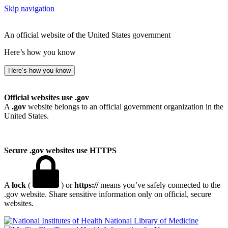
Skip navigation
An official website of the United States government
Here’s how you know
Here’s how you know
Official websites use .gov
A
.gov
website belongs to an official government organization in the
United States.
Secure .gov websites use HTTPS
A
lock
(
) or
https://
means you’ve safely connected to the
.gov website. Share sensitive information only on official, secure
websites.
National Library of Medicine