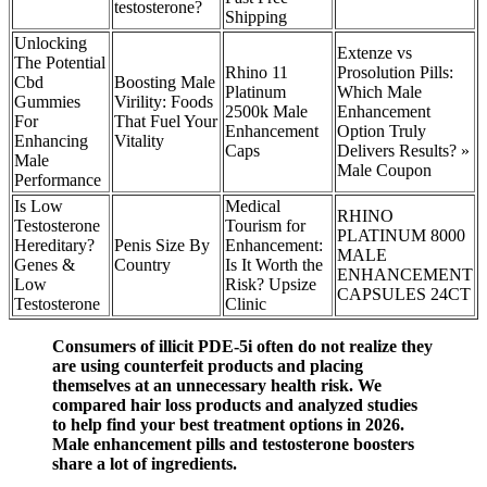
testosterone?
Shipping
Unlocking
Extenze vs
The Potential
Rhino 11
Prosolution Pills:
Cbd
Boosting Male
Platinum
Which Male
Gummies
Virility: Foods
2500k Male
Enhancement
For
That Fuel Your
Enhancement
Option Truly
Enhancing
Vitality
Caps
Delivers Results? »
Male
Male Coupon
Performance
Is Low
Medical
RHINO
Testosterone
Tourism for
PLATINUM 8000
Hereditary?
Penis Size By
Enhancement:
MALE
Genes &
Country
Is It Worth the
ENHANCEMENT
Low
Risk? Upsize
CAPSULES 24CT
Testosterone
Clinic
Consumers of illicit PDE-5i often do not realize they
are using counterfeit products and placing
themselves at an unnecessary health risk. We
compared hair loss products and analyzed studies
to help find your best treatment options in 2026.
Male enhancement pills and testosterone boosters
share a lot of ingredients.