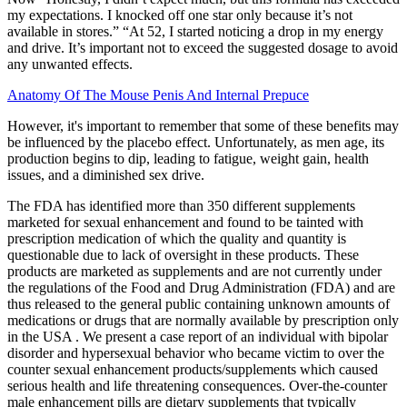
my expectations. I knocked off one star only because it’s not
available in stores.” “At 52, I started noticing a drop in my energy
and drive. It’s important not to exceed the suggested dosage to avoid
any unwanted effects.
Anatomy Of The Mouse Penis And Internal Prepuce
However, it's important to remember that some of these benefits may
be influenced by the placebo effect. Unfortunately, as men age, its
production begins to dip, leading to fatigue, weight gain, health
issues, and a diminished sex drive.
The FDA has identified more than 350 different supplements
marketed for sexual enhancement and found to be tainted with
prescription medication of which the quality and quantity is
questionable due to lack of oversight in these products. These
products are marketed as supplements and are not currently under
the regulations of the Food and Drug Administration (FDA) and are
thus released to the general public containing unknown amounts of
medications or drugs that are normally available by prescription only
in the USA . We present a case report of an individual with bipolar
disorder and hypersexual behavior who became victim to over the
counter sexual enhancement products/supplements which caused
serious health and life threatening consequences. Over-the-counter
male enhancement pills are dietary supplements that typically