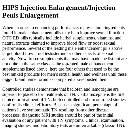
HIPS Injection Enlargement/Injection
Penis Enlargement
When it comes to enhancing performance, many natural ingredients
found in male enhancement pills may help improve sexual function.
OTC ED pills typically include herbal supplements, vitamins, and
natural extracts claimed to improve blood flow or boost sexual
performance. Several of the leading male enhancement pills above
target blood flow – not testosterone or other aspects of sexual
activity. Now, to see supplements that may have made the list but are
not quite in the same class as the top-rated male enhancement
supplements listed above, here are four others that used to be the
best ranked products for men’s sexual health and wellness until these
bigger brand name formulas compared above ousted them.
Controlled studies demonstrate that baclofen and lamotrigine are
superior to placebo for treatments of TN. Carbamazepine is the first
choice for treatment of TN; both controlled and uncontrolled studies
confirm its clinical efficacy. Because a significant percentage of
patients have symptomatic TN resulting from other disease
processes, diagnostic MRI studies should be part of the initial
evaluation of any patient with TN symptoms. Clinical examination,
imaging studies, and laboratory tests are unremarkable (classic TN).