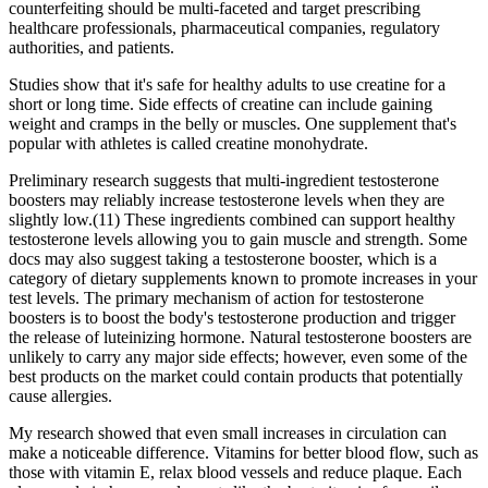
counterfeiting should be multi-faceted and target prescribing
healthcare professionals, pharmaceutical companies, regulatory
authorities, and patients.
Studies show that it's safe for healthy adults to use creatine for a
short or long time. Side effects of creatine can include gaining
weight and cramps in the belly or muscles. One supplement that's
popular with athletes is called creatine monohydrate.
Preliminary research suggests that multi-ingredient testosterone
boosters may reliably increase testosterone levels when they are
slightly low.(11) These ingredients combined can support healthy
testosterone levels allowing you to gain muscle and strength. Some
docs may also suggest taking a testosterone booster, which is a
category of dietary supplements known to promote increases in your
test levels. The primary mechanism of action for testosterone
boosters is to boost the body's testosterone production and trigger
the release of luteinizing hormone. Natural testosterone boosters are
unlikely to carry any major side effects; however, even some of the
best products on the market could contain products that potentially
cause allergies.
My research showed that even small increases in circulation can
make a noticeable difference. Vitamins for better blood flow, such as
those with vitamin E, relax blood vessels and reduce plaque. Each