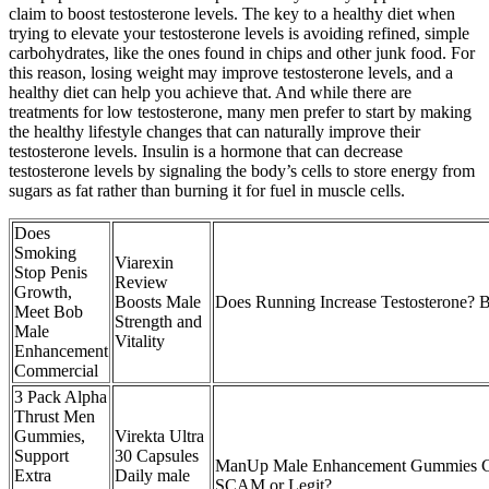
claim to boost testosterone levels. The key to a healthy diet when
trying to elevate your testosterone levels is avoiding refined, simple
carbohydrates, like the ones found in chips and other junk food. For
this reason, losing weight may improve testosterone levels, and a
healthy diet can help you achieve that. And while there are
treatments for low testosterone, many men prefer to start by making
the healthy lifestyle changes that can naturally improve their
testosterone levels. Insulin is a hormone that can decrease
testosterone levels by signaling the body’s cells to store energy from
sugars as fat rather than burning it for fuel in muscle cells.
Does
Smoking
Viarexin
Stop Penis
Review
Growth,
Boosts Male
Does Running Increase Testosterone? 
Meet Bob
Strength and
Male
Vitality
Enhancement
Commercial
3 Pack Alpha
Thrust Men
Gummies,
Virekta Ultra
Support
30 Capsules
ManUp Male Enhancement Gummies C
Extra
Daily male
SCAM or Legit?