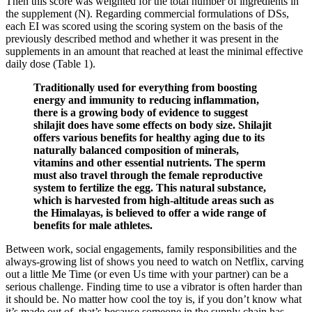
Then this score was weighted for the total number of ingredients in
the supplement (N). Regarding commercial formulations of DSs,
each EI was scored using the scoring system on the basis of the
previously described method and whether it was present in the
supplements in an amount that reached at least the minimal effective
daily dose (Table 1).
Traditionally used for everything from boosting
energy and immunity to reducing inflammation,
there is a growing body of evidence to suggest
shilajit does have some effects on body size. Shilajit
offers various benefits for healthy aging due to its
naturally balanced composition of minerals,
vitamins and other essential nutrients. The sperm
must also travel through the female reproductive
system to fertilize the egg. This natural substance,
which is harvested from high-altitude areas such as
the Himalayas, is believed to offer a wide range of
benefits for male athletes.
Between work, social engagements, family responsibilities and the
always-growing list of shows you need to watch on Netflix, carving
out a little Me Time (or even Us time with your partner) can be a
serious challenge. Finding time to use a vibrator is often harder than
it should be. No matter how cool the toy is, if you don’t know what
it’s made out of, that’s because someone in the supply chain has