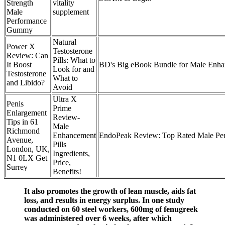
Strength
vitality
Male
supplement
Performance
Gummy
Natural
Power X
Testosterone
Review: Can
Pills: What to
It Boost
BD's Big eBook Bundle for Male Enh
Look for and
Testosterone
What to
and Libido?
Avoid
Ultra X
Penis
Prime
Enlargement
Review-
Tips in 61
Male
Richmond
Enhancement
EndoPeak Review: Top Rated Male Pe
Avenue,
Pills
London, UK,
Ingredients,
N1 0LX Get
Price,
Surrey
Benefits!
It also promotes the growth of lean muscle, aids fat
loss, and results in energy surplus. In one study
conducted on 60 steel workers, 600mg of fenugreek
was administered over 6 weeks, after which