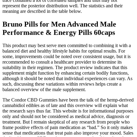
trace contained a lot of correlated samples and thus may not
represent the posterior distribution well. The statistics and their
meaning are described in the table below.
Bruno Pills for Men Advanced Male
Performance & Energy Pills 60caps
This product may best serve men committed to combining it with a
balanced diet and healthy lifestyle habits for optimal results. For
some, improvements could be noted over consistent usage, but it is
recommended to consult a healthcare provider to determine its
suitability in their regimen. The product review indicates that this
supplement might function by enhancing certain bodily functions,
although it should be noted that individual experiences can vary. As
such, discussing these variations within reviews helps create a
balanced overview of the male supplement.
The Condor CBD Gummies have been the talk of the hemp-derived
cannabidiol edibles as of late and this overview will explain what
the research says thus far. This website is for informational purposes
only and should not be considered as medical advice, diagnosis or
treatment. But I remain skeptical of any research from people who
frame positive effects of pain medication as “bad.” So it only makes
sense that medications that treat pain also improve your mood. Sales