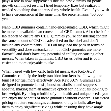
plays a role in how supplements like the best vitamins for penile
growth can impact results. I tried temporary fixes but realized I
needed something that addressed my whole health. Even if you wish
to have circumcision at the same time, the price remains 450,000
yen.
Nano CBD gummies contain nano-encapsulated CBD, which might
be more bioavailable than conventional CBD extract. Also check for
lab reports to ensure any CBD gummies you’re considering contain
the same amount of CBD as advertised on the label and don’t
include any contaminants. CBD oil may lead the pack in terms of
versatility and dose customization, but CBD gummies are more
flavorful and don’t have any potential of spilling or causing other
messes. When taken in gummies, CBD tastes better and is both
easier and more enjoyable to take.
When paired with low-carb, high-fat meals, Ace Keto ACV
Gummies can help the body transition into ketosis, allowing it to
burn fat for fuel more effectively. Ace Keto ACV Gummies are
designed to promote ketosis, boost metabolism, and suppress
appetite, making them an attractive option for individuals looking to
lose weight. By being mindful of your health and unique needs, you
can enjoy the benefits of these gummies without concern. This tiered
pricing structure encourages customers to buy in bulk, allowing
them to enjoy significant savings while ensuring they have ample