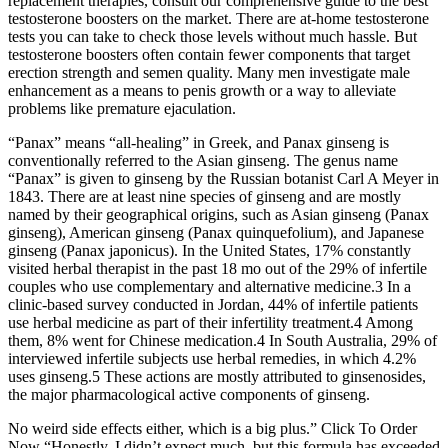
replacement therapies, consult our comprehensive guide to the best
testosterone boosters on the market. There are at-home testosterone
tests you can take to check those levels without much hassle. But
testosterone boosters often contain fewer components that target
erection strength and semen quality. Many men investigate male
enhancement as a means to penis growth or a way to alleviate
problems like premature ejaculation.
“Panax” means “all-healing” in Greek, and Panax ginseng is
conventionally referred to the Asian ginseng. The genus name
“Panax” is given to ginseng by the Russian botanist Carl A Meyer in
1843. There are at least nine species of ginseng and are mostly
named by their geographical origins, such as Asian ginseng (Panax
ginseng), American ginseng (Panax quinquefolium), and Japanese
ginseng (Panax japonicus). In the United States, 17% constantly
visited herbal therapist in the past 18 mo out of the 29% of infertile
couples who use complementary and alternative medicine.3 In a
clinic-based survey conducted in Jordan, 44% of infertile patients
use herbal medicine as part of their infertility treatment.4 Among
them, 8% went for Chinese medication.4 In South Australia, 29% of
interviewed infertile subjects use herbal remedies, in which 4.2%
uses ginseng.5 These actions are mostly attributed to ginsenosides,
the major pharmacological active components of ginseng.
No weird side effects either, which is a big plus.” Click To Order
Now “Honestly, I didn’t expect much, but this formula has exceeded