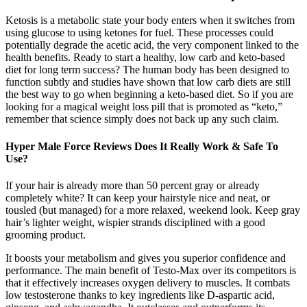
Ketosis is a metabolic state your body enters when it switches from
using glucose to using ketones for fuel. These processes could
potentially degrade the acetic acid, the very component linked to the
health benefits. Ready to start a healthy, low carb and keto-based
diet for long term success? The human body has been designed to
function subtly and studies have shown that low carb diets are still
the best way to go when beginning a keto-based diet. So if you are
looking for a magical weight loss pill that is promoted as “keto,”
remember that science simply does not back up any such claim.
Hyper Male Force Reviews Does It Really Work & Safe To
Use?
If your hair is already more than 50 percent gray or already
completely white? It can keep your hairstyle nice and neat, or
tousled (but managed) for a more relaxed, weekend look. Keep gray
hair’s lighter weight, wispier strands disciplined with a good
grooming product.
It boosts your metabolism and gives you superior confidence and
performance. The main benefit of Testo-Max over its competitors is
that it effectively increases oxygen delivery to muscles. It combats
low testosterone thanks to key ingredients like D-aspartic acid,