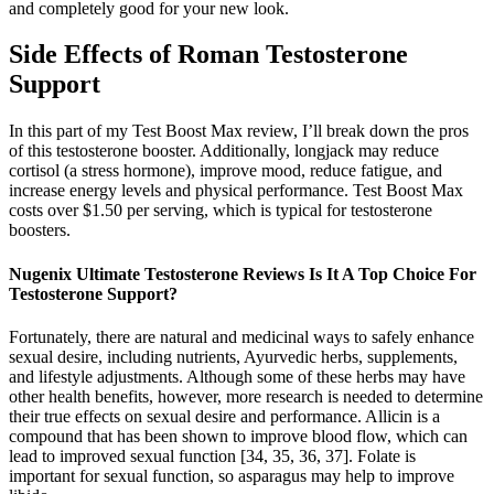
and completely good for your new look.
Side Effects of Roman Testosterone
Support
In this part of my Test Boost Max review, I’ll break down the pros
of this testosterone booster. Additionally, longjack may reduce
cortisol (a stress hormone), improve mood, reduce fatigue, and
increase energy levels and physical performance. Test Boost Max
costs over $1.50 per serving, which is typical for testosterone
boosters.
Nugenix Ultimate Testosterone Reviews Is It A Top Choice For
Testosterone Support?
Fortunately, there are natural and medicinal ways to safely enhance
sexual desire, including nutrients, Ayurvedic herbs, supplements,
and lifestyle adjustments. Although some of these herbs may have
other health benefits, however, more research is needed to determine
their true effects on sexual desire and performance. Allicin is a
compound that has been shown to improve blood flow, which can
lead to improved sexual function [34, 35, 36, 37]. Folate is
important for sexual function, so asparagus may help to improve