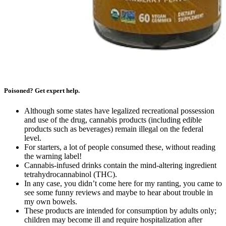
Poisoned? Get expert help.
Although some states have legalized recreational possession
and use of the drug, cannabis products (including edible
products such as beverages) remain illegal on the federal
level.
For starters, a lot of people consumed these, without reading
the warning label!
Cannabis-infused drinks contain the mind-altering ingredient
tetrahydrocannabinol (THC).
In any case, you didn’t come here for my ranting, you came to
see some funny reviews and maybe to hear about trouble in
my own bowels.
These products are intended for consumption by adults only;
children may become ill and require hospitalization after