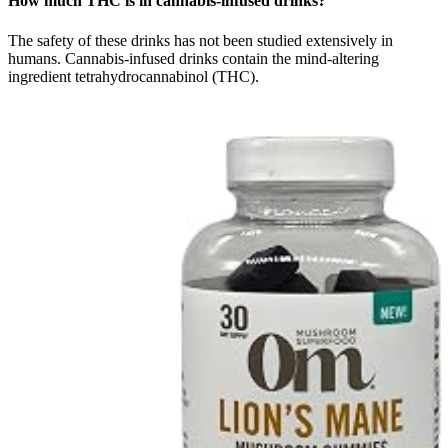
How much THC is in cannabis-infused drinks?
The safety of these drinks has not been studied extensively in
humans. Cannabis-infused drinks contain the mind-altering
ingredient tetrahydrocannabinol (THC).