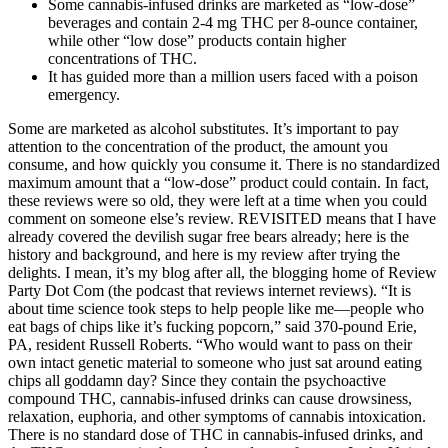
Some cannabis-infused drinks are marketed as “low-dose”
beverages and contain 2-4 mg THC per 8-ounce container,
while other “low dose” products contain higher
concentrations of THC.
It has guided more than a million users faced with a poison
emergency.
Some are marketed as alcohol substitutes. It’s important to pay
attention to the concentration of the product, the amount you
consume, and how quickly you consume it. There is no standardized
maximum amount that a “low-dose” product could contain. In fact,
these reviews were so old, they were left at a time when you could
comment on someone else’s review. REVISITED means that I have
already covered the devilish sugar free bears already; here is the
history and background, and here is my review after trying the
delights. I mean, it’s my blog after all, the blogging home of Review
Party Dot Com (the podcast that reviews internet reviews). “It is
about time science took steps to help people like me—people who
eat bags of chips like it’s fucking popcorn,” said 370-pound Erie,
PA, resident Russell Roberts. “Who would want to pass on their
own intact genetic material to someone who just sat around eating
chips all goddamn day? Since they contain the psychoactive
compound THC, cannabis-infused drinks can cause drowsiness,
relaxation, euphoria, and other symptoms of cannabis intoxication.
There is no standard dose of THC in cannabis-infused drinks, and