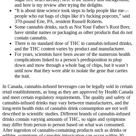
and here is my review after trying the delights.
“It is about time science took steps to help people like me—
people who eat bags of chips like it’s fucking popcorn,” said
370-pound Erie, PA, resident Russell Roberts.
Some cannabis drinks, such as Not Your Father’s Root Beer,
have similar names or packaging as other products that do not
contain cannabis.
There is no standard dose of THC in cannabis-infused drinks,
and the THC content varies by product and manufacturer.
For years, scientists have been aware of the numerous health
complications linked to a person’s predisposition to plop
down and mow through a whole bag of chips, but it wasn’t
until now that they were able to isolate the gene that carries
the trait.
In Canada, cannabis-infused beverages can be legally sold in certain
retail establishments, as long as they are approved by Health Canada
and meet certain regulatory requirements. The quality and safety of
cannabis-infused drinks may vary between manufacturers, and the
long-term health risks of cannabis drink consumption are not well
described in scientific studies. Different brands of cannabis-infused
drinks contain varying amounts of THC, so signs and symptoms
may differ from person to person based on what was consumed.
After ingestion of cannabis-containing products such as drinks or
edibles, symptoms of cannabis intoxication can occur within 30