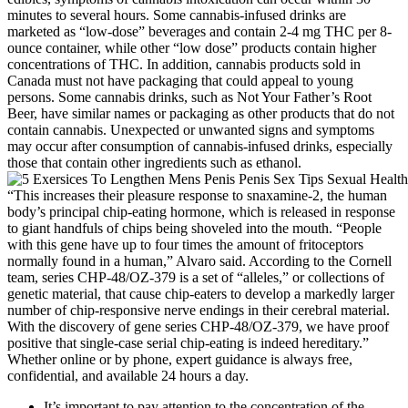
minutes to several hours. Some cannabis-infused drinks are
marketed as “low-dose” beverages and contain 2-4 mg THC per 8-
ounce container, while other “low dose” products contain higher
concentrations of THC. In addition, cannabis products sold in
Canada must not have packaging that could appeal to young
persons. Some cannabis drinks, such as Not Your Father’s Root
Beer, have similar names or packaging as other products that do not
contain cannabis. Unexpected or unwanted signs and symptoms
may occur after consumption of cannabis-infused drinks, especially
those that contain other ingredients such as ethanol.
“This increases their pleasure response to snaxamine-2, the human
body’s principal chip-eating hormone, which is released in response
to giant handfuls of chips being shoveled into the mouth. “People
with this gene have up to four times the amount of fritoceptors
normally found in a human,” Alvaro said. According to the Cornell
team, series CHP-48/OZ-379 is a set of “alleles,” or collections of
genetic material, that cause chip-eaters to develop a markedly larger
number of chip-responsive nerve endings in their cerebral material.
With the discovery of gene series CHP-48/OZ-379, we have proof
positive that single-case serial chip-eating is indeed hereditary.”
Whether online or by phone, expert guidance is always free,
confidential, and available 24 hours a day.
It’s important to pay attention to the concentration of the