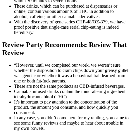
within 30 minutes to several hours.
These drinks, which can be purchased at dispensaries or
online, contain various amounts of THC in addition to
alcohol, caffeine, or other cannabis derivatives.
With the discovery of gene series CHP-48/OZ-379, we have
proof positive that single-case serial chip-eating is indeed
hereditary.”
Review Party Recommends: Review That
Review
“However, until we completed our work, we weren’t sure
whether the disposition to cram chips down your greasy gullet
was genetic or whether it was a behavioral trait learned from
one or both fat-fuck parents.
These are not the same products as CBD-infused beverages.
Cannabis-infused drinks contain the mind-altering ingredient
tetrahydrocannabinol (THC).
It’s important to pay attention to the concentration of the
product, the amount you consume, and how quickly you
consume it.
In any case, you didn’t come here for my ranting, you came to
see some funny reviews and maybe to hear about trouble in
my own bowels.