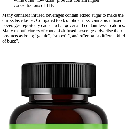
while other “low dose” products contain higher
concentrations of THC.
Many cannabis-infused beverages contain added sugar to make the
drinks taste better. Compared to alcoholic drinks, cannabis-infused
beverages reportedly cause no hangover and contain fewer calories.
Many manufacturers of cannabis-infused beverages advertise their
products as being “gentle”, “smooth”, and offering “a different kind
of buzz”.