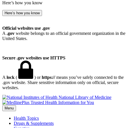
Here’s how you know
Here’s how you know
Official websites use .gov
A
.gov
website belongs to an official government organization in the
United States.
Secure .gov websites use HTTPS
A
lock
(
) or
https://
means you’ve safely connected to the
.gov website. Share sensitive information only on official, secure
websites.
National Library of Medicine
Menu
Health Topics
Drugs & Supplements