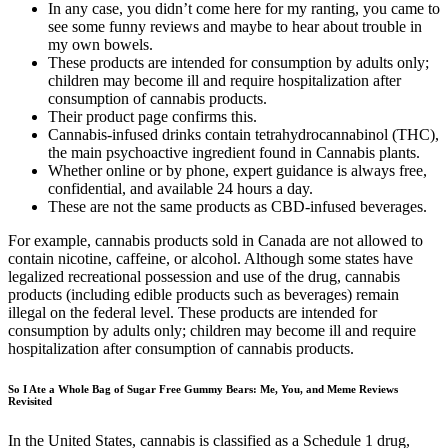
In any case, you didn’t come here for my ranting, you came to
see some funny reviews and maybe to hear about trouble in
my own bowels.
These products are intended for consumption by adults only;
children may become ill and require hospitalization after
consumption of cannabis products.
Their product page confirms this.
Cannabis-infused drinks contain tetrahydrocannabinol (THC),
the main psychoactive ingredient found in Cannabis plants.
Whether online or by phone, expert guidance is always free,
confidential, and available 24 hours a day.
These are not the same products as CBD-infused beverages.
For example, cannabis products sold in Canada are not allowed to
contain nicotine, caffeine, or alcohol. Although some states have
legalized recreational possession and use of the drug, cannabis
products (including edible products such as beverages) remain
illegal on the federal level. These products are intended for
consumption by adults only; children may become ill and require
hospitalization after consumption of cannabis products.
So I Ate a Whole Bag of Sugar Free Gummy Bears: Me, You, and Meme Reviews
Revisited
In the United States, cannabis is classified as a Schedule 1 drug,