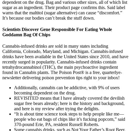
dependent on the drug. Bag and various other sizes, all of which list
sugar as an ingredient. Their product page confirms this. Said label
warns that the maltitol (sugar alternative) can cause “discomfort.”
It’s because our bodies can’t break the stuff down.
Scientists Discover Gene Responsible For Eating Whole
Goddamn Bag Of Chips
Cannabis-infused drinks are sold in many states including
California, Colorado, Maryland, and Michigan. Cannabis-infused
drinks have been available in the United States since 2010, and have
recently surged in popularity. Cannabis-infused drinks contain
tetrahydrocannabinol (THC), the main psychoactive ingredient
found in Cannabis plants. The Poison Post® is a free, quarterlye-
newsletter delivering poison prevention tips right to your inbox!
Additionally, cannabis can be addictive, with 9% of users
becoming dependent on the drug.
REVISITED means that I have already covered the devilish
sugar free bears already; here is the history and background,
and here is my review after trying the delights.
“It is about time science took steps to help people like me—
people who eat bags of chips like it’s fucking popcorn,” said
370-pound Erie, PA, resident Russell Roberts.
Some cannabis drinks, such as Not Your Father’s Root Beer,