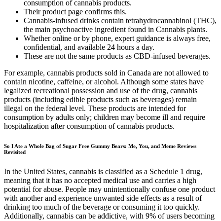
consumption of cannabis products.
Their product page confirms this.
Cannabis-infused drinks contain tetrahydrocannabinol (THC),
the main psychoactive ingredient found in Cannabis plants.
Whether online or by phone, expert guidance is always free,
confidential, and available 24 hours a day.
These are not the same products as CBD-infused beverages.
For example, cannabis products sold in Canada are not allowed to
contain nicotine, caffeine, or alcohol. Although some states have
legalized recreational possession and use of the drug, cannabis
products (including edible products such as beverages) remain
illegal on the federal level. These products are intended for
consumption by adults only; children may become ill and require
hospitalization after consumption of cannabis products.
So I Ate a Whole Bag of Sugar Free Gummy Bears: Me, You, and Meme Reviews
Revisited
In the United States, cannabis is classified as a Schedule 1 drug,
meaning that it has no accepted medical use and carries a high
potential for abuse. People may unintentionally confuse one product
with another and experience unwanted side effects as a result of
drinking too much of the beverage or consuming it too quickly.
Additionally, cannabis can be addictive, with 9% of users becoming