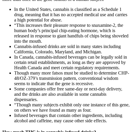
In the United States, cannabis is classified as a Schedule 1
drug, meaning that it has no accepted medical use and carries
a high potential for abuse.
“This increases their pleasure response to snaxamine-2, the
human body’s principal chip-eating hormone, which is
released in response to giant handfuls of chips being shoveled
into the mouth.
Cannabis-infused drinks are sold in many states including
California, Colorado, Maryland, and Michigan.
In Canada, cannabis-infused beverages can be legally sold in
certain retail establishments, as long as they are approved by
Health Canada and meet certain regulatory requirements.
Though many more fatsos must be studied to determine CHP-
48/OZ-379’s transmission pattern, conventional wisdom
seems to indicate that the gene is recessive.
Some companies offer free same-day or next-day delivery,
and the drinks are also available in some cannabis
dispensaries.
“Though many subjects exhibit only one instance of this gene,
on others we have found as many as four.
Infused beverages that contain other ingredients, including
alcohol and caffeine, may cause other side effects.