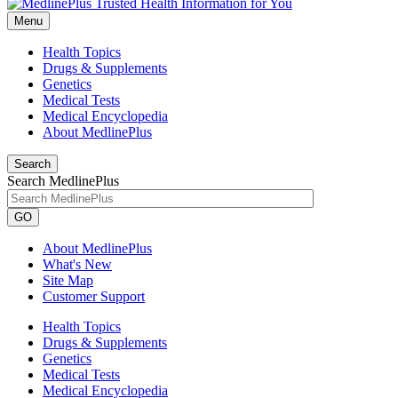
Menu
Health Topics
Drugs & Supplements
Genetics
Medical Tests
Medical Encyclopedia
About MedlinePlus
Search
Search MedlinePlus
GO
About MedlinePlus
What's New
Site Map
Customer Support
Health Topics
Drugs & Supplements
Genetics
Medical Tests
Medical Encyclopedia