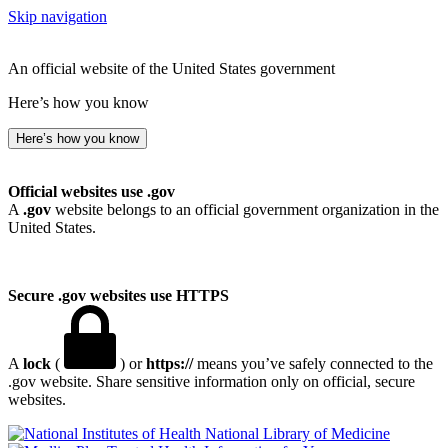
Skip navigation
An official website of the United States government
Here’s how you know
Here’s how you know
Official websites use .gov
A
.gov
website belongs to an official government organization in the
United States.
Secure .gov websites use HTTPS
A
lock
(
) or
https://
means you’ve safely connected to the
.gov website. Share sensitive information only on official, secure
websites.
National Library of Medicine