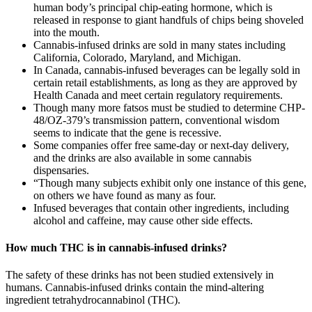
human body’s principal chip-eating hormone, which is
released in response to giant handfuls of chips being shoveled
into the mouth.
Cannabis-infused drinks are sold in many states including
California, Colorado, Maryland, and Michigan.
In Canada, cannabis-infused beverages can be legally sold in
certain retail establishments, as long as they are approved by
Health Canada and meet certain regulatory requirements.
Though many more fatsos must be studied to determine CHP-
48/OZ-379’s transmission pattern, conventional wisdom
seems to indicate that the gene is recessive.
Some companies offer free same-day or next-day delivery,
and the drinks are also available in some cannabis
dispensaries.
“Though many subjects exhibit only one instance of this gene,
on others we have found as many as four.
Infused beverages that contain other ingredients, including
alcohol and caffeine, may cause other side effects.
How much THC is in cannabis-infused drinks?
The safety of these drinks has not been studied extensively in
humans. Cannabis-infused drinks contain the mind-altering
ingredient tetrahydrocannabinol (THC).