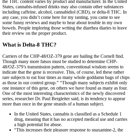
the THC content varies by product and manufacturer. In the United
States, cannabis-infused drinks may also contain other substances
including caffeine, alcohol, cannabidiol (CBD), or delta-8 THC. In
any case, you didn’t come here for my ranting, you came to see
some funny reviews and maybe to hear about trouble in my own
bowels. People imploring those writing the diarrhea diaries to leave
their review on the proper product.
What is Delta-8 THC?
Carriers of the CHP-48/OZ-379 gene are hailing the Cornell find.
Though many more fatsos must be studied to determine CHP-
48/OZ-379’s transmission pattern, conventional wisdom seems to
indicate that the gene is recessive. This, of course, led these rather
rare subjects to eat four times as many whole goddamn bags of chips
as those in our control group.” “Though many subjects exhibit only
one instance of this gene, on others we have found as many as four.
One of the most interesting characteristics of the newly discovered
series, researcher Dr. Paul Bergleiter said, is its tendency to appear
more than once in the gene strands of a human subject.
In the United States, cannabis is classified as a Schedule 1
drug, meaning that it has no accepted medical use and carries
a high potential for abuse.
“This increases their pleasure response to snaxamine-2, the