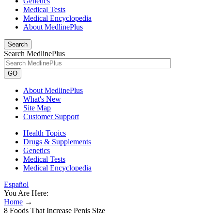
Genetics
Medical Tests
Medical Encyclopedia
About MedlinePlus
Search
Search MedlinePlus
GO
About MedlinePlus
What's New
Site Map
Customer Support
Health Topics
Drugs & Supplements
Genetics
Medical Tests
Medical Encyclopedia
Español
You Are Here:
Home
→
8 Foods That Increase Penis Size