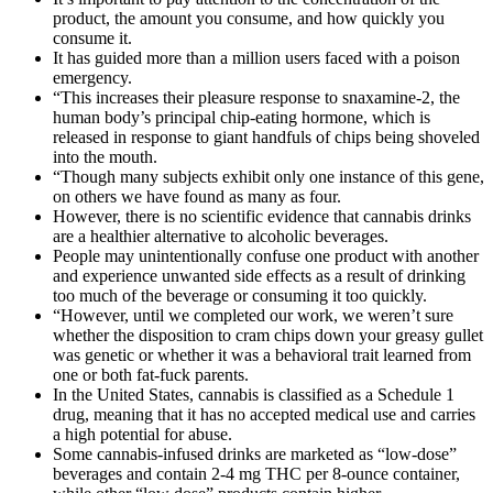
product, the amount you consume, and how quickly you
consume it.
It has guided more than a million users faced with a poison
emergency.
“This increases their pleasure response to snaxamine-2, the
human body’s principal chip-eating hormone, which is
released in response to giant handfuls of chips being shoveled
into the mouth.
“Though many subjects exhibit only one instance of this gene,
on others we have found as many as four.
However, there is no scientific evidence that cannabis drinks
are a healthier alternative to alcoholic beverages.
People may unintentionally confuse one product with another
and experience unwanted side effects as a result of drinking
too much of the beverage or consuming it too quickly.
“However, until we completed our work, we weren’t sure
whether the disposition to cram chips down your greasy gullet
was genetic or whether it was a behavioral trait learned from
one or both fat-fuck parents.
In the United States, cannabis is classified as a Schedule 1
drug, meaning that it has no accepted medical use and carries
a high potential for abuse.
Some cannabis-infused drinks are marketed as “low-dose”
beverages and contain 2-4 mg THC per 8-ounce container,