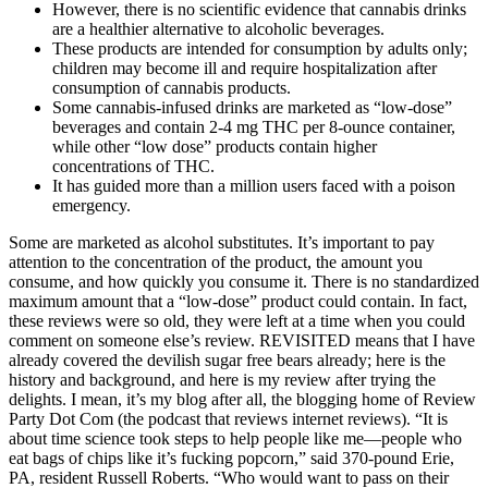
However, there is no scientific evidence that cannabis drinks
are a healthier alternative to alcoholic beverages.
These products are intended for consumption by adults only;
children may become ill and require hospitalization after
consumption of cannabis products.
Some cannabis-infused drinks are marketed as “low-dose”
beverages and contain 2-4 mg THC per 8-ounce container,
while other “low dose” products contain higher
concentrations of THC.
It has guided more than a million users faced with a poison
emergency.
Some are marketed as alcohol substitutes. It’s important to pay
attention to the concentration of the product, the amount you
consume, and how quickly you consume it. There is no standardized
maximum amount that a “low-dose” product could contain. In fact,
these reviews were so old, they were left at a time when you could
comment on someone else’s review. REVISITED means that I have
already covered the devilish sugar free bears already; here is the
history and background, and here is my review after trying the
delights. I mean, it’s my blog after all, the blogging home of Review
Party Dot Com (the podcast that reviews internet reviews). “It is
about time science took steps to help people like me—people who
eat bags of chips like it’s fucking popcorn,” said 370-pound Erie,
PA, resident Russell Roberts. “Who would want to pass on their