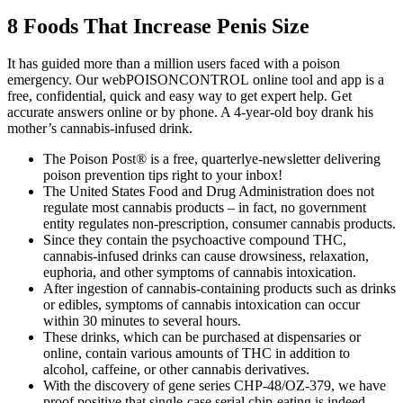
8 Foods That Increase Penis Size
It has guided more than a million users faced with a poison
emergency. Our webPOISONCONTROL online tool and app is a
free, confidential, quick and easy way to get expert help. Get
accurate answers online or by phone. A 4-year-old boy drank his
mother’s cannabis-infused drink.
The Poison Post® is a free, quarterlye-newsletter delivering
poison prevention tips right to your inbox!
The United States Food and Drug Administration does not
regulate most cannabis products – in fact, no government
entity regulates non-prescription, consumer cannabis products.
Since they contain the psychoactive compound THC,
cannabis-infused drinks can cause drowsiness, relaxation,
euphoria, and other symptoms of cannabis intoxication.
After ingestion of cannabis-containing products such as drinks
or edibles, symptoms of cannabis intoxication can occur
within 30 minutes to several hours.
These drinks, which can be purchased at dispensaries or
online, contain various amounts of THC in addition to
alcohol, caffeine, or other cannabis derivatives.
With the discovery of gene series CHP-48/OZ-379, we have
proof positive that single-case serial chip-eating is indeed