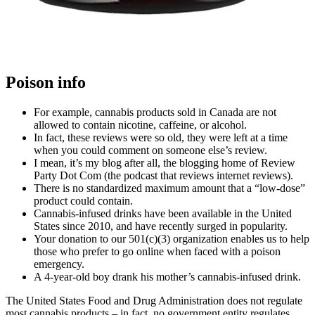
Poison info
For example, cannabis products sold in Canada are not
allowed to contain nicotine, caffeine, or alcohol.
In fact, these reviews were so old, they were left at a time
when you could comment on someone else’s review.
I mean, it’s my blog after all, the blogging home of Review
Party Dot Com (the podcast that reviews internet reviews).
There is no standardized maximum amount that a “low-dose”
product could contain.
Cannabis-infused drinks have been available in the United
States since 2010, and have recently surged in popularity.
Your donation to our 501(c)(3) organization enables us to help
those who prefer to go online when faced with a poison
emergency.
A 4-year-old boy drank his mother’s cannabis-infused drink.
The United States Food and Drug Administration does not regulate
most cannabis products – in fact, no government entity regulates