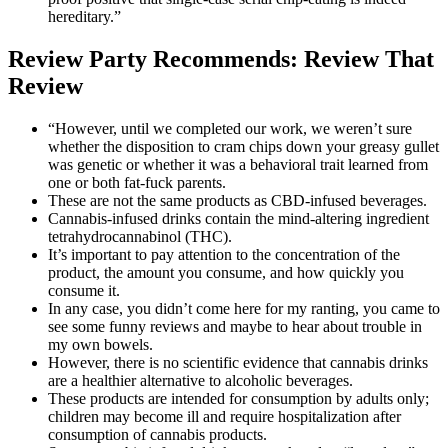
hereditary.”
Review Party Recommends: Review That
Review
“However, until we completed our work, we weren’t sure
whether the disposition to cram chips down your greasy gullet
was genetic or whether it was a behavioral trait learned from
one or both fat-fuck parents.
These are not the same products as CBD-infused beverages.
Cannabis-infused drinks contain the mind-altering ingredient
tetrahydrocannabinol (THC).
It’s important to pay attention to the concentration of the
product, the amount you consume, and how quickly you
consume it.
In any case, you didn’t come here for my ranting, you came to
see some funny reviews and maybe to hear about trouble in
my own bowels.
However, there is no scientific evidence that cannabis drinks
are a healthier alternative to alcoholic beverages.
These products are intended for consumption by adults only;
children may become ill and require hospitalization after
consumption of cannabis products.