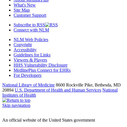
What's New
Site Map
Customer Support
Subscribe to RSS
Connect with NLM
NLM Web Policies
Copyright
Accessibility
Guidelines for Links
Viewers & Players
HHS Vulnerability Disclosure
MedlinePlus Connect for EHRs
For Developers
National Library of Medicine
8600 Rockville Pike, Bethesda, MD
20894
U.S. Department of Health and Human Services
National
Institutes of Health
Skip navigation
An official website of the United States government