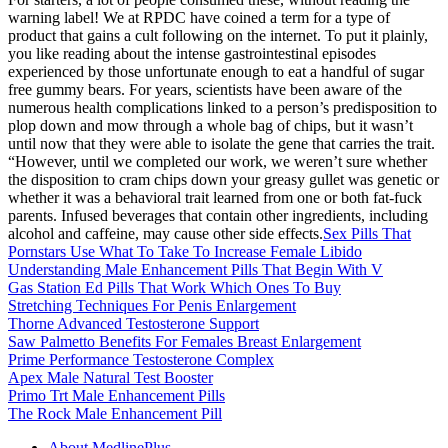
warning label! We at RPDC have coined a term for a type of
product that gains a cult following on the internet. To put it plainly,
you like reading about the intense gastrointestinal episodes
experienced by those unfortunate enough to eat a handful of sugar
free gummy bears. For years, scientists have been aware of the
numerous health complications linked to a person’s predisposition to
plop down and mow through a whole bag of chips, but it wasn’t
until now that they were able to isolate the gene that carries the trait.
“However, until we completed our work, we weren’t sure whether
the disposition to cram chips down your greasy gullet was genetic or
whether it was a behavioral trait learned from one or both fat-fuck
parents. Infused beverages that contain other ingredients, including
alcohol and caffeine, may cause other side effects.
Sex Pills That
Pornstars Use What To Take To Increase Female Libido
Understanding Male Enhancement Pills That Begin With V
Gas Station Ed Pills That Work Which Ones To Buy
Stretching Techniques For Penis Enlargement
Thorne Advanced Testosterone Support
Saw Palmetto Benefits For Females Breast Enlargement
Prime Performance Testosterone Complex
Apex Male Natural Test Booster
Primo Trt Male Enhancement Pills
The Rock Male Enhancement Pill
About MedlinePlus