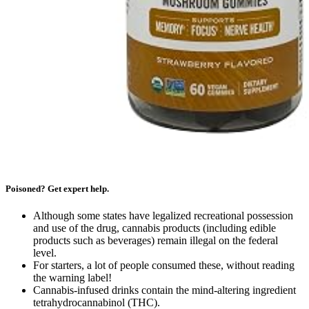
Poisoned? Get expert help.
Although some states have legalized recreational possession
and use of the drug, cannabis products (including edible
products such as beverages) remain illegal on the federal
level.
For starters, a lot of people consumed these, without reading
the warning label!
Cannabis-infused drinks contain the mind-altering ingredient
tetrahydrocannabinol (THC).