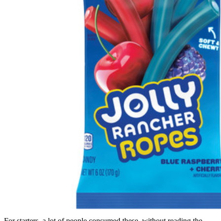
For starters, a lot of people consumed these, without reading the