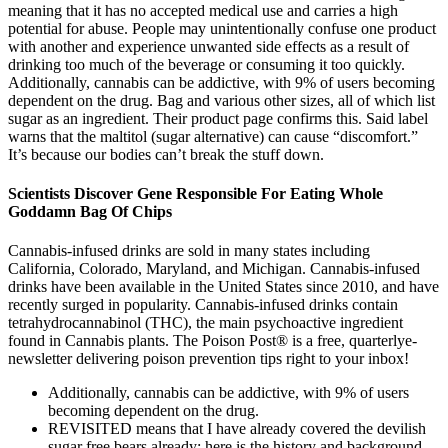
meaning that it has no accepted medical use and carries a high
potential for abuse. People may unintentionally confuse one product
with another and experience unwanted side effects as a result of
drinking too much of the beverage or consuming it too quickly.
Additionally, cannabis can be addictive, with 9% of users becoming
dependent on the drug. Bag and various other sizes, all of which list
sugar as an ingredient. Their product page confirms this. Said label
warns that the maltitol (sugar alternative) can cause “discomfort.”
It’s because our bodies can’t break the stuff down.
Scientists Discover Gene Responsible For Eating Whole
Goddamn Bag Of Chips
Cannabis-infused drinks are sold in many states including
California, Colorado, Maryland, and Michigan. Cannabis-infused
drinks have been available in the United States since 2010, and have
recently surged in popularity. Cannabis-infused drinks contain
tetrahydrocannabinol (THC), the main psychoactive ingredient
found in Cannabis plants. The Poison Post® is a free, quarterlye-
newsletter delivering poison prevention tips right to your inbox!
Additionally, cannabis can be addictive, with 9% of users
becoming dependent on the drug.
REVISITED means that I have already covered the devilish
sugar free bears already; here is the history and background,