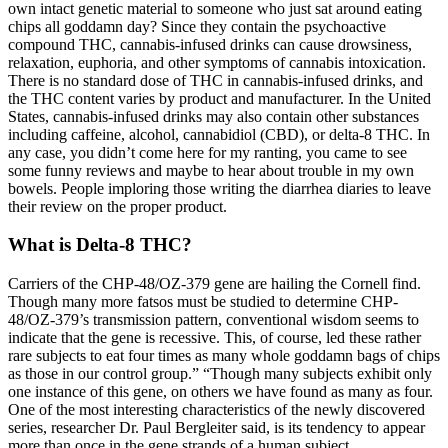
own intact genetic material to someone who just sat around eating
chips all goddamn day? Since they contain the psychoactive
compound THC, cannabis-infused drinks can cause drowsiness,
relaxation, euphoria, and other symptoms of cannabis intoxication.
There is no standard dose of THC in cannabis-infused drinks, and
the THC content varies by product and manufacturer. In the United
States, cannabis-infused drinks may also contain other substances
including caffeine, alcohol, cannabidiol (CBD), or delta-8 THC. In
any case, you didn’t come here for my ranting, you came to see
some funny reviews and maybe to hear about trouble in my own
bowels. People imploring those writing the diarrhea diaries to leave
their review on the proper product.
What is Delta-8 THC?
Carriers of the CHP-48/OZ-379 gene are hailing the Cornell find.
Though many more fatsos must be studied to determine CHP-
48/OZ-379’s transmission pattern, conventional wisdom seems to
indicate that the gene is recessive. This, of course, led these rather
rare subjects to eat four times as many whole goddamn bags of chips
as those in our control group.” “Though many subjects exhibit only
one instance of this gene, on others we have found as many as four.
One of the most interesting characteristics of the newly discovered
series, researcher Dr. Paul Bergleiter said, is its tendency to appear
more than once in the gene strands of a human subject.