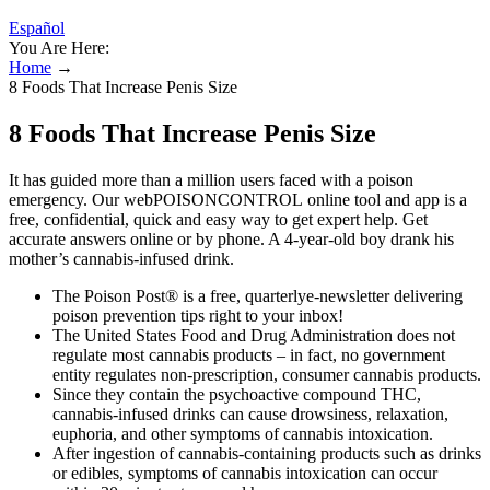
Español
You Are Here:
Home
→
8 Foods That Increase Penis Size
8 Foods That Increase Penis Size
It has guided more than a million users faced with a poison
emergency. Our webPOISONCONTROL online tool and app is a
free, confidential, quick and easy way to get expert help. Get
accurate answers online or by phone. A 4-year-old boy drank his
mother’s cannabis-infused drink.
The Poison Post® is a free, quarterlye-newsletter delivering
poison prevention tips right to your inbox!
The United States Food and Drug Administration does not
regulate most cannabis products – in fact, no government
entity regulates non-prescription, consumer cannabis products.
Since they contain the psychoactive compound THC,
cannabis-infused drinks can cause drowsiness, relaxation,
euphoria, and other symptoms of cannabis intoxication.
After ingestion of cannabis-containing products such as drinks
or edibles, symptoms of cannabis intoxication can occur