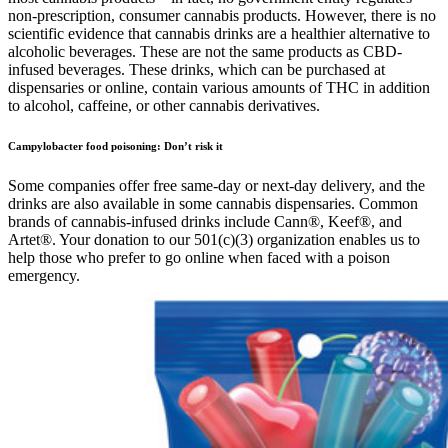
non-prescription, consumer cannabis products. However, there is no
scientific evidence that cannabis drinks are a healthier alternative to
alcoholic beverages. These are not the same products as CBD-
infused beverages. These drinks, which can be purchased at
dispensaries or online, contain various amounts of THC in addition
to alcohol, caffeine, or other cannabis derivatives.
Campylobacter food poisoning: Don’t risk it
Some companies offer free same-day or next-day delivery, and the
drinks are also available in some cannabis dispensaries. Common
brands of cannabis-infused drinks include Cann®, Keef®, and
Artet®. Your donation to our 501(c)(3) organization enables us to
help those who prefer to go online when faced with a poison
emergency.